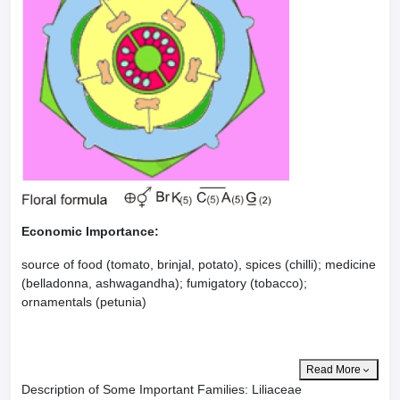
Economic Importance:
source of food (tomato, brinjal, potato), spices (chilli); medicine
(belladonna, ashwagandha); fumigatory (tobacco);
ornamentals (petunia)
Read More
Description of Some Important Families: Liliaceae