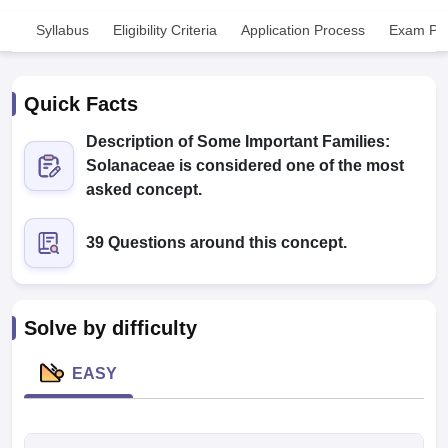
Syllabus
Eligibility Criteria
Application Process
Exam Pat
Quick Facts
Description of Some Important Families:
Solanaceae is considered one of the most
Cutoff
NEET PG Counselling
asked concept.
nselling
NEET MDS Cutoff
39 Questions around this concept.
T Cutoff
Sc Nursing Fees Structure
AIIMS BSc Nursing Result
AIIMS BSc Nursin
Solve by difficulty
EASY
ctor
olleges in Bangalore
Medical Colleges in Chennai
Medical Colleges in K