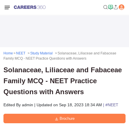
Home
NEET
Study Material
Solanaceae, Liliaceae and Fabaceae
Family MCQ - NEET Practice Questions with Answers
Solanaceae, Liliaceae and Fabaceae
Family MCQ - NEET Practice
Questions with Answers
Edited By
admin
|
Updated on
Sep 18, 2023 18:34 AM
| #
NEET
Brochure