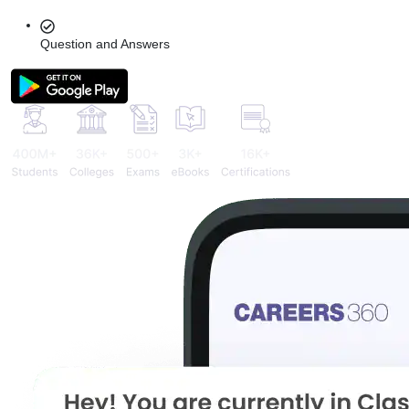
Question and Answers