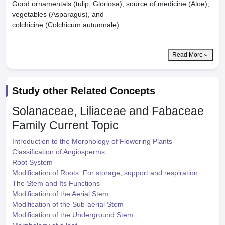
Good ornamentals (tulip, Gloriosa), source of medicine (Aloe),
vegetables (Asparagus), and
colchicine (Colchicum autumnale).
Read More
Study other Related Concepts
Solanaceae, Liliaceae and Fabaceae
Family
Current Topic
Introduction to the Morphology of Flowering Plants
Classification of Angiosperms
Root System
Modification of Roots: For storage, support and respiration
The Stem and Its Functions
Modification of the Aerial Stem
Modification of the Sub-aerial Stem
Modification of the Underground Stem