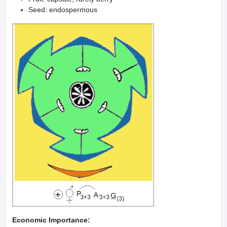
Seed: endospermous
Economic Importance: