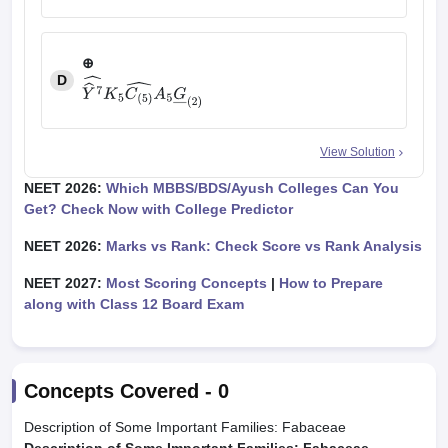
⊕
⊕
+
Z
⊤
K
(
5
)
C
(
5
)
A
5
G
―
(
2
)
D
View Solution
Y
^
7
^
K
5
C
(
5
)
^
A
5
G
―
(
2
)
NEET 2026:
Which MBBS/BDS/Ayush Colleges Can You
Get? Check Now with College Predictor
NEET 2026:
Marks vs Rank: Check Score vs Rank Analysis
NEET 2027:
Most Scoring Concepts
|
How to Prepare
along with Class 12 Board Exam
Concepts Covered -
0
Description of Some Important Families: Fabaceae