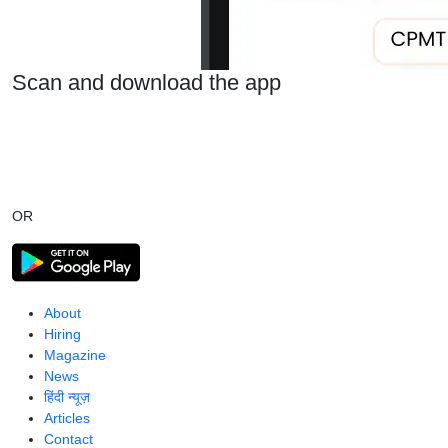
Scan and download the app
OR
About
Hiring
Magazine
News
हिंदी न्यूज़
Articles
Contact