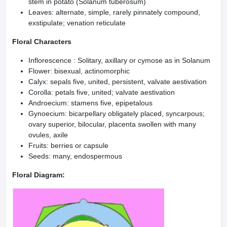
stem in potato (Solanum tuberosum)
Leaves: alternate, simple, rarely pinnately compound,
exstipulate; venation reticulate
Floral Characters
Inflorescence : Solitary, axillary or cymose as in Solanum
Flower: bisexual, actinomorphic
Calyx: sepals five, united, persistent, valvate aestivation
Corolla: petals five, united; valvate aestivation
Androecium: stamens five, epipetalous
Gynoecium: bicarpellary obligately placed, syncarpous;
ovary superior, bilocular, placenta swollen with many
ovules, axile
Fruits: berries or capsule
Seeds: many, endospermous
Floral Diagram: