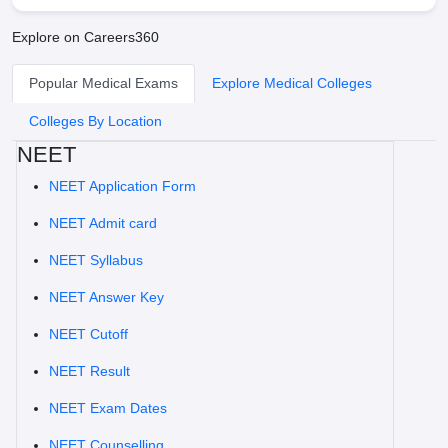
Explore on Careers360
Popular Medical Exams
Explore Medical Colleges
Colleges By Location
NEET
NEET Application Form
NEET Admit card
NEET Syllabus
NEET Answer Key
NEET Cutoff
NEET Result
NEET Exam Dates
NEET Counselling