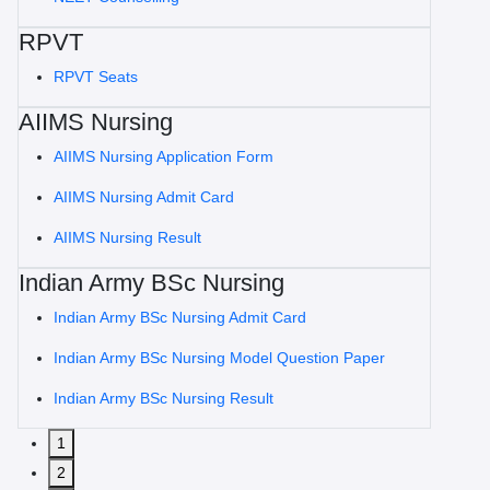
RPVT
RPVT Seats
AIIMS Nursing
AIIMS Nursing Application Form
AIIMS Nursing Admit Card
AIIMS Nursing Result
Indian Army BSc Nursing
Indian Army BSc Nursing Admit Card
Indian Army BSc Nursing Model Question Paper
Indian Army BSc Nursing Result
1
2