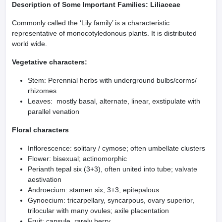
Description of Some Important Families: Liliaceae
Commonly called the ‘Lily family’ is a characteristic
representative of monocotyledonous plants. It is distributed
world wide.
Vegetative characters:
Stem: Perennial herbs with underground bulbs/corms/
rhizomes
Leaves: mostly basal, alternate, linear, exstipulate with
parallel venation
Floral characters
Inflorescence: solitary / cymose; often umbellate clusters
Flower: bisexual; actinomorphic
Perianth tepal six (3+3), often united into tube; valvate
aestivation
Androecium: stamen six, 3+3, epitepalous
Gynoecium: tricarpellary, syncarpous, ovary superior,
trilocular with many ovules; axile placentation
Fruit: capsule, rarely berry