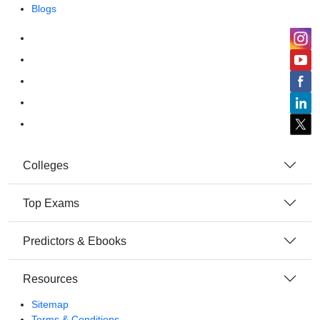
Blogs
Colleges
Top Exams
Predictors & Ebooks
Resources
Sitemap
Terms & Conditions