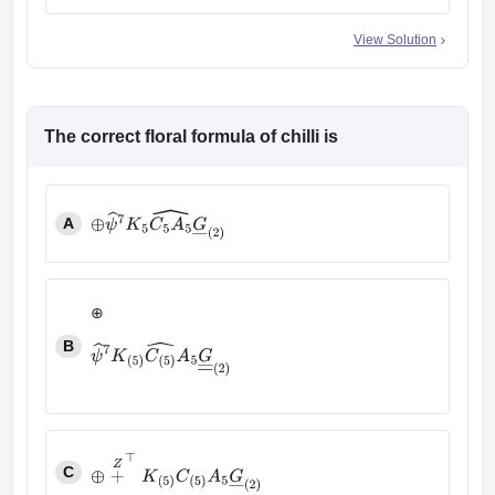
View Solution
The correct floral formula of chilli is
A
⊕
ψ
^
7
K
5
C
5
A
5
^
G
―
(
2
)
⊕
B
ψ
^
7
K
(
5
)
C
(
5
)
^
A
5
G
―
―
(
2
)
C