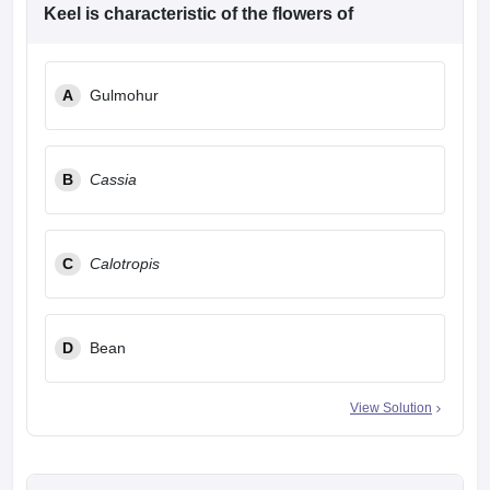
leges in India
MDS Colleges in India
Keel is characteristic of the flowers of
ges in India
Veterinary Science Colleges in Maharashtra
e
A
Gulmohur
10 Year Question Paper
B
Cassia
C
Calotropis
D
Bean
View Solution