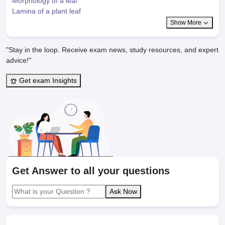
Morphology of a leaf
Lamina of a plant leaf
Show More
"Stay in the loop. Receive exam news, study resources, and expert
advice!"
Get exam Insights
Get Answer to all your questions
Ask Now