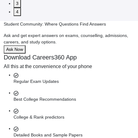
3
4
Student Community: Where Questions Find Answers
Ask and get expert answers on exams, counselling, admissions,
careers, and study options.
Ask Now
Download Careers360 App
All this at the convenience of your phone
Regular Exam Updates
Best College Recommendations
College & Rank predictors
Detailed Books and Sample Papers