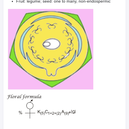
Fruit: legume; seed: one to many, non-endospermic