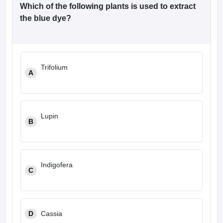
Which of the following plants is used to extract
the blue dye?
Trifolium
A
Lupin
B
Indigofera
C
D
Cassia