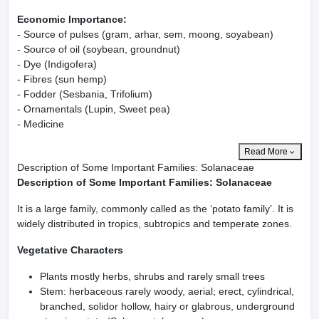
Economic Importance:
- Source of pulses (gram, arhar, sem, moong, soyabean)
- Source of oil (soybean, groundnut)
- Dye (Indigofera)
- Fibres (sun hemp)
- Fodder (Sesbania, Trifolium)
- Ornamentals (Lupin, Sweet pea)
- Medicine
Read More
Description of Some Important Families: Solanaceae
Description of Some Important Families: Solanaceae
It is a large family, commonly called as the ‘potato family’. It is
widely distributed in tropics, subtropics and temperate zones.
Vegetative Characters
Plants mostly herbs, shrubs and rarely small trees
Stem: herbaceous rarely woody, aerial; erect, cylindrical,
branched, solidor hollow, hairy or glabrous, underground