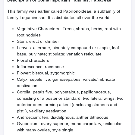
Description of Some Important Families: Fabaceae
This family was earlier called Papilionoideae, a subfamily of
family Leguminosae. It is distributed all over the world
Vegetative Characters : Trees, shrubs, herbs; root with
root nodules
Stem: erect or climber
Leaves: alternate, pinnately compound or simple; leaf
base, pulvinate; stipulate; venation reticulate
Floral characters
Inflorescence: racemose
Flower: bisexual, zygomorphic
Calyx: sepals five, gamosepalous; valvate/imbricate
aestivation
Corolla: petals five, polypetalous, papilionaceous,
consisting of a posterior standard, two lateral wings, two
anterior ones forming a keel (enclosing stamens and
pistil), vexillary aestivation
Androecium: ten, diadelphous, anther dithecous
Gynoecium: ovary superior, mono carpellary, unilocular
with many ovules, style single