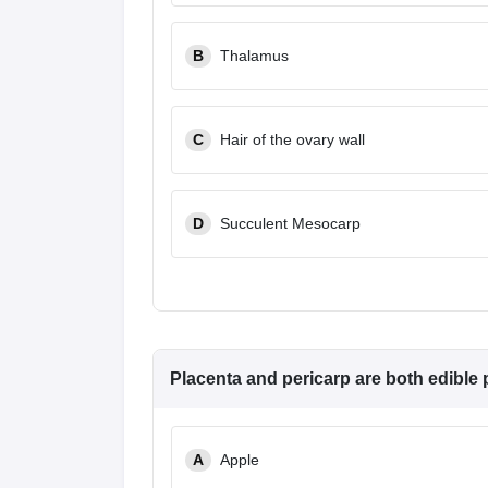
B
Thalamus
C
Hair of the ovary wall
D
Succulent Mesocarp
Placenta and pericarp are both edible p
A
Apple