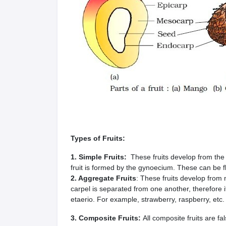
Types of Fruits:
1. Simple Fruits:
These fruits develop from the
fruit is formed by the gynoecium. These can be fl
2. Aggregate Fruits
: These fruits develop from
carpel is separated from one another, therefore it
etaerio. For example, strawberry, raspberry, etc.
3. Composite Fruits:
All composite fruits are fal