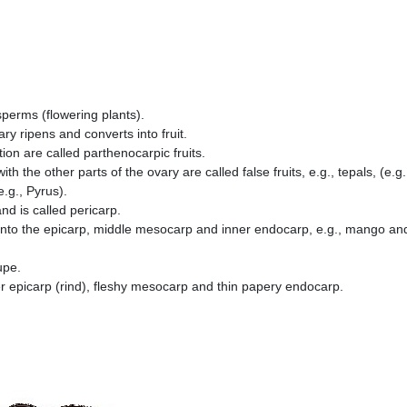
osperms (flowering plants).
vary ripens and converts into fruit.
tion are called parthenocarpic fruits.
h the other parts of the ovary are called false fruits, e.g., tepals, (e.g.
.g., Pyrus).
nd is called pericarp.
ted into the epicarp, middle mesocarp and inner endocarp, e.g., mango an
rupe.
ter epicarp (rind), fleshy mesocarp and thin papery endocarp.