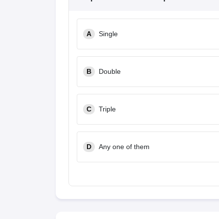
A
Single
B
Double
C
Triple
D
Any one of them