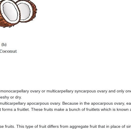
 monocarpellary ovary or multicarpellary syncarpous ovary and only on
eshy or dry.
 multicarpellary apocarpous ovary. Because in the apocarpous ovary, e
 forms a fruitlet. These fruits make a bunch of fruitlets which is known 
se fruits. This type of fruit differs from aggregate fruit that in place of si