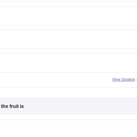
View Solution
he fruit is