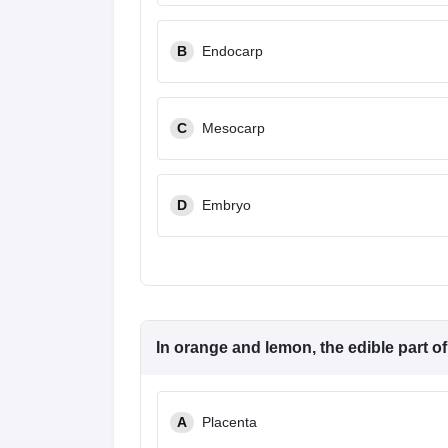
B
Endocarp
C
Mesocarp
D
Embryo
In orange and lemon, the edible part of t
A
Placenta