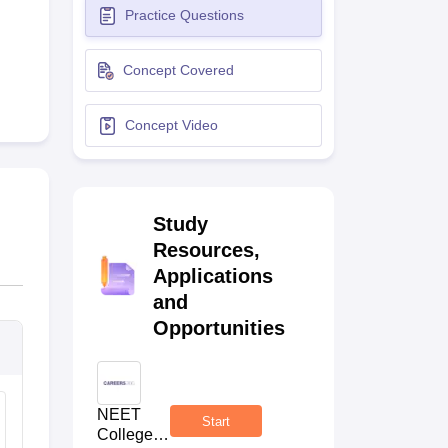
Practice Questions
terinary Science Colleges in Maharashtra
Concept Covered
Concept Video
ion Paper
Study
Resources,
Applications
and
Opportunities
NEET
Start
College