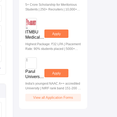
Medical &
5+ Crore Scholarship for Meritorious
Health
Students | 250+ Recruiters | 10,000+
Sciences
Placements | 20 Lakhs Highest
Admissions
Package
2026
ITMBU
Apply
Medical &
Health
Highest Package: ₹32 LPA | Placement
Scinces
Rate: 90% students placed | 5000+
Admissions
Students Placed 900+ Placements
2026
Recruiters | Scholarships Available
Parul
Apply
University
Allied
India's youngest NAAC A++ accredited
Health
University | NIRF rank band 151-200 |
Sciences
2200 Recruiters | 45.98 Lakhs Highest
Admissions
View all Application Forms
Package
2026