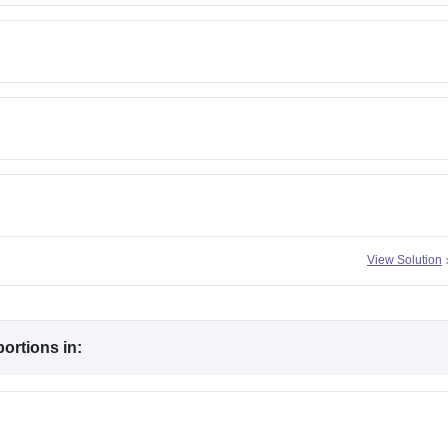
View Solution
ortions in: