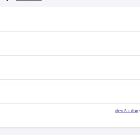
View Solution