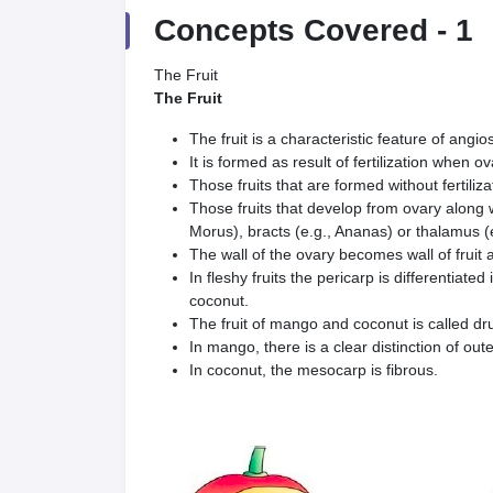
Concepts Covered -
1
The Fruit
The Fruit
The fruit is a characteristic feature of angi
It is formed as result of fertilization when o
Those fruits that are formed without fertiliza
Those fruits that develop from ovary along wit
Morus), bracts (e.g., Ananas) or thalamus (e
The wall of the ovary becomes wall of fruit a
In fleshy fruits the pericarp is differentia
coconut.
The fruit of mango and coconut is called d
In mango, there is a clear distinction of ou
In coconut, the mesocarp is fibrous.