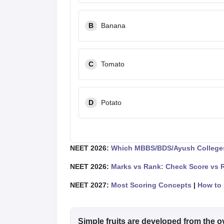
B
Banana
C
Tomato
D
Potato
NEET 2026:
Which MBBS/BDS/Ayush Colleges
NEET 2026:
Marks vs Rank: Check Score vs 
NEET 2027:
Most Scoring Concepts
|
How to 
Simple fruits are developed from the o