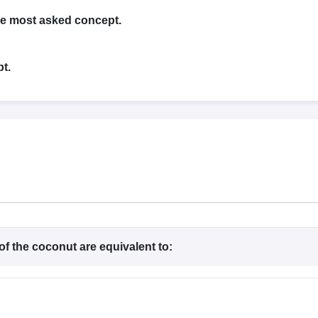
G
Medical Colleges Accepting NEET MDS
ical Embryology Colleges in India
Veterinary Science Colleges in India
Ve
the most asked concept.
llore Medical College
Armed Force Medical College Pune
t.
r
FMGE Sample Paper
tion Paper
NEET Biology Question Paper
NEET Previous 10 Year Quest
hysics
NEET 2026 Free Mock Test
of the coconut are equivalent to: