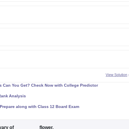
View Solution
 Can You Get? Check Now with College Predictor
Rank Analysis
Prepare along with Class 12 Board Exam
vary of _________ flower.