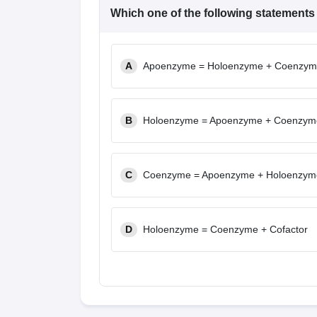
Which one of the following statements
A
Apoenzyme = Holoenzyme + Coenzy
B
Holoenzyme = Apoenzyme + Coenzym
C
Coenzyme = Apoenzyme + Holoenzym
D
Holoenzyme = Coenzyme + Cofactor