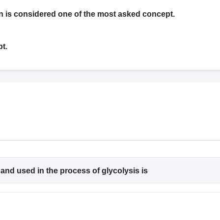
G
Medical Colleges Accepting NEET MDS
ical Embryology Colleges in India
Veterinary Science Colleges in India
Ve
n is considered one of the most asked concept.
llore Medical College
Armed Force Medical College Pune
t.
r
FMGE Sample Paper
tion Paper
NEET Biology Question Paper
NEET Previous 10 Year Quest
hysics
NEET 2026 Free Mock Test
 and used in the process of glycolysis is