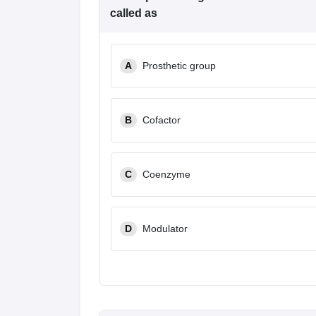
called as
A
Prosthetic group
B
Cofactor
C
Coenzyme
D
Modulator