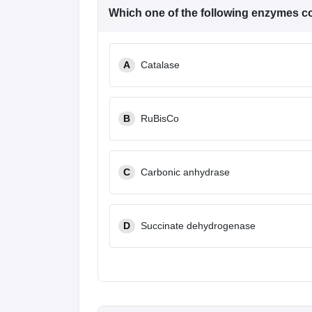
Which one of the following enzymes c
A
Catalase
B
RuBisCo
C
Carbonic anhydrase
D
Succinate dehydrogenase