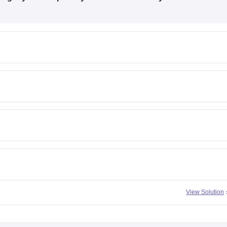
View Solution