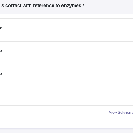
 is
correct
with reference to enzymes?
me
e
e
View Solution