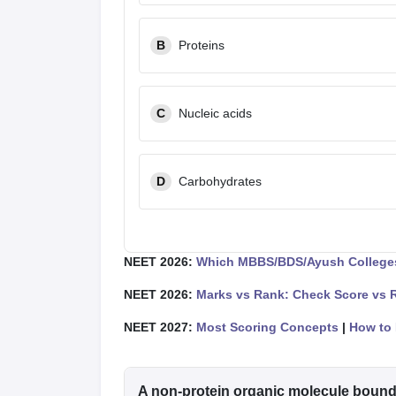
B
Proteins
C
Nucleic acids
D
Carbohydrates
NEET 2026:
Which MBBS/BDS/Ayush Colleges
NEET 2026:
Marks vs Rank: Check Score vs 
NEET 2027:
Most Scoring Concepts
|
How to 
A non-protein organic molecule bound t