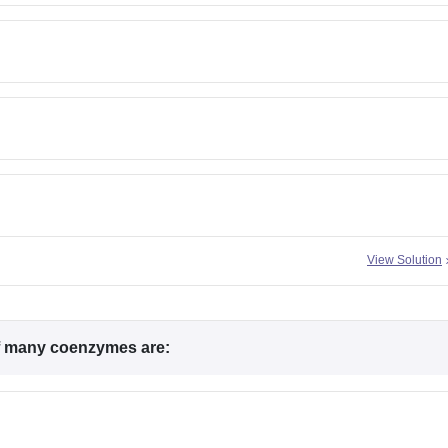
View Solution
f many coenzymes are: