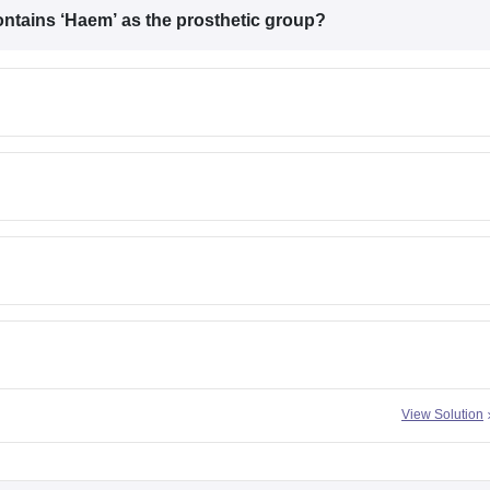
ontains
‘Haem’
as the prosthetic group?
View Solution