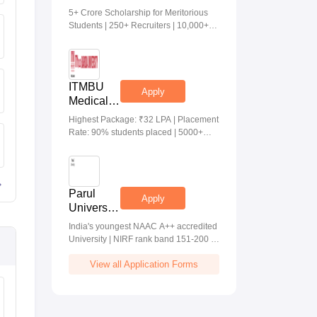
Medical &
5+ Crore Scholarship for Meritorious
Health
Students | 250+ Recruiters | 10,000+
Sciences
Placements | 20 Lakhs Highest
Admissions
Package
2026
ITMBU
Apply
Medical &
Health
Highest Package: ₹32 LPA | Placement
Scinces
Rate: 90% students placed | 5000+
Admissions
Students Placed 900+ Placements
2026
Recruiters | Scholarships Available
Parul
Apply
University
Allied
India's youngest NAAC A++ accredited
Health
University | NIRF rank band 151-200 |
Sciences
2200 Recruiters | 45.98 Lakhs Highest
Admissions
View all Application Forms
Package
2026