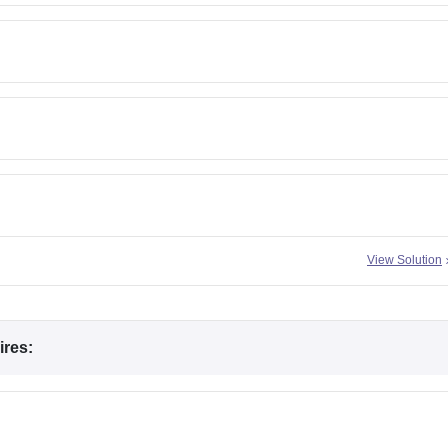
View Solution
ires: