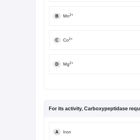
2+
B
Mn
2+
C
Co
2+
D
Mg
For its activity, Carboxypeptidase requ
A
Iron