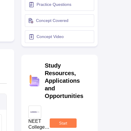
Practice Questions
terinary Science Colleges in Maharashtra
Concept Covered
Concept Video
ion Paper
Study
Resources,
Applications
and
Opportunities
NEET
Start
College