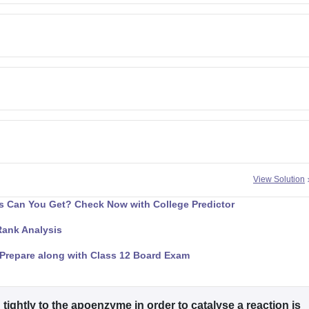
View Solution
 Can You Get? Check Now with College Predictor
Rank Analysis
Prepare along with Class 12 Board Exam
ightly to the apoenzyme in order to catalyse a reaction is