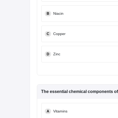
B
Niacin
C
Copper
D
Zinc
The essential chemical components o
A
Vitamins