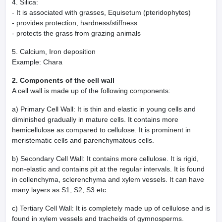
4. Silica:
- It is associated with grasses, Equisetum (pteridophytes)
- provides protection, hardness/stiffness
- protects the grass from grazing animals
5. Calcium, Iron deposition
Example: Chara
2. Components of the cell wall
A cell wall is made up of the following components:
a) Primary Cell Wall: It is thin and elastic in young cells and
diminished gradually in mature cells. It contains more
hemicellulose as compared to cellulose. It is prominent in
meristematic cells and parenchymatous cells.
b) Secondary Cell Wall: It contains more cellulose. It is rigid,
non-elastic and contains pit at the regular intervals. It is found
in collenchyma, sclerenchyma and xylem vessels. It can have
many layers as S1, S2, S3 etc.
c) Tertiary Cell Wall: It is completely made up of cellulose and is
found in xylem vessels and tracheids of gymnosperms.