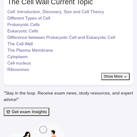
The Cell Wall
Current Topic
Cell: Introduction, Discovery, Size and Cell Theory
Different Types of Cell
Prokaryotic Cells
Eukaryotic Cells
Difference between Prokaryotic Cell and Eukaryotic Cell
The Cell Wall
The Plasma Membrane
Cytoplasm
Cell nucleus
Ribosomes
Show More
"Stay in the loop. Receive exam news, study resources, and expert
advice!"
Get exam Insights