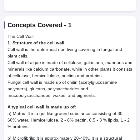
Concepts Covered -
1
The Cell Wall
1. Structure of the cell wall
Cell wall is the outermost non-living covering in fungal and
plant cells.
Cell wall of algae is made of cellulose, galactans, mannans and
minerals like calcium carbonate, while in other plants it consists
of cellulose, hemicellulose, pectins and proteins.
Fungal cell wall is made up of chitin (acetylglucosamine
polymers), glucans, polysaccharides and
mucopolysaccharides, waxes, and pigments.
A typical cell wall is made up of:
a) Matrix: It is a gel-like ground substance consisting of 30 -
60% water, Hemicellulose, 2 - 8% pectin, 0.5 - 3 % lipids, 1 - 2
% proteins.
b) Microfibrils: It is approximately 20-40%. It is a structural