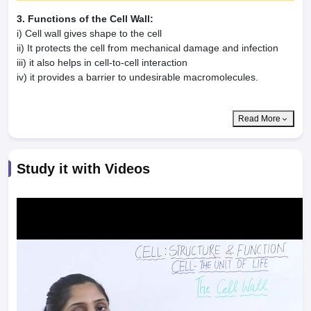
3. Functions of the Cell Wall:
i) Cell wall gives shape to the cell
ii) It protects the cell from mechanical damage and infection
iii) it also helps in cell-to-cell interaction
iv) it provides a barrier to undesirable macromolecules.
Read More
Study it with Videos