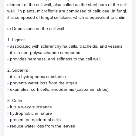
element of the cell wall, also called as the steel bars of the cell
wall. In plants, microfibrils are composed of cellulose. In fungi,
it is composed of fungal cellulose, which is equivalent to chitin.
c) Depositions on the cell wall:
1. Lignin:
- associated with sclerenchyma cells, tracheids, and vessels.
- it is a non-polysaccharide compound
- provides hardness, and stiffness to the cell wall
2. Suberin:
- it is a hydrophobic substance
- prevents water loss from the organ
- examples: cork cells, endodermis (casparian strips)
3. Cutin:
- it is a waxy substance
- hydrophobic in nature
- present on epidermal cells
- reduce water loss from the leaves