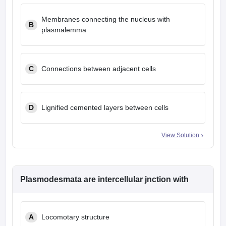
Membranes connecting the nucleus with
B
plasmalemma
C
Connections between adjacent cells
D
Lignified cemented layers between cells
View Solution
Plasmodesmata are intercellular jnction with
A
Locomotary structure