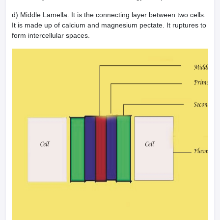
d) Middle Lamella: It is the connecting layer between two cells.
It is made up of calcium and magnesium pectate. It ruptures to
form intercellular spaces.