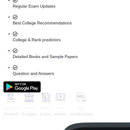
Regular Exam Updates
Best College Recommendations
College & Rank predictors
Detailed Books and Sample Papers
Question and Answers