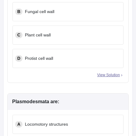
leges in India
MDS Colleges in India
B
Fungal cell wall
ges in India
Veterinary Science Colleges in Maharashtra
e
C
Plant cell wall
10 Year Question Paper
D
Protist cell wall
View Solution
Plasmodesmata are:
A
Locomotory structures