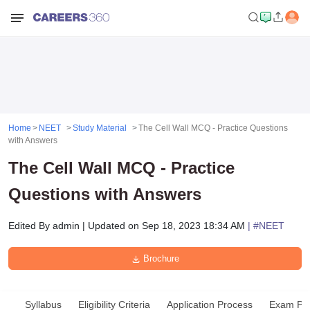
Home
NEET
Study Material
The Cell Wall MCQ - Practice Questions
with Answers
The Cell Wall MCQ - Practice
Questions with Answers
Edited By
admin
|
Updated on
Sep 18, 2023 18:34 AM
| #
NEET
Brochure
Syllabus
Eligibility Criteria
Application Process
Exam Pat