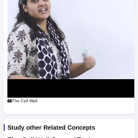
The Cell Wall
Study other Related Concepts