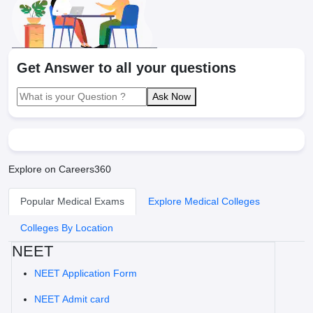
Get Answer to all your questions
Ask Now
Explore on Careers360
Popular Medical Exams
Explore Medical Colleges
Colleges By Location
NEET
NEET Application Form
NEET Admit card