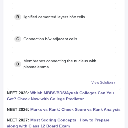
B
lignified cemented layers b/w cells
C
Connection b/w adjacent cells
Membranes connecting the nucleus with
D
plasmalemma
View Solution
NEET 2026:
Which MBBS/BDS/Ayush Colleges Can You
Get? Check Now with College Predictor
NEET 2026:
Marks vs Rank: Check Score vs Rank Analysis
NEET 2027:
Most Scoring Concepts
|
How to Prepare
along with Class 12 Board Exam