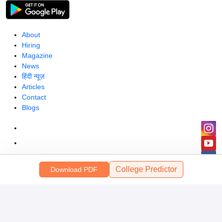
About
Hiring
Magazine
News
हिंदी न्यूज़
Articles
Contact
Blogs
College Predictor
Download PDF
Colleges