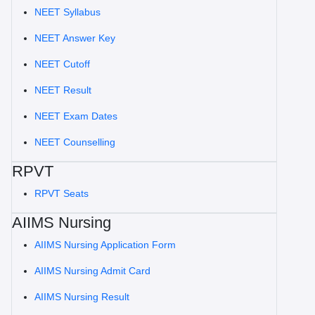
NEET Syllabus
NEET Answer Key
NEET Cutoff
NEET Result
NEET Exam Dates
NEET Counselling
RPVT
RPVT Seats
AIIMS Nursing
AIIMS Nursing Application Form
AIIMS Nursing Admit Card
AIIMS Nursing Result