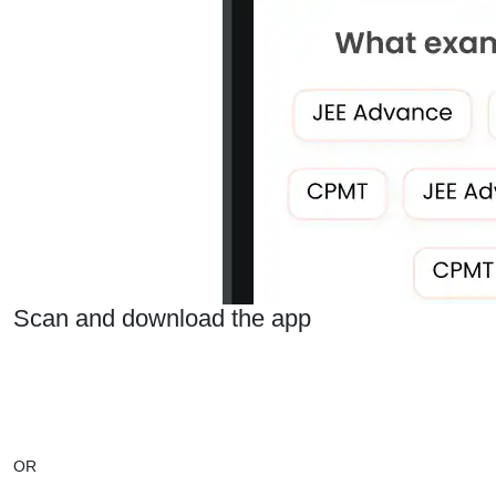
Scan and download the app
OR