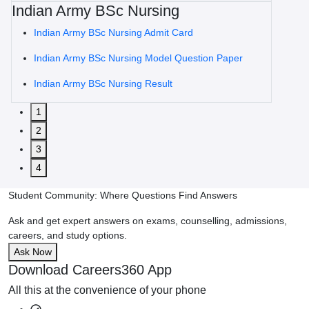
Indian Army BSc Nursing
Indian Army BSc Nursing Admit Card
Indian Army BSc Nursing Model Question Paper
Indian Army BSc Nursing Result
1
2
3
4
Student Community: Where Questions Find Answers
Ask and get expert answers on exams, counselling, admissions,
careers, and study options.
Ask Now
Download Careers360 App
All this at the convenience of your phone