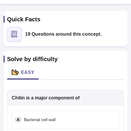
Quick Facts
19 Questions around this concept.
Cutoff
NEET PG Counselling
Solve by difficulty
nselling
NEET MDS Cutoff
EASY
T Cutoff
Sc Nursing Fees Structure
AIIMS BSc Nursing Result
AIIMS BSc Nursin
Chitin is a major component of
ctor
A
Bacterial cell wall
olleges in Bangalore
Medical Colleges in Chennai
Medical Colleges in K