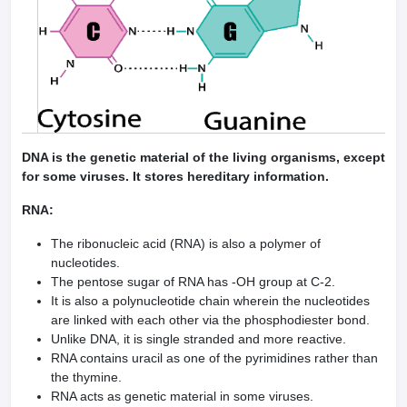
DNA is the genetic material of the living organisms, except
for some viruses. It stores hereditary information.
RNA:
The ribonucleic acid (RNA) is also a polymer of
nucleotides.
The pentose sugar of RNA has -OH group at C-2.
It is also a polynucleotide chain wherein the nucleotides
are linked with each other via the phosphodiester bond.
Unlike DNA, it is single stranded and more reactive.
RNA contains uracil as one of the pyrimidines rather than
the thymine.
RNA acts as genetic material in some viruses.