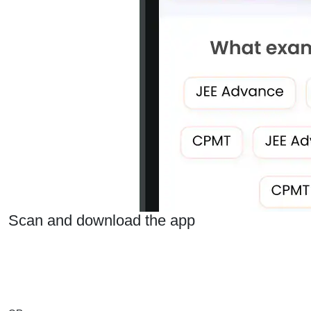
Scan and download the app