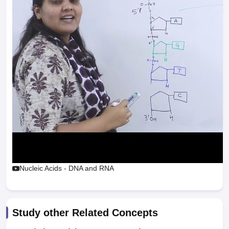
Nucleic Acids - DNA and RNA
Study other Related Concepts