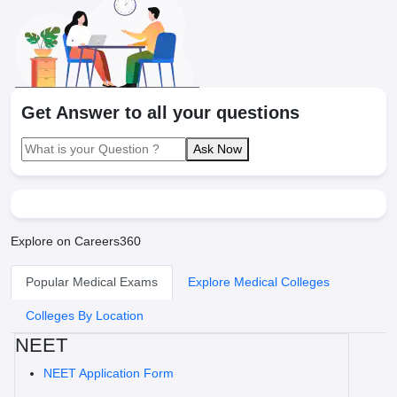
Get Answer to all your questions
Ask Now
Explore on Careers360
Popular Medical Exams
Explore Medical Colleges
Colleges By Location
NEET
NEET Application Form