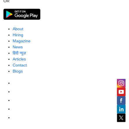
OR
About
Hiring
Magazine
News
हिंदी न्यूज़
Articles
Contact
Blogs