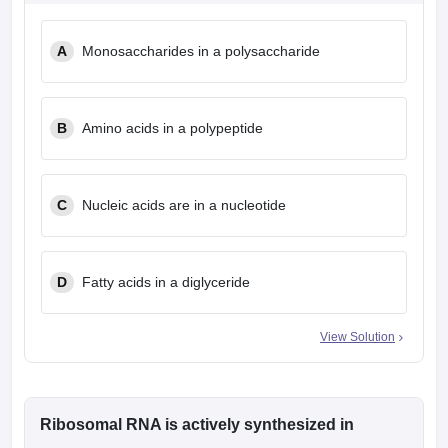
leges in India
MDS Colleges in India
A
Monosaccharides in a polysaccharide
ges in India
Veterinary Science Colleges in Maharashtra
e
B
Amino acids in a polypeptide
10 Year Question Paper
C
Nucleic acids are in a nucleotide
D
Fatty acids in a diglyceride
View Solution
Ribosomal RNA is actively synthesized in