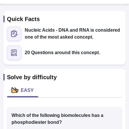
Quick Facts
Nucleic Acids - DNA and RNA is considered
one of the most asked concept.
20 Questions around this concept.
Cutoff
NEET PG Counselling
nselling
NEET MDS Cutoff
T Cutoff
Solve by difficulty
Sc Nursing Fees Structure
AIIMS BSc Nursing Result
AIIMS BSc Nursin
EASY
ctor
Which of the following biomolecules has a
phosphodiester bond?
olleges in Bangalore
Medical Colleges in Chennai
Medical Colleges in K