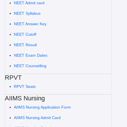
NEET Admit card
NEET Syllabus
NEET Answer Key
NEET Cutoff
NEET Result
NEET Exam Dates
NEET Counselling
RPVT
RPVT Seats
AIIMS Nursing
AIIMS Nursing Application Form
AIIMS Nursing Admit Card