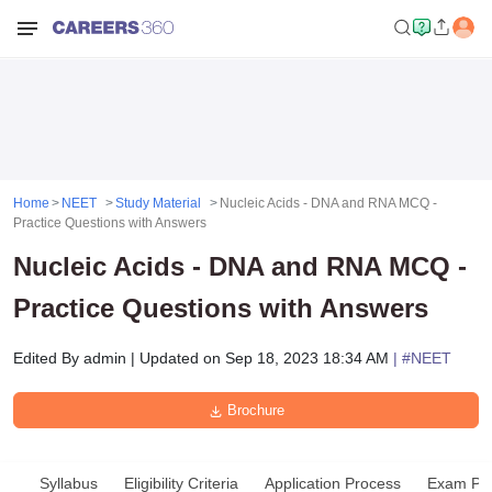
Home
NEET
Study Material
Nucleic Acids - DNA and RNA MCQ -
Practice Questions with Answers
Nucleic Acids - DNA and RNA MCQ -
Practice Questions with Answers
Edited By
admin
|
Updated on
Sep 18, 2023 18:34 AM
| #
NEET
Brochure
Syllabus
Eligibility Criteria
Application Process
Exam Pat