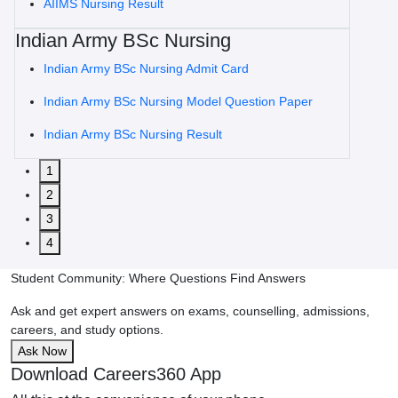
AIIMS Nursing Result
Indian Army BSc Nursing
Indian Army BSc Nursing Admit Card
Indian Army BSc Nursing Model Question Paper
Indian Army BSc Nursing Result
1
2
3
4
Student Community: Where Questions Find Answers
Ask and get expert answers on exams, counselling, admissions,
careers, and study options.
Ask Now
Download Careers360 App