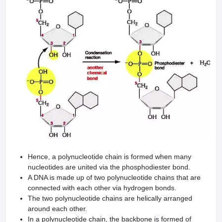
Hence, a polynucleotide chain is formed when many
nucleotides are united via the phosphodiester bond.
A DNA is made up of two polynucleotide chains that are
connected with each other via hydrogen bonds.
The two polynucleotide chains are helically arranged
around each other.
In a polynucleotide chain, the backbone is formed of