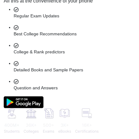
All this at the convenience of your phone
Regular Exam Updates
Best College Recommendations
College & Rank predictors
Detailed Books and Sample Papers
Question and Answers