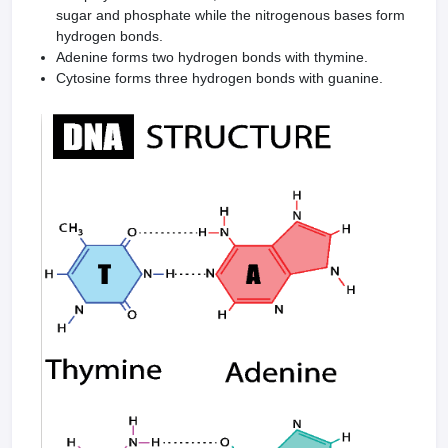
sugar and phosphate while the nitrogenous bases form
hydrogen bonds.
Adenine forms two hydrogen bonds with thymine.
Cytosine forms three hydrogen bonds with guanine.