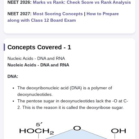
NEET 2026:
Marks vs Rank: Check Score vs Rank Analysis
NEET 2027:
Most Scoring Concepts
|
How to Prepare
along with Class 12 Board Exam
Concepts Covered -
1
Nucleic Acids - DNA and RNA
Nucleic Acids - DNA and RNA
DNA:
The deoxyribonucleic acid (DNA) is a polymer of
deoxynucleotides.
The pentose sugar in deoxynucleotides lack the -O at C-
2. This is the reason it is called the deoxyribose sugar.