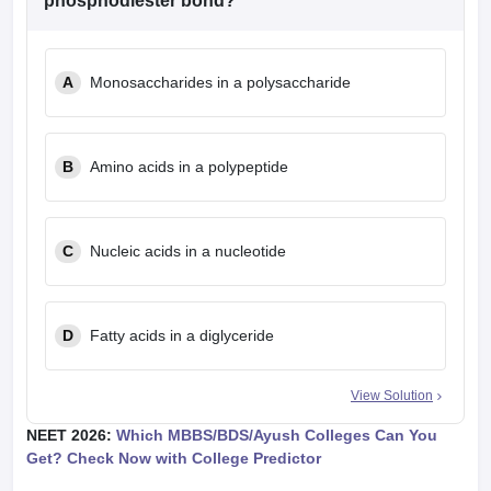
phosphodiester bond?
A
Monosaccharides in a polysaccharide
B
Amino acids in a polypeptide
C
Nucleic acids in a nucleotide
D
Fatty acids in a diglyceride
View Solution
NEET 2026:
Which MBBS/BDS/Ayush Colleges Can You
Get? Check Now with College Predictor