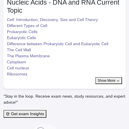
Nucleic Acids - DNA and RNA
Current
Topic
Cell: Introduction, Discovery, Size and Cell Theory
Different Types of Cell
Prokaryotic Cells
Eukaryotic Cells
Difference between Prokaryotic Cell and Eukaryotic Cell
The Cell Wall
The Plasma Membrane
Cytoplasm
Cell nucleus
Ribosomes
Show More
"Stay in the loop. Receive exam news, study resources, and expert
advice!"
Get exam Insights