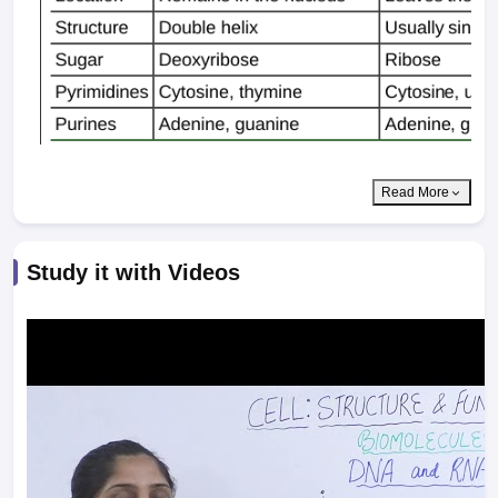
Read More
Study it with Videos