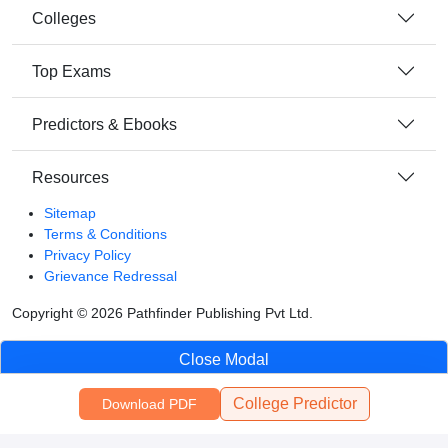
Colleges
Top Exams
Predictors & Ebooks
Resources
Sitemap
Terms & Conditions
Privacy Policy
Grievance Redressal
Copyright ©
2026
Pathfinder Publishing Pvt Ltd.
Close Modal
College Predictor
Download PDF