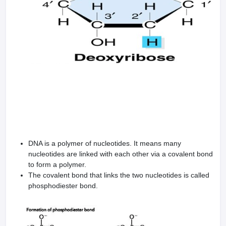
DNA is a polymer of nucleotides. It means many
nucleotides are linked with each other via a covalent bond
to form a polymer.
The covalent bond that links the two nucleotides is called
phosphodiester bond.