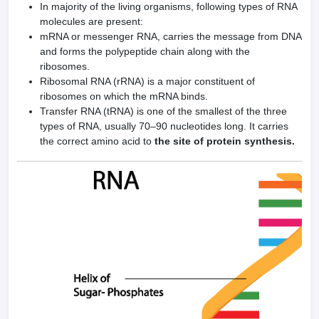
In majority of the living organisms, following types of RNA
molecules are present:
mRNA or messenger RNA, carries the message from DNA
and forms the polypeptide chain along with the
ribosomes.
Ribosomal RNA (rRNA) is a major constituent of
ribosomes on which the mRNA binds.
Transfer RNA (tRNA) is one of the smallest of the three
types of RNA, usually 70–90 nucleotides long. It carries
the correct amino acid to
the site of protein synthesis.