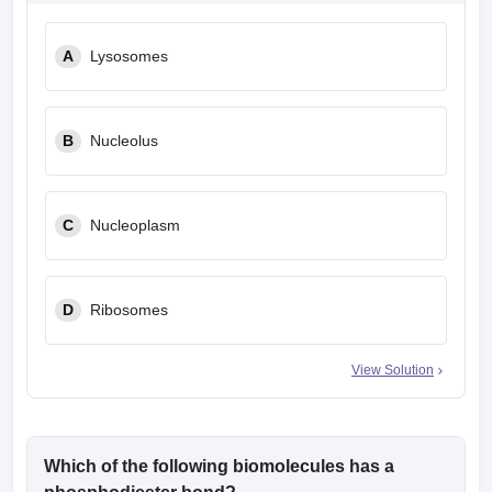
A
Lysosomes
B
Nucleolus
C
Nucleoplasm
D
Ribosomes
View Solution
Which of the following biomolecules has a