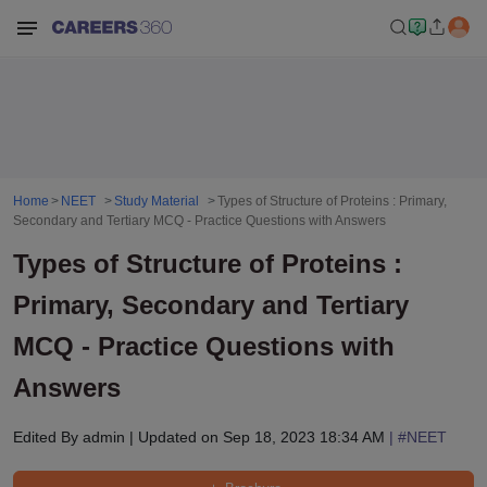
Home
NEET
Study Material
Types of Structure of Proteins : Primary,
Secondary and Tertiary MCQ - Practice Questions with Answers
Types of Structure of Proteins :
Primary, Secondary and Tertiary
MCQ - Practice Questions with
Answers
Edited By
admin
|
Updated on
Sep 18, 2023 18:34 AM
| #
NEET