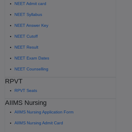
NEET Admit card
NEET Syllabus
NEET Answer Key
NEET Cutoff
NEET Result
NEET Exam Dates
NEET Counselling
RPVT
RPVT Seats
AIIMS Nursing
AIIMS Nursing Application Form
AIIMS Nursing Admit Card