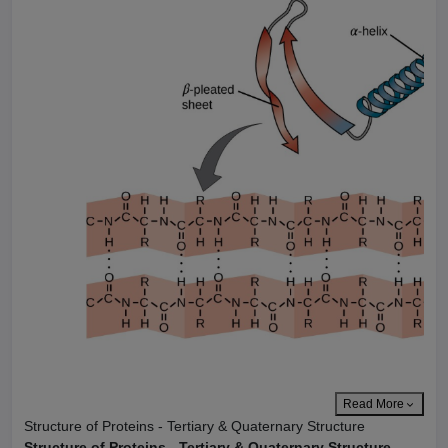
Read More
Structure of Proteins - Tertiary & Quaternary Structure
Structure of Proteins - Tertiary & Quaternary Structure