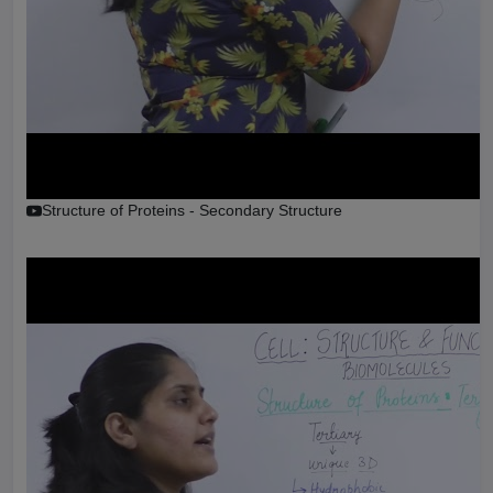
Structure of Proteins - Secondary Structure