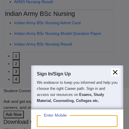
AIIMS Nursing Result
Indian Army BSc Nursing
Indian Army BSc Nursing Admit Card
Indian Army BSc Nursing Model Question Paper
Indian Army BSc Nursing Result
1
2
3
Sign In/Sign Up
4
We endeavor to keep you informed and help you
choose the right Career path. Sign in and
Student Community: Where Questions Find Answers
access our resources on
Exams, Study
Material, Counseling, Colleges etc.
Ask and get expert answers on exams, counselling, admissions,
careers, and study options.
Ask Now
Enter Mobile
Download Careers360 App