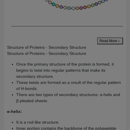
Read More
Structure of Proteins - Secondary Structure
Structure of Proteins - Secondary Structure
Once the primary structure of the protein is formed, it
begins to twist into regular patterns that make its
secondary structure.
These twists are formed as a result of the regular pattern
of H-bonds.
There are two types of secondary structures: α-helix and
β-pleated sheets.
α-helix:
It is a rod-like structure.
Inner portion contains the backbone of the polypeptide