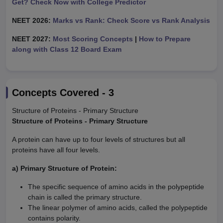
Get? Check Now with College Predictor
NEET 2026:
Marks vs Rank: Check Score vs Rank Analysis
NEET 2027:
Most Scoring Concepts
|
How to Prepare
along with Class 12 Board Exam
Concepts Covered -
3
Structure of Proteins - Primary Structure
Structure of Proteins - Primary Structure
A protein can have up to four levels of structures but all
proteins have all four levels.
a) Primary Structure of Protein:
The specific sequence of amino acids in the polypeptide
chain is called the primary structure.
The linear polymer of amino acids, called the polypeptide
contains polarity.