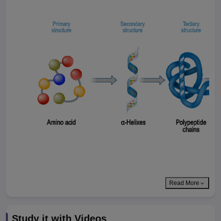
Read More
Study it with Videos