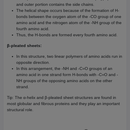
and outer portion contains the side chains.
The helical shape occurs because of the formation of H-
bonds between the oxygen atom of the -CO group of one
amino acid and the nitrogen atom of the -NH group of the
fourth amino acid.
Thus, the H-bonds are formed every fourth amino acid.
β-pleated sheets:
In this structure, two linear polymers of amino acids run in
opposite direction.
In this arrangement, the -NH and -C=O groups of an
amino acid in one strand form H-bonds with -C=O and -
NH groups of the opposing amino acids on the other
strand.
Tip: The α-helix and β-pleated sheet structures are found in
most globular and fibrous proteins and they play an important
structural role.