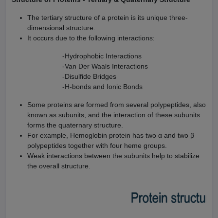
The tertiary structure of a protein is its unique three-
dimensional structure.
It occurs due to the following interactions:
-Hydrophobic Interactions
-Van Der Waals Interactions
-Disulfide Bridges
-H-bonds and Ionic Bonds
Some proteins are formed from several polypeptides, also
known as subunits, and the interaction of these subunits
forms the quaternary structure.
For example, Hemoglobin protein has two α and two β
polypeptides together with four heme groups.
Weak interactions between the subunits help to stabilize
the overall structure.