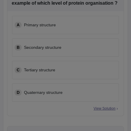
example of which level of protein organisation ?
A
Primary structure
B
Secondary structure
C
Tertiary structure
D
Quaternary structure
View Solution