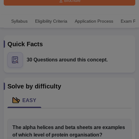
Brochure
Syllabus
Eligibility Criteria
Application Process
Exam Pat
Quick Facts
Cutoff
NEET PG Counselling
30 Questions around this concept.
nselling
NEET MDS Cutoff
T Cutoff
Sc Nursing Fees Structure
AIIMS BSc Nursing Result
AIIMS BSc Nursin
Solve by difficulty
EASY
ctor
The alpha helices and beta sheets are examples
of which level of protein organisation?
olleges in Bangalore
Medical Colleges in Chennai
Medical Colleges in K