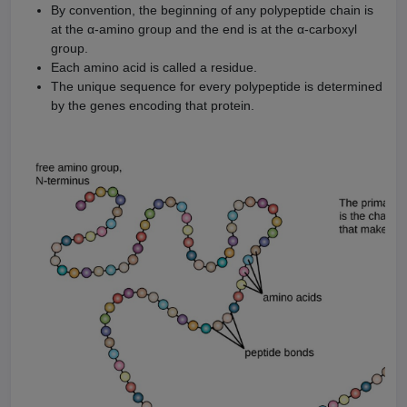
By convention, the beginning of any polypeptide chain is
at the α-amino group and the end is at the α-carboxyl
group.
Each amino acid is called a residue.
The unique sequence for every polypeptide is determined
by the genes encoding that protein.