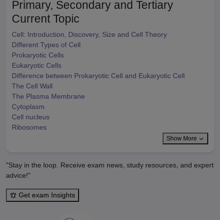
Primary, Secondary and Tertiary
Current Topic
Cell: Introduction, Discovery, Size and Cell Theory
Different Types of Cell
Prokaryotic Cells
Eukaryotic Cells
Difference between Prokaryotic Cell and Eukaryotic Cell
The Cell Wall
The Plasma Membrane
Cytoplasm
Cell nucleus
Ribosomes
Show More
"Stay in the loop. Receive exam news, study resources, and expert
advice!"
Get exam Insights