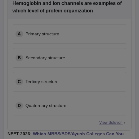
Hemoglobin and ion channels are examples of
which level of protein organization
A
Primary structure
B
Secondary structure
C
Tertiary structure
D
Quaternary structure
View Solution
NEET 2026:
Which MBBS/BDS/Ayush Colleges Can You