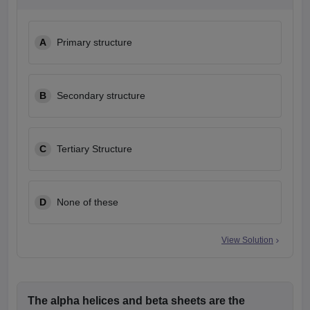
leges in India
MDS Colleges in India
ges in India
Veterinary Science Colleges in Maharashtra
A
Primary structure
e
B
Secondary structure
10 Year Question Paper
C
Tertiary Structure
D
None of these
View Solution
The alpha helices and beta sheets are the