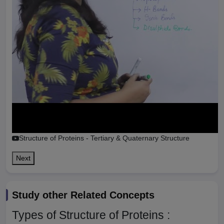
Structure of Proteins - Tertiary & Quaternary Structure
Next
Study other Related Concepts
Types of Structure of Proteins :