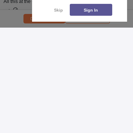
All this at the convenience of your phone
Skip
Sign In
Regular Exam Updates
College Predictor
Download PDF
Best College Recommendations
College & Rank predictors
Detailed Books and Sample Papers
Question and Answers