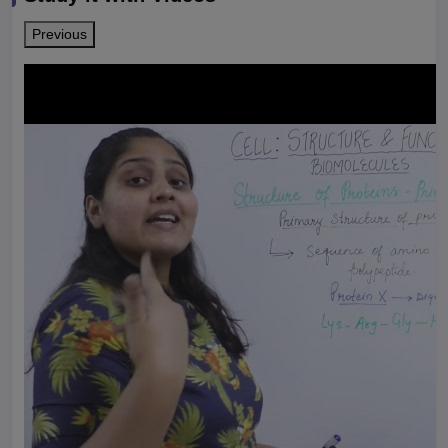
Previous