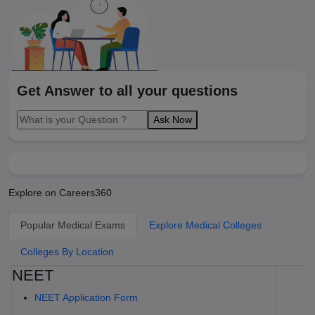
Get Answer to all your questions
Ask Now
Explore on Careers360
Popular Medical Exams
Explore Medical Colleges
Colleges By Location
NEET
NEET Application Form