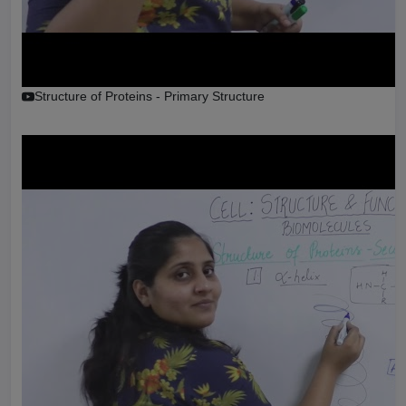
Structure of Proteins - Primary Structure