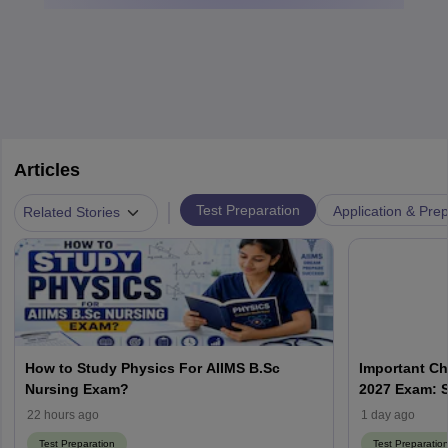
Articles
|
Test Preparation
Application & Prep
Related Stories
How to Study Physics For AIIMS B.Sc
Important Ch
Nursing Exam?
2027 Exam: S
22 hours ago
1 day ago
Test Preparation
Test Preparatio