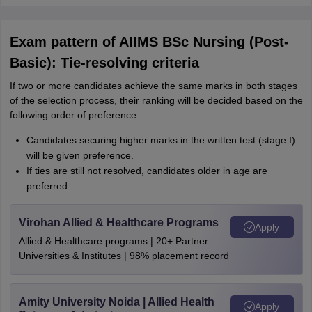
Exam pattern of AIIMS BSc Nursing (Post-
Basic): Tie-resolving criteria
If two or more candidates achieve the same marks in both stages
of the selection process, their ranking will be decided based on the
following order of preference:
Candidates securing higher marks in the written test (stage I)
will be given preference.
If ties are still not resolved, candidates older in age are
preferred.
Virohan Allied & Healthcare Programs
Apply
Allied & Healthcare programs | 20+ Partner
Universities & Institutes | 98% placement record
Amity University Noida | Allied Health
Apply