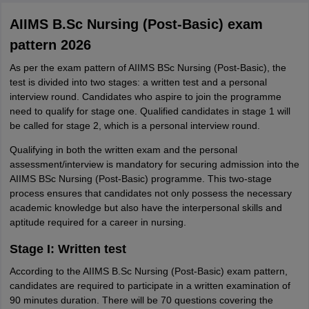
AIIMS B.Sc Nursing (Post-Basic) exam
pattern 2026
As per the exam pattern of AIIMS BSc Nursing (Post-Basic), the
test is divided into two stages: a written test and a personal
interview round. Candidates who aspire to join the programme
need to qualify for stage one. Qualified candidates in stage 1 will
be called for stage 2, which is a personal interview round.
Qualifying in both the written exam and the personal
assessment/interview is mandatory for securing admission into the
AIIMS BSc Nursing (Post-Basic) programme. This two-stage
process ensures that candidates not only possess the necessary
academic knowledge but also have the interpersonal skills and
aptitude required for a career in nursing.
Stage I: Written test
According to the AIIMS B.Sc Nursing (Post-Basic) exam pattern,
candidates are required to participate in a written examination of
90 minutes duration. There will be 70 questions covering the