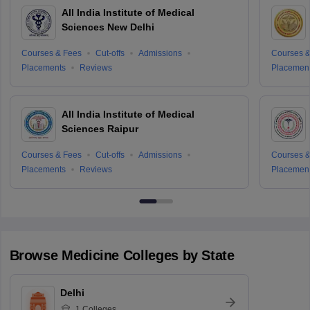
All India Institute of Medical
Sciences New Delhi
Courses & Fees
Cut-offs
Admissions
Courses &
Placements
Reviews
Placemen
All India Institute of Medical
Sciences Raipur
Courses & Fees
Cut-offs
Admissions
Courses &
Placements
Reviews
Placemen
Browse
Medicine
Colleges by State
Delhi
1
Colleges