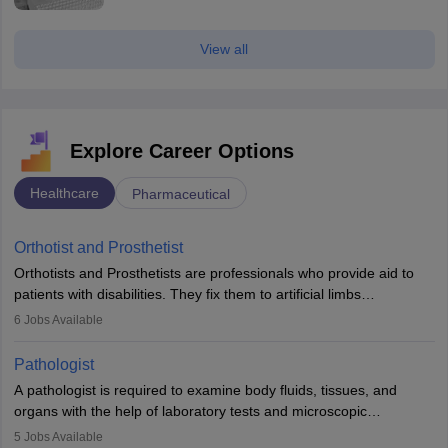
View all
Explore Career Options
Healthcare
Pharmaceutical
Orthotist and Prosthetist
Orthotists and Prosthetists are professionals who provide aid to
patients with disabilities. They fix them to artificial limbs
(prosthetics) and help them to regain stability. There are times
6
Jobs Available
when people lose their limbs in an accident. In some other
occasions, they are born without a limb or orthopaedic
Pathologist
impairment. Orthotists and prosthetists play a crucial role in their
A pathologist is required to examine body fluids, tissues, and
lives with fixing them to assistive devices and provide mobility.
organs with the help of laboratory tests and microscopic
examinations. Pathologists often work in hospitals and diagnostic
5
Jobs Available