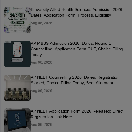
Emversity Allied Health Sciences Admission 2026:
Dates, Application Form, Process, Eligibility
Aug 06, 2026
AP MBBS Admission 2026: Dates, Round 1
Counselling, Application Form OUT, Choice Filling
Today
Aug 06, 2026
AP NEET Counselling 2026: Dates, Registration
Started, Choice Filling Today, Seat Allotment
Aug 06, 2026
AP NEET Application Form 2026 Released: Direct
Registration Link Here
Aug 06, 2026