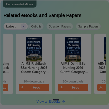
Recommended eBooks
Related eBooks and Sample Papers
|
Latest
Cut-offs
Question Papers
Sample Papers
ursing
AIIMS Rishikesh
AIIMS Delhi BSc
AIIMS 
 Check
BSc Nursing 2026
Nursing 2026
2026 C
Wise
Cutoff: Category-
Cutoff: Category-
Cutof
Wise Expected
Wise Expected
Rank
Marks and
Marks and
Clos
loads
30+ downloads
20+ downloads
10+ 
Admission Rank
Admission Rank
load
Free
Free
Download
Download
View all Ebooks