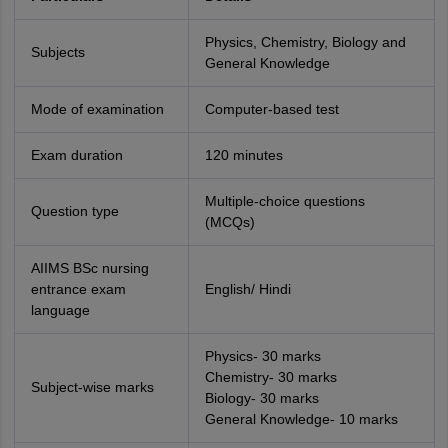
Physics, Chemistry, Biology and
Subjects
General Knowledge
Mode of examination
Computer-based test
Exam duration
120 minutes
Multiple-choice questions
Question type
(MCQs)
AIIMS BSc nursing
entrance exam
English/ Hindi
language
Physics- 30 marks
Chemistry- 30 marks
Subject-wise marks
Biology- 30 marks
General Knowledge- 10 marks