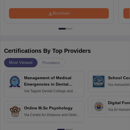
Brochure
Certifications By Top Providers
Most Viewed
Providers
Management of Medical
School Co
Emergencies in Dental
Via
Avinashili
Home Science
Practice
Via
Tagore Dental College and
Education fo
Hospital, Chennai
Digital For
Online M.Sc Psychology
Via
Dr Harisi
Via
Centre for Distance and Online
Vishwavidyal
Education, Andhra University