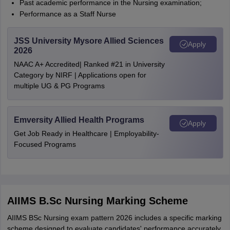
Past academic performance in the Nursing examination;
Performance as a Staff Nurse
JSS University Mysore Allied Sciences
Apply
2026
NAAC A+ Accredited| Ranked #21 in University
Category by NIRF | Applications open for
multiple UG & PG Programs
Emversity Allied Health Programs
Apply
Get Job Ready in Healthcare | Employability-
Focused Programs
AIIMS B.Sc Nursing Marking Scheme
AIIMS BSc Nursing exam pattern 2026 includes a specific marking
scheme designed to evaluate candidates' performance accurately.