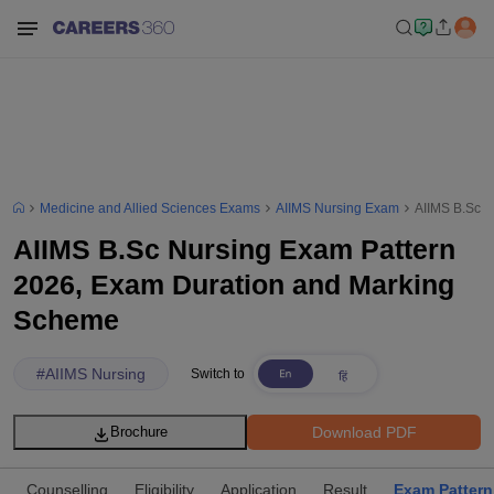
Medicine and Allied Sciences Exams
AIIMS Nursing Exam
AIIMS B.Sc N
AIIMS B.Sc Nursing Exam Pattern
2026, Exam Duration and Marking
Scheme
#
AIIMS Nursing
Switch to
Download PDF
Brochure
Counselling
Eligibility
Application
Result
Exam Pattern