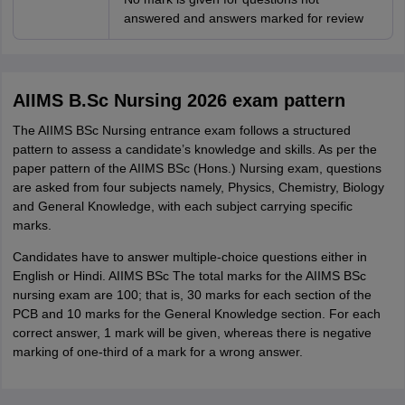
answered and answers marked for review
AIIMS B.Sc Nursing 2026 exam pattern
The AIIMS BSc Nursing entrance exam follows a structured
pattern to assess a candidate’s knowledge and skills. As per the
paper pattern of the AIIMS BSc (Hons.) Nursing exam, questions
are asked from four subjects namely, Physics, Chemistry, Biology
and General Knowledge, with each subject carrying specific
marks.
Candidates have to answer multiple-choice questions either in
English or Hindi. AIIMS BSc The total marks for the AIIMS BSc
nursing exam are 100; that is, 30 marks for each section of the
PCB and 10 marks for the General Knowledge section. For each
correct answer, 1 mark will be given, whereas there is negative
marking of one-third of a mark for a wrong answer.