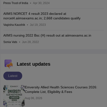
Press Trust of India
Apr 30, 2024
AIIMS NORCET 4 result 2023 declared at
norcet4.aiimsexams.ac.in; 2,668 candidates qualify
Vagisha Kaushik
Jul 19, 2023
AIIMS nursing 2022 Bsc (H) result out at aiimsexams.ac.in
Sonia Vats
Jun 28, 2022
Latest updates
Latest
Emversity Allied Health Sciences Courses 2026:
Complete List, Eligibility & Fees
Aug 06, 2026