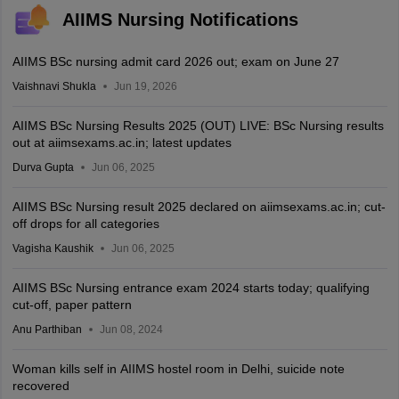
AIIMS Nursing Notifications
AIIMS BSc nursing admit card 2026 out; exam on June 27
Vaishnavi Shukla
Jun 19, 2026
AIIMS BSc Nursing Results 2025 (OUT) LIVE: BSc Nursing results
out at aiimsexams.ac.in; latest updates
Durva Gupta
Jun 06, 2025
AIIMS BSc Nursing result 2025 declared on aiimsexams.ac.in; cut-
off drops for all categories
Vagisha Kaushik
Jun 06, 2025
AIIMS BSc Nursing entrance exam 2024 starts today; qualifying
cut-off, paper pattern
Anu Parthiban
Jun 08, 2024
Woman kills self in AIIMS hostel room in Delhi, suicide note
recovered