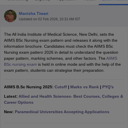
Manisha Tiwari
Updated on
02 Feb 2026, 10:31 AM IST
The All India Institute of Medical Science, New Delhi, sets the
AIIMS BSc Nursing exam pattern and releases it along with the
information brochure. Candidates must check the AIIMS BSc
Nursing exam pattern 2026 in detail to understand the question
Cutoff
NEET PG Counselling
paper pattern, marking schemes, and other factors. The
AIIMS
nselling
NEET MDS Cutoff
BSc nursing exam
is held in online mode and with the help of the
exam pattern, students can strategise their preparation.
T Cutoff
Sc Nursing Fees Structure
AIIMS BSc Nursing Result
AIIMS BSc Nursin
AIIMS B.Sc Nursing 2025:
Cutoff
|
Marks vs Rank
|
PYQ's
Latest:
Allied and Health Sciences- Best Courses, Colleges &
Career Options
New:
Paramedical Universities Accepting Applications
ctor
olleges in Bangalore
Medical Colleges in Chennai
Medical Colleges in K