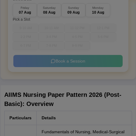
Friday
Saturday
Sunday
Monday
07 Aug
08 Aug
09 Aug
10 Aug
Pick a Slot
9-10 AM
10-11 AM
11-12 PM
12-1 PM
1-2 PM
3-4 PM
4-5 PM
5-6 PM
6-7 PM
7-8 PM
8-9 PM
Book a Session
AIIMS Nursing Paper Pattern 2026 (Post-
Basic): Overview
Particulars
Details
Fundamentals of Nursing, Medical-Surgical