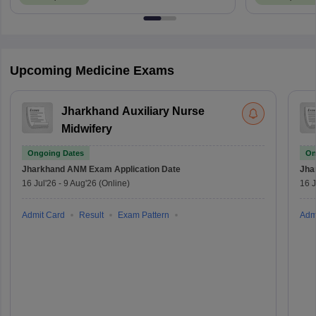
Upcoming Medicine Exams
Jharkhand Auxiliary Nurse
Midwifery
Ongoing Dates
On
Jharkhand ANM Exam
Application Date
Jha
16 Jul'26
-
9 Aug'26
(Online)
16 J
Admit Card
Result
Exam Pattern
Adm