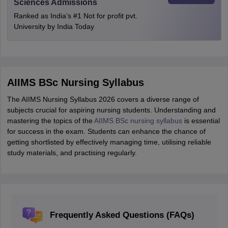
Sciences Admissions
Ranked as India’s #1 Not for profit pvt.
University by India Today
AIIMS BSc Nursing Syllabus
The AIIMS Nursing Syllabus 2026 covers a diverse range of
subjects crucial for aspiring nursing students. Understanding and
mastering the topics of the
AIIMS BSc nursing syllabus
is essential
for success in the exam. Students can enhance the chance of
getting shortlisted by effectively managing time, utilising reliable
study materials, and practising regularly.
Frequently Asked Questions (FAQs)