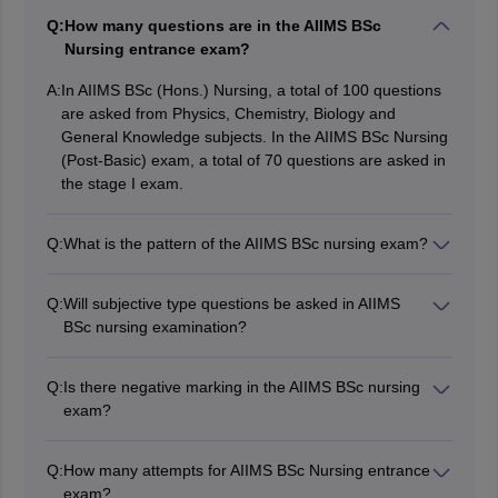
Q:
How many questions are in the AIIMS BSc
Nursing entrance exam?
A:
In AIIMS BSc (Hons.) Nursing, a total of 100 questions
are asked from Physics, Chemistry, Biology and
General Knowledge subjects. In the AIIMS BSc Nursing
(Post-Basic) exam, a total of 70 questions are asked in
the stage I exam.
Q:
What is the pattern of the AIIMS BSc nursing exam?
As per the AIIMS BSc Nursing paper pattern, exam
conducted in online mode and is of 120 minutes
Q:
Will subjective type questions be asked in AIIMS
duration. A total of 100 questions are asked in the
BSc nursing examination?
exam. There is a negative marking of 1/3 marks.
No, only multiple choice questions are asked in AIIMS
Candidates can check the AIIMS BSc nursing exam
BSc nursing entrance examination.
pattern from the article above.
Q:
Is there negative marking in the AIIMS BSc nursing
exam?
Yes, 1/3 marks are deducted for every incorrect
response.
Q:
How many attempts for AIIMS BSc Nursing entrance
exam?