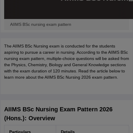
AIIMS BSc nursing exam pattern
The AIIMS BSc Nursing exam is conducted for the students
aspiring to pursue a career in nursing. According to the AIIMS BSc
nursing exam pattern, multiple-choice questions will be asked from
the Physics, Chemistry, Biology and General Knowledge sections
with the exam duration of 120 minutes. Read the article below to
learn more about the AIIMS BSc Nursing 2026 exam pattern.
AIIMS BSc Nursing Exam Pattern 2026
(Hons.): Overview
Particulars
Details