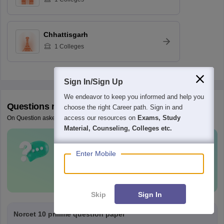
Chhattisgarh
1
Colleges
Sign In/Sign Up
We endeavor to keep you informed and help you
Questions related to
AIIMS Nursing
choose the right Career path. Sign in and
access our resources on
Exams, Study
On Question asked by student community
Material, Counseling, Colleges etc.
Have a question related to
AIIMS
Enter Mobile
Nursing
?
Ask Now
Skip
Sign In
Norcet 10 prilime question paper