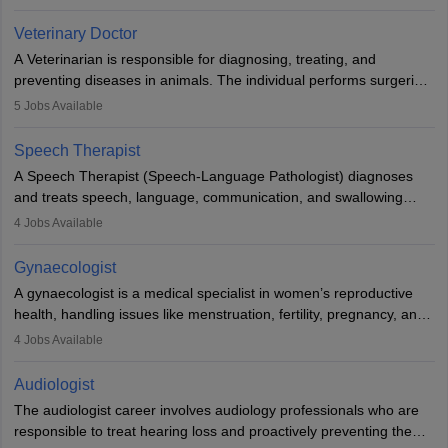
labs, often assisting doctors when it comes to treatment decisions.
Due to the increased demand for diagnostic services, pathology
Veterinary Doctor
offers good career opportunities in clinical practices, research and
A Veterinarian is responsible for diagnosing, treating, and
academics.
preventing diseases in animals. The individual performs surgeries,
guides nutrition, and provides animal care. A Bachelor’s in
5
Jobs Available
Veterinary Science (B.Vsc.) is a mandatory degree. The
profession brings together medical knowledge and a strong
Speech Therapist
commitment to animal welfare.
A Speech Therapist (Speech-Language Pathologist) diagnoses
and treats speech, language, communication, and swallowing
disorders across all ages. They work in hospitals, schools, clinics,
4
Jobs Available
and more. Becoming an SLP requires a master’s degree, clinical
training, and certification. With rising demand, the career offers
Gynaecologist
rewarding opportunities in therapy, education, and research.
A gynaecologist is a medical specialist in women’s reproductive
health, handling issues like menstruation, fertility, pregnancy, and
childbirth. They perform exams, surgeries, and offer family
4
Jobs Available
planning services. To become one, students must complete MBBS
and postgraduate training. Gynaecologists work in hospitals or
Audiologist
clinics and are in high demand, with salaries growing significantly
The audiologist career involves audiology professionals who are
with experience.
responsible to treat hearing loss and proactively preventing the