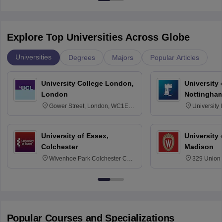
Explore Top Universities Across Globe
Universities
Degrees
Majors
Popular Articles
University College London,
University
London
Nottingha
Gower Street, London, WC1E
University
6BT
NG7 2RD
University of Essex,
University
Colchester
Madison
Wivenhoe Park Colchester CO4
329 Union 
3SQ
Dayton Str
53715-114
Popular Courses and Specializations