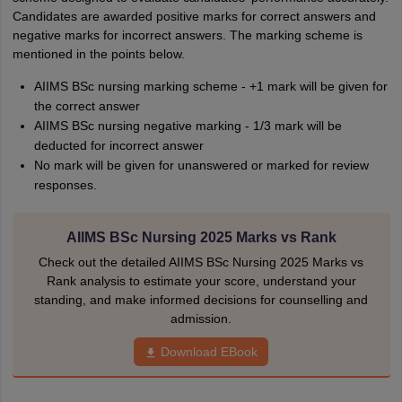
Candidates are awarded positive marks for correct answers and
negative marks for incorrect answers. The marking scheme is
mentioned in the points below.
AIIMS BSc nursing marking scheme - +1 mark will be given for
the correct answer
AIIMS BSc nursing negative marking - 1/3 mark will be
deducted for incorrect answer
No mark will be given for unanswered or marked for review
responses.
AIIMS BSc Nursing 2025 Marks vs Rank
Check out the detailed AIIMS BSc Nursing 2025 Marks vs
Rank analysis to estimate your score, understand your
standing, and make informed decisions for counselling and
admission.
Download EBook