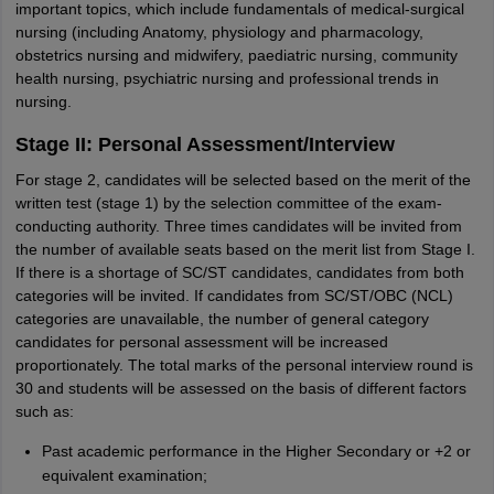
important topics, which include fundamentals of medical-surgical
nursing (including Anatomy, physiology and pharmacology,
obstetrics nursing and midwifery, paediatric nursing, community
health nursing, psychiatric nursing and professional trends in
nursing.
Stage II: Personal Assessment/Interview
For stage 2, candidates will be selected based on the merit of the
written test (stage 1) by the selection committee of the exam-
conducting authority. Three times candidates will be invited from
the number of available seats based on the merit list from Stage I.
If there is a shortage of SC/ST candidates, candidates from both
categories will be invited. If candidates from SC/ST/OBC (NCL)
categories are unavailable, the number of general category
candidates for personal assessment will be increased
proportionately. The total marks of the personal interview round is
30 and students will be assessed on the basis of different factors
such as:
Past academic performance in the Higher Secondary or +2 or
equivalent examination;