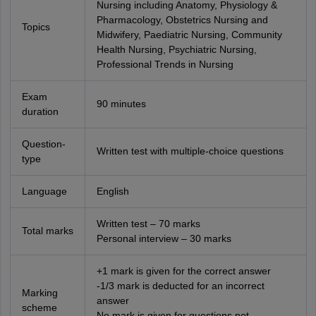
Nursing including Anatomy, Physiology &
Pharmacology, Obstetrics Nursing and
Topics
Midwifery, Paediatric Nursing, Community
Health Nursing, Psychiatric Nursing,
Professional Trends in Nursing
Exam
90 minutes
duration
Question-
Written test with multiple-choice questions
type
Language
English
Written test – 70 marks
Total marks
Personal interview – 30 marks
+1 mark is given for the correct answer
-1/3 mark is deducted for an incorrect
Marking
answer
scheme
No mark is given for questions not