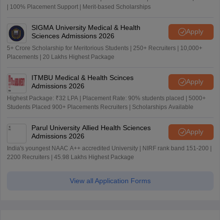
| 100% Placement Support | Merit-based Scholarships
SIGMA University Medical & Health
Apply
Sciences Admissions 2026
5+ Crore Scholarship for Meritorious Students | 250+ Recruiters | 10,000+
Placements | 20 Lakhs Highest Package
ITMBU Medical & Health Scinces
Apply
Admissions 2026
Highest Package: ₹32 LPA | Placement Rate: 90% students placed | 5000+
Students Placed 900+ Placements Recruiters | Scholarships Available
Parul University Allied Health Sciences
Apply
Admissions 2026
India's youngest NAAC A++ accredited University | NIRF rank band 151-200 |
2200 Recruiters | 45.98 Lakhs Highest Package
View all Application Forms