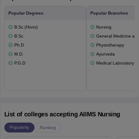
Popular Degrees
Popular Branches
B.Sc.(Hons)
Nursing
B.Sc.
General Medicine an
Ph.D
Physiotherapy
M.D.
Ayurveda
P.G.D
Medical Laboratory T
List of colleges accepting AIIMS Nursing
Popularity
Ranking