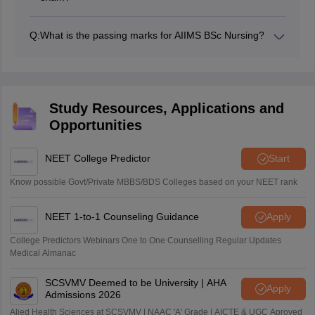
Candidates can apply for AIIMS BSc nursing entrance
exam as many times as they want. However,
Q:
What is the passing marks for AIIMS BSc Nursing?
candidates must meet the eligibility criteria of AIIMS Bsc
Candidates need to secure a minimum of 50% marks in
nursing exam.
order to pass the AIIMS BSc nursing exam.
Study Resources, Applications and
Opportunities
NEET College Predictor
Start
Know possible Govt/Private MBBS/BDS Colleges based on your NEET rank
NEET 1-to-1 Counseling Guidance
Apply
College Predictors Webinars One to One Counselling Regular Updates
Medical Almanac
SCSVMV Deemed to be University | AHA
Apply
Admissions 2026
Alied Health Sciences at SCSVMV | NAAC 'A' Grade | AICTE & UGC Aproved