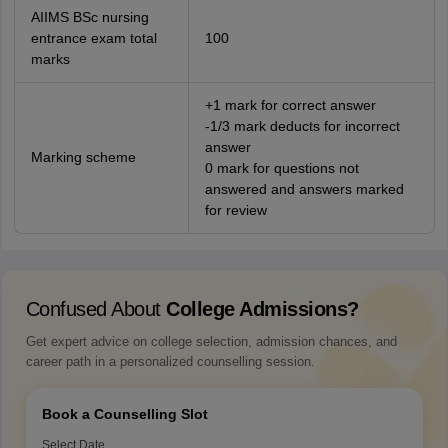
AIIMS BSc nursing
entrance exam total
100
marks
+1 mark for correct answer
-1/3 mark deducts for incorrect
answer
Marking scheme
0 mark for questions not
answered and answers marked
for review
Confused About
College Admissions?
Get expert advice on college selection, admission chances, and
career path in a personalized counselling session.
Book a Counselling Slot
Select Date