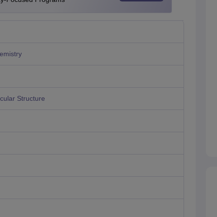
emistry
ular Structure