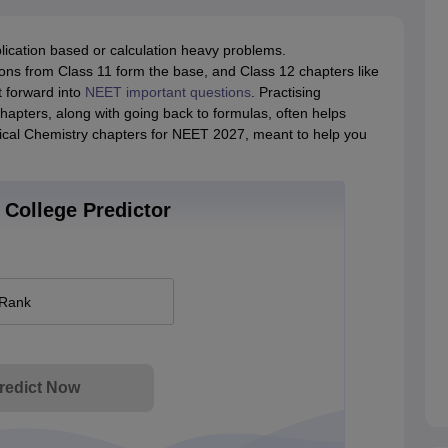
ication based or calculation heavy problems.
ns from Class 11 form the base, and Class 12 chapters like
t forward into
NEET important questions
. Practising
apters, along with going back to formulas, often helps
sical Chemistry chapters for NEET 2027, meant to help you
College Predictor
 Rank
redict Now