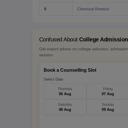
9
Chemical Kinetics
Confused About
College Admissio
Get expert advice on college selection, admissio
session.
Book a Counselling Slot
Select Date
Thursday
Friday
06 Aug
07 Aug
Saturday
Sunday
08 Aug
09 Aug