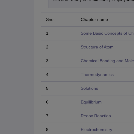
Sno.
Chapter name
1
Some Basic Concepts of Ch
2
Structure of Atom
3
Chemical Bonding and Molec
4
Thermodynamics
5
Solutions
6
Equilibrium
7
Redox Reaction
8
Electrochemistry