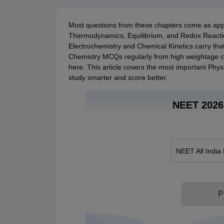
Most questions from these chapters come as appl
Thermodynamics, Equilibrium, and Redox Reactio
Electrochemistry and Chemical Kinetics carry tha
Chemistry MCQs regularly from high weightage ch
here. This article covers the most important Phy
study smarter and score better.
NEET 2026 
NEET All India
P