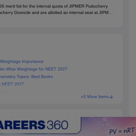
merit list for the internal quota of JIPMER Puducherry
cherry Domicile and are allotted an internal seat at JIPMER
cile status at the time of physical joining, failing which the
 Weightage Importance
pter‑Wise Weightage for NEET 2027
emistry Topics: Best Books
in NEET 2027
mistry?
+2 More Items