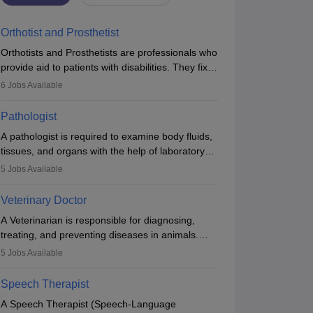
Orthotist and Prosthetist
Orthotists and Prosthetists are professionals who
provide aid to patients with disabilities. They fix
them to artificial limbs (prosthetics) and help
6
Jobs Available
them to regain stability. There are times when
people lose their limbs in an accident. In some
Pathologist
other occasions, they are born without a limb or
A pathologist is required to examine body fluids,
orthopaedic impairment. Orthotists and
tissues, and organs with the help of laboratory
prosthetists play a crucial role in their lives with
tests and microscopic examinations. Pathologists
fixing them to assistive devices and provide
5
Jobs Available
often work in hospitals and diagnostic labs, often
mobility.
assisting doctors when it comes to treatment
Veterinary Doctor
decisions. Due to the increased demand for
A Veterinarian is responsible for diagnosing,
diagnostic services, pathology offers good career
treating, and preventing diseases in animals.
opportunities in clinical practices, research and
The individual performs surgeries, guides
academics.
5
Jobs Available
nutrition, and provides animal care. A Bachelor’s
in Veterinary Science (B.Vsc.) is a mandatory
Speech Therapist
degree. The profession brings together medical
A Speech Therapist (Speech-Language
knowledge and a strong commitment to animal