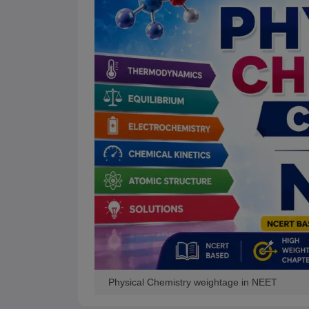
Physical Chemistry weightage in NEET