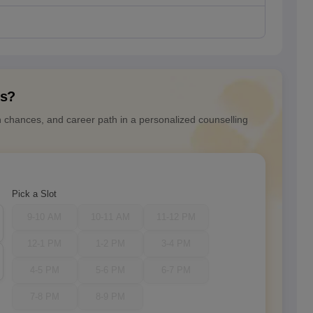
ns?
n chances, and career path in a personalized counselling
Pick a Slot
9-10 AM
10-11 AM
11-12 PM
12-1 PM
1-2 PM
3-4 PM
4-5 PM
5-6 PM
6-7 PM
7-8 PM
8-9 PM