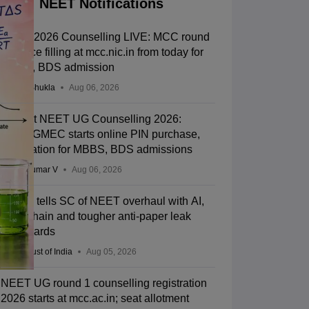
NEET Notifications
NEET 2026 Counselling LIVE: MCC round
1 choice filling at mcc.nic.in from today for
MBBS, BDS admission
Suviral Shukla
Aug 06, 2026
Gujarat NEET UG Counselling 2026:
ACPUGMEC starts online PIN purchase,
registration for MBBS, BDS admissions
Vishnukumar V
Aug 06, 2026
Centre tells SC of NEET overhaul with AI,
blockchain and tougher anti-paper leak
safeguards
Press Trust of India
Aug 05, 2026
NEET UG round 1 counselling registration
2026 starts at mcc.ac.in; seat allotment