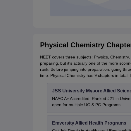
Physical Chemistry Chapte
NEET covers three subjects: Physics, Chemistry, a
preparing, but it's actually one of the more scorin
rank. Before jumping into preparation, going thr
time. Physical Chemistry has 9 chapters in total, l
JSS University Mysore Allied Scien
NAAC A+ Accredited| Ranked #21 in Univers
open for multiple UG & PG Programs
Emversity Allied Health Programs
Get Job Ready in Healthcare | Employabil