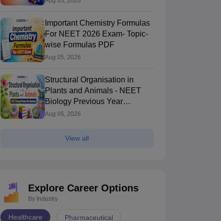
Aug 05, 2026
Important Chemistry Formulas
For NEET 2026 Exam- Topic-
wise Formulas PDF
Aug 05, 2026
Structural Organisation in
Plants and Animals - NEET
Biology Previous Year
Questions
Aug 05, 2026
View all
Explore Career Options
By Industry
Healthcare
Pharmaceutical