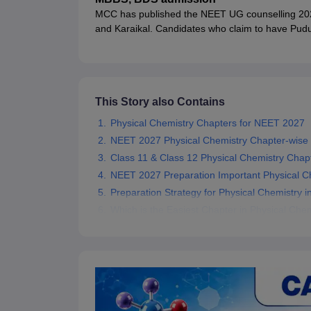
MCC has published the NEET UG counselling 2026 
and Karaikal. Candidates who claim to have Pudu
will have to submit documentary proof of their domi
seat allotted will be cancelled.
This Story also Contains
Physical Chemistry Chapters for NEET 2027
NEET 2027 Physical Chemistry Chapter-wise
Class 11 & Class 12 Physical Chemistry Cha
NEET 2027 Preparation Important Physical Ch
Preparation Strategy for Physical Chemistry 
Which is the Easiest Chapter in Physical Che