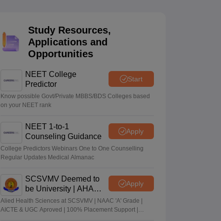
terinary Science Colleges in Maharashtra
Study Resources,
Applications and
Opportunities
ion Paper
NEET College
Start
Predictor
Know possible Govt/Private MBBS/BDS Colleges based
on your NEET rank
NEET 1-to-1
Apply
Counseling Guidance
College Predictors Webinars One to One Counselling
Regular Updates Medical Almanac
SCSVMV Deemed to
Apply
be University | AHA
Admissions 2026
Alied Health Sciences at SCSVMV | NAAC 'A' Grade |
AICTE & UGC Aproved | 100% Placement Support |
Merit-based Scholarships