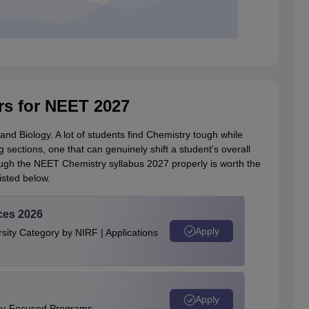
rs for NEET 2027
nd Biology. A lot of students find Chemistry tough while
g sections, one that can genuinely shift a student's overall
ough the NEET Chemistry syllabus 2027 properly is worth the
isted below.
ces 2026
Apply
ity Category by NIRF | Applications
Apply
ity-Focused Programs