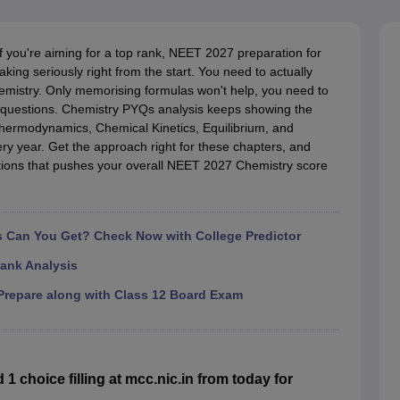
G
Medical Colleges Accepting NEET MDS
ical Embryology Colleges in India
Veterinary Science Colleges in India
Ve
llore Medical College
Armed Force Medical College Pune
If you're aiming for a top rank, NEET 2027 preparation for
king seriously right from the start. You need to actually
emistry. Only memorising formulas won't help, you need to
r
FMGE Sample Paper
l questions. Chemistry PYQs analysis keeps showing the
tion Paper
NEET Biology Question Paper
NEET Previous 10 Year Quest
Thermodynamics, Chemical Kinetics, Equilibrium, and
hysics
NEET 2026 Free Mock Test
ry year. Get the approach right for these chapters, and
tions that pushes your overall NEET 2027 Chemistry score
Can You Get? Check Now with College Predictor
ank Analysis
repare along with Class 12 Board Exam
choice filling at mcc.nic.in from today for