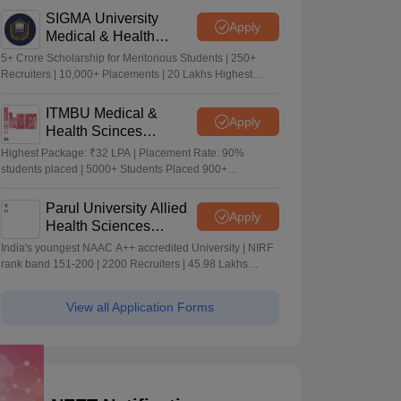
SIGMA University
Apply
Medical & Health
Sciences Admissions
5+ Crore Scholarship for Meritorious Students | 250+
2026
Recruiters | 10,000+ Placements | 20 Lakhs Highest
Package
ITMBU Medical &
Apply
Health Scinces
Admissions 2026
Highest Package: ₹32 LPA | Placement Rate: 90%
students placed | 5000+ Students Placed 900+
Placements Recruiters | Scholarships Available
Parul University Allied
Apply
Health Sciences
Admissions 2026
India's youngest NAAC A++ accredited University | NIRF
rank band 151-200 | 2200 Recruiters | 45.98 Lakhs
Highest Package
View all Application Forms