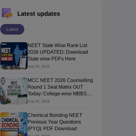
Latest updates
Latest
NEET State Wise Rank List
2026 UPDATED: Download
State wise PDFs Here
Aug 06, 2026
MCC NEET 2026 Counselling
Round 1 Seat Matrix OUT
Today: College-wise MBBS
And BDS Seats
Aug 06, 2026
Chemical Bonding NEET
Previous Year Questions
(PYQ): PDF Download