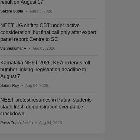
result on August 17
Sakshi Gupta
Aug 05, 2026
NEET UG shift to CBT under ‘active
consideration’ but final call only after expert
panel report: Centre to SC
Vishnukumar V
Aug 05, 2026
Karnataka NEET 2026: KEA extends roll
number linking, registration deadline to
August 7
Soumi Roy
Aug 04, 2026
NEET protest resumes in Patna; students
stage fresh demonstration over police
crackdown
Press Trust of India
Aug 04, 2026