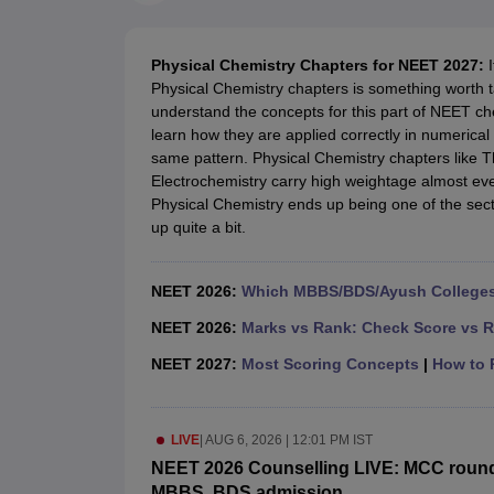
Medical Colleges Accepting NEET
Medical Colleges Accepting NEET P
Physiotherapy Colleges in Maharashtra
Radiology Colleges in India
Clin
AIIMS Delhi Medical College
Madras Medical College in Chennai
CMC Ve
Physical Chemistry Chapters for NEET 2027:
Allied & Paramedical E-Books
Physical Chemistry chapters is something worth ta
NEET Free Coaching & Study Material
understand the concepts for this part of NEET ch
NEET Sample Paper
NEET PG Sample Paper
NEET MDS Sample Pape
learn how they are applied correctly in numerica
NEET Physics Previous Question Paper
NEET Chemistry Previous Ques
same pattern. Physical Chemistry chapters like 
NEET Mock Test Biology
NEET Mock Test Chemistry
NEET Mock Test P
Electrochemistry carry high weightage almost eve
Engineering
Physical Chemistry ends up being one of the sec
Law
up quite a bit.
University
Animation and Design
Management and Business Administration
NEET 2026:
Which MBBS/BDS/Ayush Colleges 
School
Competition
NEET 2026:
Marks vs Rank: Check Score vs R
Hospitality
NEET 2027:
Most Scoring Concepts
|
How to P
Finance
Pharmacy
Study Abroad
LIVE
|
AUG 6, 2026 | 12:01 PM IST
News
NEET 2026 Counselling LIVE: MCC round 1 
MBBS, BDS admission