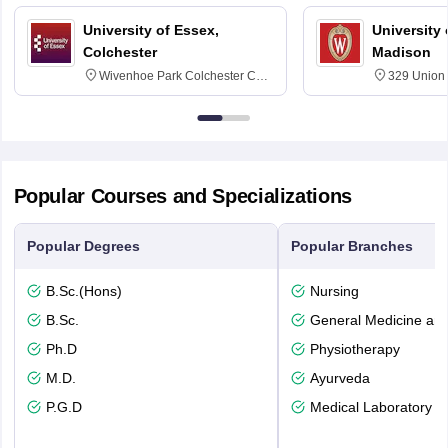
University of Essex,
University
Colchester
Madison
Wivenhoe Park Colchester CO4
329 Union 
3SQ
Dayton Str
53715-114
Popular Courses and Specializations
Popular Degrees
Popular Branches
B.Sc.(Hons)
Nursing
B.Sc.
General Medicine an
Ph.D
Physiotherapy
M.D.
Ayurveda
P.G.D
Medical Laboratory T