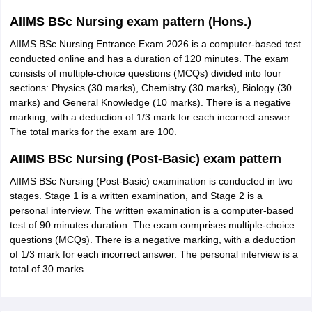
AIIMS BSc Nursing exam pattern (Hons.)
AIIMS BSc Nursing Entrance Exam 2026 is a computer-based test
conducted online and has a duration of 120 minutes. The exam
consists of multiple-choice questions (MCQs) divided into four
sections: Physics (30 marks), Chemistry (30 marks), Biology (30
marks) and General Knowledge (10 marks). There is a negative
marking, with a deduction of 1/3 mark for each incorrect answer.
The total marks for the exam are 100.
AIIMS BSc Nursing (Post-Basic) exam pattern
AIIMS BSc Nursing (Post-Basic) examination is conducted in two
stages. Stage 1 is a written examination, and Stage 2 is a
personal interview. The written examination is a computer-based
test of 90 minutes duration. The exam comprises multiple-choice
questions (MCQs). There is a negative marking, with a deduction
of 1/3 mark for each incorrect answer. The personal interview is a
total of 30 marks.