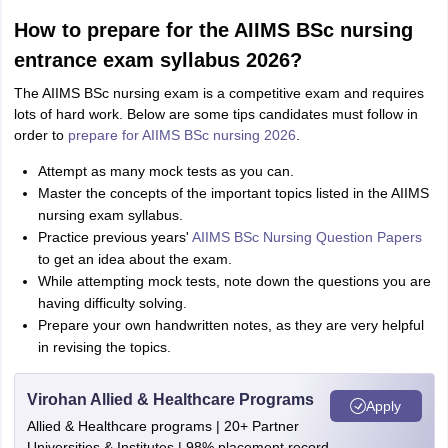
How to prepare for the AIIMS BSc nursing
entrance exam syllabus 2026?
The AIIMS BSc nursing exam is a competitive exam and requires
lots of hard work. Below are some tips candidates must follow in
order to
prepare for AIIMS BSc nursing 2026
.
Attempt as many mock tests as you can.
Master the concepts of the important topics listed in the AIIMS
nursing exam syllabus.
Practice previous years'
AIIMS BSc Nursing Question Papers
to get an idea about the exam.
While attempting mock tests, note down the questions you are
having difficulty solving.
Prepare your own handwritten notes, as they are very helpful
in revising the topics.
Virohan Allied & Healthcare Programs
Apply
Allied & Healthcare programs | 20+ Partner
Universities & Institutes | 98% placement record