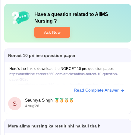
Have a question related to
AIIMS
Nursing
?
Ask Now
Norcet 10 prilime question paper
Here's the link to download the NORCET 10 pre question paper:
https://medicine.careers360.com/articles/aiims-norcet-10-question-
paper-2026
https://medicine.careers360.com/articles/aiims-nursing-officer-previous-
Read Complete Answer
year-question-papers
Saumya Singh
S
4 Aug'26
Mera aiims nursing ka result nhi naikall tha h