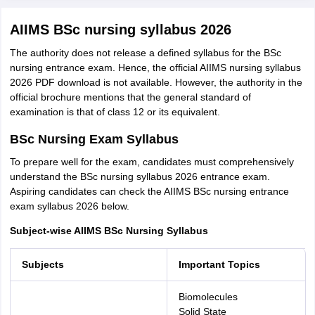
AIIMS BSc nursing syllabus 2026
The authority does not release a defined syllabus for the BSc
nursing entrance exam. Hence, the official AIIMS nursing syllabus
2026 PDF download is not available. However, the authority in the
official brochure mentions that the general standard of
examination is that of class 12 or its equivalent.
BSc Nursing Exam Syllabus
To prepare well for the exam, candidates must comprehensively
understand the BSc nursing syllabus 2026 entrance exam.
Aspiring candidates can check the AIIMS BSc nursing entrance
exam syllabus 2026 below.
Subject-wise AIIMS BSc Nursing Syllabus
Subjects
Important Topics
Biomolecules
Solid State