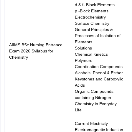
d & f- Block Elements
p -Block Elements
Electrochemistry
Surface Chemistry
General Principles &
Processes of Isolation of
Elements
AIIMS BSc Nursing Entrance
Solutions
Exam 2026 Syllabus for
Chemical Kinetics
Chemistry
Polymers
Coordination Compounds
Alcohols, Phenol & Esther
Keystones and Carboxylic
Acids
Organic Compounds
containing Nitrogen
Chemistry in Everyday
Life
Current Electricity
Electromagnetic Induction