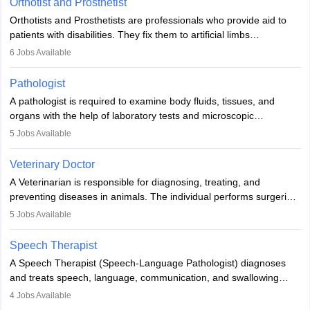
Orthotist and Prosthetist
Orthotists and Prosthetists are professionals who provide aid to
patients with disabilities. They fix them to artificial limbs
(prosthetics) and help them to regain stability. There are times
6
Jobs Available
when people lose their limbs in an accident. In some other
occasions, they are born without a limb or orthopaedic
Pathologist
impairment. Orthotists and prosthetists play a crucial role in their
A pathologist is required to examine body fluids, tissues, and
lives with fixing them to assistive devices and provide mobility.
organs with the help of laboratory tests and microscopic
examinations. Pathologists often work in hospitals and diagnostic
5
Jobs Available
labs, often assisting doctors when it comes to treatment decisions.
Due to the increased demand for diagnostic services, pathology
Veterinary Doctor
offers good career opportunities in clinical practices, research and
A Veterinarian is responsible for diagnosing, treating, and
academics.
preventing diseases in animals. The individual performs surgeries,
guides nutrition, and provides animal care. A Bachelor’s in
5
Jobs Available
Veterinary Science (B.Vsc.) is a mandatory degree. The
profession brings together medical knowledge and a strong
Speech Therapist
commitment to animal welfare.
A Speech Therapist (Speech-Language Pathologist) diagnoses
and treats speech, language, communication, and swallowing
disorders across all ages. They work in hospitals, schools, clinics,
4
Jobs Available
and more. Becoming an SLP requires a master’s degree, clinical