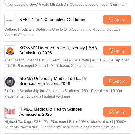
Know possible Govt/Private MBBS/BDS Colleges based on your NEET rank
NEET 1-to-1 Counseling Guidance
Apply
College Predictors Webinars One to One Counselling Regular Updates
Medical Almanac
SCSVMV Deemed to be University | AHA
Apply
Admissions 2026
Alied Health Sciences at SCSVMV | NAAC 'A' Grade | AICTE & UGC Aproved
| 100% Placement Support | Merit-based Scholarships
SIGMA University Medical & Health
Apply
Sciences Admissions 2026
5+ Crore Scholarship for Meritorious Students | 250+ Recruiters | 10,000+
Placements | 20 Lakhs Highest Package
ITMBU Medical & Health Scinces
Apply
Admissions 2026
Highest Package: ₹32 LPA | Placement Rate: 90% students placed | 5000+
Students Placed 900+ Placements Recruiters | Scholarships Available