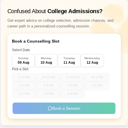
Confused About
College Admissions?
Get expert advice on college selection, admission chances, and
career path in a personalized counselling session.
Book a Counselling Slot
Select Date
Sunday
Monday
Tuesday
Wednesday
09 Aug
10 Aug
11 Aug
12 Aug
Pick a Slot
9-10 AM
10-11 AM
11-12 PM
12-1 PM
1-2 PM
3-4 PM
4-5 PM
5-6 PM
6-7 PM
7-8 PM
8-9 PM
Book a Session