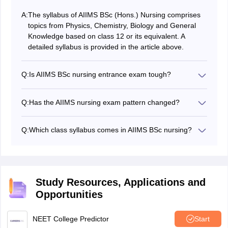
A:
The syllabus of AIIMS BSc (Hons.) Nursing comprises
topics from Physics, Chemistry, Biology and General
Knowledge based on class 12 or its equivalent. A
detailed syllabus is provided in the article above.
Q:
Is AIIMS BSc nursing entrance exam tough?
The difficulty level of the AIIMS BSc Nursing entrance
exam can vary from person to person based on
Q:
Has the AIIMS nursing exam pattern changed?
individual preparation, understanding of the subjects
There has been no official announcement about the
and exam taking skills. However, it is widely regarded
change in AIIMS nursing exam pattern. As per the
as a challenging exam due to its competitive nature
Q:
Which class syllabus comes in AIIMS BSc nursing?
previous exam patter of AIIMS nursing, the entrance
and high standard set by AIIMS.
The AIIMS BSc nursing syllabus is prepared from Class
exam is conducted in computer-based mode. The
12 curriculum. The AIIMS BSc nurisng exam syllabus
exam consists of multiple-choice questions (MCQs).
cover topics from subjects - Physics, Biology,
Chemistry, and General Knowledge.
Study Resources, Applications and
Opportunities
NEET College Predictor
Start