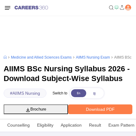
Medicine and Allied Sciences Exams
AIIMS Nursing Exam
AIIMS BSc Nu
AIIMS BSc Nursing Syllabus 2026 -
Download Subject-Wise Syllabus
#
AIIMS Nursing
Switch to
Download PDF
Brochure
Counselling
Eligibility
Application
Result
Exam Pattern