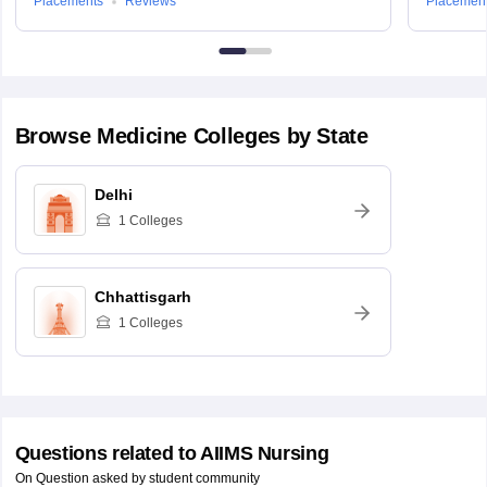
Placements
Reviews
Placemen
Browse
Medicine
Colleges by State
Delhi
1
Colleges
Chhattisgarh
1
Colleges
Questions related to
AIIMS Nursing
On Question asked by student community