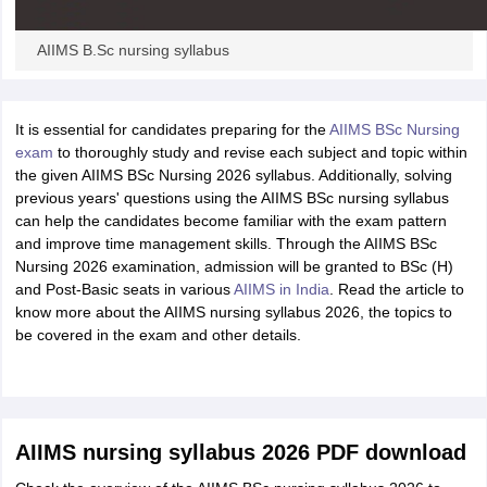
AIIMS B.Sc nursing syllabus
It is essential for candidates preparing for the
AIIMS BSc Nursing
exam
to thoroughly study and revise each subject and topic within
the given AIIMS BSc Nursing 2026 syllabus. Additionally, solving
previous years' questions using the AIIMS BSc nursing syllabus
can help the candidates become familiar with the exam pattern
and improve time management skills. Through the AIIMS BSc
Nursing 2026 examination, admission will be granted to BSc (H)
and Post-Basic seats in various
AIIMS in India
. Read the article to
know more about the AIIMS nursing syllabus 2026, the topics to
be covered in the exam and other details.
AIIMS nursing syllabus 2026 PDF download