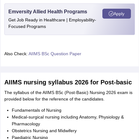
Emversity Allied Health Programs
Apply
Get Job Ready in Healthcare | Employability-
Focused Programs
Also Check:
AIIMS BSc Question Paper
AIIMS nursing syllabus 2026 for Post-basic
The syllabus of the AIIMS BSc (Post-Basic) Nursing 2026 exam is
provided below for the reference of the candidates.
Fundamentals of Nursing
Medical-surgical nursing including Anatomy, Physiology &
Pharmacology
Obstetrics Nursing and Midwifery
Paediatric Nursing