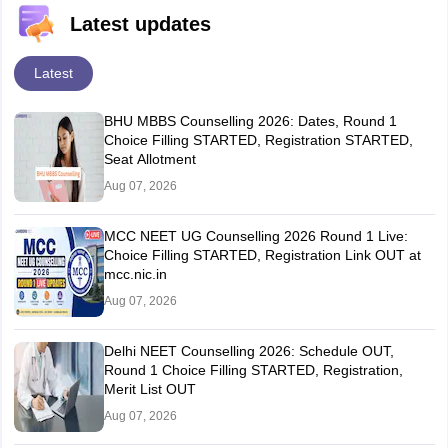
Latest updates
Latest
BHU MBBS Counselling 2026: Dates, Round 1
Choice Filling STARTED, Registration STARTED,
Seat Allotment
Aug 07, 2026
MCC NEET UG Counselling 2026 Round 1 Live:
Choice Filling STARTED, Registration Link OUT at
mcc.nic.in
Aug 07, 2026
Delhi NEET Counselling 2026: Schedule OUT,
Round 1 Choice Filling STARTED, Registration,
Merit List OUT
Aug 07, 2026