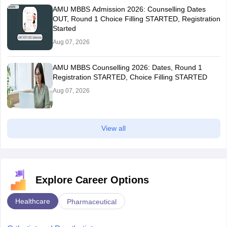
AMU MBBS Admission 2026: Counselling Dates
OUT, Round 1 Choice Filling STARTED, Registration
Started
Aug 07, 2026
AMU MBBS Counselling 2026: Dates, Round 1
Registration STARTED, Choice Filling STARTED
Aug 07, 2026
View all
Explore Career Options
Healthcare
Pharmaceutical