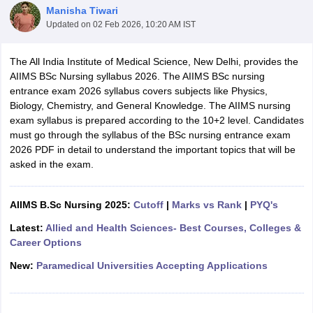
Manisha Tiwari
Updated on
02 Feb 2026, 10:20 AM IST
The All India Institute of Medical Science, New Delhi, provides the
AIIMS BSc Nursing syllabus 2026. The AIIMS BSc nursing
entrance exam 2026 syllabus covers subjects like Physics,
Biology, Chemistry, and General Knowledge. The AIIMS nursing
exam syllabus is prepared according to the 10+2 level. Candidates
Cutoff
NEET PG Counselling
must go through the syllabus of the BSc nursing entrance exam
nselling
NEET MDS Cutoff
2026 PDF in detail to understand the important topics that will be
asked in the exam.
T Cutoff
Sc Nursing Fees Structure
AIIMS BSc Nursing Result
AIIMS BSc Nursin
AIIMS B.Sc Nursing 2025:
Cutoff
|
Marks vs Rank
|
PYQ's
Latest:
Allied and Health Sciences- Best Courses, Colleges &
Career Options
New:
Paramedical Universities Accepting Applications
ctor
olleges in Bangalore
Medical Colleges in Chennai
Medical Colleges in K