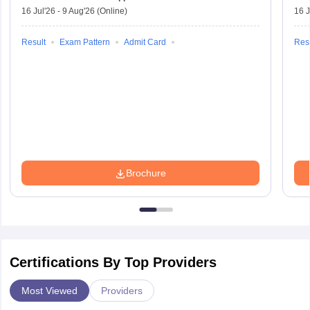
16 Jul'26
-
9 Aug'26
(Online)
16 J
Result
Exam Pattern
Admit Card
Resu
Brochure
Certifications By Top Providers
Most Viewed
Providers