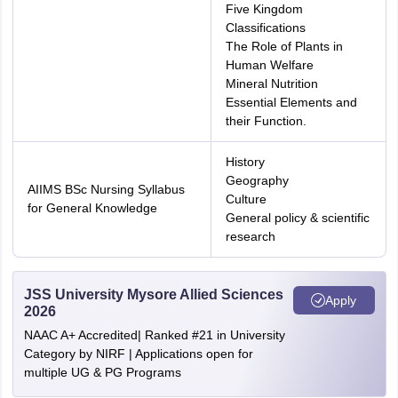
Five Kingdom
Classifications
The Role of Plants in
Human Welfare
Mineral Nutrition
Essential Elements and
their Function.
History
Geography
AIIMS BSc Nursing Syllabus
Culture
for General Knowledge
General policy & scientific
research
JSS University Mysore Allied Sciences
Apply
2026
NAAC A+ Accredited| Ranked #21 in University
Category by NIRF | Applications open for
multiple UG & PG Programs