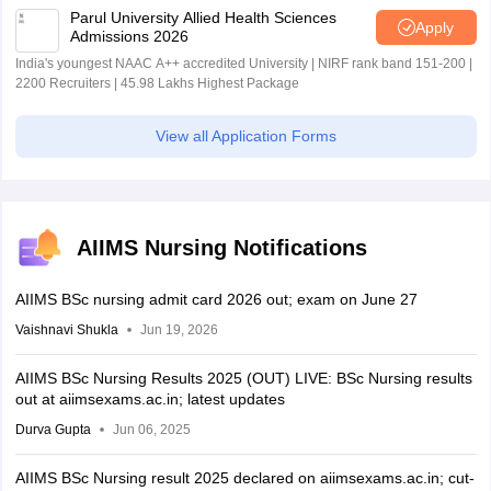
Parul University Allied Health Sciences
Apply
Admissions 2026
India's youngest NAAC A++ accredited University | NIRF rank band 151-200 |
2200 Recruiters | 45.98 Lakhs Highest Package
View all Application Forms
AIIMS Nursing Notifications
AIIMS BSc nursing admit card 2026 out; exam on June 27
Vaishnavi Shukla
Jun 19, 2026
AIIMS BSc Nursing Results 2025 (OUT) LIVE: BSc Nursing results
out at aiimsexams.ac.in; latest updates
Durva Gupta
Jun 06, 2025
AIIMS BSc Nursing result 2025 declared on aiimsexams.ac.in; cut-