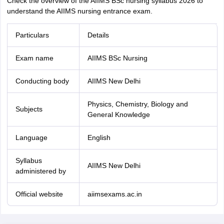
Check the overview of the AIIMS BSc nursing syllabus 2026 to
understand the AIIMS nursing entrance exam.
Particulars
Details
Exam name
AIIMS BSc Nursing
Conducting body
AIIMS New Delhi
Physics, Chemistry, Biology and
Subjects
General Knowledge
Language
English
Syllabus
AIIMS New Delhi
administered by
Official website
aiimsexams.ac.in