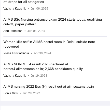
off drops for all categories
Vagisha Kaushik
Jun 06, 2025
AIIMS BSc Nursing entrance exam 2024 starts today; qualifying
cut-off, paper pattern
Anu Parthiban
Jun 08, 2024
Woman kills self in AIIMS hostel room in Delhi, suicide note
recovered
Press Trust of India
Apr 30, 2024
AIIMS NORCET 4 result 2023 declared at
norcet4.aiimsexams.ac.in; 2,668 candidates qualify
Vagisha Kaushik
Jul 19, 2023
AIIMS nursing 2022 Bsc (H) result out at aiimsexams.ac.in
Sonia Vats
Jun 28, 2022