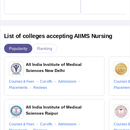
List of colleges accepting AIIMS Nursing
Popularity
Ranking
All India Institute of Medical
Sciences New Delhi
Courses & Fees
Cut-offs
Admissions
Courses &
Placements
Reviews
Placemen
All India Institute of Medical
Sciences Raipur
Courses & Fees
Cut-offs
Admissions
Courses &