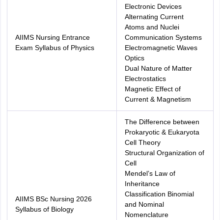
Electronic Devices
Alternating Current
Atoms and Nuclei
AIIMS Nursing Entrance
Communication Systems
Exam Syllabus of Physics
Electromagnetic Waves
Optics
Dual Nature of Matter
Electrostatics
Magnetic Effect of
Current & Magnetism
The Difference between
Prokaryotic & Eukaryota
Cell Theory
Structural Organization of
Cell
Mendel’s Law of
Inheritance
Classification Binomial
AIIMS BSc Nursing 2026
and Nominal
Syllabus of Biology
Nomenclature