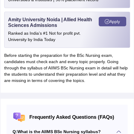
Amity University Noida | Allied Health
Apply
Sciences Admissions
Ranked as India’s #1 Not for profit pvt.
University by India Today
Before starting the preparation for the BSc Nursing exam,
candidates must check each and every topic properly. Going
through the syllabus of AIIMS BSc Nursing exam in detail will help
the students to understand their preparation level and what they
are missing in terms of covering the topics.
Frequently Asked Questions (FAQs)
Q:
What is the AIIMS BSc Nursing syllabus?