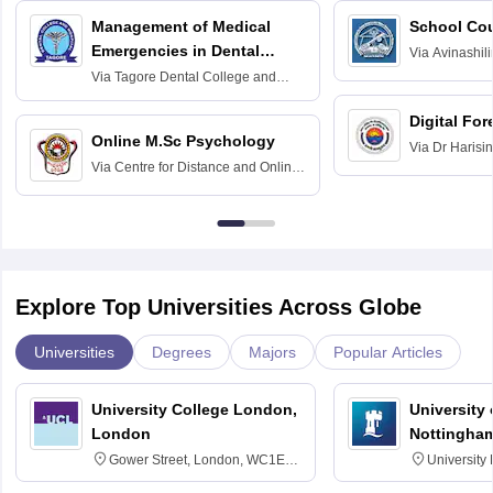
Management of Medical
School Co
Emergencies in Dental
Via
Avinashili
Home Science
Practice
Via
Tagore Dental College and
Education fo
Hospital, Chennai
Digital For
Online M.Sc Psychology
Via
Dr Harisi
Via
Centre for Distance and Online
Vishwavidyal
Education, Andhra University
Explore Top Universities Across Globe
Universities
Degrees
Majors
Popular Articles
University College London,
University
London
Nottingha
Gower Street, London, WC1E
University
6BT
NG7 2RD