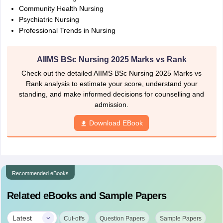
Community Health Nursing
Psychiatric Nursing
Professional Trends in Nursing
AIIMS BSc Nursing 2025 Marks vs Rank
Check out the detailed AIIMS BSc Nursing 2025 Marks vs
Rank analysis to estimate your score, understand your
standing, and make informed decisions for counselling and
admission.
Download EBook
Recommended eBooks
Related eBooks and Sample Papers
|
Latest
Cut-offs
Question Papers
Sample Papers