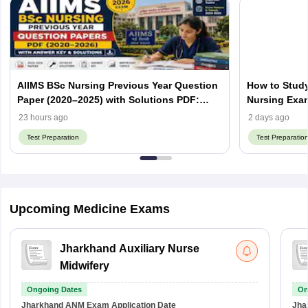
AIIMS BSc Nursing Previous Year Question
How to Study
Paper (2020–2025) with Solutions PDF:
Nursing Exa
Download AIIMS B.Sc Nursing PYQ
23 hours ago
2 days ago
Test Preparation
Test Preparatio
Upcoming Medicine Exams
Jharkhand Auxiliary Nurse
Midwifery
Ongoing Dates
On
Jharkhand ANM Exam
Application Date
Jha