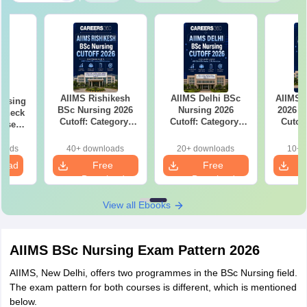
AIIMS Rishikesh
AIIMS Delhi BSc
AIIMS 
ursing
BSc Nursing 2026
Nursing 2026
2026 C
 Check
Cutoff: Category-
Cutoff: Category-
Cutof
Wise
Wise Expected
Wise Expected
Rank
Marks and
Marks and
Clos
loads
40+ downloads
20+ downloads
10+ 
Admission Rank
Admission Rank
load
Free
Free
Download
Download
View all Ebooks
AIIMS BSc Nursing Exam Pattern 2026
AIIMS, New Delhi, offers two programmes in the BSc Nursing field.
The exam pattern for both courses is different, which is mentioned
below.