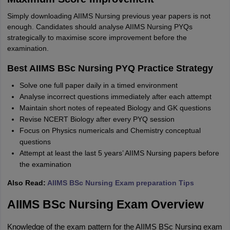
Simply downloading AIIMS Nursing previous year papers is not
enough. Candidates should analyse AIIMS Nursing PYQs
strategically to maximise score improvement before the
examination.
Best AIIMS BSc
Nursing PYQ Practice Strategy
Solve one full paper daily in a timed environment
Analyse incorrect questions immediately after each attempt
Maintain short notes of repeated Biology and GK questions
Revise NCERT Biology after every PYQ session
Focus on Physics numericals and Chemistry conceptual
questions
Attempt at least the last 5 years’ AIIMS Nursing papers before
the examination
Also Read:
AIIMS BSc Nursing Exam preparation Tips
AIIMS BSc Nursing Exam Overview
Knowledge of the exam pattern for the AIIMS BSc Nursing exam 