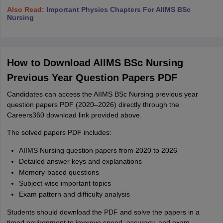
Also Read:
Important Physics Chapters For AIIMS BSc
Nursing
How to Download AIIMS BSc Nursing
Previous Year Question Papers PDF
Candidates can access the AIIMS BSc Nursing previous year
question papers PDF (2020–2026) directly through the
Careers360 download link provided above.
The solved papers PDF includes:
AIIMS Nursing question papers from 2020 to 2026
Detailed answer keys and explanations
Memory-based questions
Subject-wise important topics
Exam pattern and difficulty analysis
Students should download the PDF and solve the papers in a
timed environment to improve speed, accuracy, and exam