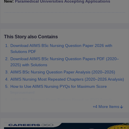
New:
Paramedical Universities Accepting Applications
leges in India
MDS Colleges in India
ges in India
Veterinary Science Colleges in Maharashtra
e
This Story also Contains
10 Year Question Paper
Download AIIMS BSc Nursing Question Paper 2026 with
Solutions PDF
Download AIIMS BSc Nursing Question Papers PDF (2020–
2025) with Solutions
AIIMS BSc Nursing Question Paper Analysis (2020–2026)
AIIMS Nursing Most Repeated Chapters (2020–2026 Analysis)
How to Use AIIMS Nursing PYQs for Maximum Score
Improvement
AIIMS BSc Nursing Exam Pattern Based on PYQ Trends
+4 More Items