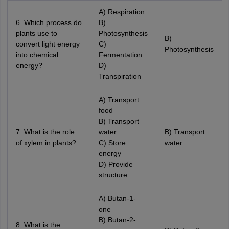
A) Respiration
6. Which process do
B)
plants use to
Photosynthesis
B)
convert light energy
C)
Photosynthesis
into chemical
Fermentation
energy?
D)
Transpiration
A) Transport
food
B) Transport
7. What is the role
water
B) Transport
of xylem in plants?
C) Store
water
energy
D) Provide
structure
A) Butan-1-
one
B) Butan-2-
8. What is the