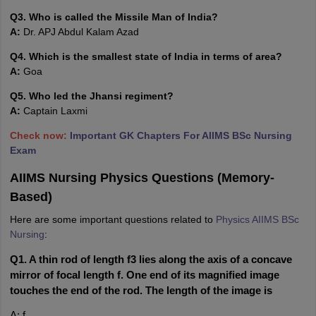
Q3. Who is called the Missile Man of India?
A:
Dr. APJ Abdul Kalam Azad
Q4. Which is the smallest state of India in terms of area?
A:
Goa
Q5. Who led the Jhansi regiment?
A:
Captain Laxmi
Check now:
Important GK Chapters For AIIMS BSc Nursing
Exam
AIIMS Nursing Physics Questions (Memory-
Based)
Here are some important questions related to
Physics AIIMS BSc
Nursing
:
Q1. A thin rod of length f3 lies along the axis of a concave 
mirror of focal length f. One end of its magnified image 
touches the end of the rod. The length of the image is
A: f