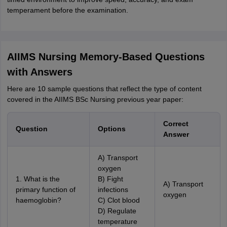
temperament before the examination.
AIIMS Nursing Memory-Based Questions
with Answers
Here are 10 sample questions that reflect the type of content
covered in the AIIMS BSc Nursing previous year paper:
Correct
Question
Options
Answer
A) Transport
oxygen
1. What is the
B) Fight
A) Transport
primary function of
infections
oxygen
haemoglobin?
C) Clot blood
D) Regulate
temperature