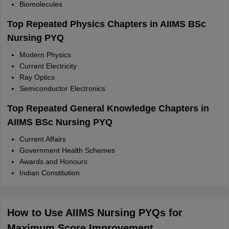
Biomolecules
Top Repeated Physics Chapters in AIIMS BSc
Nursing PYQ
Modern Physics
Current Electricity
Ray Optics
Semiconductor Electronics
Top Repeated General Knowledge Chapters in
AIIMS BSc Nursing PYQ
Current Affairs
Government Health Schemes
Awards and Honours
Indian Constitution
How to Use AIIMS
Nursing PYQs for
Maximum Score Improvement