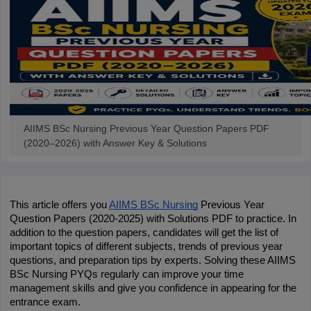
AIIMS BSc Nursing Previous Year Question Papers PDF
(2020–2026) with Answer Key & Solutions
This article offers you 
AIIMS BSc Nursing
 Previous Year 
Question Papers (2020-2025) with Solutions PDF to practice. In 
addition to the question papers, candidates will get the list of 
important topics of different subjects, trends of previous year 
questions, and preparation tips by experts. Solving these AIIMS 
BSc Nursing PYQs regularly can improve your time 
management skills and give you confidence in appearing for the 
entrance exam.