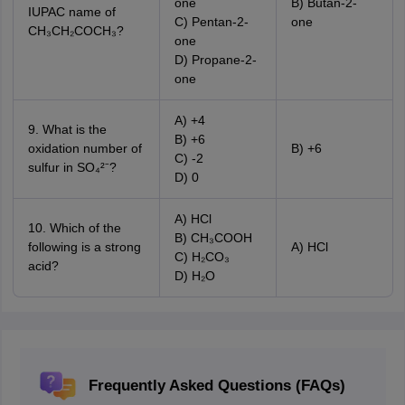
one
B) Butan-2-
IUPAC name of
C) Pentan-2-
one
CH₃CH₂COCH₃?
one
D) Propane-2-
one
A) +4
9. What is the
B) +6
oxidation number of
B) +6
C) -2
sulfur in SO₄²⁻?
D) 0
A) HCl
10. Which of the
B) CH₃COOH
following is a strong
A) HCl
C) H₂CO₃
acid?
D) H₂O
Frequently Asked Questions (FAQs)