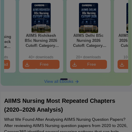
AIIMS Rishikesh
AIIMS Delhi BSc
AIIMS 
ursing
BSc Nursing 2026
Nursing 2026
2026 C
 Check
Cutoff: Category-
Cutoff: Category-
Cutof
Wise
Wise Expected
Wise Expected
Rank
Marks and
Marks and
Clos
loads
40+ downloads
20+ downloads
10+ 
Admission Rank
Admission Rank
load
Free
Free
Download
Download
View all Ebooks
AIIMS Nursing Most Repeated Chapters
(2020–2026 Analysis)
What We Found After Analysing AIIMS Nursing Question Papers?
After reviewing AIIMS Nursing question papers from 2020 to 2026,
Careers360 identified several recurring patterns that can help