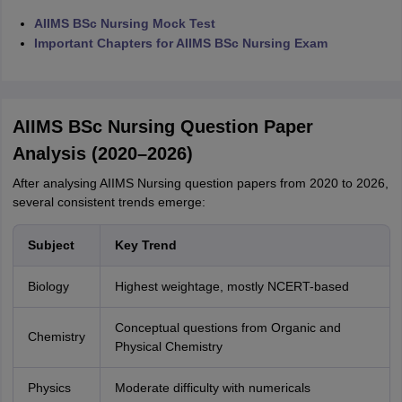
AIIMS BSc Nursing Mock Test
Important Chapters for AIIMS BSc Nursing Exam
AIIMS BSc Nursing Question Paper
Analysis (2020–2026)
After analysing AIIMS Nursing question papers from 2020 to 2026,
several consistent trends emerge:
Subject
Key Trend
Biology
Highest weightage, mostly NCERT-based
Conceptual questions from Organic and
Chemistry
Physical Chemistry
Physics
Moderate difficulty with numericals