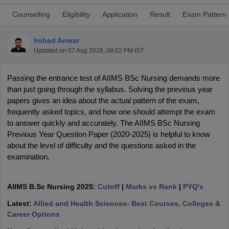
Counselling
Eligibility
Application
Result
Exam Pattern
Irshad Anwar
Updated on
07 Aug 2026, 08:02 PM IST
Passing the entrance test of AIIMS BSc Nursing demands more 
than just going through the syllabus. Solving the previous year 
Cutoff
NEET PG Counselling
papers gives an idea about the actual pattern of the exam, 
nselling
NEET MDS Cutoff
frequently asked topics, and how one should attempt the exam 
to answer quickly and accurately. The AIIMS BSc Nursing 
T Cutoff
Previous Year Question Paper (2020-2025) is helpful to know 
Sc Nursing Fees Structure
AIIMS BSc Nursing Result
AIIMS BSc Nursin
about the level of difficulty and the questions asked in the 
examination.
AIIMS B.Sc Nursing 2025:
Cutoff
|
Marks vs Rank
|
PYQ's
ctor
Latest:
Allied and Health Sciences- Best Courses, Colleges &
Career Options
olleges in Bangalore
Medical Colleges in Chennai
Medical Colleges in K