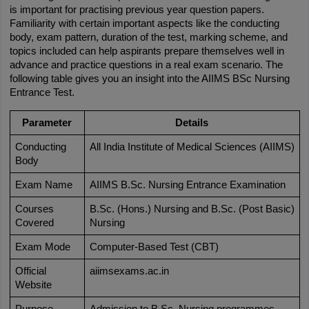
is important for practising previous year question papers. 
Familiarity with certain important aspects like the conducting 
body, exam pattern, duration of the test, marking scheme, and 
topics included can help aspirants prepare themselves well in 
advance and practice questions in a real exam scenario. The 
following table gives you an insight into the AIIMS BSc Nursing 
Entrance Test.
Parameter
Details
Conducting 
All India Institute of Medical Sciences (AIIMS)
Body
Exam Name
AIIMS B.Sc. Nursing Entrance Examination
Courses 
B.Sc. (Hons.) Nursing and B.Sc. (Post Basic) 
Covered
Nursing
Exam Mode
Computer-Based Test (CBT)
Official 
aiimsexams.ac.in
Website