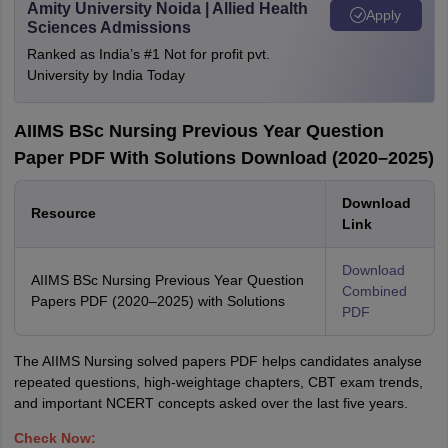
Amity University Noida | Allied Health
Apply
Sciences Admissions
Ranked as India’s #1 Not for profit pvt.
University by India Today
AIIMS BSc Nursing Previous Year Question
Paper PDF With Solutions Download (2020–2025)
Download
Resource
Link
Download
AIIMS BSc Nursing Previous Year Question
Combined
Papers PDF (2020–2025) with Solutions
PDF
The AIIMS Nursing solved papers PDF helps candidates analyse
repeated questions, high-weightage chapters, CBT exam trends,
and important NCERT concepts asked over the last five years.
Check Now: