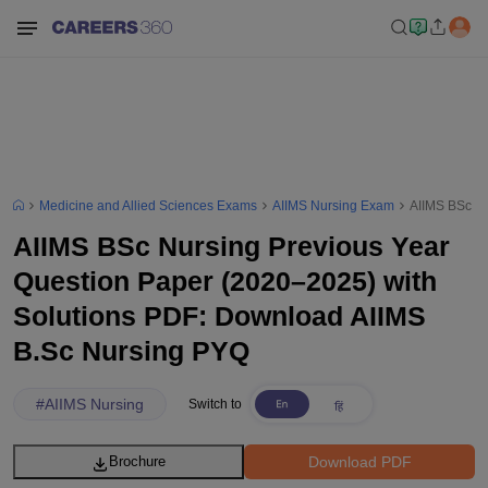
Medicine and Allied Sciences Exams
AIIMS Nursing Exam
AIIMS BSc Nu
AIIMS BSc Nursing Previous Year
Question Paper (2020–2025) with
Solutions PDF: Download AIIMS
B.Sc Nursing PYQ
#
AIIMS Nursing
Switch to
Download PDF
Brochure