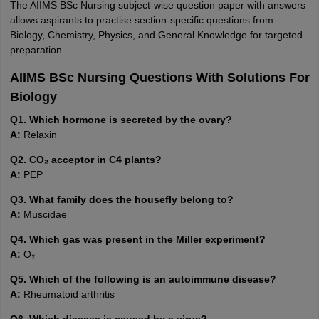
The AIIMS BSc Nursing subject-wise question paper with answers
allows aspirants to practise section-specific questions from
Biology, Chemistry, Physics, and General Knowledge for targeted
preparation.
AIIMS BSc Nursing Questions With Solutions For
Biology
Q1. Which hormone is secreted by the ovary?
A:
Relaxin
Q2. CO₂ acceptor in C4 plants?
A:
PEP
Q3. What family does the housefly belong to?
A:
Muscidae
Q4. Which gas was present in the Miller experiment?
A:
O₂
Q5. Which of the following is an autoimmune disease?
A:
Rheumatoid arthritis