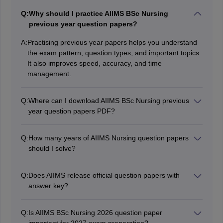
Q:
Why should I practice AIIMS BSc Nursing
previous year question papers?
A:
Practising previous year papers helps you understand
the exam pattern, question types, and important topics.
It also improves speed, accuracy, and time
management.
Q:
Where can I download AIIMS BSc Nursing previous
year question papers PDF?
Candidates can download AIIMS BSc Nursing previous
year question papers PDF with answer keys and
Q:
How many years of AIIMS Nursing question papers
should I solve?
detailed solutions from Careers360.
Experts recommend solving at least the previous 5
years’ AIIMS Nursing question papers before the
Q:
Does AIIMS release official question papers with
answer key?
examination.
AIIMS generally does not release full official question
papers publicly. However,
memory-based question
Q:
Is AIIMS BSc Nursing 2026 question paper