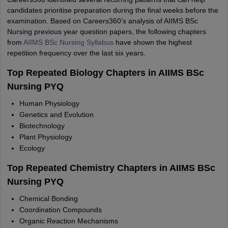
candidates prioritise preparation during the final weeks before the
examination. Based on Careers360’s analysis of AIIMS BSc
Nursing previous year question papers, the following chapters
from
AIIMS BSc Nursing Syllabus
have shown the highest
repetition frequency over the last six years.
Top Repeated Biology Chapters in AIIMS BSc
Nursing PYQ
Human Physiology
Genetics and Evolution
Biotechnology
Plant Physiology
Ecology
Top Repeated Chemistry Chapters in AIIMS BSc
Nursing PYQ
Chemical Bonding
Coordination Compounds
Organic Reaction Mechanisms