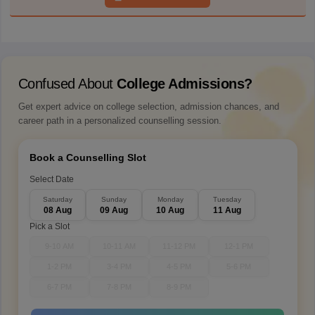
Confused About
College Admissions?
Get expert advice on college selection, admission chances, and
career path in a personalized counselling session.
Book a Counselling Slot
Select Date
Saturday
Sunday
Monday
Tuesday
08 Aug
09 Aug
10 Aug
11 Aug
Pick a Slot
9-10 AM
10-11 AM
11-12 PM
12-1 PM
1-2 PM
3-4 PM
4-5 PM
5-6 PM
6-7 PM
7-8 PM
8-9 PM