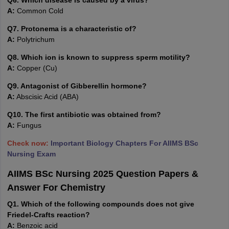
Q6. Which disease is caused by a virus?
A:
Common Cold
Q7. Protonema is a characteristic of?
A:
Polytrichum
Q8. Which ion is known to suppress sperm motility?
A:
Copper (Cu)
Q9. Antagonist of Gibberellin hormone?
A:
Abscisic Acid (ABA)
Q10. The first antibiotic was obtained from?
A:
Fungus
Check now:
Important Biology Chapters For AIIMS BSc
Nursing Exam
AIIMS BSc Nursing 2025 Question Papers &
Answer For Chemistry
Q1. Which of the following compounds does not give
Friedel-Crafts reaction?
A:
Benzoic acid