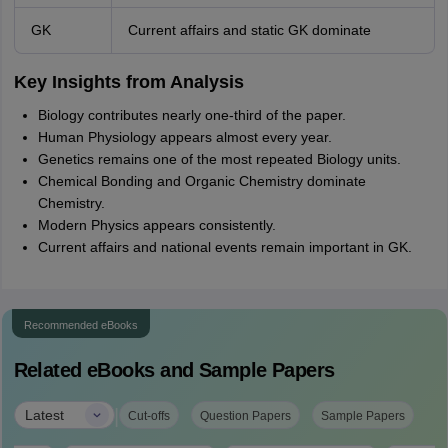
GK
Current affairs and static GK dominate
Key Insights from Analysis
Biology contributes nearly one-third of the paper.
Human Physiology appears almost every year.
Genetics remains one of the most repeated Biology units.
Chemical Bonding and Organic Chemistry dominate
Chemistry.
Modern Physics appears consistently.
Current affairs and national events remain important in GK.
Recommended eBooks
Related eBooks and Sample Papers
|
Latest
Cut-offs
Question Papers
Sample Papers