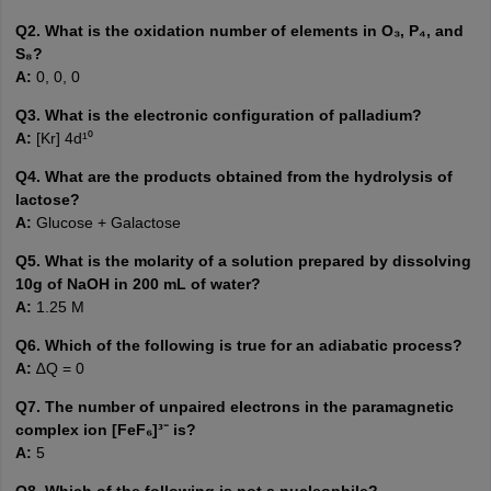
Q2. What is the oxidation number of elements in O₃, P₄, and
S₈?
A:
0, 0, 0
Q3. What is the electronic configuration of palladium?
A:
[Kr] 4d¹⁰
Q4. What are the products obtained from the hydrolysis of
lactose?
A:
Glucose + Galactose
Q5. What is the molarity of a solution prepared by dissolving
10g of NaOH in 200 mL of water?
A:
1.25 M
Q6. Which of the following is true for an adiabatic process?
A:
∆Q = 0
Q7. The number of unpaired electrons in the paramagnetic
complex ion [FeF₆]³⁻ is?
A:
5