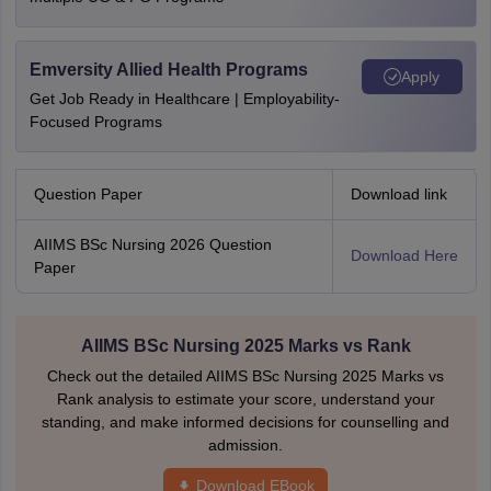
Emversity Allied Health Programs
Apply
Get Job Ready in Healthcare | Employability-
Focused Programs
Question Paper
Download link
AIIMS BSc Nursing 2026 Question
Download Here
Paper
AIIMS BSc Nursing 2025 Marks vs Rank
Check out the detailed AIIMS BSc Nursing 2025 Marks vs
Rank analysis to estimate your score, understand your
standing, and make informed decisions for counselling and
admission.
Download EBook