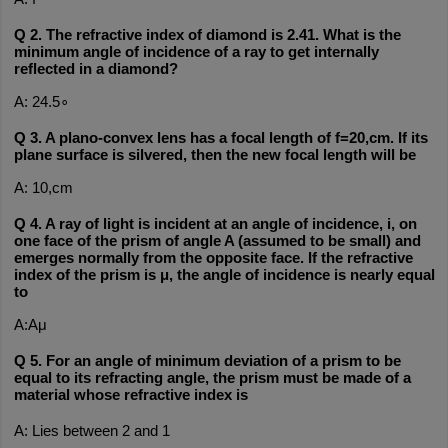
Q 2. The refractive index of diamond is 2.41. What is the 
minimum angle of incidence of a ray to get internally 
reflected in a diamond?
A: 24.5∘
Q 3. A plano-convex lens has a focal length of f=20,cm. If its 
plane surface is silvered, then the new focal length will be
A: 10,cm
Q 4. A ray of light is incident at an angle of incidence, i, on 
one face of the prism of angle A (assumed to be small) and 
emerges normally from the opposite face. If the refractive 
index of the prism is μ, the angle of incidence is nearly equal 
to
A:Aμ
Q 5. For an angle of minimum deviation of a prism to be 
equal to its refracting angle, the prism must be made of a 
material whose refractive index is 
A: Lies between 2 and 1