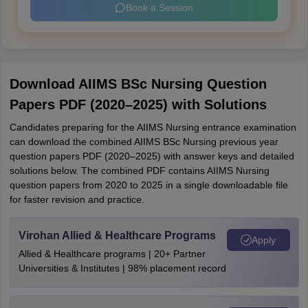
Book a Session
Download AIIMS BSc Nursing Question
Papers PDF (2020–2025) with Solutions
Candidates preparing for the AIIMS Nursing entrance examination
can download the combined AIIMS BSc Nursing previous year
question papers PDF (2020–2025) with answer keys and detailed
solutions below. The combined PDF contains AIIMS Nursing
question papers from 2020 to 2025 in a single downloadable file
for faster revision and practice.
Virohan Allied & Healthcare Programs
Apply
Allied & Healthcare programs | 20+ Partner
Universities & Institutes | 98% placement record