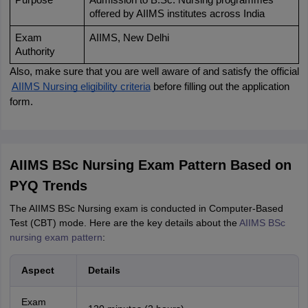
Purpose
Admission to B.Sc. Nursing programmes 
offered by AIIMS institutes across India
Exam 
AIIMS, New Delhi
Authority
Also, make sure that you are well aware of and satisfy the official
AIIMS Nursing eligibility criteria
 before filling out the application 
form.
AIIMS BSc Nursing Exam Pattern Based on
PYQ Trends
The AIIMS BSc Nursing exam is conducted in Computer-Based
Test (CBT) mode. Here are the key details about the
AIIMS BSc
nursing exam pattern
:
Aspect
Details
Exam