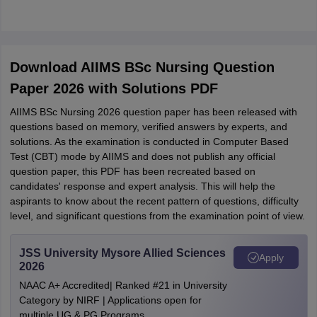
Download AIIMS BSc Nursing Question
Paper 2026 with Solutions PDF
AIIMS BSc Nursing 2026 question paper has been released with
questions based on memory, verified answers by experts, and
solutions. As the examination is conducted in Computer Based
Test (CBT) mode by AIIMS and does not publish any official
question paper, this PDF has been recreated based on
candidates' response and expert analysis. This will help the
aspirants to know about the recent pattern of questions, difficulty
level, and significant questions from the examination point of view.
JSS University Mysore Allied Sciences
Apply
2026
NAAC A+ Accredited| Ranked #21 in University
Category by NIRF | Applications open for
multiple UG & PG Programs