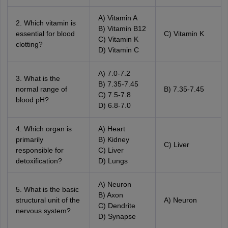
A) Vitamin A
2. Which vitamin is
B) Vitamin B12
essential for blood
C) Vitamin K
C) Vitamin K
clotting?
D) Vitamin C
A) 7.0-7.2
3. What is the
B) 7.35-7.45
normal range of
B) 7.35-7.45
C) 7.5-7.8
blood pH?
D) 6.8-7.0
4. Which organ is
A) Heart
primarily
B) Kidney
C) Liver
responsible for
C) Liver
detoxification?
D) Lungs
A) Neuron
5. What is the basic
B) Axon
structural unit of the
A) Neuron
C) Dendrite
nervous system?
D) Synapse