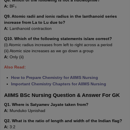
Q8. Which of the following is not a nucleophile?
A:
BF₃
Q9. Atomic radii and ionic radius in the lanthanoid series
increase from La to Lu due to?
A:
Lanthanoid contraction
Q10. Which of the following statements is/are correct?
(i) Atomic radius increases from left to right across a period
(ii) Atomic size increases as we go down a group
A:
Only (ii)
Also Read:
How to Prepare Chemistry for AIIMS Nursing
Important Chemistry Chapters for AIIMS Nursing
AIIMS BSc Nursing Question & Answer For GK
Q1. Where is Satyamev Jayate taken from?
A:
Munduko Upnishad
Q2. What is the ratio of length and width of the Indian flag?
A:
3:2