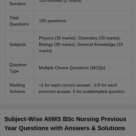
120 minutes (2 hours)
Duration
Total
100 questions
Questions
Physics (30 marks), Chemistry (30 marks),
Subjects
Biology (30 marks), General Knowledge (10
marks)
Question
Multiple Choice Questions (MCQs)
Type
Marking
+1 for each correct answer, -1/3 for each
Scheme
incorrect answer, 0 for unattempted question
Subject-Wise AIIMS BSc Nursing Previous
Year Questions with Answers & Solutions