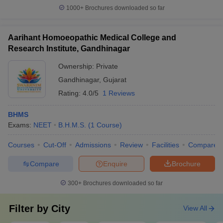
1000+
Brochures downloaded so far
Aarihant Homoeopathic Medical College and
Research Institute, Gandhinagar
Ownership:
Private
Gandhinagar
,
Gujarat
Rating:
4.0/5
1 Reviews
BHMS
Exams:
NEET
B.H.M.S.
(
1
Course
)
Courses
Cut-Off
Admissions
Review
Facilities
Compare
Compare
Enquire
Brochure
300+
Brochures downloaded so far
Filter by
City
View All