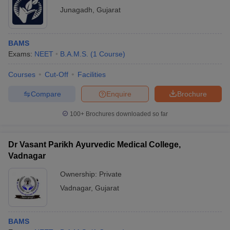
Junagadh
,
Gujarat
BAMS
Exams:
NEET
B.A.M.S.
(
1
Course
)
Courses
Cut-Off
Facilities
Compare
Enquire
Brochure
100+
Brochures downloaded so far
Dr Vasant Parikh Ayurvedic Medical College,
Vadnagar
Ownership:
Private
Vadnagar
,
Gujarat
BAMS