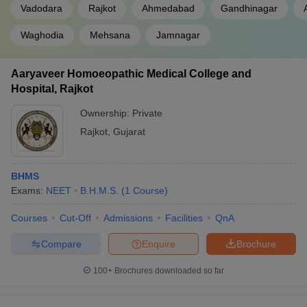
Vadodara
Rajkot
Ahmedabad
Gandhinagar
Waghodia
Mehsana
Jamnagar
Aaryaveer Homoeopathic Medical College and
Hospital, Rajkot
Ownership:
Private
Rajkot
,
Gujarat
BHMS
Exams:
NEET
B.H.M.S.
(
1
Course
)
Courses
Cut-Off
Admissions
Facilities
QnA
Compare
Enquire
Brochure
100+
Brochures downloaded so far