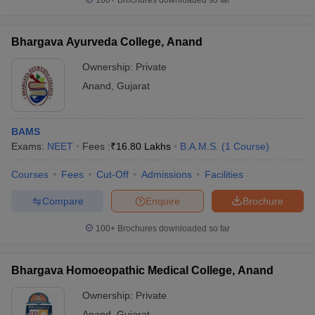
100+
Brochures downloaded so far
Bhargava Ayurveda College, Anand
Ownership:
Private
Anand
,
Gujarat
BAMS
Exams:
NEET
Fees :
₹
16.80 Lakhs
B.A.M.S.
(
1
Course
)
Courses
Fees
Cut-Off
Admissions
Facilities
Compare
Enquire
Brochure
100+
Brochures downloaded so far
Bhargava Homoeopathic Medical College, Anand
Ownership:
Private
Anand
,
Gujarat