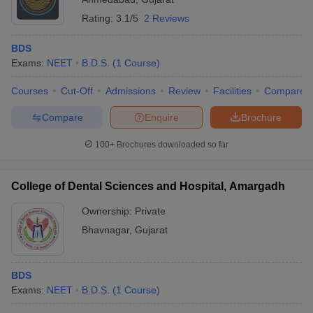
Rating:
3.1/5
2 Reviews
BDS
Exams:
NEET
B.D.S.
(
1
Course
)
Courses
Cut-Off
Admissions
Review
Facilities
Compare
Compare
Enquire
Brochure
100+
Brochures downloaded so far
College of Dental Sciences and Hospital, Amargadh
Ownership:
Private
Bhavnagar
,
Gujarat
BDS
Exams:
NEET
B.D.S.
(
1
Course
)