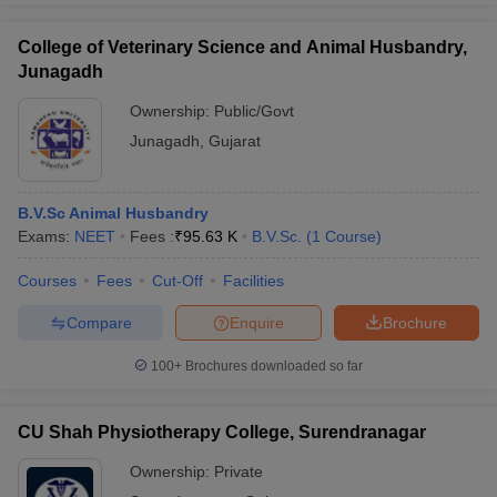
College of Veterinary Science and Animal Husbandry,
Junagadh
Ownership:
Public/Govt
Junagadh
,
Gujarat
B.V.Sc Animal Husbandry
Exams:
NEET
Fees :
₹
95.63 K
B.V.Sc.
(
1
Course
)
Courses
Fees
Cut-Off
Facilities
Compare
Enquire
Brochure
100+
Brochures downloaded so far
CU Shah Physiotherapy College, Surendranagar
Ownership:
Private