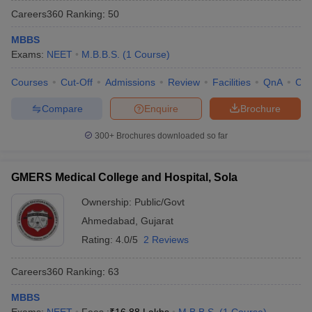
Careers360
Ranking
:
50
MBBS
Exams:
NEET
M.B.B.S.
(
1
Course
)
Courses
Cut-Off
Admissions
Review
Facilities
QnA
Co
Compare
Enquire
Brochure
Cutoff
NEET PG Counselling
300+
Brochures downloaded so far
nselling
NEET MDS Cutoff
T Cutoff
GMERS Medical College and Hospital, Sola
Sc Nursing Fees Structure
AIIMS BSc Nursing Result
AIIMS BSc Nursin
Ownership:
Public/Govt
Ahmedabad
,
Gujarat
Rating:
4.0/5
2 Reviews
Careers360
Ranking
:
63
ctor
MBBS
olleges in Bangalore
Medical Colleges in Chennai
Medical Colleges in K