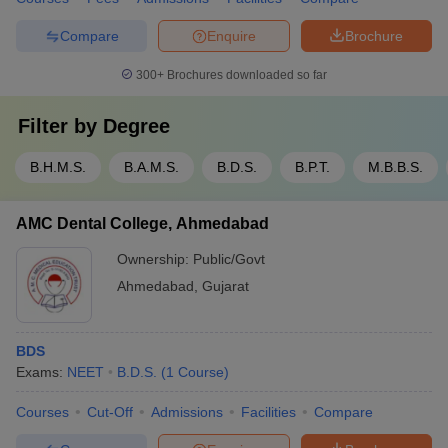
Compare
Enquire
Brochure
300+
Brochures downloaded so far
Filter by
Degree
B.H.M.S.
B.A.M.S.
B.D.S.
B.P.T.
M.B.B.S.
AMC Dental College, Ahmedabad
Ownership:
Public/Govt
Ahmedabad
,
Gujarat
BDS
Exams:
NEET
B.D.S.
(
1
Course
)
Courses
Cut-Off
Admissions
Facilities
Compare