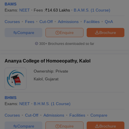
BAMS
Exams:
NEET
Fees :
₹
14.63 Lakhs
B.A.M.S.
(
1
Course
)
Courses
Fees
Cut-Off
Admissions
Facilities
QnA
Compare
Enquire
Brochure
300+
Brochures downloaded so far
Ananya College of Homoeopathy, Kalol
Ownership:
Private
Kalol
,
Gujarat
BHMS
Exams:
NEET
B.H.M.S.
(
1
Course
)
Courses
Cut-Off
Admissions
Facilities
Compare
Compare
Enquire
Brochure