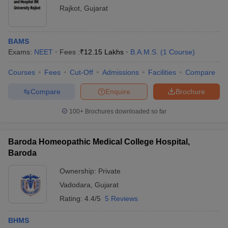
Rajkot
,
Gujarat
BAMS
Exams:
NEET
Fees :
₹
12.15 Lakhs
B.A.M.S.
(
1
Course
)
Courses
Fees
Cut-Off
Admissions
Facilities
Compare
Compare
Enquire
Brochure
100+
Brochures downloaded so far
Baroda Homeopathic Medical College Hospital,
Baroda
Ownership:
Private
Vadodara
,
Gujarat
Rating:
4.4/5
5 Reviews
BHMS