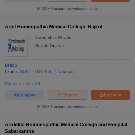
100+
Brochures downloaded so far
Arpit Homeopathic Medical College, Rajkot
Ownership:
Private
Rajkot
,
Gujarat
BHMS
Exams:
NEET
B.H.M.S.
(
1
Course
)
Courses
Cut-Off
Compare
Enquire
Brochure
100+
Brochures downloaded so far
Arrdekta Homoeopathic Medical College and Hospital,
Sabarkantha