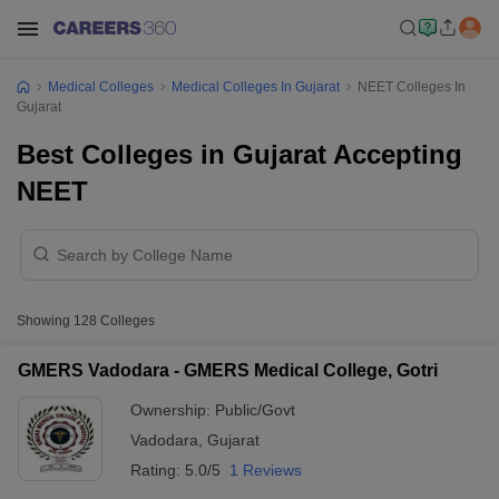
Medical Colleges
Medical Colleges In Gujarat
NEET Colleges In
Gujarat
Best Colleges in Gujarat Accepting
NEET
Showing
128
Colleges
GMERS Vadodara - GMERS Medical College, Gotri
Ownership:
Public/Govt
Vadodara
,
Gujarat
Rating:
5.0/5
1 Reviews