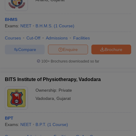
BHMS
Exams:
NEET
B.H.M.S.
(
1
Course
)
Courses
Cut-Off
Admissions
Facilities
Compare
Enquire
Brochure
100+
Brochures downloaded so far
BITS Institute of Physiotherapy, Vadodara
Ownership:
Private
Vadodara
,
Gujarat
BPT
Exams:
NEET
B.P.T.
(
1
Course
)