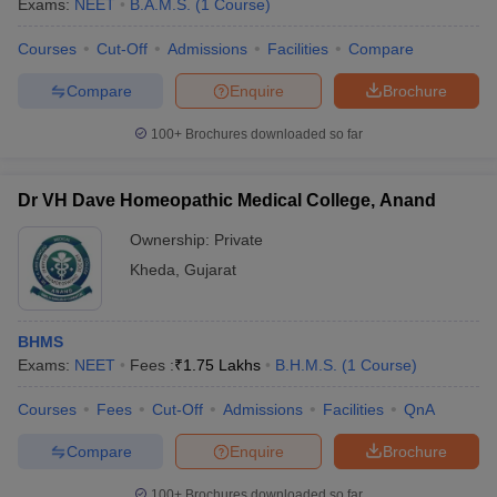
Exams:
NEET
B.A.M.S.
(
1
Course
)
Courses
Cut-Off
Admissions
Facilities
Compare
Compare
Enquire
Brochure
100+
Brochures downloaded so far
Dr VH Dave Homeopathic Medical College, Anand
Ownership:
Private
Kheda
,
Gujarat
BHMS
Exams:
NEET
Fees :
₹
1.75 Lakhs
B.H.M.S.
(
1
Course
)
Courses
Fees
Cut-Off
Admissions
Facilities
QnA
Compare
Enquire
Brochure
100+
Brochures downloaded so far