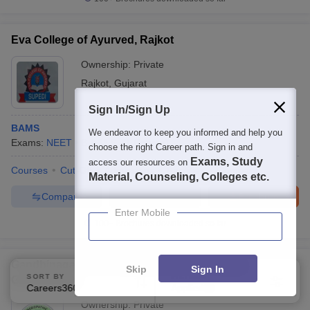
Eva College of Ayurved, Rajkot
Ownership:
Private
Rajkot
,
Gujarat
Sign In/Sign Up
BAMS
We endeavor to keep you informed and help you
Exams:
NEET
B.A.M.S.
(
1
Course
)
choose the right Career path. Sign in and
Exams, Study
access our resources on
Courses
Cut-Off
Admissions
Facilities
Compare
Material, Counseling, Colleges etc.
Compare
Enquire
Brochure
Enter Mobile
100+
Brochures downloaded so far
Gandhinagar Homoeopathy Medical College,
Skip
Sign In
SORT BY
FILTERS
Gandhinagar
Careers360 Ranking
Applied
2
Ownership:
Private