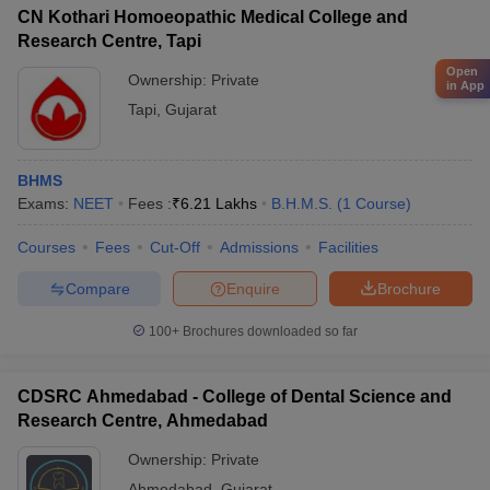
CN Kothari Homoeopathic Medical College and
Research Centre, Tapi
Open
Ownership:
Private
in App
Tapi
,
Gujarat
BHMS
Exams:
NEET
Fees :
₹
6.21 Lakhs
B.H.M.S.
(
1
Course
)
Courses
Fees
Cut-Off
Admissions
Facilities
Compare
Enquire
Brochure
100+
Brochures downloaded so far
CDSRC Ahmedabad - College of Dental Science and
Research Centre, Ahmedabad
Ownership:
Private
Ahmedabad
,
Gujarat