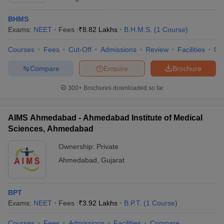
BHMS
Exams:
NEET
Fees :
₹
8.82 Lakhs
B.H.M.S.
(
1
Course
)
Courses
Fees
Cut-Off
Admissions
Review
Facilities
Qn
Compare
Enquire
Brochure
300+
Brochures downloaded so far
AIMS Ahmedabad - Ahmedabad Institute of Medical
Sciences, Ahmedabad
Ownership:
Private
Ahmedabad
,
Gujarat
BPT
Exams:
NEET
Fees :
₹
3.92 Lakhs
B.P.T.
(
1
Course
)
Courses
Fees
Admissions
Facilities
Compare