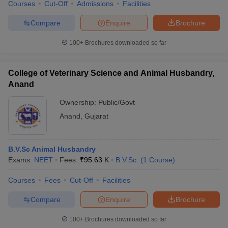
Courses
Cut-Off
Admissions
Facilities
Compare
Enquire
Brochure
100+
Brochures downloaded so far
College of Veterinary Science and Animal Husbandry,
Anand
Ownership:
Public/Govt
Anand
,
Gujarat
B.V.Sc Animal Husbandry
Exams:
NEET
Fees :
₹
95.63 K
B.V.Sc.
(
1
Course
)
Courses
Fees
Cut-Off
Facilities
Compare
Enquire
Brochure
100+
Brochures downloaded so far