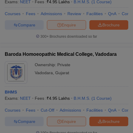
Exams:
NEET
Fees :
₹
4.95 Lakhs
B.H.M.S.
(
1
Course
)
Courses
Fees
Admissions
Review
Facilities
QnA
Comp
Compare
Enquire
Brochure
300+
Brochures downloaded so far
Baroda Homoeopathic Medical College, Vadodara
Ownership:
Private
Vadodara
,
Gujarat
BHMS
Exams:
NEET
Fees :
₹
4.95 Lakhs
B.H.M.S.
(
1
Course
)
Courses
Fees
Cut-Off
Admissions
Facilities
QnA
Comp
Compare
Enquire
Brochure