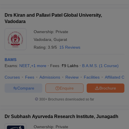
Drs Kiran and Pallavi Patel Global University,
Vadodara
Ownership:
Private
Vadodara
,
Gujarat
Rating:
3.9/5
15 Reviews
BAMS
Exams:
NEET
,
+
1
more
Fees :
₹
9 Lakhs
B.A.M.S.
(
1
Course
)
Courses
Fees
Admissions
Review
Facilities
Affiliated Col
Compare
Enquire
Brochure
300+
Brochures downloaded so far
Dr Subhash Ayurveda Research Institute, Junagadh
Ownership:
Private