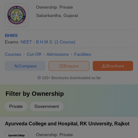
Ownership:
Private
Sabarkantha
,
Gujarat
BHMS
Exams:
NEET
B.H.M.S.
(
1
Course
)
Courses
Cut-Off
Admissions
Facilities
Compare
Enquire
Brochure
100+
Brochures downloaded so far
Filter by
Ownership
Private
Government
Ayurveda College and Hospital, RK University, Rajkot
Ownership:
Private