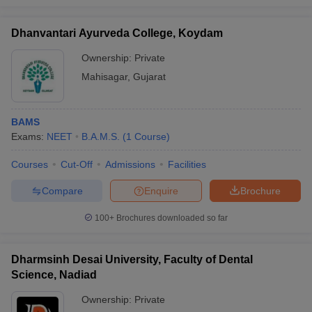
Dhanvantari Ayurveda College, Koydam
Ownership:
Private
Mahisagar
,
Gujarat
BAMS
Exams:
NEET
B.A.M.S.
(
1
Course
)
Courses
Cut-Off
Admissions
Facilities
Compare
Enquire
Brochure
100+
Brochures downloaded so far
Dharmsinh Desai University, Faculty of Dental
Science, Nadiad
Ownership:
Private