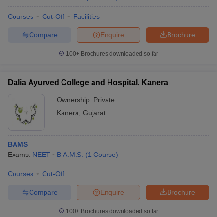
Courses
Cut-Off
Facilities
Compare
Enquire
Brochure
100+
Brochures downloaded so far
Dalia Ayurved College and Hospital, Kanera
Ownership:
Private
Kanera
,
Gujarat
BAMS
Exams:
NEET
B.A.M.S.
(
1
Course
)
Courses
Cut-Off
Compare
Enquire
Brochure
100+
Brochures downloaded so far