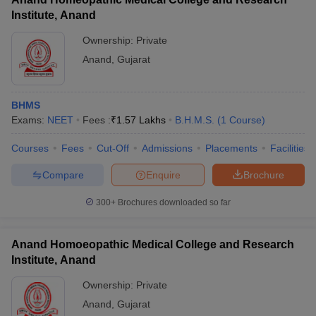
Institute, Anand
Ownership:
Private
Anand
,
Gujarat
BHMS
Exams:
NEET
Fees :
₹
1.57 Lakhs
B.H.M.S.
(
1
Course
)
Courses
Fees
Cut-Off
Admissions
Placements
Facilities
Compare
Enquire
Brochure
300+
Brochures downloaded so far
Anand Homoeopathic Medical College and Research
Institute, Anand
Ownership:
Private
Anand
,
Gujarat