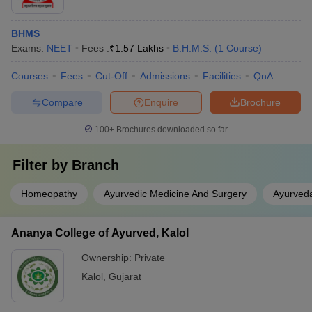
BHMS
Exams:
NEET
Fees :
₹
1.57 Lakhs
B.H.M.S.
(
1
Course
)
Courses
Fees
Cut-Off
Admissions
Facilities
QnA
Compare
Enquire
Brochure
100+
Brochures downloaded so far
Filter by
Branch
Homeopathy
Ayurvedic Medicine And Surgery
Ayurved
Ananya College of Ayurved, Kalol
Ownership:
Private
Kalol
,
Gujarat