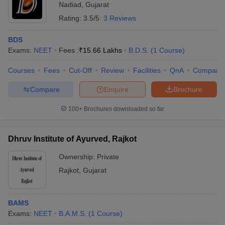
Nadiad
,
Gujarat
Rating:
3.5/5
3 Reviews
BDS
Exams:
NEET
Fees :
₹
15.66 Lakhs
B.D.S.
(
1
Course
)
Courses
Fees
Cut-Off
Review
Facilities
QnA
Compare
Compare
Enquire
Brochure
100+
Brochures downloaded so far
Dhruv Institute of Ayurved, Rajkot
Ownership:
Private
Rajkot
,
Gujarat
BAMS
Exams:
NEET
B.A.M.S.
(
1
Course
)