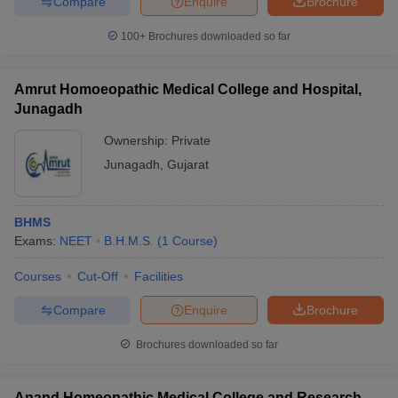
Compare
Enquire
Brochure
100+
Brochures downloaded so far
Amrut Homoeopathic Medical College and Hospital,
Junagadh
Ownership:
Private
Junagadh
,
Gujarat
BHMS
Exams:
NEET
B.H.M.S.
(
1
Course
)
Courses
Cut-Off
Facilities
Compare
Enquire
Brochure
Brochures downloaded so far
Anand Homeopathic Medical College and Research