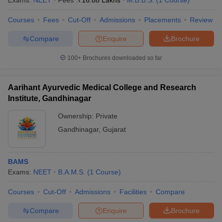
Exams:
NEET
Fees :
₹
16.88 Lakhs
M.B.B.S.
(
1
Course
)
leges in India
MDS Colleges in India
Courses
Fees
Cut-Off
Admissions
Placements
Review
ges in India
Veterinary Science Colleges in Maharashtra
e
Compare
Enquire
Brochure
100+
Brochures downloaded so far
10 Year Question Paper
Aarihant Ayurvedic Medical College and Research
Institute, Gandhinagar
Ownership:
Private
Gandhinagar
,
Gujarat
BAMS
Exams:
NEET
B.A.M.S.
(
1
Course
)
Courses
Cut-Off
Admissions
Facilities
Compare
Compare
Enquire
Brochure