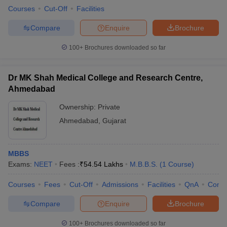
Courses
Cut-Off
Facilities
Compare
Enquire
Brochure
100+
Brochures downloaded so far
Dr MK Shah Medical College and Research Centre,
Ahmedabad
Ownership:
Private
Ahmedabad
,
Gujarat
MBBS
Exams:
NEET
Fees :
₹
54.54 Lakhs
M.B.B.S.
(
1
Course
)
Courses
Fees
Cut-Off
Admissions
Facilities
QnA
Comp
Compare
Enquire
Brochure
100+
Brochures downloaded so far