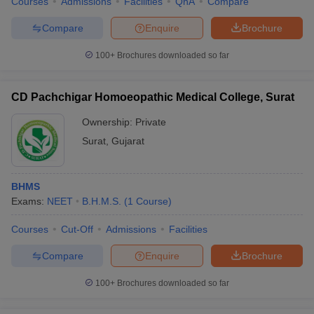
Courses
Admissions
Facilities
QnA
Compare
Compare
Enquire
Brochure
100+
Brochures downloaded so far
CD Pachchigar Homoeopathic Medical College, Surat
Ownership:
Private
Surat
,
Gujarat
BHMS
Exams:
NEET
B.H.M.S.
(
1
Course
)
Courses
Cut-Off
Admissions
Facilities
Compare
Enquire
Brochure
100+
Brochures downloaded so far