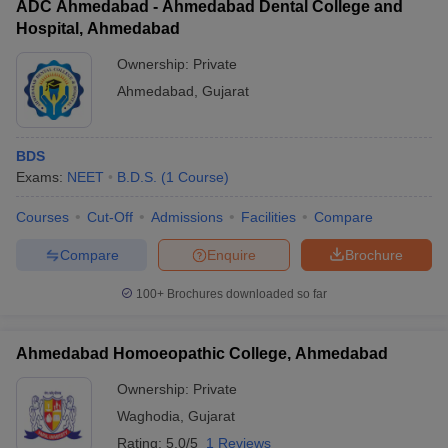
ADC Ahmedabad - Ahmedabad Dental College and
Hospital, Ahmedabad
Ownership:
Private
Ahmedabad
,
Gujarat
BDS
Exams:
NEET
B.D.S.
(
1
Course
)
Courses
Cut-Off
Admissions
Facilities
Compare
Compare
Enquire
Brochure
100+
Brochures downloaded so far
Ahmedabad Homoeopathic College, Ahmedabad
Ownership:
Private
Waghodia
,
Gujarat
Rating:
5.0/5
1 Reviews