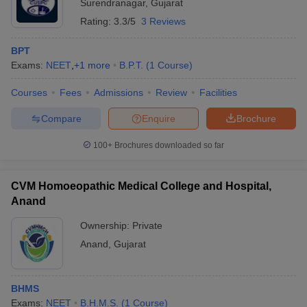
Surendranagar
,
Gujarat
Rating:
3.3/5
3 Reviews
BPT
Exams:
NEET
,
+
1
more
B.P.T.
(
1
Course
)
Courses
Fees
Admissions
Review
Facilities
Compare
Enquire
Brochure
100+
Brochures downloaded so far
CVM Homoeopathic Medical College and Hospital,
Anand
Ownership:
Private
Anand
,
Gujarat
BHMS
Exams:
NEET
B.H.M.S.
(
1
Course
)