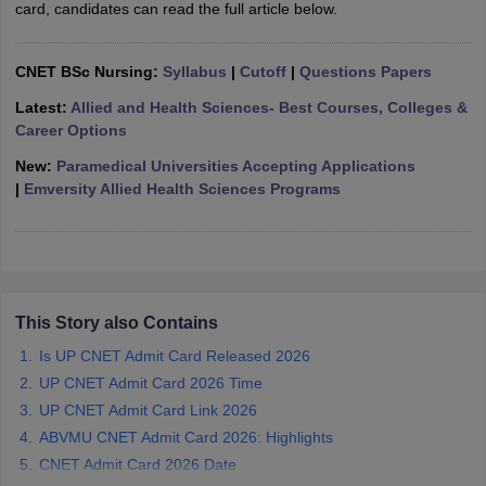
card, candidates can read the full article below.
leges in India
MDS Colleges in India
ges in India
Veterinary Science Colleges in Maharashtra
CNET BSc Nursing:
Syllabus
|
Cutoff
|
Questions Papers
e
Latest:
Allied and Health Sciences- Best Courses, Colleges &
Career Options
New:
Paramedical Universities Accepting Applications
10 Year Question Paper
|
Emversity Allied Health Sciences Programs
This Story also Contains
Is UP CNET Admit Card Released 2026
UP CNET Admit Card 2026 Time
UP CNET Admit Card Link 2026
ABVMU CNET Admit Card 2026: Highlights
CNET Admit Card 2026 Date