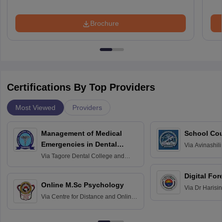
Brochure
Certifications By Top Providers
Most Viewed
Providers
Management of Medical
School Co
Emergencies in Dental
Via
Avinashili
Home Science
Practice
Via
Tagore Dental College and
Education fo
Hospital, Chennai
Digital For
Online M.Sc Psychology
Via
Dr Harisi
Via
Centre for Distance and Online
Vishwavidyal
Education, Andhra University