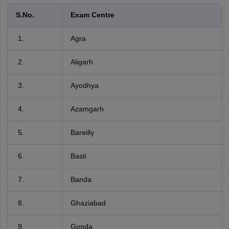
S.No.
Exam Centre
Agra
Aligarh
Ayodhya
Azamgarh
Bareilly
Basti
Banda
Ghaziabad
Gonda