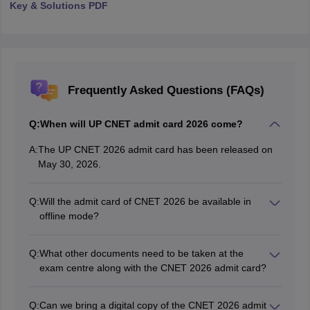
Key & Solutions PDF
Frequently Asked Questions (FAQs)
Q:
When will UP CNET admit card 2026 come?
A:
The UP CNET 2026 admit card has been released on
May 30, 2026.
Q:
Will the admit card of CNET 2026 be available in
offline mode?
No, the CNET 2026 admit cards is available online only.
No hard copy of admit card is sent via offline mode.
Q:
What other documents need to be taken at the
exam centre along with the CNET 2026 admit card?
The candidates need to bring documents like Aadhar
card/PAN card or any other ID issued by the
Q:
Can we bring a digital copy of the CNET 2026 admit