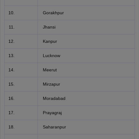
Gorakhpur
Jhansi
Kanpur
Lucknow
Meerut
Mirzapur
Moradabad
Prayagraj
Saharanpur