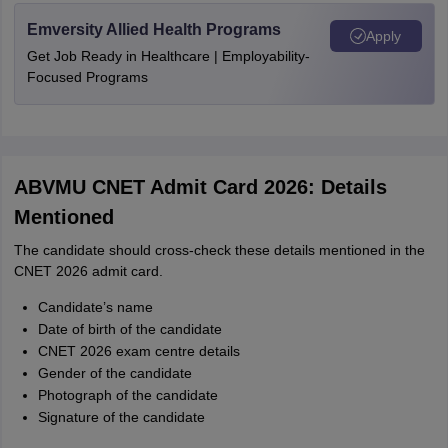
Emversity Allied Health Programs
Apply
Get Job Ready in Healthcare | Employability-
Focused Programs
ABVMU CNET Admit Card 2026: Details
Mentioned
The candidate should cross-check these details mentioned in the
CNET 2026 admit card.
Candidate’s name
Date of birth of the candidate
CNET 2026 exam centre details
Gender of the candidate
Photograph of the candidate
Signature of the candidate