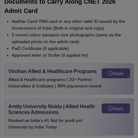
Documents to Carry Along CNET 2026
Admit Card
Aadhar Card/ PAN card or any other valid ID issued by the
Government of India (Both in original and copy)
2 recent colour passport-size photographs (same as the
uploaded photo on the admit card)
PwD Certificate (if applicable)
Approved letter of Scribe (if applied for)
Virohan Allied & Healthcare Programs
Apply
Allied & Healthcare programs | 20+ Partner
Universities & Institutes | 98% placement record
Amity University Noida | Allied Health
Apply
Sciences Admissions
Ranked as India’s #1 Not for profit pvt.
University by India Today