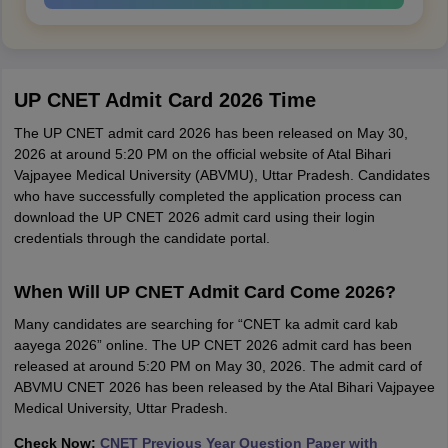
UP CNET Admit Card 2026 Time
The UP CNET admit card 2026 has been released on May 30,
2026 at around 5:20 PM on the official website of Atal Bihari
Vajpayee Medical University (ABVMU), Uttar Pradesh. Candidates
who have successfully completed the application process can
download the UP CNET 2026 admit card using their login
credentials through the candidate portal.
When Will UP CNET Admit Card Come 2026?
Many candidates are searching for “CNET ka admit card kab
aayega 2026” online. The UP CNET 2026 admit card has been
released at around 5:20 PM on May 30, 2026. The admit card of
ABVMU CNET 2026 has been released by the Atal Bihari Vajpayee
Medical University, Uttar Pradesh.
Check Now:
CNET Previous Year Question Paper with