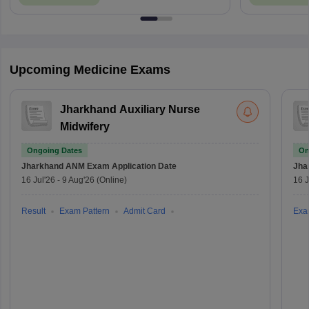
Upcoming Medicine Exams
Jharkhand Auxiliary Nurse
Midwifery
Ongoing Dates
On
Jharkhand ANM Exam
Application Date
Jha
16 Jul'26
-
9 Aug'26
(Online)
16 J
Result
Exam Pattern
Admit Card
Exa