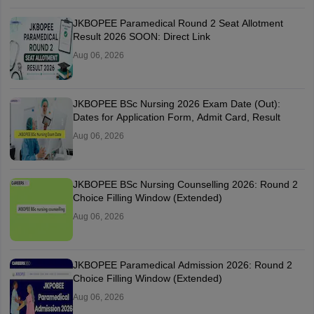
JKBOPEE Paramedical Round 2 Seat Allotment
Result 2026 SOON: Direct Link
Aug 06, 2026
JKBOPEE BSc Nursing 2026 Exam Date (Out):
Dates for Application Form, Admit Card, Result
Aug 06, 2026
JKBOPEE BSc Nursing Counselling 2026: Round 2
Choice Filling Window (Extended)
Aug 06, 2026
JKBOPEE Paramedical Admission 2026: Round 2
Choice Filling Window (Extended)
Aug 06, 2026