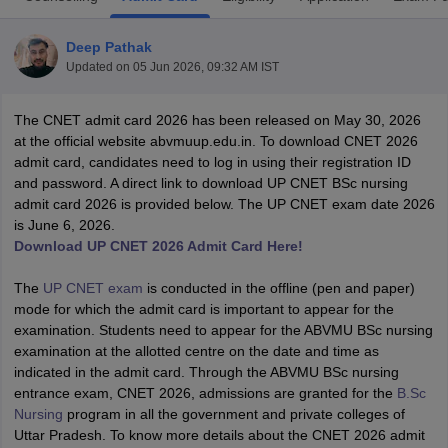
Deep Pathak
Updated on
05 Jun 2026, 09:32 AM IST
The CNET admit card 2026 has been released on May 30, 2026
at the official website abvmuup.edu.in. To download CNET 2026
admit card, candidates need to log in using their registration ID
and password. A direct link to download UP CNET BSc nursing
Cutoff
NEET PG Counselling
admit card 2026 is provided below. The UP CNET exam date 2026
nselling
NEET MDS Cutoff
is June 6, 2026.
Download UP CNET 2026 Admit Card Here!
T Cutoff
Sc Nursing Fees Structure
AIIMS BSc Nursing Result
AIIMS BSc Nursin
The
UP CNET exam
is conducted in the offline (pen and paper)
mode for which the admit card is important to appear for the
examination. Students need to appear for the ABVMU BSc nursing
examination at the allotted centre on the date and time as
indicated in the admit card. Through the ABVMU BSc nursing
entrance exam, CNET 2026, admissions are granted for the
B.Sc
ctor
Nursing
program in all the government and private colleges of
Uttar Pradesh. To know more details about the CNET 2026 admit
olleges in Bangalore
Medical Colleges in Chennai
Medical Colleges in K