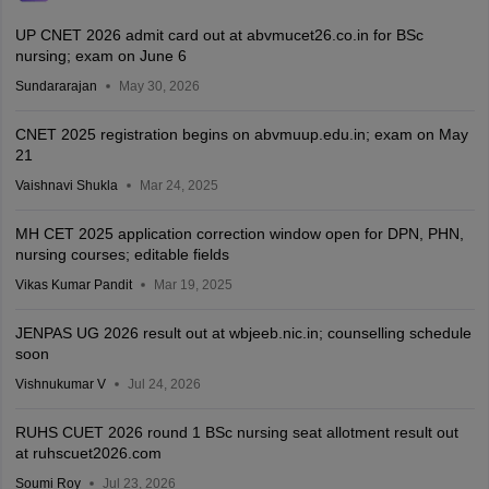
UP CNET 2026 admit card out at abvmucet26.co.in for BSc
nursing; exam on June 6
Sundararajan
May 30, 2026
CNET 2025 registration begins on abvmuup.edu.in; exam on May
21
Vaishnavi Shukla
Mar 24, 2025
MH CET 2025 application correction window open for DPN, PHN,
nursing courses; editable fields
Vikas Kumar Pandit
Mar 19, 2025
JENPAS UG 2026 result out at wbjeeb.nic.in; counselling schedule
soon
Vishnukumar V
Jul 24, 2026
RUHS CUET 2026 round 1 BSc nursing seat allotment result out
at ruhscuet2026.com
Soumi Roy
Jul 23, 2026