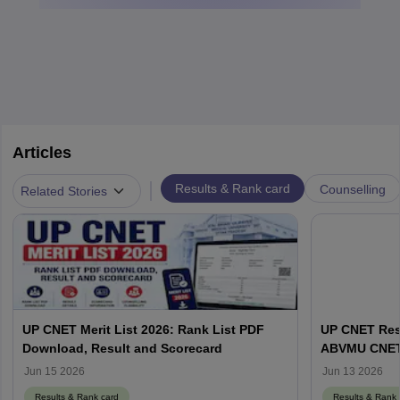
Articles
|
Results & Rank card
Counselling
Related Stories
UP CNET Merit List 2026: Rank List PDF
UP CNET Resu
Download, Result and Scorecard
ABVMU CNET S
abvmuup.edu
Jun 15 2026
Jun 13 2026
Results & Rank card
Results & Rank 