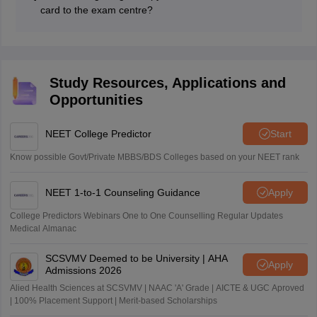
Government of India (both in original and copy), same
card to the exam centre?
photograph as uploaded on the admit card.
No, candidates cannot carry a digital copy of CNET
2026 admit card to the exam centre. Only a physical
copy of the admit card is accepted.
Study Resources, Applications and
Opportunities
NEET College Predictor
Start
Know possible Govt/Private MBBS/BDS Colleges based on your NEET rank
NEET 1-to-1 Counseling Guidance
Apply
College Predictors Webinars One to One Counselling Regular Updates
Medical Almanac
SCSVMV Deemed to be University | AHA
Apply
Admissions 2026
Alied Health Sciences at SCSVMV | NAAC 'A' Grade | AICTE & UGC Aproved
| 100% Placement Support | Merit-based Scholarships