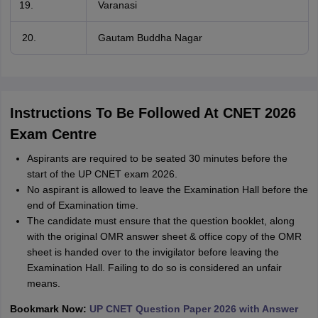
Varanasi
20.
Gautam Buddha Nagar
Instructions To Be Followed At CNET 2026
Exam Centre
Aspirants are required to be seated 30 minutes before the
start of the UP CNET exam 2026.
No aspirant is allowed to leave the Examination Hall before the
end of Examination time.
The candidate must ensure that the question booklet, along
with the original OMR answer sheet & office copy of the OMR
sheet is handed over to the invigilator before leaving the
Examination Hall. Failing to do so is considered an unfair
means.
Bookmark Now:
UP CNET Question Paper 2026 with Answer