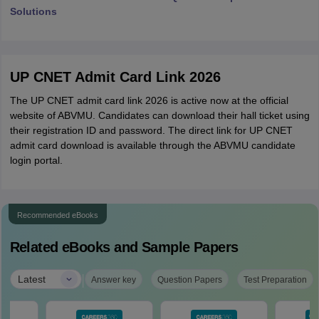
Solutions
UP CNET Admit Card Link 2026
The UP CNET admit card link 2026 is active now at the official
website of ABVMU. Candidates can download their hall ticket using
their registration ID and password. The direct link for UP CNET
admit card download is available through the ABVMU candidate
login portal.
Recommended eBooks
Related eBooks and Sample Papers
|
Latest
Answer key
Question Papers
Test Preparation