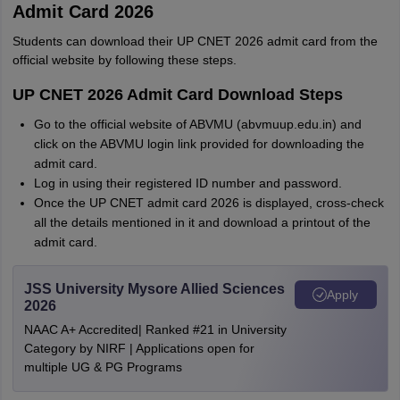
Admit Card 2026
Students can download their UP CNET 2026 admit card from the
official website by following these steps.
UP CNET 2026 Admit Card Download Steps
Go to the official website of ABVMU (abvmuup.edu.in) and
click on the ABVMU login link provided for downloading the
admit card.
Log in using their registered ID number and password.
Once the UP CNET admit card 2026 is displayed, cross-check
all the details mentioned in it and download a printout of the
admit card.
JSS University Mysore Allied Sciences
Apply
2026
NAAC A+ Accredited| Ranked #21 in University
Category by NIRF | Applications open for
multiple UG & PG Programs