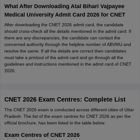
What After Downloading Atal Bihari Vajpayee
Medical University Admit Card 2026 for CNET
After downloading the CNET 2026 admit card, the candidate
should cross-check all the details mentioned in the admit card. If
there are any discrepancies, the candidate can contact the
concerned authority through the helpline number of ABVMU and
resolve the same. If all the details are correct then candidates
must take a printout of the admit card and go through all the
guidelines and instructions mentioned in the admit card of CNET
2026.
CNET 2026 Exam Centres: Complete List
The CNET 2026 exam is conducted across different cities of Uttar
Pradesh. The list of the exam centres for CNET 2026 as per the
official brochure, has been listed in the table below.
Exam Centres of CNET 2026