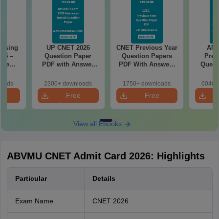
rsing
UP CNET 2026
CNET Previous Year
AN
025 –
Question Paper
Question Papers
Prev
ise
PDF with Answer
PDF With Answers
Quest
Exam
Key & Detailed
& Detailed
PDF Wit
Solutions
Solutions
- Fre
loads
2300+ downloads
1750+ downloads
6040+
e
Free
Free
oad
Download
Download
View all Ebooks
ABVMU CNET Admit Card 2026: Highlights
Particular
Details
Exam Name
CNET 2026