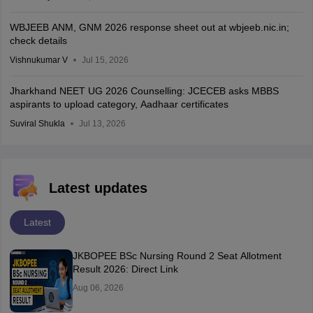
WBJEEB ANM, GNM 2026 response sheet out at wbjeeb.nic.in;
check details
Vishnukumar V
Jul 15, 2026
Jharkhand NEET UG 2026 Counselling: JCECEB asks MBBS
aspirants to upload category, Aadhaar certificates
Suviral Shukla
Jul 13, 2026
Latest updates
Latest
JKBOPEE BSc Nursing Round 2 Seat Allotment
Result 2026: Direct Link
Aug 06, 2026