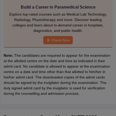
Build a Career in Paramedical Science
Explore top-rated courses such as Medical Lab Technology,
Radiology, Physiotherapy and more. Discover leading
colleges and learn about in-demand career in hospitals,
diagnostics, and public health.
Check Now
Note:
The candidates are required to appear for the examination
at the allotted centre on the date and time as indicated in their
admit card. No candidate is allowed to appear at the examination
centre on a date and time other than that allotted to him/her in
his/her admit card. The downloaded copies of the admit cards
should be signed by the invigilator during the examination. The
duly signed admit card by the invigilator is used for verification
during the counselling and admission process.