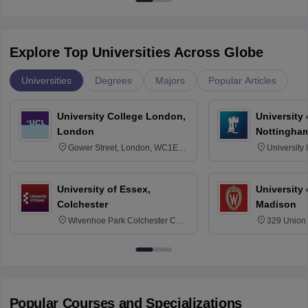
Explore Top Universities Across Globe
Universities
Degrees
Majors
Popular Articles
University College London,
University
London
Nottingha
Gower Street, London, WC1E
University
6BT
NG7 2RD
University of Essex,
University
Colchester
Madison
Wivenhoe Park Colchester CO4
329 Union 
3SQ
Dayton Str
53715-114
Popular Courses and Specializations