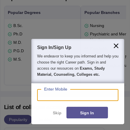
Popular Degrees
Popular Branches
B.Sc.
Nursing
Ph.D
Psychiatric and Menta
Nursing
M.D.
Sign In/Sign Up
Paediatric Nursing
P.G.D
We endeavor to keep you informed and help you
Community Health Nu
M.S.
choose the right Career path. Sign in and
Medical-Surgical Nurs
access our resources on
Exams, Study
Material, Counseling, Colleges etc.
Enter Mobile
List of colleges accepting CNET
Skip
Sign In
Popularity
Ranking