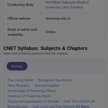
Atal Bihari Vajpayee Medical
Conducting Body
University, Uttar Pradesh
Official website
abvmuup.edu.in
Mode of admit card
Online
availability
CNET Syllabus: Subjects & Chapters
Select your preferred subject to view the chapters
Biology
The Living World
•
Biological Classifiction
•
Plant Kingdom
•
Animal Kingdom
•
Morphology of Flowering Plants
•
Anatomy of Flowering Plants
•
Structural Organisation in Animals
•
Cell: The Unit of Life
•
+
24
More
Biomolecules
•
Cell Cycle and Cell Division