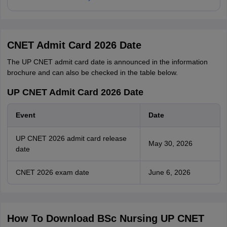
CNET Admit Card 2026 Date
The UP CNET admit card date is announced in the information
brochure and can also be checked in the table below.
UP CNET Admit Card 2026 Date
Event
Date
UP CNET 2026 admit card release
May 30, 2026
date
CNET 2026 exam date
June 6, 2026
How To Download BSc Nursing UP CNET