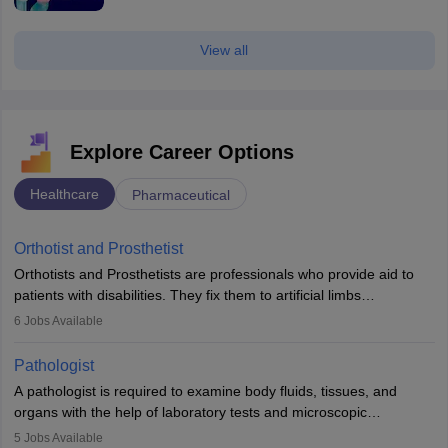
View all
Explore Career Options
Healthcare
Pharmaceutical
Orthotist and Prosthetist
Orthotists and Prosthetists are professionals who provide aid to
patients with disabilities. They fix them to artificial limbs
(prosthetics) and help them to regain stability. There are times
6
Jobs Available
when people lose their limbs in an accident. In some other
occasions, they are born without a limb or orthopaedic
Pathologist
impairment. Orthotists and prosthetists play a crucial role in their
A pathologist is required to examine body fluids, tissues, and
lives with fixing them to assistive devices and provide mobility.
organs with the help of laboratory tests and microscopic
examinations. Pathologists often work in hospitals and diagnostic
5
Jobs Available