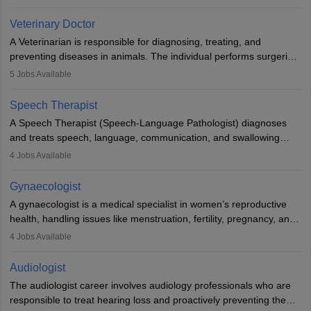
labs, often assisting doctors when it comes to treatment decisions.
Due to the increased demand for diagnostic services, pathology
Veterinary Doctor
offers good career opportunities in clinical practices, research and
A Veterinarian is responsible for diagnosing, treating, and
academics.
preventing diseases in animals. The individual performs surgeries,
guides nutrition, and provides animal care. A Bachelor’s in
5
Jobs Available
Veterinary Science (B.Vsc.) is a mandatory degree. The
profession brings together medical knowledge and a strong
Speech Therapist
commitment to animal welfare.
A Speech Therapist (Speech-Language Pathologist) diagnoses
and treats speech, language, communication, and swallowing
disorders across all ages. They work in hospitals, schools, clinics,
4
Jobs Available
and more. Becoming an SLP requires a master’s degree, clinical
training, and certification. With rising demand, the career offers
Gynaecologist
rewarding opportunities in therapy, education, and research.
A gynaecologist is a medical specialist in women’s reproductive
health, handling issues like menstruation, fertility, pregnancy, and
childbirth. They perform exams, surgeries, and offer family
4
Jobs Available
planning services. To become one, students must complete MBBS
and postgraduate training. Gynaecologists work in hospitals or
Audiologist
clinics and are in high demand, with salaries growing significantly
The audiologist career involves audiology professionals who are
with experience.
responsible to treat hearing loss and proactively preventing the