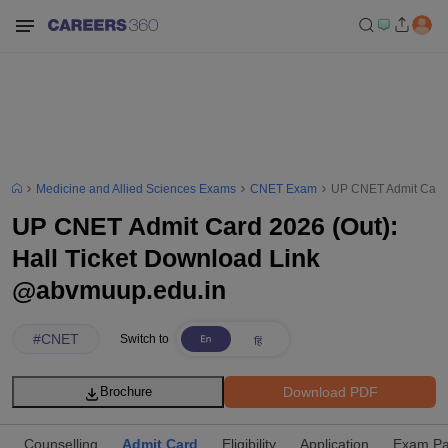
Medicine and Allied Sciences Exams
CNET Exam
UP CNET Admit Card 
UP CNET Admit Card 2026 (Out):
Hall Ticket Download Link
@abvmuup.edu.in
#
CNET
Switch to
Download PDF
Brochure
Counselling
Admit Card
Eligibility
Application
Exam Pa