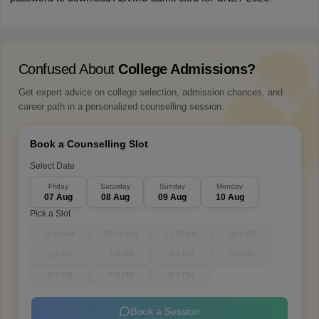
Confused About
College Admissions?
Get expert advice on college selection, admission chances, and
career path in a personalized counselling session.
Book a Counselling Slot
Select Date
Friday
Saturday
Sunday
Monday
07 Aug
08 Aug
09 Aug
10 Aug
Pick a Slot
9-10 AM
10-11 AM
11-12 PM
12-1 PM
1-2 PM
3-4 PM
4-5 PM
5-6 PM
6-7 PM
7-8 PM
8-9 PM
Book a Session