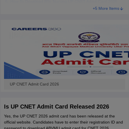
How To Download BSc Nursing UP CNET Admit Card 2026
+5 More Items
UP CNET Admit Card 2026
Is UP CNET Admit Card Released 2026
Yes, the UP CNET 2026 admit card has been released at the
official website. Candidates have to enter their registration ID and
password to download ABVMU admit card for CNET 2026.