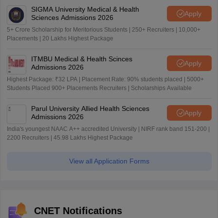
SIGMA University Medical & Health
Apply
Sciences Admissions 2026
5+ Crore Scholarship for Meritorious Students | 250+ Recruiters | 10,000+
Placements | 20 Lakhs Highest Package
ITMBU Medical & Health Scinces
Apply
Admissions 2026
Highest Package: ₹32 LPA | Placement Rate: 90% students placed | 5000+
Students Placed 900+ Placements Recruiters | Scholarships Available
Parul University Allied Health Sciences
Apply
Admissions 2026
India's youngest NAAC A++ accredited University | NIRF rank band 151-200 |
2200 Recruiters | 45.98 Lakhs Highest Package
View all Application Forms
CNET Notifications