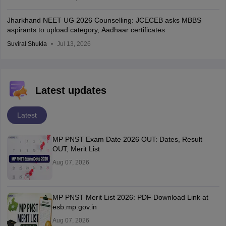
Jharkhand NEET UG 2026 Counselling: JCECEB asks MBBS
aspirants to upload category, Aadhaar certificates
Suviral Shukla
Jul 13, 2026
Latest updates
Latest
MP PNST Exam Date 2026 OUT: Dates, Result
OUT, Merit List
Aug 07, 2026
MP PNST Merit List 2026: PDF Download Link at
esb.mp.gov.in
Aug 07, 2026