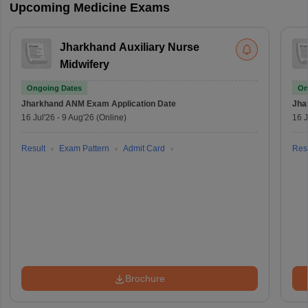
Upcoming Medicine Exams
Jharkhand Auxiliary Nurse
Midwifery
Ongoing Dates
On
Jharkhand ANM Exam
Application Date
Jha
16 Jul'26
-
9 Aug'26
(Online)
16 J
Result
Exam Pattern
Admit Card
Resu
Brochure