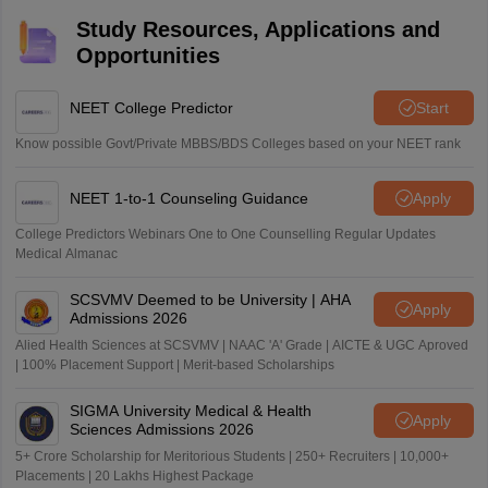
Study Resources, Applications and
Opportunities
NEET College Predictor
Start
Know possible Govt/Private MBBS/BDS Colleges based on your NEET rank
NEET 1-to-1 Counseling Guidance
Apply
College Predictors Webinars One to One Counselling Regular Updates
Medical Almanac
SCSVMV Deemed to be University | AHA
Apply
Admissions 2026
Alied Health Sciences at SCSVMV | NAAC 'A' Grade | AICTE & UGC Aproved
| 100% Placement Support | Merit-based Scholarships
SIGMA University Medical & Health
Apply
Sciences Admissions 2026
5+ Crore Scholarship for Meritorious Students | 250+ Recruiters | 10,000+
Placements | 20 Lakhs Highest Package