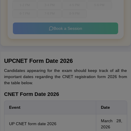
1-2 PM
3-4 PM
4-5 PM
5-6 PM
6-7 PM
7-8 PM
8-9 PM
Book a Session
UPCNET Form Date 2026
Candidates appearing for the exam should keep track of all the
important dates regarding the CNET registration form 2026 from
the table below.
CNET Form Date 2026
Event
Date
March 28,
UP CNET form date 2026
2026