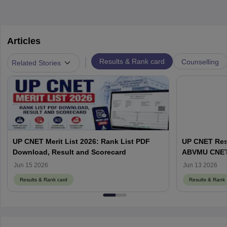
Articles
|
Results & Rank card
Counselling
Related Stories
UP CNET Merit List 2026: Rank List PDF
UP CNET Resu
Download, Result and Scorecard
ABVMU CNET S
abvmuup.edu
Jun 15 2026
Jun 13 2026
Results & Rank card
Results & Rank 