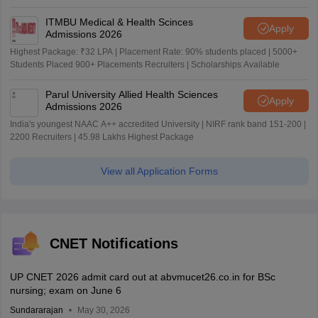
ITMBU Medical & Health Scinces
Apply
Admissions 2026
Highest Package: ₹32 LPA | Placement Rate: 90% students placed | 5000+
Students Placed 900+ Placements Recruiters | Scholarships Available
Parul University Allied Health Sciences
Apply
Admissions 2026
India's youngest NAAC A++ accredited University | NIRF rank band 151-200 |
2200 Recruiters | 45.98 Lakhs Highest Package
View all Application Forms
CNET Notifications
UP CNET 2026 admit card out at abvmucet26.co.in for BSc
nursing; exam on June 6
Sundararajan
May 30, 2026