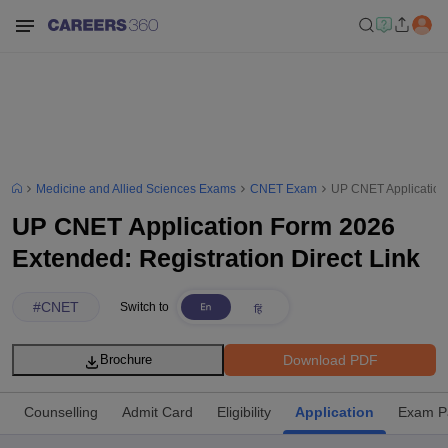
Medicine and Allied Sciences Exams
CNET Exam
UP CNET Application 
UP CNET Application Form 2026
Extended: Registration Direct Link
#
CNET
Switch to
Download PDF
Brochure
Counselling
Admit Card
Eligibility
Application
Exam P