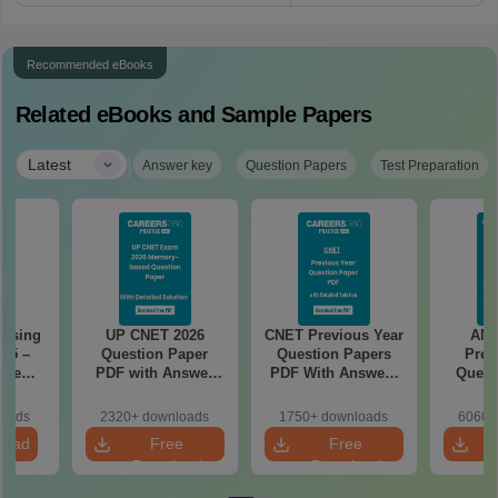
Recommended eBooks
Related eBooks and Sample Papers
|
Latest
Answer key
Question Papers
Test Preparation
rsing
UP CNET 2026
CNET Previous Year
AN
025 –
Question Paper
Question Papers
Prev
ise
PDF with Answer
PDF With Answers
Quest
Exam
Key & Detailed
& Detailed
PDF Wit
Solutions
Solutions
- Fre
loads
2320+ downloads
1750+ downloads
6060+
load
Free
Free
Download
Download