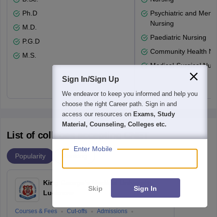
Ph.D
Psychiatric and Menta
Nursing
M.D.
Paediatric Nursing
P.G.D
Community Health Nu
M.S.
Medical-Surgical Nurs
Sign In/Sign Up
We endeavor to keep you informed and help you
choose the right Career path. Sign in and
access our resources on
Exams, Study
Material, Counseling, Colleges etc.
List of colleges accepting CNET
Enter Mobile
Popularity
Ranking
King George's Medical University,
Skip
Sign In
Lucknow
Courses & Fees
Cut-offs
Admissions