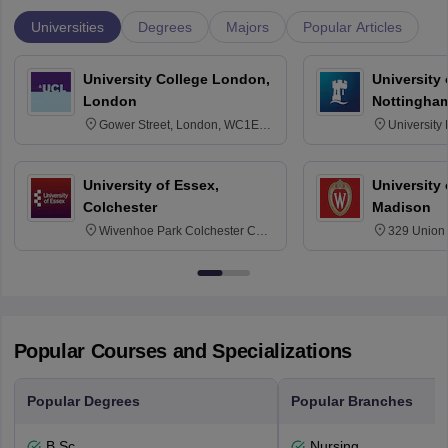
Universities
Degrees
Majors
Popular Articles
University College London,
University
London
Nottingha
Gower Street, London, WC1E
University
6BT
NG7 2RD
University of Essex,
University
Colchester
Madison
Wivenhoe Park Colchester CO4
329 Union 
3SQ
Dayton Str
53715-114
Popular Courses and Specializations
Popular Degrees
Popular Branches
B.Sc.
Nursing