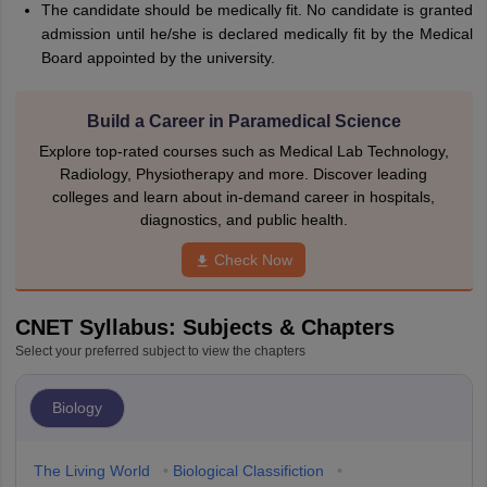
The candidate should be medically fit. No candidate is granted
admission until he/she is declared medically fit by the Medical
Board appointed by the university.
Build a Career in Paramedical Science
Explore top-rated courses such as Medical Lab Technology,
Radiology, Physiotherapy and more. Discover leading
colleges and learn about in-demand career in hospitals,
diagnostics, and public health.
Check Now
CNET Syllabus: Subjects & Chapters
Select your preferred subject to view the chapters
Biology
The Living World
•
Biological Classifiction
•