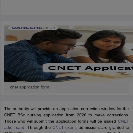
leges in India
MDS Colleges in India
ges in India
Veterinary Science Colleges in Maharashtra
e
10 Year Question Paper
cnet application form
The authority will provide an application correction window for the
CNET BSc nursing application from 2026 to make corrections.
Those who will submit the application forms will be issued
CNET
admit card
. Through the
CNET exam
, admissions are granted to