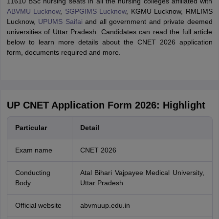
11610 BSc nursing seats in all the nursing colleges affiliated with
ABVMU Lucknow
,
SGPGIMS Lucknow
, KGMU Lucknow, RMLIMS
Lucknow,
UPUMS Saifai
and all government and private deemed
universities of Uttar Pradesh. Candidates can read the full article
below to learn more details about the CNET 2026 application
form, documents required and more.
UP CNET Application Form 2026: Highlight
Particular
Detail
Exam name
CNET 2026
Conducting
Atal Bihari Vajpayee Medical University,
Body
Uttar Pradesh
Official website
abvmuup.edu.in