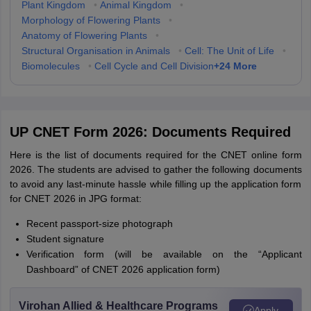
Plant Kingdom
•
Animal Kingdom
•
Morphology of Flowering Plants
•
Anatomy of Flowering Plants
•
Structural Organisation in Animals
•
Cell: The Unit of Life
•
+
24
More
Biomolecules
•
Cell Cycle and Cell Division
UP CNET Form 2026: Documents Required
Here is the list of documents required for the CNET online form
2026. The students are advised to gather the following documents
to avoid any last-minute hassle while filling up the application form
for CNET 2026 in JPG format:
Recent passport-size photograph
Student signature
Verification form (will be available on the “Applicant
Dashboard” of CNET 2026 application form)
Virohan Allied & Healthcare Programs
Apply