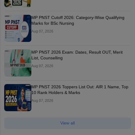
MP PNST Cutoff 2026: Category-Wise Qualifying
Marks for BSc Nursing
Aug 07, 2026
MP PNST 2026 Exam: Dates, Result OUT, Merit
List, Counselling
Aug 07, 2026
MP PNST 2026 Toppers List Out: AIR 1 Name, Top
10 Rank Holders & Marks
Aug 07, 2026
View all