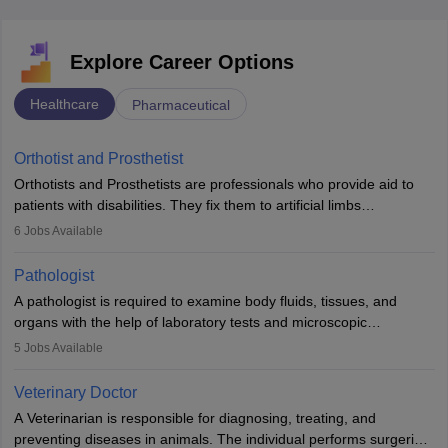
Explore Career Options
Healthcare
Pharmaceutical
Orthotist and Prosthetist
Orthotists and Prosthetists are professionals who provide aid to
patients with disabilities. They fix them to artificial limbs
(prosthetics) and help them to regain stability. There are times
6
Jobs Available
when people lose their limbs in an accident. In some other
occasions, they are born without a limb or orthopaedic
Pathologist
impairment. Orthotists and prosthetists play a crucial role in their
A pathologist is required to examine body fluids, tissues, and
lives with fixing them to assistive devices and provide mobility.
organs with the help of laboratory tests and microscopic
examinations. Pathologists often work in hospitals and diagnostic
5
Jobs Available
labs, often assisting doctors when it comes to treatment decisions.
Due to the increased demand for diagnostic services, pathology
Veterinary Doctor
offers good career opportunities in clinical practices, research and
A Veterinarian is responsible for diagnosing, treating, and
academics.
preventing diseases in animals. The individual performs surgeries,