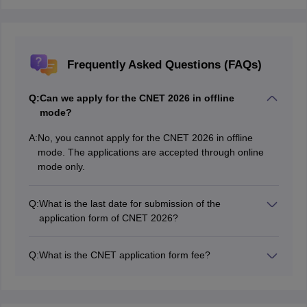
Frequently Asked Questions (FAQs)
Q:
Can we apply for the CNET 2026 in offline
mode?
A:
No, you cannot apply for the CNET 2026 in offline
mode. The applications are accepted through online
mode only.
Q:
What is the last date for submission of the
application form of CNET 2026?
The last date of submission of CNET 2026 application
form is May 21, 2026.
Q:
What is the CNET application form fee?
The application fee for CNET 2026 is Rs.3,000 for
general candidates and Rs.2,000 for the reserved
category candidates.