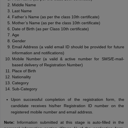
Middle Name
Last Name
Father’s Name (as per the class 10th certificate)
Mother’s Name (as per the class 10th certificate)
Date of Birth (as per Class 10th certificate)
Age
Gender
Email Address (a valid email ID should be provided for future
information and notifications)
Mobile Number (a valid & active number for SMS/E-mail-
based delivery of Registration Number)
Place of Birth
Nationality
Category
Sub-Category
Upon successful completion of the registration form, the
candidate receives his/her Registration ID number on the
registered mobile number and email address.
Note:
Information submitted at this stage is auto-filled in the