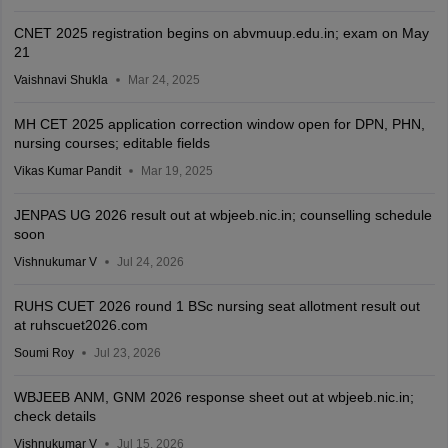
CNET 2025 registration begins on abvmuup.edu.in; exam on May
21
Vaishnavi Shukla
Mar 24, 2025
MH CET 2025 application correction window open for DPN, PHN,
nursing courses; editable fields
Vikas Kumar Pandit
Mar 19, 2025
JENPAS UG 2026 result out at wbjeeb.nic.in; counselling schedule
soon
Vishnukumar V
Jul 24, 2026
RUHS CUET 2026 round 1 BSc nursing seat allotment result out
at ruhscuet2026.com
Soumi Roy
Jul 23, 2026
WBJEEB ANM, GNM 2026 response sheet out at wbjeeb.nic.in;
check details
Vishnukumar V
Jul 15, 2026