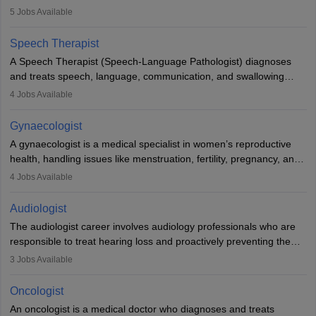
guides nutrition, and provides animal care. A Bachelor’s in
5
Jobs Available
Veterinary Science (B.Vsc.) is a mandatory degree. The
profession brings together medical knowledge and a strong
Speech Therapist
commitment to animal welfare.
A Speech Therapist (Speech-Language Pathologist) diagnoses
and treats speech, language, communication, and swallowing
disorders across all ages. They work in hospitals, schools, clinics,
4
Jobs Available
and more. Becoming an SLP requires a master’s degree, clinical
training, and certification. With rising demand, the career offers
Gynaecologist
rewarding opportunities in therapy, education, and research.
A gynaecologist is a medical specialist in women’s reproductive
health, handling issues like menstruation, fertility, pregnancy, and
childbirth. They perform exams, surgeries, and offer family
4
Jobs Available
planning services. To become one, students must complete MBBS
and postgraduate training. Gynaecologists work in hospitals or
Audiologist
clinics and are in high demand, with salaries growing significantly
The audiologist career involves audiology professionals who are
with experience.
responsible to treat hearing loss and proactively preventing the
relevant damage. Individuals who opt for a career as an
3
Jobs Available
audiologist use various testing strategies with the aim to determine
if someone has a normal sensitivity to sounds or not. After the
Oncologist
identification of hearing loss, a hearing doctor is required to
An oncologist is a medical doctor who diagnoses and treats
determine which sections of the hearing are affected, to what