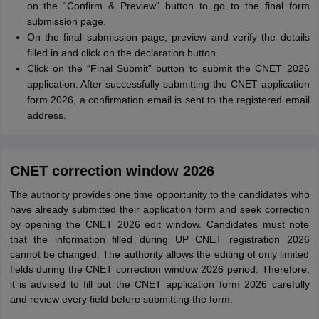
on the “Confirm & Preview” button to go to the final form
submission page.
On the final submission page, preview and verify the details
filled in and click on the declaration button.
Click on the “Final Submit” button to submit the CNET 2026
application. After successfully submitting the CNET application
form 2026, a confirmation email is sent to the registered email
address.
CNET correction window 2026
The authority provides one time opportunity to the candidates who
have already submitted their application form and seek correction
by opening the CNET 2026 edit window. Candidates must note
that the information filled during UP CNET registration 2026
cannot be changed. The authority allows the editing of only limited
fields during the CNET correction window 2026 period. Therefore,
it is advised to fill out the CNET application form 2026 carefully
and review every field before submitting the form.