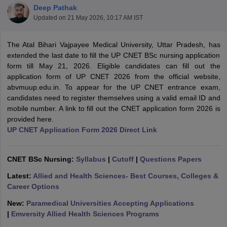
Deep Pathak
Updated on
21 May 2026, 10:17 AM IST
The Atal Bihari Vajpayee Medical University, Uttar Pradesh, has
extended the last date to fill the UP CNET BSc nursing application
form till May 21, 2026. Eligible candidates can fill out the
application form of UP CNET 2026 from the official website,
abvmuup.edu.in. To appear for the UP CNET entrance exam,
Cutoff
NEET PG Counselling
candidates need to register themselves using a valid email ID and
nselling
NEET MDS Cutoff
mobile number. A link to fill out the CNET application form 2026 is
provided here.
T Cutoff
UP CNET Application Form 2026 Direct Link
Sc Nursing Fees Structure
AIIMS BSc Nursing Result
AIIMS BSc Nursin
CNET BSc Nursing:
Syllabus
|
Cutoff
|
Questions Papers
Latest:
Allied and Health Sciences- Best Courses, Colleges &
Career Options
ctor
New:
Paramedical Universities Accepting Applications
|
Emversity Allied Health Sciences Programs
olleges in Bangalore
Medical Colleges in Chennai
Medical Colleges in K