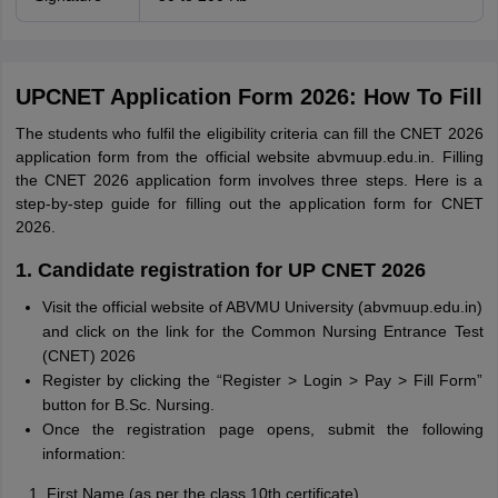
UPCNET Application Form 2026: How To Fill
The students who fulfil the eligibility criteria can fill the CNET 2026
application form from the official website abvmuup.edu.in. Filling
the CNET 2026 application form involves three steps. Here is a
step-by-step guide for filling out the application form for CNET
2026.
1. Candidate registration for UP CNET 2026
Visit the official website of ABVMU University (abvmuup.edu.in)
and click on the link for the Common Nursing Entrance Test
(CNET) 2026
Register by clicking the “Register > Login > Pay > Fill Form”
button for B.Sc. Nursing.
Once the registration page opens, submit the following
information:
First Name (as per the class 10th certificate)