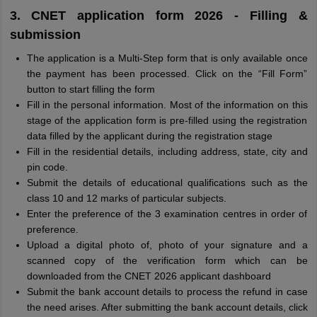
3. CNET application form 2026 - Filling &
submission
The application is a Multi-Step form that is only available once
the payment has been processed. Click on the “Fill Form”
button to start filling the form
Fill in the personal information. Most of the information on this
stage of the application form is pre-filled using the registration
data filled by the applicant during the registration stage
Fill in the residential details, including address, state, city and
pin code.
Submit the details of educational qualifications such as the
class 10 and 12 marks of particular subjects.
Enter the preference of the 3 examination centres in order of
preference.
Upload a digital photo of, photo of your signature and a
scanned copy of the verification form which can be
downloaded from the CNET 2026 applicant dashboard
Submit the bank account details to process the refund in case
the need arises. After submitting the bank account details, click