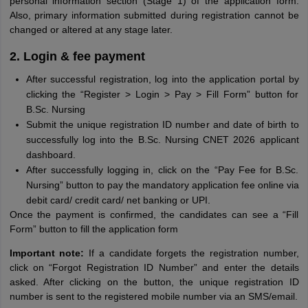
personal information section (Stage 1) of the application form.
Also, primary information submitted during registration cannot be
changed or altered at any stage later.
2. Login & fee payment
After successful registration, log into the application portal by
clicking the “Register > Login > Pay > Fill Form” button for
B.Sc. Nursing
Submit the unique registration ID number and date of birth to
successfully log into the B.Sc. Nursing CNET 2026 applicant
dashboard.
After successfully logging in, click on the “Pay Fee for B.Sc.
Nursing” button to pay the mandatory application fee online via
debit card/ credit card/ net banking or UPI.
Once the payment is confirmed, the candidates can see a “Fill
Form” button to fill the application form
Important note:
If a candidate forgets the registration number,
click on “Forgot Registration ID Number” and enter the details
asked. After clicking on the button, the unique registration ID
number is sent to the registered mobile number via an SMS/email.