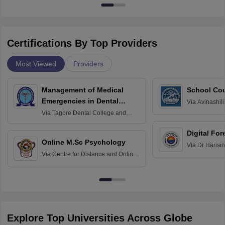
Certifications By Top Providers
Most Viewed
Providers
Management of Medical
School Co
Emergencies in Dental
Via
Avinashili
Home Science
Practice
Via
Tagore Dental College and
Education fo
Hospital, Chennai
Digital For
Online M.Sc Psychology
Via
Dr Harisi
Via
Centre for Distance and Online
Vishwavidyal
Education, Andhra University
Explore Top Universities Across Globe