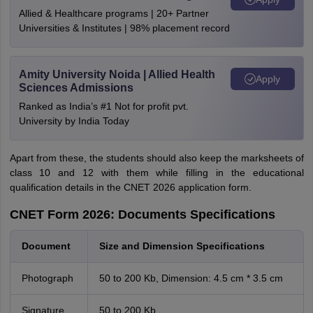
Allied & Healthcare programs | 20+ Partner
Universities & Institutes | 98% placement record
Amity University Noida | Allied Health
Apply
Sciences Admissions
Ranked as India’s #1 Not for profit pvt.
University by India Today
Apart from these, the students should also keep the marksheets of
class 10 and 12 with them while filling in the educational
qualification details in the CNET 2026 application form.
CNET Form 2026: Documents Specifications
Document
Size and Dimension Specifications
Photograph
50 to 200 Kb, Dimension: 4.5 cm * 3.5 cm
Signature
50 to 200 Kb