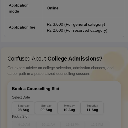
Application
Online
mode
Rs 3,000 (For general category)
Application fee
Rs 2,000 (For reserved category)
Confused About
College Admissions?
Get expert advice on college selection, admission chances, and
career path in a personalized counselling session.
Book a Counselling Slot
Select Date
Saturday
Sunday
Monday
Tuesday
08 Aug
09 Aug
10 Aug
11 Aug
Pick a Slot
9-10 AM
10-11 AM
11-12 PM
12-1 PM