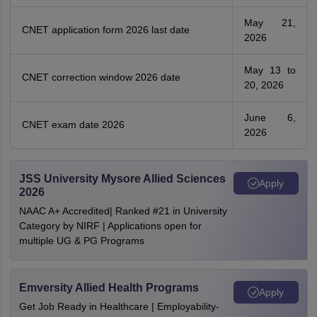
May 21,
CNET application form 2026 last date
2026
May 13 to
CNET correction window 2026 date
20, 2026
June 6,
CNET exam date 2026
2026
JSS University Mysore Allied Sciences
Apply
2026
NAAC A+ Accredited| Ranked #21 in University
Category by NIRF | Applications open for
multiple UG & PG Programs
Emversity Allied Health Programs
Apply
Get Job Ready in Healthcare | Employability-