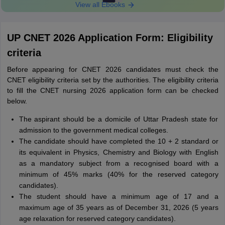
View all Ebooks
UP CNET 2026 Application Form: Eligibility
criteria
Before appearing for CNET 2026 candidates must check the
CNET eligibility criteria set by the authorities. The eligibility criteria
to fill the CNET nursing 2026 application form can be checked
below.
The aspirant should be a domicile of Uttar Pradesh state for
admission to the government medical colleges.
The candidate should have completed the 10 + 2 standard or
its equivalent in Physics, Chemistry and Biology with English
as a mandatory subject from a recognised board with a
minimum of 45% marks (40% for the reserved category
candidates).
The student should have a minimum age of 17 and a
maximum age of 35 years as of December 31, 2026 (5 years
age relaxation for reserved category candidates).