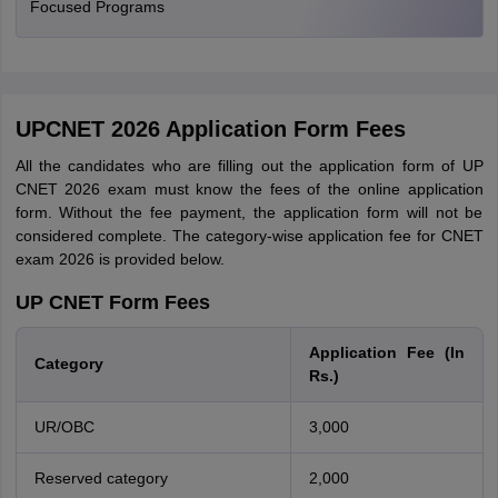
Focused Programs
UPCNET 2026 Application Form Fees
All the candidates who are filling out the application form of UP
CNET 2026 exam must know the fees of the online application
form. Without the fee payment, the application form will not be
considered complete. The category-wise application fee for CNET
exam 2026 is provided below.
UP CNET Form Fees
Application Fee (In
Category
Rs.)
UR/OBC
3,000
Reserved category
2,000