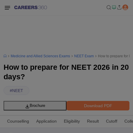
Medicine and Allied Sciences Exams
NEET Exam
How to prepare for N
How to prepare for NEET 2026 in 20
days?
#
NEET
Download PDF
Brochure
Counselling
Application
Eligibility
Result
Cutoff
Coll