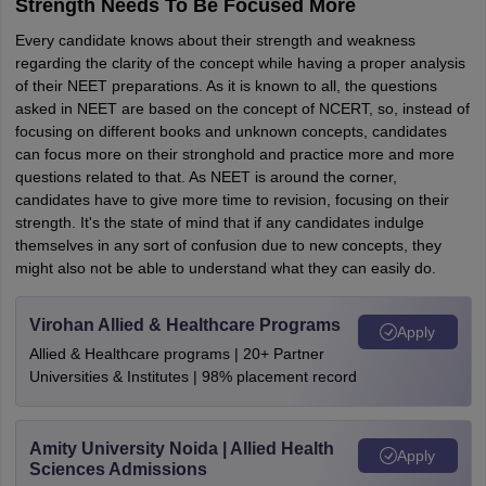
Strength Needs To Be Focused More
Every candidate knows about their strength and weakness
regarding the clarity of the concept while having a proper analysis
of their NEET preparations. As it is known to all, the questions
asked in NEET are based on the concept of NCERT, so, instead of
focusing on different books and unknown concepts, candidates
can focus more on their stronghold and practice more and more
questions related to that. As NEET is around the corner,
candidates have to give more time to revision, focusing on their
strength. It's the state of mind that if any candidates indulge
themselves in any sort of confusion due to new concepts, they
might also not be able to understand what they can easily do.
Virohan Allied & Healthcare Programs
Apply
Allied & Healthcare programs | 20+ Partner
Universities & Institutes | 98% placement record
Amity University Noida | Allied Health
Apply
Sciences Admissions