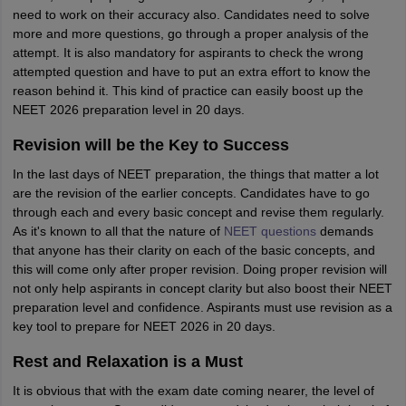
need to work on their accuracy also. Candidates need to solve
more and more questions, go through a proper analysis of the
attempt. It is also mandatory for aspirants to check the wrong
attempted question and have to put an extra effort to know the
reason behind it. This kind of practice can easily boost up the
NEET 2026 preparation level in 20 days.
Revision will be the Key to Success
In the last days of NEET preparation, the things that matter a lot
are the revision of the earlier concepts. Candidates have to go
through each and every basic concept and revise them regularly.
As it's known to all that the nature of
NEET questions
demands
that anyone has their clarity on each of the basic concepts, and
this will come only after proper revision. Doing proper revision will
not only help aspirants in concept clarity but also boost their NEET
preparation level and confidence. Aspirants must use revision as a
key tool to prepare for NEET 2026 in 20 days.
Rest and Relaxation is a Must
It is obvious that with the exam date coming nearer, the level of