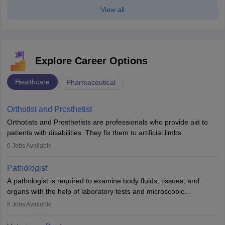
View all
Explore Career Options
Healthcare
Pharmaceutical
Orthotist and Prosthetist
Orthotists and Prosthetists are professionals who provide aid to
patients with disabilities. They fix them to artificial limbs
(prosthetics) and help them to regain stability. There are times
6
Jobs Available
when people lose their limbs in an accident. In some other
occasions, they are born without a limb or orthopaedic
Pathologist
impairment. Orthotists and prosthetists play a crucial role in their
A pathologist is required to examine body fluids, tissues, and
lives with fixing them to assistive devices and provide mobility.
organs with the help of laboratory tests and microscopic
examinations. Pathologists often work in hospitals and diagnostic
5
Jobs Available
labs, often assisting doctors when it comes to treatment decisions.
Due to the increased demand for diagnostic services, pathology