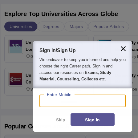
Explore Top Universities Across Globe
Universities
Degrees
Majors
Popular Articles
University College London,
University
London
Nottingha
Sign In/Sign Up
Gower Street, London, WC1E
University
We endeavor to keep you informed and help you
6BT
NG7 2RD
choose the right Career path. Sign in and
access our resources on
Exams, Study
University of Essex,
University
Material, Counseling, Colleges etc.
Colchester
Madison
Wivenhoe Park Colchester CO4
329 Union 
Enter Mobile
3SQ
Dayton Str
53715-114
Skip
Sign In
Popular Courses and Specializations