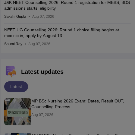
J&K NEET Counselling 2026: Round 1 registration for MBBS, BDS
admissions starts; eligibility
Sakshi Gupta
Aug 07, 2026
NEET UG Counselling 2026: Round 1 choice filling begins at
mcc.nic.in; apply by August 13
Soumi Roy
Aug 07, 2026
Latest updates
Latest
MP BSc Nursing 2026 Exam: Dates, Result OUT,
Counselling Process
Aug 07, 2026