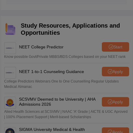
The National Testing Agency (NTA) conducts the
entrance exam for NEET.
Study Resources, Applications and
Opportunities
NEET College Predictor
Start
Know possible Govt/Private MBBS/BDS Colleges based on your NEET rank
NEET 1-to-1 Counseling Guidance
Apply
College Predictors Webinars One to One Counselling Regular Updates
Medical Almanac
SCSVMV Deemed to be University | AHA
Apply
Admissions 2026
Alied Health Sciences at SCSVMV | NAAC 'A' Grade | AICTE & UGC Aproved
| 100% Placement Support | Merit-based Scholarships
SIGMA University Medical & Health
Apply