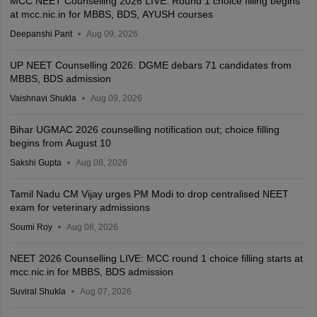
MCC NEET Counselling 2026 LIVE: Round 1 choice filling begins
at mcc.nic.in for MBBS, BDS, AYUSH courses
Deepanshi Pant
Aug 09, 2026
UP NEET Counselling 2026: DGME debars 71 candidates from
MBBS, BDS admission
Vaishnavi Shukla
Aug 09, 2026
Bihar UGMAC 2026 counselling notification out; choice filling
begins from August 10
Sakshi Gupta
Aug 08, 2026
Tamil Nadu CM Vijay urges PM Modi to drop centralised NEET
exam for veterinary admissions
Soumi Roy
Aug 08, 2026
NEET 2026 Counselling LIVE: MCC round 1 choice filling starts at
mcc.nic.in for MBBS, BDS admission
Suviral Shukla
Aug 07, 2026