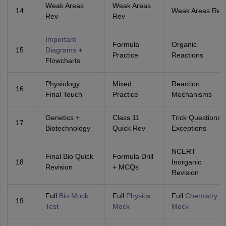
Weak Areas
Weak Areas
14
Weak Areas Rev
Rev
Rev
Important
Formula
Organic
15
Diagrams
+
Practice
Reactions
Flowcharts
Physiology
Mixed
Reaction
16
Final Touch
Practice
Mechanisms
Genetics +
Class 11
Trick Questions 
17
Biotechnology
Quick Rev
Exceptions
NCERT
Final Bio Quick
Formula Drill
18
Inorganic
Revision
+ MCQs
Revision
Full
Bio Mock
Full
Physics
Full
Chemistry
19
Test
Mock
Mock