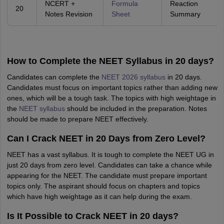
NCERT +
Formula
Reaction
20
Notes Revision
Sheet
Summary
How to Complete the NEET Syllabus in 20 days?
Candidates can complete the
NEET 2026 syllabus
in 20 days.
Candidates must focus on important topics rather than adding new
ones, which will be a tough task. The topics with high weightage in
the
NEET syllabus
should be included in the preparation. Notes
should be made to prepare NEET effectively.
Can I Crack NEET in 20 Days from Zero Level?
NEET has a vast syllabus. It is tough to complete the NEET UG in
just 20 days from zero level. Candidates can take a chance while
appearing for the NEET. The candidate must prepare important
topics only. The aspirant should focus on chapters and topics
which have high weightage as it can help during the exam.
Is It Possible to Crack NEET in 20 days?