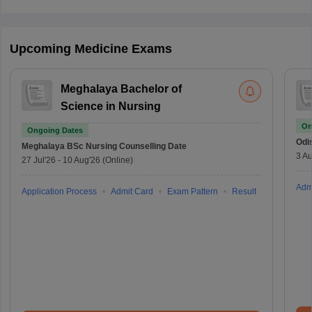
Upcoming Medicine Exams
Meghalaya Bachelor of
Science in Nursing
On
Ongoing Dates
Odi
Meghalaya BSc Nursing
Counselling Date
3 Au
27 Jul'26
-
10 Aug'26
(Online)
Adm
Application Process
Admit Card
Exam Pattern
Result