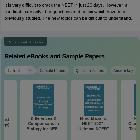
It is very difficult to crack the NEET in just 20 days. However, a
candidate can solve the questions and topics which have been
previously studied. The new topics can be difficult to understand.
Recommended eBooks
Related eBooks and Sample Papers
|
Latest
Sample Papers
Question Papers
Answer key
Differences &
Mind Maps for
NE
Test
Comparisons in
NEET 2027 -
Chemi
logy)
Biology for NEET
Ultimate NCERT
Test 
2027 (Tabular Form,
Class 11 Mind Maps
Downlo
Easy Reference)
& Diagrams
Pap