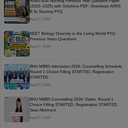
AIIMS BSc Nursing Previous Year Question Paper
(2020–2025) with Solutions PDF: Download AIIMS
B.Sc Nursing PYQ
Aug 07, 2026
NEET Biology Diversity in the Living World PYQ -
Previous Years Questions
Aug 07, 2026
BHU MBBS Admission 2026: Counselling Schedule,
Round 1 Choice Filling STARTED, Registration
STARTED
Aug 07, 2026
BHU MBBS Counselling 2026: Dates, Round 1
Choice Filling STARTED, Registration STARTED,
Seat Allotment
Aug 07, 2026