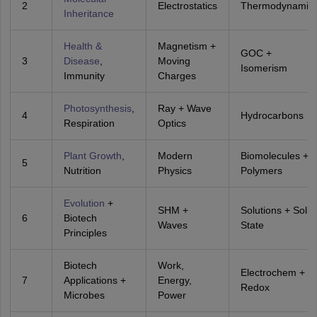
2
Electrostatics
Thermodynamic
Inheritance
Health &
Magnetism +
GOC +
3
Disease
,
Moving
Isomerism
Immunity
Charges
Photosynthesis
,
Ray + Wave
4
Hydrocarbons
Respiration
Optics
Plant Growth
,
Modern
Biomolecules +
5
Nutrition
Physics
Polymers
Evolution
+
SHM +
Solutions + Solid
6
Biotech
Waves
State
Principles
Biotech
Work,
Electrochem +
7
Applications +
Energy,
Redox
Microbes
Power