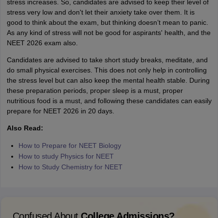
stress increases. So, candidates are advised to keep their level of
stress very low and don't let their anxiety take over them. It is
good to think about the exam, but thinking doesn’t mean to panic.
As any kind of stress will not be good for aspirants' health, and the
NEET 2026 exam also.
Candidates are advised to take short study breaks, meditate, and
do small physical exercises. This does not only help in controlling
the stress level but can also keep the mental health stable. During
these preparation periods, proper sleep is a must, proper
nutritious food is a must, and following these candidates can easily
prepare for NEET 2026 in 20 days.
Also Read:
How to Prepare for NEET Biology
How to study Physics for NEET
How to Study Chemistry for NEET
Confused About
College Admissions?