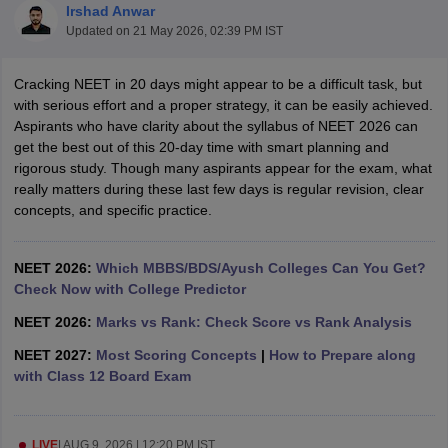
Irshad Anwar
Updated on
21 May 2026, 02:39 PM IST
Cracking NEET in 20 days might appear to be a difficult task, but
with serious effort and a proper strategy, it can be easily achieved.
Aspirants who have clarity about the syllabus of NEET 2026 can
get the best out of this 20-day time with smart planning and
rigorous study. Though many aspirants appear for the exam, what
Cutoff
NEET PG Counselling
really matters during these last few days is regular revision, clear
nselling
NEET MDS Cutoff
concepts, and specific practice.
T Cutoff
Sc Nursing Fees Structure
NEET 2026:
Which MBBS/BDS/Ayush Colleges Can You Get?
AIIMS BSc Nursing Result
AIIMS BSc Nursin
Check Now with College Predictor
NEET 2026:
Marks vs Rank: Check Score vs Rank Analysis
NEET 2027:
Most Scoring Concepts
|
How to Prepare along
with Class 12 Board Exam
ctor
olleges in Bangalore
Medical Colleges in Chennai
Medical Colleges in K
LIVE
|
AUG 9, 2026 | 12:20 PM IST