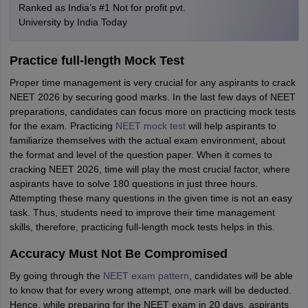
Ranked as India’s #1 Not for profit pvt.
University by India Today
Practice full-length Mock Test
Proper time management is very crucial for any aspirants to crack
NEET 2026 by securing good marks. In the last few days of NEET
preparations, candidates can focus more on practicing mock tests
for the exam. Practicing
NEET mock test
will help aspirants to
familiarize themselves with the actual exam environment, about
the format and level of the question paper. When it comes to
cracking NEET 2026, time will play the most crucial factor, where
aspirants have to solve 180 questions in just three hours.
Attempting these many questions in the given time is not an easy
task. Thus, students need to improve their time management
skills, therefore, practicing full-length mock tests helps in this.
Accuracy Must Not Be Compromised
By going through the
NEET exam pattern
, candidates will be able
to know that for every wrong attempt, one mark will be deducted.
Hence, while preparing for the NEET exam in 20 days, aspirants