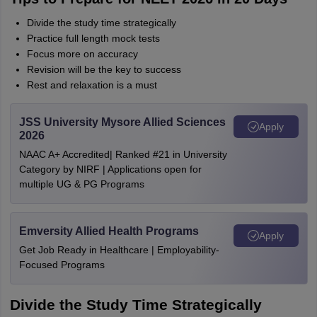
Divide the study time strategically
Practice full length mock tests
Focus more on accuracy
Revision will be the key to success
Rest and relaxation is a must
JSS University Mysore Allied Sciences
Apply
2026
NAAC A+ Accredited| Ranked #21 in University
Category by NIRF | Applications open for
multiple UG & PG Programs
Emversity Allied Health Programs
Apply
Get Job Ready in Healthcare | Employability-
Focused Programs
Divide the Study Time Strategically