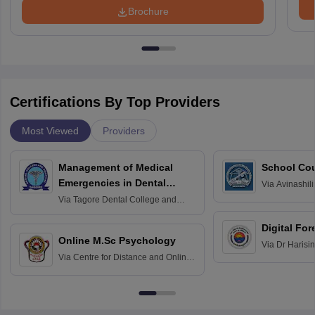
Brochure
Certifications By Top Providers
Most Viewed
Providers
Management of Medical
School Co
Emergencies in Dental
Via
Avinashili
Home Science
Practice
Via
Tagore Dental College and
Education fo
Hospital, Chennai
Digital For
Online M.Sc Psychology
Via
Dr Harisi
Via
Centre for Distance and Online
Vishwavidyal
Education, Andhra University