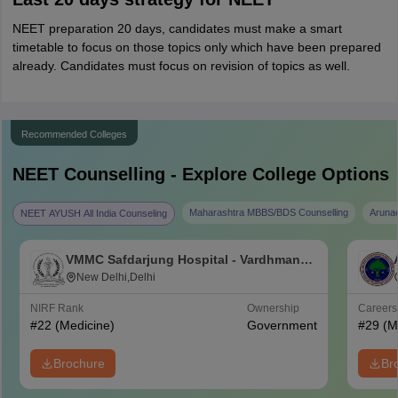
NEET preparation 20 days, candidates must make a smart
timetable to focus on those topics only which have been prepared
already. Candidates must focus on revision of topics as well.
Recommended Colleges
NEET
Counselling - Explore College Options
Maharashtra MBBS/BDS Counselling
Aruna
NEET AYUSH All India Counseling
VMMC Safdarjung Hospital - Vardhman
Mahavir Medical College and Safdarjung
New Delhi,Delhi
Hospital, New Delhi
NIRF Rank
Ownership
Career
#
22
(Medicine)
Government
#
29
(M
Brochure
Br