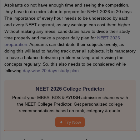
Aspirants do not have enough time and seeing the competition,
they have to do extra labor to prepare for NEET 2026 in 20 days.
The importance of every hour needs to be understood by each
and every NEET aspirant, as any wastage can cost them higher.
Without making any mess, candidates have to divide their study
time properly and make a proper daily plan for
NEET 2026
preparation
. Aspirants can distribute their subjects evenly, as
doing this will lead to having track over all subjects. It is mandatory
to have a balance between problem-solving and revising the
concepts regularly. So, this also needs to be considered while
following
day-wise 20 days study plan
.
NEET 2026 College Predictor
Predict your MBBS, BDS & AYUSH admission chances with
the NEET College Predictor. Get personalized college
recommendations based on rank, category & quota.
Try Now