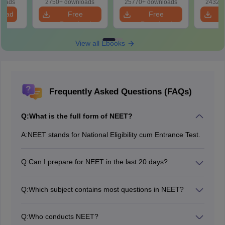
loads
2750+ downloads
25770+ downloads
24320+
Revision Guide PDF
So
load
Free
Free
Download
Download
View all Ebooks
Frequently Asked Questions (FAQs)
Q:
What is the full form of NEET?
A:
NEET stands for National Eligibility cum Entrance Test.
Q:
Can I prepare for NEET in the last 20 days?
Considering the syllabus of NEET 2026, it is not
possible to prepare for NEET in 20 days. A candidate
Q:
Which subject contains most questions in NEET?
who has already finished with the syllabus can have a
In NEET, the maximum number of questions are asked
quick revision in the last 20 days.
from Biology, which includes questions from both
Q:
Who conducts NEET?
botany and zoology.