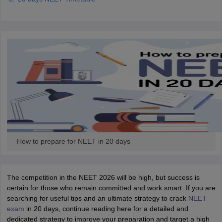
How to prepare for NEET in 20 days
The competition in the NEET 2026 will be high, but success is
certain for those who remain committed and work smart. If you are
searching for useful tips and an ultimate strategy to crack
NEET
exam
in 20 days, continue reading here for a detailed and
dedicated strategy to improve your preparation and target a high