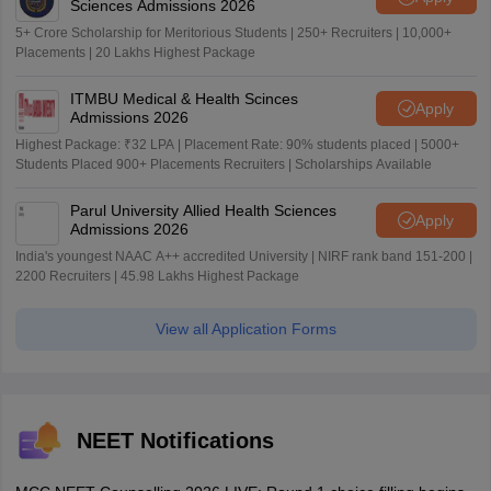
Sciences Admissions 2026
5+ Crore Scholarship for Meritorious Students | 250+ Recruiters | 10,000+
Placements | 20 Lakhs Highest Package
ITMBU Medical & Health Scinces
Apply
Admissions 2026
Highest Package: ₹32 LPA | Placement Rate: 90% students placed | 5000+
Students Placed 900+ Placements Recruiters | Scholarships Available
Parul University Allied Health Sciences
Apply
Admissions 2026
India's youngest NAAC A++ accredited University | NIRF rank band 151-200 |
2200 Recruiters | 45.98 Lakhs Highest Package
View all Application Forms
NEET Notifications