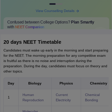
View Counselling Details
Confused between College Options?
Plan Smartly
with
NEET
Companion
College Predictions
Cut-off Trends
Important Dates
Start Here
20 days NEET Timetable
Candidates must wake up early in the morning and start preparing
for the NEET. The morning preparation for any competitive exam
is fruitful as there is no noise and interruption during the
preparation. During the day, candidates must focus on theory and
other topics.
Day
Biology
Physics
Chemistry
Human
Current
Chemical
1
Reproduction
Electricity
Bonding
Molecular