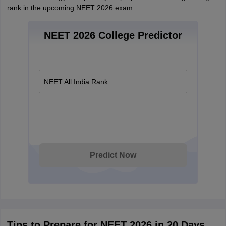
rank in the upcoming NEET 2026 exam.
NEET 2026 College Predictor
NEET All India Rank
Predict Now
Tips to Prepare for NEET 2026 in 20 Days