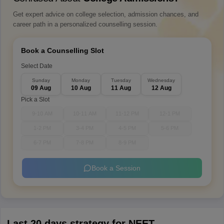
Get expert advice on college selection, admission chances, and
career path in a personalized counselling session.
Book a Counselling Slot
Select Date
Sunday
Monday
Tuesday
Wednesday
09 Aug
10 Aug
11 Aug
12 Aug
Pick a Slot
9-10 AM
10-11 AM
11-12 PM
12-1 PM
1-2 PM
3-4 PM
4-5 PM
5-6 PM
6-7 PM
7-8 PM
8-9 PM
Book a Session
Last 20 days strategy for NEET