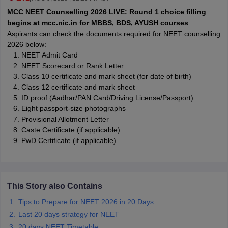
leges in India
MDS Colleges in India
MCC NEET Counselling 2026 LIVE: Round 1 choice filling
begins at mcc.nic.in for MBBS, BDS, AYUSH courses
ges in India
Veterinary Science Colleges in Maharashtra
Aspirants can check the documents required for NEET counselling
e
2026 below:
NEET Admit Card
NEET Scorecard or Rank Letter
Class 10 certificate and mark sheet (for date of birth)
10 Year Question Paper
Class 12 certificate and mark sheet
ID proof (Aadhar/PAN Card/Driving License/Passport)
Eight passport-size photographs
Provisional Allotment Letter
Caste Certificate (if applicable)
PwD Certificate (if applicable)
This Story also Contains
Tips to Prepare for NEET 2026 in 20 Days
Last 20 days strategy for NEET
20 days NEET Timetable