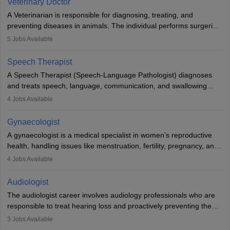
Veterinary Doctor
offers good career opportunities in clinical practices, research and
A Veterinarian is responsible for diagnosing, treating, and
academics.
preventing diseases in animals. The individual performs surgeries,
guides nutrition, and provides animal care. A Bachelor’s in
5
Jobs Available
Veterinary Science (B.Vsc.) is a mandatory degree. The
profession brings together medical knowledge and a strong
Speech Therapist
commitment to animal welfare.
A Speech Therapist (Speech-Language Pathologist) diagnoses
and treats speech, language, communication, and swallowing
disorders across all ages. They work in hospitals, schools, clinics,
4
Jobs Available
and more. Becoming an SLP requires a master’s degree, clinical
training, and certification. With rising demand, the career offers
Gynaecologist
rewarding opportunities in therapy, education, and research.
A gynaecologist is a medical specialist in women’s reproductive
health, handling issues like menstruation, fertility, pregnancy, and
childbirth. They perform exams, surgeries, and offer family
4
Jobs Available
planning services. To become one, students must complete MBBS
and postgraduate training. Gynaecologists work in hospitals or
Audiologist
clinics and are in high demand, with salaries growing significantly
The audiologist career involves audiology professionals who are
with experience.
responsible to treat hearing loss and proactively preventing the
relevant damage. Individuals who opt for a career as an
3
Jobs Available
audiologist use various testing strategies with the aim to determine