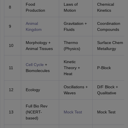
Food
Laws of
Chemical
8
Production
Motion
Kinetics
Animal
Gravitation +
Coordination
9
Kingdom
Fluids
Compounds
Morphology +
Thermo
Surface Chem +
10
Animal Tissues
(Physics)
Metallurgy
Kinetic
Cell Cycle
+
11
Theory +
P-Block
Biomolecules
Heat
Oscillations +
D/F Block +
12
Ecology
Waves
Qualitative
Full Bio Rev
13
(NCERT-
Mock Test
Mock Test
based)