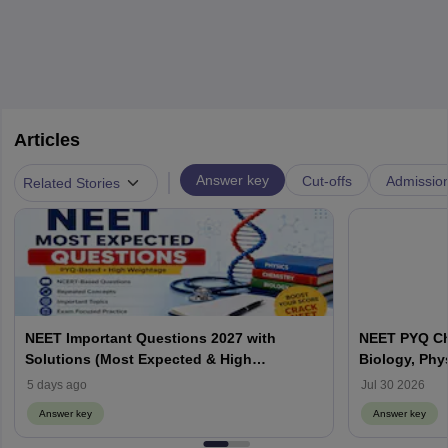
Articles
|
Answer key
Cut-offs
Admissio
Related Stories
NEET Important Questions 2027 with
NEET PYQ Ch
Solutions (Most Expected & High
Biology, Phy
Weightage)
5 days ago
Jul 30 2026
Answer key
Answer key