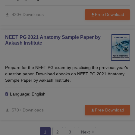
420+ Downloads
Free Download
NEET PG 2021 Anatomy Sample Paper by
Aakash Institute
Prepare for the NEET PG exam by practicing the previous year's
question paper. Download ebooks on NEET PG 2021 Anatomy
Sample Paper by Aakash Institute.
Language:
English
570+ Downloads
Free Download
1
2
3
Next