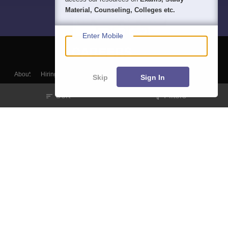
Material, Counseling, Colleges etc.
Enter Mobile
About
Hiring
Magazine
News
हिंदी न्यूज़
Articles
Contact
Skip
Sign In
Blogs
Sort
Filters
Colleges
Top Exams
Predictors & Ebooks
Resources