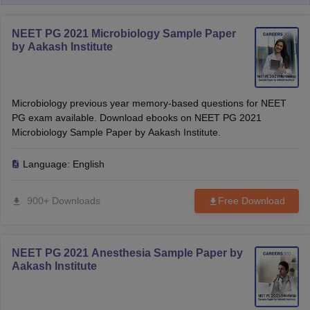
NEET PG 2021 Microbiology Sample Paper
by Aakash Institute
Microbiology previous year memory-based questions for NEET
PG exam available. Download ebooks on NEET PG 2021
Microbiology Sample Paper by Aakash Institute.
Language:
English
900+ Downloads
Free Download
NEET PG 2021 Anesthesia Sample Paper by
Aakash Institute