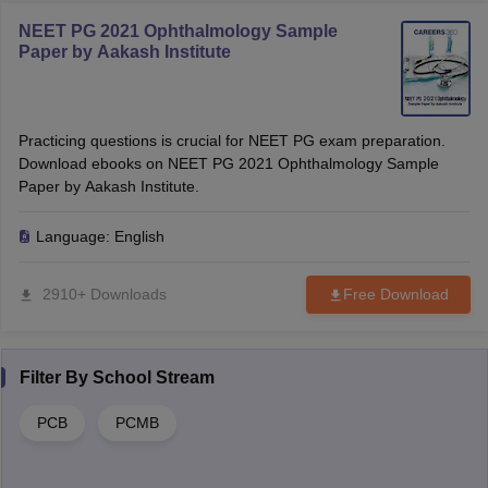
NEET PG 2021 Ophthalmology Sample
Paper by Aakash Institute
Practicing questions is crucial for NEET PG exam preparation.
Download ebooks on NEET PG 2021 Ophthalmology Sample
Paper by Aakash Institute.
Language:
English
2910+ Downloads
Free Download
Filter By
School Stream
PCB
PCMB