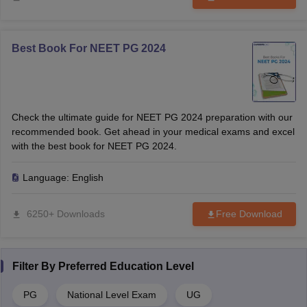
Best Book For NEET PG 2024
Check the ultimate guide for NEET PG 2024 preparation with our
recommended book. Get ahead in your medical exams and excel
with the best book for NEET PG 2024.
Language:
English
6250+ Downloads
Free Download
Filter By
Preferred Education Level
PG
National Level Exam
UG