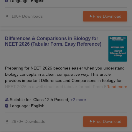
explanations, it helps you understand the latest exam pattern,
Language:
English
revise high-yield concepts, and strengthen your preparation for
NEET PG, INI CET, and other postgraduate medical entrance
190+ Downloads
Free Download
exams.
Differences & Comparisons in Biology for
NEET 2026 (Tabular Form, Easy Reference)
Preparing for NEET 2026 becomes easier when you understand
Biology concepts in a clear, comparative way. This article
provides important Differences and Comparisons in Biology for
NEET 2026 in a well-structured tabular format. From Botany to
Read more
Zoology, each table highlights the key distinctions that frequently
appear in the exam. Students can use these quick-reference
Suitable for:
Class 12th Passed
,
+2 more
tables to revise faster, strengthen concepts, and improve
Language:
English
accuracy in NEET UG 2026. Know: Difference Between Mitosis
And Meiosis, Difference Between Gene and DNA, Difference
2670+ Downloads
Free Download
Between DNA and RNA, Difference Between Tap Root and
Fibrous Root, Difference Between Karyokinesis And Cytokinesis,