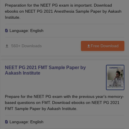
Preparation for the NEET PG exam is important. Download
ebooks on NEET PG 2021 Anesthesia Sample Paper by Aakash
Institute.
Language:
English
560+ Downloads
Free Download
NEET PG 2021 FMT Sample Paper by
Aakash Institute
Prepare for the NEET PG exam with the previous year's memory-
based questions on FMT. Download ebooks on NEET PG 2021
FMT Sample Paper by Aakash Institute.
Language:
English