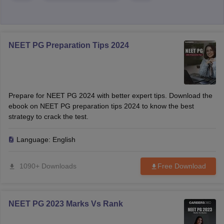
NEET PG Preparation Tips 2024
Prepare for NEET PG 2024 with better expert tips. Download the
ebook on NEET PG preparation tips 2024 to know the best
strategy to crack the test.
Language:
English
1090+ Downloads
Free Download
NEET PG 2023 Marks Vs Rank