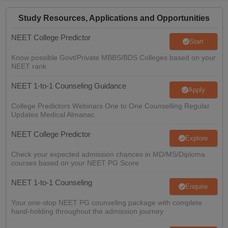
Difference between Renewable and Non-renewable Resources,
Difference Between HIV and AIDS, Difference between Gene and
Study Resources, Applications and Opportunities
Chromosome, Difference between Restriction Endonuclease and
NEET College Predictor
Exonuclease, Difference Between Linkage and Crossing Over,
Start
Difference between Prokaryotic and Eukaryotic Cells, Difference
Know possible Govt/Private MBBS/BDS Colleges based on your
Between Prokaryotic and Eukaryotic Replication, Difference
NEET rank
Between Cilia And Flagella, Difference Between Archaea and
Bacteria, Difference Between Homologous and Analogous
NEET 1-to-1 Counseling Guidance
Apply
Structures, Differences between Lichens and Mycorrhizae,
Difference Between DNA and RNA viruses, Difference Between
College Predictors Webinars One to One Counselling Regular
Virus And Bacteria, Difference Between Innate and Adaptive
Updates Medical Almanac
Immunity,
NEET College Predictor
Explore
Check your expected admission chances in MD/MS/Diploma
courses based on your NEET PG Score
NEET 1-to-1 Counseling
Enquire
Your one-stop NEET PG counseling package with complete
hand-holding throughout the admission journey