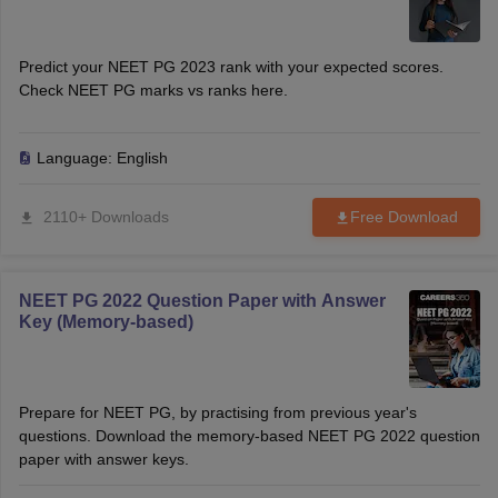
Predict your NEET PG 2023 rank with your expected scores.
Check NEET PG marks vs ranks here.
Language:
English
2110+ Downloads
Free Download
NEET PG 2022 Question Paper with Answer
Key (Memory-based)
Prepare for NEET PG, by practising from previous year's
questions. Download the memory-based NEET PG 2022 question
paper with answer keys.