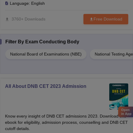
Language:
English
3760+ Downloads
Free Download
Filter By
Exam Conducting Body
National Board of Examinations (NBE)
National Testing Ag
All About DNB CET 2023 Admission
Open
in App
Know every insight of DNB CET admissions 2023. Download this
ebook for eligibility, admission process, counselling and DNB CET
cutoff details.