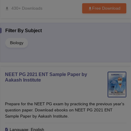
430+ Downloads
Free Download
Filter By
Subject
Biology
NEET PG 2021 ENT Sample Paper by
Aakash Institute
Prepare for the NEET PG exam by practicing the previous year's
question paper. Download ebooks on NEET PG 2021 ENT
Sample Paper by Aakash Institute.
Language:
English