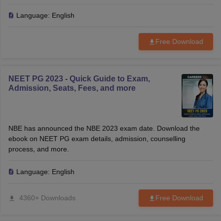
Language:
English
Free Download
NEET PG 2023 - Quick Guide to Exam,
Admission, Seats, Fees, and more
NBE has announced the NBE 2023 exam date. Download the
ebook on NEET PG exam details, admission, counselling
process, and more.
Language:
English
4360+ Downloads
Free Download