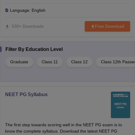
simplify the complex process, and what sets us apart from local
consultancies. Trusted by over 60,000 aspirants, this companion
Language:
English
helps you secure your best possible seat with confidence.
530+ Downloads
Free Download
Filter By
Education Level
Graduate
Class 11
Class 12
Class 12th Passe
NEET PG Syllabus
The first step towards scoring well in the NEET PG exam is to
know the complete syllabus. Download the latest NEET PG