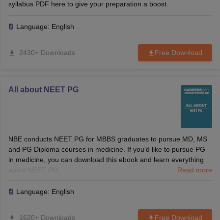
syllabus PDF here to give your preparation a boost.
Language:
English
2430+ Downloads
Free Download
All about NEET PG
NBE conducts NEET PG for MBBS graduates to pursue MD, MS
and PG Diploma courses in medicine. If you'd like to pursue PG
in medicine, you can download this ebook and learn everything
about NEET PG.
Read more
Language:
English
1620+ Downloads
Free Download