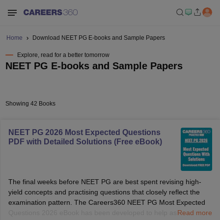
Home
Download NEET PG E-books and Sample Papers
Explore, read for a better tomorrow
NEET PG E-books and Sample Papers
Showing 42 Books
NEET PG 2026 Most Expected Questions
PDF with Detailed Solutions (Free eBook)
The final weeks before NEET PG are best spent revising high-
yield concepts and practising questions that closely reflect the
examination pattern. The Careers360 NEET PG Most Expected
Questions 2026 eBook has been developed to help aspirants
Read more