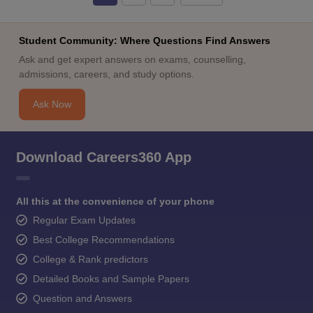
Student Community: Where Questions Find Answers
Ask and get expert answers on exams, counselling,
admissions, careers, and study options.
Ask Now
Download Careers360 App
All this at the convenience of your phone
Regular Exam Updates
Best College Recommendations
College & Rank predictors
Detailed Books and Sample Papers
Question and Answers