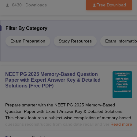
6430+ Downloads
Free Download
Filter By
Category
Exam Preparation
Study Resources
Exam Informati
NEET PG 2025 Memory-Based Question
Paper with Expert Answer Key & Detailed
Solutions (Free PDF)
Prepare smarter with the NEET PG 2025 Memory-Based
Question Paper with Expert Answer Key & Detailed Solutions.
This ebook features a subject-wise compilation of memory-based
questions reconstructed from candidate recall and verified by
Read more
medical experts. Along with expert answers and detailed