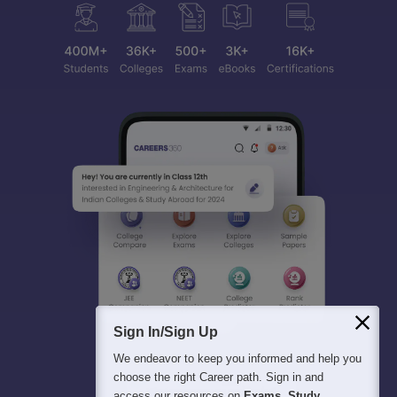
Sign In/Sign Up
We endeavor to keep you informed and help you
choose the right Career path. Sign in and
access our resources on
Exams, Study