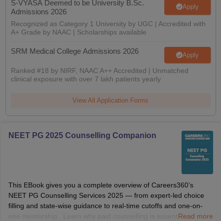
S-VYASA Deemed to be University B.Sc.
Apply
Admissions 2026
Recognized as Category 1 University by UGC | Accredited with
A+ Grade by NAAC | Scholarships available
SRM Medical College Admissions 2026
Apply
Ranked #18 by NIRF, NAAC A++ Accredited | Unmatched
clinical exposure with over 7 lakh patients yearly
View All Application Forms
NEET PG 2025 Counselling Companion
This EBook gives you a complete overview of Careers360’s
NEET PG Counselling Services 2025 — from expert-led choice
filling and state-wise guidance to real-time cutoffs and one-on-
one mentorship. Learn why paid counselling is essential, how we
Read more