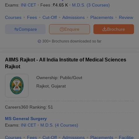
Exams:
INI CET
Fees :
₹
4.65 K
M.D.S.
(
3
Courses
)
Courses
Fees
Cut-Off
Admissions
Placements
Review
Compare
Enquire
Brochure
300+
Brochures downloaded so far
AIIMS Rajkot - All India Institute of Medical Sciences
Rajkot
Ownership:
Public/Govt
Rajkot
,
Gujarat
Careers360
Ranking
:
51
MS General Surgery
Exams:
INI CET
M.D.S.
(
4
Courses
)
Courses
Fees
Cut-Off
Admissions
Placements
Facilities