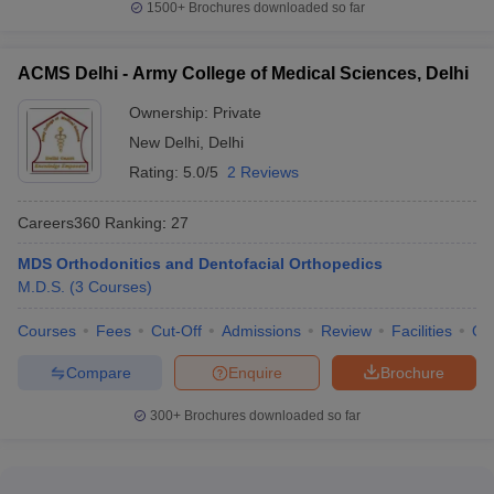
1500+
Brochures downloaded so far
ACMS Delhi - Army College of Medical Sciences, Delhi
Ownership:
Private
New Delhi
,
Delhi
Rating:
5.0/5
2 Reviews
Careers360
Ranking
:
27
MDS Orthodonitics and Dentofacial Orthopedics
M.D.S.
(
3
Courses
)
Courses
Fees
Cut-Off
Admissions
Review
Facilities
Qn
Compare
Enquire
Brochure
300+
Brochures downloaded so far