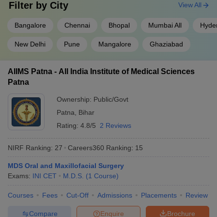
Filter by
City
View All
Bangalore
Chennai
Bhopal
Mumbai All
Hyde
New Delhi
Pune
Mangalore
Ghaziabad
AIIMS Patna - All India Institute of Medical Sciences
Patna
Ownership:
Public/Govt
Patna
,
Bihar
Rating:
4.8/5
2 Reviews
NIRF Ranking:
27
Careers360
Ranking
:
15
MDS Oral and Maxillofacial Surgery
Exams:
INI CET
M.D.S.
(
1
Course
)
Courses
Fees
Cut-Off
Admissions
Placements
Review
Compare
Enquire
Brochure