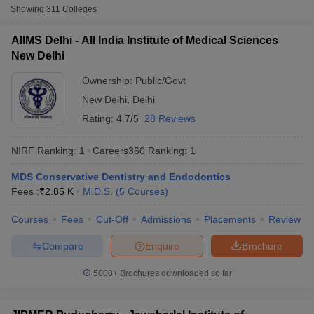
Sciences New Delhi
Showing
311
Colleges
Postgraduate Institute of Medical Education
11.91
2.
AIIMS Delhi - All India Institute of Medical Sciences
and Research (PGIMER), Chandigarh
K
New Delhi
Jawaharlal Institute of Postgraduate Medical
43.58
3.
Ownership:
Public/Govt
Education and Research, Puducherry
K
New Delhi
,
Delhi
2.23
Rating:
4.7/5
28 Reviews
4.
King George's Medical University, Lucknow
Lakhs
Cutoff
NEET PG Counselling
nselling
NEET MDS Cutoff
NIRF Ranking:
1
Careers360
Ranking
:
1
AIIMS Jodhpur - All India Institute of Medical
5.
NA
Sciences Jodhpur
T Cutoff
MDS Conservative Dentistry and Endodontics
Sc Nursing Fees Structure
AIIMS BSc Nursing Result
AIIMS BSc Nursin
Fees :
₹
2.85 K
M.D.S.
(
5
Courses
)
AIIMS Bhubaneswar - All India Institute of
5.73
6.
Medical Sciences Bhubaneswar
K
Courses
Fees
Cut-Off
Admissions
Placements
Review
AIIMS Rishikesh - All India Institute of
7.
NA
Compare
Enquire
Brochure
Medical Sciences Rishikesh
5000+
Brochures downloaded so far
ctor
AIIMS Patna - All India Institute of Medical
5.73
8.
Sciences Patna
K
olleges in Bangalore
Medical Colleges in Chennai
Medical Colleges in K