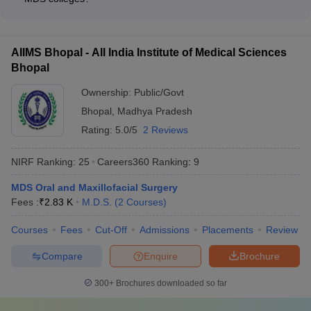
certifications or fellowships. The faculty are actively involved in
Bhubaneswar, and Rishikesh
MDS colleges in India typically provide the following student
research, publications, and providing quality clinical training to
support services: - Academic counseling and mentorship -
students.
Career guidance and placement assistance - Wellness and
AIIMS Bhopal - All India Institute of Medical Sciences
mental health support - Extracurricular activity clubs and
Bhopal
societies - Grievance redressal mechanisms - Alumni
networking and engagement
Ownership:
Public/Govt
Bhopal
,
Madhya Pradesh
Rating:
5.0/5
2 Reviews
NIRF Ranking:
25
Careers360
Ranking
:
9
MDS Oral and Maxillofacial Surgery
Fees :
₹
2.83 K
M.D.S.
(
2
Courses
)
Courses
Fees
Cut-Off
Admissions
Placements
Review
Compare
Enquire
Brochure
300+
Brochures downloaded so far