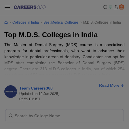
Colleges In India
Best Medical Colleges
M.D.S. Colleges In India
Top M.D.S. Colleges in India
The Master of Dental Surgery (MDS) course is a specialised
program for dental professionals, who want to advance their
knowledge in particular areas of dentistry. Candidates can opt for
MDS after completing the Bachelor of Dental Surgery (BDS)
degree. There are 313 M.D.S colleges in India, out of which 254
are private and 59 are government M.D.S colleges in India.
Read More
List of top 10 best M.D.S colleges in India
Team Careers360
Updated on 19 Jun 2025,
with fee structure
05:59 PM IST
S
College name
Fee
No.
AIIMS Delhi - All India Institute of Medical
1.
NA