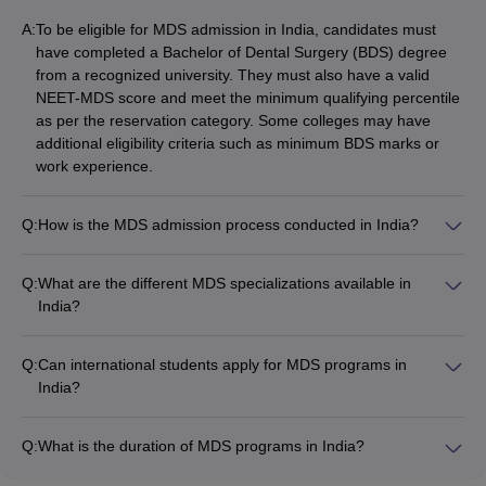
A:
To be eligible for MDS admission in India, candidates must
have completed a Bachelor of Dental Surgery (BDS) degree
from a recognized university. They must also have a valid
NEET-MDS score and meet the minimum qualifying percentile
as per the reservation category. Some colleges may have
additional eligibility criteria such as minimum BDS marks or
work experience.
Q:
How is the MDS admission process conducted in India?
The MDS admission process in India is primarily based on the
NEET-MDS exam. Candidates must first appear for the NEET-
Q:
What are the different MDS specializations available in
MDS exam and secure a valid score. They can then apply to
India?
their desired MDS colleges through the respective state or
The major MDS specializations available in India include: -
national-level counseling processes. The counseling rounds
Oral and Maxillofacial Surgery - Orthodontics and Dentofacial
allocate seats based on the candidate's NEET-MDS rank and
Q:
Can international students apply for MDS programs in
Orthopedics - Prosthodontics and Crown & Bridge -
preferences.
India?
Periodontics - Conservative Dentistry and Endodontics - Oral
Yes, international students can apply for MDS programs in
Pathology and Microbiology - Pediatric and Preventive
India. They must meet the same eligibility criteria as Indian
Dentistry - Public Health Dentistry
Q:
What is the duration of MDS programs in India?
nationals, including having a valid BDS degree and NEET-
The MDS programs in India are of 3 years duration. The first
MDS score. Some colleges may have additional requirements