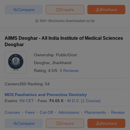
Compare
Enquire
Brochure
300+
Brochures downloaded so far
AIIMS Deoghar - All India Institute of Medical Sciences
Deoghar
Ownership:
Public/Govt
Deoghar
,
Jharkhand
Rating:
4.5/5
6 Reviews
Careers360
Ranking
:
54
MDS Paediatrics and Preventive Dentistry
Exams:
INI CET
Fees :
₹
4.65 K
M.D.S.
(
1
Course
)
Courses
Fees
Cut-Off
Admissions
Placements
Review
Compare
Enquire
Brochure