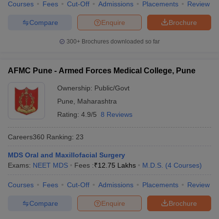
Courses
Fees
Cut-Off
Admissions
Placements
Review
Compare
Enquire
Brochure
300+
Brochures downloaded so far
AFMC Pune - Armed Forces Medical College, Pune
Ownership:
Public/Govt
Pune
,
Maharashtra
Rating:
4.9/5
8 Reviews
Careers360
Ranking
:
23
MDS Oral and Maxillofacial Surgery
Exams:
NEET MDS
Fees :
₹
12.75 Lakhs
M.D.S.
(
4
Courses
)
Courses
Fees
Cut-Off
Admissions
Placements
Review
Compare
Enquire
Brochure