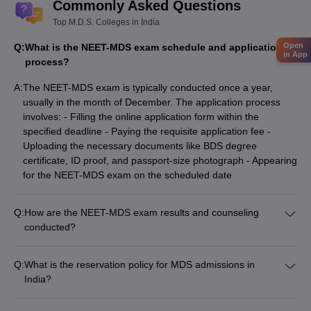
Commonly Asked Questions
Top M.D.S. Colleges in India
Open
Q:
What is the NEET-MDS exam schedule and application
in App
process?
A:
The NEET-MDS exam is typically conducted once a year,
usually in the month of December. The application process
involves: - Filling the online application form within the
specified deadline - Paying the requisite application fee -
Uploading the necessary documents like BDS degree
certificate, ID proof, and passport-size photograph - Appearing
for the NEET-MDS exam on the scheduled date
Q:
How are the NEET-MDS exam results and counseling
conducted?
The NEET-MDS results are declared a few weeks after the
exam. Candidates are then eligible to participate in the MDS
Q:
What is the reservation policy for MDS admissions in
admission counseling process, which involves: - Registering
India?
for the counseling rounds - Submitting their college and
The MDS admission process in India follows the reservation
specialization preferences - Attending the counseling sessions
policy, which allocates a certain percentage of seats for