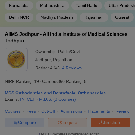
Karnataka
Maharashtra
Tamil Nadu
Uttar Prades
Delhi NCR
Madhya Pradesh
Rajasthan
Gujarat
AIIMS Jodhpur - All India Institute of Medical Sciences
Jodhpur
Ownership:
Public/Govt
Jodhpur
,
Rajasthan
Rating:
4.6/5
4 Reviews
NIRF Ranking:
19
Careers360
Ranking
:
5
MDS Orthodontics and Dentofacial Orthopaedics
Exams:
INI CET
M.D.S.
(
3
Courses
)
Courses
Fees
Cut-Off
Admissions
Placements
Review
Compare
Enquire
Brochure
600+
Brochures downloaded so far