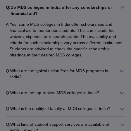
Q:
Do MDS colleges in India offer any scholarships or
financial aid?
A:
Yes, some MDS colleges in India offer scholarships and
financial aid to meritorious students. This can include fee
waivers, stipends, or research grants. The availability and
criteria for such scholarships vary across different institutions.
Students are advised to check the specific scholarship
offerings at their desired MDS colleges.
Q:
What are the typical tuition fees for MDS programs in
India?
The tuition fees for MDS programs in India can vary
significantly depending on the college and its ownership
Q:
What are the top-ranked MDS colleges in India?
(government or private). Government MDS colleges typically
Some of the top-ranked MDS colleges in India include: - All
have lower fees, ranging from ₹5,000 to ₹50,000 per year.
India Institute of Medical Sciences (AIIMS), New Delhi -
Private MDS colleges can have much higher fees, often
Q:
What is the quality of faculty at MDS colleges in India?
Postgraduate Institute of Medical Education and Research
ranging from ₹10 lakhs to ₹25 lakhs for the entire 3-year
The faculty at leading MDS colleges in India are highly
(PGIMER), Chandigarh - Jawaharlal Institute of Postgraduate
program.
qualified and experienced. They hold postgraduate degrees in
Medical Education and Research (JIPMER), Puducherry -
Q:
What kind of student support services are available at
their respective specializations and many have additional
King George's Medical University, Lucknow - AIIMS Jodhpur,
MDS colleges?