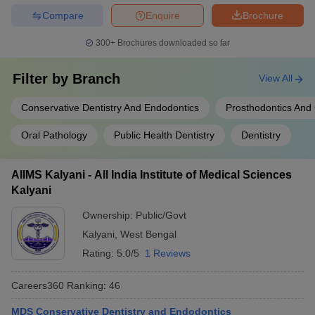
Compare
Enquire
Brochure
300+
Brochures downloaded so far
Filter by
Branch
View All
Conservative Dentistry And Endodontics
Prosthodontics And
Oral Pathology
Public Health Dentistry
Dentistry
AIIMS Kalyani - All India Institute of Medical Sciences
Kalyani
Ownership:
Public/Govt
Kalyani
,
West Bengal
Rating:
5.0/5
1 Reviews
Careers360
Ranking
:
46
MDS Conservative Dentistry and Endodontics