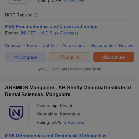
Rating:
4.3/5
3 Reviews
NIRF Ranking:
2
MDS Prosthodontics and Crown and Bridge
Exams:
INI CET
M.D.S.
(
4
Courses
)
Courses
Fees
Cut-Off
Admissions
Placements
Review
Compare
Enquire
Brochure
600+
Brochures downloaded so far
ABSMIDS Mangalore - AB Shetty Memorial Institute of
Dental Sciences, Mangalore
Ownership:
Private
Mangalore
,
Karnataka
Rating:
5.0/5
2 Reviews
MDS Orthodontics and Dentofacial Orthopedics