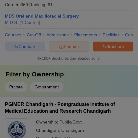
Careers360
Ranking
:
61
MDS Oral and Maxillofacial Surgery
M.D.S.
(
1
Course
)
Courses
Cut-Off
Admissions
Placements
Facilities
Comp
Compare
Enquire
Brochure
100+
Brochures downloaded so far
Filter by
Ownership
Private
Government
PGIMER Chandigarh - Postgraduate Institute of
Medical Education and Research Chandigarh
Ownership:
Public/Govt
Chandigarh
,
Chandigarh