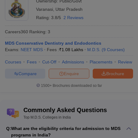
Ownership:
Public/Govt
NEET State College
NEET PG State College
Varanasi
,
Uttar Pradesh
Predictor
Predictor
Rating:
3.8/5
2 Reviews
Careers360
Ranking
:
3
MDS Conservative Dentistry and Endodontics
Exams:
NEET MDS
Fees :
₹
1.08 Lakhs
M.D.S.
(
9
Courses
)
Courses
Fees
Cut-Off
Admissions
Placements
Review
Compare
Enquire
Brochure
1500+
Brochures downloaded so far
Commonly Asked Questions
Top M.D.S. Colleges in India
Q:
What are the eligibility criteria for admission to MDS
programs in India?