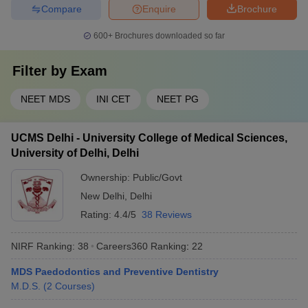
Compare
Enquire
Brochure
600+
Brochures downloaded so far
Filter by
Exam
NEET MDS
INI CET
NEET PG
UCMS Delhi - University College of Medical Sciences,
University of Delhi, Delhi
Ownership:
Public/Govt
New Delhi
,
Delhi
Rating:
4.4/5
38 Reviews
NIRF Ranking:
38
Careers360
Ranking
:
22
MDS Paedodontics and Preventive Dentistry
M.D.S.
(
2
Courses
)