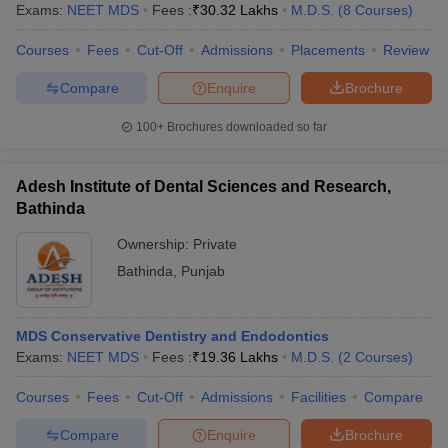
Exams:
NEET MDS
Fees :
₹
30.32 Lakhs
M.D.S.
(
8
Courses
)
Courses
Fees
Cut-Off
Admissions
Placements
Review
Compare
Enquire
Brochure
100+
Brochures downloaded so far
Adesh Institute of Dental Sciences and Research,
Bathinda
Ownership:
Private
Bathinda
,
Punjab
MDS Conservative Dentistry and Endodontics
Exams:
NEET MDS
Fees :
₹
19.36 Lakhs
M.D.S.
(
2
Courses
)
Courses
Fees
Cut-Off
Admissions
Facilities
Compare
Compare
Enquire
Brochure