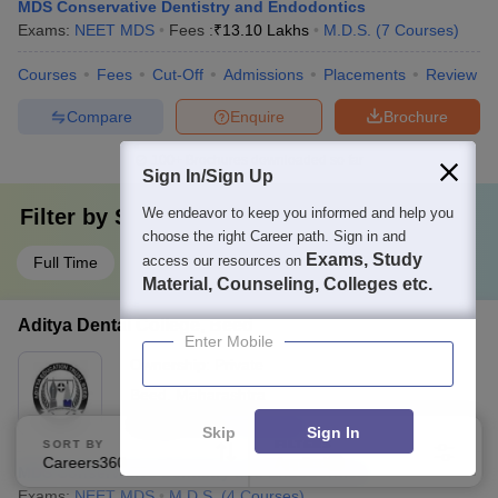
MDS Conservative Dentistry and Endodontics
Exams:
NEET MDS
Fees :
₹
13.10 Lakhs
M.D.S.
(
7
Courses
)
Courses
Fees
Cut-Off
Admissions
Placements
Review
Compare
Enquire
Brochure
100+
Brochures downloaded so far
Sign In/Sign Up
We endeavor to keep you informed and help you
Filter by
Study Mode
choose the right Career path. Sign in and
Exams, Study
access our resources on
Full Time
Material, Counseling, Colleges etc.
Aditya Dental College, Beed
Enter Mobile
Ownership:
Private
Beed
,
Maharashtra
Rating:
5.0/5
2 Reviews
Skip
Sign In
SORT BY
FILTERS
Careers360 Ranking
Applied
1
MDS Conservative Dentistry and Endodontics
Exams:
NEET MDS
M.D.S.
(
4
Courses
)