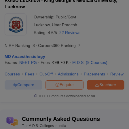
KGMU Lucknow - King George's Medical University,
Lucknow
Ownership:
Public/Govt
Lucknow
,
Uttar Pradesh
Rating:
4.6/5
22 Reviews
NIRF Ranking:
8
Careers360
Ranking
:
7
MD Anaesthesiology
Exams:
NEET PG
Fees :
₹
99.70 K
M.D.S.
(
9
Courses
)
Courses
Fees
Cut-Off
Admissions
Placements
Review
Compare
Enquire
Brochure
1000+
Brochures downloaded so far
Commonly Asked Questions
Top M.D.S. Colleges in India