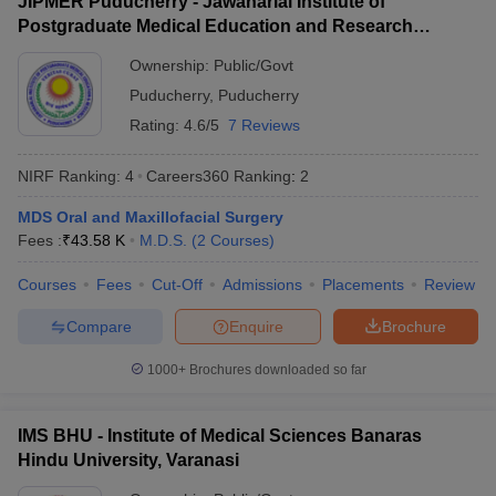
JIPMER Puducherry - Jawaharlal Institute of
leges in India
Lady Hardinge Medical College for Women,
MDS Colleges in India
9.
NA
Postgraduate Medical Education and Research
New Delhi
Puducherry
ges in India
Veterinary Science Colleges in Maharashtra
Ownership:
Public/Govt
Maharishi Markandeshwar Deemed to be
22.35
e
10.
Puducherry
,
Puducherry
University, Mullana
Lakhs
Rating:
4.6/5
7 Reviews
Also check:
10 Year Question Paper
NIRF Ranking:
4
Careers360
Ranking
:
2
MBBS Colleges in India
MDS Oral and Maxillofacial Surgery
Private medical colleges in India accepting NEET PG
Fees :
₹
43.58 K
M.D.S.
(
2
Courses
)
Government Medical Colleges in India
Medical Colleges in India
Courses
Fees
Cut-Off
Admissions
Placements
Review
Top medical predictors
Compare
Enquire
Brochure
NEET College Predictor
NEET PG College Predictor
1000+
Brochures downloaded so far
NEET Rank Predictor
NEET PG Rank College
IMS BHU - Institute of Medical Sciences Banaras
NEET All India College
NEET PG All India College
Hindu University, Varanasi
Predictor
Predictor