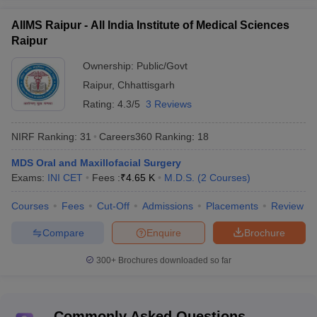
AIIMS Raipur - All India Institute of Medical Sciences
Raipur
Ownership:
Public/Govt
Raipur
,
Chhattisgarh
Rating:
4.3/5
3 Reviews
NIRF Ranking:
31
Careers360
Ranking
:
18
MDS Oral and Maxillofacial Surgery
Exams:
INI CET
Fees :
₹
4.65 K
M.D.S.
(
2
Courses
)
Courses
Fees
Cut-Off
Admissions
Placements
Review
Compare
Enquire
Brochure
300+
Brochures downloaded so far
Commonly Asked Questions