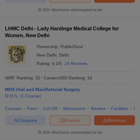
300+
Brochures downloaded so far
LHMC Delhi - Lady Hardinge Medical College for
Women, New Delhi
Ownership:
Public/Govt
New Delhi
,
Delhi
Rating:
4.3/5
14 Reviews
NIRF Ranking:
32
Careers360
Ranking
:
16
MDS Oral and Maxillofacial Surgery
M.D.S.
(
1
Course
)
Courses
Fees
Cut-Off
Admissions
Review
Facilities
Qn
Compare
Enquire
Brochure
300+
Brochures downloaded so far