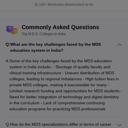
100+
Brochures downloaded so far
Commonly Asked Questions
Top M.D.S. Colleges in India
Q:
What are the key challenges faced by the MDS
education system in India?
A:
Some of the key challenges faced by the MDS education
system in India include: - Shortage of quality faculty and
clinical training infrastructure - Uneven distribution of MDS
colleges, leading to regional imbalances - High tuition fees in
private MDS colleges, making it inaccessible for many -
Limited research funding and opportunities for MDS students -
Need for better integration of technology and digital dentistry
in the curriculum - Lack of comprehensive continuing
education programs for practicing MDS professionals
Q:
How do the MDS specializations differ in terms of career