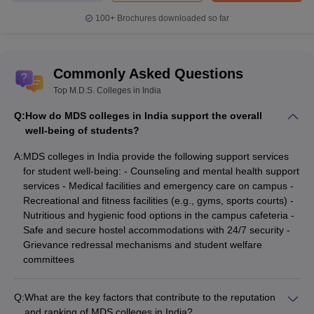
100+
Brochures downloaded so far
Commonly Asked Questions
Top M.D.S. Colleges in India
Q:
How do MDS colleges in India support the overall
well-being of students?
A:
MDS colleges in India provide the following support services
for student well-being: - Counseling and mental health support
services - Medical facilities and emergency care on campus -
Recreational and fitness facilities (e.g., gyms, sports courts) -
Nutritious and hygienic food options in the campus cafeteria -
Safe and secure hostel accommodations with 24/7 security -
Grievance redressal mechanisms and student welfare
committees
Q:
What are the key factors that contribute to the reputation
and ranking of MDS colleges in India?