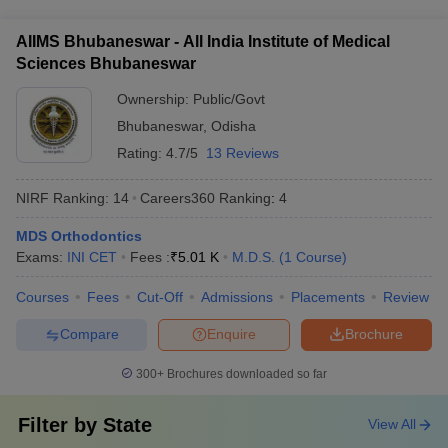
year is focused on coursework, while the subsequent 2 years
for international students, such as proficiency in English or
involve a combination of advanced clinical training, research,
prior work experience.
AIIMS Bhubaneswar - All India Institute of Medical
and the completion of a dissertation.
Sciences Bhubaneswar
Ownership:
Public/Govt
Bhubaneswar
,
Odisha
Rating:
4.7/5
13 Reviews
NIRF Ranking:
14
Careers360
Ranking
:
4
MDS Orthodontics
Exams:
INI CET
Fees :
₹
5.01 K
M.D.S.
(
1
Course
)
Courses
Fees
Cut-Off
Admissions
Placements
Review
Compare
Enquire
Brochure
300+
Brochures downloaded so far
Filter by
State
View All