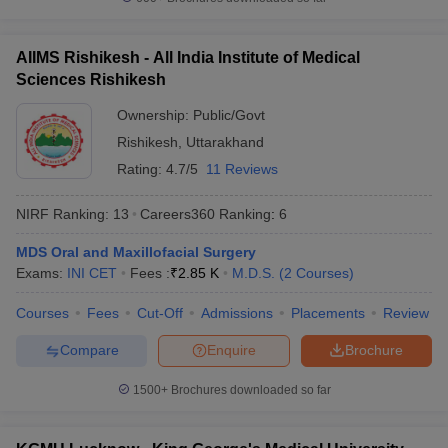
AIIMS Rishikesh - All India Institute of Medical
Sciences Rishikesh
Ownership:
Public/Govt
Rishikesh
,
Uttarakhand
Rating:
4.7/5
11 Reviews
NIRF Ranking:
13
Careers360
Ranking
:
6
MDS Oral and Maxillofacial Surgery
Exams:
INI CET
Fees :
₹
2.85 K
M.D.S.
(
2
Courses
)
Courses
Fees
Cut-Off
Admissions
Placements
Review
Compare
Enquire
Brochure
1500+
Brochures downloaded so far