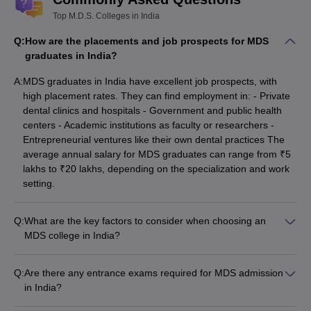
Top M.D.S. Colleges in India
Q:
How are the placements and job prospects for MDS
graduates in India?
A:
MDS graduates in India have excellent job prospects, with
high placement rates. They can find employment in: - Private
dental clinics and hospitals - Government and public health
centers - Academic institutions as faculty or researchers -
Entrepreneurial ventures like their own dental practices The
average annual salary for MDS graduates can range from ₹5
lakhs to ₹20 lakhs, depending on the specialization and work
setting.
Q:
What are the key factors to consider when choosing an
MDS college in India?
When selecting an MDS college in India, key factors to
consider include: - Reputation and ranking of the college -
Q:
Are there any entrance exams required for MDS admission
Quality of faculty and clinical training - Infrastructure and
in India?
campus facilities - Placement records and job opportunities -
Yes, the National Eligibility cum Entrance Test for MDS (NEET-
Tuition fees and availability of scholarships - Accreditations