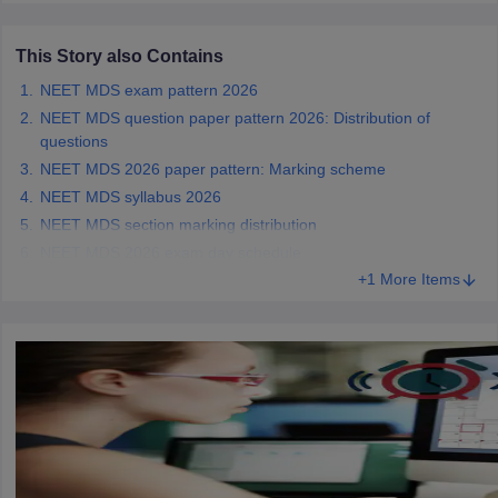
leges in India
MDS Colleges in India
This Story also Contains
ges in India
Veterinary Science Colleges in Maharashtra
e
NEET MDS exam pattern 2026
NEET MDS question paper pattern 2026: Distribution of
questions
NEET MDS 2026 paper pattern: Marking scheme
10 Year Question Paper
NEET MDS syllabus 2026
NEET MDS section marking distribution
NEET MDS 2026 exam day schedule
+1 More Items