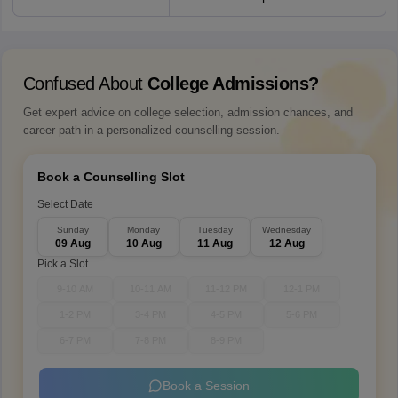
Confused About
College Admissions?
Get expert advice on college selection, admission chances, and
career path in a personalized counselling session.
Book a Counselling Slot
Select Date
Sunday
Monday
Tuesday
Wednesday
09 Aug
10 Aug
11 Aug
12 Aug
Pick a Slot
9-10 AM
10-11 AM
11-12 PM
12-1 PM
1-2 PM
3-4 PM
4-5 PM
5-6 PM
6-7 PM
7-8 PM
8-9 PM
Book a Session