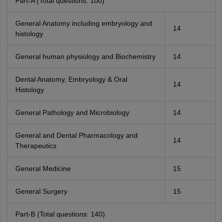
Part-A (Total questions: 100)
General Anatomy including embryology and
14
histology
General human physiology and Biochemistry
14
Dental Anatomy, Embryology & Oral
14
Histology
General Pathology and Microbiology
14
General and Dental Pharmacology and
14
Therapeutics
General Medicine
15
General Surgery
15
Part-B (Total questions: 140)