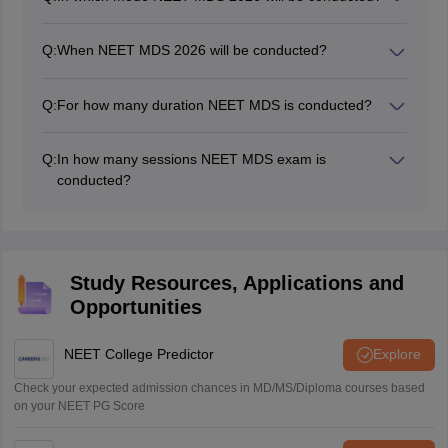
NEET MDS 2026 will be conducted by the authority in
computer-based mode (CBT).
Q:
When NEET MDS 2026 will be conducted?
NEET MDS 2026 exam date is May 2, 2026.
Q:
For how many duration NEET MDS is conducted?
The NEET MDS exam is conducted for three hours
from 2 Pm to 5 PM.
Q:
In how many sessions NEET MDS exam is
conducted?
The NEET MDS exam is held in a single day and single
session.
Study Resources, Applications and
Opportunities
NEET College Predictor
Explore
Check your expected admission chances in MD/MS/Diploma courses based
on your NEET PG Score