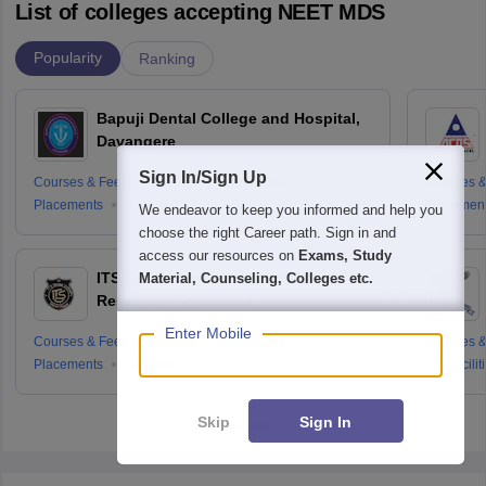
List of colleges accepting NEET MDS
Popularity
Ranking
Bapuji Dental College and Hospital,
Davangere
Sign In/Sign Up
Courses & Fees
Cut-offs
Admissions
Courses &
Placements
Reviews
Placemen
We endeavor to keep you informed and help you
choose the right Career path. Sign in and
access our resources on
Exams, Study
ITS Centre for Dental Studies and
Material, Counseling, Colleges etc.
Research, Ghaziabad
Enter Mobile
Courses & Fees
Cut-offs
Admissions
Courses &
Placements
Facilities
Facilit
Skip
Sign In