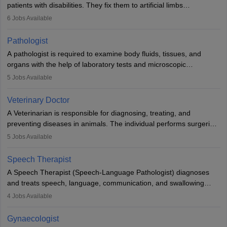
patients with disabilities. They fix them to artificial limbs
(prosthetics) and help them to regain stability. There are times
6
Jobs Available
when people lose their limbs in an accident. In some other
occasions, they are born without a limb or orthopaedic
Pathologist
impairment. Orthotists and prosthetists play a crucial role in their
A pathologist is required to examine body fluids, tissues, and
lives with fixing them to assistive devices and provide mobility.
organs with the help of laboratory tests and microscopic
examinations. Pathologists often work in hospitals and diagnostic
5
Jobs Available
labs, often assisting doctors when it comes to treatment decisions.
Due to the increased demand for diagnostic services, pathology
Veterinary Doctor
offers good career opportunities in clinical practices, research and
A Veterinarian is responsible for diagnosing, treating, and
academics.
preventing diseases in animals. The individual performs surgeries,
guides nutrition, and provides animal care. A Bachelor’s in
5
Jobs Available
Veterinary Science (B.Vsc.) is a mandatory degree. The
profession brings together medical knowledge and a strong
Speech Therapist
commitment to animal welfare.
A Speech Therapist (Speech-Language Pathologist) diagnoses
and treats speech, language, communication, and swallowing
disorders across all ages. They work in hospitals, schools, clinics,
4
Jobs Available
and more. Becoming an SLP requires a master’s degree, clinical
training, and certification. With rising demand, the career offers
Gynaecologist
rewarding opportunities in therapy, education, and research.