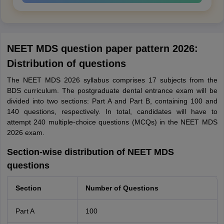
NEET MDS question paper pattern 2026:
Distribution of questions
The NEET MDS 2026 syllabus comprises 17 subjects from the
BDS curriculum. The postgraduate dental entrance exam will be
divided into two sections: Part A and Part B, containing 100 and
140 questions, respectively. In total, candidates will have to
attempt 240 multiple-choice questions (MCQs) in the NEET MDS
2026 exam.
Section-wise distribution of NEET MDS
questions
Section
Number of Questions
Part A
100