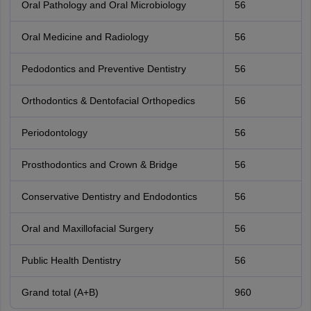
Oral Pathology and Oral Microbiology
56
Oral Medicine and Radiology
56
Pedodontics and Preventive Dentistry
56
Orthodontics & Dentofacial Orthopedics
56
Periodontology
56
Prosthodontics and Crown & Bridge
56
Conservative Dentistry and Endodontics
56
Oral and Maxillofacial Surgery
56
Public Health Dentistry
56
Grand total (A+B)
960