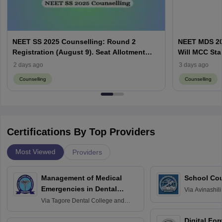
NEET SS 2025 Counselling: Round 2
NEET MDS 20
Registration (August 9). Seat Allotment
Will MCC Sta
Result (August 13)
2 days ago
3 days ago
Counselling
Counselling
Certifications By Top Providers
Most Viewed
Providers
Management of Medical
School Co
Emergencies in Dental
Via
Avinashili
Home Science
Practice
Via
Tagore Dental College and
Education fo
Hospital, Chennai
Digital For