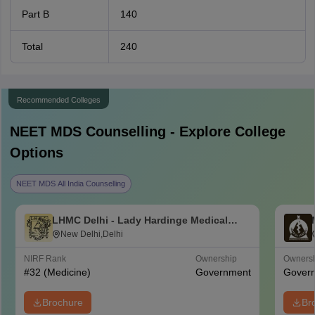
Part B
140
Total
240
Recommended Colleges
NEET MDS
Counselling - Explore College
Options
NEET MDS All India Counselling
LHMC Delhi - Lady Hardinge Medical
College for Women, New Delhi
New Delhi,Delhi
NIRF Rank
Ownership
Owners
#
32
(Medicine)
Government
Gover
Brochure
Br