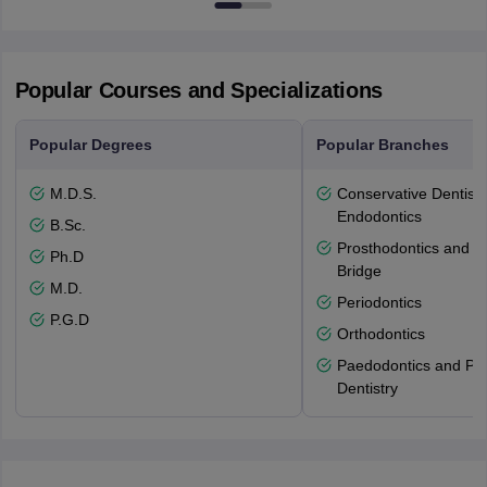
Popular Courses and Specializations
Popular Degrees
Popular Branches
M.D.S.
Conservative Dentistr
Endodontics
B.Sc.
Prosthodontics and 
Ph.D
Bridge
M.D.
Periodontics
P.G.D
Orthodontics
Paedodontics and Pre
Dentistry