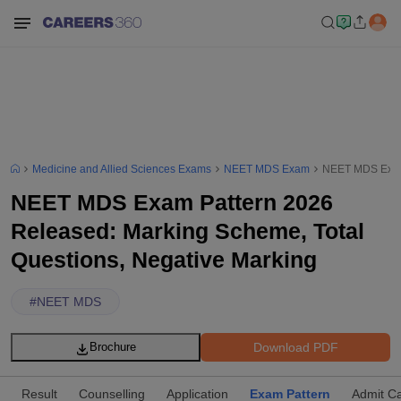
Medicine and Allied Sciences Exams
NEET MDS Exam
NEET MDS Exam 
NEET MDS Exam Pattern 2026
Released: Marking Scheme, Total
Questions, Negative Marking
#
NEET MDS
Download PDF
Brochure
Result
Counselling
Application
Exam Pattern
Admit C