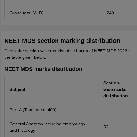
Grand total (A+B)
240
NEET MDS section marking distribution
Check the section-wise marking distribution of NEET MDS 2026 in
the table given below.
NEET MDS marks distribution
Section-
Subject
wise marks
distribution
Part-A (Total marks 400)
General Anatomy including embryology
56
and histology