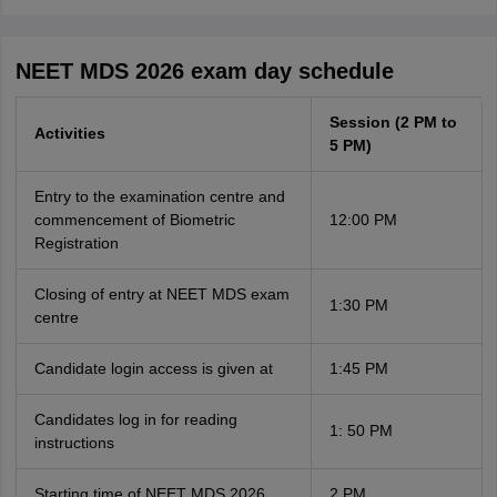
NEET MDS 2026 exam day schedule
Session (2 PM to
Activities
5 PM)
Entry to the examination centre and
commencement of Biometric
12:00 PM
Registration
Closing of entry at NEET MDS exam
1:30 PM
centre
Candidate login access is given at
1:45 PM
Candidates log in for reading
1: 50 PM
instructions
Starting time of NEET MDS 2026
2 PM