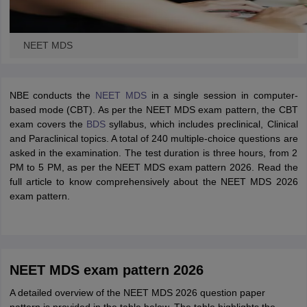
NEET MDS
NBE conducts the
NEET MDS
in a single session in computer-
based mode (CBT). As per the NEET MDS exam pattern, the CBT
exam covers the
BDS
syllabus, which includes preclinical, Clinical
and Paraclinical topics. A total of 240 multiple-choice questions are
asked in the examination. The test duration is three hours, from 2
PM to 5 PM, as per the NEET MDS exam pattern 2026. Read the
full article to know comprehensively about the NEET MDS 2026
exam pattern.
NEET MDS exam pattern 2026
A detailed overview of the NEET MDS 2026 question paper