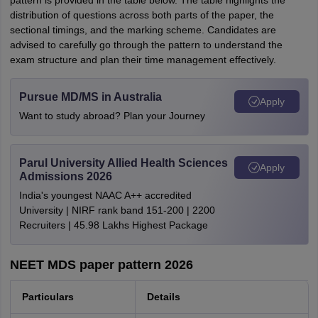
pattern is provided in the table below. The table highlights the
distribution of questions across both parts of the paper, the
sectional timings, and the marking scheme. Candidates are
advised to carefully go through the pattern to understand the
exam structure and plan their time management effectively.
Pursue MD/MS in Australia
Apply
Want to study abroad? Plan your Journey
Parul University Allied Health Sciences
Apply
Admissions 2026
India's youngest NAAC A++ accredited
University | NIRF rank band 151-200 | 2200
Recruiters | 45.98 Lakhs Highest Package
NEET MDS paper pattern 2026
Particulars
Details