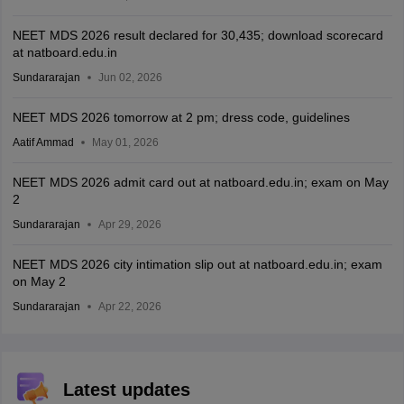
NEET MDS 2026 result declared for 30,435; download scorecard
at natboard.edu.in
Sundararajan
Jun 02, 2026
NEET MDS 2026 tomorrow at 2 pm; dress code, guidelines
Aatif Ammad
May 01, 2026
NEET MDS 2026 admit card out at natboard.edu.in; exam on May
2
Sundararajan
Apr 29, 2026
NEET MDS 2026 city intimation slip out at natboard.edu.in; exam
on May 2
Sundararajan
Apr 22, 2026
Latest updates