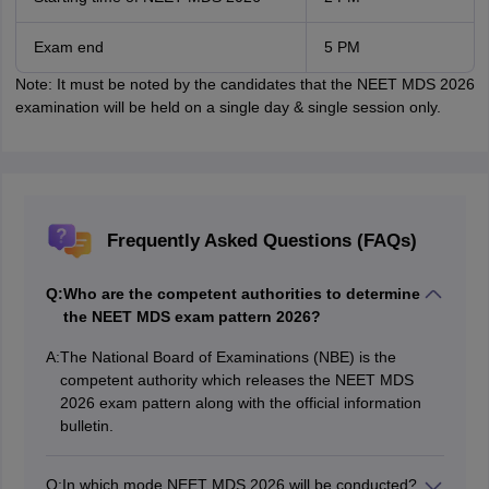
Exam end
5 PM
Note: It must be noted by the candidates that the NEET MDS 2026
examination will be held on a single day & single session only.
Frequently Asked Questions (FAQs)
Q:
Who are the competent authorities to determine
the NEET MDS exam pattern 2026?
A:
The National Board of Examinations (NBE) is the
competent authority which releases the NEET MDS
2026 exam pattern along with the official information
bulletin.
Q:
In which mode NEET MDS 2026 will be conducted?