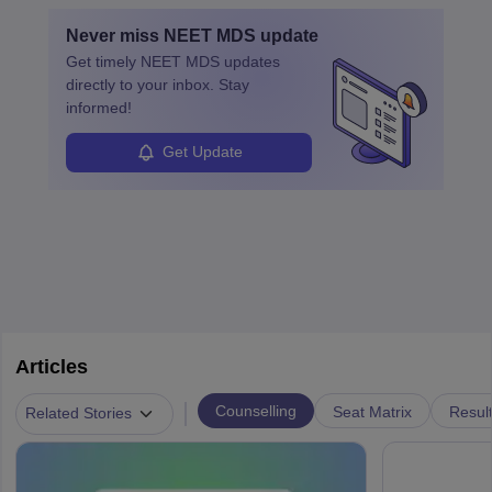
with advanced roles often requiring higher degrees. They also
Never miss
NEET MDS
update
ensure quality control and may teach or mentor others.
Get timely
NEET MDS
updates
directly to your inbox. Stay
informed!
Get Update
Articles
|
Counselling
Seat Matrix
Resul
Related Stories