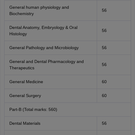
General human physiology and
56
Biochemistry
Dental Anatomy, Embryology & Oral
56
Histology
General Pathology and Microbiology
56
General and Dental Pharmacology and
56
Therapeutics
General Medicine
60
General Surgery
60
Part-B (Total marks: 560)
Dental Materials
56