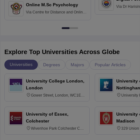
Online M.Sc Psychology
Via
Dr Harisi
Via
Centre for Distance and Online
Vishwavidyal
Education, Andhra University
Explore Top Universities Across Globe
Universities
Degrees
Majors
Popular Articles
University College London,
University
London
Nottingha
Gower Street, London, WC1E
University
6BT
NG7 2RD
University of Essex,
University
Colchester
Madison
Wivenhoe Park Colchester CO4
329 Union 
3SQ
Dayton Str
53715-114