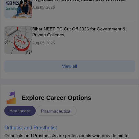
Aug 05, 2026
Bihar NEET PG Cut Off 2026 for Government &
Private Colleges
Aug 05, 2026
View all
Explore Career Options
Healthcare
Pharmaceutical
Orthotist and Prosthetist
Orthotists and Prosthetists are professionals who provide aid to