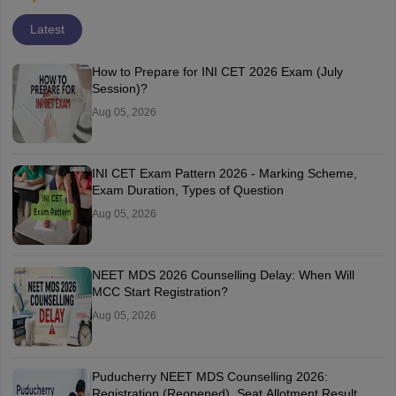
Latest
How to Prepare for INI CET 2026 Exam (July
Session)?
Aug 05, 2026
INI CET Exam Pattern 2026 - Marking Scheme,
Exam Duration, Types of Question
Aug 05, 2026
NEET MDS 2026 Counselling Delay: When Will
MCC Start Registration?
Aug 05, 2026
Puducherry NEET MDS Counselling 2026:
Registration (Reopened), Seat Allotment Result