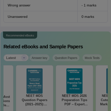
Wrong answer
- 1 marks
Unanswered
0 marks
Recommended eBooks
Related eBooks and Sample Papers
|
Latest
Answer key
Question Papers
Mock Tests
NEET MDS
NEET MDS 2026
NEET
6 Most
Question Papers
Preparation Tips
Cutoff
stions
(2021–2025):
PDF – Expert
Marks 
tailed
Memory-Based
Strategy, Study
(Free