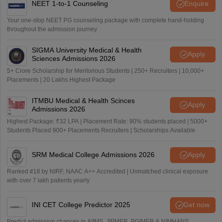
NEET 1-to-1 Counseling
Enquire
Your one-stop NEET PG counseling package with complete hand-holding
throughout the admission journey
SIGMA University Medical & Health
Apply
Sciences Admissions 2026
5+ Crore Scholarship for Meritorious Students | 250+ Recruiters | 10,000+
Placements | 20 Lakhs Highest Package
ITMBU Medical & Health Scinces
Apply
Admissions 2026
Highest Package: ₹32 LPA | Placement Rate: 90% students placed | 5000+
Students Placed 900+ Placements Recruiters | Scholarships Available
SRM Medical College Admissions 2026
Apply
Ranked #18 by NIRF, NAAC A++ Accredited | Unmatched clinical exposure
with over 7 lakh patients yearly
INI CET College Predictor 2025
Get now
Predict admission chances in AIIMS, JIPMER, PGIMER & NIMHANS