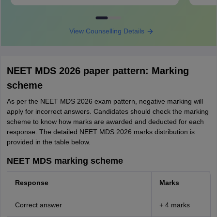
View Counselling Details
NEET MDS 2026 paper pattern: Marking
scheme
As per the NEET MDS 2026 exam pattern, negative marking will
apply for incorrect answers. Candidates should check the marking
scheme to know how marks are awarded and deducted for each
response. The detailed NEET MDS 2026 marks distribution is
provided in the table below.
NEET MDS marking scheme
Response
Marks
Correct answer
+ 4 marks