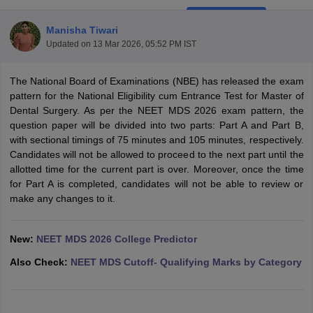
Manisha Tiwari
Updated on
13 Mar 2026, 05:52 PM IST
The National Board of Examinations (NBE) has released the exam
pattern for the National Eligibility cum Entrance Test for Master of
Dental Surgery. As per the NEET MDS 2026 exam pattern, the
question paper will be divided into two parts: Part A and Part B,
Cutoff
NEET PG Counselling
with sectional timings of 75 minutes and 105 minutes, respectively.
nselling
NEET MDS Cutoff
Candidates will not be allowed to proceed to the next part until the
allotted time for the current part is over. Moreover, once the time
T Cutoff
for Part A is completed, candidates will not be able to review or
Sc Nursing Fees Structure
AIIMS BSc Nursing Result
AIIMS BSc Nursin
make any changes to it.
New:
NEET MDS 2026 College Predictor
Also Check:
NEET MDS Cutoff- Qualifying Marks by Category
ctor
olleges in Bangalore
Medical Colleges in Chennai
Medical Colleges in K