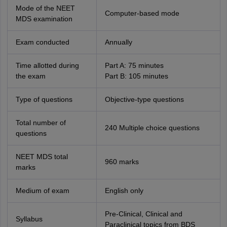
Mode of the NEET
Computer-based mode
MDS examination
Exam conducted
Annually
Time allotted during
Part A: 75 minutes
the exam
Part B: 105 minutes
Type of questions
Objective-type questions
Total number of
240 Multiple choice questions
questions
NEET MDS total
960 marks
marks
Medium of exam
English only
Pre-Clinical, Clinical and
Syllabus
Paraclinical topics from BDS