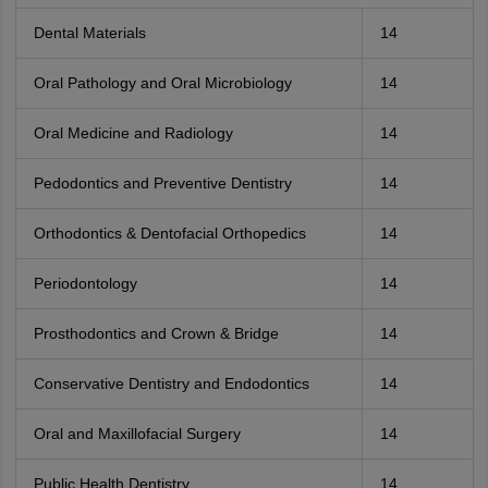
Dental Materials
14
Oral Pathology and Oral Microbiology
14
Oral Medicine and Radiology
14
Pedodontics and Preventive Dentistry
14
Orthodontics & Dentofacial Orthopedics
14
Periodontology
14
Prosthodontics and Crown & Bridge
14
Conservative Dentistry and Endodontics
14
Oral and Maxillofacial Surgery
14
Public Health Dentistry
14