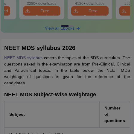
Questions with
Plan & Free
oads
3280+ downloads
4120+ downloads
550+ 
Answers
Download
load
Free
Free
Download
Download
View all Ebooks
NEET MDS syllabus 2026
NEET MDS syllabus
covers the topics of the BDS curriculum. The
questions asked in the examination are from Pre-Clinical, Clinical
and Paraclinical topics. In the table below, the NEET MDS
weightage of questions is given for the reference of the
candidates.
NEET MDS Subject-Wise Weightage
Number
Subject
of
questions