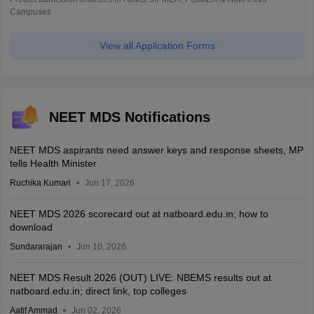
Campuses
View all Application Forms
NEET MDS Notifications
NEET MDS aspirants need answer keys and response sheets, MP
tells Health Minister
Ruchika Kumari
Jun 17, 2026
NEET MDS 2026 scorecard out at natboard.edu.in; how to
download
Sundararajan
Jun 10, 2026
NEET MDS Result 2026 (OUT) LIVE: NBEMS results out at
natboard.edu.in; direct link, top colleges
Aatif Ammad
Jun 02, 2026