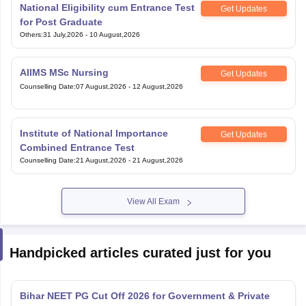
National Eligibility cum Entrance Test
Get Updates
for Post Graduate
Others
:
31 July,2026
-
10 August,2026
AIIMS MSc Nursing
Get Updates
Counselling Date
:
07 August,2026
-
12 August,2026
Institute of National Importance
Get Updates
Combined Entrance Test
Counselling Date
:
21 August,2026
-
21 August,2026
View All Exam
Handpicked articles curated just for you
Bihar NEET PG Cut Off 2026 for Government & Private