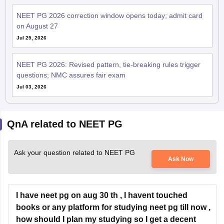
NEET PG 2026 correction window opens today; admit card
on August 27
Jul 25, 2026
NEET PG 2026: Revised pattern, tie-breaking rules trigger
questions; NMC assures fair exam
Jul 03, 2026
QnA related to NEET PG
Ask your question related to NEET PG
Ask Now
I have neet pg on aug 30 th , I havent touched
books or any platform for studying neet pg till now ,
how should I plan my studying so I get a decent