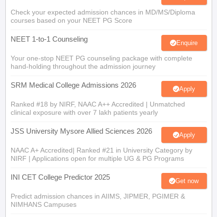
Check your expected admission chances in MD/MS/Diploma
courses based on your NEET PG Score
NEET 1-to-1 Counseling
Enquire
Your one-stop NEET PG counseling package with complete
hand-holding throughout the admission journey
SRM Medical College Admissions 2026
Apply
Ranked #18 by NIRF, NAAC A++ Accredited | Unmatched
clinical exposure with over 7 lakh patients yearly
JSS University Mysore Allied Sciences 2026
Apply
NAAC A+ Accredited| Ranked #21 in University Category by
NIRF | Applications open for multiple UG & PG Programs
INI CET College Predictor 2025
Get now
Predict admission chances in AIIMS, JIPMER, PGIMER &
NIMHANS Campuses