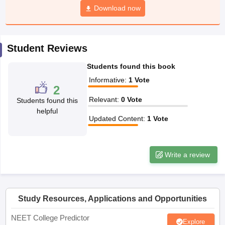
leges in India
MDS Colleges in India
Download now
ges in India
Veterinary Science Colleges in Maharashtra
e
Student Reviews
Students found this book
10 Year Question Paper
Informative
:
1
Vote
2
Relevant
:
0
Vote
Students found this
helpful
Updated Content
:
1
Vote
Write a review
Study Resources, Applications and Opportunities
NEET College Predictor
Explore