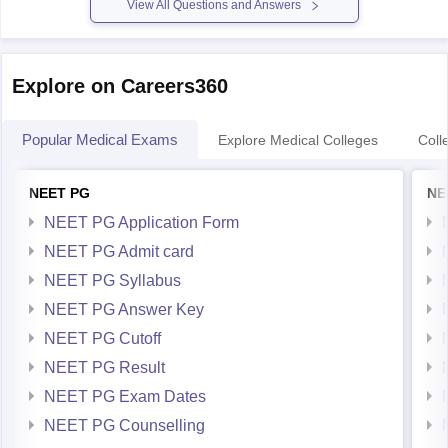
View All Questions and Answers
Explore on Careers360
Popular Medical Exams
Explore Medical Colleges
Coll
NEET PG
NE
NEET PG Application Form
NEET PG Admit card
NEET PG Syllabus
NEET PG Answer Key
NEET PG Cutoff
NEET PG Result
NEET PG Exam Dates
NEET PG Counselling