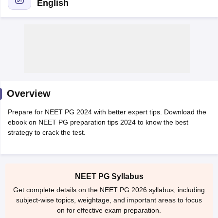
English
Cutoff
NEET PG Counselling
Overview
nselling
NEET MDS Cutoff
Prepare for NEET PG 2024 with better expert tips. Download the
T Cutoff
ebook on NEET PG preparation tips 2024 to know the best
Sc Nursing Fees Structure
AIIMS BSc Nursing Result
AIIMS BSc Nursin
strategy to crack the test.
NEET PG Syllabus
Get complete details on the NEET PG 2026 syllabus, including
ctor
subject-wise topics, weightage, and important areas to focus
on for effective exam preparation.
olleges in Bangalore
Medical Colleges in Chennai
Medical Colleges in K