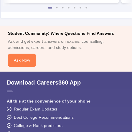
Student Community: Where Questions Find Answers
Ask and get expert answers on exams, counselling,
admissions, careers, and study options.
Ask Now
Download Careers360 App
All this at the convenience of your phone
Regular Exam Updates
Best College Recommendations
College & Rank predictors