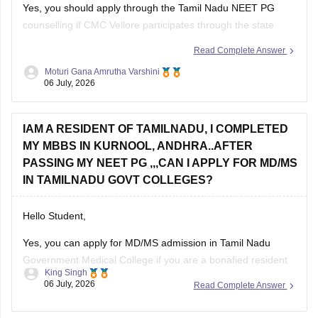
Yes, you should apply through the Tamil Nadu NEET PG
counselling if CMC Vellore participates through the state
counselling process. However, eligibility for different seat
Read Complete Answer
categories depends on the counselling rules.
Moturi Gana Amrutha Varshini
06 July, 2026
Non-Tamil Nadu candidates are generally eligible for
management seats and seats open to all India candidates,
but may
IAM A RESIDENT OF TAMILNADU, I COMPLETED
MY MBBS IN KURNOOL, ANDHRA..AFTER
PASSING MY NEET PG ,,,CAN I APPLY FOR MD/MS
IN TAMILNADU GOVT COLLEGES?
Hello Student,
Yes, you can apply for MD/MS admission in Tamil Nadu
Government Medical College if you are a bonafied resident
King Singh
of Tamil Nadu and have qualified NEET PG. Completing your
06 July, 2026
Read Complete Answer
MBBS from Kurnool, Andhra Pradesh does not automatically
make you ineligible.