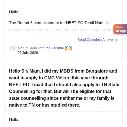
Hello,
The Round 3 seat allotment for NEET PG Tamil Nadu is
Open
released only after the counselling authority completes the
in App
choice filling, seat processing, and verification process.
Read Complete Answer
Please regularly check the official counselling website for the
Moturi Gana Amrutha Varshini
06 July, 2026
latest allotment result and schedule. If you have completed
choice filling successfully, wait for
Hello Sir/ Mam, I did my MBBS from Bangalore and
want to apply to CMC Vellore this year through
NEET PG. I read that I should also apply to TN State
Counselling for that. But will I be eligible for that
state counselling since neither me or my family is
native to TN or has studied there.
Hello,