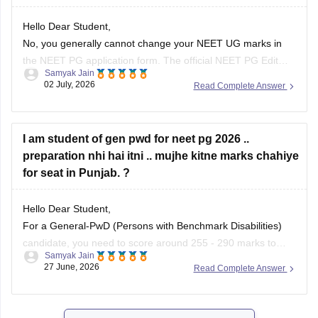
Hello Dear Student,
No, you generally cannot change your NEET UG marks in
the NEET PG application form. The official NEET PG Edit
Samyak Jain
Window permits candidates to edit only specific details (such
02 July, 2026
Read Complete Answer
as Date of Birth, Gender, Category, and PWD/EWS status) or
uploaded images. The examination authorities do not
provide
I am student of gen pwd for neet pg 2026 ..
preparation nhi hai itni .. mujhe kitne marks chahiye
for seat in Punjab. ?
Hello Dear Student,
For a General-PwD (Persons with Benchmark Disabilities)
candidate, you need to score around 255 - 290 marks to
Samyak Jain
qualify. While this baseline score guarantees you qualify for
27 June, 2026
Read Complete Answer
the exam, getting a clinical seat in a government medical
college in Punjab usually requires 400+ marks, depending
on the