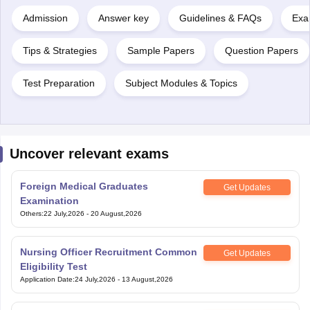
Admission
Answer key
Guidelines & FAQs
Exa
Tips & Strategies
Sample Papers
Question Papers
Test Preparation
Subject Modules & Topics
Uncover relevant exams
Foreign Medical Graduates
Get Updates
Examination
Others
:
22 July,2026
-
20 August,2026
Nursing Officer Recruitment Common
Get Updates
Eligibility Test
Application Date
:
24 July,2026
-
13 August,2026