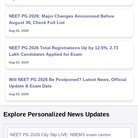
NEET PG 2026: Major Changes Announced Before
August 30, Check Full List
Aug 03, 2026
NEET PG 2026 Total Registrations Up by 12.5%, 2.73
Lakh Candidates Applied for Exam
Aug 03, 2026
Will NEET PG 2026 Be Postponed? Latest News, Official
Update & Exam Date
Aug 03, 2026
Explore Personalized News Updates
NEET PG 2026 City Slip LIVE: NBEMS exam centre