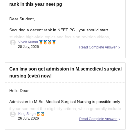
rank in this year neet pg
Dear Student,
Securing a decent rank in
NEET PG
, you should start
studying high-yield topics and focus on revision videos,
Vivek Kumar
noted, PDFs, previous years' questions, and mock tests.
20 July, 2026
Read Complete Answer
Check the following resource links
:
NEET PG 2025 Memory-Based Question Paper with
Can Imy son get admission in M.scmedical surgical
Expert Answer Key & Detailed Solutions (Free PDF)
nursing (cvts) now!
Hello Dear,
Admission to M.Sc. Medical Surgical Nursing is possible only
if your son meet the eligibility criteria, which generally include
King Singh
a B.Sc. Nursing/post Basic B.Sc. Nursing degree, registration
26 July, 2026
Read Complete Answer
as a Required Nurse and Registered Midwife (RN/RM), and
the required intership/clinical experience as prescribed by