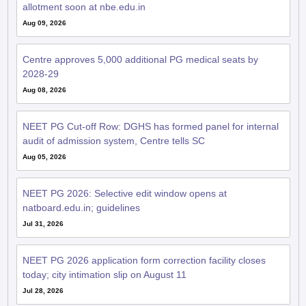
allotment soon at nbe.edu.in
Aug 09, 2026
Centre approves 5,000 additional PG medical seats by
2028-29
Aug 08, 2026
NEET PG Cut-off Row: DGHS has formed panel for internal
audit of admission system, Centre tells SC
Aug 05, 2026
NEET PG 2026: Selective edit window opens at
natboard.edu.in; guidelines
Jul 31, 2026
NEET PG 2026 application form correction facility closes
today; city intimation slip on August 11
Jul 28, 2026