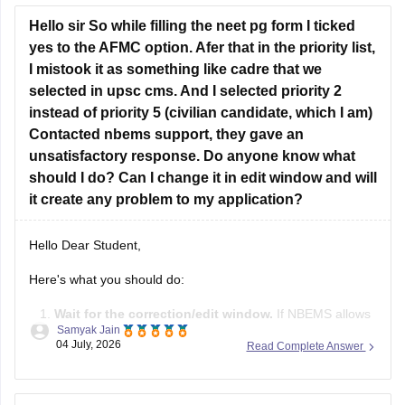
However, you are eligibility for the Tamil Nadu
Hello sir So while filling the neet pg form I ticked
yes to the AFMC option. Afer that in the priority list,
I mistook it as something like cadre that we
selected in upsc cms. And I selected priority 2
instead of priority 5 (civilian candidate, which I am)
Contacted nbems support, they gave an
unsatisfactory response. Do anyone know what
should I do? Can I change it in edit window and will
it create any problem to my application?
Hello Dear Student,
Here's what you should do:
Wait for the correction/edit window.
If NBEMS allows
Samyak Jain
editing of the AFMC priority field during the correction
04 July, 2026
Read Complete Answer
window, change it to
Priority 5
if you are a civilian
candidate.
If the field is not editable
, don't panic. This mistake