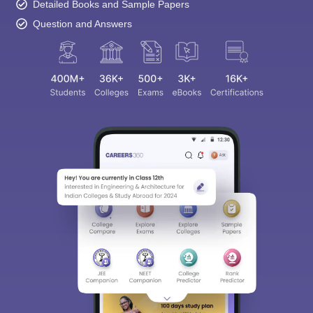
Detailed Books and Sample Papers
Question and Answers