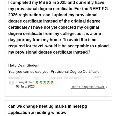
I completed my MBBS in 2025 and currently have
does not
my provisional degree certificate. For the NEET PG
2026 registration, can I upload my provisional
degree certificate instead of the original degree
certificate? I have not yet collected my original
degree certificate from my college, as it is a one-
day journey from my home. To avoid the time
required for travel, would it be acceptable to upload
my provisional degree certificate instead?
Hello Dear Student,
Yes, you can upload your Provisional Degree Certificate
instead of the original degree certificate during the NEET PG
Samyak Jain
2026 registration. The National Board of Examinations in
03 July, 2026
Read Complete Answer
Medical Sciences (NBEMS) accepts a recognized provisional
pass certificate in lieu of the final degree for the application
process.
can we change neet ug marks in neet pg
application ,in editing window
Hope it