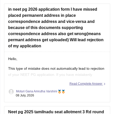
concerned University.
in neet pg 2026 application form I have missed
Whether he get
placed permanent address in place
correspondence address and vice-versa and
because of this documents supporting
correspondence address also get wrong(means
permant address get uploaded) Will lead rejection
of my application
Hello,
This type of mistake does not automatically lead to rejection
of your NEET PG application. If you have mistakenly
interchanged the permanent and correspondence
Read Complete Answer
addresses, your application is generally considered valid as
Moturi Gana Amrutha Varshini
long as your identity, eligibility details, and other mandatory
08 July, 2026
information are correct.
If NBE opens a correction
Neet pg 2025 tamilnadu seat allotment 3 Rd round