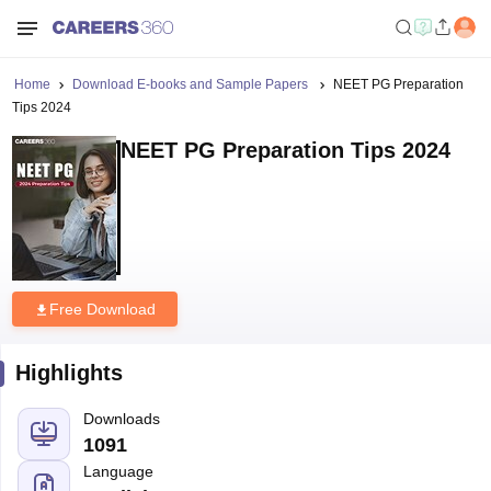
Home
Download E-books and Sample Papers
NEET PG Preparation
Tips 2024
NEET PG Preparation Tips 2024
Free Download
Highlights
Downloads
1091
Language