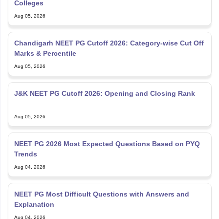
Colleges
Aug 05, 2026
Chandigarh NEET PG Cutoff 2026: Category-wise Cut Off
Marks & Percentile
Aug 05, 2026
J&K NEET PG Cutoff 2026: Opening and Closing Rank
Aug 05, 2026
NEET PG 2026 Most Expected Questions Based on PYQ
Trends
Aug 04, 2026
NEET PG Most Difficult Questions with Answers and
Explanation
Aug 04, 2026