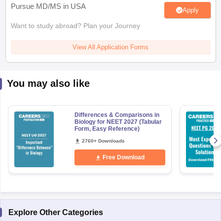
Pursue MD/MS in USA
Apply
Want to study abroad? Plan your Journey
View All Application Forms
You may also like
Differences & Comparisons in
Biology for NEET 2027 (Tabular
Form, Easy Reference)
2760+ Downloads
Free Download
Explore Other Categories