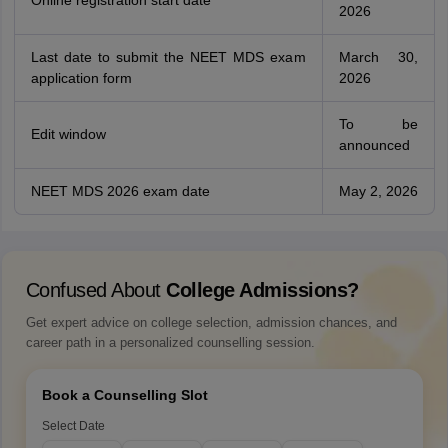
Online registration start date
2026
Last date to submit the NEET MDS exam
March 30,
application form
2026
To be
Edit window
announced
NEET MDS 2026 exam date
May 2, 2026
Confused About
College Admissions?
Get expert advice on college selection, admission chances, and
career path in a personalized counselling session.
Book a Counselling Slot
Select Date