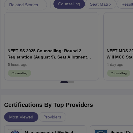
|
Counselling
Seat Matrix
Resul
Related Stories
NEET SS 2025 Counselling: Round 2
NEET MDS 20
Registration (August 9). Seat Allotment
Will MCC Sta
Result (August 13)
5 hours ago
1 day ago
Counselling
Counselling
Certifications By Top Providers
Most Viewed
Providers
Management of Medical
School Co