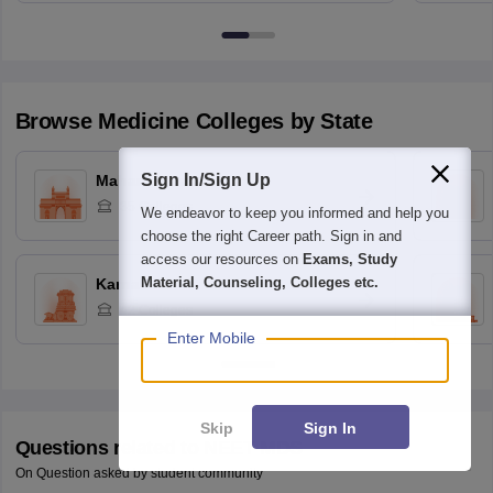
Browse
Medicine
Colleges by State
Sign In/Sign Up
Maharashtra
35
Colleges
We endeavor to keep you informed and help you
choose the right Career path. Sign in and
access our resources on
Exams, Study
Material, Counseling, Colleges etc.
Karnataka
42
Colleges
Enter Mobile
Skip
Sign In
Questions related to
NEET MDS
On Question asked by student community