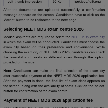
Left-thumb impression
80 Kb
.jpg/.jpeg/.gif/.png
After the documents are uploaded successfully, a confirmation
message appears on the screen. Candidates have to click on the
‘Accept’ button to be redirected to the next page.
Selecting NEET MDS exam centre 2026
Medical aspirants are required to select the
NEET MDS exam city
in which the exam will be conducted. Candidates must choose the
exam city based on their preference and convenience. While
choosing the exam city of NEET MDS 2026, candidates can check
the availability of seats in different cities through the option
provided on the side.
Note
: Candidates can make the final selection of the exam city
after successful payment of the NEET MDS 2026 application fee.
After the payment is done, the final list of exam cities appears on
the screen, along with the availability of seats. Click on the ‘select’
button for confirmation of the exam centre.
Payment of NEET MDS 2026 application fee