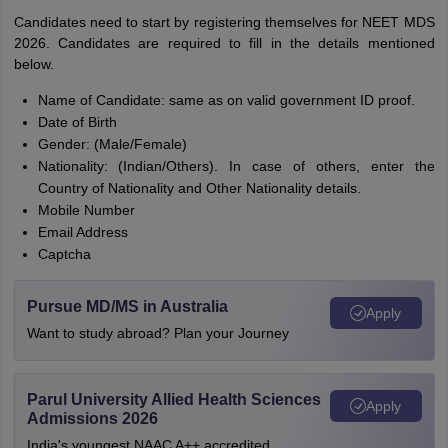
Candidates need to start by registering themselves for NEET MDS
2026. Candidates are required to fill in the details mentioned
below.
Name of Candidate: same as on valid government ID proof.
Date of Birth
Gender: (Male/Female)
Nationality: (Indian/Others). In case of others, enter the
Country of Nationality and Other Nationality details.
Mobile Number
Email Address
Captcha
Pursue MD/MS in Australia
Apply
Want to study abroad? Plan your Journey
Parul University Allied Health Sciences
Apply
Admissions 2026
India's youngest NAAC A++ accredited