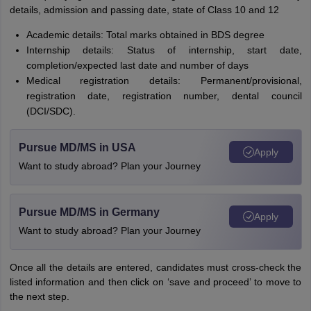
details, admission and passing date, state of Class 10 and 12
Academic details: Total marks obtained in BDS degree
Internship details: Status of internship, start date,
completion/expected last date and number of days
Medical registration details: Permanent/provisional,
registration date, registration number, dental council
(DCI/SDC).
Pursue MD/MS in USA
Apply
Want to study abroad? Plan your Journey
Pursue MD/MS in Germany
Apply
Want to study abroad? Plan your Journey
Once all the details are entered, candidates must cross-check the
listed information and then click on ‘save and proceed’ to move to
the next step.