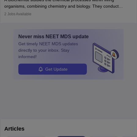
postgraduate studies in oncology.
science
that studies and researches hearing, balance, and related
organisms, combining chemistry and biology. They conduct
disorders.
experiments, analyse data, and develop products like drugs and
2
Jobs Available
vaccines. Biochemists work in labs, healthcare, research, and
education. A degree in biochemistry or related fields is essential,
with advanced roles often requiring higher degrees. They also
Never miss
NEET MDS
update
ensure quality control and may teach or mentor others.
Get timely
NEET MDS
updates
directly to your inbox. Stay
informed!
Get Update
Articles