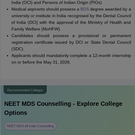
India (OCI) and Persons of Indian Origin (PIOs)
Medical aspirants should possess a
BDS
degree awarded by a
university or institute in India recognised by the Dental Council
of India (DCI) with the approval of the Ministry of Health and
Family Welfare (MoHFW).
Candidates should possess a provisional or permanent
registration certificate issued by DCI or State Dental Council
(SDC).
Applicants should mandatorily complete a 12-month internship
on or before the May 31, 2026.
Recommended Colleges
NEET MDS
Counselling - Explore College
Options
NEET MDS All India Counselling