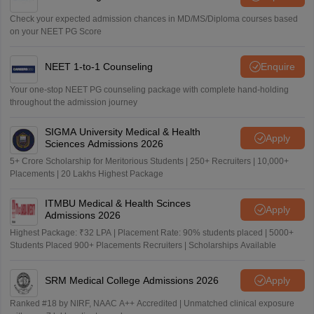
Check your expected admission chances in MD/MS/Diploma courses based
on your NEET PG Score
NEET 1-to-1 Counseling
Enquire
Your one-stop NEET PG counseling package with complete hand-holding
throughout the admission journey
SIGMA University Medical & Health
Apply
Sciences Admissions 2026
5+ Crore Scholarship for Meritorious Students | 250+ Recruiters | 10,000+
Placements | 20 Lakhs Highest Package
ITMBU Medical & Health Scinces
Apply
Admissions 2026
Highest Package: ₹32 LPA | Placement Rate: 90% students placed | 5000+
Students Placed 900+ Placements Recruiters | Scholarships Available
SRM Medical College Admissions 2026
Apply
Ranked #18 by NIRF, NAAC A++ Accredited | Unmatched clinical exposure