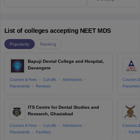
List of colleges accepting NEET MDS
Popularity
Ranking
Bapuji Dental College and Hospital,
Davangere
Courses & Fees
Cut-offs
Admissions
Courses &
Placements
Reviews
Placemen
ITS Centre for Dental Studies and
Research, Ghaziabad
Courses & Fees
Cut-offs
Admissions
Courses &
Placements
Facilities
Facilit