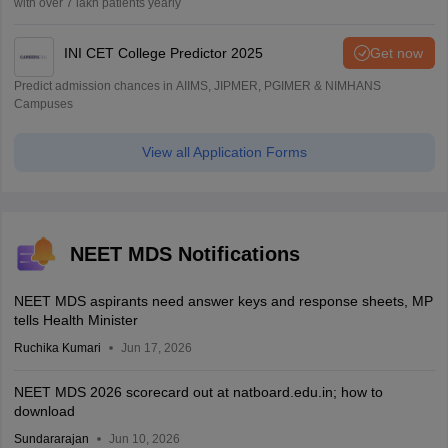
with over 7 lakh patients yearly
INI CET College Predictor 2025
Get now
Predict admission chances in AIIMS, JIPMER, PGIMER & NIMHANS
Campuses
View all Application Forms
NEET MDS Notifications
NEET MDS aspirants need answer keys and response sheets, MP
tells Health Minister
Ruchika Kumari
Jun 17, 2026
NEET MDS 2026 scorecard out at natboard.edu.in; how to
download
Sundararajan
Jun 10, 2026