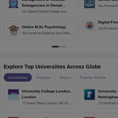
Emergencies in Dental
Via
Avinashili
Home Science
Practice
Via
Tagore Dental College and
Education fo
Hospital, Chennai
Digital For
Online M.Sc Psychology
Via
Dr Harisi
Via
Centre for Distance and Online
Vishwavidyal
Education, Andhra University
Explore Top Universities Across Globe
Universities
Degrees
Majors
Popular Articles
University College London,
University
London
Nottingha
Gower Street, London, WC1E
University
6BT
NG7 2RD