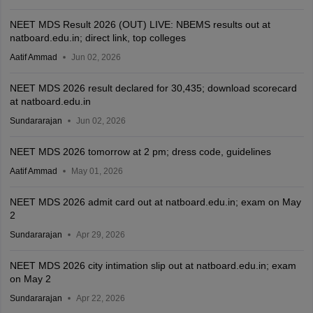
NEET MDS Result 2026 (OUT) LIVE: NBEMS results out at
natboard.edu.in; direct link, top colleges
Aatif Ammad
Jun 02, 2026
NEET MDS 2026 result declared for 30,435; download scorecard
at natboard.edu.in
Sundararajan
Jun 02, 2026
NEET MDS 2026 tomorrow at 2 pm; dress code, guidelines
Aatif Ammad
May 01, 2026
NEET MDS 2026 admit card out at natboard.edu.in; exam on May
2
Sundararajan
Apr 29, 2026
NEET MDS 2026 city intimation slip out at natboard.edu.in; exam
on May 2
Sundararajan
Apr 22, 2026