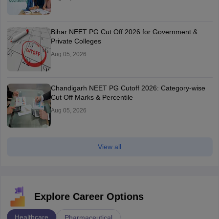
Bihar NEET PG Cut Off 2026 for Government &
Private Colleges
Aug 05, 2026
Chandigarh NEET PG Cutoff 2026: Category-wise
Cut Off Marks & Percentile
Aug 05, 2026
View all
Explore Career Options
Healthcare
Pharmaceutical