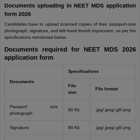
Documents uploading in NEET MDS application
form 2026
Candidates have to upload scanned copies of their passport-size
photograph, signature, and left-hand thumb impression, as per the
specifications mentioned below.
Documents required for NEET MDS 2026
application form
Specifications
Documents
File
File format
size
Passport size
80 Kb
.jpg/.jpeg/.gif/.png
photograph
Signature
80 Kb
.jpg/.jpeg/.gif/.png