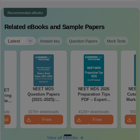
Recommended eBooks
Related eBooks and Sample Papers
|
Latest
Answer key
Question Papers
Mock Tests
NEET MDS
NEET MDS 2026
NEET
 NEET
Question Papers
Preparation Tips
Cutoff
coring
(2021–2025):
PDF – Expert
Marks 
apters,
Memory-Based
Strategy, Study
s &
Questions with
Plan & Free
 Guide
loads
3270+ downloads
4120+ downloads
550+ 
Answers
Download
load
Free
Free
Download
Download
View all Ebooks