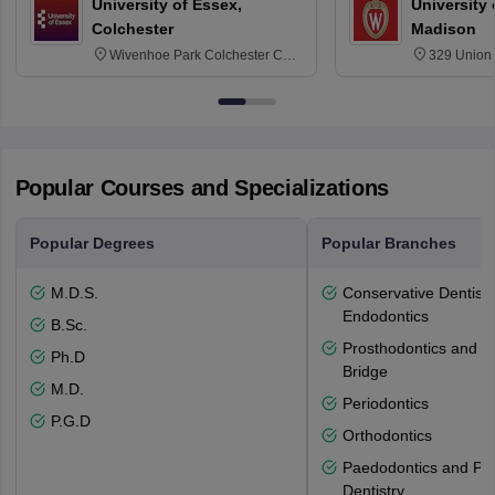
University of Essex,
University
Colchester
Madison
Wivenhoe Park Colchester CO4
329 Union 
3SQ
Dayton Str
53715-114
Popular Courses and Specializations
Popular Degrees
Popular Branches
M.D.S.
Conservative Dentistr
Endodontics
B.Sc.
Prosthodontics and 
Ph.D
Bridge
M.D.
Periodontics
P.G.D
Orthodontics
Paedodontics and Pre
Dentistry