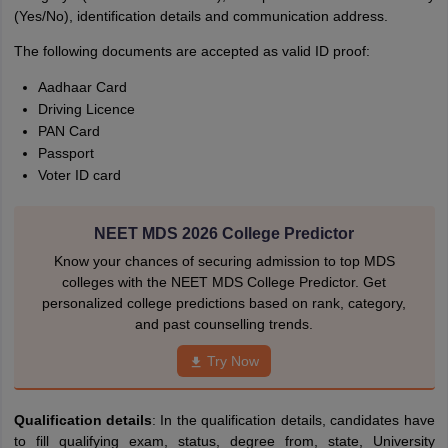
(Yes/No), identification details and communication address.
The following documents are accepted as valid ID proof:
Aadhaar Card
Driving Licence
PAN Card
Passport
Voter ID card
NEET MDS 2026 College Predictor
Know your chances of securing admission to top MDS
colleges with the NEET MDS College Predictor. Get
personalized college predictions based on rank, category,
and past counselling trends.
Try Now
Qualification details
: In the qualification details, candidates have
to fill qualifying exam, status, degree from, state, University