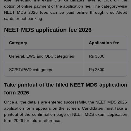
After selecting the exam city, candidates have to click on the
option of online payment of the application fee. The category-wise
NEET MDS 2026 fees can be paid online through credit/debit
cards or net banking.
NEET MDS application fee 2026
Category
Application fee
General, EWS and OBC categories
Rs 3500
SC/ST/PWD categories
Rs 2500
Take printout of the filled NEET MDS application
form 2026
Once all the details are entered successfully, the NEET MDS 2026
application form appears on the screen. Candidates must take a
printout of the confirmation page of NEET MDS exam application
form 2026 for future reference.