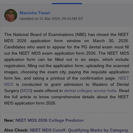
Manisha Tiwari
Updated on
31 Mar 2026, 09:43 AM IST
The National Board of Examinations (NBE) has closed the NEET
MDS 2026 application form window on March 30, 2026.
Candidates who want to appear for the PG dental exam must fill
out the NEET MDS exam application form 2026. The NEET MDS
Cutoff
NEET PG Counselling
application form can be filled out in six steps, which include
nselling
NEET MDS Cutoff
registration, filling out the application form, uploading the scanned
images, choosing the exam city, paying the requisite application
T Cutoff
form fee, and taking a printout of the confirmation page.
NEET
Sc Nursing Fees Structure
AIIMS BSc Nursing Result
AIIMS BSc Nursin
MDS
is conducted to grant admission to Masters of Dental
Surgery (
MDS
) seats offered in
dental colleges across India
. Read
the full article to know comprehensive details about the NEET
MDS application form 2026.
ctor
New:
NEET MDS 2026 College Predictor
olleges in Bangalore
Medical Colleges in Chennai
Medical Colleges in K
Also Check:
NEET MDS Cutoff- Qualifying Marks by Category