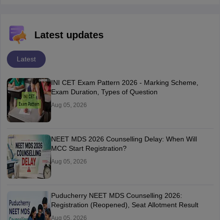
Latest updates
Latest
INI CET Exam Pattern 2026 - Marking Scheme,
Exam Duration, Types of Question
Aug 05, 2026
NEET MDS 2026 Counselling Delay: When Will
MCC Start Registration?
Aug 05, 2026
Puducherry NEET MDS Counselling 2026:
Registration (Reopened), Seat Allotment Result
Aug 05, 2026