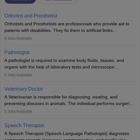
Orthotist and Prosthetist
Orthotists and Prosthetists are professionals who provide aid to
patients with disabilities. They fix them to artificial limbs
(prosthetics) and help them to regain stability. There are times
6
Jobs Available
when people lose their limbs in an accident. In some other
occasions, they are born without a limb or orthopaedic
Pathologist
impairment. Orthotists and prosthetists play a crucial role in their
A pathologist is required to examine body fluids, tissues, and
lives with fixing them to assistive devices and provide mobility.
organs with the help of laboratory tests and microscopic
examinations. Pathologists often work in hospitals and diagnostic
5
Jobs Available
labs, often assisting doctors when it comes to treatment decisions.
Due to the increased demand for diagnostic services, pathology
Veterinary Doctor
offers good career opportunities in clinical practices, research and
A Veterinarian is responsible for diagnosing, treating, and
academics.
preventing diseases in animals. The individual performs surgeries,
guides nutrition, and provides animal care. A Bachelor’s in
5
Jobs Available
Veterinary Science (B.Vsc.) is a mandatory degree. The
profession brings together medical knowledge and a strong
Speech Therapist
commitment to animal welfare.
A Speech Therapist (Speech-Language Pathologist) diagnoses