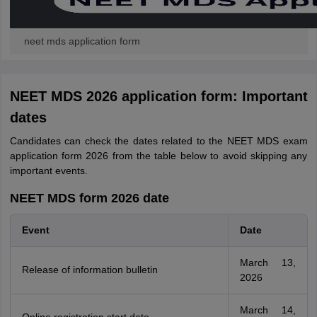
neet mds application form
NEET MDS 2026 application form: Important
dates
Candidates can check the dates related to the NEET MDS exam
application form 2026 from the table below to avoid skipping any
important events.
NEET MDS form 2026 date
Event
Date
March 13,
Release of information bulletin
2026
March 14,