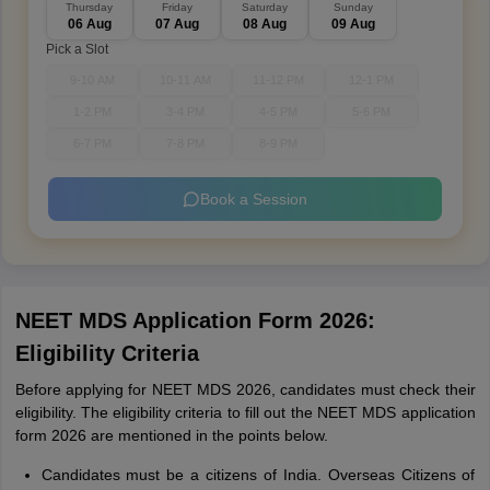
Thursday
Friday
Saturday
Sunday
06 Aug
07 Aug
08 Aug
09 Aug
Pick a Slot
9-10 AM
10-11 AM
11-12 PM
12-1 PM
1-2 PM
3-4 PM
4-5 PM
5-6 PM
6-7 PM
7-8 PM
8-9 PM
Book a Session
NEET MDS Application Form 2026:
Eligibility Criteria
Before applying for NEET MDS 2026, candidates must check their
eligibility. The eligibility criteria to fill out the NEET MDS application
form 2026 are mentioned in the points below.
Candidates must be a citizens of India. Overseas Citizens of