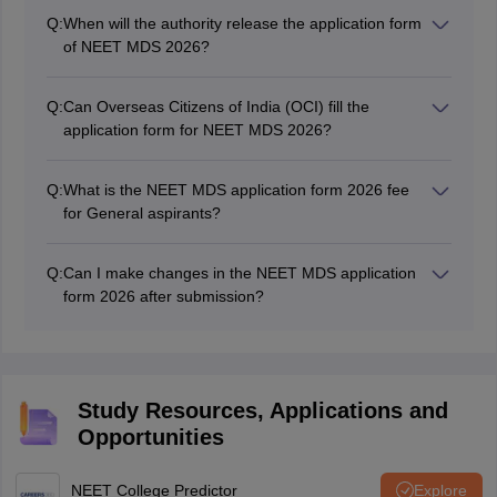
Q:
When will the authority release the application form
of NEET MDS 2026?
NEET MDS application form 2026 was released on
March 13, 2026.
Q:
Can Overseas Citizens of India (OCI) fill the
application form for NEET MDS 2026?
Yes, Indian aspirants. Overseas Citizens of India (OCI)
and Person of Indian Origin (PIOs) could also apply for
Q:
What is the NEET MDS application form 2026 fee
NEET MDS 2026 admissions.
for General aspirants?
The NEET MDS 2026 fee for General and OBC
candidates is Rs. 3500, while for SC/ST/PWD it is Rs.
Q:
Can I make changes in the NEET MDS application
2500
form 2026 after submission?
The authority will provide the correction window for
NEET MDS 2026 for a specific time wherein aspirants
will be able to modify their details.
Study Resources, Applications and
Opportunities
NEET College Predictor
Explore