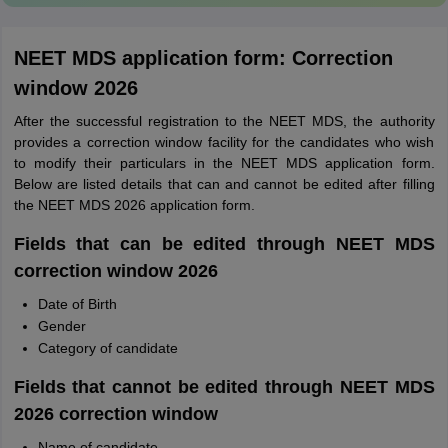
NEET MDS application form: Correction
window 2026
After the successful registration to the NEET MDS, the authority
provides a correction window facility for the candidates who wish
to modify their particulars in the NEET MDS application form.
Below are listed details that can and cannot be edited after filling
the NEET MDS 2026 application form.
Fields that can be edited through NEET MDS
correction window 2026
Date of Birth
Gender
Category of candidate
Fields that cannot be edited through NEET MDS
2026 correction window
Name of candidate