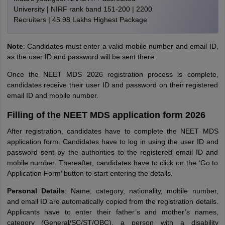
University | NIRF rank band 151-200 | 2200
Recruiters | 45.98 Lakhs Highest Package
Note
: Candidates must enter a valid mobile number and email ID,
as the user ID and password will be sent there.
Once the NEET MDS 2026 registration process is complete,
candidates receive their user ID and password on their registered
email ID and mobile number.
Filling of the NEET MDS application form 2026
After registration, candidates have to complete the NEET MDS
application form. Candidates have to log in using the user ID and
password sent by the authorities to the registered email ID and
mobile number. Thereafter, candidates have to click on the ‘Go to
Application Form’ button to start entering the details.
Personal Details
: Name, category, nationality, mobile number,
and email ID are automatically copied from the registration details.
Applicants have to enter their father’s and mother’s names,
category (General/SC/ST/OBC), a person with a disability