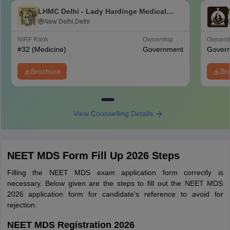
LHMC Delhi - Lady Hardinge Medical
College for Women, New Delhi
New Delhi,Delhi
NIRF Rank
Ownership
Owners
#
32
(Medicine)
Government
Gover
Brochure
Br
View Counselling Details
NEET MDS Form Fill Up 2026 Steps
Filling the NEET MDS exam application form correctly is
necessary. Below given are the steps to fill out the NEET MDS
2026 application form for candidate's reference to avoid for
rejection.
NEET MDS Registration 2026