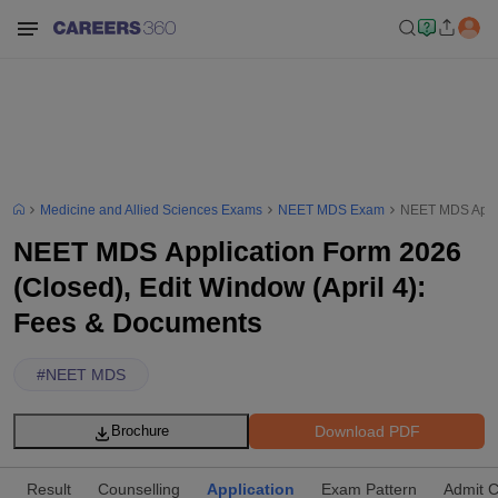
Medicine and Allied Sciences Exams
NEET MDS Exam
NEET MDS Applic
NEET MDS Application Form 2026
(Closed), Edit Window (April 4):
Fees & Documents
#
NEET MDS
Download PDF
Brochure
Result
Counselling
Application
Exam Pattern
Admit 