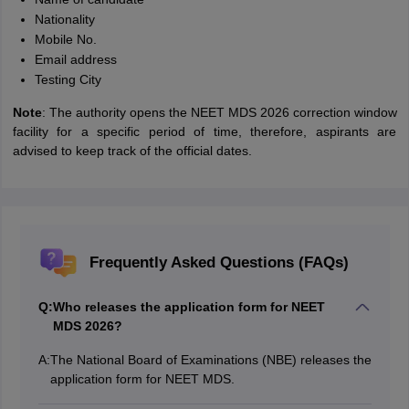
Nationality
Mobile No.
Email address
Testing City
Note
: The authority opens the NEET MDS 2026 correction window
facility for a specific period of time, therefore, aspirants are
advised to keep track of the official dates.
Frequently Asked Questions (FAQs)
Q:
Who releases the application form for NEET
MDS 2026?
A:
The National Board of Examinations (NBE) releases the
application form for NEET MDS.