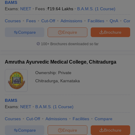
BAMS
Exams:
NEET
Fees :
₹
19.64 Lakhs
B.A.M.S.
(
1
Course
)
Courses
Fees
Cut-Off
Admissions
Facilities
QnA
Comp
Compare
Enquire
Brochure
100+
Brochures downloaded so far
Amrutha Ayurvedic Medical College, Chitradurga
Ownership:
Private
Chitradurga
,
Karnataka
BAMS
Exams:
NEET
B.A.M.S.
(
1
Course
)
Courses
Cut-Off
Admissions
Facilities
Compare
Compare
Enquire
Brochure