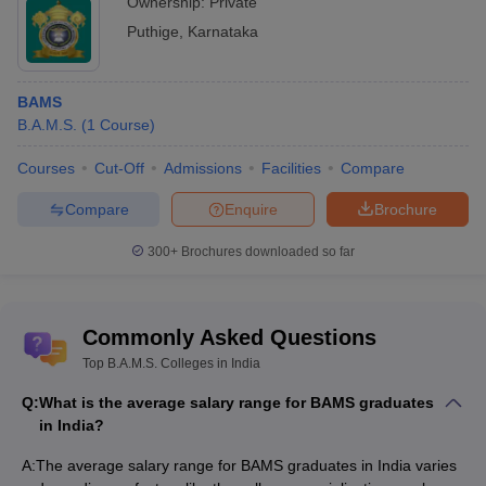
Ownership:
Private
Puthige
,
Karnataka
BAMS
B.A.M.S.
(
1
Course
)
Courses
Cut-Off
Admissions
Facilities
Compare
Compare
Enquire
Brochure
300+
Brochures downloaded so far
Commonly Asked Questions
Top B.A.M.S. Colleges in India
Q:
What is the average salary range for BAMS graduates
in India?
A:
The average salary range for BAMS graduates in India varies