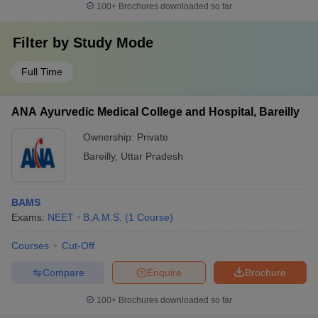
100+
Brochures downloaded so far
Filter by
Study Mode
Full Time
ANA Ayurvedic Medical College and Hospital, Bareilly
Ownership:
Private
Bareilly
,
Uttar Pradesh
BAMS
Exams:
NEET
B.A.M.S.
(
1
Course
)
Courses
Cut-Off
Compare
Enquire
Brochure
100+
Brochures downloaded so far