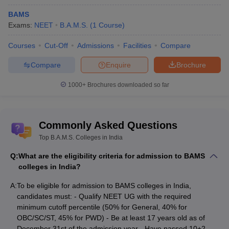
Top BAMS Colleges in India - Eligibility
BAMS
criteria
Exams:
NEET
B.A.M.S.
(
1
Course
)
Aspirants wishing to get admission to top BAMS colleges in India
must fulfil the NEET eligibility guidelines set by NTA. The eligibility
Courses
Cut-Off
Admissions
Facilities
Compare
criteria are as follows:
Compare
Enquire
Brochure
Candidates must qualify for NEET with the required minimum
1000+
Brochures downloaded so far
cutoff percentile. The required percentile for NEET is 50% for
candidates belonging to the General category (UR), for
OBC/SC/ST, it is 40% and for PWD it is 45%.
According to
NEET UG eligibility criteria
, candidates must be a
Commonly Asked Questions
minimum of 17 years of age as of December 31st of the year
Top B.A.M.S. Colleges in India
he/she is seeking admission.
Aspirants must have passed/appeared in 10+2 with Physics,
Q:
What are the eligibility criteria for admission to BAMS
Chemistry, Biology/Biotechnology, and English as core
colleges in India?
subjects.
For state quota seats, students should fulfil the
NEET domicile
A:
To be eligible for admission to BAMS colleges in India,
criteria
of the particular state they wish to get into.
candidates must: - Qualify NEET UG with the required
minimum cutoff percentile (50% for General, 40% for
College predictor for
OBC/SC/ST, 45% for PWD) - Be at least 17 years old as of
NEET UG rank predictor
December 31st of the admission year - Have passed 10+2