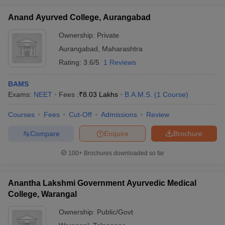
Anand Ayurved College, Aurangabad
Ownership:
Private
Aurangabad
,
Maharashtra
Rating:
3.6/5
1 Reviews
BAMS
Exams:
NEET
Fees :
₹
8.03 Lakhs
B.A.M.S.
(
1
Course
)
Courses
Fees
Cut-Off
Admissions
Review
Compare
Enquire
Brochure
100+
Brochures downloaded so far
Anantha Lakshmi Government Ayurvedic Medical
College, Warangal
Ownership:
Public/Govt