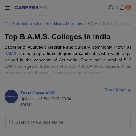
Colleges In India
Best Medical Colleges
B.A.M.S. Colleges In India
Top B.A.M.S. Colleges in India
Bachelor of Ayurvedic Medicine and Surgery, commonly known as
BAMS
is an undergraduate degree for candidates who want to get
trained in the concepts of Ayurveda. There are a total of 513
BAMS colleges in India, out of which, 436 BAMS colleges in India
are private and the rest 77 are government-owned.
BAMS remains to be one of the topmost choices for medical
Read More
aspirants. Admission to BAMS colleges in India is conducted on
Team Careers360
the grounds of one of the top
medical entrance exams of India
,
Updated on 5 Sep 2025, 09:38
NEET. Aspirants looking for a career in the Ayurvedic field can
AM IST
check the details about BAMS course and colleges below.
Table of Content