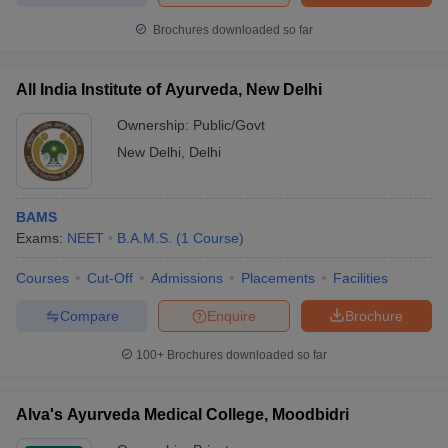
Brochures downloaded so far
All India Institute of Ayurveda, New Delhi
Ownership:
Public/Govt
New Delhi
,
Delhi
BAMS
Exams:
NEET
B.A.M.S.
(
1
Course
)
Courses
Cut-Off
Admissions
Placements
Facilities
Compare
Enquire
Brochure
100+
Brochures downloaded so far
Alva's Ayurveda Medical College, Moodbidri