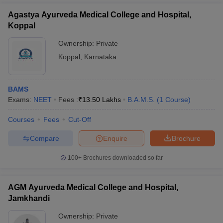
Agastya Ayurveda Medical College and Hospital,
Koppal
Ownership:
Private
Koppal
,
Karnataka
BAMS
Exams:
NEET
Fees :
₹
13.50 Lakhs
B.A.M.S.
(
1
Course
)
Courses
Fees
Cut-Off
Compare
Enquire
Brochure
100+
Brochures downloaded so far
AGM Ayurveda Medical College and Hospital,
Jamkhandi
Ownership:
Private