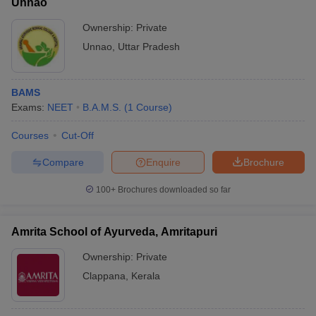
Unnao
Ownership:
Private
Unnao
,
Uttar Pradesh
BAMS
Exams:
NEET
B.A.M.S.
(
1
Course
)
Courses
Cut-Off
Compare
Enquire
Brochure
100+
Brochures downloaded so far
Amrita School of Ayurveda, Amritapuri
Ownership:
Private
Clappana
,
Kerala