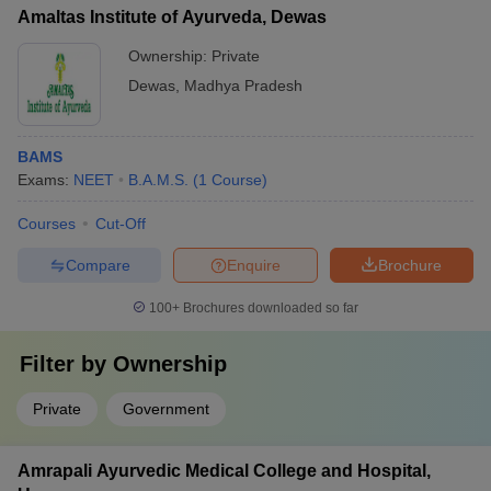
percentile (50% for General, 40% for OBC/SC/ST, 45% for
Hobby-based clubs (photography, gardening, etc.)
Amaltas Institute of Ayurveda, Dewas
PWD) - Be at least 17 years old as of December 31st of the
admission year - Have passed 10+2 with Physics, Chemistry,
Ownership:
Private
Biology/Biotechnology, and English - Meet the NEET domicile
Dewas
,
Madhya Pradesh
criteria for state quota seats
BAMS
Exams:
NEET
B.A.M.S.
(
1
Course
)
Courses
Cut-Off
Compare
Enquire
Brochure
100+
Brochures downloaded so far
Filter by
Ownership
Private
Government
Amrapali Ayurvedic Medical College and Hospital,