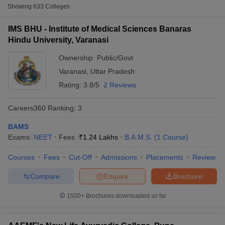
BAMS colleges in India - Highlights
Showing
633
Colleges
Top BAMS Colleges in India - Eligibility criteria
IMS BHU - Institute of Medical Sciences Banaras
BAMS colleges in India- Admission process
Hindu University, Varanasi
Top government BAMS colleges in India
Ownership:
Public/Govt
List of top government colleges of BAMS in India
Varanasi
,
Uttar Pradesh
Top private BAMS colleges in India
Rating:
3.8/5
2 Reviews
List of top private colleges of BAMS in India
Cutoff
NEET PG Counselling
nselling
NEET MDS Cutoff
Careers360
Ranking
:
3
Entrance exam for admission into top BAMS colleges in
India
T Cutoff
BAMS
Sc Nursing Fees Structure
AIIMS BSc Nursing Result
AIIMS BSc Nursin
List of BAMS colleges in India
Exams:
NEET
Fees :
₹
1.24 Lakhs
B.A.M.S.
(
1
Course
)
Frequently Asked Questions (FAQs)
Courses
Fees
Cut-Off
Admissions
Placements
Review
Compare
Enquire
Brochure
BAMS colleges in India - Highlights
1500+
Brochures downloaded so far
ctor
Particulars
Details
olleges in Bangalore
Medical Colleges in Chennai
Medical Colleges in K