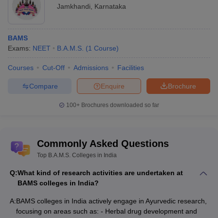
Jamkhandi
,
Karnataka
BAMS
Exams:
NEET
B.A.M.S.
(
1
Course
)
Courses
Cut-Off
Admissions
Facilities
Compare
Enquire
Brochure
100+
Brochures downloaded so far
Commonly Asked Questions
Top B.A.M.S. Colleges in India
Q:
What kind of research activities are undertaken at
BAMS colleges in India?
A:
BAMS colleges in India actively engage in Ayurvedic research,
focusing on areas such as: - Herbal drug development and