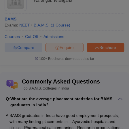
Warangal
,
Telangana
BAMS
Exams:
NEET
B.A.M.S.
(
1
Course
)
Courses
Cut-Off
Admissions
Compare
Enquire
Brochure
100+
Brochures downloaded so far
Commonly Asked Questions
Top B.A.M.S. Colleges in India
Q:
What are the average placement statistics for BAMS
graduates in India?
A:
BAMS graduates in India have good employment prospects,
with many finding placements in: - Ayurvedic hospitals and
clinics - Pharmaceutical companies - Research organizations -