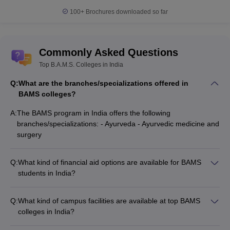
100+
Brochures downloaded so far
Commonly Asked Questions
Top B.A.M.S. Colleges in India
Q:
What are the branches/specializations offered in
BAMS colleges?
A:
The BAMS program in India offers the following
branches/specializations: - Ayurveda - Ayurvedic medicine and
surgery
Q:
What kind of financial aid options are available for BAMS
students in India?
BAMS students in India may be eligible for various financial
aid options such as: - Scholarships offered by the
Q:
What kind of campus facilities are available at top BAMS
government, colleges, or private organizations - Education
colleges in India?
loans from banks and other financial institutions - Fee waivers
Top BAMS colleges in India typically have well-equipped
or concessions based on merit or socioeconomic background