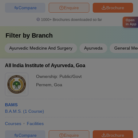
Compare
Enquire
Brochure
1000+
Brochures downloaded so far
Open
in App
Filter by
Branch
Ayurvedic Medicine And Surgery
Ayurveda
General Med
All India Institute of Ayurveda, Goa
Ownership:
Public/Govt
Pernem
,
Goa
BAMS
B.A.M.S.
(
1
Course
)
Courses
Facilities
Compare
Enquire
Brochure