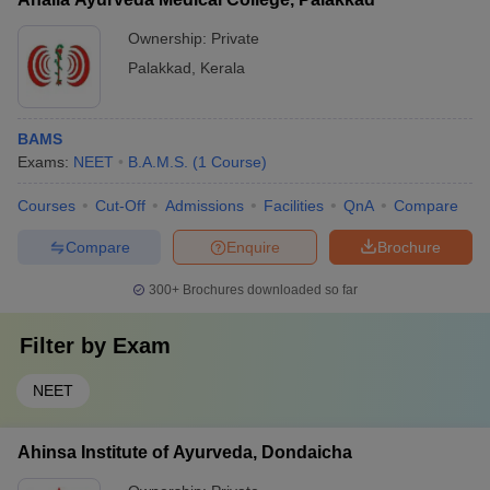
(Ophthalmology and ENT) - Prasuti Tantra and Stri Roga
(Obstetrics and Gynecology) - Kaumarabhritya (Pediatrics) -
Ownership:
Private
Rasayana and Vajikaran (Rejuvenation and Aphrodisiac)
Palakkad
,
Kerala
BAMS
Exams:
NEET
B.A.M.S.
(
1
Course
)
Courses
Cut-Off
Admissions
Facilities
QnA
Compare
Compare
Enquire
Brochure
300+
Brochures downloaded so far
Filter by
Exam
NEET
Ahinsa Institute of Ayurveda, Dondaicha