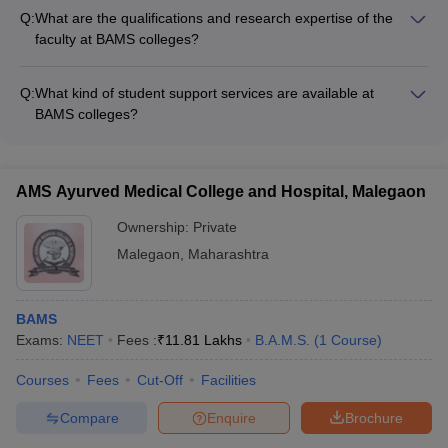
facilities such as: - Modern classrooms and lecture halls -
Q:
What are the qualifications and research expertise of the
Well-stocked libraries and digital learning resources - Fully-
faculty at BAMS colleges?
equipped Ayurvedic hospitals and clinics - Research
BAMS colleges in India have highly qualified faculty members
laboratories and centers - Sports and recreational amenities -
who possess: - Postgraduate degrees in Ayurvedic medicine
Hostel accommodations
Q:
What kind of student support services are available at
and surgery - Extensive experience in teaching and clinical
BAMS colleges?
practice - Ongoing research projects in various Ayurvedic
BAMS colleges in India provide various student support
disciplines - Publications in peer-reviewed journals
services such as: - Academic counseling and mentorship -
Career guidance and placement assistance - Wellness and
AMS Ayurved Medical College and Hospital, Malegaon
mental health support - Extracurricular and cultural activities -
Alumni networking and industry interactions
Ownership:
Private
Malegaon
,
Maharashtra
BAMS
Exams:
NEET
Fees :
₹
11.81 Lakhs
B.A.M.S.
(
1
Course
)
Courses
Fees
Cut-Off
Facilities
Compare
Enquire
Brochure