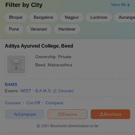
Filter by
City
View All
Ans.
Yes, NEET UG is the only single largest exam for admission
to BAMS colleges in India.
Bhopal
Bangalore
Nagpur
Lucknow
Aurang
Question
. Who conducts NEET UG?
Pune
Varanasi
Haridwar
Ans
. NEET UG is conducted by the National Testing Agency
Aditya Ayurved College, Beed
(NTA).
Ownership:
Private
Qus. How many private colleges of BAMS are there in
Beed
,
Maharashtra
India?
Ans.
There are a total of 436 private colleges in India that offer
BAMS
BAMS degrees.
Exams:
NEET
B.A.M.S.
(
1
Course
)
Qus. How many government BAMS colleges are there
Courses
Cut-Off
Compare
in India?
Compare
Enquire
Brochure
Ans.
There are 77 government BAMS colleges in India.
100+
Brochures downloaded so far