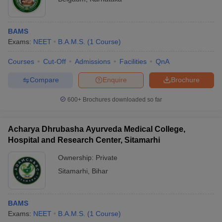
1
BHU Varanasi
IMS BHU - Institute of Medical Sciences Banaras
2
Hindu University
BAMS
Exams:
NEET
B.A.M.S.
(
1
Course
)
3
State Ayurvedic College and Hospital, Lucknow
Courses
Cut-Off
Admissions
Facilities
QnA
4
Government Ayurved College and Hospital, Nagpur
Compare
Enquire
Brochure
5
GGSIPU Delhi
600+
Brochures downloaded so far
Top private BAMS colleges in India
Acharya Dhrubasha Ayurveda Medical College,
As per the available data, there are a total of 436 private colleges
Hospital and Research Center, Sitamarhi
that offer BAMS courses in India. Check the list of the top 5
private BAMS colleges in India below.
Ownership:
Private
Sitamarhi
,
Bihar
List of top private colleges of BAMS in
India
BAMS
S.no
Name of the college
Exams:
NEET
B.A.M.S.
(
1
Course
)