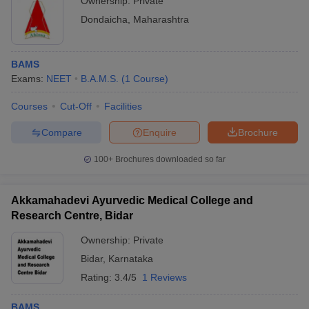
Ownership:
Private
Dondaicha
,
Maharashtra
BAMS
Exams:
NEET
B.A.M.S.
(
1
Course
)
Courses
Cut-Off
Facilities
Compare
Enquire
Brochure
100+
Brochures downloaded so far
Akkamahadevi Ayurvedic Medical College and
Research Centre, Bidar
Ownership:
Private
Bidar
,
Karnataka
Rating:
3.4/5
1 Reviews
BAMS