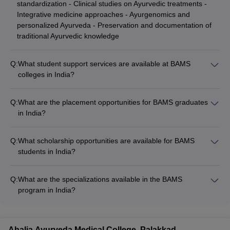
standardization - Clinical studies on Ayurvedic treatments -
Integrative medicine approaches - Ayurgenomics and
personalized Ayurveda - Preservation and documentation of
traditional Ayurvedic knowledge
Q:
What student support services are available at BAMS
colleges in India?
BAMS colleges in India provide various student support
services, such as: - Academic counseling and mentorship -
Q:
What are the placement opportunities for BAMS graduates
Career guidance and placement assistance - Wellness and
in India?
mental health support - Extracurricular and cultural activities -
BAMS graduates in India have diverse career opportunities,
Alumni networking and industry interactions
including: - Practicing Ayurvedic medicine in clinics, hospitals,
Q:
What scholarship opportunities are available for BAMS
and wellness centers - Working as Ayurvedic consultants and
students in India?
therapists - Pursuing further specialization in Ayurvedic
BAMS students in India may be eligible for various scholarship
medicine - Conducting Ayurvedic research and product
opportunities, such as: - Merit-based scholarships offered by
development - Teaching and training in Ayurvedic institutes -
Q:
What are the specializations available in the BAMS
the college or university - Government-sponsored schemes
Entrepreneurship in the Ayurvedic healthcare industry
program in India?
like the Central Sector Scholarship Scheme - Scholarships for
BAMS programs in India offer specializations in various
students from specific regions or socioeconomic backgrounds
Ayurvedic disciplines, such as: - Kayachikitsa (Internal
- Scholarships for international students
Medicine) - Shalya Tantra (Surgery) - Shalakya Tantra
Ahalia Ayurveda Medical College, Palakkad