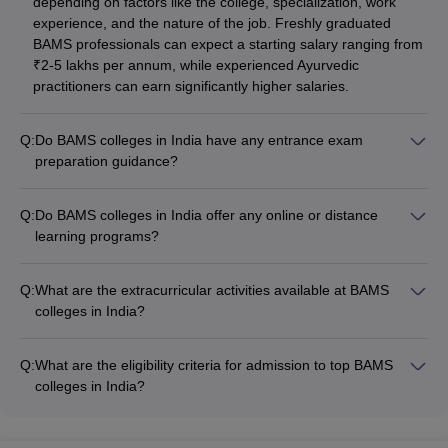
depending on factors like the college, specialization, work
experience, and the nature of the job. Freshly graduated
BAMS professionals can expect a starting salary ranging from
₹2-5 lakhs per annum, while experienced Ayurvedic
practitioners can earn significantly higher salaries.
Q:
Do BAMS colleges in India have any entrance exam
preparation guidance?
Yes, many BAMS colleges in India offer entrance exam
preparation support to their students, such as: - Conducting
Q:
Do BAMS colleges in India offer any online or distance
NEET UG mock tests and practice sessions - Providing study
learning programs?
materials and guidance on the exam pattern and syllabus -
While the traditional BAMS program in India is an on-campus,
Organizing coaching classes and doubt-clearing sessions -
full-time degree, some leading BAMS colleges have started
Arranging interactions with NEET UG toppers and experts
Q:
What are the extracurricular activities available at BAMS
offering online or distance learning options for working
colleges in India?
professionals and those unable to attend regular classes.
BAMS colleges in India offer a range of extracurricular
activities for their students, such as: - Sports clubs (cricket,
Q:
What are the eligibility criteria for admission to top BAMS
football, basketball, etc.) - Cultural and performing arts
colleges in India?
societies (music, dance, drama, etc.) - Ayurvedic wellness
To get admitted to top BAMS colleges in India, candidates
workshops and demonstrations - Volunteering and community
must: - Qualify NEET UG with the required minimum cutoff
service initiatives - Entrepreneurship and innovation clubs -