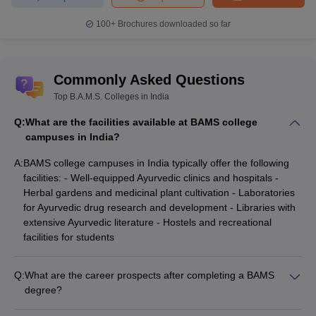
100+
Brochures downloaded so far
Commonly Asked Questions
Top B.A.M.S. Colleges in India
Q:
What are the facilities available at BAMS college
campuses in India?
A:
BAMS college campuses in India typically offer the following
facilities: - Well-equipped Ayurvedic clinics and hospitals -
Herbal gardens and medicinal plant cultivation - Laboratories
for Ayurvedic drug research and development - Libraries with
extensive Ayurvedic literature - Hostels and recreational
facilities for students
Q:
What are the career prospects after completing a BAMS
degree?
After completing a BAMS degree, graduates can pursue