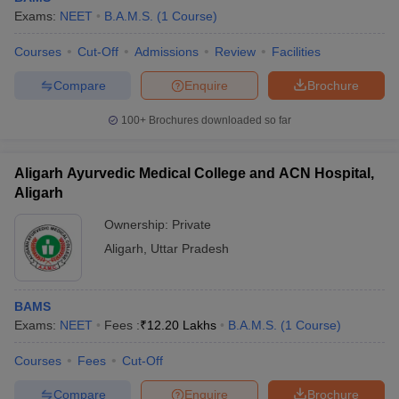
Exams:
NEET
B.A.M.S.
(
1
Course
)
Courses
Cut-Off
Admissions
Review
Facilities
Compare
Enquire
Brochure
100+
Brochures downloaded so far
Aligarh Ayurvedic Medical College and ACN Hospital,
Aligarh
Ownership:
Private
Aligarh
,
Uttar Pradesh
BAMS
Exams:
NEET
Fees :
₹
12.20 Lakhs
B.A.M.S.
(
1
Course
)
Courses
Fees
Cut-Off
Compare
Enquire
Brochure