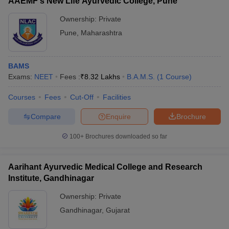
AAEMF's New Life Ayurvedic College, Pune
leges in India
MDS Colleges in India
Bachelor of Ayurvedic Medicine
Full form of BAMS
and Surgery
Ownership:
Private
ges in India
Veterinary Science Colleges in Maharashtra
Pune
,
Maharashtra
BAMS duration
5 years and 6 months
e
Total BAMS colleges in
513
BAMS
India
Exams:
NEET
Fees :
₹
8.32 Lakhs
B.A.M.S.
(
1
Course
)
10 Year Question Paper
Government BAMS
77
colleges in India
Courses
Fees
Cut-Off
Facilities
Private BAMS colleges in
Compare
Enquire
Brochure
436
India
100+
Brochures downloaded so far
Ayurveda
Ayurvedic medicine and
Branch
Aarihant Ayurvedic Medical College and Research
surgery
Institute, Gandhinagar
Entrance exam for
Ownership:
Private
NEET UG
admission
Gandhinagar
,
Gujarat