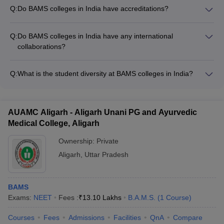
careers as: - Ayurvedic Physicians - Ayurvedic Researchers -
Q:
Do BAMS colleges in India have accreditations?
Ayurvedic Consultants - Ayurvedic Professors - Ayurvedic
Yes, most reputable BAMS colleges in India are accredited by
Entrepreneurs
bodies like the Central Council of Indian Medicine (CCIM) and
Q:
Do BAMS colleges in India have any international
the National Assessment and Accreditation Council (NAAC).
collaborations?
Yes, some leading BAMS colleges in India have collaborations
with international universities and research organizations to
Q:
What is the student diversity at BAMS colleges in India?
facilitate student and faculty exchange programs, joint
BAMS colleges in India have a diverse student population,
research projects, and knowledge-sharing initiatives.
with representation from different states, socioeconomic
backgrounds, and even international students. The admission
AUAMC Aligarh - Aligarh Unani PG and Ayurvedic
process ensures diversity through reservation policies and
Medical College, Aligarh
NEET UG counseling.
Ownership:
Private
Aligarh
,
Uttar Pradesh
BAMS
Exams:
NEET
Fees :
₹
13.10 Lakhs
B.A.M.S.
(
1
Course
)
Courses
Fees
Admissions
Facilities
QnA
Compare