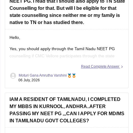
NEET PG. I read that I should also apply to TN State
Counselling for that. But will I be eligible for that
state counselling since neither me or my family is
native to TN or has studied there.
Hello,
Yes, you should apply through the Tamil Nadu NEET PG
counselling if CMC Vellore participates through the state
counselling process. However, eligibility for different seat
Read Complete Answer
categories depends on the counselling rules.
Moturi Gana Amrutha Varshini
06 July, 2026
Non-Tamil Nadu candidates are generally eligible for
management seats and seats open to all India candidates,
but may
IAM A RESIDENT OF TAMILNADU, I COMPLETED
MY MBBS IN KURNOOL, ANDHRA..AFTER
PASSING MY NEET PG ,,,CAN I APPLY FOR MD/MS
IN TAMILNADU GOVT COLLEGES?