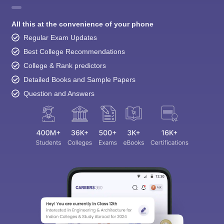
All this at the convenience of your phone
Regular Exam Updates
Best College Recommendations
College & Rank predictors
Detailed Books and Sample Papers
Question and Answers