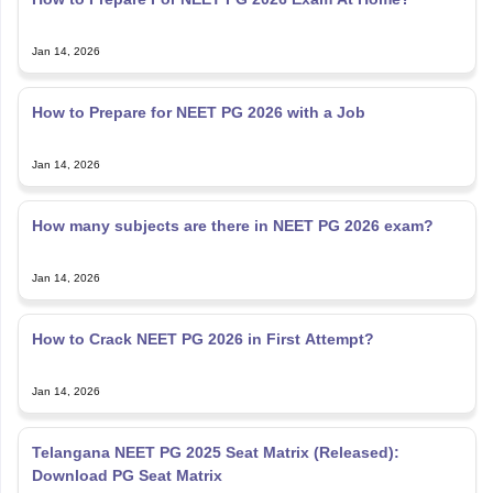
Jan 14, 2026
How to Prepare for NEET PG 2026 with a Job
Jan 14, 2026
How many subjects are there in NEET PG 2026 exam?
Jan 14, 2026
How to Crack NEET PG 2026 in First Attempt?
Jan 14, 2026
Telangana NEET PG 2025 Seat Matrix (Released):
Download PG Seat Matrix