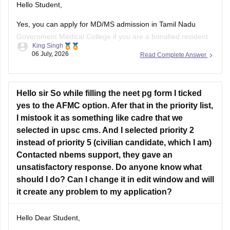
Hello Student,
Yes, you can apply for MD/MS admission in Tamil Nadu
Government Medical College if you are a bonafied resident
King Singh
of Tamil Nadu and have qualified NEET PG. Completing your
06 July, 2026
Read Complete Answer
MBBS from Kurnool, Andhra Pradesh does not automatically
make you ineligible.
However, you are eligibility for the Tamil Nadu
Hello sir So while filling the neet pg form I ticked
yes to the AFMC option. Afer that in the priority list,
I mistook it as something like cadre that we
selected in upsc cms. And I selected priority 2
instead of priority 5 (civilian candidate, which I am)
Contacted nbems support, they gave an
unsatisfactory response. Do anyone know what
should I do? Can I change it in edit window and will
it create any problem to my application?
Hello Dear Student,