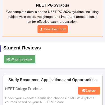
leges in India
MDS Colleges in India
NEET PG Syllabus
Get complete details on the NEET PG 2026 syllabus, including
ges in India
Veterinary Science Colleges in Maharashtra
subject-wise topics, weightage, and important areas to focus
e
on for effective exam preparation.
Download now
10 Year Question Paper
Student Reviews
Write a review
Study Resources, Applications and Opportunities
NEET College Predictor
Explore
Check your expected admission chances in MD/MS/Diploma
courses based on your NEET PG Score