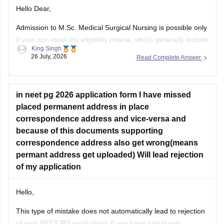
Hello Dear,
Admission to M.Sc. Medical Surgical Nursing is possible only
if your son meet the eligibility criteria, which generally include
King Singh
a B.Sc. Nursing/post Basic B.Sc. Nursing degree, registration
26 July, 2026
Read Complete Answer
as a Required Nurse and Registered Midwife (RN/RM), and
the required intership/clinical experience as prescribed by
concerned University.
in neet pg 2026 application form I have missed
Whether he get
placed permanent address in place
correspondence address and vice-versa and
because of this documents supporting
correspondence address also get wrong(means
permant address get uploaded) Will lead rejection
of my application
Hello,
This type of mistake does not automatically lead to rejection
of your NEET PG application. If you have mistakenly