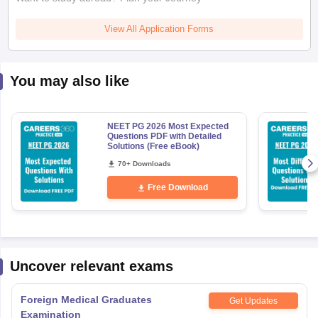
View All Application Forms
You may also like
NEET PG 2026 Most Expected
Questions PDF with Detailed
Solutions (Free eBook)
70+ Downloads
Free Download
Uncover relevant exams
Foreign Medical Graduates
Get Updates
Examination