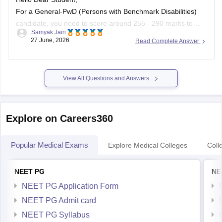
For a General-PwD (Persons with Benchmark Disabilities)
candidate, you need to score around 255 - 290 marks to
Samyak Jain
qualify. While this baseline score guarantees you qualify for
27 June, 2026
Read Complete Answer
the exam, getting a clinical seat in a government medical
college in Punjab usually requires 400+ marks, depending
on the
View All Questions and Answers
Explore on Careers360
Popular Medical Exams
Explore Medical Colleges
Coll
NEET PG
NE
NEET PG Application Form
NEET PG Admit card
NEET PG Syllabus