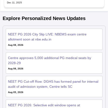
Dec 11, 2025
Explore Personalized News Updates
NEET PG 2026 City Slip LIVE: NBEMS exam centre
allotment soon at nbe.edu.in
Aug 08, 2026
Centre approves 5,000 additional PG medical seats by
2028-29
Aug 08, 2026
NEET PG Cut-off Row: DGHS has formed panel for internal
audit of admission system, Centre tells SC
Aug 05, 2026
NEET PG 2026: Selective edit window opens at