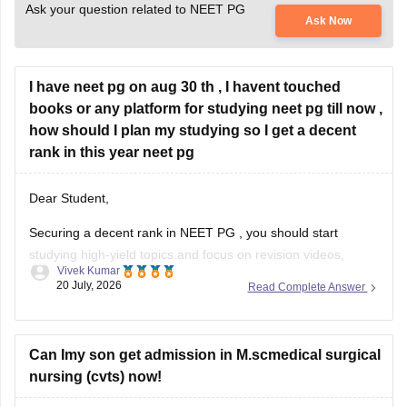
Ask your question related to NEET PG
Ask Now
I have neet pg on aug 30 th , I havent touched
books or any platform for studying neet pg till now ,
how should I plan my studying so I get a decent
rank in this year neet pg
Dear Student,
Securing a decent rank in
NEET PG
, you should start
studying high-yield topics and focus on revision videos,
Vivek Kumar
noted, PDFs, previous years' questions, and mock tests.
20 July, 2026
Read Complete Answer
Check the following resource links
:
NEET PG 2025 Memory-Based Question Paper with
Can Imy son get admission in M.scmedical surgical
Expert Answer Key & Detailed Solutions (Free PDF)
nursing (cvts) now!