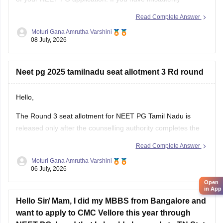
interchanged the permanent and correspondence
Read Complete Answer
addresses, your application is generally considered valid as
Moturi Gana Amrutha Varshini
long as your identity, eligibility details, and other mandatory
08 July, 2026
information are correct.
If NBE opens a correction
Neet pg 2025 tamilnadu seat allotment 3 Rd round
Hello,
The Round 3 seat allotment for NEET PG Tamil Nadu is
released only after the counselling authority completes the
choice filling, seat processing, and verification process.
Read Complete Answer
Please regularly check the official counselling website for the
Moturi Gana Amrutha Varshini
06 July, 2026
latest allotment result and schedule. If you have completed
choice filling successfully, wait for
Open
in App
Hello Sir/ Mam, I did my MBBS from Bangalore and
want to apply to CMC Vellore this year through