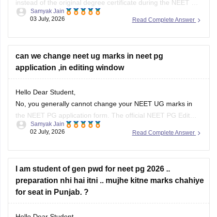
instead of the original degree certificate during the NEET PG
Samyak Jain
2026 registration. The National Board of Examinations in
03 July, 2026
Read Complete Answer
Medical Sciences (NBEMS) accepts a recognized provisional
pass certificate in lieu of the final degree for the application
process.
can we change neet ug marks in neet pg
application ,in editing window
Hope it
Hello Dear Student,
No, you generally cannot change your NEET UG marks in
the NEET PG application form. The official NEET PG Edit
Samyak Jain
Window permits candidates to edit only specific details (such
02 July, 2026
Read Complete Answer
as Date of Birth, Gender, Category, and PWD/EWS status) or
uploaded images. The examination authorities do not
provide
I am student of gen pwd for neet pg 2026 ..
preparation nhi hai itni .. mujhe kitne marks chahiye
for seat in Punjab. ?
Hello Dear Student,