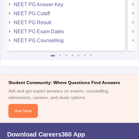
NEET PG Answer Key
NEET PG Cutoff
NEET PG Result
NEET PG Exam Dates
NEET PG Counselling
Student Community: Where Questions Find Answers
Ask and get expert answers on exams, counselling,
admissions, careers, and study options.
Ask Now
Download Careers360 App