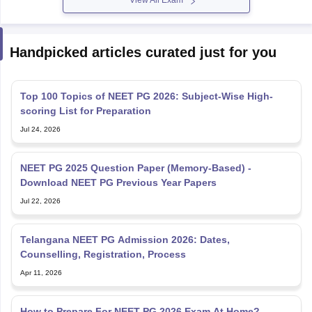
View All Exam
Handpicked articles curated just for you
Top 100 Topics of NEET PG 2026: Subject-Wise High-
scoring List for Preparation
Jul 24, 2026
NEET PG 2025 Question Paper (Memory-Based) -
Download NEET PG Previous Year Papers
Jul 22, 2026
Telangana NEET PG Admission 2026: Dates,
Counselling, Registration, Process
Apr 11, 2026
How to Prepare For NEET PG 2026 Exam At Home?