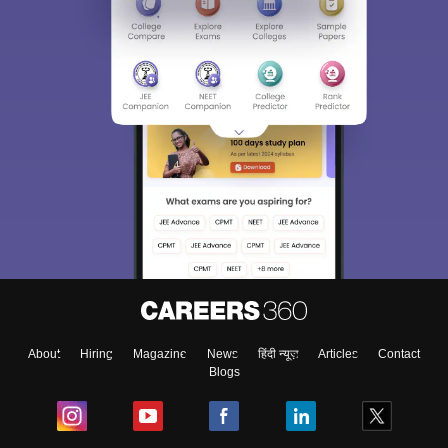
About
Hiring
Magazine
News
हिंदी न्यूज़
Articles
Contact
Blogs