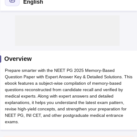
English
Cutoff
NEET PG Counselling
Overview
nselling
NEET MDS Cutoff
Prepare smarter with the NEET PG 2025 Memory-Based
T Cutoff
Question Paper with Expert Answer Key & Detailed Solutions. This
Sc Nursing Fees Structure
AIIMS BSc Nursing Result
AIIMS BSc Nursin
ebook features a subject-wise compilation of memory-based
questions reconstructed from candidate recall and verified by
medical experts. Along with expert answers and detailed
explanations, it helps you understand the latest exam pattern,
revise high-yield concepts, and strengthen your preparation for
NEET PG, INI CET, and other postgraduate medical entrance
ctor
exams.
olleges in Bangalore
Medical Colleges in Chennai
Medical Colleges in K