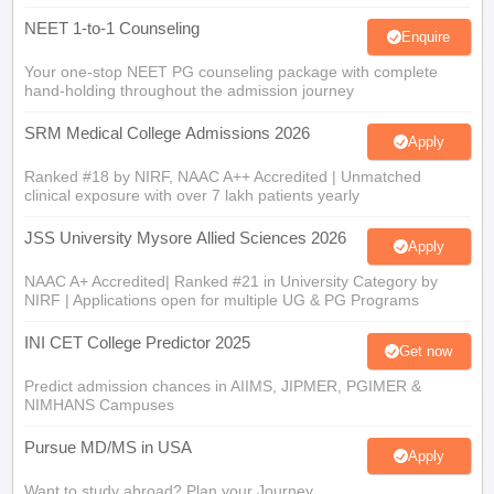
NEET 1-to-1 Counseling
Enquire
Your one-stop NEET PG counseling package with complete
hand-holding throughout the admission journey
SRM Medical College Admissions 2026
Apply
Ranked #18 by NIRF, NAAC A++ Accredited | Unmatched
clinical exposure with over 7 lakh patients yearly
JSS University Mysore Allied Sciences 2026
Apply
NAAC A+ Accredited| Ranked #21 in University Category by
NIRF | Applications open for multiple UG & PG Programs
INI CET College Predictor 2025
Get now
Predict admission chances in AIIMS, JIPMER, PGIMER &
NIMHANS Campuses
Pursue MD/MS in USA
Apply
Want to study abroad? Plan your Journey