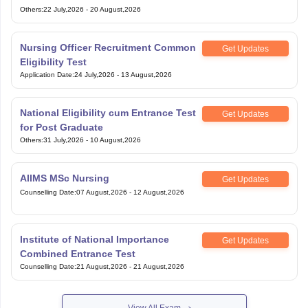
Others
:
22 July,2026
-
20 August,2026
Nursing Officer Recruitment Common
Get Updates
Eligibility Test
Application Date
:
24 July,2026
-
13 August,2026
National Eligibility cum Entrance Test
Get Updates
for Post Graduate
Others
:
31 July,2026
-
10 August,2026
AIIMS MSc Nursing
Get Updates
Counselling Date
:
07 August,2026
-
12 August,2026
Institute of National Importance
Get Updates
Combined Entrance Test
Counselling Date
:
21 August,2026
-
21 August,2026