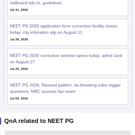
natboard.edu.in; guidelines
Jul 31, 2026
NEET PG 2026 application form correction facility closes
today; city intimation slip on August 11
Jul 28, 2026
NEET PG 2026 correction window opens today; admit card
on August 27
Jul 25, 2026
NEET PG 2026: Revised pattern, tie-breaking rules trigger
questions; NMC assures fair exam
Jul 03, 2026
QnA related to NEET PG