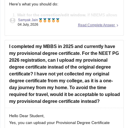
Here's what you should do:
Wait for the correction/edit window.
If NBEMS allows
Samyak Jain
editing of the AFMC priority field during the correction
04 July, 2026
Read Complete Answer
window, change it to
Priority 5
if you are a civilian
candidate.
If the field is not editable
, don't panic. This mistake
I completed my MBBS in 2025 and currently have
does not
my provisional degree certificate. For the NEET PG
2026 registration, can I upload my provisional
degree certificate instead of the original degree
certificate? I have not yet collected my original
degree certificate from my college, as it is a one-
day journey from my home. To avoid the time
required for travel, would it be acceptable to upload
my provisional degree certificate instead?
Hello Dear Student,
Yes, you can upload your Provisional Degree Certificate