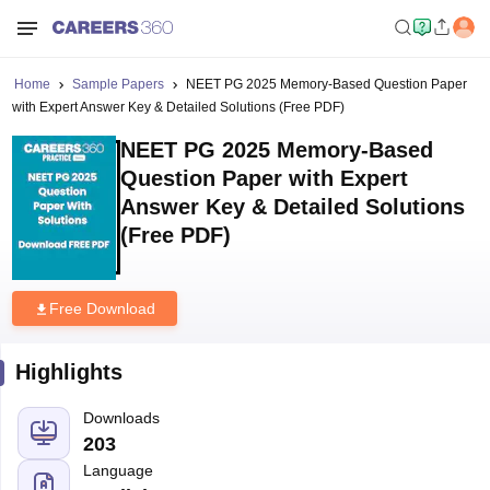
Home
Sample Papers
NEET PG 2025 Memory-Based Question Paper
with Expert Answer Key & Detailed Solutions (Free PDF)
NEET PG 2025 Memory-Based
Question Paper with Expert
Answer Key & Detailed Solutions
(Free PDF)
Free Download
Highlights
Downloads
203
Language