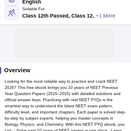
English
Suitable For
Class 12th Passed, Class 12
,
+1 More
Cutoff
NEET PG Counselling
nselling
NEET MDS Cutoff
Overview
T Cutoff
Sc Nursing Fees Structure
AIIMS BSc Nursing Result
AIIMS BSc Nursin
Looking for the most reliable way to practice and crack NEET
2026? This free ebook brings you 10 years of NEET Previous
Year Question Papers (2015–2025) with detailed solutions and
official answer keys. Practicing with real NEET PYQs is the
smartest way to understand the latest NEET exam pattern,
difficulty level, and important chapters. Each paper is solved step-
ctor
by-step by subject experts, helping you master concepts in
Biology, Physics, and Chemistry. With this NEET PYQ ebook, you
olleges in Bangalore
Medical Colleges in Chennai
Medical Colleges in K
can: - Solve past 10 years of NEET papers in one place. -Learn