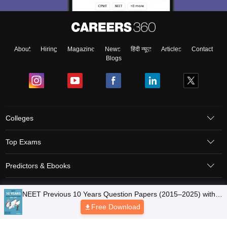
About
Hiring
Magazine
News
हिंदी न्यूज़
Articles
Contact
Blogs
Colleges
Top Exams
Predictors & Ebooks
Resources
Sitemap
Terms & Conditions
Privacy Policy
Grievance Redressal