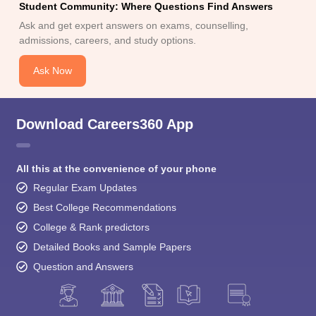
Student Community: Where Questions Find Answers
Ask and get expert answers on exams, counselling,
admissions, careers, and study options.
Ask Now
Download Careers360 App
All this at the convenience of your phone
Regular Exam Updates
Best College Recommendations
College & Rank predictors
Detailed Books and Sample Papers
Question and Answers