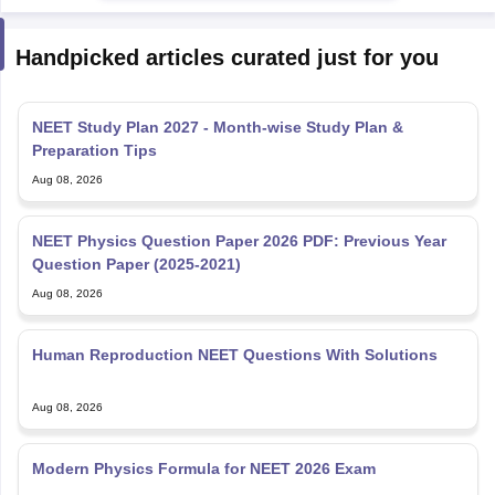
Handpicked articles curated just for you
NEET Study Plan 2027 - Month-wise Study Plan &
Preparation Tips
Aug 08, 2026
NEET Physics Question Paper 2026 PDF: Previous Year
Question Paper (2025-2021)
Aug 08, 2026
Human Reproduction NEET Questions With Solutions
Aug 08, 2026
Modern Physics Formula for NEET 2026 Exam