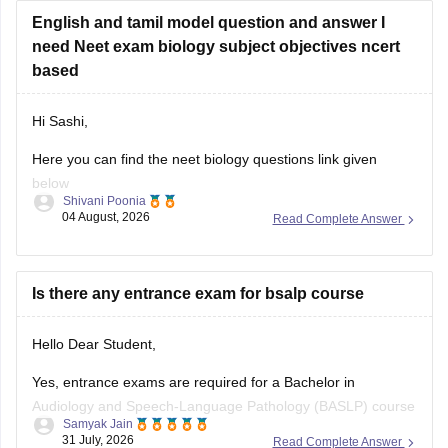
English and tamil model question and answer I
https://medicine.careers360.com/articles/neet-question-
need Neet exam biology subject objectives ncert
paper
based
Hi Sashi,
Here you can find the neet biology questions link given
below
Shivani Poonia
04 August, 2026
Read Complete Answer
https://medicine.careers360.com/download/ebooks/top-100-
ncert-based-questions-neet-exam-pcb-pdf?
utm_source=C360_Learn
Is there any entrance exam for bsalp course
Keep posting your doubts here for more concept
explanations, practice questions, and exam tips. All the best
Hello Dear Student,
for your preparation!
Yes, entrance exams are required for a Bachelor in
Audiology and Speech-Language Pathology (BASLP) course
Samyak Jain
at many institutions, though admission policies vary. While
31 July, 2026
Read Complete Answer