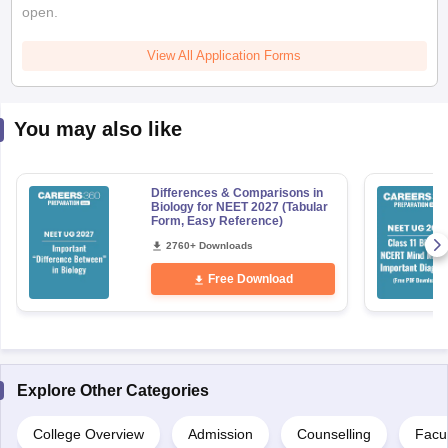
open.
View All Application Forms
You may also like
Differences & Comparisons in
Biology for NEET 2027 (Tabular
Form, Easy Reference)
2760+ Downloads
Free Download
Explore Other Categories
College Overview
Admission
Counselling
Facul