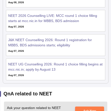
Aug 08, 2026
NEET 2026 Counselling LIVE: MCC round 1 choice filling
starts at mcc.nic.in for MBBS, BDS admission
Aug 07, 2026
J&K NEET Counselling 2026: Round 1 registration for
MBBS, BDS admissions starts; eligibility
Aug 07, 2026
NEET UG Counselling 2026: Round 1 choice filling begins at
mcc.nic.in; apply by August 13
Aug 07, 2026
QnA related to NEET
Ask your question related to NEET
Ask Now