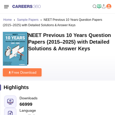
Home
Sample Papers
NEET Previous 10 Years Question Papers
(2015–2025) with Detailed Solutions & Answer Keys
NEET Previous 10 Years Question
Papers (2015–2025) with Detailed
Solutions & Answer Keys
Free Download
Highlights
Downloads
66999
Language