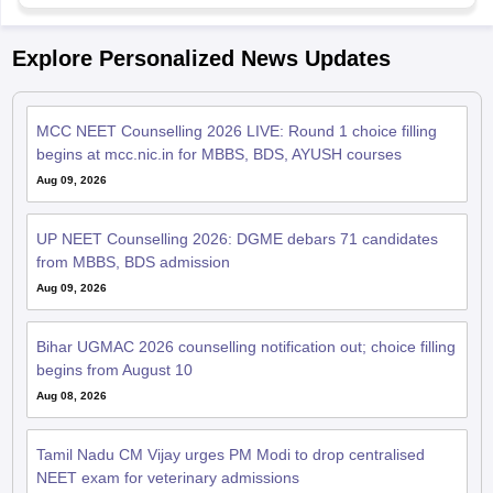
Explore Personalized News Updates
MCC NEET Counselling 2026 LIVE: Round 1 choice filling
begins at mcc.nic.in for MBBS, BDS, AYUSH courses
Aug 09, 2026
UP NEET Counselling 2026: DGME debars 71 candidates
from MBBS, BDS admission
Aug 09, 2026
Bihar UGMAC 2026 counselling notification out; choice filling
begins from August 10
Aug 08, 2026
Tamil Nadu CM Vijay urges PM Modi to drop centralised
NEET exam for veterinary admissions