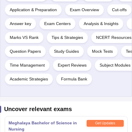
Application & Preparation
Exam Overview
Cut-offs
Answer key
Exam Centers
Analysis & Insights
Marks VS Rank
Tips & Strategies
NCERT Resources
Question Papers
Study Guides
Mock Tests
Tes
Time Management
Expert Reviews
Subject Modules 
Academic Strategies
Formula Bank
Uncover relevant exams
Meghalaya Bachelor of Science in
Get Updates
Nursing