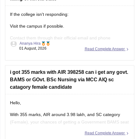
If the college isn't responding:
Visit the campus if possible.
Contact them through their official email and phone
Ananya Hira
numbers.
01 August, 2026
Read Complete Answer
If the issue relates to admissions or certificates, you can also
contact the affiliating university or the relevant state
education authority.
i got 355 marks with AIR 398258 can i get any govt.
BAMS or GOvt. BSc Nursing via MCC AIQ sc
catagory female candidate
Hello,
With 355 marks, AIR around 3.98 lakh, and SC category
(Female), your chances of getting a Government BAMS seat
or Government
B.Sc
. Nursing through MCC AIQ are limited,
Read Complete Answer
as AIQ cut-offs are generally higher.