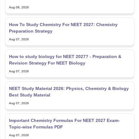
Aug 08, 2026
How To Study Chemistry For NEET 2027: Chemistry
Preparation Strategy
Aug 07, 2026
How to study biology for NEET 2027? - Preparation &
Revision Strategy For NEET Biology
Aug 07, 2026
NEET Study Material 2026: Physics, Chemistry & Biology
Best Study Material
Aug 07, 2026
Important Chemistry Formulas For NEET 2027 Exam-
Topic-wise Formulas PDF
Aug 07, 2026