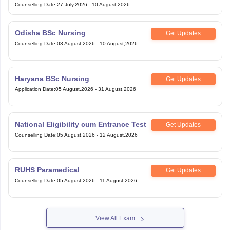
Counselling Date
:
27 July,2026
-
10 August,2026
Odisha BSc Nursing
Get Updates
Counselling Date
:
03 August,2026
-
10 August,2026
Haryana BSc Nursing
Get Updates
Application Date
:
05 August,2026
-
31 August,2026
National Eligibility cum Entrance Test
Get Updates
Counselling Date
:
05 August,2026
-
12 August,2026
RUHS Paramedical
Get Updates
Counselling Date
:
05 August,2026
-
11 August,2026
View All Exam