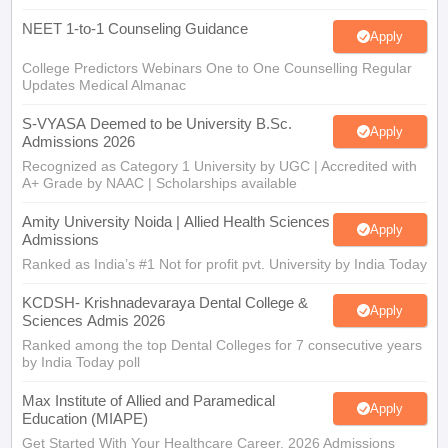
NEET 1-to-1 Counseling Guidance
Apply
College Predictors Webinars One to One Counselling Regular
Updates Medical Almanac
S-VYASA Deemed to be University B.Sc.
Apply
Admissions 2026
Recognized as Category 1 University by UGC | Accredited with
A+ Grade by NAAC | Scholarships available
Amity University Noida | Allied Health Sciences
Apply
Admissions
Ranked as India’s #1 Not for profit pvt. University by India Today
KCDSH- Krishnadevaraya Dental College &
Apply
Sciences Admis 2026
Ranked among the top Dental Colleges for 7 consecutive years
by India Today poll
Max Institute of Allied and Paramedical
Apply
Education (MIAPE)
Get Started With Your Healthcare Career. 2026 Admissions