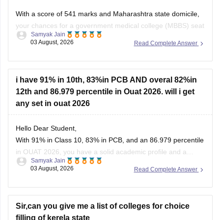
With a score of 541 marks and Maharashtra state domicile,
your chances for a government medical college (MBBS) seat
Samyak Jain
depend heavily on your category. If you belong to reserved
03 August, 2026
Read Complete Answer
categories like SC, ST, VJ, NT, or OBC, you have strong
prospects in newer or mid-tier government and
i have 91% in 10th, 83%in PCB AND overal 82%in
12th and 86.979 percentile in Ouat 2026. will i get
any set in ouat 2026
Hello Dear Student,
With 91% in Class 10, 83% in PCB, and an 86.979 percentile
in OUAT 2026, you have a solid academic profile and a
Samyak Jain
competitive percentile, giving you a very fair chance of
03 August, 2026
Read Complete Answer
securing a seat in allied science or general UG courses at
OUAT, though top-tier veterinary
Sir,can you give me a list of colleges for choice
filling of kerela state