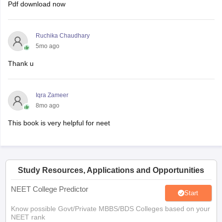
Pdf download now
Ruchika Chaudhary
5mo ago
Thank u
Iqra Zameer
8mo ago
This book is very helpful for neet
Study Resources, Applications and Opportunities
NEET College Predictor
Start
Know possible Govt/Private MBBS/BDS Colleges based on your
NEET rank