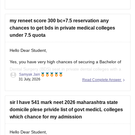
some colleges admit students based on Class 12 merit,
prominent institutes accept national or university-level
entrance scores like NEET UG, CUET, AIISH Entrance
my reneet score 300 bc+7.5 reservation any
Examination,
chances to get bds in private medical colleges
under 7.5 quota
Hello Dear Student,
Yes, you have very high chances of securing a
Bachelor of
Dental Surgery
(BDS) seat in private dental colleges with a
Samyak Jain
score of 300, especially backed by your Backward Class
31 July, 2026
Read Complete Answer
(BC) category and any special state-level reservation quotas
(such as specific 7.5% preferential or social quotas in
sir I have 541 mark neet 2026 maharashtra state
domicile plese privide list of govt medicL colleges
which chance for my admission
Hello Dear Student,