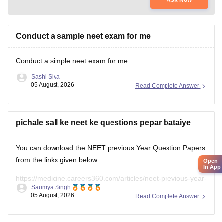
Conduct a sample neet exam for me
Conduct a simple neet exam for me
Sashi Siva
05 August, 2026
Read Complete Answer
pichale sall ke neet ke questions pepar bataiye
You can download the NEET previous Year Question Papers
from the links given below:
Open
in App
https://medicine.careers360.com/articles/neet-previous-year-
Saumya Singh
question-paper-with-solution
05 August, 2026
Read Complete Answer
https://medicine.careers360.com/articles/neet-previous-5-
years-question-papers-with-solutions