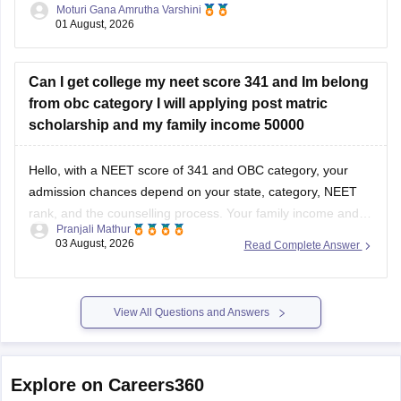
Moturi Gana Amrutha Varshini
01 August, 2026
However, you should still participate in AIQ counselling as
well as your State Counselling,
Can I get college my neet score 341 and Im belong
from obc category I will applying post matric
scholarship and my family income 50000
Hello, with a NEET score of 341 and OBC category, your
admission chances depend on your state, category, NEET
rank, and the counselling process. Your family income and
Pranjali Mathur
eligibility for a Post Matric Scholarship can help reduce your
03 August, 2026
Read Complete Answer
education expenses after admission, but they do not affect
seat allotment.
View All Questions and Answers
Explore on Careers360