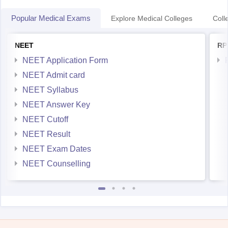
Popular Medical Exams
Explore Medical Colleges
Coll
NEET
RP
NEET Application Form
NEET Admit card
NEET Syllabus
NEET Answer Key
NEET Cutoff
NEET Result
NEET Exam Dates
NEET Counselling