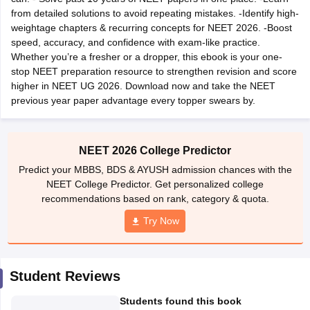
leges in India
MDS Colleges in India
from detailed solutions to avoid repeating mistakes. -Identify high-
weightage chapters & recurring concepts for NEET 2026. -Boost
ges in India
Veterinary Science Colleges in Maharashtra
speed, accuracy, and confidence with exam-like practice.
e
Whether you’re a fresher or a dropper, this ebook is your one-
stop NEET preparation resource to strengthen revision and score
higher in NEET UG 2026. Download now and take the NEET
previous year paper advantage every topper swears by.
10 Year Question Paper
NEET 2026 College Predictor
Predict your MBBS, BDS & AYUSH admission chances with the
NEET College Predictor. Get personalized college
recommendations based on rank, category & quota.
Try Now
Student Reviews
Students found this book