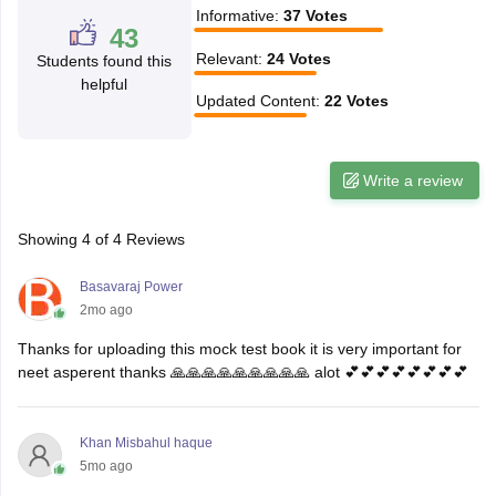
Informative
:
37
Votes
43
Relevant
:
24
Votes
Students found this
helpful
Updated Content
:
22
Votes
Write a review
Showing
4
of
4
Reviews
Basavaraj Power
2mo ago
Thanks for uploading this mock test book it is very important for
neet asperent thanks 🙏🙏🙏🙏🙏🙏🙏🙏🙏 alot 💕💕💕💕💕💕💕💕
Khan Misbahul haque
5mo ago