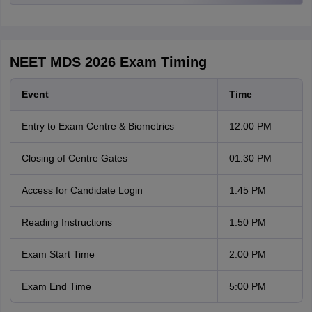
NEET MDS 2026 Exam Timing
Event
Time
Entry to Exam Centre & Biometrics
12:00 PM
Closing of Centre Gates
01:30 PM
Access for Candidate Login
1:45 PM
Reading Instructions
1:50 PM
Exam Start Time
2:00 PM
Exam End Time
5:00 PM