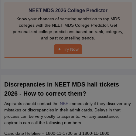
NEET MDS 2026 College Predictor
Know your chances of securing admission to top MDS
colleges with the NEET MDS College Predictor. Get
personalized college predictions based on rank, category,
and past counselling trends.
Try Now
Discrepancies in NEET MDS hall tickets
2026 - How to correct them?
Aspirants should contact the
NBE
immediately if they discover any
mistakes or discrepancies in their admit cards. Delays in that
process can be very costly to aspirants. For any assistance,
aspirants can call the following numbers.
Candidate Helpline – 1800-11-1700 and 1800-11-1800