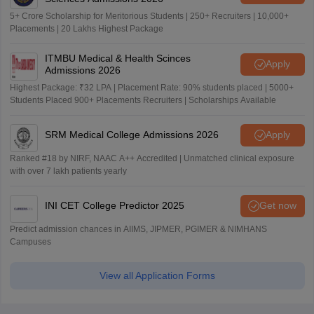
5+ Crore Scholarship for Meritorious Students | 250+ Recruiters | 10,000+
Placements | 20 Lakhs Highest Package
ITMBU Medical & Health Scinces
Apply
Admissions 2026
Highest Package: ₹32 LPA | Placement Rate: 90% students placed | 5000+
Students Placed 900+ Placements Recruiters | Scholarships Available
SRM Medical College Admissions 2026
Apply
Ranked #18 by NIRF, NAAC A++ Accredited | Unmatched clinical exposure
with over 7 lakh patients yearly
INI CET College Predictor 2025
Get now
Predict admission chances in AIIMS, JIPMER, PGIMER & NIMHANS
Campuses
View all Application Forms