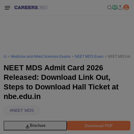
Medicine and Allied Sciences Exams
NEET MDS Exam
NEET MDS Admit 
NEET MDS Admit Card 2026
Released: Download Link Out,
Steps to Download Hall Ticket at
nbe.edu.in
#
NEET MDS
Download PDF
Brochure