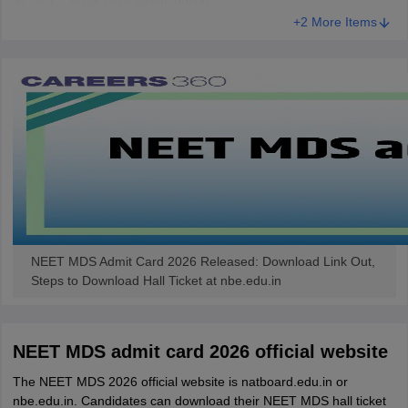
NEET MDS 2026 Exam Timing
+2 More Items
NEET MDS Admit Card 2026 Released: Download Link Out,
Steps to Download Hall Ticket at nbe.edu.in
NEET MDS admit card 2026 official website
The NEET MDS 2026 official website is natboard.edu.in or
nbe.edu.in. Candidates can download their NEET MDS hall ticket