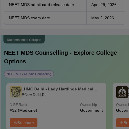
NEET MDS admit card release date
April 29, 2026
NEET MDS exam date
May 2, 2026
Recommended Colleges
NEET MDS
Counselling - Explore College
Options
NEET MDS All India Counselling
LHMC Delhi - Lady Hardinge Medical
College for Women, New Delhi
New Delhi,Delhi
NIRF Rank
Ownership
Owners
#
32
(Medicine)
Government
Gover
Brochure
Br