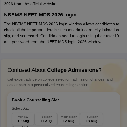
2026 from the official website.
NBEMS NEET MDS 2026 login
The NBEMS NEET MDS 2026 login window allows candidates to
check all the important details such as admit card, city intimation
slip, and scorecard. Candidates need to login using their user ID
and password from the NEET MDS login 2026 window.
Confused About
College Admissions?
Get expert advice on college selection, admission chances, and
career path in a personalized counselling session.
Book a Counselling Slot
Select Date
Monday
Tuesday
Wednesday
Thursday
10 Aug
11 Aug
12 Aug
13 Aug