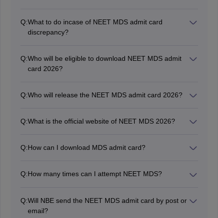
The exam date for NEET MDS 2026 is May 2, 2026.
Q:
What to do incase of NEET MDS admit card
discrepancy?
In case any aspirants finds a mistake or discrepancy in
their admit card of NEET MDS, they should contact the
Q:
Who will be eligible to download NEET MDS admit
official authority of NBE immediately.
card 2026?
Aspirants who will successfully fill the NEET MDS 2026
application form will be able to download the admit
Q:
Who will release the NEET MDS admit card 2026?
card.
National Board of Examinations is the competent
authority to issue the NEET MDS 2026 admit card on
Q:
What is the official website of NEET MDS 2026?
its official website, nbe.edu.in.
The official website for NEET MDS 2026 is nbe.edu.in
for all latest updates.
Q:
How can I download MDS admit card?
To download the NEET MDS admit card, candidates
need to log in with their credentials such as candidate
Q:
How many times can I attempt NEET MDS?
ID and password and click on the hall ticket link.
There is no limit to the number of attempts for the
NEET MDS exam. Candidates can appear for NEET
Q:
Will NBE send the NEET MDS admit card by post or
MDS as many as times as they want.
email?