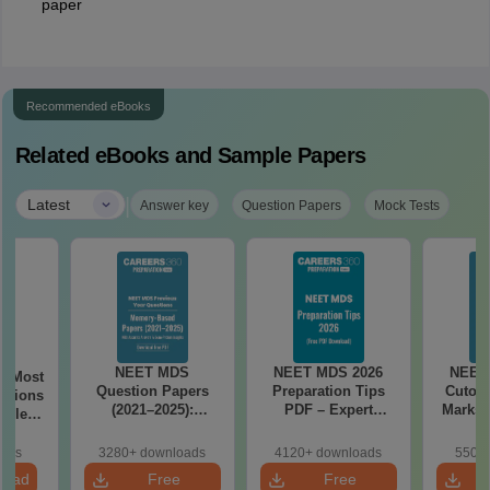
paper
Recommended eBooks
Related eBooks and Sample Papers
|
Latest
Answer key
Question Papers
Mock Tests
NEET MDS
NEET MDS 2026
NEET
6 Most
Question Papers
Preparation Tips
Cutoff
stions
(2021–2025):
PDF – Expert
Marks 
tailed
Memory-Based
Strategy, Study
(Free
Questions with
Plan & Free
oads
3280+ downloads
4120+ downloads
550+ 
Answers
Download
load
Free
Free