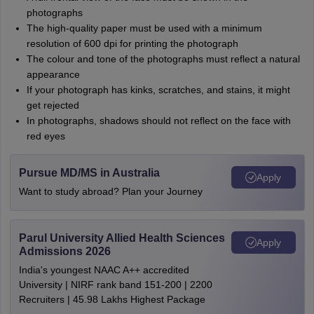
photographs
The high-quality paper must be used with a minimum
resolution of 600 dpi for printing the photograph
The colour and tone of the photographs must reflect a natural
appearance
If your photograph has kinks, scratches, and stains, it might
get rejected
In photographs, shadows should not reflect on the face with
red eyes
Pursue MD/MS in Australia
Apply
Want to study abroad? Plan your Journey
Parul University Allied Health Sciences
Apply
Admissions 2026
India's youngest NAAC A++ accredited
University | NIRF rank band 151-200 | 2200
Recruiters | 45.98 Lakhs Highest Package