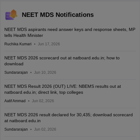
NEET MDS Notifications
NEET MDS aspirants need answer keys and response sheets, MP
tells Health Minister
Ruchika Kumari
Jun 17, 2026
NEET MDS 2026 scorecard out at natboard.edu.in; how to
download
Sundararajan
Jun 10, 2026
NEET MDS Result 2026 (OUT) LIVE: NBEMS results out at
natboard.edu.in; direct link, top colleges
Aatif Ammad
Jun 02, 2026
NEET MDS 2026 result declared for 30,435; download scorecard
at natboard.edu.in
Sundararajan
Jun 02, 2026