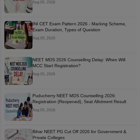
Aug 05, 2026
INI CET Exam Pattern 2026 - Marking Scheme,
Exam Duration, Types of Question
Aug 05, 2026
NEET MDS 2026 Counselling Delay: When Will
MCC Start Registration?
Aug 05, 2026
Puducherry NEET MDS Counselling 2026:
Registration (Reopened), Seat Allotment Result
Aug 05, 2026
Bihar NEET PG Cut Off 2026 for Government &
Private Colleges