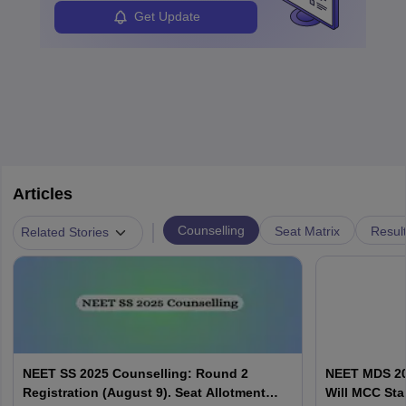
Get Update
Articles
|
Counselling
Seat Matrix
Resul
Related Stories
NEET SS 2025 Counselling: Round 2
NEET MDS 20
Registration (August 9). Seat Allotment
Will MCC Sta