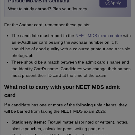
Pursue MD/MS in Germany
Apply
Want to study abroad? Plan your Journey
For the Aadhar card, remember these points:
The candidate must report to the
NEET MDS exam centre
with
an e-Aadhaar card bearing the Aadhaar number on it. It
should be of good quality with a coloured printout and a visible
photograph.
There should be a match between the admit card's name and
the Identity Card's name. Candidates who change their names
must present their ID card at the time of the exam.
What not to carry with your NEET MDS admit
card
If a candidate has one or more of the following unfair items, they
will be barred from taking the NEET MDS exam 2026:
Stationery items:
Textual material (printed or written), notes,
plastic pouches, calculator pens, writing pad, etc.