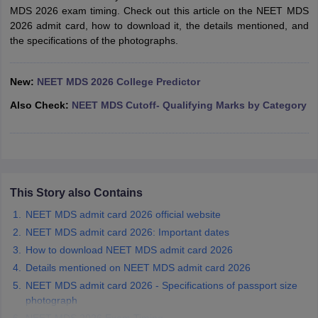
leges in India
MDS Colleges in India
MDS 2026 exam timing. Check out this article on the NEET MDS
2026 admit card, how to download it, the details mentioned, and
ges in India
Veterinary Science Colleges in Maharashtra
the specifications of the photographs.
e
New:
NEET MDS 2026 College Predictor
Also Check:
NEET MDS Cutoff- Qualifying Marks by Category
10 Year Question Paper
This Story also Contains
NEET MDS admit card 2026 official website
NEET MDS admit card 2026: Important dates
How to download NEET MDS admit card 2026
Details mentioned on NEET MDS admit card 2026
NEET MDS admit card 2026 - Specifications of passport size
photograph