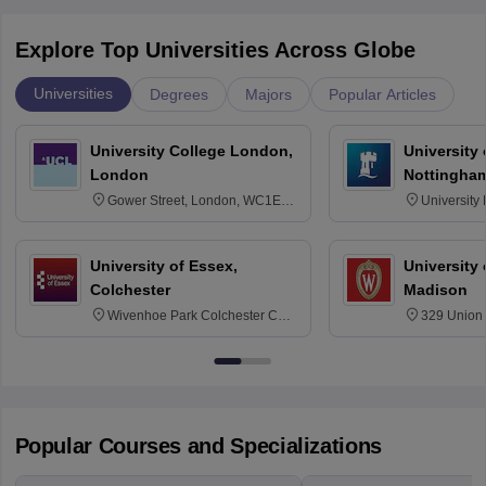
Explore Top Universities Across Globe
Universities
Degrees
Majors
Popular Articles
University College London,
University
London
Nottingha
Gower Street, London, WC1E
University
6BT
NG7 2RD
University of Essex,
University
Colchester
Madison
Wivenhoe Park Colchester CO4
329 Union 
3SQ
Dayton Str
53715-114
Popular Courses and Specializations