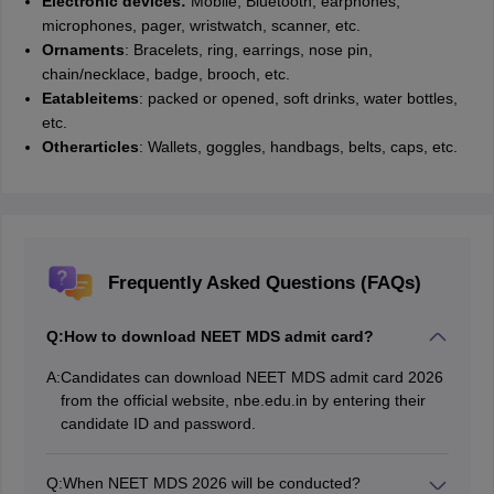
Electronic devices:
Mobile, Bluetooth, earphones,
microphones, pager, wristwatch, scanner, etc.
Ornaments
: Bracelets, ring, earrings, nose pin,
chain/necklace, badge, brooch, etc.
Eatable
items
: packed or opened, soft drinks, water bottles,
etc.
Other
articles
: Wallets, goggles, handbags, belts, caps, etc.
Frequently Asked Questions (FAQs)
Q:
How to download NEET MDS admit card?
A:
Candidates can download NEET MDS admit card 2026
from the official website, nbe.edu.in by entering their
candidate ID and password.
Q:
When NEET MDS 2026 will be conducted?