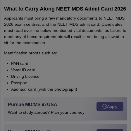
What to Carry Along NEET MDS Admit Card 2026
Applicants must bring a few mandatory documents to NEET MDS
2026 exam centres, and the NEET MDS admit card. Candidates
must read over the below-mentioned vital documents, as failure to
meet any of these requirements will result in not being allowed to
sit for the examination.
Identification proofs such as:
PAN card
Voter ID card
Driving License
Passport
Aadhaar card (with the photograph)
Pursue MD/MS in USA
Apply
Want to study abroad? Plan your Journey