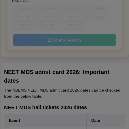
Pick a Slot
9-10 AM
10-11 AM
11-12 PM
12-1 PM
1-2 PM
3-4 PM
4-5 PM
5-6 PM
6-7 PM
7-8 PM
8-9 PM
Book a Session
NEET MDS admit card 2026: Important
dates
The NBEMS NEET MDS admit card 2026 dates can be checked
from the below table.
NEET MDS hall tickets 2026 dates
Event
Date