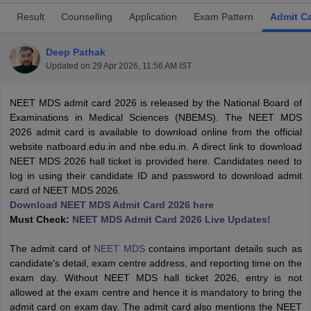
Result
Counselling
Application
Exam Pattern
Admit C
Deep Pathak
Updated on
29 Apr 2026, 11:56 AM IST
NEET MDS admit card 2026 is released by the National Board of
Examinations in Medical Sciences (NBEMS). The NEET MDS
Cutoff
NEET PG Counselling
2026 admit card is available to download online from the official
nselling
NEET MDS Cutoff
website natboard.edu.in and nbe.edu.in. A direct link to download
NEET MDS 2026 hall ticket is provided here. Candidates need to
T Cutoff
log in using their candidate ID and password to download admit
Sc Nursing Fees Structure
AIIMS BSc Nursing Result
AIIMS BSc Nursin
card of NEET MDS 2026.
Download NEET MDS Admit Card 2026 here
Must Check:
NEET MDS Admit Card 2026 Live Updates!
The admit card of
NEET MDS
contains important details such as
candidate's detail, exam centre address, and reporting time on the
ctor
exam day. Without NEET MDS hall ticket 2026, entry is not
allowed at the exam centre and hence it is mandatory to bring the
olleges in Bangalore
Medical Colleges in Chennai
Medical Colleges in K
admit card on exam day. The admit card also mentions the NEET