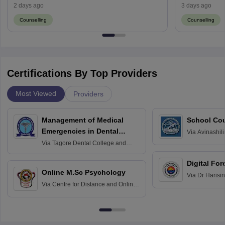
Result (August 13)
2 days ago
3 days ago
Counselling
Counselling
Certifications By Top Providers
Most Viewed
Providers
Management of Medical
School Co
Emergencies in Dental
Via
Avinashili
Home Science
Practice
Via
Tagore Dental College and
Education fo
Hospital, Chennai
Digital For
Online M.Sc Psychology
Via
Dr Harisi
Via
Centre for Distance and Online
Vishwavidyal
Education, Andhra University