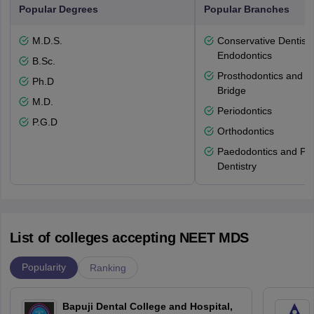
Popular Degrees
Popular Branches
M.D.S.
Conservative Dentistr
Endodontics
B.Sc.
Prosthodontics and 
Ph.D
Bridge
M.D.
Periodontics
P.G.D
Orthodontics
Paedodontics and Pre
Dentistry
List of colleges accepting NEET MDS
Popularity
Ranking
Bapuji Dental College and Hospital,