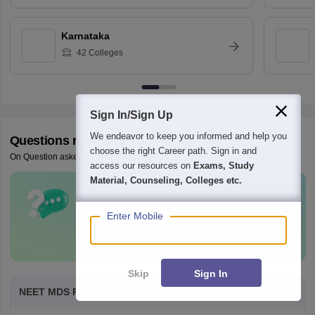
Karnataka
42
Colleges
Sign In/Sign Up
We endeavor to keep you informed and help you
Questions related to
NEET MDS
choose the right Career path. Sign in and
On Question asked by student community
access our resources on
Exams, Study
Material, Counseling, Colleges etc.
Have a question related to
NEET MDS
?
Enter Mobile
Ask Now
Skip
Sign In
NEET MDS RANK 2159 HOW MUCH COLLEGEs