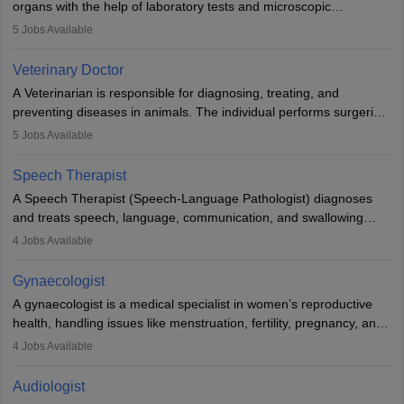
organs with the help of laboratory tests and microscopic
examinations. Pathologists often work in hospitals and diagnostic
5
Jobs Available
labs, often assisting doctors when it comes to treatment decisions.
Due to the increased demand for diagnostic services, pathology
Veterinary Doctor
offers good career opportunities in clinical practices, research and
A Veterinarian is responsible for diagnosing, treating, and
academics.
preventing diseases in animals. The individual performs surgeries,
guides nutrition, and provides animal care. A Bachelor’s in
5
Jobs Available
Veterinary Science (B.Vsc.) is a mandatory degree. The
profession brings together medical knowledge and a strong
Speech Therapist
commitment to animal welfare.
A Speech Therapist (Speech-Language Pathologist) diagnoses
and treats speech, language, communication, and swallowing
disorders across all ages. They work in hospitals, schools, clinics,
4
Jobs Available
and more. Becoming an SLP requires a master’s degree, clinical
training, and certification. With rising demand, the career offers
Gynaecologist
rewarding opportunities in therapy, education, and research.
A gynaecologist is a medical specialist in women’s reproductive
health, handling issues like menstruation, fertility, pregnancy, and
childbirth. They perform exams, surgeries, and offer family
4
Jobs Available
planning services. To become one, students must complete MBBS
and postgraduate training. Gynaecologists work in hospitals or
Audiologist
clinics and are in high demand, with salaries growing significantly