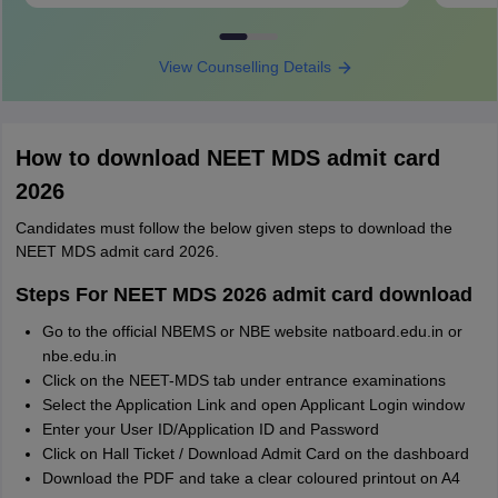
View Counselling Details
How to download NEET MDS admit card
2026
Candidates must follow the below given steps to download the
NEET MDS admit card 2026.
Steps For NEET MDS 2026 admit card download
Go to the official NBEMS or NBE website natboard.edu.in or
nbe.edu.in
Click on the NEET-MDS tab under entrance examinations
Select the Application Link and open Applicant Login window
Enter your User ID/Application ID and Password
Click on Hall Ticket / Download Admit Card on the dashboard
Download the PDF and take a clear coloured printout on A4