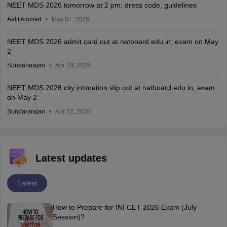
NEET MDS 2026 tomorrow at 2 pm; dress code, guidelines
Aatif Ammad
May 01, 2026
NEET MDS 2026 admit card out at natboard.edu.in; exam on May
2
Sundararajan
Apr 29, 2026
NEET MDS 2026 city intimation slip out at natboard.edu.in; exam
on May 2
Sundararajan
Apr 22, 2026
Latest updates
Latest
How to Prepare for INI CET 2026 Exam (July
Session)?