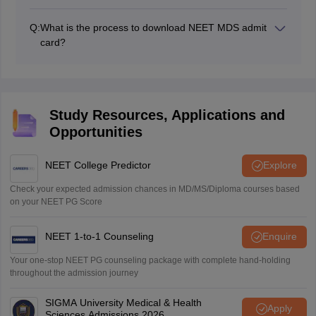
The NBE will not send the NEET MDS admit card by
post or email. The NEET MDS 2026 admit card is
Q:
What is the process to download NEET MDS admit
released online at the official website, Candidates need
card?
to download it from the official website.
The process to download the NEET MDS admit card
includes several steps which are mentioned above in
this article.
Study Resources, Applications and
Opportunities
NEET College Predictor
Explore
Check your expected admission chances in MD/MS/Diploma courses based
on your NEET PG Score
NEET 1-to-1 Counseling
Enquire
Your one-stop NEET PG counseling package with complete hand-holding
throughout the admission journey
SIGMA University Medical & Health
Apply
Sciences Admissions 2026