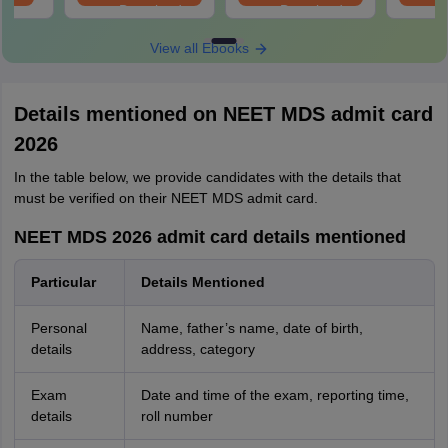
Download
Download
View all Ebooks
Details mentioned on NEET MDS admit card
2026
In the table below, we provide candidates with the details that
must be verified on their NEET MDS admit card.
NEET MDS 2026 admit card details mentioned
Particular
Details Mentioned
Personal
Name, father’s name, date of birth,
details
address, category
Exam
Date and time of the exam, reporting time,
details
roll number