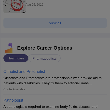
Aug 05, 2026
View all
Explore Career Options
Healthcare
Pharmaceutical
Orthotist and Prosthetist
Orthotists and Prosthetists are professionals who provide aid to
patients with disabilities. They fix them to artificial limbs
(prosthetics) and help them to regain stability. There are times
6
Jobs Available
when people lose their limbs in an accident. In some other
occasions, they are born without a limb or orthopaedic
Pathologist
impairment. Orthotists and prosthetists play a crucial role in their
A pathologist is required to examine body fluids, tissues, and
lives with fixing them to assistive devices and provide mobility.