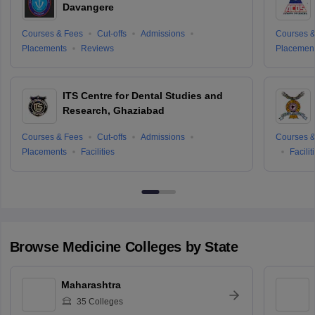
Davangere
Courses & Fees
Cut-offs
Admissions
Courses &
Placements
Reviews
Placemen
ITS Centre for Dental Studies and
Research, Ghaziabad
Courses & Fees
Cut-offs
Admissions
Courses &
Placements
Facilities
Facilit
Browse
Medicine
Colleges by State
Maharashtra
35
Colleges