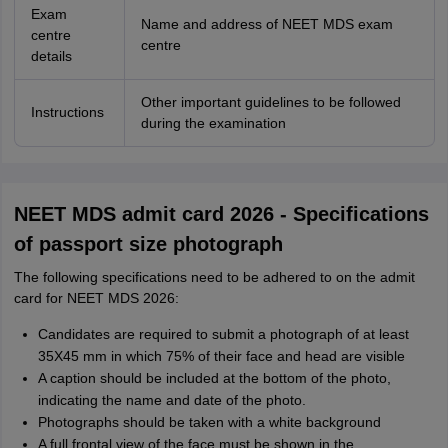
Exam
Name and address of NEET MDS exam
centre
centre
details
Other important guidelines to be followed
Instructions
during the examination
NEET MDS admit card 2026 - Specifications
of passport size photograph
The following specifications need to be adhered to on the admit
card for NEET MDS 2026:
Candidates are required to submit a photograph of at least
35X45 mm in which 75% of their face and head are visible
A caption should be included at the bottom of the photo,
indicating the name and date of the photo.
Photographs should be taken with a white background
A full frontal view of the face must be shown in the