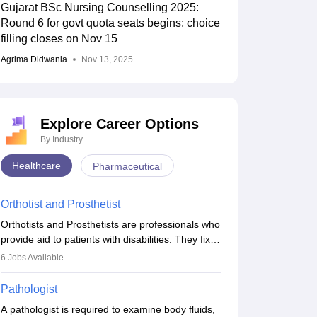
Gujarat BSc Nursing Counselling 2025:
Round 6 for govt quota seats begins; choice
filling closes on Nov 15
Agrima Didwania
Nov 13, 2025
Explore Career Options
By Industry
Healthcare
Pharmaceutical
Orthotist and Prosthetist
Orthotists and Prosthetists are professionals who
provide aid to patients with disabilities. They fix
them to artificial limbs (prosthetics) and help
6
Jobs Available
them to regain stability. There are times when
people lose their limbs in an accident. In some
Pathologist
other occasions, they are born without a limb or
A pathologist is required to examine body fluids,
orthopaedic impairment. Orthotists and