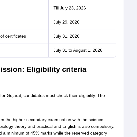
Till July 23, 2026
July 29, 2026
of certificates
July 31, 2026
July 31 to August 1, 2026
sion: Eligibility criteria
for Gujarat, candidates must check their eligibility. The
m the higher secondary examination with the science
biology theory and practical and English is also compulsory.
d a minimum of 45% marks while the reserved category