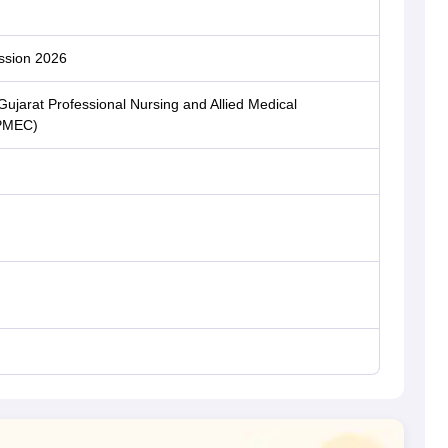
ssion 2026
ujarat Professional Nursing and Allied Medical
CPMEC)