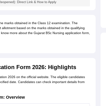
eopened): Direct Link & How to Apply
he marks obtained in the Class 12 examination. The
 allotment based on the marks obtained in the qualifying
o know more about the Gujarat BSc Nursing application form,
ation Form 2026: Highlights
tion 2026 on the official website. The eligible candidates
pecified date. Candidates can check important details from
rm: Overview