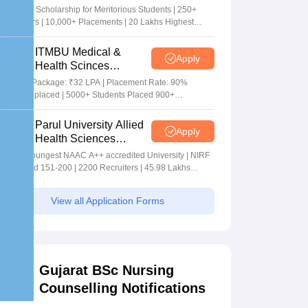
Sciences Admissions
5+ Crore Scholarship for Meritorious Students | 250+
2026
Recruiters | 10,000+ Placements | 20 Lakhs Highest
Package
ITMBU Medical &
Apply
Health Scinces
Admissions 2026
Highest Package: ₹32 LPA | Placement Rate: 90%
students placed | 5000+ Students Placed 900+
Placements Recruiters | Scholarships Available
Parul University Allied
Apply
Health Sciences
Admissions 2026
India's youngest NAAC A++ accredited University | NIRF
rank band 151-200 | 2200 Recruiters | 45.98 Lakhs
Highest Package
View all Application Forms
Gujarat BSc Nursing
Counselling Notifications