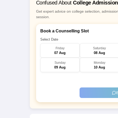
Confused About
College Admissio
Get expert advice on college selection, admissio
session.
Book a Counselling Slot
Select Date
Friday
Saturday
07 Aug
08 Aug
Sunday
Monday
09 Aug
10 Aug
B