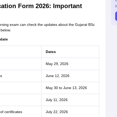
C
cation Form 2026: Important
y
nursing exam can check the updates about the Gujarat BSc
 below.
 date
Dates
May 29, 2026
ts
June 12, 2026
May 30 to June 13, 2026
July 11, 2026
of certificates
July 22, 2026