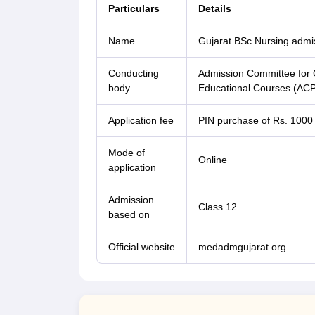
Particulars
Details
Name
Gujarat BSc Nursing admi
Conducting
Admission Committee for G
body
Educational Courses (A
Application fee
PIN purchase of Rs. 1000
Mode of
Online
application
Admission
Class 12
based on
Official website
medadmgujarat.org.