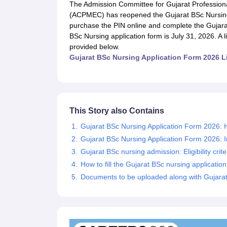
Medical Colleges Accepting NEET
Medical Colleges Accepting NEET P
The Admission Committee for Gujarat Professiona
Physiotherapy Colleges in Maharashtra
Radiology Colleges in India
Clin
(ACPMEC) has reopened the Gujarat BSc Nursing 
AIIMS Delhi Medical College
Madras Medical College in Chennai
CMC Ve
purchase the PIN online and complete the Gujarat 
Allied & Paramedical E-Books
BSc Nursing application form is July 31, 2026. A li
NEET Free Coaching & Study Material
provided below.
NEET Sample Paper
NEET PG Sample Paper
NEET MDS Sample Pape
Gujarat BSc Nursing Application Form 2026 L
NEET Physics Previous Question Paper
NEET Chemistry Previous Ques
NEET Mock Test Biology
NEET Mock Test Chemistry
NEET Mock Test P
Engineering
Law
University
This Story also Contains
Animation and Design
Gujarat BSc Nursing Application Form 2026: H
Management and Business Administration
Gujarat BSc Nursing Application Form 2026: 
School
Competition
Gujarat BSc nursing admission: Eligibility crite
Hospitality
How to fill the Gujarat BSc nursing applicatio
Finance
Documents to be uploaded along with Gujarat
Pharmacy
Study Abroad
News