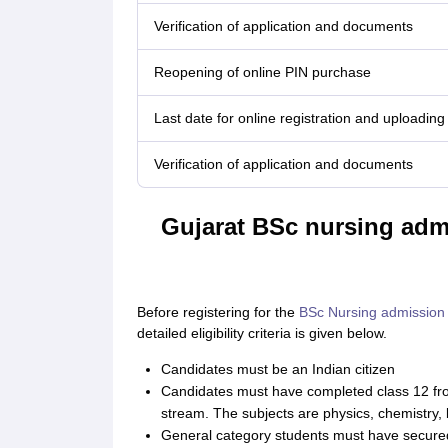
Verification of application and documents
Reopening of online PIN purchase
Last date for online registration and uploading 
Verification of application and documents
Gujarat BSc nursing admis
Before registering for the
BSc Nursing admission
detailed eligibility criteria is given below.
Candidates must be an Indian citizen
Candidates must have completed class 12 fro
stream. The subjects are physics, chemistry, 
General category students must have secure