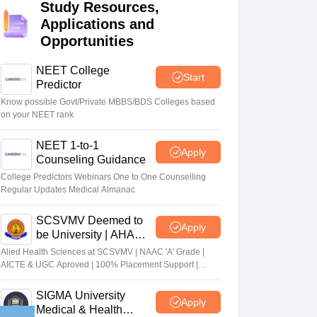
Study Resources,
terinary Science Colleges in Maharashtra
Applications and
Opportunities
NEET College
Start
Predictor
ion Paper
Know possible Govt/Private MBBS/BDS Colleges based
on your NEET rank
NEET 1-to-1
Apply
Counseling Guidance
College Predictors Webinars One to One Counselling
Regular Updates Medical Almanac
SCSVMV Deemed to
Apply
be University | AHA
Admissions 2026
Alied Health Sciences at SCSVMV | NAAC 'A' Grade |
AICTE & UGC Aproved | 100% Placement Support |
Merit-based Scholarships
SIGMA University
Apply
Medical & Health