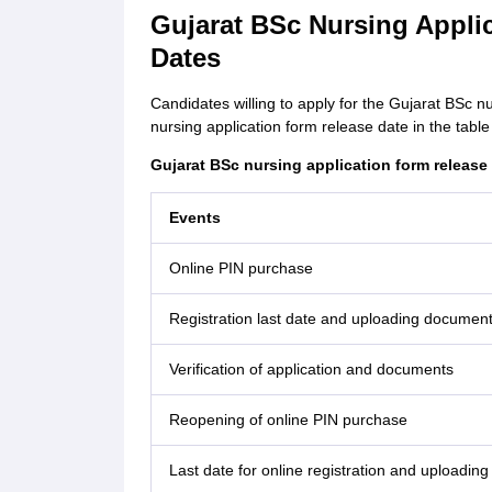
Gujarat BSc Nursing Appli
Dates
Candidates willing to apply for the Gujarat BSc 
nursing application form release date in the table
Gujarat BSc nursing application form release
Events
Online PIN purchase
Registration last date and uploading documen
Verification of application and documents
Reopening of online PIN purchase
Last date for online registration and uploading 