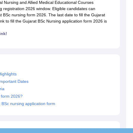
G
Medical Colleges Accepting NEET MDS
l Nursing and Allied Medical Educational Courses
ical Embryology Colleges in India
Veterinary Science Colleges in India
Ve
registration 2026 window. Eligible candidates can
llore Medical College
Armed Force Medical College Pune
BSc nursing form 2026. The last date to fill the Gujarat
nk to fill the Gujarat BSc Nursing application form 2026 is
r
FMGE Sample Paper
ink!
tion Paper
NEET Biology Question Paper
NEET Previous 10 Year Quest
hysics
NEET 2026 Free Mock Test
ighlights
Important Dates
ria
n form 2026?
 BSc nursing application form