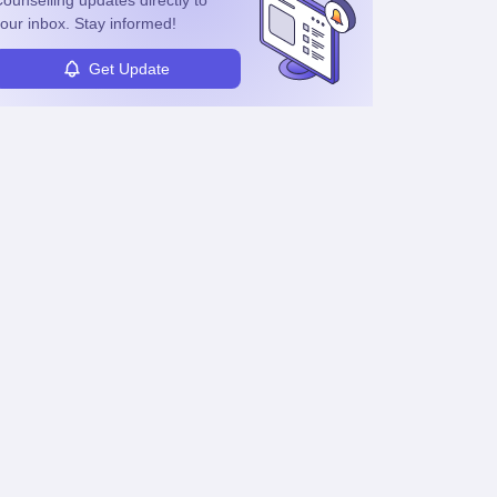
ounselling
updates directly to
or mentor others.
our inbox. Stay informed!
Get Update