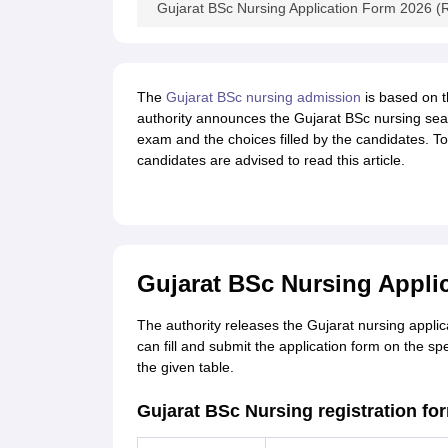
Gujarat BSc Nursing Application Form 2026 (R
The
Gujarat BSc nursing admission
is based on t
authority announces the Gujarat BSc nursing seat
exam and the choices filled by the candidates. T
candidates are advised to read this article.
Gujarat BSc Nursing Applic
The authority releases the Gujarat nursing applica
can fill and submit the application form on the s
the given table.
Gujarat BSc Nursing registration fo