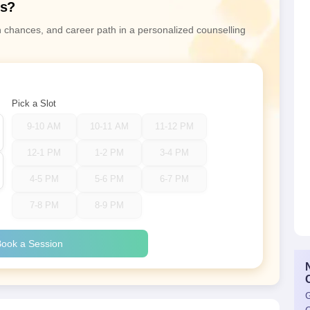
ns?
n chances, and career path in a personalized counselling
Pick a Slot
9-10 AM
10-11 AM
11-12 PM
12-1 PM
1-2 PM
3-4 PM
4-5 PM
5-6 PM
6-7 PM
7-8 PM
8-9 PM
ook a Session
G