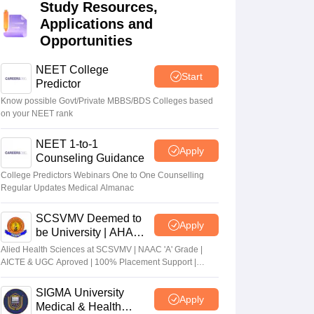
Study Resources,
terinary Science Colleges in Maharashtra
Applications and
Opportunities
NEET College
Start
Predictor
ion Paper
Know possible Govt/Private MBBS/BDS Colleges based
on your NEET rank
NEET 1-to-1
Apply
Counseling Guidance
College Predictors Webinars One to One Counselling
Regular Updates Medical Almanac
SCSVMV Deemed to
Apply
be University | AHA
Admissions 2026
Alied Health Sciences at SCSVMV | NAAC 'A' Grade |
AICTE & UGC Aproved | 100% Placement Support |
Merit-based Scholarships
SIGMA University
Apply
Medical & Health