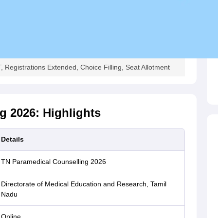
Registrations Extended, Choice Filling, Seat Allotment
g 2026: Highlights
Details
TN Paramedical Counselling 2026
Directorate of Medical Education and Research, Tamil
Nadu
Online