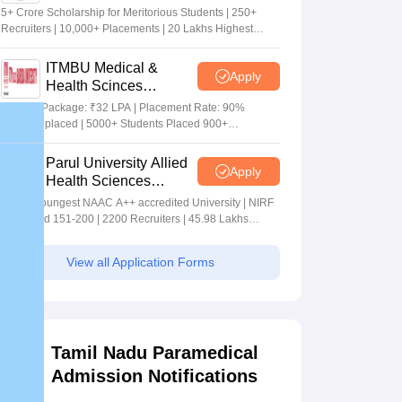
Sciences Admissions
5+ Crore Scholarship for Meritorious Students | 250+
2026
Recruiters | 10,000+ Placements | 20 Lakhs Highest
Package
ITMBU Medical &
Apply
Health Scinces
Admissions 2026
Highest Package: ₹32 LPA | Placement Rate: 90%
students placed | 5000+ Students Placed 900+
Placements Recruiters | Scholarships Available
Parul University Allied
Apply
Health Sciences
Admissions 2026
India's youngest NAAC A++ accredited University | NIRF
rank band 151-200 | 2200 Recruiters | 45.98 Lakhs
Highest Package
View all Application Forms
Tamil Nadu Paramedical
Admission Notifications