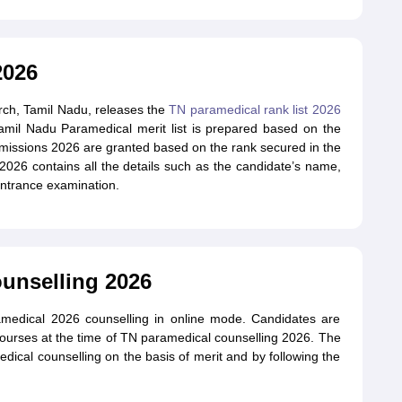
2026
rch, Tamil Nadu, releases the
TN paramedical rank list 2026
Tamil Nadu Paramedical merit list is prepared based on the
issions 2026 are granted based on the rank secured in the
 2026 contains all the details such as the candidate’s name,
entrance examination.
unselling 2026
medical 2026 counselling in online mode. Candidates are
courses at the time of TN paramedical counselling 2026. The
ical counselling on the basis of merit and by following the