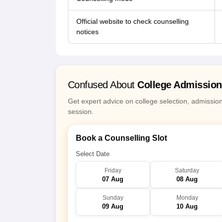
Official website to check counselling
notices
Confused About
College Admissio
Get expert advice on college selection, admissio
session.
Book a Counselling Slot
Select Date
Friday
Saturday
07 Aug
08 Aug
Sunday
Monday
09 Aug
10 Aug