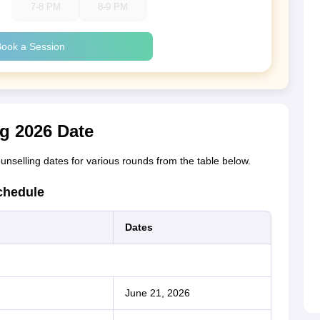
7-8 PM
8-9 PM
ook a Session
g 2026 Date
nselling dates for various rounds from the table below.
chedule
Dates
June 21, 2026