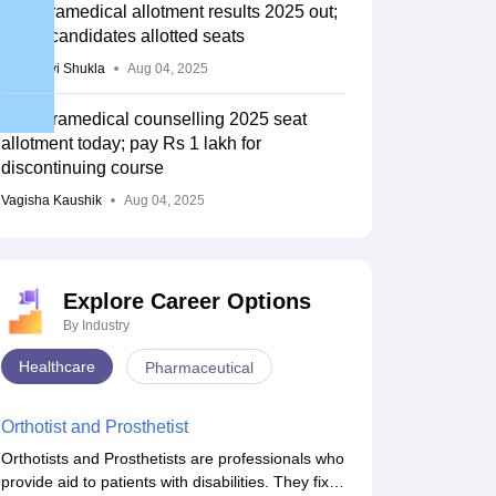
TN paramedical allotment results 2025 out;
3,256 candidates allotted seats
Vaishnavi Shukla
Aug 04, 2025
TN Paramedical counselling 2025 seat
allotment today; pay Rs 1 lakh for
discontinuing course
Vagisha Kaushik
Aug 04, 2025
Explore Career Options
By Industry
Healthcare
Pharmaceutical
Orthotist and Prosthetist
Orthotists and Prosthetists are professionals who
provide aid to patients with disabilities. They fix