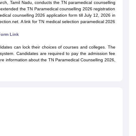
G
Medical Colleges Accepting NEET MDS
arch, Tamil Nadu, conducts the TN paramedical counselling
ical Embryology Colleges in India
Veterinary Science Colleges in India
Ve
s extended the TN Paramedical counselling 2026 registration
llore Medical College
Armed Force Medical College Pune
edical counselling 2026 application form till July 12, 2026 in
lection.net. A link for TN medical selection paramedical 2026
r
FMGE Sample Paper
Form Link
tion Paper
NEET Biology Question Paper
NEET Previous 10 Year Quest
hysics
NEET 2026 Free Mock Test
idates can lock their choices of courses and colleges. The
 system. Candidates are required to pay the admission fee
more information about the TN Paramedical Counselling 2026,