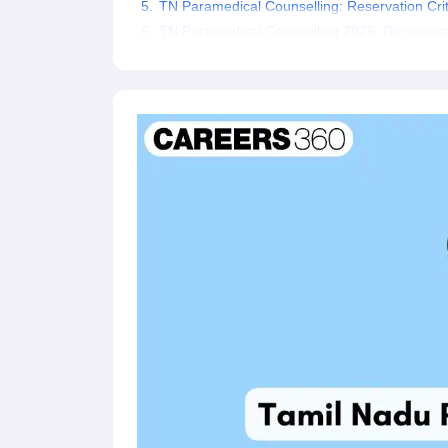
TN Paramedical Counselling: Reservation Crit
TN Paramedical Counselling 2026: Document