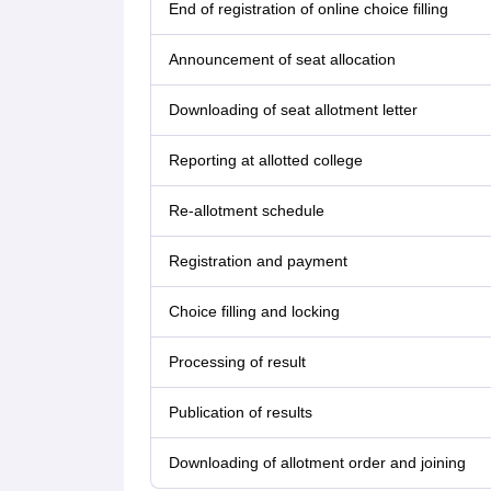
End of registration of online choice filling
Announcement of seat allocation
Downloading of seat allotment letter
Reporting at allotted college
Re-allotment schedule
Registration and payment
Choice filling and locking
Processing of result
Publication of results
Downloading of allotment order and joining