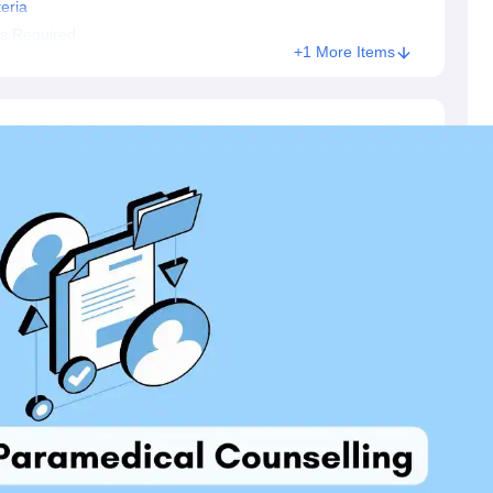
eria
s Required
+1 More Items