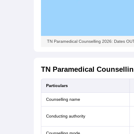
TN Paramedical Counselling 2026: Dates OUT, 
TN Paramedical Counsellin
Particulars
Counselling name
Conducting authority
Counselling mode