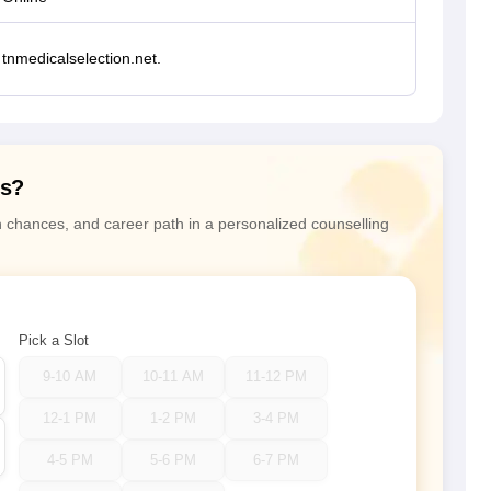
tnmedicalselection.net.
ns?
n chances, and career path in a personalized counselling
Pick a Slot
9-10 AM
10-11 AM
11-12 PM
12-1 PM
1-2 PM
3-4 PM
4-5 PM
5-6 PM
6-7 PM