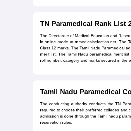
TN Paramedical Rank List 
The Directorate of Medical Education and Resea
in online mode at tnmedicalselection.net. The 
Class 12 marks. The Tamil Nadu Paramedical adm
merit list. The Tamil Nadu paramedical merit list
roll number, category and marks secured in the 
Tamil Nadu Paramedical Co
The conducting authority conducts the TN Para
required to choose their preferred colleges and 
admission is done through the Tamil nadu paramed
reservation rules.