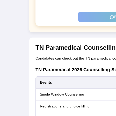
B
TN Paramedical Counsellin
Candidates can check out the TN paramedical cou
TN Paramedical 2026 Counselling S
Events
Single Window Counselling
Registrations and choice filling