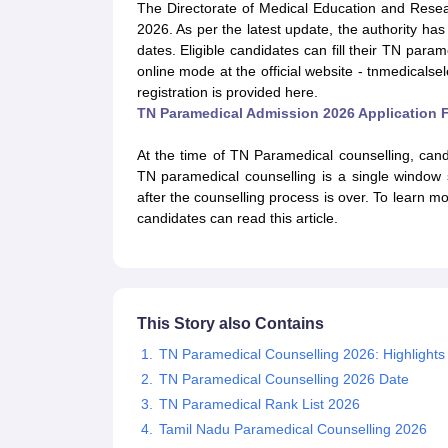
Medical Colleges Accepting NEET
Medical Colleges Accepting NEET P
The Directorate of Medical Education and Rese
Physiotherapy Colleges in Maharashtra
Radiology Colleges in India
Clin
2026. As per the latest update, the authority ha
AIIMS Delhi Medical College
Madras Medical College in Chennai
CMC Ve
dates. Eligible candidates can fill their TN param
Allied & Paramedical E-Books
online mode at the official website - tnmedicalse
NEET Free Coaching & Study Material
registration is provided here.
NEET Sample Paper
NEET PG Sample Paper
NEET MDS Sample Pape
TN Paramedical Admission 2026 Application 
NEET Physics Previous Question Paper
NEET Chemistry Previous Ques
NEET Mock Test Biology
NEET Mock Test Chemistry
NEET Mock Test P
At the time of TN Paramedical counselling, cand
Engineering
TN paramedical counselling is a single window
Law
after the counselling process is over. To learn 
University
candidates can read this article.
Animation and Design
Management and Business Administration
School
Competition
Hospitality
This Story also Contains
Finance
TN Paramedical Counselling 2026: Highlights
Pharmacy
TN Paramedical Counselling 2026 Date
Study Abroad
News
TN Paramedical Rank List 2026
Tamil Nadu Paramedical Counselling 2026