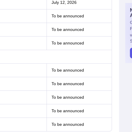
July 12, 2026
To be announced
G
P
To be announced
u
S
To be announced
To be announced
To be announced
To be announced
To be announced
To be announced