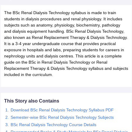
The BSc Renal Dialysis Technology syllabus is made to train
students in dialysis procedures and renal physiology. It includes
subjects such as anatomy, physiology, biochemistry, pathology
and dialysis equipment handling. BSc Renal Dialysis Technology,
also known as Renal Replacement Therapy & Dialysis Technology.
It is a 3-4 year undergraduate course that provides practical
exposure in hospitals and labs, preparing students for careers in
Cutoff
NEET PG Counselling
nephrology units and dialysis centres. This article is a complete
nselling
NEET MDS Cutoff
guide on the BSc in Renal Dialysis Technology or Renal
Replacement Therapy & Dialysis Technology syllabus and subjects
T Cutoff
included in the curriculum.
Sc Nursing Fees Structure
AIIMS BSc Nursing Result
AIIMS BSc Nursin
This Story also Contains
Download BSc Renal Dialysis Technology Syllabus PDF
ctor
Semester-wise BSc Renal Dialysis Technology Subjects
BSc Renal Dialysis Technology Course Details
olleges in Bangalore
Medical Colleges in Chennai
Medical Colleges in K