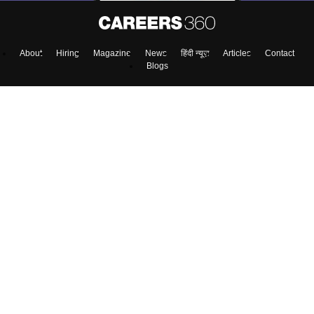
About
Hiring
Magazine
News
हिंदी न्यूज़
Articles
Contact
Blogs
Colleges
Top Exams
Predictors & Ebooks
Resources
Sitemap
Terms & Conditions
Privacy Policy
Grievance Redressal
Copyright ©
2026
Pathfinder Publishing Pvt Ltd.