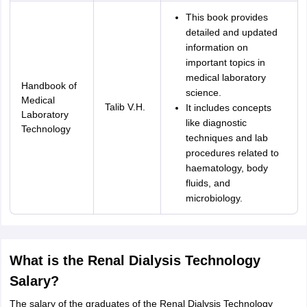
This book provides
detailed and updated
information on
important topics in
medical laboratory
Handbook of
science.
Medical
Talib V.H.
It includes concepts
Laboratory
like diagnostic
Technology
techniques and lab
procedures related to
haematology, body
fluids, and
microbiology.
What is the Renal Dialysis Technology
Salary?
The salary of the graduates of the Renal Dialysis Technology