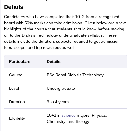
Details
Candidates who have completed their 10+2 from a recognised
board with 50% marks can take admission. Given below are a few
highlights of the course that students should know before moving
on to the Dialysis Technology undergraduate syllabus. These
details include the duration, subjects required to get admission,
fees, scope, and top recruiters as well.
Particulars
Details
Course
BSc Renal Dialysis Technology
Level
Undergraduate
Duration
3 to 4 years
10+2 in
science
majors: Physics,
Eligibility
Chemistry, and Biology