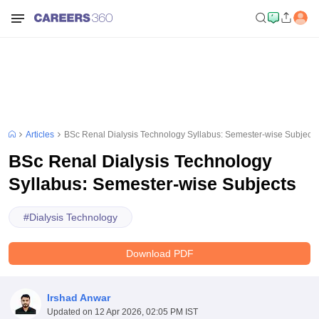
Articles
BSc Renal Dialysis Technology Syllabus: Semester-wise Subjects
BSc Renal Dialysis Technology
Syllabus: Semester-wise Subjects
#
Dialysis Technology
Download PDF
Irshad Anwar
Updated on
12 Apr 2026, 02:05 PM IST