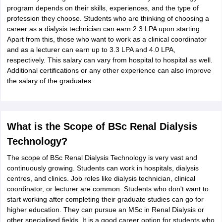
program depends on their skills, experiences, and the type of
profession they choose. Students who are thinking of choosing a
career as a dialysis technician can earn 2.3 LPA upon starting.
Apart from this, those who want to work as a clinical coordinator
and as a lecturer can earn up to 3.3 LPA and 4.0 LPA,
respectively. This salary can vary from hospital to hospital as well.
Additional certifications or any other experience can also improve
the salary of the graduates.
What is the Scope of BSc Renal Dialysis
Technology?
The scope of BSc Renal Dialysis Technology is very vast and
continuously growing. Students can work in hospitals, dialysis
centres, and clinics. Job roles like dialysis technician, clinical
coordinator, or lecturer are common. Students who don't want to
start working after completing their graduate studies can go for
higher education. They can pursue an MSc in Renal Dialysis or
other specialised fields. It is a good career option for students who