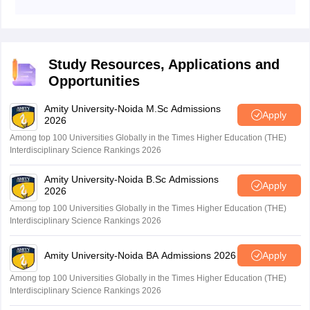
Graduates can work as Dialysis Technologists,
Nephrology Lab Assistants, Clinical Researchers, or
Allied Health Professionals in hospitals and dialysis
centres.
Study Resources, Applications and
Opportunities
Amity University-Noida M.Sc Admissions
Apply
2026
Among top 100 Universities Globally in the Times Higher Education (THE)
Interdisciplinary Science Rankings 2026
Amity University-Noida B.Sc Admissions
Apply
2026
Among top 100 Universities Globally in the Times Higher Education (THE)
Interdisciplinary Science Rankings 2026
Amity University-Noida BA Admissions 2026
Apply
Among top 100 Universities Globally in the Times Higher Education (THE)
Interdisciplinary Science Rankings 2026