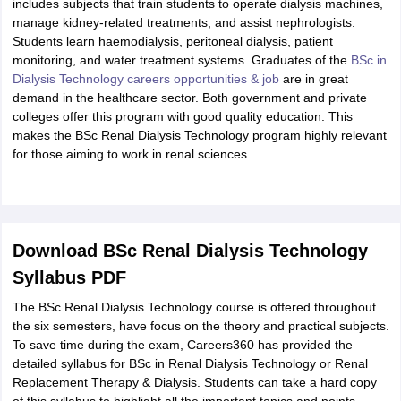
includes subjects that train students to operate dialysis machines,
manage kidney-related treatments, and assist nephrologists.
Students learn haemodialysis, peritoneal dialysis, patient
monitoring, and water treatment systems. Graduates of the
BSc in
Dialysis Technology careers opportunities & job
are in great
demand in the healthcare sector. Both government and private
colleges offer this program with good quality education. This
makes the BSc Renal Dialysis Technology program highly relevant
for those aiming to work in renal sciences.
Download BSc Renal Dialysis Technology
Syllabus PDF
The BSc Renal Dialysis Technology course is offered throughout
the six semesters, have focus on the theory and practical subjects.
To save time during the exam, Careers360 has provided the
detailed syllabus for BSc in Renal Dialysis Technology or Renal
Replacement Therapy & Dialysis. Students can take a hard copy