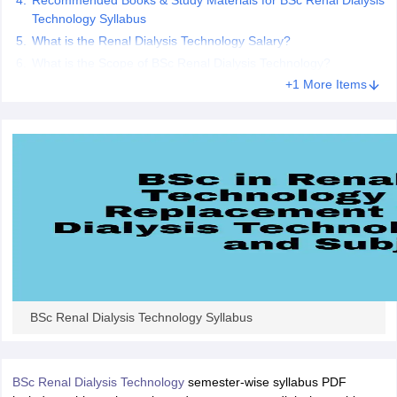
Recommended Books & Study Materials for BSc Renal Dialysis
leges in India
MDS Colleges in India
Technology Syllabus
What is the Renal Dialysis Technology Salary?
ges in India
Veterinary Science Colleges in Maharashtra
What is the Scope of BSc Renal Dialysis Technology?
e
+1 More Items
10 Year Question Paper
BSc Renal Dialysis Technology Syllabus
BSc Renal Dialysis Technology
semester-wise syllabus PDF