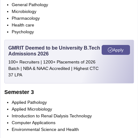
General Pathology
Microbiology
Pharmacology
Health care
Psychology
GMRIT Deemed to be University B.Tech
Apply
Admissions 2026
100+ Recruiters | 1200+ Placements of 2026
Batch | NBA & NAAC Accredited | Highest CTC
37 LPA
Semester 3
Applied Pathology
Applied Microbiology
Introduction to Renal Dialysis Technology
Computer Applications
Environmental Science and Health