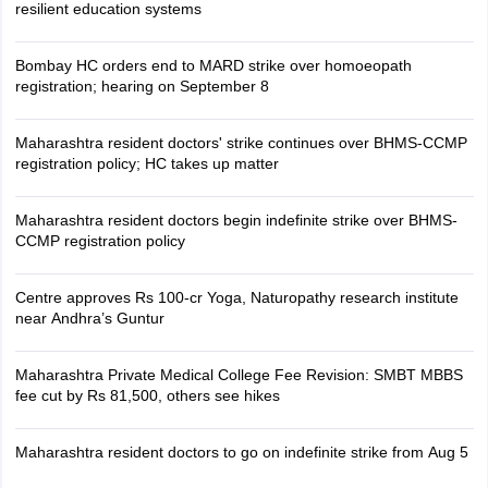
resilient education systems
Bombay HC orders end to MARD strike over homoeopath
registration; hearing on September 8
Maharashtra resident doctors' strike continues over BHMS-CCMP
registration policy; HC takes up matter
Maharashtra resident doctors begin indefinite strike over BHMS-
CCMP registration policy
Centre approves Rs 100-cr Yoga, Naturopathy research institute
near Andhra’s Guntur
Maharashtra Private Medical College Fee Revision: SMBT MBBS
fee cut by Rs 81,500, others see hikes
Maharashtra resident doctors to go on indefinite strike from Aug 5