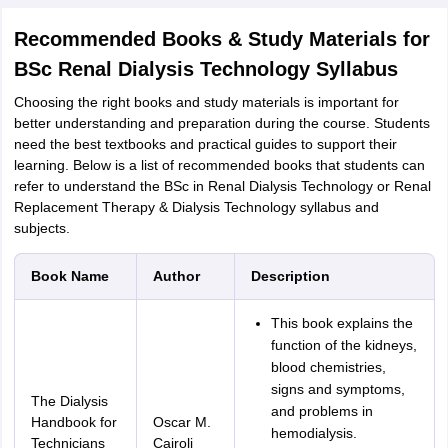
Recommended Books & Study Materials for
BSc Renal Dialysis Technology Syllabus
Choosing the right books and study materials is important for
better understanding and preparation during the course. Students
need the best textbooks and practical guides to support their
learning. Below is a list of recommended books that students can
refer to understand the BSc in Renal Dialysis Technology or Renal
Replacement Therapy & Dialysis Technology syllabus and
subjects.
Book Name
Author
Description
This book explains the
function of the kidneys,
blood chemistries,
signs and symptoms,
The Dialysis
and problems in
Handbook for
Oscar M.
hemodialysis.
Technicians
Cairoli