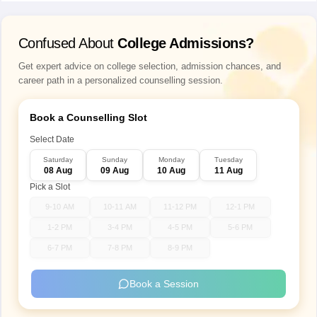
Confused About
College Admissions?
Get expert advice on college selection, admission chances, and
career path in a personalized counselling session.
Book a Counselling Slot
Select Date
Saturday
Sunday
Monday
Tuesday
08 Aug
09 Aug
10 Aug
11 Aug
Pick a Slot
9-10 AM
10-11 AM
11-12 PM
12-1 PM
1-2 PM
3-4 PM
4-5 PM
5-6 PM
6-7 PM
7-8 PM
8-9 PM
Book a Session