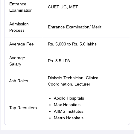
Entrance
CUET UG, MET
Examination
Admission
Entrance Examination/ Merit
Process
Average Fee
Rs. 5,000 to Rs. 5.0 lakhs
Average
Rs. 3.5 LPA
Salary
Dialysis Technician, Clinical
Job Roles
Coordination, Lecturer
Apollo Hospitals
Max Hospitals
Top Recruiters
AIIMS Institutes
Metro Hospitals