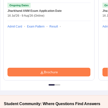
Ongoing Dates
On
Jharkhand ANM Exam
Application Date
Jha
16 Jul'26
-
9 Aug'26
(Online)
16 J
Admit Card
Exam Pattern
Result
Adm
Brochure
Student Community: Where Questions Find Answers