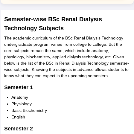
Semester-wise BSc Renal Dialysis
Technology Subjects
The academic curriculum of the BSc Renal Dialysis Technology
undergraduate program varies from college to college. But the
core subjects remain the same, which include anatomy,
physiology, biochemistry, applied dialysis technology, etc. Given
below is the list of the BSc in Renal Dialysis Technology semester-
wise subjects. Knowing the subjects in advance allows students to
know what they can expect in the upcoming semesters.
Semester 1
Anatomy
Physiology
Basic Biochemistry
English
Semester 2