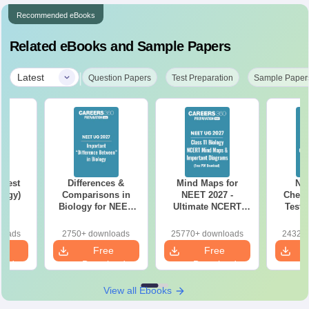
Recommended eBooks
Related eBooks and Sample Papers
|
Latest
Question Papers
Test Preparation
Sample Paper
Test
Differences &
Mind Maps for
NE
logy)
Comparisons in
NEET 2027 -
Chemi
Biology for NEET
Ultimate NCERT
Test 
2027 (Tabular Form,
Class 11 Mind Maps
Downlo
Easy Reference)
& Diagrams
Pap
loads
2750+ downloads
25770+ downloads
24320+
Revision Guide PDF
So
e
Free
Free
oad
Download
Download
View all Ebooks