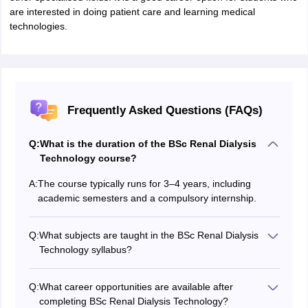
are interested in doing patient care and learning medical
technologies.
Frequently Asked Questions (FAQs)
Q:
What is the duration of the BSc Renal Dialysis
Technology course?
A:
The course typically runs for 3–4 years, including
academic semesters and a compulsory internship.
Q:
What subjects are taught in the BSc Renal Dialysis
Technology syllabus?
Students study Anatomy, Physiology, Biochemistry,
Pathology, Microbiology, Pharmacology, Dialysis
Q:
What career opportunities are available after
Principles, Clinical Nephrology, and Instrumentation,
completing BSc Renal Dialysis Technology?
along with applied dialysis techniques.