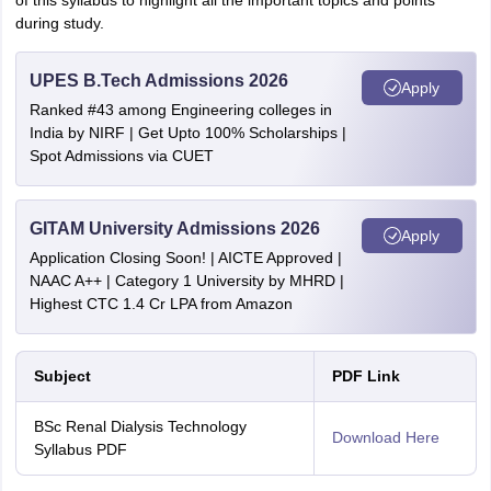
of this syllabus to highlight all the important topics and points
during study.
UPES B.Tech Admissions 2026
Apply
Ranked #43 among Engineering colleges in
India by NIRF | Get Upto 100% Scholarships |
Spot Admissions via CUET
GITAM University Admissions 2026
Apply
Application Closing Soon! | AICTE Approved |
NAAC A++ | Category 1 University by MHRD |
Highest CTC 1.4 Cr LPA from Amazon
Subject
PDF Link
BSc Renal Dialysis Technology
Download Here
Syllabus PDF