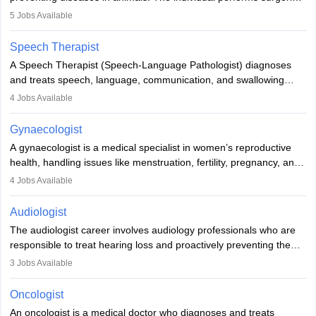
guides nutrition, and provides animal care. A Bachelor’s in
5
Jobs Available
Veterinary Science (B.Vsc.) is a mandatory degree. The
profession brings together medical knowledge and a strong
Speech Therapist
commitment to animal welfare.
A Speech Therapist (Speech-Language Pathologist) diagnoses
and treats speech, language, communication, and swallowing
disorders across all ages. They work in hospitals, schools, clinics,
4
Jobs Available
and more. Becoming an SLP requires a master’s degree, clinical
training, and certification. With rising demand, the career offers
Gynaecologist
rewarding opportunities in therapy, education, and research.
A gynaecologist is a medical specialist in women’s reproductive
health, handling issues like menstruation, fertility, pregnancy, and
childbirth. They perform exams, surgeries, and offer family
4
Jobs Available
planning services. To become one, students must complete MBBS
and postgraduate training. Gynaecologists work in hospitals or
Audiologist
clinics and are in high demand, with salaries growing significantly
The audiologist career involves audiology professionals who are
with experience.
responsible to treat hearing loss and proactively preventing the
relevant damage. Individuals who opt for a career as an
3
Jobs Available
audiologist use various testing strategies with the aim to determine
if someone has a normal sensitivity to sounds or not. After the
Oncologist
identification of hearing loss, a hearing doctor is required to
An oncologist is a medical doctor who diagnoses and treats