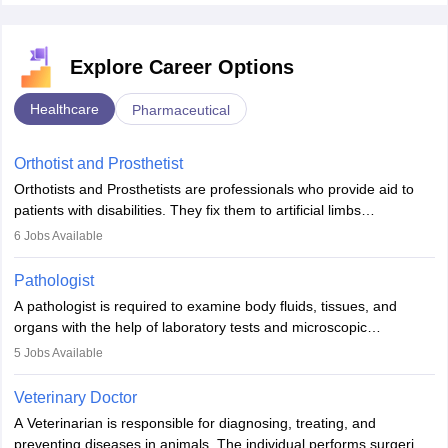
Explore Career Options
Healthcare
Pharmaceutical
Orthotist and Prosthetist
Orthotists and Prosthetists are professionals who provide aid to
patients with disabilities. They fix them to artificial limbs
(prosthetics) and help them to regain stability. There are times
6
Jobs Available
when people lose their limbs in an accident. In some other
occasions, they are born without a limb or orthopaedic
Pathologist
impairment. Orthotists and prosthetists play a crucial role in their
A pathologist is required to examine body fluids, tissues, and
lives with fixing them to assistive devices and provide mobility.
organs with the help of laboratory tests and microscopic
examinations. Pathologists often work in hospitals and diagnostic
5
Jobs Available
labs, often assisting doctors when it comes to treatment decisions.
Due to the increased demand for diagnostic services, pathology
Veterinary Doctor
offers good career opportunities in clinical practices, research and
A Veterinarian is responsible for diagnosing, treating, and
academics.
preventing diseases in animals. The individual performs surgeries,