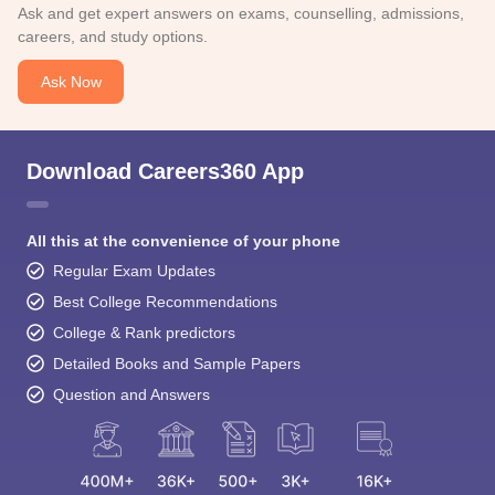
Ask and get expert answers on exams, counselling, admissions,
careers, and study options.
Ask Now
Download Careers360 App
All this at the convenience of your phone
Regular Exam Updates
Best College Recommendations
College & Rank predictors
Detailed Books and Sample Papers
Question and Answers