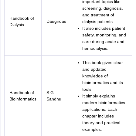
important topics like
screening, diagnosis,
and treatment of
Handbook of
Daugirdas
dialysis patients.
Dialysis
It also includes patient
safety, monitoring, and
care during acute and
hemodialysis.
This book gives clear
and updated
knowledge of
bioinformatics and its
tools.
Handbook of
S.G.
It simply explains
Bioinformatics
Sandhu
modern bioinformatics
applications. Each
chapter includes
theory and practical
examples.