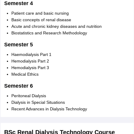
Semester 4
Patient care and basic nursing
Basic concepts of renal disease
Acute and chronic kidney diseases and nutrition
Biostatistics and Research Methodology
Semester 5
Haemodialysis Part 1
Hemodialysis Part 2
Hemodialysis Part 3
Medical Ethics
Semester 6
Peritoneal Dialysis
Dialysis in Special Situations
Recent Advances in Dialysis Technology
BSc Renal Dialysis Technology Course