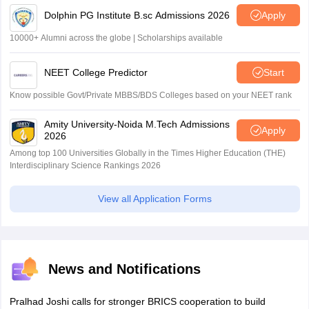
Dolphin PG Institute B.sc Admissions 2026
Apply
10000+ Alumni across the globe | Scholarships available
NEET College Predictor
Start
Know possible Govt/Private MBBS/BDS Colleges based on your NEET rank
Amity University-Noida M.Tech Admissions
Apply
2026
Among top 100 Universities Globally in the Times Higher Education (THE)
Interdisciplinary Science Rankings 2026
View all Application Forms
News and Notifications
Pralhad Joshi calls for stronger BRICS cooperation to build