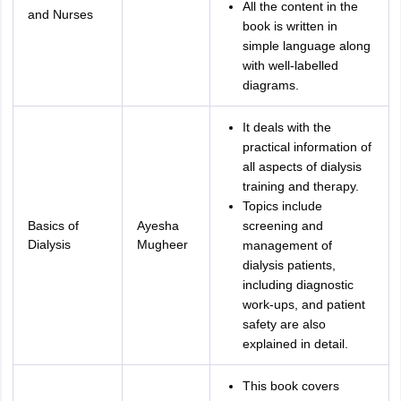
All the content in the
and Nurses
book is written in
simple language along
with well-labelled
diagrams.
It deals with the
practical information of
all aspects of dialysis
training and therapy.
Topics include
Basics of
Ayesha
screening and
Dialysis
Mugheer
management of
dialysis patients,
including diagnostic
work-ups, and patient
safety are also
explained in detail.
This book covers