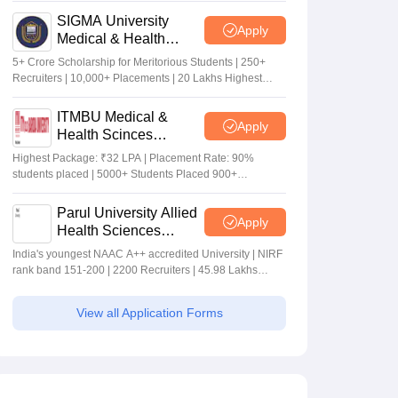
SIGMA University
Apply
Medical & Health
Sciences Admissions
5+ Crore Scholarship for Meritorious Students | 250+
2026
Recruiters | 10,000+ Placements | 20 Lakhs Highest
Package
ITMBU Medical &
Apply
Health Scinces
Admissions 2026
Highest Package: ₹32 LPA | Placement Rate: 90%
students placed | 5000+ Students Placed 900+
Placements Recruiters | Scholarships Available
Parul University Allied
Apply
Health Sciences
Admissions 2026
India's youngest NAAC A++ accredited University | NIRF
rank band 151-200 | 2200 Recruiters | 45.98 Lakhs
Highest Package
View all Application Forms