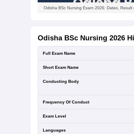
Odisha BSc Nursing Exam 2026: Dates, Result 
Odisha BSc Nursing 2026
Hi
Full Exam Name
Short Exam Name
Conducting Body
Frequency Of Conduct
Exam Level
Languages