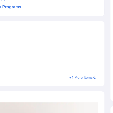
es Programs
+
4
More Items