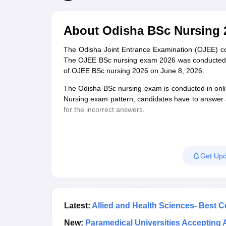
Medical Colleges Accepting NEET
Medical Colleges Accepting NEET P
Physiotherapy Colleges in Maharashtra
Radiology Colleges in India
Clin
AIIMS Delhi Medical College
Madras Medical College in Chennai
CMC Ve
About
Odisha BSc Nursing 
Allied & Paramedical E-Books
NEET Free Coaching & Study Material
The Odisha Joint Entrance Examination (OJEE) c
NEET Sample Paper
NEET PG Sample Paper
NEET MDS Sample Pape
The OJEE BSc nursing exam 2026 was conducted on
NEET Physics Previous Question Paper
NEET Chemistry Previous Ques
of OJEE BSc nursing 2026 on June 8, 2026.
NEET Mock Test Biology
NEET Mock Test Chemistry
NEET Mock Test P
Engineering
The Odisha BSc nursing exam is conducted in onl
Law
Nursing exam pattern, candidates have to answer 
University
for the incorrect answers.
Animation and Design
Management and Business Administration
School
Competition
Get Upd
Hospitality
Finance
Pharmacy
Study Abroad
News
Latest:
Allied and Health Sciences- Best 
New:
Paramedical Universities Accepting 