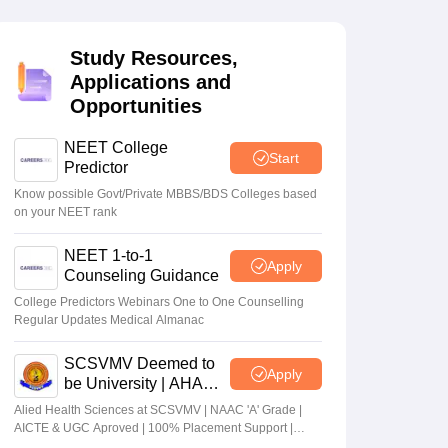
terinary Science Colleges in Maharashtra
Study Resources,
Applications and
Opportunities
ion Paper
NEET College
Start
Predictor
Know possible Govt/Private MBBS/BDS Colleges based
on your NEET rank
NEET 1-to-1
Apply
Counseling Guidance
College Predictors Webinars One to One Counselling
Regular Updates Medical Almanac
SCSVMV Deemed to
Apply
be University | AHA
Admissions 2026
Alied Health Sciences at SCSVMV | NAAC 'A' Grade |
AICTE & UGC Aproved | 100% Placement Support |
Merit-based Scholarships