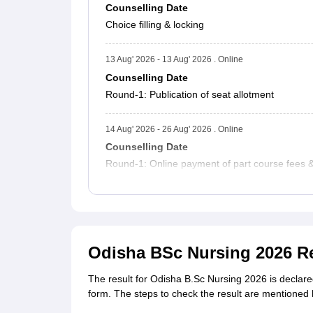
Counselling Date
Choice filling & locking
13 Aug' 2026 - 13 Aug' 2026 . Online
Counselling Date
Round-1: Publication of seat allotment
14 Aug' 2026 - 26 Aug' 2026 . Online
Counselling Date
Round-1: Online payment of part course fees & c
Odisha BSc Nursing 2026 R
The result for Odisha B.Sc Nursing 2026 is declare
form. The steps to check the result are mentioned