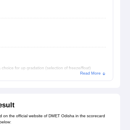
hoice for up gradation (selection of freeze/float)
Read More
esult
d on the official website of DMET Odisha in the scorecard
 below: