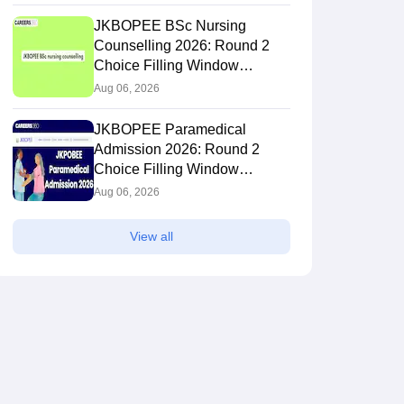
JKBOPEE BSc Nursing
Counselling 2026: Round 2
Choice Filling Window
(Extended)
Aug 06, 2026
JKBOPEE Paramedical
Admission 2026: Round 2
Choice Filling Window
(Extended)
Aug 06, 2026
View all