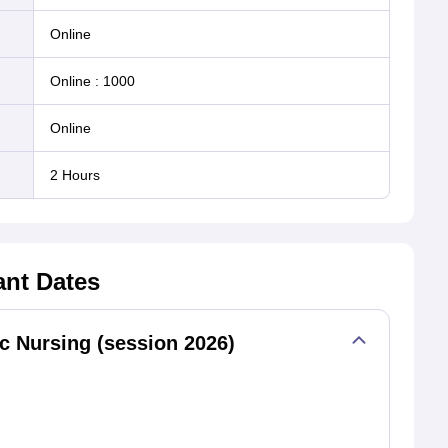
online
Online
:
1000
online
2 Hours
ant Dates
 Nursing (session 2026)