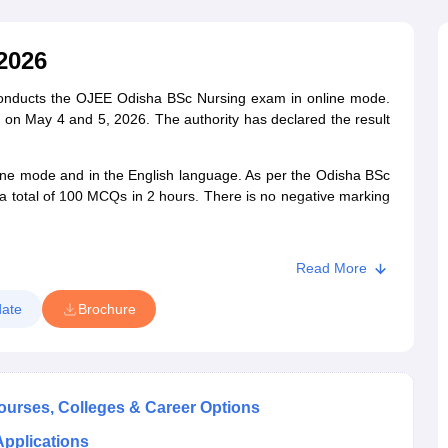
G
Medical Colleges Accepting NEET MDS
ical Embryology Colleges in India
Veterinary Science Colleges in India
Ve
llore Medical College
Armed Force Medical College Pune
2026
onducts the OJEE Odisha BSc Nursing exam in online mode.
r
FMGE Sample Paper
 May 4 and 5, 2026. The authority has declared the result
tion Paper
NEET Biology Question Paper
NEET Previous 10 Year Quest
hysics
NEET 2026 Free Mock Test
ine mode and in the English language. As per the Odisha BSc
a total of 100 MCQs in 2 hours. There is no negative marking
Read More
ate
Brochure
Courses, Colleges & Career Options
Applications