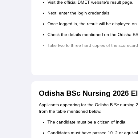
Visit the official DMET website's result page.
Next, enter the login credentials
Once logged in, the result will be displayed on
Check the details mentioned on the Odisha B
Take two to three hard copies of the scorecard
Odisha BSc Nursing 2026 Elig
Applicants appearing for the Odisha B.Sc nursing 20
from the table mentioned below.
The candidate must be a citizen of India.
Candidates must have passed 10+2 or equivale