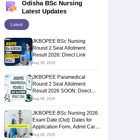
Odisha BSc Nursing
Latest Updates
Latest
JKBOPEE BSc Nursing
Round 2 Seat Allotment
Result 2026: Direct Link
Aug 06, 2026
JKBOPEE Paramedical
Round 2 Seat Allotment
Result 2026 SOON: Direct
Link
Aug 06, 2026
JKBOPEE BSc Nursing 2026
Exam Date (Out): Dates for
Application Form, Admit Card,
Result
Aug 06, 2026