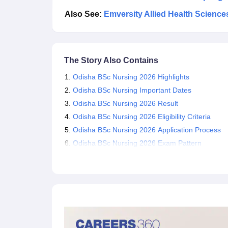
Also See:
Emversity Allied Health Scienc
The Story Also Contains
Odisha BSc Nursing 2026 Highlights
Odisha BSc Nursing Important Dates
Odisha BSc Nursing 2026 Result
Odisha BSc Nursing 2026 Eligibility Criteria
Odisha BSc Nursing 2026 Application Process
Odisha BSc Nursing 2026 Exam Pattern