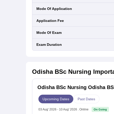
Mode Of Application
Application Fee
Mode Of Exam
Exam Duration
Odisha BSc Nursing
Import
Odisha BSc Nursing Odisha BSc
Upcoming Dates
Past Dates
03 Aug' 2026 - 10 Aug' 2026 . Online
On Going