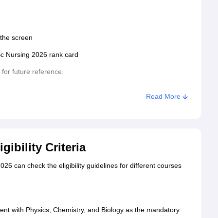
 the screen
Sc Nursing 2026 rank card
 for future reference.
Read More
ibility Criteria
26 can check the eligibility guidelines for different courses
nt with Physics, Chemistry, and Biology as the mandatory