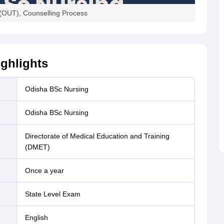
(OUT), Counselling Process
ghlights
Odisha BSc Nursing
Odisha BSc Nursing
Directorate of Medical Education and Training
(DMET)
Once a year
State Level Exam
English