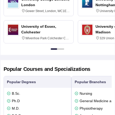
London
Nottingha
Gower Street, London, WC1E
University
6BT
NG7 2RD
University of Essex,
University
Colchester
Madison
Wivenhoe Park Colchester CO4
329 Union 
3SQ
Dayton Str
53715-114
Popular Courses and Specializations
Popular Degrees
Popular Branches
B.Sc.
Nursing
Ph.D
General Medicine an
M.D.
Physiotherapy