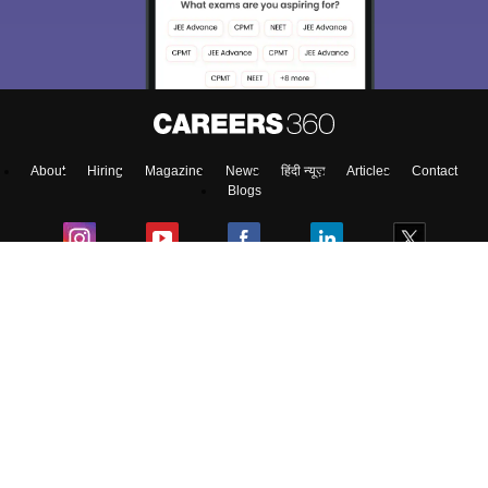
access our resources on
Exams, Study
Material, Counseling, Colleges etc.
Enter Mobile
About
Hiring
Magazine
News
हिंदी न्यूज़
Articles
Contact
Skip
Sign In
Blogs
Colleges
Top Exams
Predictors & Ebooks
Resources