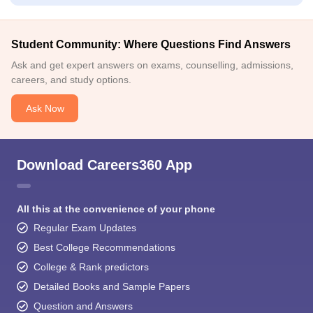
Student Community: Where Questions Find Answers
Ask and get expert answers on exams, counselling, admissions,
careers, and study options.
Ask Now
Download Careers360 App
All this at the convenience of your phone
Regular Exam Updates
Best College Recommendations
College & Rank predictors
Detailed Books and Sample Papers
Question and Answers