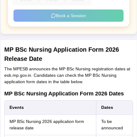
6-7 PM
7-8 PM
8-9 PM
Book a Session
MP BSc Nursing Application Form 2026
Release Date
The MPESB announces the MP BSc Nursing registration dates at
esb.mp.gov.in. Candidates can check the MP BSc Nursing
application form dates in the table below.
MP BSc Nursing Application Form 2026 Dates
Events
Dates
MP BSc Nursing 2026 application form
To be
release date
announced