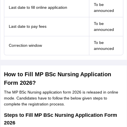
To be
Last date to fill online application
announced
To be
Last date to pay fees
announced
To be
Correction window
announced
How to Fill MP BSc Nursing Application
Form 2026?
The MP BSc Nursing application form 2026 is released in online
mode. Candidates have to follow the below given steps to
complete the registration process.
Steps to Fill MP BSc Nursing Application Form
2026