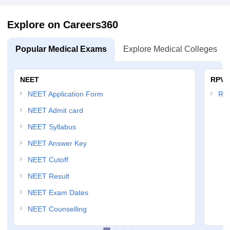
Explore on Careers360
Popular Medical Exams
Explore Medical Colleges
NEET
RPVT
NEET Application Form
RP
NEET Admit card
NEET Syllabus
NEET Answer Key
NEET Cutoff
NEET Result
NEET Exam Dates
NEET Counselling