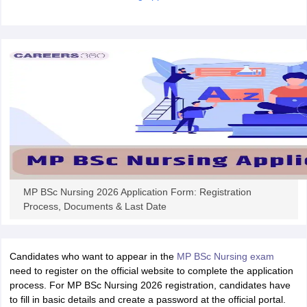
leges in India
MDS Colleges in India
ges in India
Veterinary Science Colleges in Maharashtra
e
10 Year Question Paper
MP BSc Nursing 2026 Application Form: Registration
Process, Documents & Last Date
Candidates who want to appear in the
MP BSc Nursing exam
need to register on the official website to complete the application
process. For MP BSc Nursing 2026 registration, candidates have
to fill in basic details and create a password at the official portal.