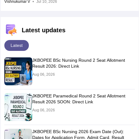
Vishnukumar V
Jul 10, 2026
Latest updates
Latest
JKBOPEE BSc Nursing Round 2 Seat Allotment
Result 2026: Direct Link
Aug 06, 2026
JKBOPEE Paramedical Round 2 Seat Allotment
Result 2026 SOON: Direct Link
Aug 06, 2026
JKBOPEE BSc Nursing 2026 Exam Date (Out):
Dates for Application Form, Admit Card, Result