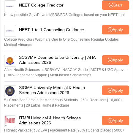
NEET College Predictor
Start
Know possible Govt/Private MBBS/BDS Colleges based on your NEET rank
NEET 1-to-1 Counseling Guidance
Apply
College Predictors Webinars One to One Counselling Regular Updates
Medical Almanac
SCSVMV Deemed to be University | AHA
Apply
Admissions 2026
Alied Health Sciences at SCSVMV | NAAC 'A' Grade | AICTE & UGC Aproved
| 100% Placement Support | Merit-based Scholarships
SIGMA University Medical & Health
Apply
Sciences Admissions 2026
5+ Crore Scholarship for Meritorious Students | 250+ Recruiters | 10,000+
Placements | 20 Lakhs Highest Package
ITMBU Medical & Health Scinces
Apply
Admissions 2026
Highest Package: ₹32 LPA | Placement Rate: 90% students placed | 5000+