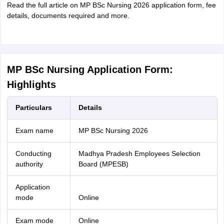
Read the full article on MP BSc Nursing 2026 application form, fee
details, documents required and more.
MP BSc Nursing Application Form:
Highlights
Particulars
Details
Exam name
MP BSc Nursing 2026
Conducting
Madhya Pradesh Employees Selection
authority
Board (MPESB)
Application
mode
Online
Exam mode
Online