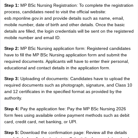
Step 1:
MP BSc Nursing Registration: To complete the registration
process, candidates need to visit the official website:
esb.mponline.gov.in and provide details such as name, email,
mobile number, date of birth and other details. Once the basic
details are filled, the login credentials will be sent on the registered
mobile number and email ID.
Step 2:
MP BSc Nursing application form: Registered candidates
have to fill the MP BSc Nursing application form and submit the
required documents. Applicants will have to enter their personal,
educational and contact details in the application form.
Step 3:
Uploading of documents: Candidates have to upload the
required documents such as photograph, signature, and Class 10
and 12 certificates in the specified format as provided by the
authority.
Step 4:
Pay the application fee: Pay the MP BSc Nursing 2026
form fees using available online payment methods such as debit
card, credit card, net banking, or UPI.
Step 5:
Download the confirmation page: Review all the details