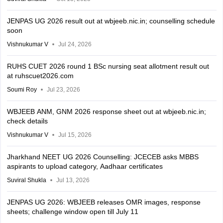
JENPAS UG 2026 result out at wbjeeb.nic.in; counselling schedule
soon
Vishnukumar V
Jul 24, 2026
RUHS CUET 2026 round 1 BSc nursing seat allotment result out
at ruhscuet2026.com
Soumi Roy
Jul 23, 2026
WBJEEB ANM, GNM 2026 response sheet out at wbjeeb.nic.in;
check details
Vishnukumar V
Jul 15, 2026
Jharkhand NEET UG 2026 Counselling: JCECEB asks MBBS
aspirants to upload category, Aadhaar certificates
Suviral Shukla
Jul 13, 2026
JENPAS UG 2026: WBJEEB releases OMR images, response
sheets; challenge window open till July 11