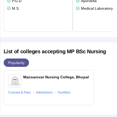
P.G.D
Ayurveda
M.S.
Medical Laboratory T
List of colleges accepting MP BSc Nursing
Popularity
Mansarovar Nursing College, Bhopal
Courses & Fees
Admissions
Facilities