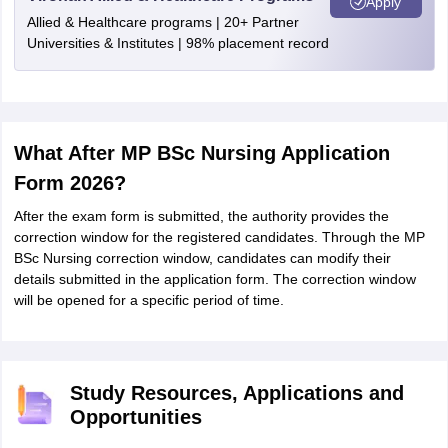
Apply
Allied & Healthcare programs | 20+ Partner
Universities & Institutes | 98% placement record
What After MP BSc Nursing Application
Form 2026?
After the exam form is submitted, the authority provides the
correction window for the registered candidates. Through the MP
BSc Nursing correction window, candidates can modify their
details submitted in the application form. The correction window
will be opened for a specific period of time.
Study Resources, Applications and
Opportunities