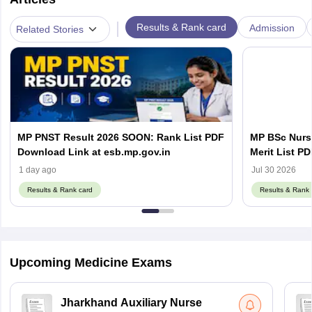
|
Results & Rank card
Admission
Related Stories
MP PNST Result 2026 SOON: Rank List PDF
MP BSc Nurs
Download Link at esb.mp.gov.in
Merit List PD
1 day ago
Jul 30 2026
Results & Rank card
Results & Rank 
Upcoming Medicine Exams
Jharkhand Auxiliary Nurse