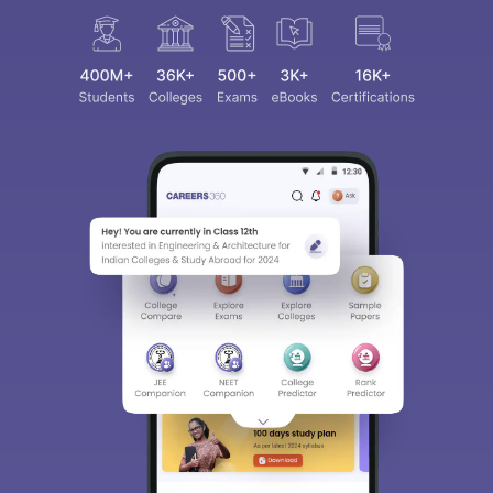
Sign In/Sign Up
We endeavor to keep you informed and help you
choose the right Career path. Sign in and