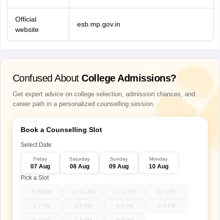
Official
esb.mp.gov.in
website
Confused About
College Admissions?
Get expert advice on college selection, admission chances, and
career path in a personalized counselling session.
Book a Counselling Slot
Select Date
Friday
Saturday
Sunday
Monday
07 Aug
08 Aug
09 Aug
10 Aug
Pick a Slot
9-10 AM
10-11 AM
11-12 PM
12-1 PM
1-2 PM
3-4 PM
4-5 PM
5-6 PM