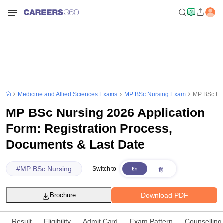
Medicine and Allied Sciences Exams
MP BSc Nursing Exam
MP BSc Nur
MP BSc Nursing 2026 Application
Form: Registration Process,
Documents & Last Date
#
MP BSc Nursing
Switch to
Download PDF
Brochure
Result
Eligibility
Admit Card
Exam Pattern
Counselling