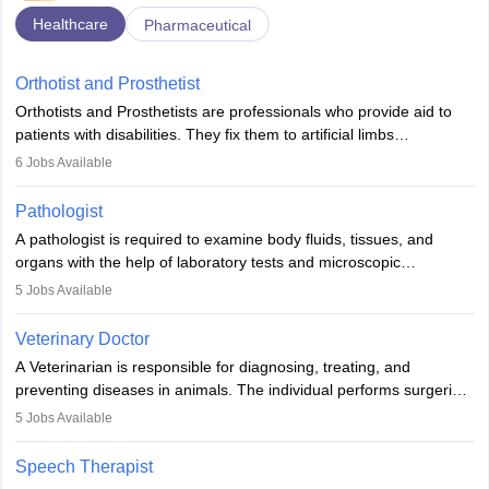
Healthcare
Pharmaceutical
Orthotist and Prosthetist
Orthotists and Prosthetists are professionals who provide aid to
patients with disabilities. They fix them to artificial limbs
(prosthetics) and help them to regain stability. There are times
6
Jobs Available
when people lose their limbs in an accident. In some other
occasions, they are born without a limb or orthopaedic
Pathologist
impairment. Orthotists and prosthetists play a crucial role in their
A pathologist is required to examine body fluids, tissues, and
lives with fixing them to assistive devices and provide mobility.
organs with the help of laboratory tests and microscopic
examinations. Pathologists often work in hospitals and diagnostic
5
Jobs Available
labs, often assisting doctors when it comes to treatment decisions.
Due to the increased demand for diagnostic services, pathology
Veterinary Doctor
offers good career opportunities in clinical practices, research and
A Veterinarian is responsible for diagnosing, treating, and
academics.
preventing diseases in animals. The individual performs surgeries,
guides nutrition, and provides animal care. A Bachelor’s in
5
Jobs Available
Veterinary Science (B.Vsc.) is a mandatory degree. The
profession brings together medical knowledge and a strong
Speech Therapist
commitment to animal welfare.