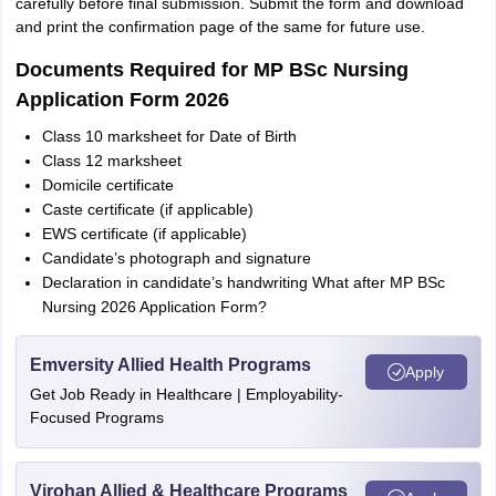
carefully before final submission. Submit the form and download
and print the confirmation page of the same for future use.
Documents Required for MP BSc Nursing
Application Form 2026
Class 10 marksheet for Date of Birth
Class 12 marksheet
Domicile certificate
Caste certificate (if applicable)
EWS certificate (if applicable)
Candidate’s photograph and signature
Declaration in candidate’s handwriting What after MP BSc
Nursing 2026 Application Form?
Emversity Allied Health Programs
Apply
Get Job Ready in Healthcare | Employability-
Focused Programs
Virohan Allied & Healthcare Programs