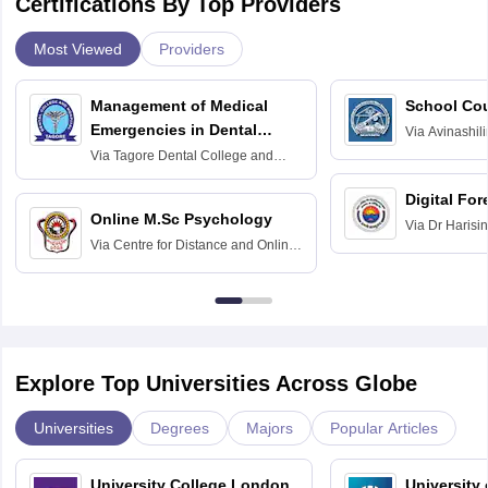
Certifications By Top Providers
Most Viewed
Providers
Management of Medical
School Co
Emergencies in Dental
Via
Avinashili
Home Science
Practice
Via
Tagore Dental College and
Education fo
Hospital, Chennai
Digital For
Online M.Sc Psychology
Via
Dr Harisi
Via
Centre for Distance and Online
Vishwavidyal
Education, Andhra University
Explore Top Universities Across Globe
Universities
Degrees
Majors
Popular Articles
University College London,
University