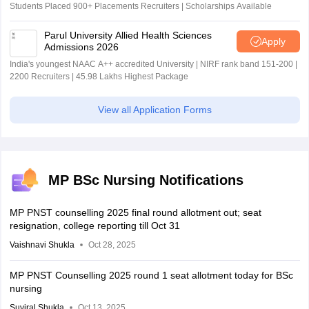
Students Placed 900+ Placements Recruiters | Scholarships Available
Parul University Allied Health Sciences
Apply
Admissions 2026
India's youngest NAAC A++ accredited University | NIRF rank band 151-200 |
2200 Recruiters | 45.98 Lakhs Highest Package
View all Application Forms
MP BSc Nursing Notifications
MP PNST counselling 2025 final round allotment out; seat
resignation, college reporting till Oct 31
Vaishnavi Shukla
Oct 28, 2025
MP PNST Counselling 2025 round 1 seat allotment today for BSc
nursing
Suviral Shukla
Oct 13, 2025