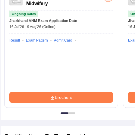
Midwifery
Ongoing Dates
On
Jharkhand ANM Exam
Application Date
Jha
16 Jul'26
-
9 Aug'26
(Online)
16 J
Result
Exam Pattern
Admit Card
Exa
Brochure