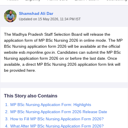
Shamshad Ali Dar
Updated on
15 May 2026, 11:34 PM IST
The Madhya Pradesh Staff Selection Board will release the
application form of MP BSc Nursing 2026 in online mode. The MP
BSc Nursing application form 2026 will be available at the official
website esb.mponline.gov.in. Candidates can submit the MP BSc
Cutoff
NEET PG Counselling
Nursing application form 2026 on or before the last date. Once
nselling
NEET MDS Cutoff
available, a direct MP BSc Nursing 2026 application form link will
be provided here.
T Cutoff
Sc Nursing Fees Structure
AIIMS BSc Nursing Result
AIIMS BSc Nursin
This Story also Contains
MP BSc Nursing Application Form: Highlights
MP BSc Nursing Application Form 2026 Release Date
ctor
How to Fill MP BSc Nursing Application Form 2026?
olleges in Bangalore
Medical Colleges in Chennai
Medical Colleges in K
What After MP BSc Nursing Application Form 2026?