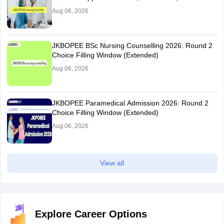
Aug 06, 2026
JKBOPEE BSc Nursing Counselling 2026: Round 2
Choice Filling Window (Extended)
Aug 06, 2026
JKBOPEE Paramedical Admission 2026: Round 2
Choice Filling Window (Extended)
Aug 06, 2026
View all
Explore Career Options