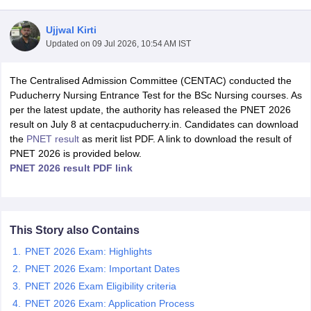
Ujjwal Kirti
Updated on
09 Jul 2026, 10:54 AM IST
The Centralised Admission Committee (CENTAC) conducted the
Puducherry Nursing Entrance Test for the BSc Nursing courses. As
per the latest update, the authority has released the PNET 2026
result on July 8 at centacpuducherry.in. Candidates can download
Cutoff
NEET PG Counselling
the
PNET result
as merit list PDF. A link to download the result of
nselling
NEET MDS Cutoff
PNET 2026 is provided below.
PNET 2026 result PDF link
T Cutoff
Sc Nursing Fees Structure
AIIMS BSc Nursing Result
AIIMS BSc Nursin
This Story also Contains
PNET 2026 Exam: Highlights
PNET 2026 Exam: Important Dates
ctor
PNET 2026 Exam Eligibility criteria
olleges in Bangalore
Medical Colleges in Chennai
Medical Colleges in K
PNET 2026 Exam: Application Process