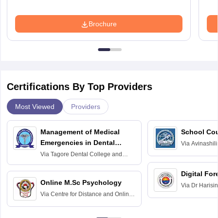
Brochure
Certifications By Top Providers
Most Viewed
Providers
Management of Medical
School Co
Emergencies in Dental
Via
Avinashili
Home Science
Practice
Via
Tagore Dental College and
Education fo
Hospital, Chennai
Digital For
Online M.Sc Psychology
Via
Dr Harisi
Via
Centre for Distance and Online
Vishwavidyal
Education, Andhra University