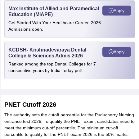
Max Institute of Allied and Paramedical
Apply
Education (MIAPE)
Get Started With Your Healthcare Career. 2026
Admissions open.
KCDSH- Krishnadevaraya Dental
Apply
College & Sciences Admis 2026
Ranked among the top Dental Colleges for 7
consecutive years by India Today poll
PNET Cutoff 2026
The authority sets the cutoff percentile for the Puducherry Nursing
entrance test 2026. To qualify the PNET exam, candidates need to
meet the minimum cut-off percentile. The minimum cut-off
percentile to qualify for the PNET exam 2026 is the 50% marks.