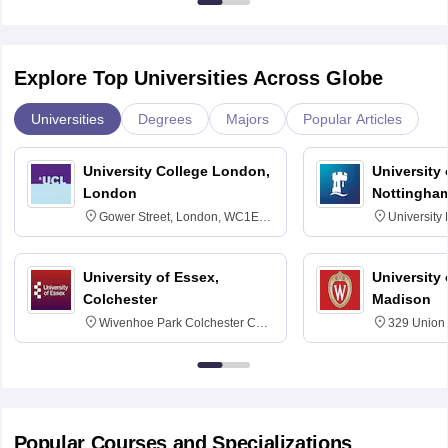
Explore Top Universities Across Globe
Universities
Degrees
Majors
Popular Articles
University College London,
University
London
Nottingha
Gower Street, London, WC1E
University
6BT
NG7 2RD
University of Essex,
University
Colchester
Madison
Wivenhoe Park Colchester CO4
329 Union 
3SQ
Dayton Str
53715-114
Popular Courses and Specializations