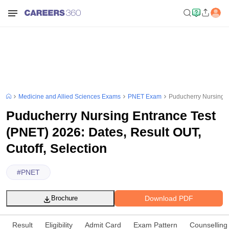
Medicine and Allied Sciences Exams
PNET Exam
Puducherry Nursing E
Puducherry Nursing Entrance Test
(PNET) 2026: Dates, Result OUT,
Cutoff, Selection
#
PNET
Download PDF
Brochure
Result
Eligibility
Admit Card
Exam Pattern
Counselling