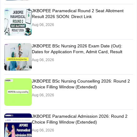
JKBOPEE Paramedical Round 2 Seat Allotment
Result 2026 SOON: Direct Link
Aug 06, 2026
JKBOPEE BSc Nursing 2026 Exam Date (Out):
Dates for Application Form, Admit Card, Result
Aug 06, 2026
JKBOPEE BSc Nursing Counselling 2026: Round 2
Choice Filling Window (Extended)
Aug 06, 2026
JKBOPEE Paramedical Admission 2026: Round 2
Choice Filling Window (Extended)
Aug 06, 2026