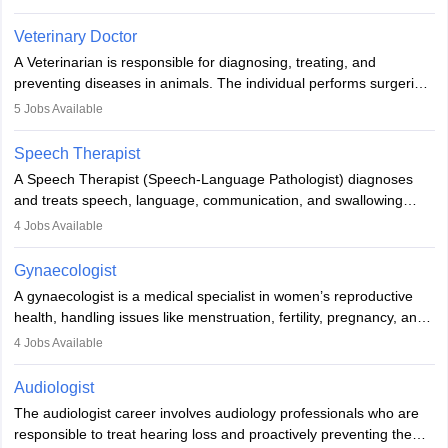
labs, often assisting doctors when it comes to treatment decisions.
Due to the increased demand for diagnostic services, pathology
Veterinary Doctor
offers good career opportunities in clinical practices, research and
A Veterinarian is responsible for diagnosing, treating, and
academics.
preventing diseases in animals. The individual performs surgeries,
guides nutrition, and provides animal care. A Bachelor’s in
5
Jobs Available
Veterinary Science (B.Vsc.) is a mandatory degree. The
profession brings together medical knowledge and a strong
Speech Therapist
commitment to animal welfare.
A Speech Therapist (Speech-Language Pathologist) diagnoses
and treats speech, language, communication, and swallowing
disorders across all ages. They work in hospitals, schools, clinics,
4
Jobs Available
and more. Becoming an SLP requires a master’s degree, clinical
training, and certification. With rising demand, the career offers
Gynaecologist
rewarding opportunities in therapy, education, and research.
A gynaecologist is a medical specialist in women’s reproductive
health, handling issues like menstruation, fertility, pregnancy, and
childbirth. They perform exams, surgeries, and offer family
4
Jobs Available
planning services. To become one, students must complete MBBS
and postgraduate training. Gynaecologists work in hospitals or
Audiologist
clinics and are in high demand, with salaries growing significantly
The audiologist career involves audiology professionals who are
with experience.
responsible to treat hearing loss and proactively preventing the