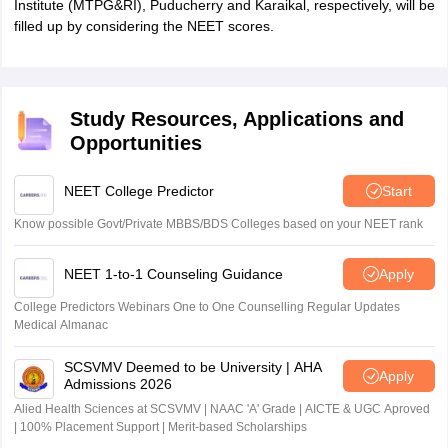
Institute (MTPG&RI), Puducherry and Karaikal, respectively, will be
filled up by considering the NEET scores.
Study Resources, Applications and
Opportunities
NEET College Predictor
Start
Know possible Govt/Private MBBS/BDS Colleges based on your NEET rank
NEET 1-to-1 Counseling Guidance
Apply
College Predictors Webinars One to One Counselling Regular Updates
Medical Almanac
SCSVMV Deemed to be University | AHA
Apply
Admissions 2026
Alied Health Sciences at SCSVMV | NAAC 'A' Grade | AICTE & UGC Aproved
| 100% Placement Support | Merit-based Scholarships