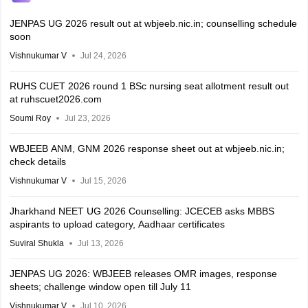
JENPAS UG 2026 result out at wbjeeb.nic.in; counselling schedule
soon
Vishnukumar V
Jul 24, 2026
RUHS CUET 2026 round 1 BSc nursing seat allotment result out
at ruhscuet2026.com
Soumi Roy
Jul 23, 2026
WBJEEB ANM, GNM 2026 response sheet out at wbjeeb.nic.in;
check details
Vishnukumar V
Jul 15, 2026
Jharkhand NEET UG 2026 Counselling: JCECEB asks MBBS
aspirants to upload category, Aadhaar certificates
Suviral Shukla
Jul 13, 2026
JENPAS UG 2026: WBJEEB releases OMR images, response
sheets; challenge window open till July 11
Vishnukumar V
Jul 10, 2026