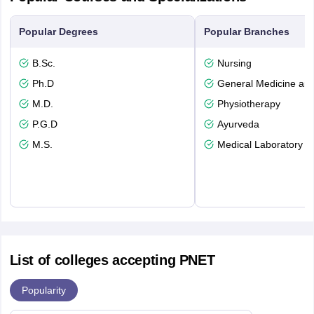
Popular Degrees
Popular Branches
B.Sc.
Nursing
Ph.D
General Medicine an
M.D.
Physiotherapy
P.G.D
Ayurveda
M.S.
Medical Laboratory T
List of colleges accepting PNET
Popularity