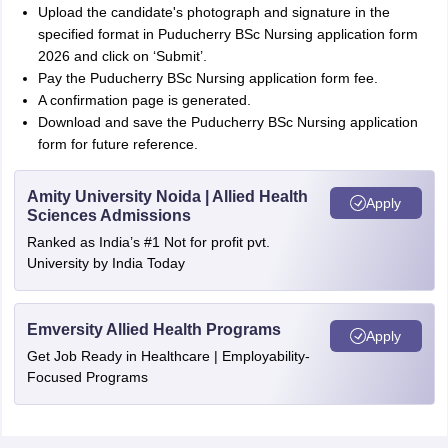
Upload the candidate's photograph and signature in the
specified format in Puducherry BSc Nursing application form
2026 and click on ‘Submit’.
Pay the Puducherry BSc Nursing application form fee.
A confirmation page is generated.
Download and save the Puducherry BSc Nursing application
form for future reference.
Amity University Noida | Allied Health
Apply
Sciences Admissions
Ranked as India’s #1 Not for profit pvt.
University by India Today
Emversity Allied Health Programs
Apply
Get Job Ready in Healthcare | Employability-
Focused Programs