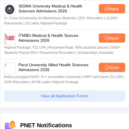
SIGMA University Medical & Health
Apply
Sciences Admissions 2026
5+ Crore Scholarship for Meritorious Students | 250+ Recruiters | 10,000+
Placements | 20 Lakhs Highest Package
ITMBU Medical & Health Scinces
Apply
Admissions 2026
Highest Package: ₹32 LPA | Placement Rate: 90% students placed | 5000+
Students Placed 900+ Placements Recruiters | Scholarships Available
Parul University Allied Health Sciences
Apply
Admissions 2026
India's youngest NAAC A++ accredited University | NIRF rank band 151-200 |
2200 Recruiters | 45.98 Lakhs Highest Package
View all Application Forms
PNET Notifications