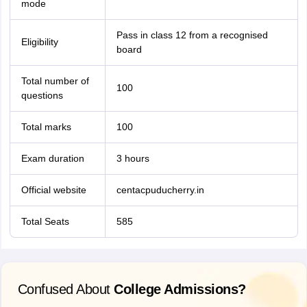
mode
Pass in class 12 from a recognised
Eligibility
board
Total number of
100
questions
Total marks
100
Exam duration
3 hours
Official website
centacpuducherry.in
Total Seats
585
Confused About
College Admissions?