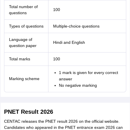
Total number of
100
questions
Types of questions
Multiple-choice questions
Language of
Hindi and English
question paper
Total marks
100
1 mark is given for every correct
Marking scheme
answer
No negative marking
PNET Result 2026
CENTAC releases the PNET result 2026 on the official website.
Candidates who appeared in the PNET entrance exam 2026 can