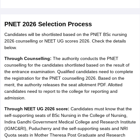
PNET 2026 Selection Process
Candidates will be shortlisted based on the PNET BSc nursing
2026 counselling or NEET UG scores 2026. Check the details
below.
Through Counselling:
The authority conducts the PNET
counselling for the candidates shortlisted based on the result of
the entrance examination. Qualified candidates need to complete
the registration for the PNET counselling 2026. Based on the
merit, the authority releases the seat allotment PDF. Allotted
candidates need to report to the college for reporting and
admission.
Through NEET UG 2026 score:
Candidates must know that the
self-supporting seats of BSc Nursing in the College of Nursing,
Indira Gandhi Government Medical College and Research Institute
(IGMC&RI), Puducherry and the self-supporting seats and NRI
Quota seats in Mother Theresa Post Graduate and Research