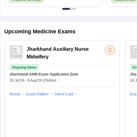
Upcoming Medicine Exams
Jharkhand Auxiliary Nurse
Midwifery
Ongoing Dates
On
Jharkhand ANM Exam
Application Date
Jha
16 Jul'26
-
9 Aug'26
(Online)
16 J
Result
Exam Pattern
Admit Card
Exa