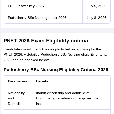
PNET nswer key 2026
July 5, 2026
Puducherry BSc Nursing result 2026
July 8, 2026
PNET 2026 Exam Eligibility criteria
Candidates must check their eligibility before applying for the
PNET 2026. A detailed Puducherry BSc Nursing eligibility criteria
2026 can be checked below.
Puducherry BSc Nursing Eligibility Criteria 2026
Parameters
Details
Nationality
Indian citizenship and domicile of
and
Puducherry for admission in government
Domicile
institutes