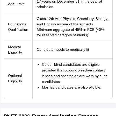
17 years on December 31 in the year of
Age LImit
admission
Class 12th with Physics, Chemistry, Biology,
Educational
and English as one of the subjects.
Qualification
MInimum aggregate of 45% in PCB (40%
for reserved category students)
Medical
Candidate needs to medically fit
Eligibility
Colour-blind candidates are eligible
provided that colour-corrective contact
Optional
lenses and spectacles are worn by such
Eligibility
candidates.
Married candidates are also eligible.