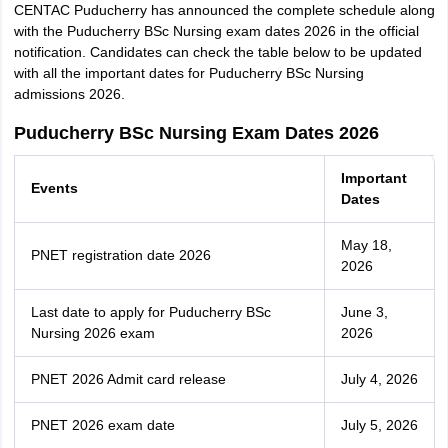
CENTAC Puducherry has announced the complete schedule along
with the Puducherry BSc Nursing exam dates 2026 in the official
notification. Candidates can check the table below to be updated
with all the important dates for Puducherry BSc Nursing
admissions 2026.
Puducherry BSc Nursing Exam Dates 2026
Important
Events
Dates
May 18,
PNET registration date 2026
2026
Last date to apply for Puducherry BSc
June 3,
Nursing 2026 exam
2026
PNET 2026 Admit card release
July 4, 2026
PNET 2026 exam date
July 5, 2026