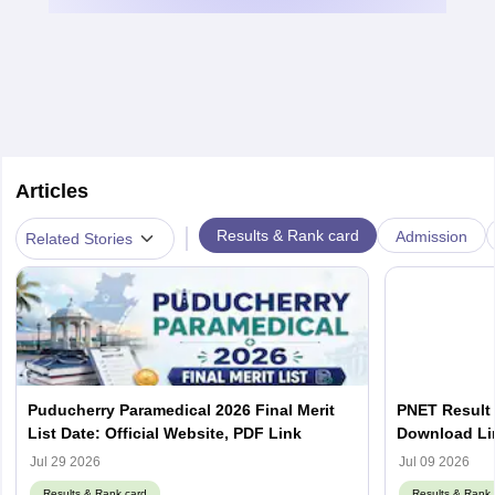
Articles
|
Results & Rank card
Admission
Related Stories
Puducherry Paramedical 2026 Final Merit
PNET Result 
List Date: Official Website, PDF Link
Download Lin
Jul 29 2026
Jul 09 2026
Results & Rank card
Results & Rank 