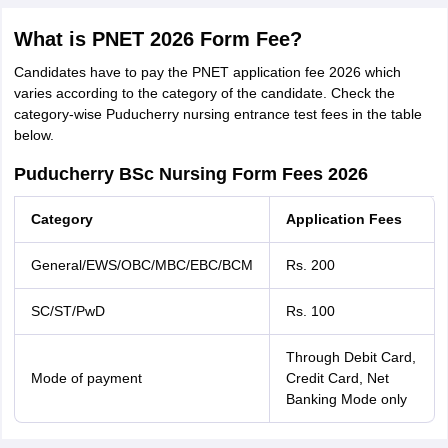
What is PNET 2026 Form Fee?
Candidates have to pay the PNET application fee 2026 which
varies according to the category of the candidate. Check the
category-wise Puducherry nursing entrance test fees in the table
below.
Puducherry BSc Nursing Form Fees 2026
Category
Application Fees
General/EWS/OBC/MBC/EBC/BCM
Rs. 200
SC/ST/PwD
Rs. 100
Through Debit Card,
Mode of payment
Credit Card, Net
Banking Mode only