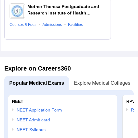
Mother Theresa Postgraduate and
Research Institute of Health
Sciences, Puducherry
Courses & Fees
Admissions
Facilities
Explore on Careers360
Popular Medical Exams
Explore Medical Colleges
NEET
RPVT
NEET Application Form
RP
NEET Admit card
NEET Syllabus