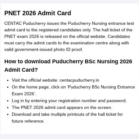
PNET 2026 Admit Card
CENTAC Puducherry issues the Puducherry Nursing entrance test
admit card to the registered candidates only. The hall ticket of the
PNET exam 2026 is released on the official website. Candidates
must carry the admit cards to the examination centre along with
valid government-issued photo ID proof.
How to download Puducherry BSc Nursing 2026
Admit Card?
Visit the official website: centacpuducherry.in
On the home page, click on ‘Puducherry BSc Nursing Entrance
Exam 2026’.
Log in by entering your registration number and password.
The PNET 2026 admit card appears on the screen.
Download and take multiple printouts of the hall ticket for
future reference.