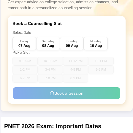
Get expert advice on college selection, admission chances, and
career path in a personalized counselling session.
Book a Counselling Slot
Select Date
Friday
Saturday
Sunday
Monday
07 Aug
08 Aug
09 Aug
10 Aug
Pick a Slot
9-10 AM
10-11 AM
11-12 PM
12-1 PM
1-2 PM
3-4 PM
4-5 PM
5-6 PM
6-7 PM
7-8 PM
8-9 PM
Book a Session
PNET 2026 Exam: Important Dates