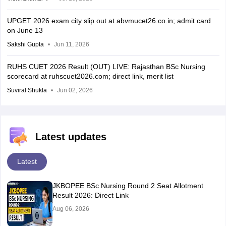
UPGET 2026 exam city slip out at abvmucet26.co.in; admit card
on June 13
Sakshi Gupta
Jun 11, 2026
RUHS CUET 2026 Result (OUT) LIVE: Rajasthan BSc Nursing
scorecard at ruhscuet2026.com; direct link, merit list
Suviral Shukla
Jun 02, 2026
Latest updates
Latest
JKBOPEE BSc Nursing Round 2 Seat Allotment
Result 2026: Direct Link
Aug 06, 2026