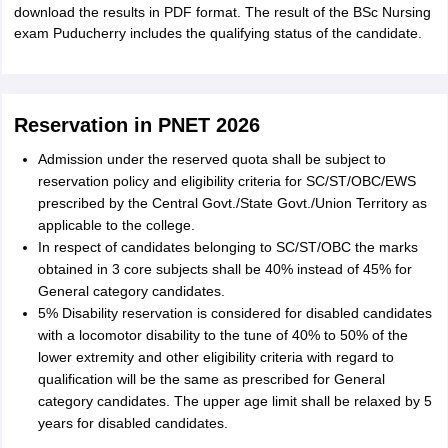
download the results in PDF format. The result of the BSc Nursing
exam Puducherry includes the qualifying status of the candidate.
Reservation in PNET 2026
Admission under the reserved quota shall be subject to
reservation policy and eligibility criteria for SC/ST/OBC/EWS
prescribed by the Central Govt./State Govt./Union Territory as
applicable to the college.
In respect of candidates belonging to SC/ST/OBC the marks
obtained in 3 core subjects shall be 40% instead of 45% for
General category candidates.
5% Disability reservation is considered for disabled candidates
with a locomotor disability to the tune of 40% to 50% of the
lower extremity and other eligibility criteria with regard to
qualification will be the same as prescribed for General
category candidates. The upper age limit shall be relaxed by 5
years for disabled candidates.