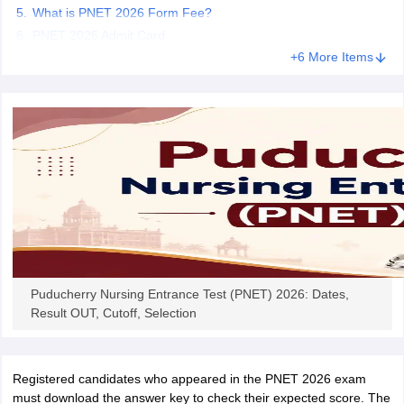
leges in India
MDS Colleges in India
What is PNET 2026 Form Fee?
PNET 2026 Admit Card
ges in India
Veterinary Science Colleges in Maharashtra
+6 More Items
e
10 Year Question Paper
Puducherry Nursing Entrance Test (PNET) 2026: Dates,
Result OUT, Cutoff, Selection
Registered candidates who appeared in the PNET 2026 exam
must download the answer key to check their expected score. The