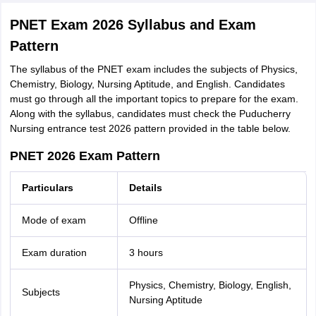
PNET Exam 2026 Syllabus and Exam
Pattern
The syllabus of the PNET exam includes the subjects of Physics,
Chemistry, Biology, Nursing Aptitude, and English. Candidates
must go through all the important topics to prepare for the exam.
Along with the syllabus, candidates must check the Puducherry
Nursing entrance test 2026 pattern provided in the table below.
PNET 2026 Exam Pattern
Particulars
Details
Mode of exam
Offline
Exam duration
3 hours
Physics, Chemistry, Biology, English,
Subjects
Nursing Aptitude