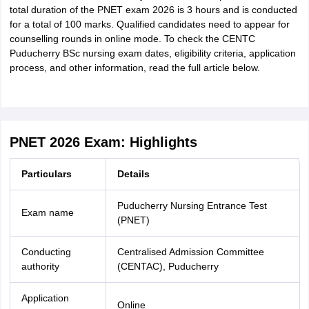
total duration of the PNET exam 2026 is 3 hours and is conducted
for a total of 100 marks. Qualified candidates need to appear for
counselling rounds in online mode. To check the CENTC
Puducherry BSc nursing exam dates, eligibility criteria, application
process, and other information, read the full article below.
PNET 2026 Exam: Highlights
Particulars
Details
Puducherry Nursing Entrance Test
Exam name
(PNET)
Conducting
Centralised Admission Committee
authority
(CENTAC), Puducherry
Application
Online