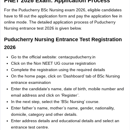
PNET 2026 Exam: Application Process
For the Puducherry BSc Nursing exam 2026, eligible candidates
have to fill out the application form and pay the application fee in
online mode. The detailed application process of Puducherry
Nursing entrance test 2026 is given below.
Puducherry Nursing Entrance Test Registration
2026
Go to the official website: centacpuducherry.in
Click on the Non NEET UG course registration
Complete the registration using the required details
On the home page, click on ‘Dashboard’ tab of BSc Nursing
entrance examination
Enter the candidate's name, date of birth, mobile number and
email address and click on ‘Register’.
In the next step, select the ‘BSc Nursing’ course.
Enter father’s name, mother’s name, gender, nationality,
domicile, category and other details.
Enter address details and educational details and select an
entrance test centre.