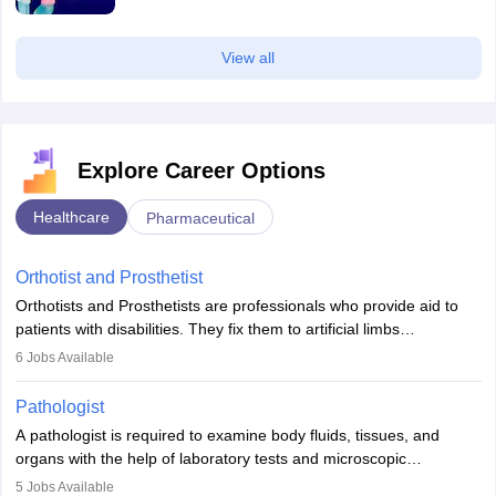
View all
Explore Career Options
Healthcare
Pharmaceutical
Orthotist and Prosthetist
Orthotists and Prosthetists are professionals who provide aid to
patients with disabilities. They fix them to artificial limbs
(prosthetics) and help them to regain stability. There are times
6
Jobs Available
when people lose their limbs in an accident. In some other
occasions, they are born without a limb or orthopaedic
Pathologist
impairment. Orthotists and prosthetists play a crucial role in their
A pathologist is required to examine body fluids, tissues, and
lives with fixing them to assistive devices and provide mobility.
organs with the help of laboratory tests and microscopic
examinations. Pathologists often work in hospitals and diagnostic
5
Jobs Available