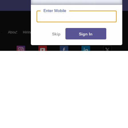
Enter Mobile
About
Hiring
Magazine
News
हिंदी न्यूज़
Articles
Contact
Skip
Sign In
Blogs
Colleges
Top Exams
Predictors & Ebooks
Resources
Sitemap
Terms & Conditions
Privacy Policy
Grievance Redressal