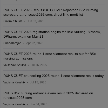
RUHS CUET 2026 Result (OUT) LIVE: Rajasthan BSc Nursing
scorecard at ruhscuet2026.com; direct link, merit list
Suviral Shukla
Jun 02, 2026
RUHS CUET 2026 registration begins for BSc Nursing, BPharm,
DPharm; exam on May 21
Sundararajan
Apr 22, 2026
RUHS CUET 2025 round 1 seat allotment results out for BSc
nursing admissions
Vaishnavi Shukla
Jul 16, 2025
RUHS CUET counselling 2025 round 1 seat allotment result today
Vagisha Kaushik
Jul 15, 2025
RUHS BSc nursing entrance exam result 2025 declared on
ruhscuet2025.com
Vagisha Kaushik
Jun 04, 2025