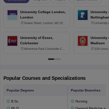
University College London,
University
London
Nottingha
Gower Street, London, WC1E
University
6BT
NG7 2RD
University of Essex,
University
Colchester
Madison
Wivenhoe Park Colchester CO4
329 Union 
3SQ
Dayton Str
53715-114
Popular Courses and Specializations
Popular Degrees
Popular Branches
B.Sc.
Nursing
Ph.D
General Medicine an