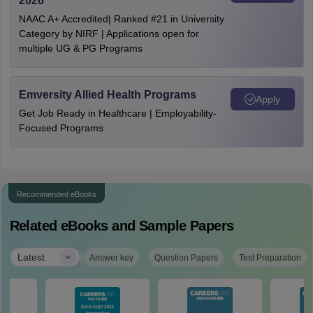
2026
NAAC A+ Accredited| Ranked #21 in University
Category by NIRF | Applications open for
multiple UG & PG Programs
Emversity Allied Health Programs
Apply
Get Job Ready in Healthcare | Employability-
Focused Programs
Recommended eBooks
Related eBooks and Sample Papers
|
Latest
Answer key
Question Papers
Test Preparation