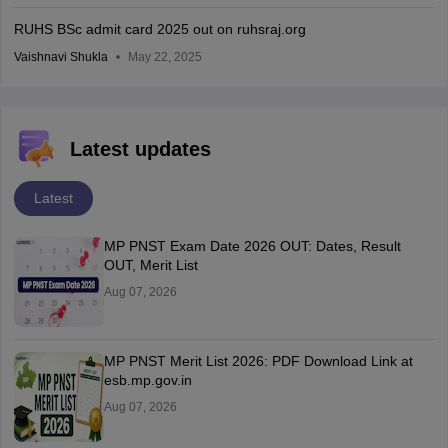
RUHS BSc admit card 2025 out on ruhsraj.org
Vaishnavi Shukla
May 22, 2025
Latest updates
Latest
MP PNST Exam Date 2026 OUT: Dates, Result
OUT, Merit List
Aug 07, 2026
MP PNST Merit List 2026: PDF Download Link at
esb.mp.gov.in
Aug 07, 2026