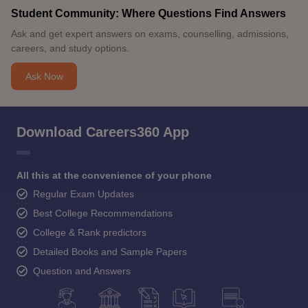
Student Community: Where Questions Find Answers
Ask and get expert answers on exams, counselling, admissions,
careers, and study options.
Ask Now
Download Careers360 App
All this at the convenience of your phone
Regular Exam Updates
Best College Recommendations
College & Rank predictors
Detailed Books and Sample Papers
Question and Answers