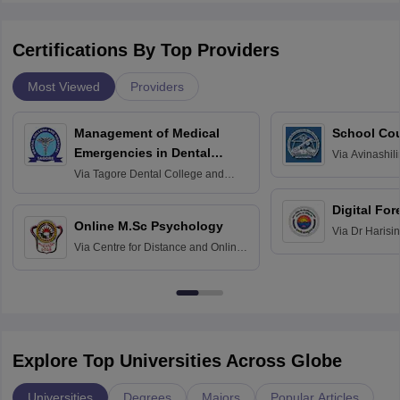
Certifications By Top Providers
Most Viewed
Providers
Management of Medical
School Co
Emergencies in Dental
Via
Avinashili
Home Science
Practice
Via
Tagore Dental College and
Education fo
Hospital, Chennai
Digital For
Online M.Sc Psychology
Via
Dr Harisi
Via
Centre for Distance and Online
Vishwavidyal
Education, Andhra University
Explore Top Universities Across Globe
Universities
Degrees
Majors
Popular Articles