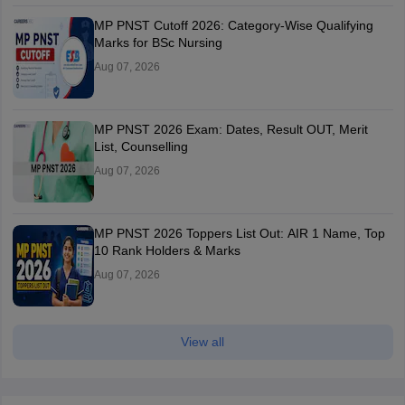
MP PNST Cutoff 2026: Category-Wise Qualifying
Marks for BSc Nursing
Aug 07, 2026
MP PNST 2026 Exam: Dates, Result OUT, Merit
List, Counselling
Aug 07, 2026
MP PNST 2026 Toppers List Out: AIR 1 Name, Top
10 Rank Holders & Marks
Aug 07, 2026
View all