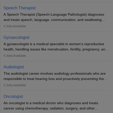
Veterinary Science (B.Vsc.) is a mandatory degree. The
profession brings together medical knowledge and a strong
Speech Therapist
commitment to animal welfare.
A Speech Therapist (Speech-Language Pathologist) diagnoses
and treats speech, language, communication, and swallowing
disorders across all ages. They work in hospitals, schools, clinics,
4
Jobs Available
and more. Becoming an SLP requires a master’s degree, clinical
training, and certification. With rising demand, the career offers
Gynaecologist
rewarding opportunities in therapy, education, and research.
A gynaecologist is a medical specialist in women’s reproductive
health, handling issues like menstruation, fertility, pregnancy, and
childbirth. They perform exams, surgeries, and offer family
4
Jobs Available
planning services. To become one, students must complete MBBS
and postgraduate training. Gynaecologists work in hospitals or
Audiologist
clinics and are in high demand, with salaries growing significantly
The audiologist career involves audiology professionals who are
with experience.
responsible to treat hearing loss and proactively preventing the
relevant damage. Individuals who opt for a career as an
3
Jobs Available
audiologist use various testing strategies with the aim to determine
if someone has a normal sensitivity to sounds or not. After the
Oncologist
identification of hearing loss, a hearing doctor is required to
An oncologist is a medical doctor who diagnoses and treats
determine which sections of the hearing are affected, to what
cancer using chemotherapy, radiation, surgery, and other
extent they are affected, and where the wound causing the