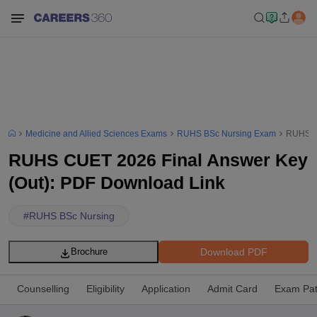
Medicine and Allied Sciences Exams
RUHS BSc Nursing Exam
RUHS CU
RUHS CUET 2026 Final Answer Key
(Out): PDF Download Link
#
RUHS BSc Nursing
Download PDF
Brochure
Counselling
Eligibility
Application
Admit Card
Exam Pat