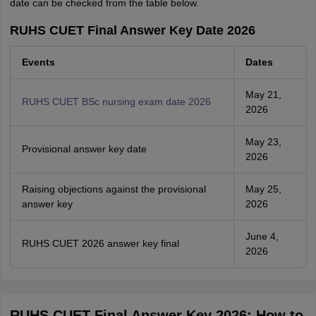
date can be checked from the table below.
RUHS CUET Final Answer Key Date 2026
Events
Dates
May 21,
RUHS CUET BSc nursing exam date 2026
2026
May 23,
Provisional answer key date
2026
Raising objections against the provisional
May 25,
answer key
2026
June 4,
RUHS CUET 2026 answer key final
2026
RUHS CUET Final Answer Key 2026: How to