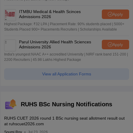
ITMBU Medical & Health Scinces
Apply
Admissions 2026
Highest Package: ₹32 LPA | Placement Rate: 90% students placed | 5000+
Students Placed 900+ Placements Recruiters | Scholarships Available
Parul University Allied Health Sciences
Apply
Admissions 2026
India's youngest NAAC A++ accredited University | NIRF rank band 151-200 |
2200 Recruiters | 45.98 Lakhs Highest Package
View all Application Forms
RUHS BSc Nursing Notifications
RUHS CUET 2026 round 1 BSc nursing seat allotment result out
at ruhscuet2026.com
Soumi Roy
Jul 23, 2026