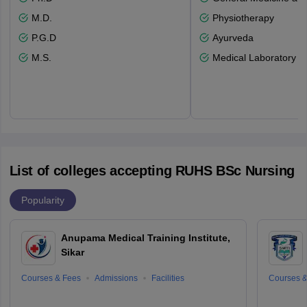
M.D.
Physiotherapy
P.G.D
Ayurveda
M.S.
Medical Laboratory T
List of colleges accepting RUHS BSc Nursing
Popularity
Anupama Medical Training Institute,
Sikar
Courses & Fees
Admissions
Facilities
Courses &