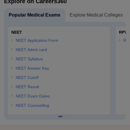
Explore on Careers360
Popular Medical Exams
Explore Medical Colleges
NEET
RPVT
NEET Application Form
RP
NEET Admit card
NEET Syllabus
NEET Answer Key
NEET Cutoff
NEET Result
NEET Exam Dates
NEET Counselling