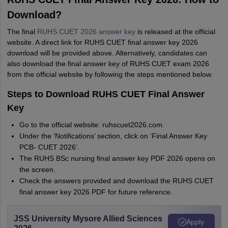
Download?
The final
RUHS CUET 2026 answer key
is released at the official
website. A direct link for RUHS CUET final answer key 2026
download will be provided above. Alternatively, candidates can
also download the final answer key of RUHS CUET exam 2026
from the official website by following the steps mentioned below.
Steps to Download RUHS CUET Final Answer
Key
Go to the official website: ruhscuet2026.com.
Under the ‘Notifications’ section, click on ‘Final Answer Key
PCB- CUET 2026’.
The RUHS BSc nursing final answer key PDF 2026 opens on
the screen.
Check the answers provided and download the RUHS CUET
final answer key 2026 PDF for future reference.
JSS University Mysore Allied Sciences
Apply