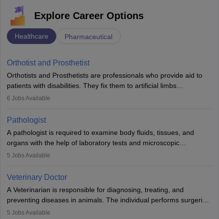
Explore Career Options
Healthcare
Pharmaceutical
Orthotist and Prosthetist
Orthotists and Prosthetists are professionals who provide aid to
patients with disabilities. They fix them to artificial limbs
(prosthetics) and help them to regain stability. There are times
6
Jobs Available
when people lose their limbs in an accident. In some other
occasions, they are born without a limb or orthopaedic
Pathologist
impairment. Orthotists and prosthetists play a crucial role in their
A pathologist is required to examine body fluids, tissues, and
lives with fixing them to assistive devices and provide mobility.
organs with the help of laboratory tests and microscopic
examinations. Pathologists often work in hospitals and diagnostic
5
Jobs Available
labs, often assisting doctors when it comes to treatment decisions.
Due to the increased demand for diagnostic services, pathology
Veterinary Doctor
offers good career opportunities in clinical practices, research and
A Veterinarian is responsible for diagnosing, treating, and
academics.
preventing diseases in animals. The individual performs surgeries,
guides nutrition, and provides animal care. A Bachelor’s in
5
Jobs Available