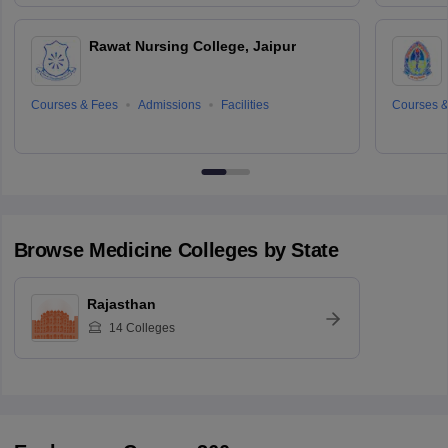
Rawat Nursing College, Jaipur
Courses & Fees
Admissions
Facilities
Courses &
Browse
Medicine
Colleges by State
Rajasthan
14
Colleges