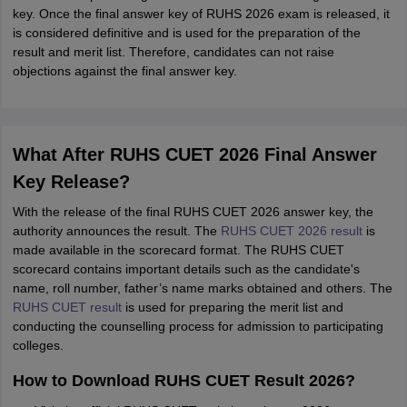
key. Once the final answer key of RUHS 2026 exam is released, it
is considered definitive and is used for the preparation of the
result and merit list. Therefore, candidates can not raise
objections against the final answer key.
What After RUHS CUET 2026 Final Answer
Key Release?
With the release of the final RUHS CUET 2026 answer key, the
authority announces the result. The
RUHS CUET 2026 result
is
made available in the scorecard format. The RUHS CUET
scorecard contains important details such as the candidate's
name, roll number, father’s name marks obtained and others. The
RUHS CUET result
is used for preparing the merit list and
conducting the counselling process for admission to participating
colleges.
How to Download RUHS CUET Result 2026?