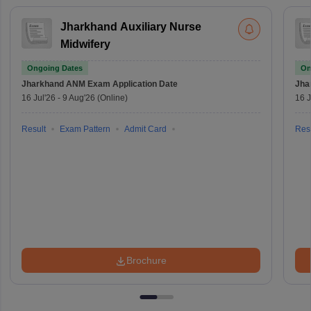
Jharkhand Auxiliary Nurse
Midwifery
Ongoing Dates
On
Jharkhand ANM Exam
Application Date
Jha
16 Jul'26
-
9 Aug'26
(Online)
16 J
Result
Exam Pattern
Admit Card
Resu
Brochure