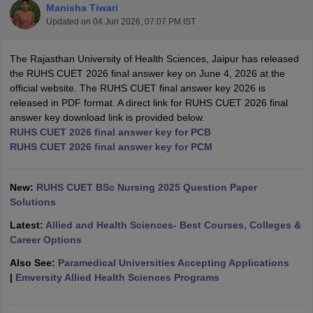
Manisha Tiwari
Updated on
04 Jun 2026, 07:07 PM IST
The Rajasthan University of Health Sciences, Jaipur has released
the RUHS CUET 2026 final answer key on June 4, 2026 at the
official website. The RUHS CUET final answer key 2026 is
released in PDF format. A direct link for RUHS CUET 2026 final
answer key download link is provided below.
Cutoff
NEET PG Counselling
RUHS CUET 2026 final answer key for PCB
nselling
NEET MDS Cutoff
RUHS CUET 2026 final answer key for PCM
T Cutoff
Sc Nursing Fees Structure
New:
RUHS CUET BSc Nursing 2025 Question Paper
AIIMS BSc Nursing Result
AIIMS BSc Nursin
Solutions
Latest:
Allied and Health Sciences- Best Courses, Colleges &
Career Options
Also See:
Paramedical Universities Accepting Applications
ctor
|
Emversity Allied Health Sciences Programs
olleges in Bangalore
Medical Colleges in Chennai
Medical Colleges in K