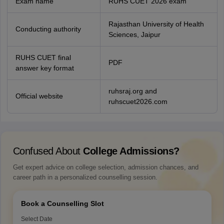
Exam name
RUHS CUET 2026 exam
Rajasthan University of Health
Conducting authority
Sciences, Jaipur
RUHS CUET final
PDF
answer key format
ruhsraj.org and
Official website
ruhscuet2026.com
Confused About
College Admissions?
Get expert advice on college selection, admission chances, and
career path in a personalized counselling session.
Book a Counselling Slot
Select Date