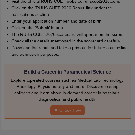
Visit the official RUHS CUET website: ruhscuet2026.com.
Click on the ‘RUHS CUET 2026 Result’ link under the
notifications section.
Enter your application number and date of birth.
Click on the ‘Submit’ button.
The RUHS CUET 2026 scorecard will appear on the screen.
Check all the details mentioned in the scorecard carefully.
Download the result and take a printout for future counselling
and admission purposes.
Build a Career in Paramedical Science
Explore top-rated courses such as Medical Lab Technology,
Radiology, Physiotherapy and more. Discover leading
colleges and learn about in-demand career in hospitals,
diagnostics, and public health.
Check Now