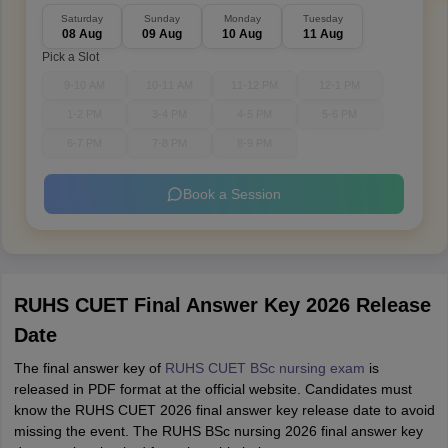
Saturday
Sunday
Monday
Tuesday
08 Aug
09 Aug
10 Aug
11 Aug
Pick a Slot
9-10 AM
10-11 AM
11-12 PM
12-1 PM
1-2 PM
3-4 PM
4-5 PM
5-6 PM
6-7 PM
7-8 PM
8-9 PM
Book a Session
RUHS CUET Final Answer Key 2026 Release
Date
The final answer key of
RUHS CUET BSc nursing exam
is
released in PDF format at the official website. Candidates must
know the RUHS CUET 2026 final answer key release date to avoid
missing the event. The RUHS BSc nursing 2026 final answer key