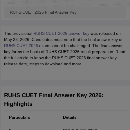
RUHS CUET 2026 Final Answer Key
The provisional
RUHS CUET 2026 answer key
was released on
May 23, 2026. Candidates must note that the final answer key of
RUHS CUET 2026
exam cannot be challenged. The final answer
key forms the basis of RUHS CUET 2026 result preparation. Read
the full article to know the RUHS CUET 2026 final answer key
release date, steps to download and more.
RUHS CUET Final Answer Key 2026:
Highlights
Particulars
Details