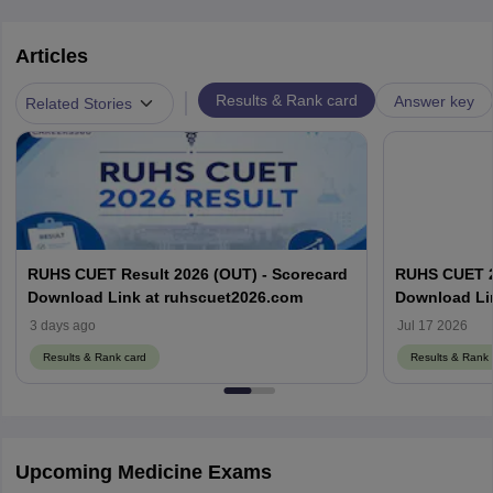
Articles
|
Results & Rank card
Answer key
Related Stories
RUHS CUET Result 2026 (OUT) - Scorecard
RUHS CUET 20
Download Link at ruhscuet2026.com
Download Li
3 days ago
Jul 17 2026
Results & Rank card
Results & Rank 
Upcoming Medicine Exams