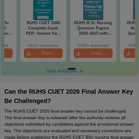
 BSc
RUHS CUET 2026
RUHS B.Sc Nursing
RUHS
025
Complete Exam
Question Papers
Nurs
aper
PDF: Answer Key,
2020–2025 with
Quest
nswer
Question Paper,
Solutions – Free
PDF w
ions –
Solutions & Exam
PDF
Key & 
loads
1910+ downloads
11480+ downloads
7240+
load
Analysis
Free
e
Free
Free
oad
Download
Download
View all Ebooks
Can the RUHS CUET 2026 Final Answer Key
Be Challenged?
The RUHS CUET 2026 final answer key cannot be challenged.
The final answer key is released after the authority reviews all
objections submitted by candidates against the provisional answer
key. The objections are evaluated and necessary corrections are
made before publishing the RUHS CUET BSc nursing final answer