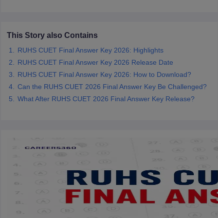
leges in India
MDS Colleges in India
ges in India
Veterinary Science Colleges in Maharashtra
e
This Story also Contains
RUHS CUET Final Answer Key 2026: Highlights
RUHS CUET Final Answer Key 2026 Release Date
RUHS CUET Final Answer Key 2026: How to Download?
10 Year Question Paper
Can the RUHS CUET 2026 Final Answer Key Be Challenged?
What After RUHS CUET 2026 Final Answer Key Release?