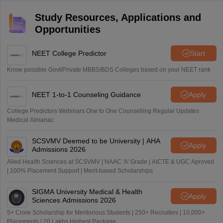
Study Resources, Applications and
Opportunities
NEET College Predictor
Start
Know possible Govt/Private MBBS/BDS Colleges based on your NEET rank
NEET 1-to-1 Counseling Guidance
Apply
College Predictors Webinars One to One Counselling Regular Updates
Medical Almanac
SCSVMV Deemed to be University | AHA
Apply
Admissions 2026
Alied Health Sciences at SCSVMV | NAAC 'A' Grade | AICTE & UGC Aproved
| 100% Placement Support | Merit-based Scholarships
SIGMA University Medical & Health
Apply
Sciences Admissions 2026
5+ Crore Scholarship for Meritorious Students | 250+ Recruiters | 10,000+
Placements | 20 Lakhs Highest Package