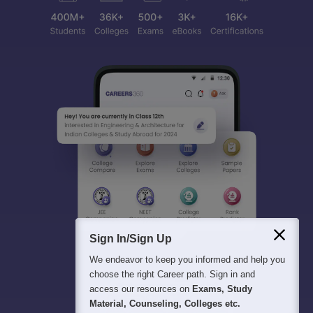
Sign In/Sign Up
We endeavor to keep you informed and help you
choose the right Career path. Sign in and
access our resources on
Exams, Study
Material, Counseling, Colleges etc.