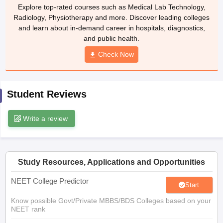
leges in India
MDS Colleges in India
Explore top-rated courses such as Medical Lab Technology,
Radiology, Physiotherapy and more. Discover leading colleges
ges in India
Veterinary Science Colleges in Maharashtra
and learn about in-demand career in hospitals, diagnostics,
e
and public health.
Check Now
10 Year Question Paper
Student Reviews
Write a review
Study Resources, Applications and Opportunities
NEET College Predictor
Start
Know possible Govt/Private MBBS/BDS Colleges based on your
NEET rank