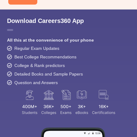
Download Careers360 App
All this at the convenience of your phone
Regular Exam Updates
Best College Recommendations
College & Rank predictors
Detailed Books and Sample Papers
Question and Answers