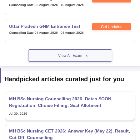
Counselling Date
:
03 August,2026
-
10 August,2026
Uttar Pradesh GNM Entrance Test
Get Updates
Counselling Date
:
04 August,2026
-
08 August,2026
View All Exam
Handpicked articles curated just for you
MH BSc Nursing Counselling 2026: Dates SOON,
Registration, Choice Filling, Seat Allotment
Jul 30, 2026
MH BSc Nursing CET 2026: Answer Key (May 22), Result,
Cut Off, Counselling