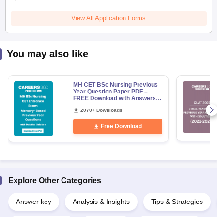
View All Application Forms
You may also like
MH CET BSc Nursing Previous
Year Question Paper PDF –
FREE Download with Answers &
Detailed Solution
2070+ Downloads
Free Download
Explore Other Categories
Answer key
Analysis & Insights
Tips & Strategies