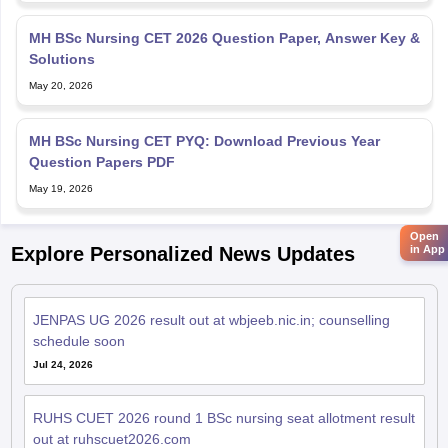
MH BSc Nursing CET 2026 Question Paper, Answer Key &
Solutions
May 20, 2026
MH BSc Nursing CET PYQ: Download Previous Year
Question Papers PDF
May 19, 2026
Open
in App
Explore Personalized News Updates
JENPAS UG 2026 result out at wbjeeb.nic.in; counselling
schedule soon
Jul 24, 2026
RUHS CUET 2026 round 1 BSc nursing seat allotment result
out at ruhscuet2026.com