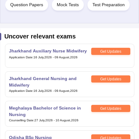
Question Papers
Mock Tests
Test Preparation
Uncover relevant exams
Jharkhand Auxiliary Nurse Midwifery
Get Updates
Application Date
:
16 July,2026
-
09 August,2026
Jharkhand General Nursing and
Get Updates
Midwifery
Application Date
:
16 July,2026
-
09 August,2026
Meghalaya Bachelor of Science in
Get Updates
Nursing
Counselling Date
:
27 July,2026
-
10 August,2026
Odisha BSc Nursing
Get Updates