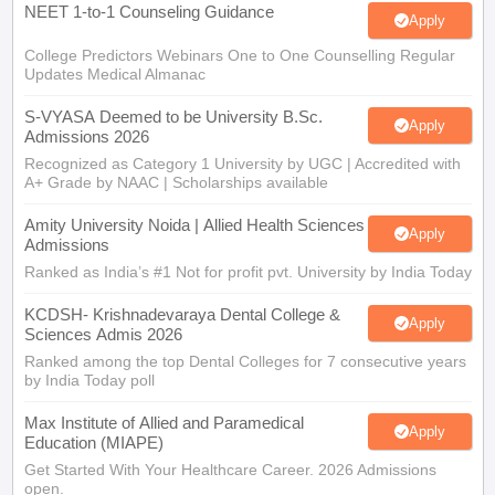
NEET 1-to-1 Counseling Guidance
Apply
College Predictors Webinars One to One Counselling Regular
Updates Medical Almanac
S-VYASA Deemed to be University B.Sc.
Apply
Admissions 2026
Recognized as Category 1 University by UGC | Accredited with
A+ Grade by NAAC | Scholarships available
Amity University Noida | Allied Health Sciences
Apply
Admissions
Ranked as India’s #1 Not for profit pvt. University by India Today
KCDSH- Krishnadevaraya Dental College &
Apply
Sciences Admis 2026
Ranked among the top Dental Colleges for 7 consecutive years
by India Today poll
Max Institute of Allied and Paramedical
Apply
Education (MIAPE)
Get Started With Your Healthcare Career. 2026 Admissions
open.