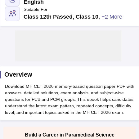
English
Suitable For
Class 12th Passed, Class 10
,
+2 More
Cutoff
NEET PG Counselling
nselling
NEET MDS Cutoff
Overview
T Cutoff
Sc Nursing Fees Structure
AIIMS BSc Nursing Result
AIIMS BSc Nursin
Download MH CET 2026 memory-based question paper PDF with
answers, detailed solutions, exam analysis, and subject-wise
questions for PCB and PCM groups. This ebook helps candidates
understand the latest exam pattern, repeated concepts, difficulty
level, and important topics asked in the MH CET 2026 exam.
ctor
Build a Career in Paramedical Science
olleges in Bangalore
Medical Colleges in Chennai
Medical Colleges in K