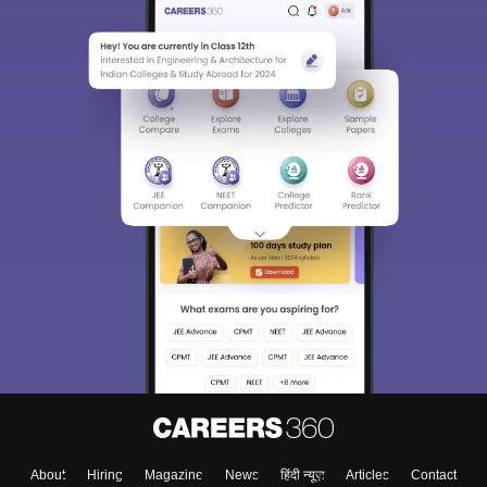
About
Hiring
Magazine
News
हिंदी न्यूज़
Articles
Contact