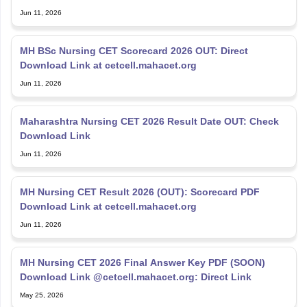
Jun 11, 2026
MH BSc Nursing CET Scorecard 2026 OUT: Direct
Download Link at cetcell.mahacet.org
Jun 11, 2026
Maharashtra Nursing CET 2026 Result Date OUT: Check
Download Link
Jun 11, 2026
MH Nursing CET Result 2026 (OUT): Scorecard PDF
Download Link at cetcell.mahacet.org
Jun 11, 2026
MH Nursing CET 2026 Final Answer Key PDF (SOON)
Download Link @cetcell.mahacet.org: Direct Link
May 25, 2026