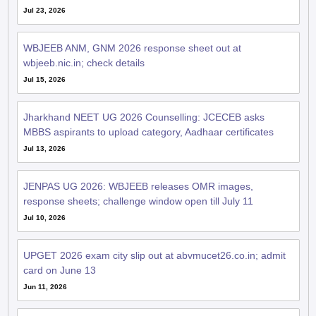
Jul 23, 2026
WBJEEB ANM, GNM 2026 response sheet out at
wbjeeb.nic.in; check details
Jul 15, 2026
Jharkhand NEET UG 2026 Counselling: JCECEB asks
MBBS aspirants to upload category, Aadhaar certificates
Jul 13, 2026
JENPAS UG 2026: WBJEEB releases OMR images,
response sheets; challenge window open till July 11
Jul 10, 2026
UPGET 2026 exam city slip out at abvmucet26.co.in; admit
card on June 13
Jun 11, 2026