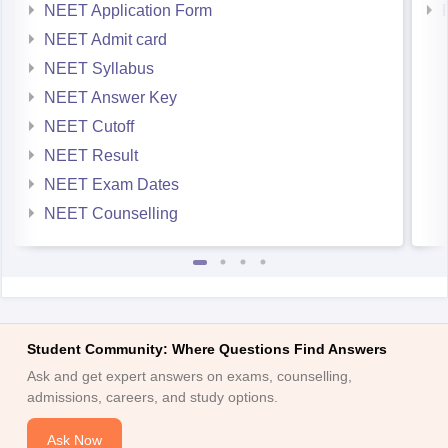
NEET Application Form
NEET Admit card
NEET Syllabus
NEET Answer Key
NEET Cutoff
NEET Result
NEET Exam Dates
NEET Counselling
Student Community: Where Questions Find Answers
Ask and get expert answers on exams, counselling,
admissions, careers, and study options.
Ask Now