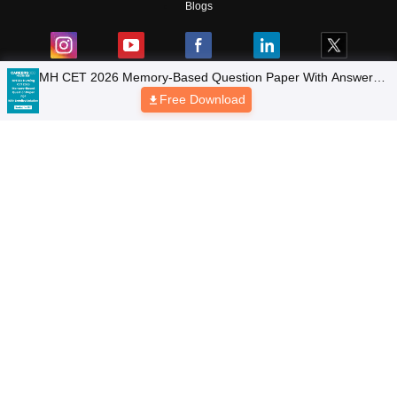
Blogs
Colleges
Top Exams
Predictors & Ebooks
Resources
Sitemap
Terms & Conditions
Privacy Policy
Grievance Redressal
Copyright © 2026 Pathfinder Publishing Pvt Ltd.
MH CET 2026 Memory-Based Question Paper With Answers
& Detailed Solutions PDF
Free Download