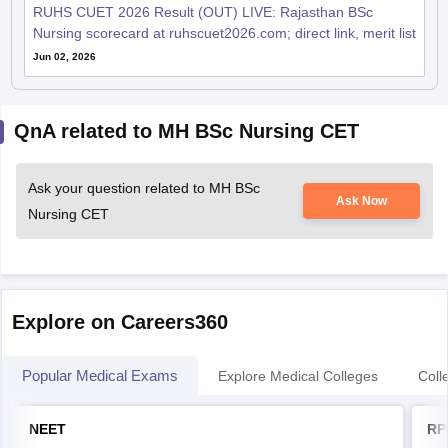
RUHS CUET 2026 Result (OUT) LIVE: Rajasthan BSc
Nursing scorecard at ruhscuet2026.com; direct link, merit list
Jun 02, 2026
QnA related to MH BSc Nursing CET
Ask your question related to MH BSc
Ask Now
Nursing CET
Explore on Careers360
Popular Medical Exams
Explore Medical Colleges
Coll
NEET
RP