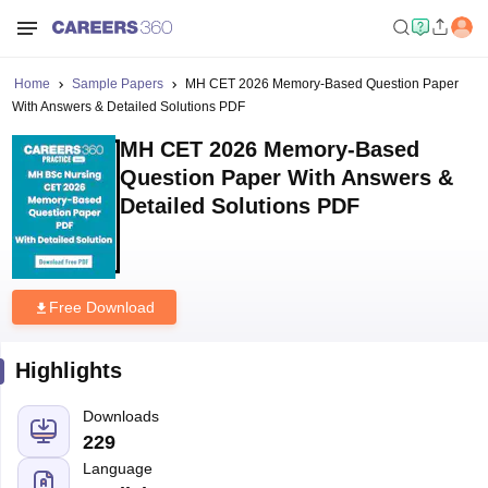
Home
Sample Papers
MH CET 2026 Memory-Based Question Paper
With Answers & Detailed Solutions PDF
MH CET 2026 Memory-Based
Question Paper With Answers &
Detailed Solutions PDF
Free Download
Highlights
Downloads
229
Language