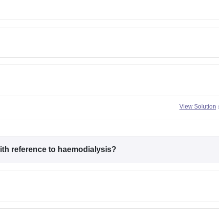
View Solution
with reference to haemodialysis?