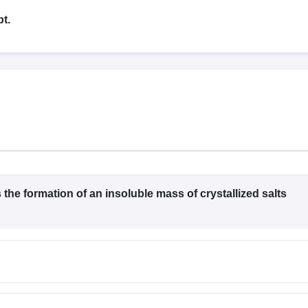
G
Medical Colleges Accepting NEET MDS
ical Embryology Colleges in India
Veterinary Science Colleges in India
Ve
t.
llore Medical College
Armed Force Medical College Pune
r
FMGE Sample Paper
tion Paper
NEET Biology Question Paper
NEET Previous 10 Year Quest
hysics
NEET 2026 Free Mock Test
the formation of an insoluble mass of crystallized salts