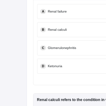
A
Renal failure
B
Renal calculi
C
Glomerulonephritis
D
Ketonuria
Renal calculi refers to the condition i