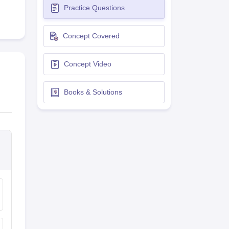
Practice Questions
terinary Science Colleges in Maharashtra
Concept Covered
Concept Video
ion Paper
Books & Solutions