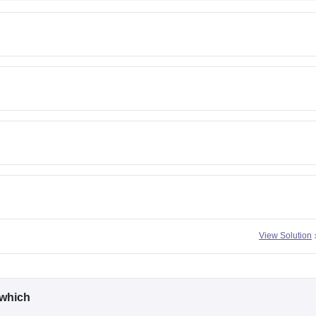
View Solution
n which