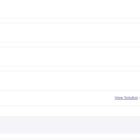
View Solution