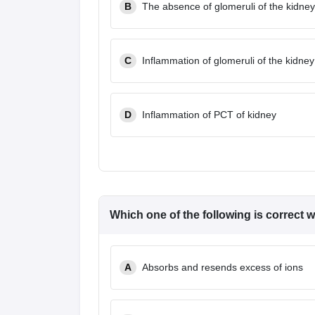
B
The absence of glomeruli of the kidney
C
Inflammation of glomeruli of the kidney
D
Inflammation of PCT of kidney
Which one of the following is correct 
A
Absorbs and resends excess of ions