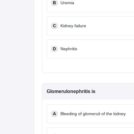
B
Uremia
C
Kidney failure
D
Nephritis
Glomerulonephritis is
A
Bleeding of glomeruli of the kidney