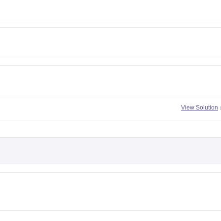
View Solution