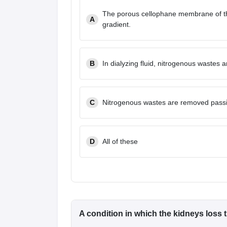
The porous cellophane membrane of th
A
gradient.
B
In dialyzing fluid, nitrogenous wastes 
C
Nitrogenous wastes are removed passi
D
All of these
A condition in which the kidneys loss t