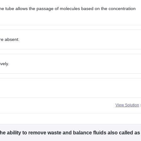
e tube allows the passage of molecules based on the concentration
are absent.
vely.
View Solution
he ability to remove waste and balance fluids also called as