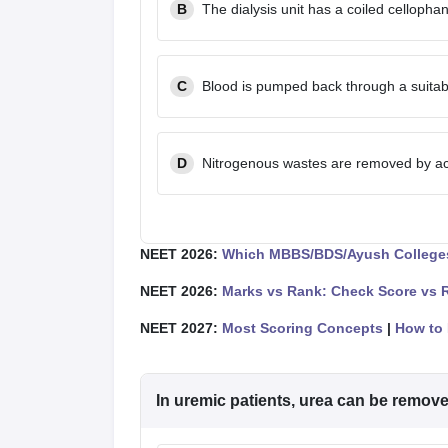
B
The dialysis unit has a coiled celloph
C
Blood is pumped back through a suitabl
D
Nitrogenous wastes are removed by act
NEET 2026:
Which MBBS/BDS/Ayush Colleges
NEET 2026:
Marks vs Rank: Check Score vs 
NEET 2027:
Most Scoring Concepts
|
How to 
In uremic patients, urea can be remov