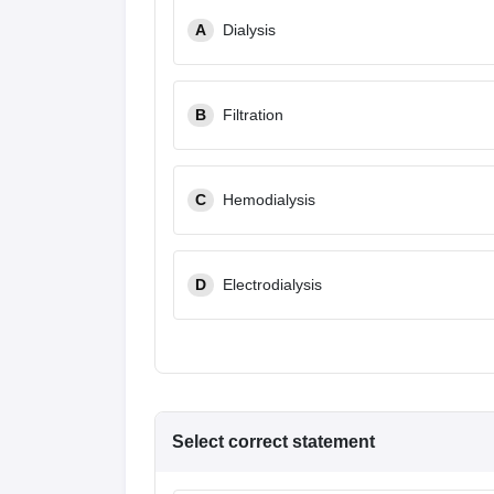
A
Dialysis
B
Filtration
C
Hemodialysis
D
Electrodialysis
Select correct statement