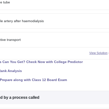
ane tube
e artery after haemodialysis
ive transport
View Solution
 Can You Get? Check Now with College Predictor
Rank Analysis
Prepare along with Class 12 Board Exam
ed by a process called