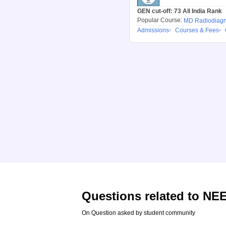
GEN cut-off:
73
All India Rank
Popular Course:
MD Radiodiagn
Admissions
Courses & Fees
Questions related to
NEE
On Question asked by student community