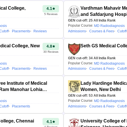
al College,
Vardhman Mahavir Me
4.1
and Safdarjung Hospi
5
Reviews
GEN cut-off:
25
All India Rank
Popular Course:
osis
MD Radiodiagnosis
Cutoff
Placements
Reviews
Admissions
Courses & Fees
Cutoff
ical College, New
Seth GS Medical Coll
4.8
30
Reviews
GEN cut-off:
34
All India Rank
Popular Course:
osis
MD Radiodiagnosis
Cutoff
Placements
Reviews
Admissions
Courses & Fees
Cutoff
ee Institute of Medical
Lady Hardinge Medica
 Ram Manohar Lohia
Women, New Delhi
hi
GEN cut-off:
53
All India Rank
Popular Course:
osis
MD Radiodiagnosis
Cutoff
Placements
Admissions
Courses & Fees
Cutoff
ollege, Chennai
University College of
4.1
4
Reviews