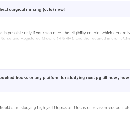
cal surgical nursing (cvts) now!
is possible only if your son meet the eligibility criteria, which general
 Nurse and Registered Midwife (RN/RM), and the required intership/clin
ther the admission or counselling process is still open at the college 
 studies!
 touched books or any platform for studying neet pg till now , how
should start studying high-yield topics and focus on revision videos, no