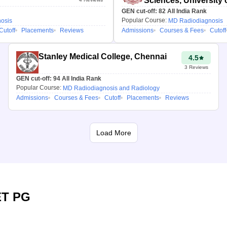
Sciences, University o
GEN cut-off:
82
All India Rank
Popular Course:
osis
MD Radiodiagnosis
Cutoff
Placements
Reviews
Admissions
Courses & Fees
Cutoff
Stanley Medical College, Chennai
4.5
3
Reviews
GEN cut-off:
94
All India Rank
Popular Course:
MD Radiodiagnosis and Radiology
Admissions
Courses & Fees
Cutoff
Placements
Reviews
Load More
T PG