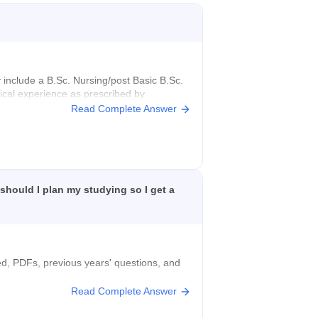
ly include a B.Sc. Nursing/post Basic B.Sc.
ical experience as prescribed by
Read Complete Answer
or university.
 should I plan my studying so I get a
ted, PDFs, previous years' questions, and
Read Complete Answer