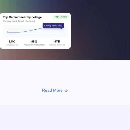
Read More