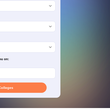
terinary Science Colleges in Maharashtra
ion Paper
ou on:
Colleges