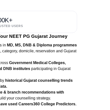
00K+
USTED USERS
 Your NEET PG Gujarat Journey
s in
MD, MS, DNB & Diploma programmes
category, domicile, reservation and Gujarat
across
Government Medical Colleges,
d DNB institutes
participating in Gujarat
 by
historical Gujarat counselling trends
ata.
ute & branch recommendations with
uild your counselling strategy.
have used Careers360 College Predictors.