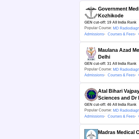
Government Medic
Kozhikode
GEN cut-off:
19
All India Rank
Popular Course:
MD Radiodiagn
Admissions
Courses & Fees
Maulana Azad Med
Delhi
GEN cut-off:
31
All India Rank
Popular Course:
MD Radiodiagn
Admissions
Courses & Fees
Atal Bihari Vajpay
Sciences and Dr
Hospital, New Del
GEN cut-off:
46
All India Rank
Popular Course:
MD Radiodiagn
Admissions
Courses & Fees
Madras Medical C