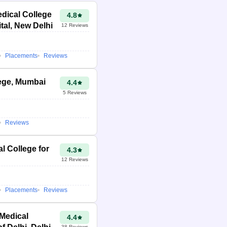
dical College
4.8
tal, New Delhi
12
Reviews
Placements
Reviews
ege, Mumbai
4.4
5
Reviews
Reviews
l College for
4.3
12
Reviews
Placements
Reviews
 Medical
4.4
38
Reviews