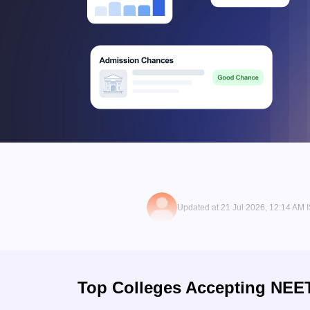
Updated at 21 Jul 2026, 12:14 AM 
Top Colleges Accepting
NEE