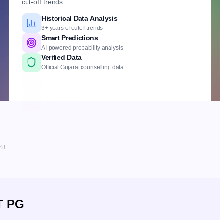
cut-off trends
Historical Data Analysis
3+ years of cutoff trends
Smart Predictions
AI-powered probability analysis
Verified Data
Official Gujarat counselling data
Comprehensive Coverage
Govt., Private & DNB institutes
Detailed Criteria
Rank, quota & reservation based
Personalized Report
Branch, fees & institute insights
IST
T PG