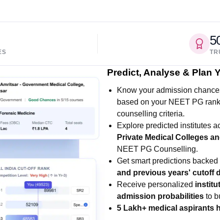
5
ES
TR
Predict, Analyse & Plan
Know your admission chance
based on your NEET PG rank, 
counselling criteria.
Explore predicted institutes 
Private Medical Colleges an
NEET PG Counselling.
Get smart predictions backed
and previous years' cutoff d
Receive personalized
instit
admission probabilities
to b
5 Lakh+ medical aspirants 