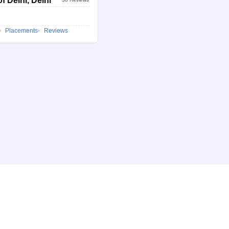
f Delhi, Delhi
Placements
Reviews