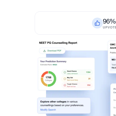
96%
UPVOT