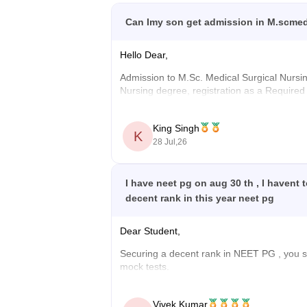
Can Imy son get admission in M.scmedi
Hello Dear,
Admission to M.Sc. Medical Surgical Nursing 
Nursing degree, registration as a Required
concerned University.
Whether he get admission now depend on wea
King Singh
K
28 Jul,26
Wishing your son all the best for his higher
I have neet pg on aug 30 th , I havent
decent rank in this year neet pg
Dear Student,
Securing a decent rank in
NEET PG
, you 
mock tests.
Check the following resource links
:
Vivek Kumar