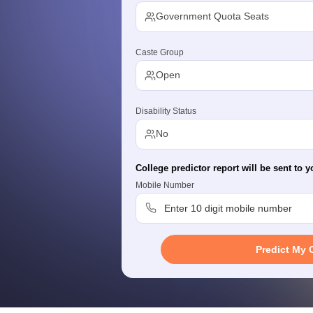
G
Medical Colleges Accepting NEET MDS
Government Quota Seats
ical Embryology Colleges in India
Veterinary Science Colleges in India
Ve
llore Medical College
Armed Force Medical College Pune
Caste Group
Open
r
FMGE Sample Paper
tion Paper
NEET Biology Question Paper
NEET Previous 10 Year Quest
hysics
NEET 2026 Free Mock Test
Disability Status
No
College predictor report will be sent to y
Mobile Number
Predict My 