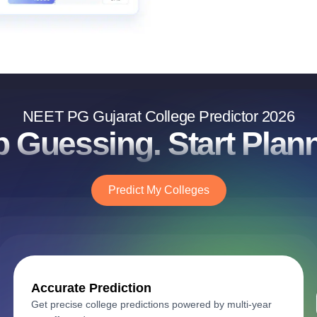
NEET PG Gujarat College Predictor 2026
p Guessing. Start Plann
Predict My Colleges
Accurate Prediction
Get precise college predictions powered by multi-year