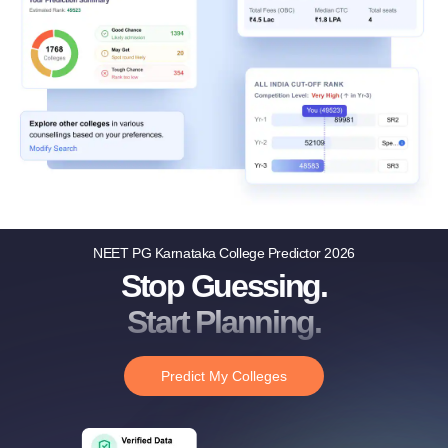
NEET PG Karnataka College Predictor 2026
Stop Guessing.
Start Planning.
Predict My Colleges