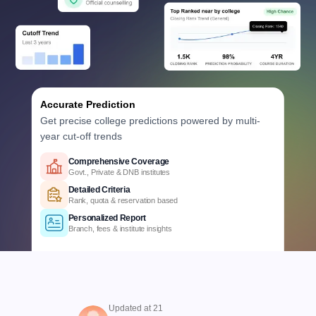
Accurate Prediction
Get precise college predictions powered by multi-
year cut-off trends
Historical Data Analysis
3+ years of cutoff trends
Smart Predictions
AI-powered probability analysis
Verified Data
Official Karnataka counselling data
Comprehensive Coverage
Govt., Private & DNB institutes
Detailed Criteria
Rank, quota & reservation based
Personalized Report
Updated at 21
Branch, fees & institute insights