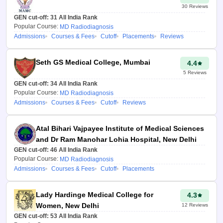
30
Reviews
GEN cut-off:
31
All India Rank
Popular Course:
MD Radiodiagnosis
Admissions
Courses & Fees
Cutoff
Placements
Reviews
Seth GS Medical College, Mumbai
4.4
5
Reviews
GEN cut-off:
34
All India Rank
Popular Course:
MD Radiodiagnosis
Admissions
Courses & Fees
Cutoff
Reviews
Atal Bihari Vajpayee Institute of Medical Sciences
and Dr Ram Manohar Lohia Hospital, New Delhi
GEN cut-off:
46
All India Rank
Popular Course:
MD Radiodiagnosis
Admissions
Courses & Fees
Cutoff
Placements
Lady Hardinge Medical College for
4.3
Women, New Delhi
12
Reviews
GEN cut-off:
53
All India Rank