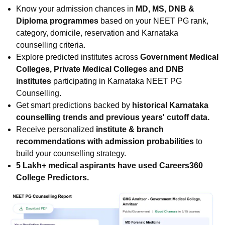
Know your admission chances in
MD, MS, DNB &
Diploma programmes
based on your NEET PG rank,
category, domicile, reservation and Karnataka
counselling criteria.
Explore predicted institutes across
Government Medical
Colleges, Private Medical Colleges and DNB
institutes
participating in Karnataka NEET PG
Counselling.
Get smart predictions backed by
historical Karnataka
counselling trends and previous years' cutoff data.
Receive personalized
institute & branch
recommendations with admission probabilities
to
build your counselling strategy.
5 Lakh+ medical aspirants have used Careers360
College Predictors.