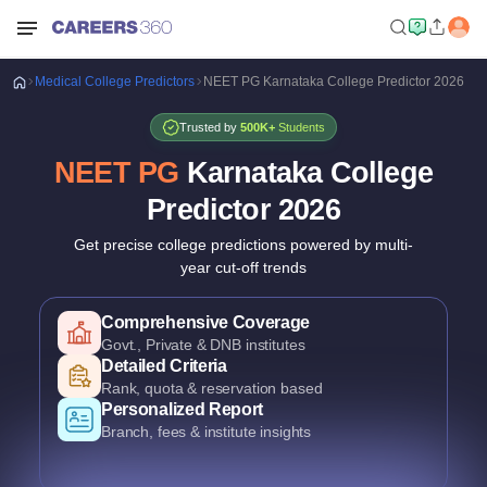
Medical
College Predictors
NEET PG Karnataka College Predictor 2026
Trusted by
500K+
Students
NEET PG
Karnataka College
Predictor
2026
Get precise college predictions powered by multi-
year cut-off trends
Historical Data Analysis
3+ years of cutoff trends
Smart Predictions
AI-powered probability analysis
Verified Data
Official Karnataka counselling data
Comprehensive Coverage
Govt., Private & DNB institutes