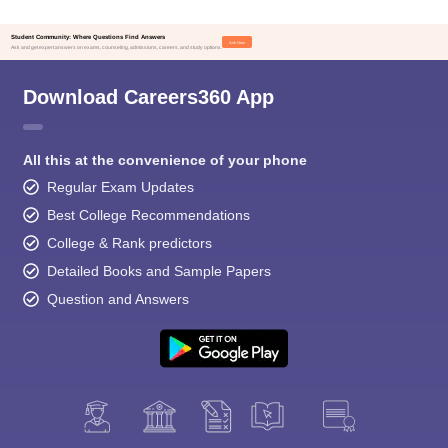
Student Community: Where Questions Find Answers
Ask Now
Ask and get expert answers on exams, counseling, admissions, careers, and study options.
Download Careers360 App
All this at the convenience of your phone
Regular Exam Updates
Best College Recommendations
College & Rank predictors
Detailed Books and Sample Papers
Question and Answers