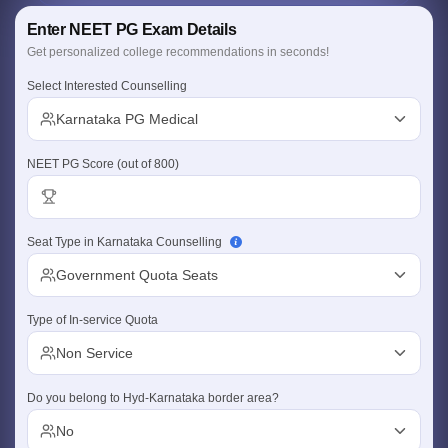
Detailed Criteria
Enter NEET PG Exam Details
Rank, quota & reservation based
Personalized Report
Get personalized college recommendations in seconds!
Branch, fees & institute insights
Select Interested Counselling
Karnataka PG Medical
NEET PG Score (out of 800)
Cutoff
NEET PG Counselling
nselling
NEET MDS Cutoff
Seat Type in Karnataka Counselling
T Cutoff
Sc Nursing Fees Structure
AIIMS BSc Nursing Result
AIIMS BSc Nursin
Government Quota Seats
Type of In-service Quota
Non Service
ctor
Do you belong to Hyd-Karnataka border area?
No
olleges in Bangalore
Medical Colleges in Chennai
Medical Colleges in K