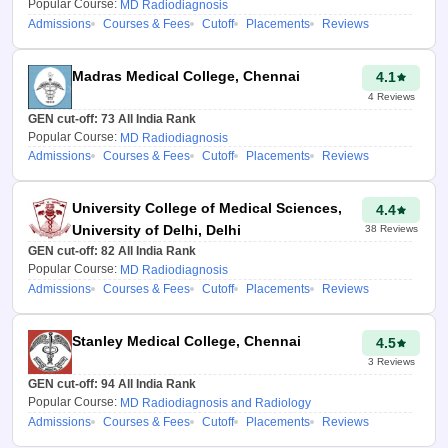
Popular Course:
MD Radiodiagnosis
Admissions
Courses & Fees
Cutoff
Placements
Reviews
Madras Medical College, Chennai
4.1
4
Reviews
GEN cut-off:
73
All India Rank
Popular Course:
MD Radiodiagnosis
Admissions
Courses & Fees
Cutoff
Placements
Reviews
University College of Medical Sciences,
4.4
University of Delhi, Delhi
38
Reviews
GEN cut-off:
82
All India Rank
Popular Course:
MD Radiodiagnosis
Admissions
Courses & Fees
Cutoff
Placements
Reviews
Stanley Medical College, Chennai
4.5
3
Reviews
GEN cut-off:
94
All India Rank
Popular Course:
MD Radiodiagnosis and Radiology
Admissions
Courses & Fees
Cutoff
Placements
Reviews