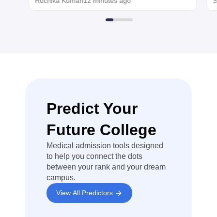
Ruchika Kumari
12 minutes ago
S
applying.
rules and other
condition
prescribed by
the directorate
of Medical
Education
(DMA), Tamil
Nadu for that
admission
year. If you are
not eligible for
Predict Your
state quota ,
you can still
Future College
complete
through All
Medical admission tools designed
India Quota
(AIQ)
to help you connect the dots
between your rank and your dream
I recommend
campus.
carefully
checking the
View All Predictors
latest Tamil
Nadu NEET