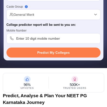
leges in India
MDS Colleges in India
Caste Group
ges in India
Veterinary Science Colleges in Maharashtra
General Merit
e
College predictor report will be sent to you on:
Mobile Number
10 Year Question Paper
Predict My Colleges
96%
500K+
UPVOTES
TRUSTED USERS
Predict, Analyse & Plan Your NEET PG
Karnataka Journey