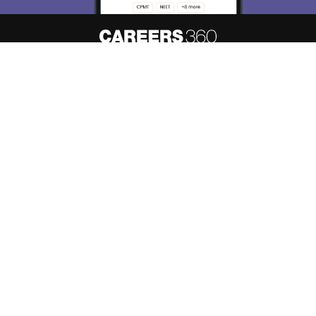
About
Hiring
Magazine
News
Contact
Blogs
Know your admission chances based
Predict My Colleges
on your
score
Colleges
Top Exams
Predictors & Ebooks
Resources
Sitemap
Disclaimer
Comment Policy
Privacy Policy
Grievance Redressal
Copyright © 2026 Pathfinder Publishing Pvt Ltd.