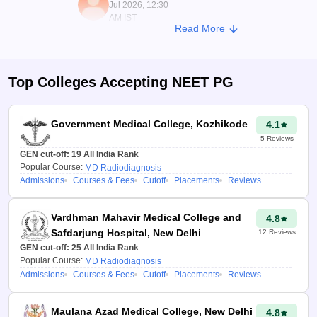
Jul 2026, 12:30
AM IST
Read More
Top Colleges Accepting
NEET PG
Government Medical College, Kozhikode
4.1
5
Reviews
GEN cut-off:
19
All India Rank
Popular Course:
MD Radiodiagnosis
Admissions
Courses & Fees
Cutoff
Placements
Reviews
Vardhman Mahavir Medical College and
4.8
Safdarjung Hospital, New Delhi
12
Reviews
GEN cut-off:
25
All India Rank
Popular Course:
MD Radiodiagnosis
Admissions
Courses & Fees
Cutoff
Placements
Reviews
Maulana Azad Medical College, New Delhi
4.8