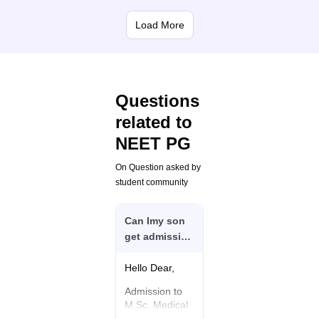
Load More
Questions
related to
NEET PG
On Question asked by
student community
Can Imy son
get admission
in
M.scmedical
Hello Dear,
surgical
Admission to
nursing (cvts)
M.Sc. Medical
now!
Surgical