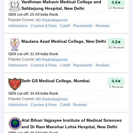
Vardhman Mahavir Medical College and
4.8
Safdarjung Hospital, New Delhi
12
Reviews
Click on the ‘Predict my
GEN cut-off:
25
All India Rank
colleges’ tab.
Popular Course:
MD Radiodiagnosis
Admissions
Courses & Fees
Cutoff
Placements
Reviews
A list of
NEET PG
colleges in Uttar
Pradesh
will appear on
Maulana Azad Medical College, New Delhi
4.8
the screen.
30
Reviews
GEN cut-off:
31
All India Rank
Advantages of
Popular Course:
MD Radiodiagnosis
NEET PG 2026
Admissions
Courses & Fees
Cutoff
Placements
Reviews
College Predictor
Seth GS Medical College, Mumbai
4.4
Uttar Pradesh
5
Reviews
Quick and easy to
GEN cut-off:
34
All India Rank
use:
Careers360 NEET PG
Popular Course:
MD Radiodiagnosis
Admissions
Courses & Fees
Cutoff
Reviews
College Predictor 2026 Uttar
Pradesh is a free tool which is
user-friendly and mobile-
Atal Bihari Vajpayee Institute of Medical Sciences
friendly. Just by adding basic
and Dr Ram Manohar Lohia Hospital, New Delhi
details you get personalized
GEN cut-off:
46
All India Rank