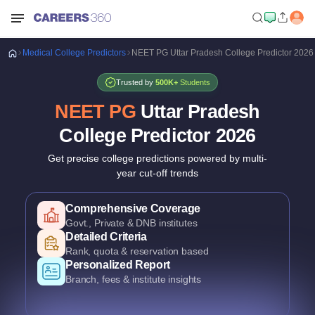
Medical
College Predictors
NEET PG Uttar Pradesh College Predictor 2026
Trusted by
500K+
Students
NEET PG
Uttar Pradesh
College Predictor
2026
Get precise college predictions powered by multi-
year cut-off trends
Historical Data Analysis
Comprehensive Coverage
Comprehensive Coverage
3+ years of cutoff trends
Govt., Private & DNB institutes
Govt., Private & DNB institutes
Smart Predictions
Detailed Criteria
Detailed Criteria
AI-powered probability analysis
Rank, quota & reservation based
Rank, quota & reservation based
Verified Data
Personalized Report
Personalized Report
Official Uttar Pradesh counselling data
Branch, fees & institute insights
Branch, fees & institute insights