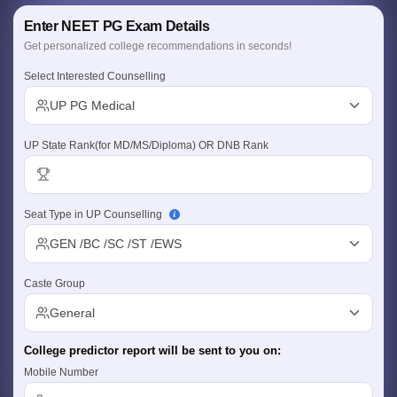
Enter NEET PG Exam Details
Get personalized college recommendations in seconds!
Select Interested Counselling
UP PG Medical
UP State Rank(for MD/MS/Diploma) OR DNB Rank
Cutoff
NEET PG Counselling
nselling
NEET MDS Cutoff
Seat Type in UP Counselling
T Cutoff
Sc Nursing Fees Structure
AIIMS BSc Nursing Result
AIIMS BSc Nursin
GEN /BC /SC /ST /EWS
Caste Group
General
ctor
College predictor report will be sent to you on:
Mobile Number
olleges in Bangalore
Medical Colleges in Chennai
Medical Colleges in K