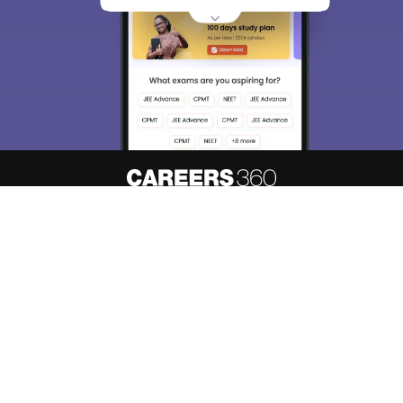
About
Hiring
Magazine
News
Contact
Blogs
Know your admission chances based
Predict My Colleges
on your
rank
Colleges
Top Exams