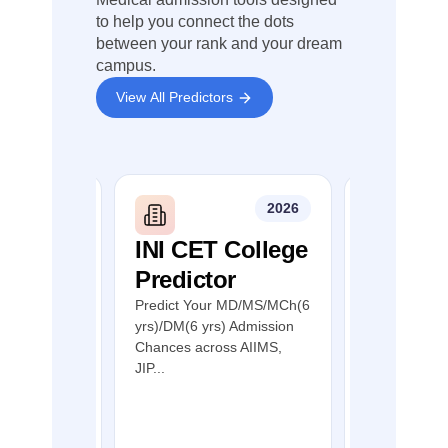
India Quota
(AIQ)
to help you connect the dots
between your rank and your dream
I recommend
campus.
carefully
checking the
View All Predictors
latest Tamil
Nadu NEET
PG counselling
notification
before
applying.
2026
2026
Wishing you all
the very best
DS
INI CET College
NEET P
for your PG
Predictor
India Q
admission and
future medical
r
Colleg
Predict Your MD/MS/MCh(6
career.
yrs)/DM(6 yrs) Admission
Predict
MDS
Chances across AIIMS,
nces in Top
Predict You
JIP...
s through
Admission C
through NEE
India Quot...