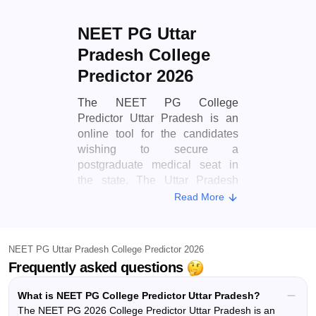
NEET PG Uttar
Pradesh College
Predictor 2026
The NEET PG College
Predictor Uttar Pradesh is an
online tool for the candidates
wishing to secure a
postgraduate medical seat in
the state. The Uttar Pradesh
NEET PG 2026 College
Read More
Predictor uses advanced
algorithms and historical data to
estimate the chances of
NEET PG Uttar Pradesh College Predictor 2026
admission into MD, MS and
Frequently asked questions
Diploma courses across the
state. The Uttar Pradesh NEET
What is NEET PG College Predictor Uttar Pradesh?
PG College Predictor 2026
The NEET PG 2026 College Predictor Uttar Pradesh is an