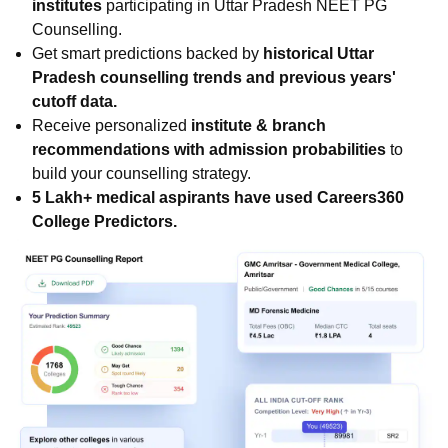
institutes
participating in Uttar Pradesh NEET PG
Counselling.
Get smart predictions backed by
historical Uttar
Pradesh counselling trends and previous years'
cutoff data.
Receive personalized
institute & branch
recommendations with admission probabilities
to
build your counselling strategy.
5 Lakh+ medical aspirants have used Careers360
College Predictors.