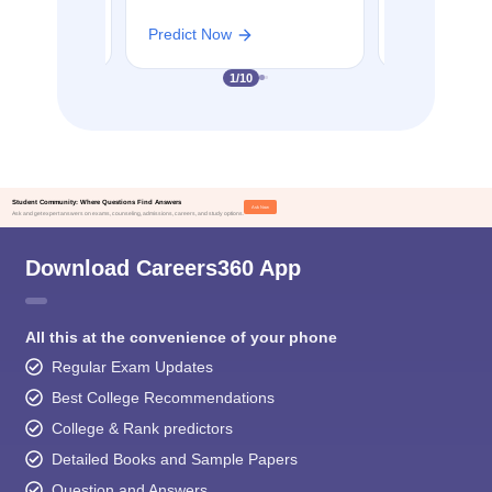
Predict Now
Predict Now
1
/
10
Student Community: Where Questions Find Answers
Ask Now
Ask and get expert answers on exams, counseling, admissions, careers, and study options.
Download Careers360 App
All this at the convenience of your phone
Regular Exam Updates
Best College Recommendations
College & Rank predictors
Detailed Books and Sample Papers
Question and Answers