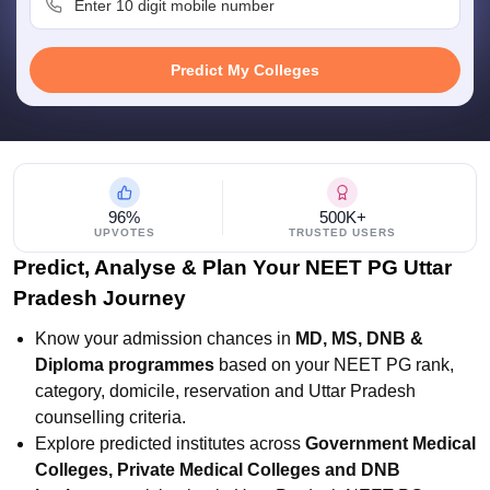
leges in India
MDS Colleges in India
ges in India
Veterinary Science Colleges in Maharashtra
Predict My Colleges
e
10 Year Question Paper
96%
500K+
UPVOTES
TRUSTED USERS
Predict, Analyse & Plan Your NEET PG Uttar
Pradesh Journey
Know your admission chances in
MD, MS, DNB &
Diploma programmes
based on your NEET PG rank,
category, domicile, reservation and Uttar Pradesh
counselling criteria.
Explore predicted institutes across
Government Medical
Colleges, Private Medical Colleges and DNB