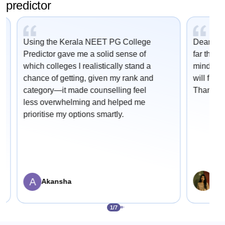
predictor
Using the Kerala NEET PG College
Dear Car
Predictor gave me a solid sense of
far this 
which colleges I realistically stand a
mind onc
chance of getting, given my rank and
will fetc
category—it made counselling feel
Thank yo
less overwhelming and helped me
prioritise my options smartly.
A
Sha
Akansha
1
/
7