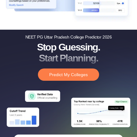
NEET PG Uttar Pradesh College Predictor 2026
Stop Guessing.
Start Planning.
Predict My Colleges