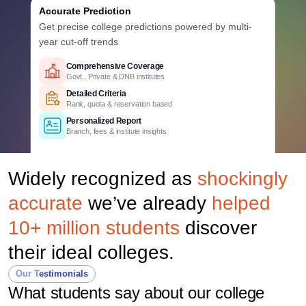
Accurate Prediction
Get precise college predictions powered by multi-
year cut-off trends
Historical Data Analysis
Comprehensive Coverage
Comprehensive Coverage
3+ years of cutoff trends
Govt., Private & DNB institutes
Govt., Private & DNB institutes
Smart Predictions
Detailed Criteria
Detailed Criteria
AI-powered probability analysis
Rank, quota & reservation based
Rank, quota & reservation based
Verified Data
Personalized Report
Personalized Report
Official Uttar Pradesh counselling data
Branch, fees & institute insights
Branch, fees & institute insights
Widely recognized as
shockingly
accurate
we’ve already
helped
10+ million students
discover
their ideal colleges.
Our Testimonials
What students say about our college