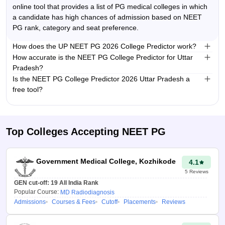
provides search results based
online tool that provides a list of PG medical colleges in which
on the candidate’s NEET PG
a candidate has high chances of admission based on NEET
rank, score, category and
PG rank, category and seat preference.
preferred seat type. It is a time
How does the UP NEET PG 2026 College Predictor work?
saving tool that reduces
The predictor takes candidate’s NEET PG rank, category and
How accurate is the NEET PG College Predictor for Uttar
guesswork and helps in
seat preferences, and compares them with previous years’
Pradesh?
planning for the NEET PG
cutoff ranks from Uttar Pradesh PG medical counselling. It
The UP NEET PG College Predictor 2026 uses historical cutoff
Is the NEET PG College Predictor 2026 Uttar Pradesh a
counselling.
then suggests colleges where a candidate has a high
data and advanced algorithms to provide reliable estimates.
free tool?
How to use NEET
admission chances.
Yes, Careers360 UP NEET PG College Predictor 2026 is a free
and easy to use tool.
PG College
Predictor 2026 Uttar
Top Colleges Accepting
NEET PG
Pradesh?
Visit the Uttar Pradesh
Government Medical College, Kozhikode
4.1
NEET PG 2026 College
5
Reviews
Predictor tool.
GEN cut-off:
19
All India Rank
Popular Course:
MD Radiodiagnosis
Enter your NEET PG
Admissions
Courses & Fees
Cutoff
Placements
Reviews
score/ rank, seat type
and category.