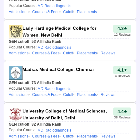
results.
Popular Course:
MD Radiodiagnosis
Admissions
Courses & Fees
Cutoff
Placements
Accurate college
predictions:
NEET PG College
Lady Hardinge Medical College for
4.3
Predictor
Uttar Pradesh uses
Women, New Delhi
12
Reviews
historical data and advanced
GEN cut-off:
53
All India Rank
algorithms to curate a list of PG
Popular Course:
MD Radiodiagnosis
medical colleges in the state
Admissions
Courses & Fees
Cutoff
Placements
Reviews
based on the candidate’s rank
and preferences filled.
Madras Medical College, Chennai
4.1
Provides clarity and helps in
4
Reviews
planning:
As the Uttar Pradesh
GEN cut-off:
73
All India Rank
Popular Course:
MD Radiodiagnosis
College Predictor 2026 for
Admissions
Courses & Fees
Cutoff
Placements
Reviews
NEET PG
provides a list of
colleges where candidates can
get admission in the
University College of Medical Sciences,
4.4
postgraduate courses, it
University of Delhi, Delhi
38
Reviews
provides clarity even before the
GEN cut-off:
82
All India Rank
Popular Course:
MD Radiodiagnosis
counselling begins
Admissions
Courses & Fees
Cutoff
Placements
Reviews