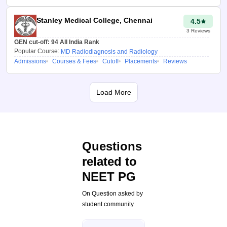
Informed decision making:
The tool helps the candidates to
Stanley Medical College, Chennai
4.5
select colleges during choice
3
Reviews
filling by providing useful
GEN cut-off:
94
All India Rank
insights into admission
Popular Course:
MD Radiodiagnosis and Radiology
chances, cutoffs and availability
Admissions
Courses & Fees
Cutoff
Placements
Reviews
of seats based on validated past
data.
Load More
Personalised results:
By
entering category and NEET
PG rank, candidates get a
customized result. This helps
Questions
them to understand their
position not in general but
related to
within their reservation quota.
NEET PG
On Question asked by
Deep Pathak
student community
Updated at 21
Jul 2026, 12:57
AM IST