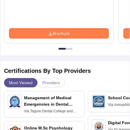
Brochure
Certifications By Top Providers
Most Viewed
Providers
Management of Medical
School Co
Emergencies in Dental
Via
Avinashili
Home Science
Practice
Via
Tagore Dental College and
Education fo
Hospital, Chennai
Digital For
Online M.Sc Psychology
Via
Dr Harisi