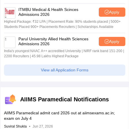
ITMBU Medical & Health Scinces
Apply
Admissions 2026
Highest Package: ₹32 LPA | Placement Rate: 90% students placed | 5000+
Students Placed 900+ Placements Recruiters | Scholarships Available
Parul University Allied Health Sciences
Apply
Admissions 2026
India's youngest NAAC A++ accredited University | NIRF rank band 151-200 |
2200 Recruiters | 45.98 Lakhs Highest Package
View all Application Forms
AIIMS Paramedical Notifications
AIIMS Paramedical admit card 2026 out at aiimsexams.ac.in;
exam on July 4
Suviral Shukla
Jun 27, 2026