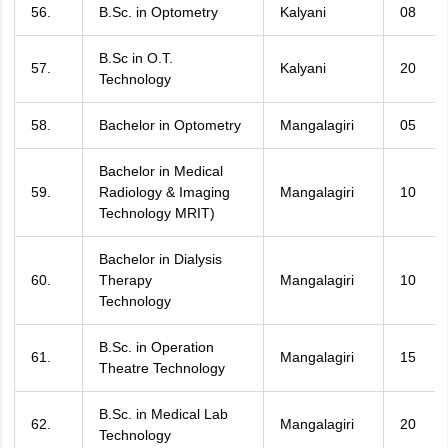
56.
B.Sc. in Optometry
Kalyani
08
B.Sc in O.T.
57.
Kalyani
20
Technology
58.
Bachelor in Optometry
Mangalagiri
05
Bachelor in Medical
59.
Radiology & Imaging
Mangalagiri
10
Technology MRIT)
Bachelor in Dialysis
60.
Therapy
Mangalagiri
10
Technology
B.Sc. in Operation
61.
Mangalagiri
15
Theatre Technology
B.Sc. in Medical Lab
62.
Mangalagiri
20
Technology