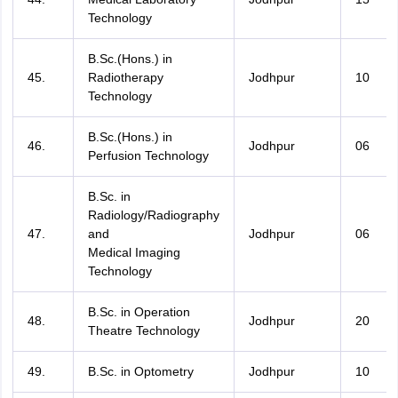
Technology
B.Sc.(Hons.) in
45.
Radiotherapy
Jodhpur
10
Technology
B.Sc.(Hons.) in
46.
Jodhpur
06
Perfusion Technology
B.Sc. in
Radiology/Radiography
47.
and
Jodhpur
06
Medical Imaging
Technology
B.Sc. in Operation
48.
Jodhpur
20
Theatre Technology
49.
B.Sc. in Optometry
Jodhpur
10