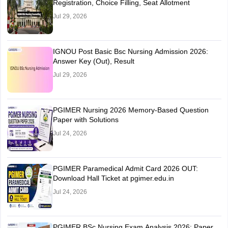
Registration, Choice Filling, Seat Allotment
Jul 29, 2026
IGNOU Post Basic Bsc Nursing Admission 2026:
Answer Key (Out), Result
Jul 29, 2026
PGIMER Nursing 2026 Memory-Based Question
Paper with Solutions
Jul 24, 2026
PGIMER Paramedical Admit Card 2026 OUT:
Download Hall Ticket at pgimer.edu.in
Jul 24, 2026
PGIMER BSc Nursing Exam Analysis 2026: Paper