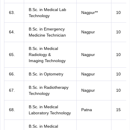
B.Sc. in Medical Lab
63.
Nagpur**
10
Technology
B.Sc. in Emergency
64.
Nagpur
10
Medicine Technician
B.Sc. in Medical
65.
Radiology &
Nagpur
10
Imaging Technology
66.
B.Sc. in Optometry
Nagpur
10
B.Sc. in Radiotherapy
67.
Nagpur
10
Technology
B.Sc. in Medical
68.
Patna
15
Laboratory Technology
B.Sc. in Medical