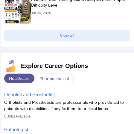
Difficulty Level
Jul 24, 2026
View all
Explore Career Options
Healthcare
Pharmaceutical
Orthotist and Prosthetist
Orthotists and Prosthetists are professionals who provide aid to
patients with disabilities. They fix them to artificial limbs
(prosthetics) and help them to regain stability. There are times
6
Jobs Available
when people lose their limbs in an accident. In some other
occasions, they are born without a limb or orthopaedic
Pathologist
impairment. Orthotists and prosthetists play a crucial role in their