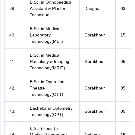
B.Sc. in Orthopaedics
39.
Assistant & Plaster
Deoghar
03
Technique
B.Sc. in Medical
40.
Laboratory
Gorakhpur
15
Technology(MLT)
B.Sc. in Medical
41.
Radiology & Imaging
Gorakhpur
05
Technology(MRIT)
B.Sc. in Operation
42.
Theatre
Gorakhpur
05
Technology(OTT)
Bachelor in Optometry
43.
Gorakhpur
05
Technology(OPT)
B.Sc. (Hons.) in
44.
Medical Laboratory
Jodhpur
15