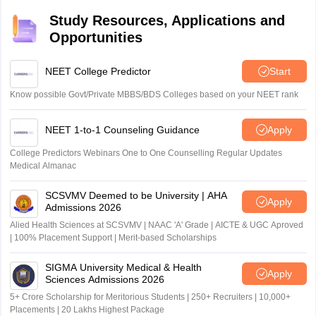
Study Resources, Applications and
Opportunities
NEET College Predictor
Start
Know possible Govt/Private MBBS/BDS Colleges based on your NEET rank
NEET 1-to-1 Counseling Guidance
Apply
College Predictors Webinars One to One Counselling Regular Updates
Medical Almanac
SCSVMV Deemed to be University | AHA
Apply
Admissions 2026
Alied Health Sciences at SCSVMV | NAAC 'A' Grade | AICTE & UGC Aproved
| 100% Placement Support | Merit-based Scholarships
SIGMA University Medical & Health
Apply
Sciences Admissions 2026
5+ Crore Scholarship for Meritorious Students | 250+ Recruiters | 10,000+
Placements | 20 Lakhs Highest Package