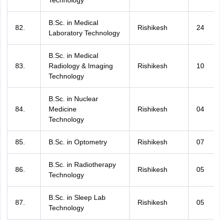
Technology
B.Sc. in Medical
82.
Rishikesh
24
Laboratory Technology
B.Sc. in Medical
83.
Radiology & Imaging
Rishikesh
10
Technology
B.Sc. in Nuclear
84.
Medicine
Rishikesh
04
Technology
85.
B.Sc. in Optometry
Rishikesh
07
B.Sc. in Radiotherapy
86.
Rishikesh
05
Technology
B.Sc. in Sleep Lab
87.
Rishikesh
05
Technology