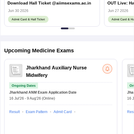
Download Hall Ticket @aiimsexams.ac.in
OUT Live: Ha
aiimsexams.a
Jun 30 2026
Jun 27 2026
Admit Card & Hall Ticket
Admit Card & Hal
Upcoming Medicine Exams
Jharkhand Auxiliary Nurse
Midwifery
Ongoing Dates
On
Jharkhand ANM Exam
Application Date
Jha
16 Jul'26
-
9 Aug'26
(Online)
16 J
Result
Exam Pattern
Admit Card
Resu