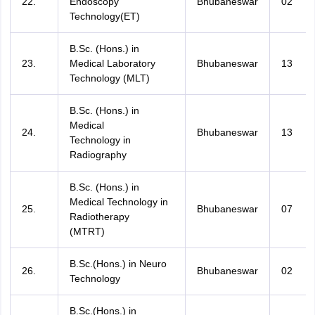
22.
Endoscopy
Bhubaneswar
02
Technology(ET)
B.Sc. (Hons.) in
23.
Medical Laboratory
Bhubaneswar
13
Technology (MLT)
B.Sc. (Hons.) in
Medical
24.
Bhubaneswar
13
Technology in
Radiography
B.Sc. (Hons.) in
Medical Technology in
25.
Bhubaneswar
07
Radiotherapy
(MTRT)
B.Sc.(Hons.) in Neuro
26.
Bhubaneswar
02
Technology
B.Sc.(Hons.) in