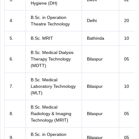
Hygiene (DH)
B.Sc. in Operation
4.
Delhi
20
Theatre Technology
5.
B.Sc. MRIT
Bathinda
10
B.Sc. Medical Dialysis
6.
Therapy Technology
Bilaspur
05
(MDTT)
B.Sc. Medical
7.
Laboratory Technology
Bilaspur
10
(MLT)
B.Sc. Medical
8.
Radiology & Imaging
Bilaspur
05
Technology (MRIT)
B.Sc. in Operation
9.
Bilaspur
05