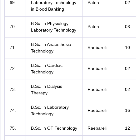
69.
Laboratory Technology
Patna
02
in Blood Banking
B.Sc. in Physiology
70.
Patna
03
Laboratory Technology
B.Sc. in Anaesthesia
71.
Raebareli
10
Technology
B.Sc. in Cardiac
72.
Raebareli
02
Technology
B.Sc. in Dialysis
73.
Raebareli
02
Therapy
B.Sc. in Laboratory
74.
Raebareli
16
Technology
75.
B.Sc. in OT Technology
Raebareli
12