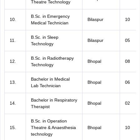
Theatre Technology
B.Sc. in Emergency
10.
Bilaspur
10
Medical Technician
B.Sc. in Sleep
11.
Bilaspur
05
Technology
B.Sc. in Radiotherapy
12.
Bhopal
08
Technology
Bachelor in Medical
13.
Bhopal
06
Lab Technician
Bachelor in Respiratory
14.
Bhopal
02
Therapist
B.Sc. in Operation
15.
Theatre & Anaesthesia
Bhopal
10
technology