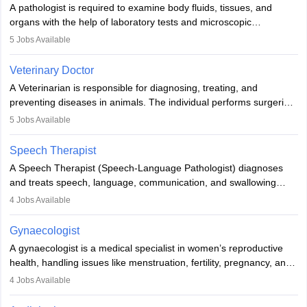
A pathologist is required to examine body fluids, tissues, and
lives with fixing them to assistive devices and provide mobility.
organs with the help of laboratory tests and microscopic
examinations. Pathologists often work in hospitals and diagnostic
5
Jobs Available
labs, often assisting doctors when it comes to treatment decisions.
Due to the increased demand for diagnostic services, pathology
Veterinary Doctor
offers good career opportunities in clinical practices, research and
A Veterinarian is responsible for diagnosing, treating, and
academics.
preventing diseases in animals. The individual performs surgeries,
guides nutrition, and provides animal care. A Bachelor’s in
5
Jobs Available
Veterinary Science (B.Vsc.) is a mandatory degree. The
profession brings together medical knowledge and a strong
Speech Therapist
commitment to animal welfare.
A Speech Therapist (Speech-Language Pathologist) diagnoses
and treats speech, language, communication, and swallowing
disorders across all ages. They work in hospitals, schools, clinics,
4
Jobs Available
and more. Becoming an SLP requires a master’s degree, clinical
training, and certification. With rising demand, the career offers
Gynaecologist
rewarding opportunities in therapy, education, and research.
A gynaecologist is a medical specialist in women’s reproductive
health, handling issues like menstruation, fertility, pregnancy, and
childbirth. They perform exams, surgeries, and offer family
4
Jobs Available
planning services. To become one, students must complete MBBS
and postgraduate training. Gynaecologists work in hospitals or