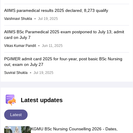
AIIMS paramedical results 2025 declared; 8,273 qualify
Vaishnavi Shukla
Jul 19, 2025
AIIMS BSc Paramedical 2025 exam postponed to July 13; admit
card on July 7
Vikas Kumar Pandit
Jun 11, 2025
PGIMER admit card 2025 for four-year, post basic BSc Nursing
out; exam on July 27
Suviral Shukla
Jul 19, 2025
Latest updates
Latest
KGMU BSc Nursing Counselling 2026 - Dates,