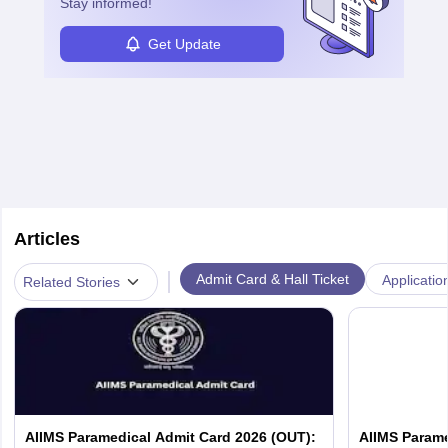
Stay informed!
Get Update
Articles
|
Admit Card & Hall Ticket
Applicatio
Related Stories
AIIMS Paramedical Admit Card 2026 (OUT):
AIIMS Parame