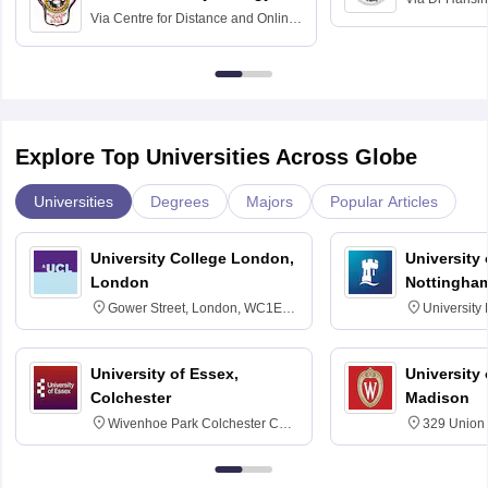
Via
Centre for Distance and Online
Vishwavidyal
Education, Andhra University
Explore Top Universities Across Globe
Universities
Degrees
Majors
Popular Articles
University College London,
University
London
Nottingha
Gower Street, London, WC1E
University
6BT
NG7 2RD
University of Essex,
University
Colchester
Madison
Wivenhoe Park Colchester CO4
329 Union 
3SQ
Dayton Str
53715-114