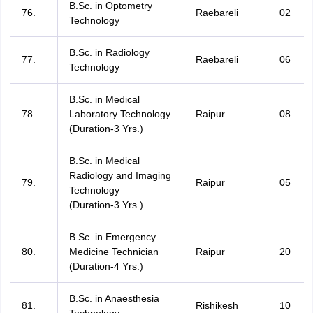
B.Sc. in Optometry
76.
Raebareli
02
Technology
B.Sc. in Radiology
77.
Raebareli
06
Technology
B.Sc. in Medical
78.
Laboratory Technology
Raipur
08
(Duration-3 Yrs.)
B.Sc. in Medical
Radiology and Imaging
79.
Raipur
05
Technology
(Duration-3 Yrs.)
B.Sc. in Emergency
80.
Medicine Technician
Raipur
20
(Duration-4 Yrs.)
B.Sc. in Anaesthesia
81.
Rishikesh
10