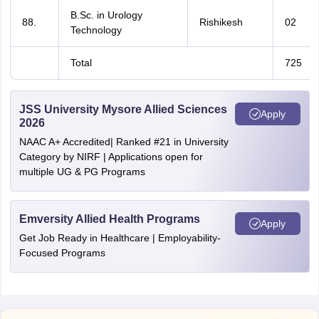
B.Sc. in Urology
88.
Rishikesh
02
Technology
Total
725
JSS University Mysore Allied Sciences
Apply
2026
NAAC A+ Accredited| Ranked #21 in University
Category by NIRF | Applications open for
multiple UG & PG Programs
Emversity Allied Health Programs
Apply
Get Job Ready in Healthcare | Employability-
Focused Programs