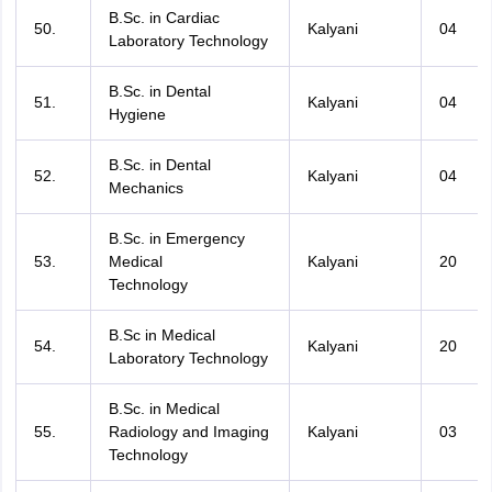
B.Sc. in Cardiac
50.
Kalyani
04
Laboratory Technology
B.Sc. in Dental
51.
Kalyani
04
Hygiene
B.Sc. in Dental
52.
Kalyani
04
Mechanics
B.Sc. in Emergency
53.
Medical
Kalyani
20
Technology
B.Sc in Medical
54.
Kalyani
20
Laboratory Technology
B.Sc. in Medical
55.
Radiology and Imaging
Kalyani
03
Technology