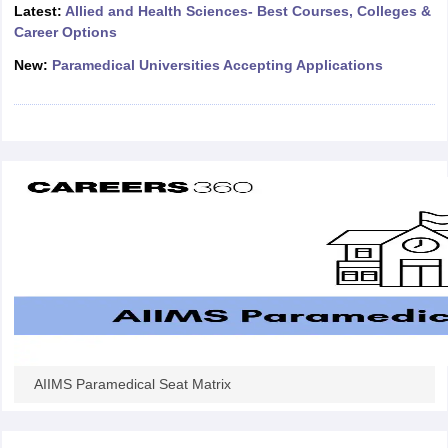
leges in India
MDS Colleges in India
Latest:
Allied and Health Sciences- Best Courses, Colleges &
Career Options
ges in India
Veterinary Science Colleges in Maharashtra
New:
Paramedical Universities Accepting Applications
e
10 Year Question Paper
AIIMS Paramedical Seat Matrix