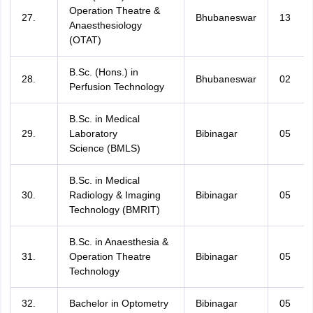
Operation Theatre &
27.
Bhubaneswar
13
Anaesthesiology
(OTAT)
B.Sc. (Hons.) in
28.
Bhubaneswar
02
Perfusion Technology
B.Sc. in Medical
29.
Laboratory
Bibinagar
05
Science (BMLS)
B.Sc. in Medical
30.
Radiology & Imaging
Bibinagar
05
Technology (BMRIT)
B.Sc. in Anaesthesia &
31.
Operation Theatre
Bibinagar
05
Technology
32.
Bachelor in Optometry
Bibinagar
05