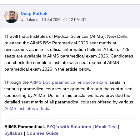
Deep Pathak
Updated on
10 Jul 2026, 04:12 PM IST
The All India Institutes of Medical Sciences (AIIMS), New Delhi,
released the AIIMS BSc Paramedical 2026 seat matrix at
aiimsexams.ac.in in its official information bulletin. A total of 725
seats are available in AIIMS paramedical exam 2026. Candidates
Cutoff
NEET PG Counselling
can check the complete institute-wise seat matrix of AIIMS
nselling
NEET MDS Cutoff
paramedical exam 2026 in the article below.
T Cutoff
Through the
AIIMS BSc paramedical entrance exam
, seats in
Sc Nursing Fees Structure
AIIMS BSc Nursing Result
AIIMS BSc Nursin
various paramedical courses are granted through the centralised
counselling by AIIMS, Delhi. In this article, we have provided the
detailed seat matrix of all paramedical courses offered by various
AIIMS institutes in India
.
ctor
AIIMS Paramedical:
PYQ's with Solutions
|
Mock Test
|
Syllabus
|
Courses Guide
olleges in Bangalore
Medical Colleges in Chennai
Medical Colleges in K