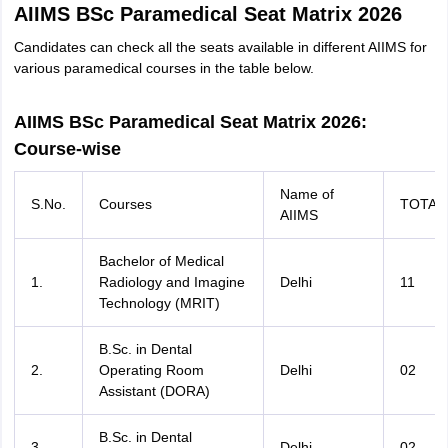
AIIMS BSc Paramedical Seat Matrix 2026
Candidates can check all the seats available in different AIIMS for
various paramedical courses in the table below.
AIIMS BSc Paramedical Seat Matrix 2026:
Course-wise
Name of
S.No.
Courses
TOTAL
AIIMS
Bachelor of Medical
1.
Radiology and Imagine
Delhi
11
Technology (MRIT)
B.Sc. in Dental
2.
Operating Room
Delhi
02
Assistant (DORA)
B.Sc. in Dental
3.
Delhi
02