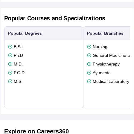
Popular Courses and Specializations
Popular Degrees
Popular Branches
B.Sc.
Nursing
Ph.D
General Medicine an
M.D.
Physiotherapy
P.G.D
Ayurveda
M.S.
Medical Laboratory T
Explore on Careers360