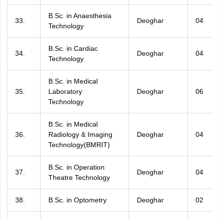
B.Sc. in Anaesthesia
33.
Deoghar
04
Technology
B.Sc. in Cardiac
34.
Deoghar
04
Technology
B.Sc. in Medical
35.
Laboratory
Deoghar
06
Technology
B.Sc. in Medical
36.
Radiology & Imaging
Deoghar
04
Technology(BMRIT)
B.Sc. in Operation
37.
Deoghar
04
Theatre Technology
38.
B.Sc. in Optometry
Deoghar
02