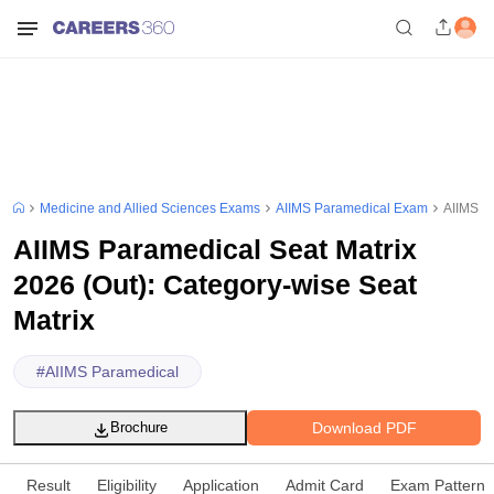
Medicine and Allied Sciences Exams
AIIMS Paramedical Exam
AIIMS Pa
AIIMS Paramedical Seat Matrix
2026 (Out): Category-wise Seat
Matrix
#
AIIMS Paramedical
Download PDF
Brochure
Result
Eligibility
Application
Admit Card
Exam Pattern