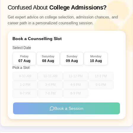
Confused About
College Admissions?
Get expert advice on college selection, admission chances, and
career path in a personalized counselling session.
Book a Counselling Slot
Select Date
Friday
Saturday
Sunday
Monday
07 Aug
08 Aug
09 Aug
10 Aug
Pick a Slot
9-10 AM
10-11 AM
11-12 PM
12-1 PM
1-2 PM
3-4 PM
4-5 PM
5-6 PM
6-7 PM
7-8 PM
8-9 PM
Book a Session