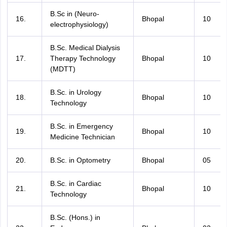
B.Sc in (Neuro-
16.
Bhopal
10
electrophysiology)
B.Sc. Medical Dialysis
17.
Therapy Technology
Bhopal
10
(MDTT)
B.Sc. in Urology
18.
Bhopal
10
Technology
B.Sc. in Emergency
19.
Bhopal
10
Medicine Technician
20.
B.Sc. in Optometry
Bhopal
05
B.Sc. in Cardiac
21.
Bhopal
10
Technology
B.Sc. (Hons.) in