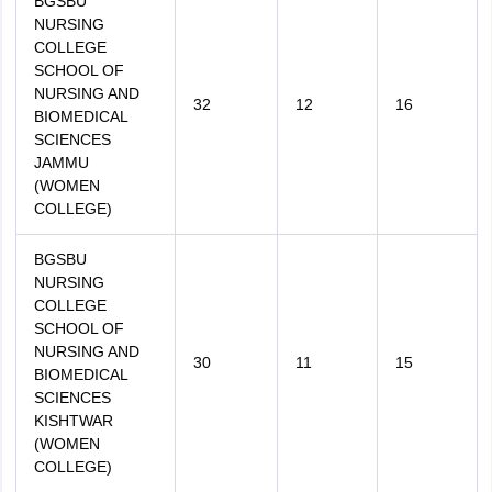
BGSBU
NURSING
COLLEGE
SCHOOL OF
NURSING AND
32
12
16
BIOMEDICAL
SCIENCES
JAMMU
(WOMEN
COLLEGE)
BGSBU
NURSING
COLLEGE
SCHOOL OF
NURSING AND
30
11
15
BIOMEDICAL
SCIENCES
KISHTWAR
(WOMEN
COLLEGE)