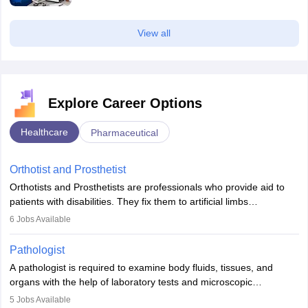
View all
Explore Career Options
Healthcare
Pharmaceutical
Orthotist and Prosthetist
Orthotists and Prosthetists are professionals who provide aid to
patients with disabilities. They fix them to artificial limbs
(prosthetics) and help them to regain stability. There are times
6
Jobs Available
when people lose their limbs in an accident. In some other
occasions, they are born without a limb or orthopaedic
Pathologist
impairment. Orthotists and prosthetists play a crucial role in their
A pathologist is required to examine body fluids, tissues, and
lives with fixing them to assistive devices and provide mobility.
organs with the help of laboratory tests and microscopic
examinations. Pathologists often work in hospitals and diagnostic
5
Jobs Available