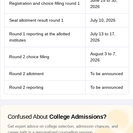
June 25 to 30,
Registration and choice filling round 1
2026
Seat allotment result round 1
July 10, 2026
Round 1 reporting at the allotted
July 13 to 17,
institutes
2026
August 3 to 7,
Round 2 choice filling
2026
Round 2 allotment
To be announced
Round 2 reporting
To be announced
Confused About
College Admissions?
Get expert advice on college selection, admission chances, and
career path in a personalized counselling session.