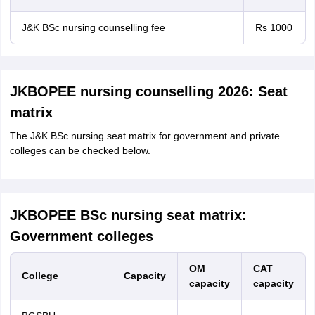
J&K BSc nursing counselling fee
Rs 1000
JKBOPEE nursing counselling 2026: Seat
matrix
The J&K BSc nursing seat matrix for government and private
colleges can be checked below.
JKBOPEE BSc nursing seat matrix:
Government colleges
OM
CAT
College
Capacity
capacity
capacity