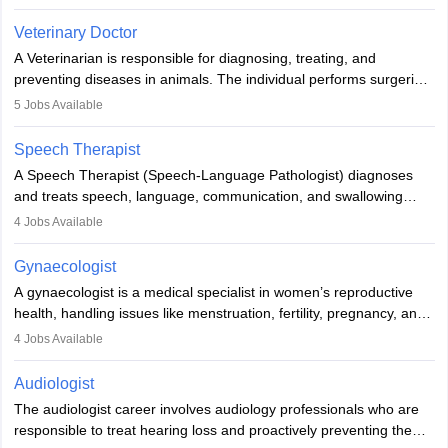
labs, often assisting doctors when it comes to treatment decisions.
Due to the increased demand for diagnostic services, pathology
Veterinary Doctor
offers good career opportunities in clinical practices, research and
A Veterinarian is responsible for diagnosing, treating, and
academics.
preventing diseases in animals. The individual performs surgeries,
guides nutrition, and provides animal care. A Bachelor’s in
5
Jobs Available
Veterinary Science (B.Vsc.) is a mandatory degree. The
profession brings together medical knowledge and a strong
Speech Therapist
commitment to animal welfare.
A Speech Therapist (Speech-Language Pathologist) diagnoses
and treats speech, language, communication, and swallowing
disorders across all ages. They work in hospitals, schools, clinics,
4
Jobs Available
and more. Becoming an SLP requires a master’s degree, clinical
training, and certification. With rising demand, the career offers
Gynaecologist
rewarding opportunities in therapy, education, and research.
A gynaecologist is a medical specialist in women’s reproductive
health, handling issues like menstruation, fertility, pregnancy, and
childbirth. They perform exams, surgeries, and offer family
4
Jobs Available
planning services. To become one, students must complete MBBS
and postgraduate training. Gynaecologists work in hospitals or
Audiologist
clinics and are in high demand, with salaries growing significantly
The audiologist career involves audiology professionals who are
with experience.
responsible to treat hearing loss and proactively preventing the