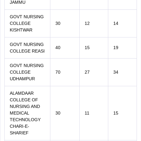
JAMMU
GOVT NURSING
COLLEGE
30
12
14
KISHTWAR
GOVT NURSING
40
15
19
COLLEGE REASI
GOVT NURSING
COLLEGE
70
27
34
UDHAMPUR
ALAMDAAR
COLLEGE OF
NURSING AND
MEDICAL
30
11
15
TECHNOLOGY
CHARI-E-
SHARIEF