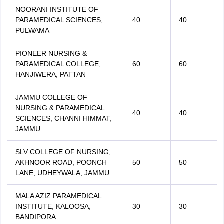
NOORANI INSTITUTE OF
PARAMEDICAL SCIENCES,
40
40
PULWAMA
PIONEER NURSING &
PARAMEDICAL COLLEGE,
60
60
HANJIWERA, PATTAN
JAMMU COLLEGE OF
NURSING & PARAMEDICAL
40
40
SCIENCES, CHANNI HIMMAT,
JAMMU
SLV COLLEGE OF NURSING,
AKHNOOR ROAD, POONCH
50
50
LANE, UDHEYWALA, JAMMU
MALA AZIZ PARAMEDICAL
INSTITUTE, KALOOSA,
30
30
BANDIPORA