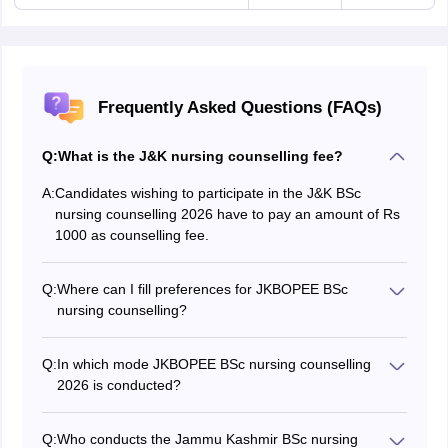
Frequently Asked Questions (FAQs)
Q:
What is the J&K nursing counselling fee?
A:
Candidates wishing to participate in the J&K BSc
nursing counselling 2026 have to pay an amount of Rs
1000 as counselling fee.
Q:
Where can I fill preferences for JKBOPEE BSc
nursing counselling?
JKBOPEE BSc nursing counselling 2026 choice filling
can be done at jkbopee.gov.in.
Q:
In which mode JKBOPEE BSc nursing counselling
2026 is conducted?
J&K nursing counselling 2026 is conducted in online
mode.
Q:
Who conducts the Jammu Kashmir BSc nursing