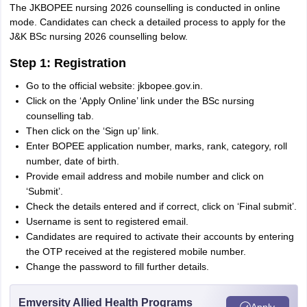
The JKBOPEE nursing 2026 counselling is conducted in online
mode. Candidates can check a detailed process to apply for the
J&K BSc nursing 2026 counselling below.
Step 1: Registration
Go to the official website: jkbopee.gov.in.
Click on the ‘Apply Online’ link under the BSc nursing
counselling tab.
Then click on the ‘Sign up’ link.
Enter BOPEE application number, marks, rank, category, roll
number, date of birth.
Provide email address and mobile number and click on
‘Submit’.
Check the details entered and if correct, click on ‘Final submit’.
Username is sent to registered email.
Candidates are required to activate their accounts by entering
the OTP received at the registered mobile number.
Change the password to fill further details.
Emversity Allied Health Programs
Apply