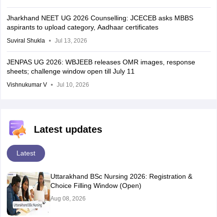
Jharkhand NEET UG 2026 Counselling: JCECEB asks MBBS
aspirants to upload category, Aadhaar certificates
Suviral Shukla
Jul 13, 2026
JENPAS UG 2026: WBJEEB releases OMR images, response
sheets; challenge window open till July 11
Vishnukumar V
Jul 10, 2026
Latest updates
Latest
Uttarakhand BSc Nursing 2026: Registration &
Choice Filling Window (Open)
Aug 08, 2026