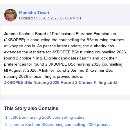
Manisha Tiwari
Updated on
06 Aug 2026, 03:03 PM IST
Jammu Kashmir Board of Professional Entrance Examination
(JKBOPEE) is conducting the counselling for BSc nursing courses
at jkbopee.gov.in. As per the latest update, the authority has
extended the last date for JKBOPEE BSc nursing counselling 2026
Cutoff
NEET PG Counselling
round 2 choice filling. Eligible candidates can fill and lock their
nselling
NEET MDS Cutoff
preferences for round 2 JKBOPEE BSc nursing 2026 counselling
till August 7, 2026. A link for round 2 Jammu & Kashmir BSc
T Cutoff
nursing 2026 choice filling is provied below.
Sc Nursing Fees Structure
AIIMS BSc Nursing Result
AIIMS BSc Nursin
JKBOPEE BSc Nursing 2026 Round 2 Choice Filling Link!
This Story also Contains
ctor
J&K BSc nursing 2026 counselling dates
Jammu Kashmir BSc nursing counselling 2026 process
olleges in Bangalore
Medical Colleges in Chennai
Medical Colleges in K