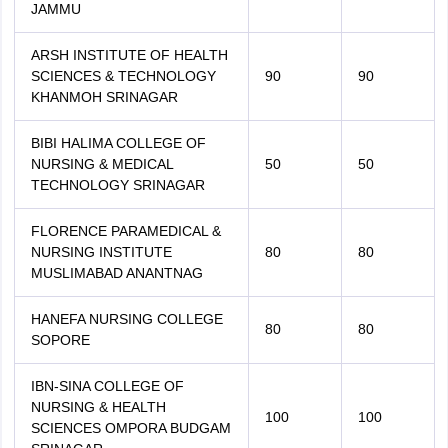
JAMMU
ARSH INSTITUTE OF HEALTH
SCIENCES & TECHNOLOGY
90
90
KHANMOH SRINAGAR
BIBI HALIMA COLLEGE OF
NURSING & MEDICAL
50
50
TECHNOLOGY SRINAGAR
FLORENCE PARAMEDICAL &
NURSING INSTITUTE
80
80
MUSLIMABAD ANANTNAG
HANEFA NURSING COLLEGE
80
80
SOPORE
IBN-SINA COLLEGE OF
NURSING & HEALTH
100
100
SCIENCES OMPORA BUDGAM