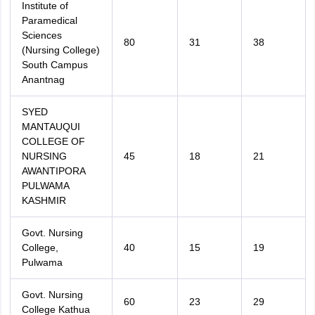
Institute of
Paramedical
Sciences
80
31
38
(Nursing College)
South Campus
Anantnag
SYED
MANTAUQUI
COLLEGE OF
NURSING
45
18
21
AWANTIPORA
PULWAMA
KASHMIR
Govt. Nursing
College,
40
15
19
Pulwama
Govt. Nursing
60
23
29
College Kathua