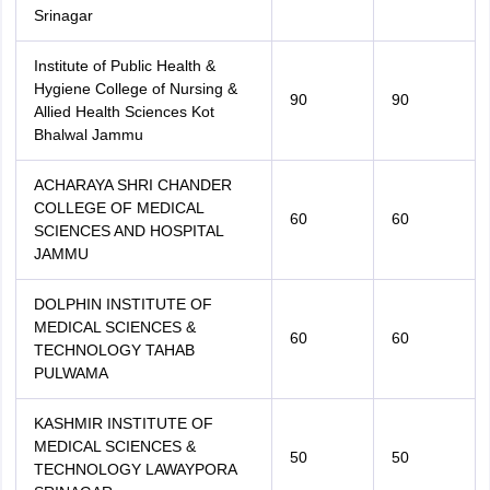
Srinagar
Institute of Public Health &
Hygiene College of Nursing &
90
90
Allied Health Sciences Kot
Bhalwal Jammu
ACHARAYA SHRI CHANDER
COLLEGE OF MEDICAL
60
60
SCIENCES AND HOSPITAL
JAMMU
DOLPHIN INSTITUTE OF
MEDICAL SCIENCES &
60
60
TECHNOLOGY TAHAB
PULWAMA
KASHMIR INSTITUTE OF
MEDICAL SCIENCES &
50
50
TECHNOLOGY LAWAYPORA