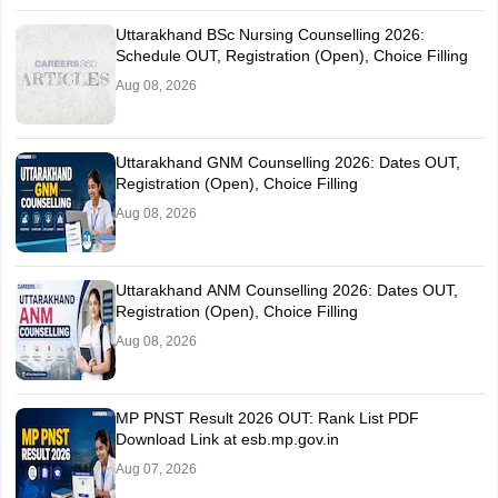
Uttarakhand BSc Nursing Counselling 2026:
Schedule OUT, Registration (Open), Choice Filling
Aug 08, 2026
Uttarakhand GNM Counselling 2026: Dates OUT,
Registration (Open), Choice Filling
Aug 08, 2026
Uttarakhand ANM Counselling 2026: Dates OUT,
Registration (Open), Choice Filling
Aug 08, 2026
MP PNST Result 2026 OUT: Rank List PDF
Download Link at esb.mp.gov.in
Aug 07, 2026