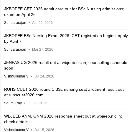
JKBOPEE CET 2026 admit card out for BSc Nursing admissions;
exam on April 26
Sundararajan
Apr 22, 2026
JKBOPEE BSc Nursing Exam 2026: CET registration begins; apply
by April 7
Sundararajan
Mar 27, 2026
JENPAS UG 2026 result out at wbjeeb.nic.in; counselling schedule
soon
Vishnukumar V
Jul 24, 2026
RUHS CUET 2026 round 1 BSc nursing seat allotment result out
at ruhscuet2026.com
Soumi Roy
Jul 23, 2026
WBJEEB ANM, GNM 2026 response sheet out at wbjeeb.nic.in;
check details
Vishnukumar V
Jul 15, 2026