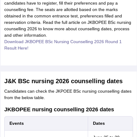
candidates have to register, fill their preferences and pay a
counselling fee. The seats are allotted based on the marks
obtained in the common entrance test, preferences filled and
reservation criteria. Read the full article on JKBOPEE BSc nursing
counselling 2026 to know more about counselling dates, process
and other information.
Download JKBOPEE BSc Nursing Counselling 2026 Round 1
Result Here!
J&K BSc nursing 2026 counselling dates
Candidates can check the JKPOEE BSc nursing counselling dates
from the below table.
JKBOPEE nursing counselling 2026 dates
Events
Dates