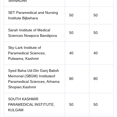
SRINAGAR
SET Paramedical and Nursing
50
50
Institute Bijbehara
Sarah Institute of Medical
50
50
Sciences Nowpora Bandipora
Sky-Lark Institute of
Paramedical Sciences,
40
40
Pulwama, Kashmir
Syed Baha-Ud-Din Ganj Baksh
Memorial (SBGM) Instituteof
80
80
Paramedical Sciences, Arhama
Shopian,Kashmir
SOUTH KASHMIR
PARAMEDICAL INSTITUTE,
50
50
KULGAM