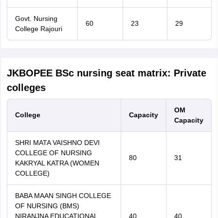
Govt. Nursing
60
23
29
College Rajouri
JKBOPEE BSc nursing seat matrix: Private
colleges
OM
College
Capacity
Capacity
SHRI MATA VAISHNO DEVI
COLLEGE OF NURSING
80
31
KAKRYAL KATRA (WOMEN
COLLEGE)
BABA MAAN SINGH COLLEGE
OF NURSING (BMS)
NIRANJNA EDUCATIONAL
40
40