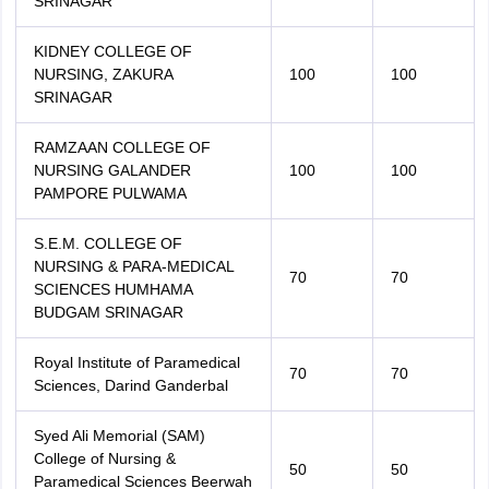
SRINAGAR
KIDNEY COLLEGE OF
NURSING, ZAKURA
100
100
SRINAGAR
RAMZAAN COLLEGE OF
NURSING GALANDER
100
100
PAMPORE PULWAMA
S.E.M. COLLEGE OF
NURSING & PARA-MEDICAL
70
70
SCIENCES HUMHAMA
BUDGAM SRINAGAR
Royal Institute of Paramedical
70
70
Sciences, Darind Ganderbal
Syed Ali Memorial (SAM)
College of Nursing &
50
50
Paramedical Sciences Beerwah