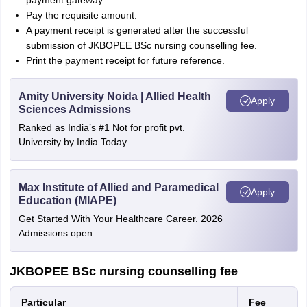
payment gateway.
Pay the requisite amount.
A payment receipt is generated after the successful
submission of JKBOPEE BSc nursing counselling fee.
Print the payment receipt for future reference.
Amity University Noida | Allied Health
Apply
Sciences Admissions
Ranked as India’s #1 Not for profit pvt.
University by India Today
Max Institute of Allied and Paramedical
Apply
Education (MIAPE)
Get Started With Your Healthcare Career. 2026
Admissions open.
JKBOPEE BSc nursing counselling fee
Particular
Fee