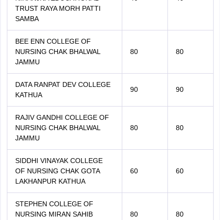
TRUST RAYA MORH PATTI
SAMBA
BEE ENN COLLEGE OF
NURSING CHAK BHALWAL
80
80
JAMMU
DATA RANPAT DEV COLLEGE
90
90
KATHUA
RAJIV GANDHI COLLEGE OF
NURSING CHAK BHALWAL
80
80
JAMMU
SIDDHI VINAYAK COLLEGE
OF NURSING CHAK GOTA
60
60
LAKHANPUR KATHUA
STEPHEN COLLEGE OF
NURSING MIRAN SAHIB
80
80