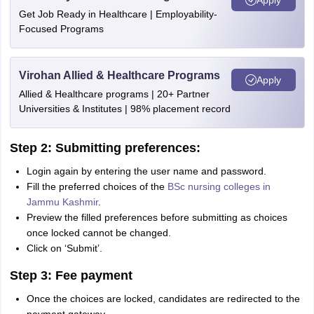
Get Job Ready in Healthcare | Employability-
Focused Programs
Virohan Allied & Healthcare Programs
Apply
Allied & Healthcare programs | 20+ Partner
Universities & Institutes | 98% placement record
Step 2: Submitting preferences:
Login again by entering the user name and password.
Fill the preferred choices of the
BSc nursing colleges in
Jammu Kashmir
.
Preview the filled preferences before submitting as choices
once locked cannot be changed.
Click on ‘Submit’.
Step 3: Fee payment
Once the choices are locked, candidates are redirected to the