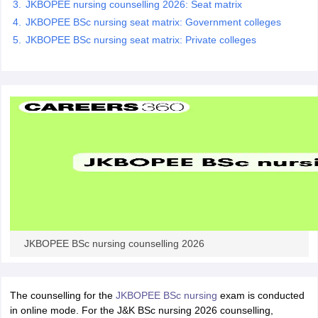
JKBOPEE nursing counselling 2026: Seat matrix
leges in India
MDS Colleges in India
JKBOPEE BSc nursing seat matrix: Government colleges
ges in India
Veterinary Science Colleges in Maharashtra
JKBOPEE BSc nursing seat matrix: Private colleges
e
10 Year Question Paper
JKBOPEE BSc nursing counselling 2026
The counselling for the
JKBOPEE BSc nursing
exam is conducted
in online mode. For the J&K BSc nursing 2026 counselling,