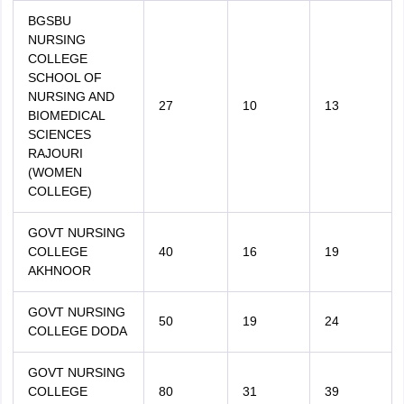
BGSBU
NURSING
COLLEGE
SCHOOL OF
NURSING AND
27
10
13
BIOMEDICAL
SCIENCES
RAJOURI
(WOMEN
COLLEGE)
GOVT NURSING
COLLEGE
40
16
19
AKHNOOR
GOVT NURSING
50
19
24
COLLEGE DODA
GOVT NURSING
COLLEGE
80
31
39