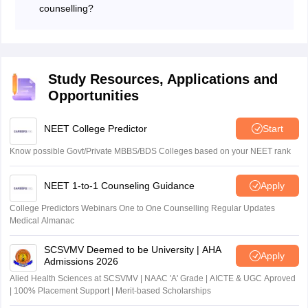
counselling?
J&K Board of Professional Entrance Examination
conducts the counselling for admission to BSC nursing
courses in Jammu and Kashmir.
Study Resources, Applications and
Opportunities
NEET College Predictor
Start
Know possible Govt/Private MBBS/BDS Colleges based on your NEET rank
NEET 1-to-1 Counseling Guidance
Apply
College Predictors Webinars One to One Counselling Regular Updates
Medical Almanac
SCSVMV Deemed to be University | AHA
Apply
Admissions 2026
Alied Health Sciences at SCSVMV | NAAC 'A' Grade | AICTE & UGC Aproved
| 100% Placement Support | Merit-based Scholarships