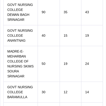
GOVT NURSING
COLLEGE
90
35
43
DEWAN BAGH
SRINAGAR
GOVT NURSING
COLLEGE
40
15
19
ANANTNAG
MADRE-E-
MEHARBAN
COLLEGE OF
50
19
24
NURSING SKIMS
SOURA
SRINAGAR
GOVT NURSING
COLLEGE
30
12
14
BARAMULLA