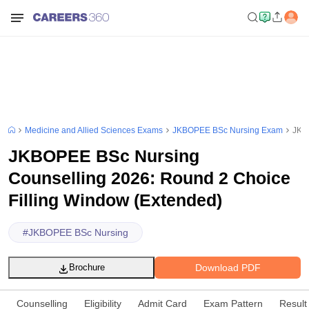
Medicine and Allied Sciences Exams
JKBOPEE BSc Nursing Exam
JKBO
JKBOPEE BSc Nursing
Counselling 2026: Round 2 Choice
Filling Window (Extended)
#
JKBOPEE BSc Nursing
Download PDF
Brochure
Counselling
Eligibility
Admit Card
Exam Pattern
Result