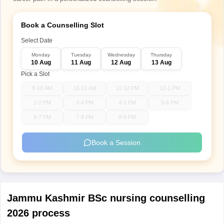
Book a Counselling Slot
Select Date
Monday
Tuesday
Wednesday
Thursday
10 Aug
11 Aug
12 Aug
13 Aug
Pick a Slot
9-10 AM
10-11 AM
11-12 PM
12-1 PM
1-2 PM
3-4 PM
4-5 PM
5-6 PM
6-7 PM
7-8 PM
8-9 PM
Book a Session
Jammu Kashmir BSc nursing counselling
2026 process