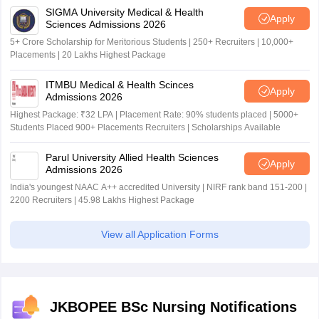
SIGMA University Medical & Health
Apply
Sciences Admissions 2026
5+ Crore Scholarship for Meritorious Students | 250+ Recruiters | 10,000+
Placements | 20 Lakhs Highest Package
ITMBU Medical & Health Scinces
Apply
Admissions 2026
Highest Package: ₹32 LPA | Placement Rate: 90% students placed | 5000+
Students Placed 900+ Placements Recruiters | Scholarships Available
Parul University Allied Health Sciences
Apply
Admissions 2026
India's youngest NAAC A++ accredited University | NIRF rank band 151-200 |
2200 Recruiters | 45.98 Lakhs Highest Package
View all Application Forms
JKBOPEE BSc Nursing Notifications