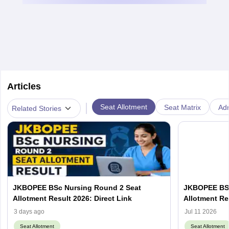
Articles
|
Seat Allotment
Seat Matrix
Ad
Related Stories
JKBOPEE BSc Nursing Round 2 Seat
JKBOPEE BSc
Allotment Result 2026: Direct Link
Allotment Re
3 days ago
Jul 11 2026
Seat Allotment
Seat Allotment