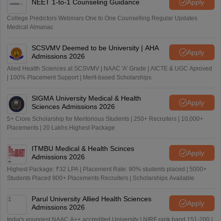
NEET 1-to-1 Counseling Guidance
Apply
College Predictors Webinars One to One Counselling Regular Updates
Medical Almanac
SCSVMV Deemed to be University | AHA
Apply
Admissions 2026
Alied Health Sciences at SCSVMV | NAAC 'A' Grade | AICTE & UGC Aproved
| 100% Placement Support | Merit-based Scholarships
SIGMA University Medical & Health
Apply
Sciences Admissions 2026
5+ Crore Scholarship for Meritorious Students | 250+ Recruiters | 10,000+
Placements | 20 Lakhs Highest Package
ITMBU Medical & Health Scinces
Apply
Admissions 2026
Highest Package: ₹32 LPA | Placement Rate: 90% students placed | 5000+
Students Placed 900+ Placements Recruiters | Scholarships Available
Parul University Allied Health Sciences
Apply
Admissions 2026
India's youngest NAAC A++ accredited University | NIRF rank band 151-200 |