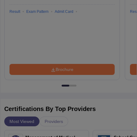
Result
Exam Pattern
Admit Card
Resu
Brochure
Certifications By Top Providers
Most Viewed
Providers