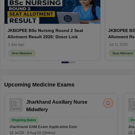
JKBOPEE BSc Nursing Round 2 Seat
JKBOPEE BSc
Allotment Result 2026: Direct Link
Allotment Re
1 day ago
Jul 11 2026
Seat Allotment
Seat Allotment
Upcoming Medicine Exams
Jharkhand Auxiliary Nurse
Midwifery
Ongoing Dates
On
Jharkhand ANM Exam
Application Date
Jha
16 Jul'26
-
9 Aug'26
(Online)
16 J