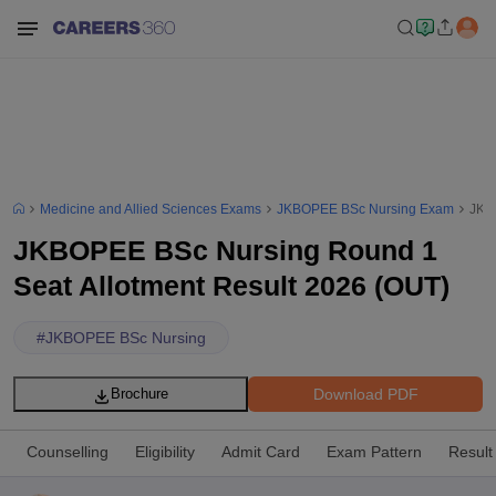
Medicine and Allied Sciences Exams
JKBOPEE BSc Nursing Exam
JKB
JKBOPEE BSc Nursing Round 1
Seat Allotment Result 2026 (OUT)
#
JKBOPEE BSc Nursing
Download PDF
Brochure
Counselling
Eligibility
Admit Card
Exam Pattern
Result