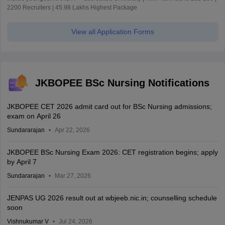
2200 Recruiters | 45.98 Lakhs Highest Package
View all Application Forms
JKBOPEE BSc Nursing Notifications
JKBOPEE CET 2026 admit card out for BSc Nursing admissions;
exam on April 26
Sundararajan
Apr 22, 2026
JKBOPEE BSc Nursing Exam 2026: CET registration begins; apply
by April 7
Sundararajan
Mar 27, 2026
JENPAS UG 2026 result out at wbjeeb.nic.in; counselling schedule
soon
Vishnukumar V
Jul 24, 2026