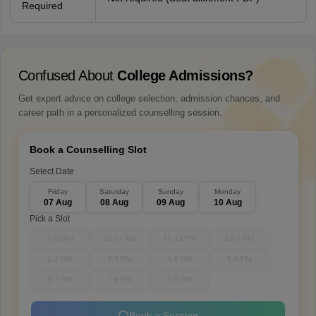
Required
Confused About
College Admissions?
Get expert advice on college selection, admission chances, and
career path in a personalized counselling session.
Book a Counselling Slot
Select Date
Friday
Saturday
Sunday
Monday
07 Aug
08 Aug
09 Aug
10 Aug
Pick a Slot
9-10 AM
10-11 AM
11-12 PM
12-1 PM
1-2 PM
3-4 PM
4-5 PM
5-6 PM
6-7 PM
7-8 PM
8-9 PM
Book a Session