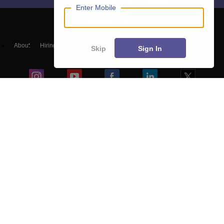
Enter Mobile
About
Hiring
Magazine
News
हिंदी न्यूज़
Articles
Contact
Skip
Sign In
Blogs
Colleges
Top Exams
Predictors & Ebooks
Resources
Sitemap
Terms & Conditions
Privacy Policy
Grievance Redressal