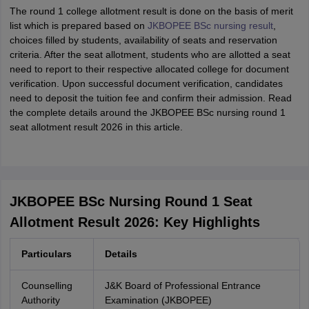
The round 1 college allotment result is done on the basis of merit
list which is prepared based on
JKBOPEE BSc nursing result
,
choices filled by students, availability of seats and reservation
criteria. After the seat allotment, students who are allotted a seat
need to report to their respective allocated college for document
verification. Upon successful document verification, candidates
need to deposit the tuition fee and confirm their admission. Read
the complete details around the JKBOPEE BSc nursing round 1
seat allotment result 2026 in this article.
JKBOPEE BSc Nursing Round 1 Seat
Allotment Result 2026: Key Highlights
Particulars
Details
Counselling
J&K Board of Professional Entrance
Authority
Examination (JKBOPEE)