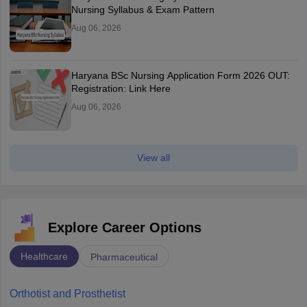
Nursing Syllabus & Exam Pattern
Aug 06, 2026
Haryana BSc Nursing Application Form 2026 OUT:
Registration: Link Here
Aug 06, 2026
View all
Explore Career Options
Healthcare
Pharmaceutical
Orthotist and Prosthetist