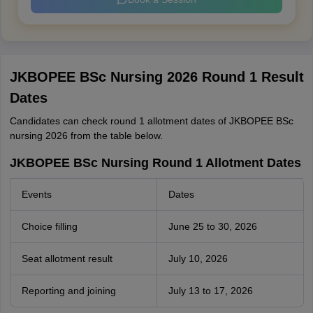
JKBOPEE BSc Nursing 2026 Round 1 Result
Dates
Candidates can check round 1 allotment dates of JKBOPEE BSc
nursing 2026 from the table below.
JKBOPEE BSc Nursing Round 1 Allotment Dates
Events
Dates
Choice filling
June 25 to 30, 2026
Seat allotment result
July 10, 2026
Reporting and joining
July 13 to 17, 2026