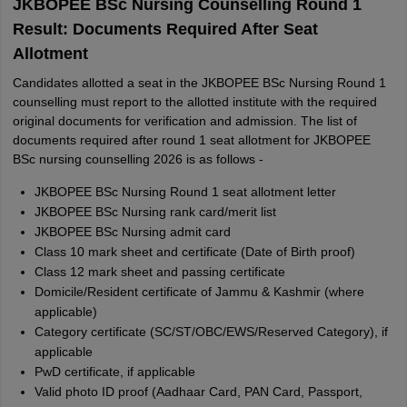
JKBOPEE BSc Nursing Counselling Round 1
Result: Documents Required After Seat
Allotment
Candidates allotted a seat in the JKBOPEE BSc Nursing Round 1
counselling must report to the allotted institute with the required
original documents for verification and admission. The list of
documents required after round 1 seat allotment for JKBOPEE
BSc nursing counselling 2026 is as follows -
JKBOPEE BSc Nursing Round 1 seat allotment letter
JKBOPEE BSc Nursing rank card/merit list
JKBOPEE BSc Nursing admit card
Class 10 mark sheet and certificate (Date of Birth proof)
Class 12 mark sheet and passing certificate
Domicile/Resident certificate of Jammu & Kashmir (where
applicable)
Category certificate (SC/ST/OBC/EWS/Reserved Category), if
applicable
PwD certificate, if applicable
Valid photo ID proof (Aadhaar Card, PAN Card, Passport,