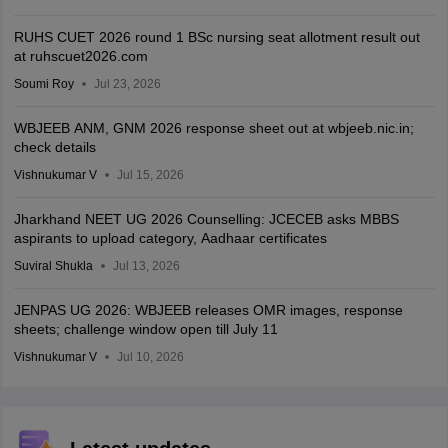
RUHS CUET 2026 round 1 BSc nursing seat allotment result out
at ruhscuet2026.com
Soumi Roy
Jul 23, 2026
WBJEEB ANM, GNM 2026 response sheet out at wbjeeb.nic.in;
check details
Vishnukumar V
Jul 15, 2026
Jharkhand NEET UG 2026 Counselling: JCECEB asks MBBS
aspirants to upload category, Aadhaar certificates
Suviral Shukla
Jul 13, 2026
JENPAS UG 2026: WBJEEB releases OMR images, response
sheets; challenge window open till July 11
Vishnukumar V
Jul 10, 2026