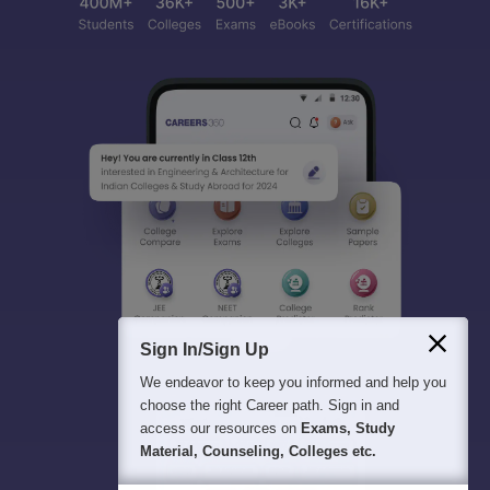
Sign In/Sign Up
We endeavor to keep you informed and help you
choose the right Career path. Sign in and
access our resources on
Exams, Study
Material, Counseling, Colleges etc.