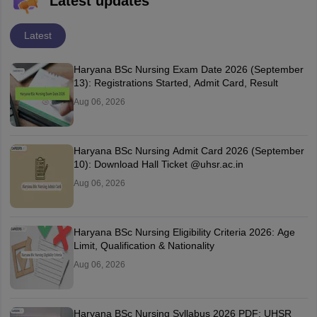
Latest updates
Latest
Haryana BSc Nursing Exam Date 2026 (September
13): Registrations Started, Admit Card, Result
Aug 06, 2026
Haryana BSc Nursing Admit Card 2026 (September
10): Download Hall Ticket @uhsr.ac.in
Aug 06, 2026
Haryana BSc Nursing Eligibility Criteria 2026: Age
Limit, Qualification & Nationality
Aug 06, 2026
Haryana BSc Nursing Syllabus 2026 PDF: UHSR