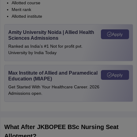
Allotted course
Merit rank
Allotted institute
Amity University Noida | Allied Health
Apply
Sciences Admissions
Ranked as India’s #1 Not for profit pvt.
University by India Today
Max Institute of Allied and Paramedical
Apply
Education (MIAPE)
Get Started With Your Healthcare Career. 2026
Admissions open.
What After JKBOPEE BSc Nursing Seat
Allotment?