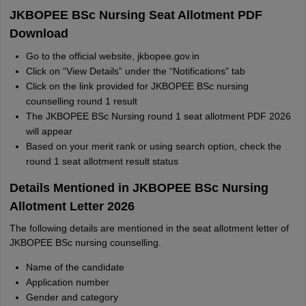
JKBOPEE BSc Nursing Seat Allotment PDF
Download
Go to the official website, jkbopee.gov.in
Click on “View Details” under the “Notifications” tab
Click on the link provided for JKBOPEE BSc nursing
counselling round 1 result
The JKBOPEE BSc Nursing round 1 seat allotment PDF 2026
will appear
Based on your merit rank or using search option, check the
round 1 seat allotment result status
Details Mentioned in JKBOPEE BSc Nursing
Allotment Letter 2026
The following details are mentioned in the seat allotment letter of
JKBOPEE BSc nursing counselling.
Name of the candidate
Application number
Gender and category