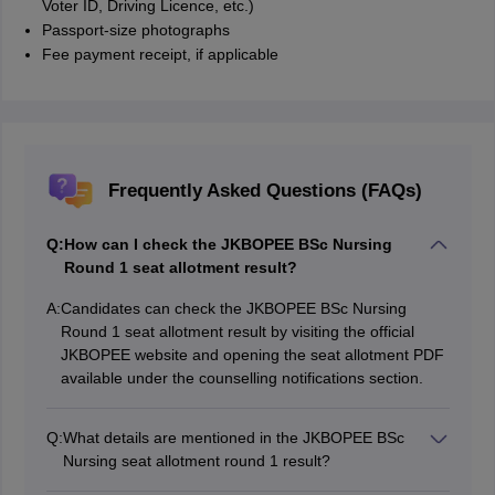
Voter ID, Driving Licence, etc.)
Passport-size photographs
Fee payment receipt, if applicable
Frequently Asked Questions (FAQs)
Q:
How can I check the JKBOPEE BSc Nursing
Round 1 seat allotment result?
A:
Candidates can check the JKBOPEE BSc Nursing
Round 1 seat allotment result by visiting the official
JKBOPEE website and opening the seat allotment PDF
available under the counselling notifications section.
Q:
What details are mentioned in the JKBOPEE BSc
Nursing seat allotment round 1 result?
The seat allotment result of round 1 includes the