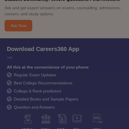
Ask and get expert answers on exams, counselling, admissions,
careers, and study options.
Ask Now
Download Careers360 App
All this at the convenience of your phone
Regular Exam Updates
Best College Recommendations
College & Rank predictors
Detailed Books and Sample Papers
Question and Answers