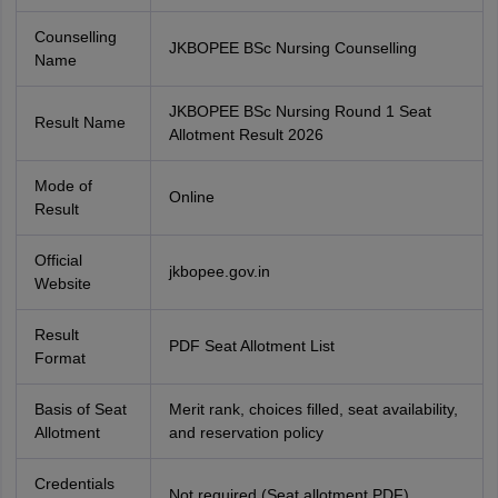
Counselling
JKBOPEE BSc Nursing Counselling
Name
JKBOPEE BSc Nursing Round 1 Seat
Result Name
Allotment Result 2026
Mode of
Online
Result
Official
jkbopee.gov.in
Website
Result
PDF Seat Allotment List
Format
Basis of Seat
Merit rank, choices filled, seat availability,
Allotment
and reservation policy
Credentials
Not required (Seat allotment PDF)