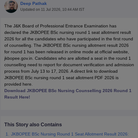
Deep Pathak
Updated on
11 Jul 2026, 10:44 AM IST
The J&K Board of Professional Entrance Examination has
declared the JKBOPEE BSc nursing round 1 seat allotment result
2026 for all the candidates who have participated in the first round
of counselling. The JKBOPEE BSc nursing allotment result 2026
for round 1 has been released in online mode at official website,
Cutoff
NEET PG Counselling
jkbopee.gov.in. Candidates who are allotted a seat in the round 1
nselling
NEET MDS Cutoff
counselling need to report for document verification and admission
process from July 13 to 17, 2026. A direct link to download
T Cutoff
JKBOPEE BSc nursing round 1 seat allotment PDF 2026 is
Sc Nursing Fees Structure
AIIMS BSc Nursing Result
AIIMS BSc Nursin
provided here.
Download JKBOPEE BSc Nursing Counselling 2026 Round 1
Result Here!
ctor
This Story also Contains
JKBOPEE BSc Nursing Round 1 Seat Allotment Result 2026:
olleges in Bangalore
Medical Colleges in Chennai
Medical Colleges in K