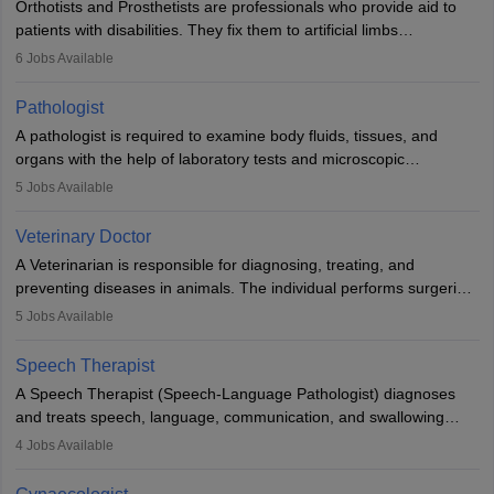
Orthotists and Prosthetists are professionals who provide aid to
patients with disabilities. They fix them to artificial limbs
(prosthetics) and help them to regain stability. There are times
6
Jobs Available
when people lose their limbs in an accident. In some other
occasions, they are born without a limb or orthopaedic
Pathologist
impairment. Orthotists and prosthetists play a crucial role in their
A pathologist is required to examine body fluids, tissues, and
lives with fixing them to assistive devices and provide mobility.
organs with the help of laboratory tests and microscopic
examinations. Pathologists often work in hospitals and diagnostic
5
Jobs Available
labs, often assisting doctors when it comes to treatment decisions.
Due to the increased demand for diagnostic services, pathology
Veterinary Doctor
offers good career opportunities in clinical practices, research and
A Veterinarian is responsible for diagnosing, treating, and
academics.
preventing diseases in animals. The individual performs surgeries,
guides nutrition, and provides animal care. A Bachelor’s in
5
Jobs Available
Veterinary Science (B.Vsc.) is a mandatory degree. The
profession brings together medical knowledge and a strong
Speech Therapist
commitment to animal welfare.
A Speech Therapist (Speech-Language Pathologist) diagnoses
and treats speech, language, communication, and swallowing
disorders across all ages. They work in hospitals, schools, clinics,
4
Jobs Available
and more. Becoming an SLP requires a master’s degree, clinical
training, and certification. With rising demand, the career offers