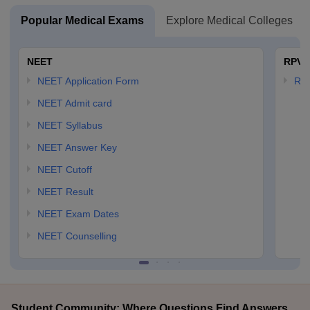
Popular Medical Exams
Explore Medical Colleges
NEET
RPVT
NEET Application Form
RP
NEET Admit card
NEET Syllabus
NEET Answer Key
NEET Cutoff
NEET Result
NEET Exam Dates
NEET Counselling
Student Community: Where Questions Find Answers