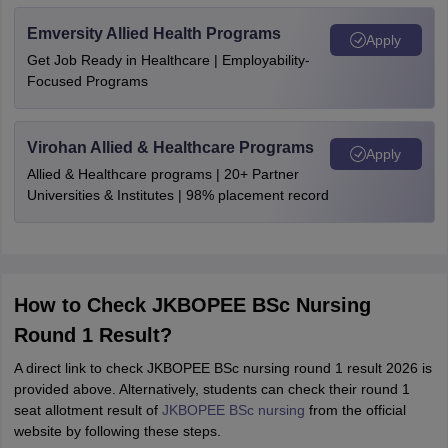
Emversity Allied Health Programs
Apply
Get Job Ready in Healthcare | Employability-
Focused Programs
Virohan Allied & Healthcare Programs
Apply
Allied & Healthcare programs | 20+ Partner
Universities & Institutes | 98% placement record
How to Check JKBOPEE BSc Nursing
Round 1 Result?
A direct link to check JKBOPEE BSc nursing round 1 result 2026 is
provided above. Alternatively, students can check their round 1
seat allotment result of
JKBOPEE BSc nursing
from the official
website by following these steps.