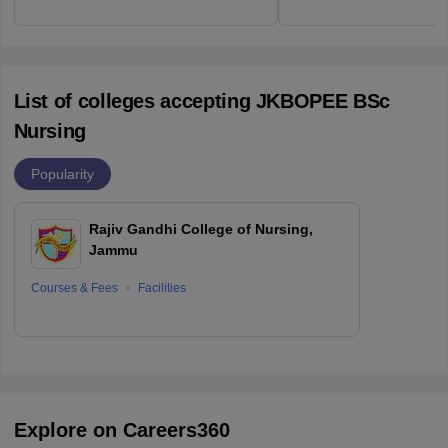
List of colleges accepting JKBOPEE BSc
Nursing
Popularity
Rajiv Gandhi College of Nursing,
Jammu
Courses & Fees
Facilities
Explore on Careers360