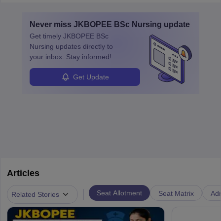
education. A degree in biochemistry or related fields is essential,
with advanced roles often requiring higher degrees. They also
Never miss
JKBOPEE BSc Nursing
update
ensure quality control and may teach or mentor others.
Get timely
JKBOPEE BSc
Nursing
updates directly to
your inbox. Stay informed!
Get Update
Articles
|
Seat Allotment
Seat Matrix
Ad
Related Stories