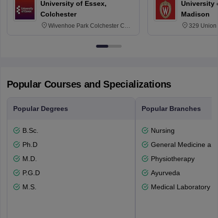
University of Essex,
University
Colchester
Madison
Wivenhoe Park Colchester CO4
329 Union 
3SQ
Dayton Str
53715-114
Popular Courses and Specializations
Popular Degrees
Popular Branches
B.Sc.
Nursing
Ph.D
General Medicine an
M.D.
Physiotherapy
P.G.D
Ayurveda
M.S.
Medical Laboratory T