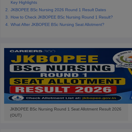
Key Highlights
leges in India
MDS Colleges in India
JKBOPEE BSc Nursing 2026 Round 1 Result Dates
ges in India
Veterinary Science Colleges in Maharashtra
How to Check JKBOPEE BSc Nursing Round 1 Result?
e
What After JKBOPEE BSc Nursing Seat Allotment?
10 Year Question Paper
JKBOPEE BSc Nursing Round 1 Seat Allotment Result 2026
(OUT)