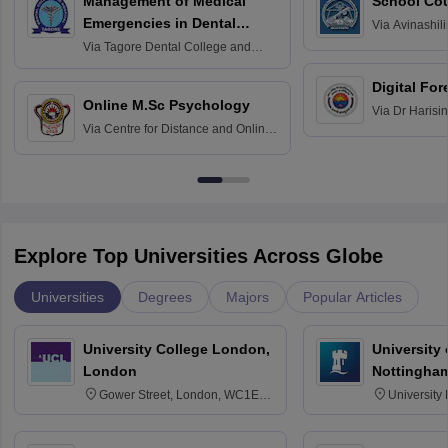
Management of Medical
School Co
Emergencies in Dental
Via
Avinashili
Home Science
Practice
Via
Tagore Dental College and
Education fo
Hospital, Chennai
Digital For
Online M.Sc Psychology
Via
Dr Harisi
Via
Centre for Distance and Online
Vishwavidyal
Education, Andhra University
Explore Top Universities Across Globe
Universities
Degrees
Majors
Popular Articles
University College London,
University
London
Nottingha
Gower Street, London, WC1E
University
6BT
NG7 2RD