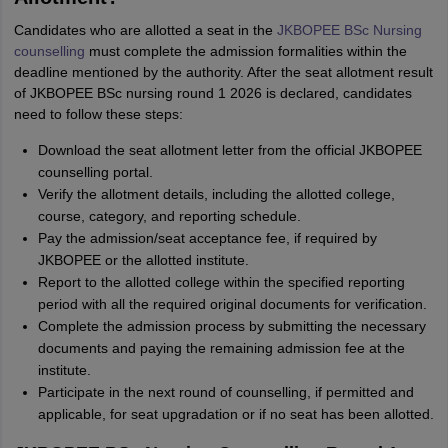
Candidates who are allotted a seat in the
JKBOPEE BSc Nursing
counselling
must complete the admission formalities within the
deadline mentioned by the authority. After the seat allotment result
of JKBOPEE BSc nursing round 1 2026 is declared, candidates
need to follow these steps:
Download the seat allotment letter from the official JKBOPEE
counselling portal.
Verify the allotment details, including the allotted college,
course, category, and reporting schedule.
Pay the admission/seat acceptance fee, if required by
JKBOPEE or the allotted institute.
Report to the allotted college within the specified reporting
period with all the required original documents for verification.
Complete the admission process by submitting the necessary
documents and paying the remaining admission fee at the
institute.
Participate in the next round of counselling, if permitted and
applicable, for seat upgradation or if no seat has been allotted.