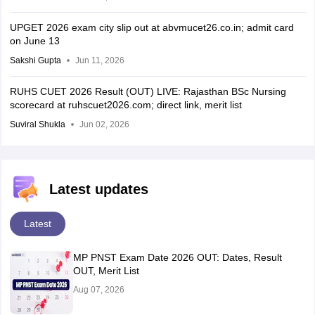
UPGET 2026 exam city slip out at abvmucet26.co.in; admit card
on June 13
Sakshi Gupta
Jun 11, 2026
RUHS CUET 2026 Result (OUT) LIVE: Rajasthan BSc Nursing
scorecard at ruhscuet2026.com; direct link, merit list
Suviral Shukla
Jun 02, 2026
Latest updates
Latest
MP PNST Exam Date 2026 OUT: Dates, Result
OUT, Merit List
Aug 07, 2026