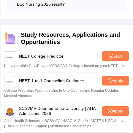
and qualifying status.
BSc Nursing 2026 result?
Qualified candidates become eligible to participate in
counselling and seat allotment rounds.
Study Resources, Applications and
Opportunities
NEET College Predictor
Start
Know possible Govt/Private MBBS/BDS Colleges based on your NEET rank
NEET 1-to-1 Counseling Guidance
Apply
College Predictors Webinars One to One Counselling Regular Updates
Medical Almanac
SCSVMV Deemed to be University | AHA
Apply
Admissions 2026
Alied Health Sciences at SCSVMV | NAAC 'A' Grade | AICTE & UGC Aproved
| 100% Placement Support | Merit-based Scholarships