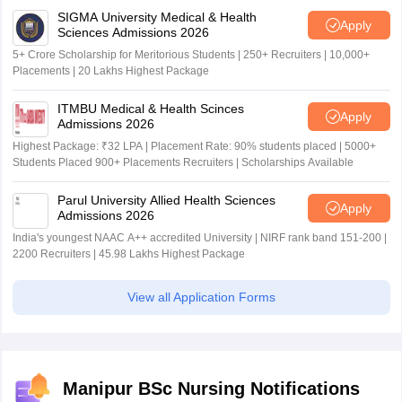
SIGMA University Medical & Health
Apply
Sciences Admissions 2026
5+ Crore Scholarship for Meritorious Students | 250+ Recruiters | 10,000+
Placements | 20 Lakhs Highest Package
ITMBU Medical & Health Scinces
Apply
Admissions 2026
Highest Package: ₹32 LPA | Placement Rate: 90% students placed | 5000+
Students Placed 900+ Placements Recruiters | Scholarships Available
Parul University Allied Health Sciences
Apply
Admissions 2026
India's youngest NAAC A++ accredited University | NIRF rank band 151-200 |
2200 Recruiters | 45.98 Lakhs Highest Package
View all Application Forms
Manipur BSc Nursing Notifications