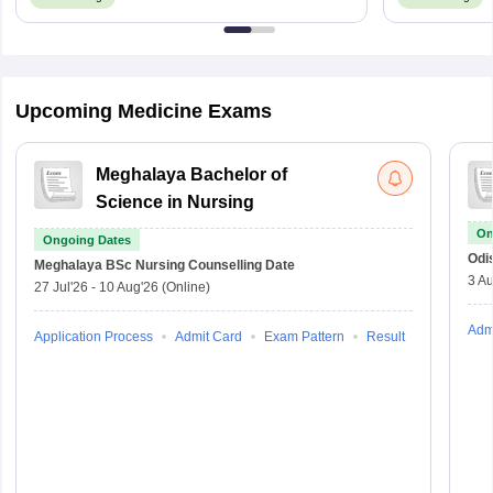
Upcoming Medicine Exams
Meghalaya Bachelor of
Science in Nursing
On
Ongoing Dates
Odi
Meghalaya BSc Nursing
Counselling Date
3 Au
27 Jul'26
-
10 Aug'26
(Online)
Adm
Application Process
Admit Card
Exam Pattern
Result