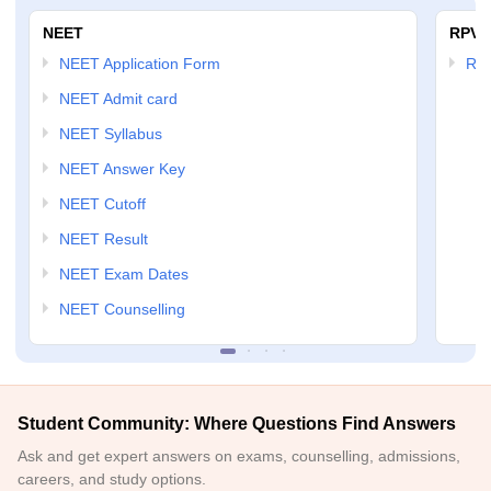
NEET
RPVT
NEET Application Form
RP
NEET Admit card
NEET Syllabus
NEET Answer Key
NEET Cutoff
NEET Result
NEET Exam Dates
NEET Counselling
Student Community: Where Questions Find Answers
Ask and get expert answers on exams, counselling, admissions,
careers, and study options.