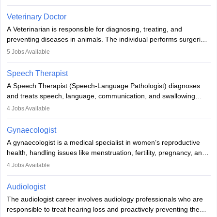
labs, often assisting doctors when it comes to treatment decisions.
Due to the increased demand for diagnostic services, pathology
Veterinary Doctor
offers good career opportunities in clinical practices, research and
A Veterinarian is responsible for diagnosing, treating, and
academics.
preventing diseases in animals. The individual performs surgeries,
guides nutrition, and provides animal care. A Bachelor’s in
5
Jobs Available
Veterinary Science (B.Vsc.) is a mandatory degree. The
profession brings together medical knowledge and a strong
Speech Therapist
commitment to animal welfare.
A Speech Therapist (Speech-Language Pathologist) diagnoses
and treats speech, language, communication, and swallowing
disorders across all ages. They work in hospitals, schools, clinics,
4
Jobs Available
and more. Becoming an SLP requires a master’s degree, clinical
training, and certification. With rising demand, the career offers
Gynaecologist
rewarding opportunities in therapy, education, and research.
A gynaecologist is a medical specialist in women’s reproductive
health, handling issues like menstruation, fertility, pregnancy, and
childbirth. They perform exams, surgeries, and offer family
4
Jobs Available
planning services. To become one, students must complete MBBS
and postgraduate training. Gynaecologists work in hospitals or
Audiologist
clinics and are in high demand, with salaries growing significantly
The audiologist career involves audiology professionals who are
with experience.
responsible to treat hearing loss and proactively preventing the