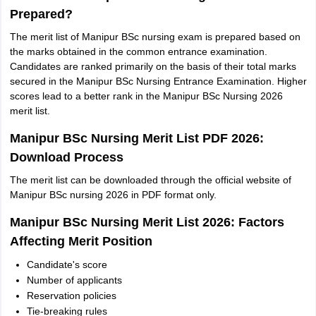
Prepared?
The merit list of Manipur BSc nursing exam is prepared based on
the marks obtained in the common entrance examination.
Candidates are ranked primarily on the basis of their total marks
secured in the Manipur BSc Nursing Entrance Examination. Higher
scores lead to a better rank in the Manipur BSc Nursing 2026
merit list.
Manipur BSc Nursing Merit List PDF 2026:
Download Process
The merit list can be downloaded through the official website of
Manipur BSc nursing 2026 in PDF format only.
Manipur BSc Nursing Merit List 2026: Factors
Affecting Merit Position
Candidate's score
Number of applicants
Reservation policies
Tie-breaking rules