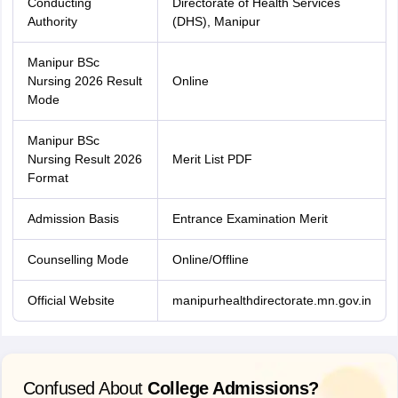
Conducting
Directorate of Health Services
Authority
(DHS), Manipur
Manipur BSc
Nursing 2026 Result
Online
Mode
Manipur BSc
Nursing Result 2026
Merit List PDF
Format
Admission Basis
Entrance Examination Merit
Counselling Mode
Online/Offline
Official Website
manipurhealthdirectorate.mn.gov.in
Confused About
College Admissions?