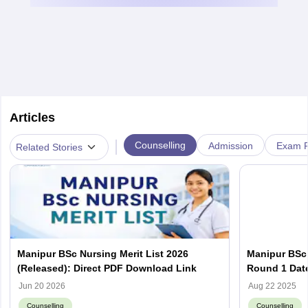
Articles
|
Counselling
Admission
Exam P
Related Stories
Manipur BSc Nursing Merit List 2026
Manipur BSc 
(Released): Direct PDF Download Link
Round 1 Date
Required
Jun 20 2026
Aug 22 2025
Counselling
Counselling