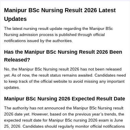
Manipur BSc Nursing Result 2026 Latest
Updates
The latest nursing result update regarding the Manipur BSc
Nursing admission process is published through official
notifications issued by the authorities.
Has the Manipur BSc Nursing Result 2026 Been
Released?
No, the Manipur BSc Nursing result 2026 has not been released
yet. As of now, the result status remains awaited. Candidates need
to keep track of the official website to avoid missing any important
updates.
Manipur BSc Nursing 2026 Expected Result Date
The authority has not announced the Manipur BSc Nursing result
2026 date yet. However, based on the previous year’s trends, the
expected result date for Manipur BSc nursing 2026 exam is June
25, 2026. Candidates should regularly monitor official notifications