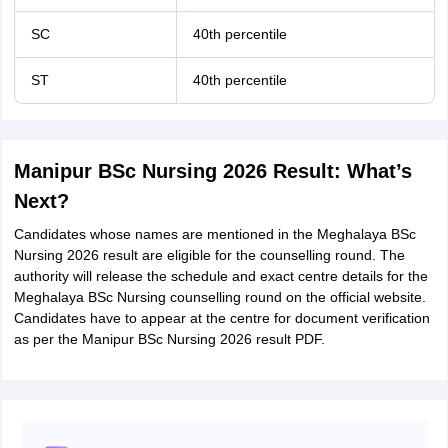
SC
40th percentile
ST
40th percentile
Manipur BSc Nursing 2026 Result: What’s
Next?
Candidates whose names are mentioned in the Meghalaya BSc
Nursing 2026 result are eligible for the counselling round. The
authority will release the schedule and exact centre details for the
Meghalaya BSc Nursing counselling round on the official website.
Candidates have to appear at the centre for document verification
as per the Manipur BSc Nursing 2026 result PDF.