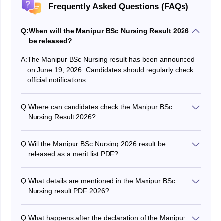
Frequently Asked Questions (FAQs)
Q:
When will the Manipur BSc Nursing Result 2026
be released?
A:
The Manipur BSc Nursing result has been announced
on June 19, 2026. Candidates should regularly check
official notifications.
Q:
Where can candidates check the Manipur BSc
Nursing Result 2026?
Candidates can check the result through the official
DHS Manipur portal -
Q:
Will the Manipur BSc Nursing 2026 result be
manipurhealthdirectorate.mn.gov.in.
released as a merit list PDF?
Yes, the Manipur BSc Nursing 2026 result is published
in the form of a merit list PDF.
Q:
What details are mentioned in the Manipur BSc
Nursing result PDF 2026?
The Manipur BSc Nursing 2026 result includes
candidate name, roll number, marks, rank, category,
Q:
What happens after the declaration of the Manipur