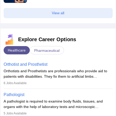
View all
Explore Career Options
Healthcare
Pharmaceutical
Orthotist and Prosthetist
Orthotists and Prosthetists are professionals who provide aid to
patients with disabilities. They fix them to artificial limbs
(prosthetics) and help them to regain stability. There are times
6
Jobs Available
when people lose their limbs in an accident. In some other
occasions, they are born without a limb or orthopaedic
Pathologist
impairment. Orthotists and prosthetists play a crucial role in their
A pathologist is required to examine body fluids, tissues, and
lives with fixing them to assistive devices and provide mobility.
organs with the help of laboratory tests and microscopic
examinations. Pathologists often work in hospitals and diagnostic
5
Jobs Available