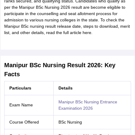
ranks secured, and qualifying status. Candidates who qualify as
per the Manipur BSc Nursing 2026 result are become eligible to
participate in the counselling and seat allotment process for
admission to various nursing colleges in the state. To check the
Manipur BSc nursing result release date, steps to download, merit
list, and other details, read the full article here.
Manipur BSc Nursing Result 2026: Key
Facts
Particulars
Details
Manipur BSc Nursing Entrance
Exam Name
Examination 2026
Course Offered
BSc Nursing