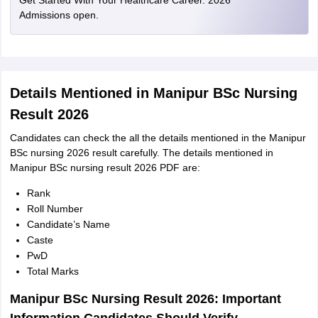
Get Started With Your Healthcare Career. 2026
Admissions open.
Details Mentioned in Manipur BSc Nursing
Result 2026
Candidates can check the all the details mentioned in the Manipur
BSc nursing 2026 result carefully. The details mentioned in
Manipur BSc nursing result 2026 PDF are:
Rank
Roll Number
Candidate’s Name
Caste
PwD
Total Marks
Manipur BSc Nursing Result 2026: Important