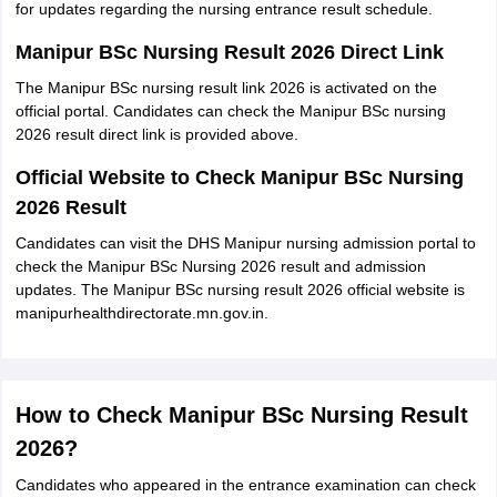
for updates regarding the nursing entrance result schedule.
Manipur BSc Nursing Result 2026 Direct Link
The Manipur BSc nursing result link 2026 is activated on the
official portal. Candidates can check the Manipur BSc nursing
2026 result direct link is provided above.
Official Website to Check Manipur BSc Nursing
2026 Result
Candidates can visit the DHS Manipur nursing admission portal to
check the Manipur BSc Nursing 2026 result and admission
updates. The Manipur BSc nursing result 2026 official website is
manipurhealthdirectorate.mn.gov.in.
How to Check Manipur BSc Nursing Result
2026?
Candidates who appeared in the entrance examination can check