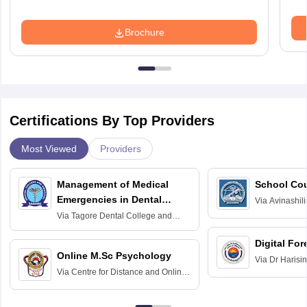
Brochure
Certifications By Top Providers
Most Viewed
Providers
Management of Medical
School Co
Emergencies in Dental
Via
Avinashili
Home Science
Practice
Via
Tagore Dental College and
Education fo
Hospital, Chennai
Digital For
Online M.Sc Psychology
Via
Dr Harisi
Via
Centre for Distance and Online
Vishwavidyal
Education, Andhra University