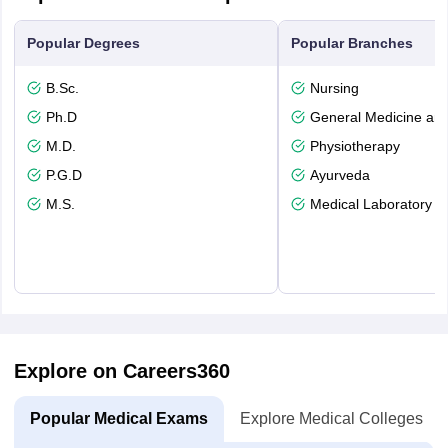
Popular Degrees
Popular Branches
B.Sc.
Nursing
Ph.D
General Medicine an
M.D.
Physiotherapy
P.G.D
Ayurveda
M.S.
Medical Laboratory T
Explore on Careers360
Popular Medical Exams
Explore Medical Colleges