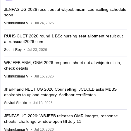
JENPAS UG 2026 result out at wbjeeb.nic.in; counselling schedule
soon
Vishnukumar V
Jul 24, 2026
RUHS CUET 2026 round 1 BSc nursing seat allotment result out
at ruhscuet2026.com
Soumi Roy
Jul 23, 2026
WBJEEB ANM, GNM 2026 response sheet out at wbjeeb.nic.in;
check details
Vishnukumar V
Jul 15, 2026
Jharkhand NEET UG 2026 Counselling: JCECEB asks MBBS
aspirants to upload category, Aadhaar certificates
Suviral Shukla
Jul 13, 2026
JENPAS UG 2026: WBJEEB releases OMR images, response
sheets; challenge window open till July 11
Vishnukumar V
Jul 10, 2026