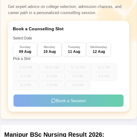
Get expert advice on college selection, admission chances, and
career path in a personalized counselling session.
Book a Counselling Slot
Select Date
Sunday
Monday
Tuesday
Wednesday
09 Aug
10 Aug
11 Aug
12 Aug
Pick a Slot
9-10 AM
10-11 AM
11-12 PM
12-1 PM
1-2 PM
3-4 PM
4-5 PM
5-6 PM
6-7 PM
7-8 PM
8-9 PM
Book a Session
Manipur BSc Nursing Result 2026: