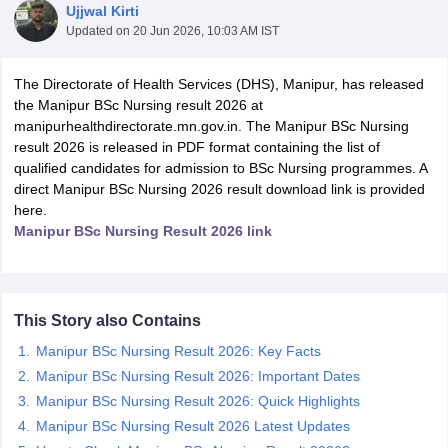
Ujjwal Kirti
Updated on
20 Jun 2026, 10:03 AM IST
The Directorate of Health Services (DHS), Manipur, has released
the Manipur BSc Nursing result 2026 at
manipurhealthdirectorate.mn.gov.in. The Manipur BSc Nursing
result 2026 is released in PDF format containing the list of
qualified candidates for admission to BSc Nursing programmes. A
Cutoff
NEET PG Counselling
direct Manipur BSc Nursing 2026 result download link is provided
nselling
NEET MDS Cutoff
here.
Manipur BSc Nursing Result 2026 link
T Cutoff
Sc Nursing Fees Structure
AIIMS BSc Nursing Result
AIIMS BSc Nursin
This Story also Contains
Manipur BSc Nursing Result 2026: Key Facts
Manipur BSc Nursing Result 2026: Important Dates
ctor
Manipur BSc Nursing Result 2026: Quick Highlights
Manipur BSc Nursing Result 2026 Latest Updates
olleges in Bangalore
Medical Colleges in Chennai
Medical Colleges in K