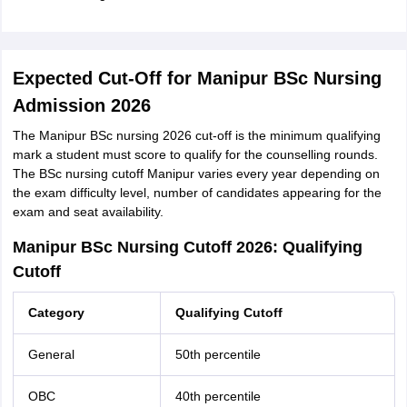
Expected Cut-Off for Manipur BSc Nursing
Admission 2026
The Manipur BSc nursing 2026 cut-off is the minimum qualifying
mark a student must score to qualify for the counselling rounds.
The BSc nursing cutoff Manipur varies every year depending on
the exam difficulty level, number of candidates appearing for the
exam and seat availability.
Manipur BSc Nursing Cutoff 2026: Qualifying
Cutoff
Category
Qualifying Cutoff
General
50th percentile
OBC
40th percentile