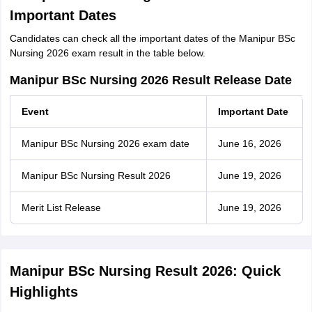
Important Dates
Candidates can check all the important dates of the Manipur BSc
Nursing 2026 exam result in the table below.
Manipur BSc Nursing 2026 Result Release Date
Event
Important Date
Manipur BSc Nursing 2026 exam date
June 16, 2026
Manipur BSc Nursing Result 2026
June 19, 2026
Merit List Release
June 19, 2026
Manipur BSc Nursing Result 2026: Quick
Highlights