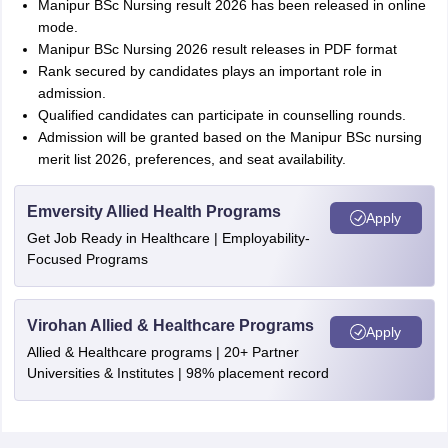
Manipur BSc Nursing result 2026 has been released in online
mode.
Manipur BSc Nursing 2026 result releases in PDF format
Rank secured by candidates plays an important role in
admission.
Qualified candidates can participate in counselling rounds.
Admission will be granted based on the Manipur BSc nursing
merit list 2026, preferences, and seat availability.
Emversity Allied Health Programs
Apply
Get Job Ready in Healthcare | Employability-
Focused Programs
Virohan Allied & Healthcare Programs
Apply
Allied & Healthcare programs | 20+ Partner
Universities & Institutes | 98% placement record