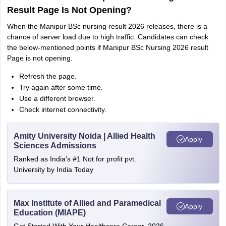
Result Page Is Not Opening?
When the Manipur BSc nursing result 2026 releases, there is a
chance of server load due to high traffic. Candidates can check
the below-mentioned points if Manipur BSc Nursing 2026 result
Page is not opening.
Refresh the page.
Try again after some time.
Use a different browser.
Check internet connectivity.
Amity University Noida | Allied Health
Apply
Sciences Admissions
Ranked as India’s #1 Not for profit pvt.
University by India Today
Max Institute of Allied and Paramedical
Apply
Education (MIAPE)