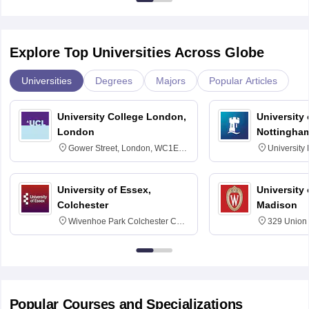
Explore Top Universities Across Globe
Universities
Degrees
Majors
Popular Articles
University College London,
University
London
Nottingha
Gower Street, London, WC1E
University
6BT
NG7 2RD
University of Essex,
University
Colchester
Madison
Wivenhoe Park Colchester CO4
329 Union 
3SQ
Dayton Str
53715-114
Popular Courses and Specializations