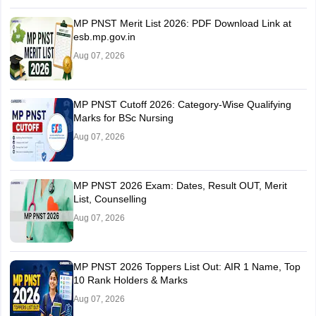
MP PNST Merit List 2026: PDF Download Link at
esb.mp.gov.in
Aug 07, 2026
MP PNST Cutoff 2026: Category-Wise Qualifying
Marks for BSc Nursing
Aug 07, 2026
MP PNST 2026 Exam: Dates, Result OUT, Merit
List, Counselling
Aug 07, 2026
MP PNST 2026 Toppers List Out: AIR 1 Name, Top
10 Rank Holders & Marks
Aug 07, 2026