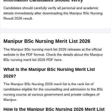
Information Candidates Should Verify
Candidates should carefully verify all personal and academic
details immediately after downloading the Manipur BSc Nursing
Result 2026 result.
Manipur BSc Nursing Merit List 2026
The Manipur BSc nursing merit list 2026 releases at the official
website in the PDF format. Check the details about the Manipur
BSc nursing merit list 2026 PDF here.
What Is the Manipur BSc Nursing Merit List
2026?
The Manipur BSc Nursing 2026 merit list is the rank list of
candidates eligible for the counselling and admission to the BSc
nursing course at various government and private colleges of
Manipur.
How Is the Manipur BSc Nursing 2026 Merit List