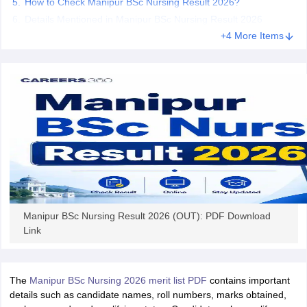
How to Check Manipur BSc Nursing Result 2026?
leges in India
MDS Colleges in India
Details Mentioned in Manipur BSc Nursing Result 2026
ges in India
Veterinary Science Colleges in Maharashtra
+4 More Items
e
10 Year Question Paper
Manipur BSc Nursing Result 2026 (OUT): PDF Download
Link
The
Manipur BSc Nursing 2026 merit list PDF
contains important
details such as candidate names, roll numbers, marks obtained,