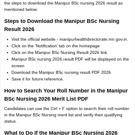
the steps to download the Manipur BSc nursing 2026 result as
mentioned below.
Steps to Download the Manipur BSc Nursing
Result 2026
Visit the official website - manipurhealthdirectorate.mn.gov.in.
Click on the ‘Notification’ tab on the homepage
Click on the Manipur BSc Nursing Result 2026 link.
Manipur BSc nursing 2026 result PDF will be displayed on the
screen
Download the Manipur BSc nursing result PDF 2026.
Save it for future reference.
How to Search Your Roll Number in the Manipur
BSc Nursing 2026 Merit List PDF
Candidates can use the Ctrl + F option to search their roll number
in the Manipur BSc Nursing merit list and verify their qualifying
status.
What to Do If the Manipur BSc Nursing 2026