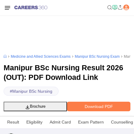
Medicine and Allied Sciences Exams
Manipur BSc Nursing Exam
Manip
Manipur BSc Nursing Result 2026
(OUT): PDF Download Link
#
Manipur BSc Nursing
Download PDF
Brochure
Result
Eligibility
Admit Card
Exam Pattern
Counselling