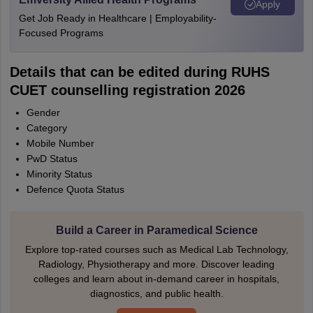
Apply
Get Job Ready in Healthcare | Employability-
Focused Programs
Details that can be edited during RUHS
CUET counselling registration 2026
Gender
Category
Mobile Number
PwD Status
Minority Status
Defence Quota Status
Build a Career in Paramedical Science
Explore top-rated courses such as Medical Lab Technology,
Radiology, Physiotherapy and more. Discover leading
colleges and learn about in-demand career in hospitals,
diagnostics, and public health.