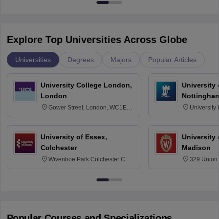
Explore Top Universities Across Globe
Universities
Degrees
Majors
Popular Articles
University College London,
University
London
Nottingha
Gower Street, London, WC1E
University
6BT
NG7 2RD
University of Essex,
University
Colchester
Madison
Wivenhoe Park Colchester CO4
329 Union 
3SQ
Dayton Str
53715-114
Popular Courses and Specializations