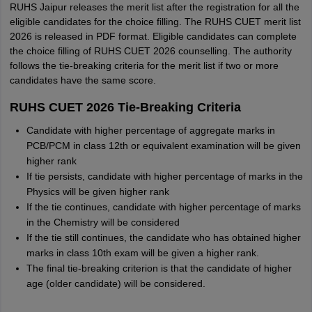
RUHS Jaipur releases the merit list after the registration for all the
eligible candidates for the choice filling. The RUHS CUET merit list
2026 is released in PDF format. Eligible candidates can complete
the choice filling of RUHS CUET 2026 counselling. The authority
follows the tie-breaking criteria for the merit list if two or more
candidates have the same score.
RUHS CUET 2026 Tie-Breaking Criteria
Candidate with higher percentage of aggregate marks in
PCB/PCM in class 12th or equivalent examination will be given
higher rank
If tie persists, candidate with higher percentage of marks in the
Physics will be given higher rank
If the tie continues, candidate with higher percentage of marks
in the Chemistry will be considered
If the tie still continues, the candidate who has obtained higher
marks in class 10th exam will be given a higher rank.
The final tie-breaking criterion is that the candidate of higher
age (older candidate) will be considered.