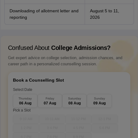
Downloading of allotment letter and
August 5 to 11,
reporting
2026
Confused About
College Admissions?
Get expert advice on college selection, admission chances, and
career path in a personalized counselling session.
Book a Counselling Slot
Select Date
Thursday
Friday
Saturday
Sunday
06 Aug
07 Aug
08 Aug
09 Aug
Pick a Slot
9-10 AM
10-11 AM
11-12 PM
12-1 PM
1-2 PM
3-4 PM
4-5 PM
5-6 PM
6-7 PM
7-8 PM
8-9 PM