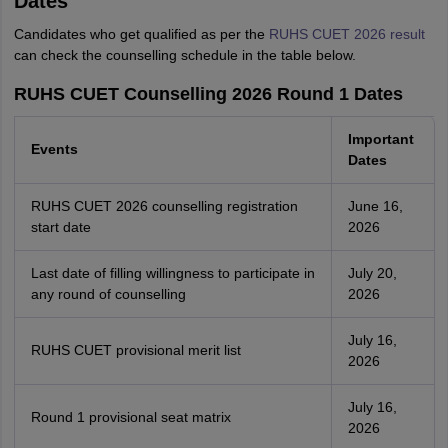
Dates
Candidates who get qualified as per the
RUHS CUET 2026 result
can check the counselling schedule in the table below.
RUHS CUET Counselling 2026 Round 1 Dates
Important
Events
Dates
RUHS CUET 2026 counselling registration
June 16,
start date
2026
Last date of filling willingness to participate in
July 20,
any round of counselling
2026
July 16,
RUHS CUET provisional merit list
2026
July 16,
Round 1 provisional seat matrix
2026