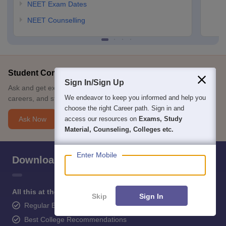
NEET Exam Dates
NEET Counselling
Student Community: Where Questions Find Answers
Sign In/Sign Up
Ask and get expert answers on exams, counselling, admissions,
We endeavor to keep you informed and help you
careers, and study options.
choose the right Career path. Sign in and
Ask Now
access our resources on
Exams, Study
Material, Counseling, Colleges etc.
Enter Mobile
Download Careers360 App
All this at the convenience of your phone
Skip
Sign In
Regular Exam Updates
Best College Recommendations