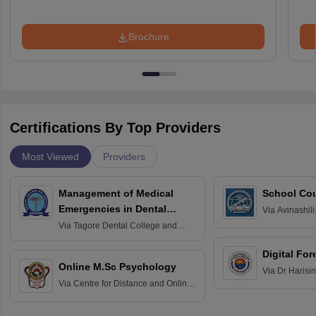
Brochure
Certifications By Top Providers
Most Viewed
Providers
Management of Medical
School Co
Emergencies in Dental
Via
Avinashili
Home Science
Practice
Via
Tagore Dental College and
Education fo
Hospital, Chennai
Digital For
Online M.Sc Psychology
Via
Dr Harisi
Via
Centre for Distance and Online
Vishwavidyal
Education, Andhra University