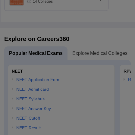
14
Colleges
Explore on Careers360
Popular Medical Exams
Explore Medical Colleges
NEET
RPVT
NEET Application Form
RP
NEET Admit card
NEET Syllabus
NEET Answer Key
NEET Cutoff
NEET Result