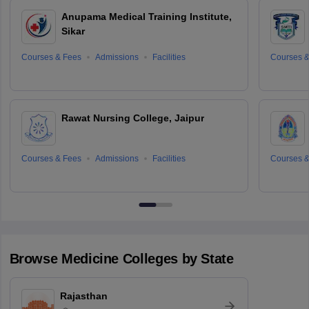
Anupama Medical Training Institute,
Sikar
Courses & Fees
Admissions
Facilities
Courses &
Rawat Nursing College, Jaipur
Courses & Fees
Admissions
Facilities
Courses &
Browse
Medicine
Colleges by State
Rajasthan