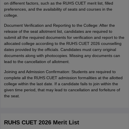
on different factors, such as the RUHS CUET merit list, filled
preferences, and the availability of seats and courses in the
college.
Document Verification and Reporting to the College: After the
release of the seat allotment list, candidates are required to
submit all the required documents for verification and report to the
allocated college according to the RUHS CUET 2026 counselling
dates provided by the officials. Candidates must carry original
documents along with photocopies. Missing any documents can
lead to the cancellation of allotment.
Joining and Admission Confirmation: Students are required to
complete all the RUHS CUET admission formalities at the allotted
college within the last date. If a candidate fails to join within the
given time period, that may lead to cancellation and forfeiture of
the seat.
RUHS CUET 2026 Merit List