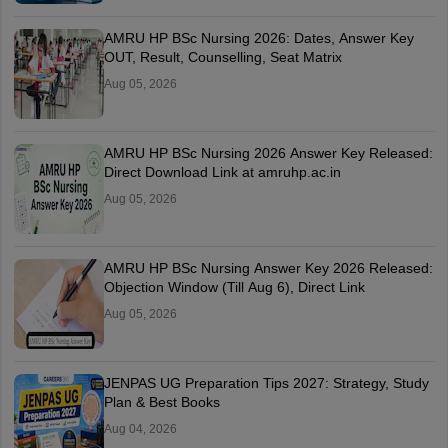
AMRU HP BSc Nursing 2026: Dates, Answer Key
OUT, Result, Counselling, Seat Matrix
Aug 05, 2026
AMRU HP BSc Nursing 2026 Answer Key Released:
Direct Download Link at amruhp.ac.in
Aug 05, 2026
AMRU HP BSc Nursing Answer Key 2026 Released:
Objection Window (Till Aug 6), Direct Link
Aug 05, 2026
JENPAS UG Preparation Tips 2027: Strategy, Study
Plan & Best Books
Aug 04, 2026