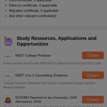
EWS certificate, if applicable
Defence certificate, if applicable
Migration certificate, if applicable
Any other relevant certificate(s)
Study Resources, Applications and
Opportunities
NEET College Predictor
Start
Know possible Govt/Private MBBS/BDS Colleges based on your NEET rank
NEET 1-to-1 Counseling Guidance
Apply
College Predictors Webinars One to One Counselling Regular Updates
Medical Almanac
SCSVMV Deemed to be University | AHA
Apply
Admissions 2026