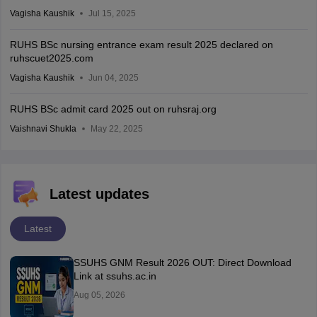
Vagisha Kaushik
Jul 15, 2025
RUHS BSc nursing entrance exam result 2025 declared on
ruhscuet2025.com
Vagisha Kaushik
Jun 04, 2025
RUHS BSc admit card 2025 out on ruhsraj.org
Vaishnavi Shukla
May 22, 2025
Latest updates
Latest
SSUHS GNM Result 2026 OUT: Direct Download
Link at ssuhs.ac.in
Aug 05, 2026