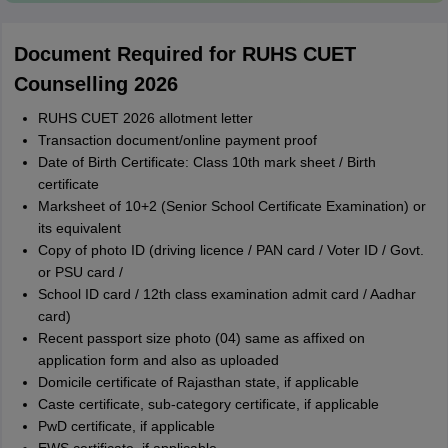
Document Required for RUHS CUET
Counselling 2026
RUHS CUET 2026 allotment letter
Transaction document/online payment proof
Date of Birth Certificate: Class 10th mark sheet / Birth
certificate
Marksheet of 10+2 (Senior School Certificate Examination) or
its equivalent
Copy of photo ID (driving licence / PAN card / Voter ID / Govt.
or PSU card /
School ID card / 12th class examination admit card / Aadhar
card)
Recent passport size photo (04) same as affixed on
application form and also as uploaded
Domicile certificate of Rajasthan state, if applicable
Caste certificate, sub-category certificate, if applicable
PwD certificate, if applicable