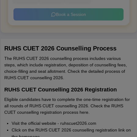
Book a Session
RUHS CUET 2026 Counselling Process
The RUHS CUET 2026 counselling process includes various
steps, which include registration, deposition of counselling fees,
choice-filling and seat allotment. Check the detailed process of
RUHS CUET counselling 2026.
RUHS CUET Counselling 2026 Registration
Eligible candidates have to complete the one-time registration for
all rounds of RUHS CUET counselling 2026. Check the RUHS
CUET counselling registration process here.
Visit the official website - ruhscuet2026.com
Click on the RUHS CUET 2026 counselling registration link on
the homepage.