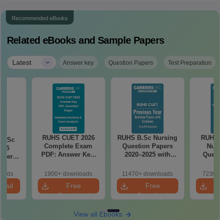
Recommended eBooks
Related eBooks and Sample Papers
|
Latest
Answer key
Question Papers
Test Preparation
RUHS CUET 2026
RUHS B.Sc Nursing
RUHS
 BSc
Complete Exam
Question Papers
Nurs
025
PDF: Answer Key,
2020–2025 with
Quest
aper
Question Paper,
Solutions – Free
PDF w
nswer
Solutions & Exam
PDF
Key & 
ions –
loads
1900+ downloads
11470+ downloads
7230+
Analysis
Free
load
load
Free
Free
Download
Download
View all Ebooks