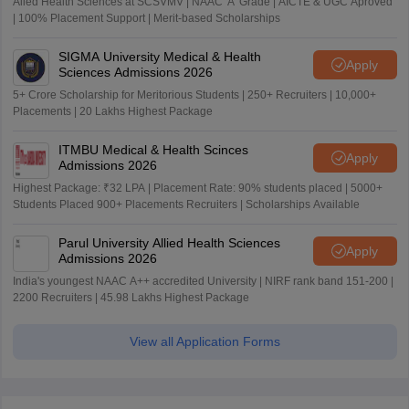
Alied Health Sciences at SCSVMV | NAAC 'A' Grade | AICTE & UGC Aproved
| 100% Placement Support | Merit-based Scholarships
SIGMA University Medical & Health
Apply
Sciences Admissions 2026
5+ Crore Scholarship for Meritorious Students | 250+ Recruiters | 10,000+
Placements | 20 Lakhs Highest Package
ITMBU Medical & Health Scinces
Apply
Admissions 2026
Highest Package: ₹32 LPA | Placement Rate: 90% students placed | 5000+
Students Placed 900+ Placements Recruiters | Scholarships Available
Parul University Allied Health Sciences
Apply
Admissions 2026
India's youngest NAAC A++ accredited University | NIRF rank band 151-200 |
2200 Recruiters | 45.98 Lakhs Highest Package
View all Application Forms