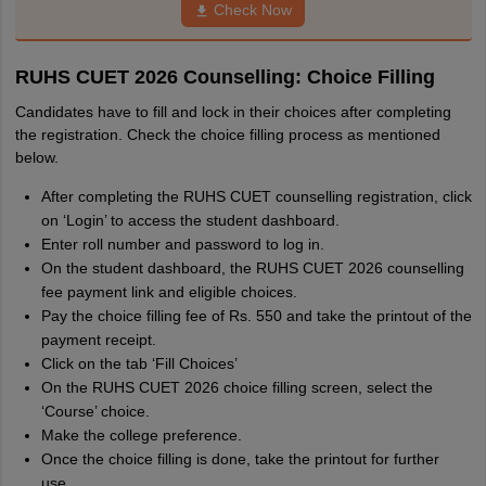
Check Now
RUHS CUET 2026 Counselling: Choice Filling
Candidates have to fill and lock in their choices after completing
the registration. Check the choice filling process as mentioned
below.
After completing the RUHS CUET counselling registration, click
on ‘Login’ to access the student dashboard.
Enter roll number and password to log in.
On the student dashboard, the RUHS CUET 2026 counselling
fee payment link and eligible choices.
Pay the choice filling fee of Rs. 550 and take the printout of the
payment receipt.
Click on the tab ‘Fill Choices’
On the RUHS CUET 2026 choice filling screen, select the
‘Course’ choice.
Make the college preference.
Once the choice filling is done, take the printout for further
use.