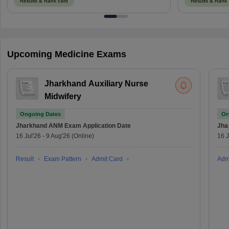
Results & Rank card
Results & Rank 
Upcoming Medicine Exams
Jharkhand Auxiliary Nurse
Midwifery
Ongoing Dates
On
Jharkhand ANM Exam
Application Date
Jha
16 Jul'26
-
9 Aug'26
(Online)
16 J
Result
Exam Pattern
Admit Card
Adm