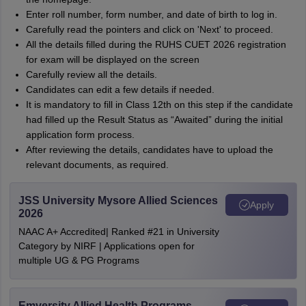
Enter roll number, form number, and date of birth to log in.
Carefully read the pointers and click on 'Next' to proceed.
All the details filled during the RUHS CUET 2026 registration
for exam will be displayed on the screen
Carefully review all the details.
Candidates can edit a few details if needed.
It is mandatory to fill in Class 12th on this step if the candidate
had filled up the Result Status as “Awaited” during the initial
application form process.
After reviewing the details, candidates have to upload the
relevant documents, as required.
JSS University Mysore Allied Sciences
Apply
2026
NAAC A+ Accredited| Ranked #21 in University
Category by NIRF | Applications open for
multiple UG & PG Programs
Emversity Allied Health Programs