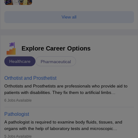
View all
Explore Career Options
Healthcare
Pharmaceutical
Orthotist and Prosthetist
Orthotists and Prosthetists are professionals who provide aid to
patients with disabilities. They fix them to artificial limbs
(prosthetics) and help them to regain stability. There are times
6
Jobs Available
when people lose their limbs in an accident. In some other
occasions, they are born without a limb or orthopaedic
Pathologist
impairment. Orthotists and prosthetists play a crucial role in their
A pathologist is required to examine body fluids, tissues, and
lives with fixing them to assistive devices and provide mobility.
organs with the help of laboratory tests and microscopic
examinations. Pathologists often work in hospitals and diagnostic
5
Jobs Available