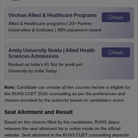
Virohan Allied & Healthcare Programs
Apply
Allied & Healthcare programs | 20+ Partner
Universities & Institutes | 98% placement record
Amity University Noida | Allied Health
Apply
Sciences Admissions
Ranked as India’s #1 Not for profit pvt.
University by India Today
Note:
Candidate can choose all the courses he/she is eligible for
the RUHS CUET 2026 counselling as per the preferences and
choices provided by the authority based on candidate’s score.
Seat Allotment and Result
Based on the choices filled by the candidates, RUHS Jaipur
releases the seat allotment list in online mode on the official
website. Seat allotment in the RUHS CUET counselling depends