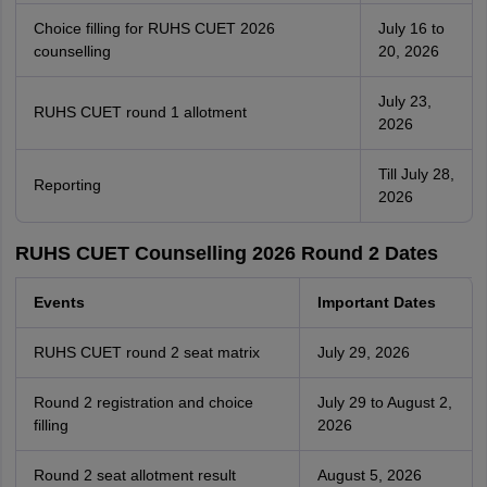
Choice filling for RUHS CUET 2026
July 16 to
counselling
20, 2026
July 23,
RUHS CUET round 1 allotment
2026
Till July 28,
Reporting
2026
RUHS CUET Counselling 2026 Round 2 Dates
Events
Important Dates
RUHS CUET round 2 seat matrix
July 29, 2026
Round 2 registration and choice
July 29 to August 2,
filling
2026
Round 2 seat allotment result
August 5, 2026