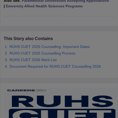
Also See:
Paramedical Universities Accepting Applications
leges in India
MDS Colleges in India
|
Emversity Allied Health Sciences Programs
ges in India
Veterinary Science Colleges in Maharashtra
e
This Story also Contains
10 Year Question Paper
RUHS CUET 2026 Counselling: Important Dates
RUHS CUET 2026 Counselling Process
RUHS CUET 2026 Merit List
Document Required for RUHS CUET Counselling 2026