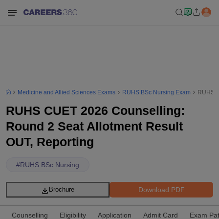
Medicine and Allied Sciences Exams
RUHS BSc Nursing Exam
RUHS CU
RUHS CUET 2026 Counselling:
Round 2 Seat Allotment Result
OUT, Reporting
#
RUHS BSc Nursing
Download PDF
Brochure
Counselling
Eligibility
Application
Admit Card
Exam Pat