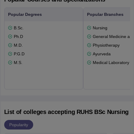
Popular Degrees
Popular Branches
B.Sc.
Nursing
Ph.D
General Medicine an
M.D.
Physiotherapy
P.G.D
Ayurveda
M.S.
Medical Laboratory T
List of colleges accepting RUHS BSc Nursing
Popularity