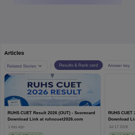
Articles
|
Results & Rank card
Answer key
Related Stories
RUHS CUET Result 2026 (OUT) - Scorecard
RUHS CUET 20
Download Link at ruhscuet2026.com
Download Li
1 day ago
Jul 17 2026