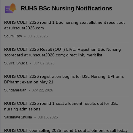
RUHS BSc Nursing Notifications
RUHS CUET 2026 round 1 BSc nursing seat allotment result out
at ruhscuet2026.com
Soumi Roy
Jul 23, 2026
RUHS CUET 2026 Result (OUT) LIVE: Rajasthan BSc Nursing
scorecard at ruhscuet2026.com; direct link, merit list
Suviral Shukla
Jun 02, 2026
RUHS CUET 2026 registration begins for BSc Nursing, BPharm,
DPharm; exam on May 21
Sundararajan
Apr 22, 2026
RUHS CUET 2025 round 1 seat allotment results out for BSc
nursing admissions
Vaishnavi Shukla
Jul 16, 2025
RUHS CUET counselling 2025 round 1 seat allotment result today