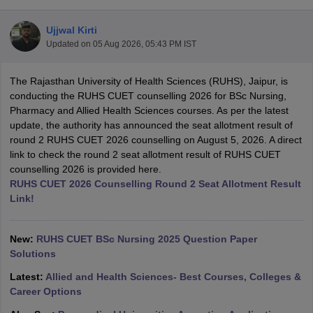
Ujjwal Kirti
Updated on
05 Aug 2026, 05:43 PM IST
The Rajasthan University of Health Sciences (RUHS), Jaipur, is
conducting the RUHS CUET counselling 2026 for BSc Nursing,
Pharmacy and Allied Health Sciences courses. As per the latest
update, the authority has announced the seat allotment result of
Cutoff
NEET PG Counselling
round 2 RUHS CUET 2026 counselling on August 5, 2026. A direct
nselling
NEET MDS Cutoff
link to check the round 2 seat allotment result of RUHS CUET
counselling 2026 is provided here.
T Cutoff
RUHS CUET 2026 Counselling Round 2 Seat Allotment Result
Sc Nursing Fees Structure
AIIMS BSc Nursing Result
AIIMS BSc Nursin
Link!
New:
RUHS CUET BSc Nursing 2025 Question Paper
Solutions
ctor
Latest:
Allied and Health Sciences- Best Courses, Colleges &
Career Options
olleges in Bangalore
Medical Colleges in Chennai
Medical Colleges in K