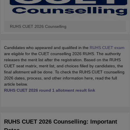
RUHS CUET 2026 Counselling
Candidates who appeared and qualified in the
RUHS CUET exam
are eligible for the CUET counselling 2026 RUHS. The authority
releases the merit list after the registration. Based on the RUHS
CUET seat matrix, merit list, and choices filled by candidates, the
final allotment will be done. To check the RUHS CUET counselling
2026 dates, process, and other information here, read the full
article below.
RUHS CUET 2026 round 1 allotment result link
RUHS CUET 2026 Counselling: Important