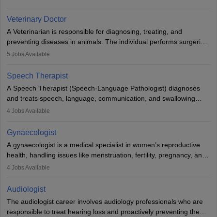
labs, often assisting doctors when it comes to treatment decisions.
Due to the increased demand for diagnostic services, pathology
Veterinary Doctor
offers good career opportunities in clinical practices, research and
A Veterinarian is responsible for diagnosing, treating, and
academics.
preventing diseases in animals. The individual performs surgeries,
guides nutrition, and provides animal care. A Bachelor’s in
5
Jobs Available
Veterinary Science (B.Vsc.) is a mandatory degree. The
profession brings together medical knowledge and a strong
Speech Therapist
commitment to animal welfare.
A Speech Therapist (Speech-Language Pathologist) diagnoses
and treats speech, language, communication, and swallowing
disorders across all ages. They work in hospitals, schools, clinics,
4
Jobs Available
and more. Becoming an SLP requires a master’s degree, clinical
training, and certification. With rising demand, the career offers
Gynaecologist
rewarding opportunities in therapy, education, and research.
A gynaecologist is a medical specialist in women’s reproductive
health, handling issues like menstruation, fertility, pregnancy, and
childbirth. They perform exams, surgeries, and offer family
4
Jobs Available
planning services. To become one, students must complete MBBS
and postgraduate training. Gynaecologists work in hospitals or
Audiologist
clinics and are in high demand, with salaries growing significantly
The audiologist career involves audiology professionals who are
with experience.
responsible to treat hearing loss and proactively preventing the