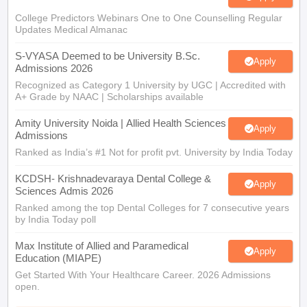
College Predictors Webinars One to One Counselling Regular
Updates Medical Almanac
S-VYASA Deemed to be University B.Sc.
Apply
Admissions 2026
Recognized as Category 1 University by UGC | Accredited with
A+ Grade by NAAC | Scholarships available
Amity University Noida | Allied Health Sciences
Apply
Admissions
Ranked as India’s #1 Not for profit pvt. University by India Today
KCDSH- Krishnadevaraya Dental College &
Apply
Sciences Admis 2026
Ranked among the top Dental Colleges for 7 consecutive years
by India Today poll
Max Institute of Allied and Paramedical
Apply
Education (MIAPE)
Get Started With Your Healthcare Career. 2026 Admissions
open.