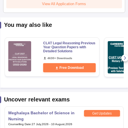
View All Application Forms
You may also like
CLAT Legal Reasoning Previous
Year Question Papers with
Detailed Solutions
4630+ Downloads
Free Download
Uncover relevant exams
Meghalaya Bachelor of Science in
Get Updates
Nursing
Counselling Date
:
27 July,2026
-
10 August,2026