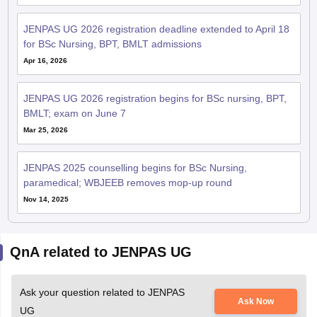
JENPAS UG 2026 registration deadline extended to April 18
for BSc Nursing, BPT, BMLT admissions
Apr 16, 2026
JENPAS UG 2026 registration begins for BSc nursing, BPT,
BMLT; exam on June 7
Mar 25, 2026
JENPAS 2025 counselling begins for BSc Nursing,
paramedical; WBJEEB removes mop-up round
Nov 14, 2025
QnA related to JENPAS UG
Ask your question related to JENPAS
Ask Now
UG