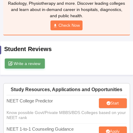
leges in India
MDS Colleges in India
Radiology, Physiotherapy and more. Discover leading colleges
and learn about in-demand career in hospitals, diagnostics,
ges in India
Veterinary Science Colleges in Maharashtra
and public health.
e
Check Now
10 Year Question Paper
Student Reviews
Write a review
Study Resources, Applications and Opportunities
NEET College Predictor
Start
Know possible Govt/Private MBBS/BDS Colleges based on your
NEET rank
NEET 1-to-1 Counseling Guidance
Apply