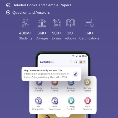
Detailed Books and Sample Papers
Question and Answers