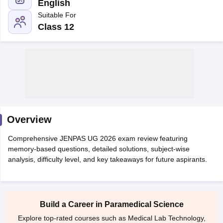
English
Suitable For
Class 12
Cutoff
NEET PG Counselling
nselling
NEET MDS Cutoff
Overview
T Cutoff
Sc Nursing Fees Structure
AIIMS BSc Nursing Result
AIIMS BSc Nursin
Comprehensive JENPAS UG 2026 exam review featuring
memory-based questions, detailed solutions, subject-wise
analysis, difficulty level, and key takeaways for future aspirants.
ctor
Build a Career in Paramedical Science
olleges in Bangalore
Medical Colleges in Chennai
Medical Colleges in K
Explore top-rated courses such as Medical Lab Technology,