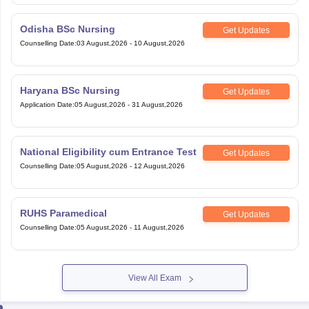
Odisha BSc Nursing
Get Updates
Counselling Date
:
03 August,2026
-
10 August,2026
Haryana BSc Nursing
Get Updates
Application Date
:
05 August,2026
-
31 August,2026
National Eligibility cum Entrance Test
Get Updates
Counselling Date
:
05 August,2026
-
12 August,2026
RUHS Paramedical
Get Updates
Counselling Date
:
05 August,2026
-
11 August,2026
View All Exam