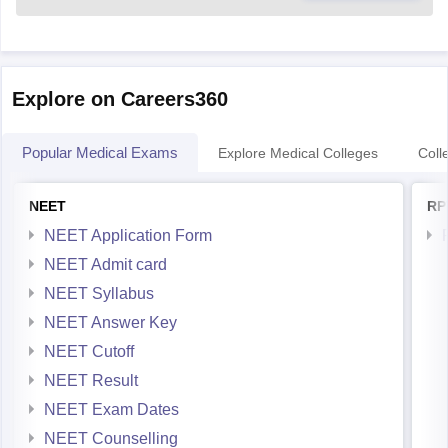
Explore on Careers360
Popular Medical Exams
Explore Medical Colleges
Coll
NEET
RP
NEET Application Form
NEET Admit card
NEET Syllabus
NEET Answer Key
NEET Cutoff
NEET Result
NEET Exam Dates
NEET Counselling