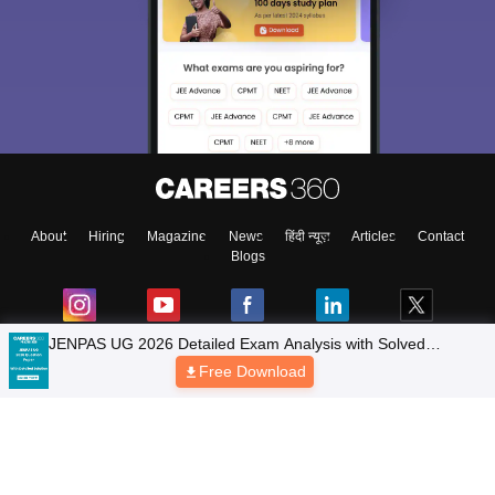
About
Hiring
Magazine
News
हिंदी न्यूज़
Articles
Contact
Blogs
JENPAS UG 2026 Detailed Exam Analysis with Solved
Questions
Free Download
Colleges
Top Exams
Predictors & Ebooks