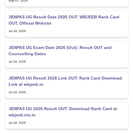
Aug 01, 2026
JENPAS UG Result Date 2026 OUT: WBJEEB Rank Card
OUT, Official Website
Jul 24, 2026
JENPAS UG Exam Date 2026 (Out): Result OUT and
Counselling Dates
Jul 24, 2026
JENPAS UG Result 2026 Link OUT: Rank Card Download
Link at wbjeeb.in
Jul 24, 2026
JENPAS UG 2026 Result OUT: Download Rank Card at
wbjeeb.nic.in
Jul 24, 2026