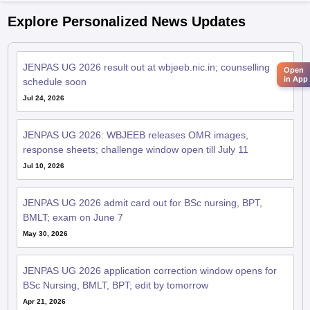
Explore Personalized News Updates
JENPAS UG 2026 result out at wbjeeb.nic.in; counselling
Open
in App
schedule soon
Jul 24, 2026
JENPAS UG 2026: WBJEEB releases OMR images,
response sheets; challenge window open till July 11
Jul 10, 2026
JENPAS UG 2026 admit card out for BSc nursing, BPT,
BMLT; exam on June 7
May 30, 2026
JENPAS UG 2026 application correction window opens for
BSc Nursing, BMLT, BPT; edit by tomorrow
Apr 21, 2026