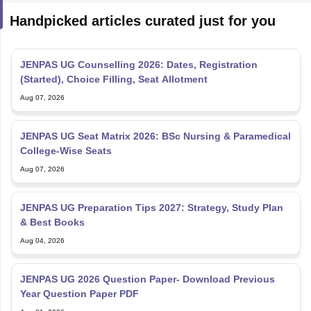
Handpicked articles curated just for you
JENPAS UG Counselling 2026: Dates, Registration
(Started), Choice Filling, Seat Allotment
Aug 07, 2026
JENPAS UG Seat Matrix 2026: BSc Nursing & Paramedical
College-Wise Seats
Aug 07, 2026
JENPAS UG Preparation Tips 2027: Strategy, Study Plan
& Best Books
Aug 04, 2026
JENPAS UG 2026 Question Paper- Download Previous
Year Question Paper PDF