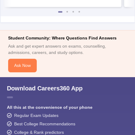
Student Community: Where Questions Find Answers
Ask and get expert answers on exams, counselling,
admissions, careers, and study options.
Ask Now
Download Careers360 App
All this at the convenience of your phone
Regular Exam Updates
Best College Recommendations
College & Rank predictors