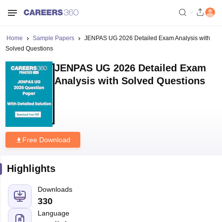
Home
Sample Papers
JENPAS UG 2026 Detailed Exam Analysis with
Solved Questions
JENPAS UG 2026 Detailed Exam
Analysis with Solved Questions
Free Download
Highlights
Downloads
330
Language