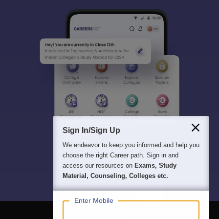
Sign In/Sign Up
We endeavor to keep you informed and help you
choose the right Career path. Sign in and
access our resources on
Exams, Study
Material, Counseling, Colleges etc.
Enter Mobile