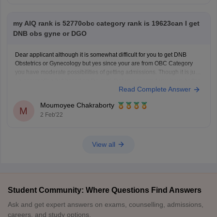
my AIQ rank is 52770obc category rank is 19623can I get
DNB obs gyne or DGO
Dear applicant although it is somewhat difficult for you to get DNB
Obstetrics or Gynecology but yes since your are from OBC Category
you have moderate possibilities of getting admissions. Though it is just
an assumption but based on the rank that you secured you have better
Read Complete Answer
possibilities of admission
Moumoyee Chakraborty
M
2 Feb'22
View all
Student Community: Where Questions Find Answers
Ask and get expert answers on exams, counselling, admissions,
careers, and study options.