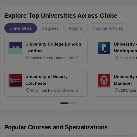
Explore Top Universities Across Globe
Universities
Degrees
Majors
Popular Articles
University College London,
University
London
Nottingha
Gower Street, London, WC1E
University
6BT
NG7 2RD
University of Essex,
University
Colchester
Madison
Wivenhoe Park Colchester CO4
329 Union 
3SQ
Dayton Str
53715-114
Popular Courses and Specializations