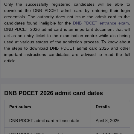
Only the successfully registered candidates will be able to
download the DNB PDCET admit card by entering their login
credentials. The authority does not issue the admit card to the
candidates found ineligible for the
DNB PDCET entrance exam
.
DNB PDCET 2026 admit card is an important document that will
act as an entry ticket to the examination centre while also being
used at various stages of the admission process. To know about
the steps to download DNB PDCET admit card 2026 and other
important instructions candidates are advised to read the full
article.
DNB PDCET 2026 admit card dates
Particulars
Details
DNB PDCET admit card release date
April 8, 2026