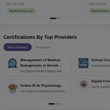
May 14 2026
May 14 2026
Results & Rank card
Results & Rank 
Certifications By Top Providers
Most Viewed
Providers
Management of Medical
School Co
Emergencies in Dental
Via
Avinashili
Home Science
Practice
Via
Tagore Dental College and
Education fo
Hospital, Chennai
Digital For
Online M.Sc Psychology
Via
Dr Harisi
Via
Centre for Distance and Online
Vishwavidyal
Education, Andhra University