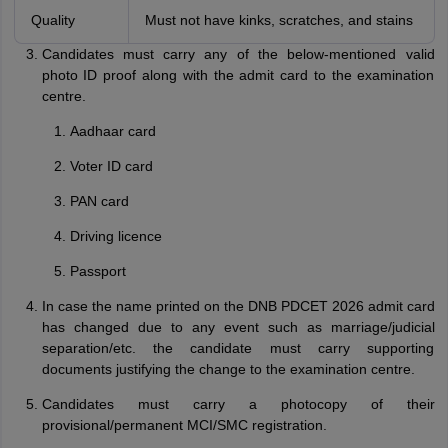
Quality
Must not have kinks, scratches, and stains
Candidates must carry any of the below-mentioned valid
photo ID proof along with the admit card to the examination
centre.
Aadhaar card
Voter ID card
PAN card
Driving licence
Passport
In case the name printed on the DNB PDCET 2026 admit card
has changed due to any event such as marriage/judicial
separation/etc. the candidate must carry supporting
documents justifying the change to the examination centre.
Candidates must carry a photocopy of their
provisional/permanent MCI/SMC registration.