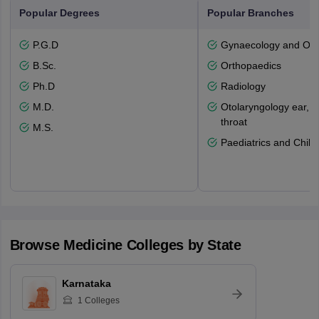
Popular Degrees
Popular Branches
P.G.D
Gynaecology and Obst
B.Sc.
Orthopaedics
Ph.D
Radiology
M.D.
Otolaryngology ear, 
throat
M.S.
Paediatrics and Child
Browse
Medicine
Colleges by State
Karnataka
1
Colleges