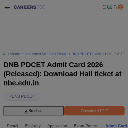
Medicine and Allied Sciences Exams
DNB PDCET Exam
DNB PDCET Adm
DNB PDCET Admit Card 2026
(Released): Download Hall ticket at
nbe.edu.in
#
DNB PDCET
Download PDF
Brochure
Result
Eligibility
Application
Exam Pattern
Admit Card