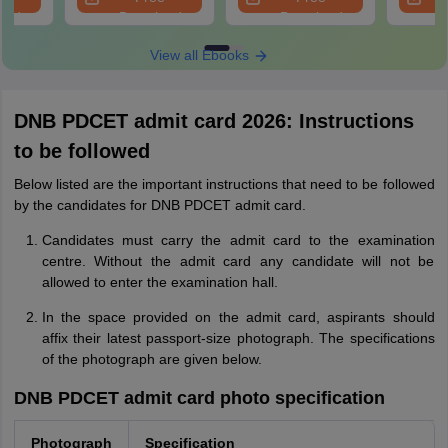
oad
Download
Download
View all Ebooks
DNB PDCET admit card 2026: Instructions
to be followed
Below listed are the important instructions that need to be followed
by the candidates for DNB PDCET admit card.
Candidates must carry the admit card to the examination
centre. Without the admit card any candidate will not be
allowed to enter the examination hall.
In the space provided on the admit card, aspirants should
affix their latest passport-size photograph. The specifications
of the photograph are given below.
DNB PDCET admit card photo specification
Photograph
Specification