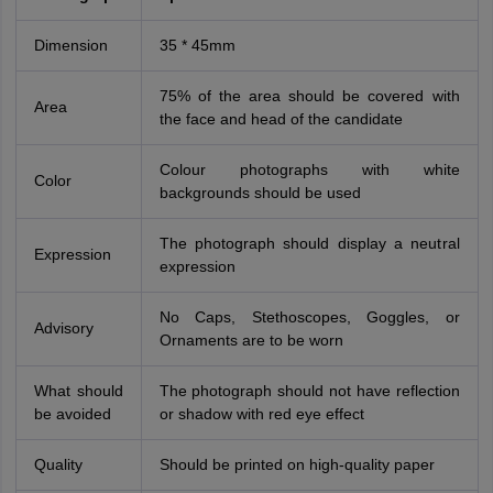
Dimension
35 * 45mm
75% of the area should be covered with
Area
the face and head of the candidate
Colour photographs with white
Color
backgrounds should be used
The photograph should display a neutral
Expression
expression
No Caps, Stethoscopes, Goggles, or
Advisory
Ornaments are to be worn
What should
The photograph should not have reflection
be avoided
or shadow with red eye effect
Quality
Should be printed on high-quality paper