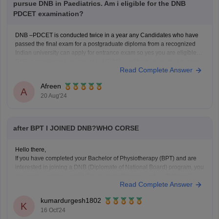
pursue DNB in Paediatrics. Am i eligible for the DNB
PDCET examination?
DNB –PDCET is conducted twice in a year any Candidates who have
passed the final exam for a postgraduate diploma from a recognized
Indian university can apply for entrance exam so yes you are eligible
DNB is considered equivalent to MD/MS qualifications go for it.to know
Read Complete Answer
more about pdcet refer
Afreen
A
20 Aug'24
after BPT I JOINED DNB?WHO CORSE
Hello there,
If you have completed your Bachelor of Physiotherapy (BPT) and are
interested in joining a DNB (Diplomate of National Board) program, you
can pursue various specialties in physiotherapy, such as Orthopedics,
Read Complete Answer
Neurology, or Sports Medicine. DNB programs offer advanced training
and are recognized by the National Board of
kumardurgesh1802
K
16 Oct'24