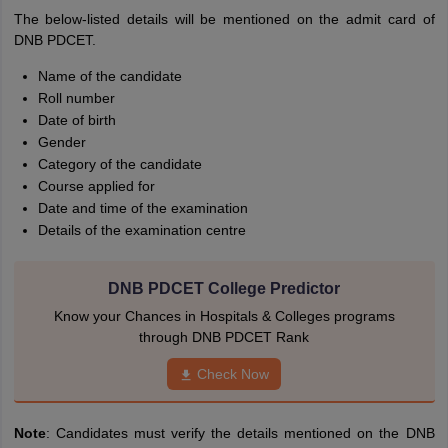
The below-listed details will be mentioned on the admit card of
DNB PDCET.
Name of the candidate
Roll number
Date of birth
Gender
Category of the candidate
Course applied for
Date and time of the examination
Details of the examination centre
DNB PDCET College Predictor
Know your Chances in Hospitals & Colleges programs
through DNB PDCET Rank
Check Now
Note
: Candidates must verify the details mentioned on the DNB