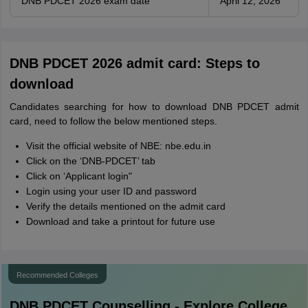
DNB PDCET 2026 exam date
April 12, 2026
DNB PDCET 2026 admit card: Steps to
download
Candidates searching for how to download DNB PDCET admit
card, need to follow the below mentioned steps.
Visit the official website of NBE: nbe.edu.in
Click on the ‘DNB-PDCET’ tab
Click on ‘Applicant login"
Login using your user ID and password
Verify the details mentioned on the admit card
Download and take a printout for future use
Recommended Colleges
DNB PDCET
Counselling - Explore College