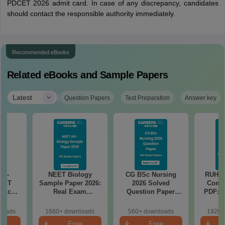
PDCET 2026 admit card. In case of any discrepancy, candidates
should contact the responsible authority immediately.
Recommended eBooks
Related eBooks and Sample Papers
|
Latest
Question Papers
Test Preparation
Answer key
st-
NEET Biology
CG BSc Nursing
RUHS 
NEET
Sample Paper 2026:
2026 Solved
Comp
ricals
Real Exam
Question Paper
PDF: A
ons –
Simulation for Re-
PDF with Detailed
Quest
Target
NEET with Detailed
Explanations
Soluti
loads
1660+ downloads
560+ downloads
1920+
ks
Solutions
An
e
Free
Free