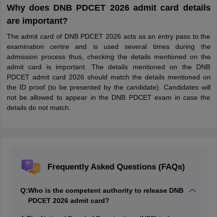
Why does DNB PDCET 2026 admit card details
are important?
The admit card of DNB PDCET 2026 acts as an entry pass to the
examination centre and is used several times during the
admission process thus, checking the details mentioned on the
admit card is important. The details mentioned on the DNB
PDCET admit card 2026 should match the details mentioned on
the ID proof (to be presented by the candidate). Candidates will
not be allowed to appear in the DNB PDCET exam in case the
details do not match.
Frequently Asked Questions (FAQs)
Q:
Who is the competent authority to release DNB
PDCET 2026 admit card?