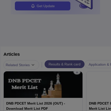
Get Update
Articles
|
Results & Rank card
Application & 
Related Stories
DNB PDCET Merit List 2026 (OUT) -
DNB PDCET R
Download Merit List PDF
Merit List L