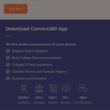
Ask Now
Download Careers360 App
All this at the convenience of your phone
Regular Exam Updates
Best College Recommendations
College & Rank predictors
Detailed Books and Sample Papers
Question and Answers