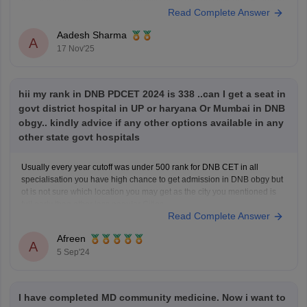
the latest requirements and eligibility criteria for the DNB PDCET follow
Read Complete Answer
the given link
https://medicine.careers360.com/exams/dnb-pdcet
Aadesh Sharma
A
17 Nov'25
hii my rank in DNB PDCET 2024 is 338 ..can I get a seat in
govt district hospital in UP or haryana Or Mumbai in DNB
obgy.. kindly advice if any other options available in any
other state govt hospitals
Usually every year cutoff was under 500 rank for DNB CET in all
specialisation you have high chance to get admission in DNB obgy but
ot is not sure which location you may get as the city you mentioned is
full early than other less popular Cities.
Read Complete Answer
However The cutoff
Afreen
A
5 Sep'24
I have completed MD community medicine. Now i want to