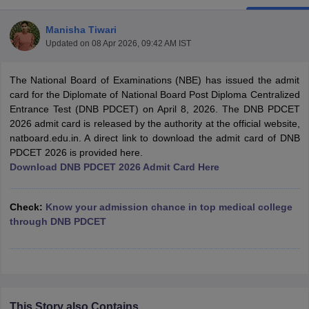
Manisha Tiwari
Updated on
08 Apr 2026, 09:42 AM IST
The National Board of Examinations (NBE) has issued the admit
card for the Diplomate of National Board Post Diploma Centralized
Entrance Test (DNB PDCET) on April 8, 2026. The DNB PDCET
2026 admit card is released by the authority at the official website,
Cutoff
NEET PG Counselling
natboard.edu.in. A direct link to download the admit card of DNB
nselling
NEET MDS Cutoff
PDCET 2026 is provided here.
Download DNB PDCET 2026 Admit Card Here
T Cutoff
Sc Nursing Fees Structure
AIIMS BSc Nursing Result
AIIMS BSc Nursin
Check:
Know your admission chance in top medical college
through DNB PDCET
ctor
olleges in Bangalore
Medical Colleges in Chennai
Medical Colleges in K
This Story also Contains