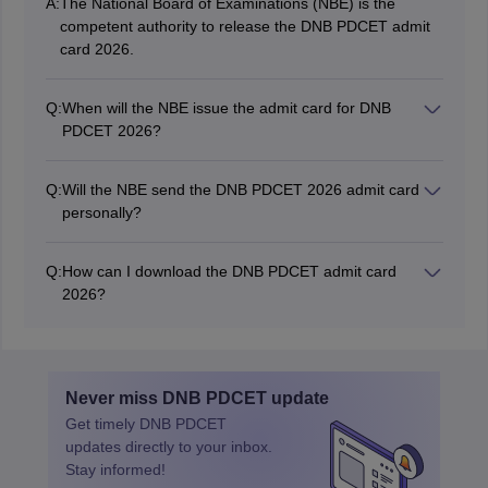
A:
The National Board of Examinations (NBE) is the
competent authority to release the DNB PDCET admit
card 2026.
Q:
When will the NBE issue the admit card for DNB
PDCET 2026?
The DNB PDCET admit card 2026 is released on April
8, 2026.
Q:
Will the NBE send the DNB PDCET 2026 admit card
personally?
No, the authority will not send the admit card personally
to the candidates by post or email. Candidates will have
Q:
How can I download the DNB PDCET admit card
to download it from the official website: nbe.edu.in.
2026?
Candidates can download the admit card by entering
their login credentials i.e. registration ID and password.
Never miss
DNB PDCET
update
Get timely
DNB PDCET
updates directly to your inbox.
Stay informed!