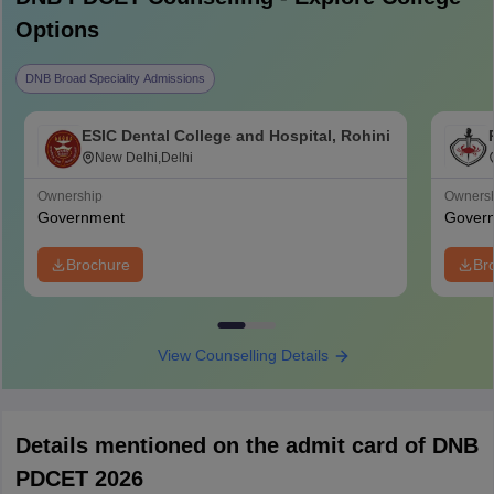
Options
DNB Broad Speciality Admissions
ESIC Dental College and Hospital, Rohini
New Delhi,Delhi
Ownership
Owners
Government
Gover
Brochure
Br
View Counselling Details
Details mentioned on the admit card of DNB
PDCET 2026