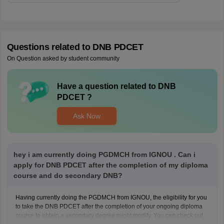
Questions related to
DNB PDCET
On Question asked by student community
Have a question related to
DNB
PDCET
?
Ask Now
hey i am currently doing PGDMCH from IGNOU . Can i
apply for DNB PDCET after the completion of my diploma
course and do secondary DNB?
Having currently doing the PGDMCH from IGNOU, the eligibility for you
to take the DNB PDCET after the completion of your ongoing diploma
course to obtain a secondary degree might modify. You can check out