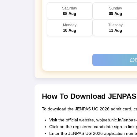
Saturday
Sunday
08 Aug
09 Aug
Monday
Tuesday
10 Aug
11 Aug
B
How To Download JENPAS 
To download the JENPAS UG 2026 admit card, can
Visit the official website, wbjeeb.nic.in/jenpas
Click on the registered candidate sign-in lin
Enter the JENPAS UG 2026 application number,