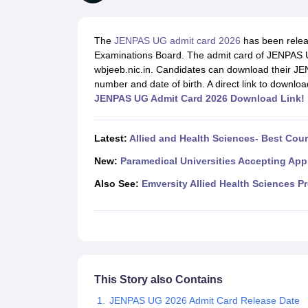
Medical Colleges Accepting NEET
Medical Colleges Accepting NEET P
Physiotherapy Colleges in Maharashtra
Radiology Colleges in India
Clin
AIIMS Delhi Medical College
Madras Medical College in Chennai
CMC Ve
The
JENPAS UG admit card 2026
has been relea
Allied & Paramedical E-Books
Examinations Board. The admit card of JENPAS UG
NEET Free Coaching & Study Material
wbjeeb.nic.in. Candidates can download their JEN
NEET Sample Paper
NEET PG Sample Paper
NEET MDS Sample Pape
number and date of birth. A direct link to downlo
NEET Physics Previous Question Paper
NEET Chemistry Previous Ques
JENPAS UG Admit Card 2026 Download Link!
NEET Mock Test Biology
NEET Mock Test Chemistry
NEET Mock Test P
Engineering
Law
Latest:
Allied and Health Sciences- Best Cou
University
Animation and Design
New:
Paramedical Universities Accepting App
Management and Business Administration
Also See:
Emversity Allied Health Sciences P
School
Competition
Hospitality
Finance
Pharmacy
Study Abroad
News
This Story also Contains
JENPAS UG 2026 Admit Card Release Date