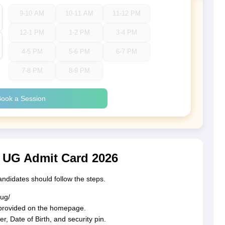
9-10 AM
10-11 AM
11-12 PM
12-1 PM
1-2 PM
3-4 PM
4-5 PM
5-6 PM
6-7 PM
7-8 PM
8-9 PM
ook a Session
UG Admit Card 2026
didates should follow the steps.
-ug/
k provided on the homepage.
 Date of Birth, and security pin.