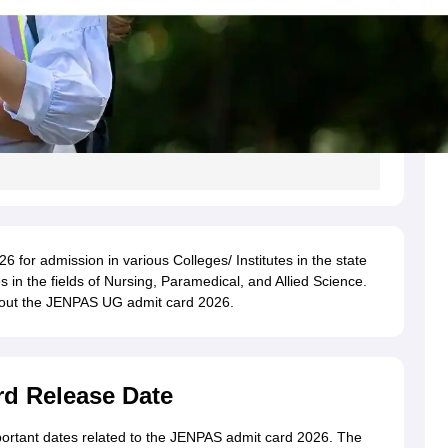
6 for admission in various Colleges/ Institutes in the state
in the fields of Nursing, Paramedical, and Allied Science.
about the JENPAS UG admit card 2026.
d Release Date
portant dates related to the JENPAS admit card 2026. The