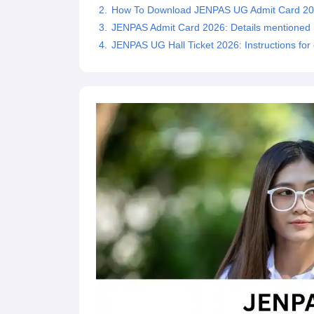
How To Download JENPAS UG Admit Card 2
JENPAS Admit Card 2026: Details mentioned
JENPAS UG Hall Ticket 2026: Instructions for