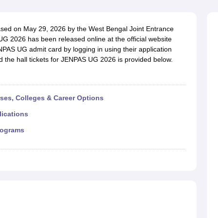
G
Medical Colleges Accepting NEET MDS
ical Embryology Colleges in India
Veterinary Science Colleges in India
Ve
llore Medical College
Armed Force Medical College Pune
sed on May 29, 2026 by the West Bengal Joint Entrance
 2026 has been released online at the official website
PAS UG admit card by logging in using their application
r
FMGE Sample Paper
ad the hall tickets for JENPAS UG 2026 is provided below.
tion Paper
NEET Biology Question Paper
NEET Previous 10 Year Quest
hysics
NEET 2026 Free Mock Test
rses, Colleges & Career Options
lications
rograms