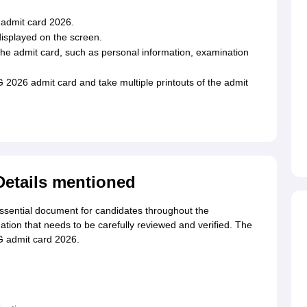
 admit card 2026.
isplayed on the screen.
 the admit card, such as personal information, examination
026 admit card and take multiple printouts of the admit
etails mentioned
ential document for candidates throughout the
ation that needs to be carefully reviewed and verified. The
G admit card 2026.