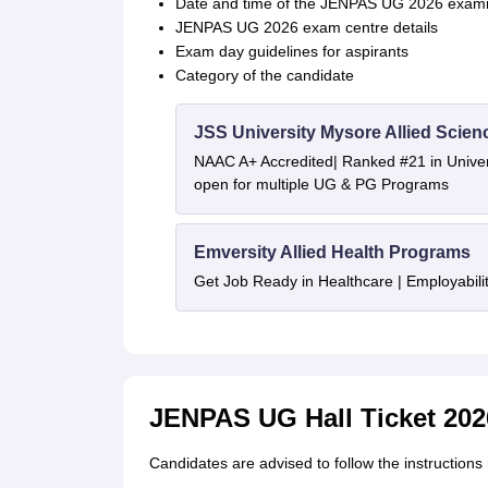
Date and time of the JENPAS UG 2026 exami
JENPAS UG 2026 exam centre details
Exam day guidelines for aspirants
Category of the candidate
JSS University Mysore Allied Scien
NAAC A+ Accredited| Ranked #21 in Univers
open for multiple UG & PG Programs
Emversity Allied Health Programs
Get Job Ready in Healthcare | Employabil
JENPAS UG Hall Ticket 2026
Candidates are advised to follow the instruction