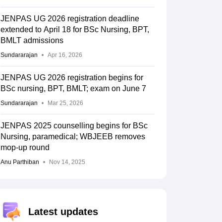
JENPAS UG 2026 registration deadline
extended to April 18 for BSc Nursing, BPT,
BMLT admissions
Sundararajan
Apr 16, 2026
JENPAS UG 2026 registration begins for
BSc nursing, BPT, BMLT; exam on June 7
Sundararajan
Mar 25, 2026
JENPAS 2025 counselling begins for BSc
Nursing, paramedical; WBJEEB removes
mop-up round
Anu Parthiban
Nov 14, 2025
Latest updates