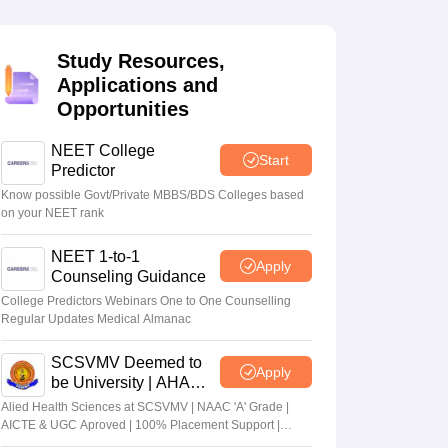
terinary Science Colleges in Maharashtra
Study Resources,
Applications and
Opportunities
ion Paper
NEET College
Start
Predictor
Know possible Govt/Private MBBS/BDS Colleges based
on your NEET rank
NEET 1-to-1
Apply
Counseling Guidance
College Predictors Webinars One to One Counselling
Regular Updates Medical Almanac
SCSVMV Deemed to
Apply
be University | AHA
Admissions 2026
Alied Health Sciences at SCSVMV | NAAC 'A' Grade |
AICTE & UGC Aproved | 100% Placement Support |
Merit-based Scholarships