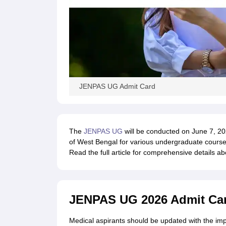
JENPAS UG Admit Card
The
JENPAS UG
will be conducted on June 7, 202
of West Bengal for various undergraduate courses 
Read the full article for comprehensive details 
JENPAS UG 2026 Admit Car
Medical aspirants should be updated with the im