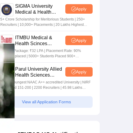
SIGMA University
Apply
Medical & Health
Sciences Admissions
5+ Crore Scholarship for Meritorious Students | 250+
2026
Recruiters | 10,000+ Placements | 20 Lakhs Highest
Package
ITMBU Medical &
Apply
Health Scinces
Admissions 2026
Highest Package: ₹32 LPA | Placement Rate: 90%
students placed | 5000+ Students Placed 900+
Placements Recruiters | Scholarships Available
Parul University Allied
Apply
Health Sciences
Admissions 2026
India's youngest NAAC A++ accredited University | NIRF
rank band 151-200 | 2200 Recruiters | 45.98 Lakhs
Highest Package
View all Application Forms