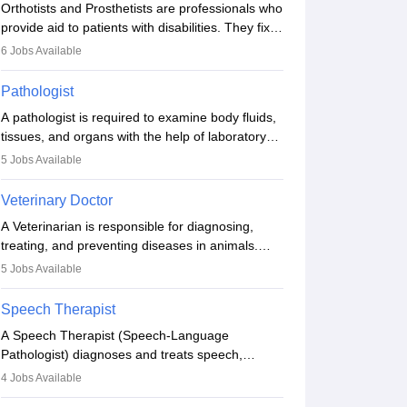
Orthotists and Prosthetists are professionals who
provide aid to patients with disabilities. They fix
them to artificial limbs (prosthetics) and help
6
Jobs Available
them to regain stability. There are times when
people lose their limbs in an accident. In some
Pathologist
other occasions, they are born without a limb or
A pathologist is required to examine body fluids,
orthopaedic impairment. Orthotists and
tissues, and organs with the help of laboratory
prosthetists play a crucial role in their lives with
tests and microscopic examinations. Pathologists
fixing them to assistive devices and provide
5
Jobs Available
often work in hospitals and diagnostic labs, often
mobility.
assisting doctors when it comes to treatment
Veterinary Doctor
decisions. Due to the increased demand for
A Veterinarian is responsible for diagnosing,
diagnostic services, pathology offers good career
treating, and preventing diseases in animals.
opportunities in clinical practices, research and
The individual performs surgeries, guides
academics.
5
Jobs Available
nutrition, and provides animal care. A Bachelor’s
in Veterinary Science (B.Vsc.) is a mandatory
Speech Therapist
degree. The profession brings together medical
A Speech Therapist (Speech-Language
knowledge and a strong commitment to animal
Pathologist) diagnoses and treats speech,
welfare.
language, communication, and swallowing
4
Jobs Available
disorders across all ages. They work in hospitals,