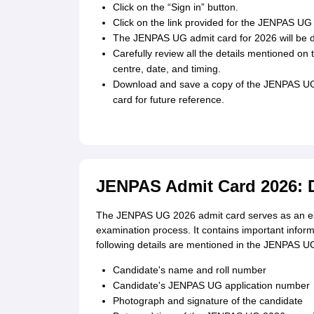
Click on the “Sign in” button.
Click on the link provided for the JENPAS UG
The JENPAS UG admit card for 2026 will be d
Carefully review all the details mentioned on
centre, date, and timing.
Download and save a copy of the JENPAS UG 2
card for future reference.
JENPAS Admit Card 2026: D
The JENPAS UG 2026 admit card serves as an ess
examination process. It contains important inform
following details are mentioned in the JENPAS U
Candidate's name and roll number
Candidate's JENPAS UG application number
Photograph and signature of the candidate