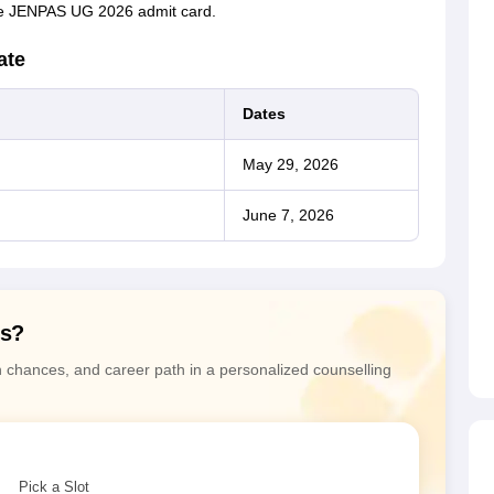
 the JENPAS UG 2026 admit card.
ate
Dates
May 29, 2026
June 7, 2026
ns?
n chances, and career path in a personalized counselling
Pick a Slot