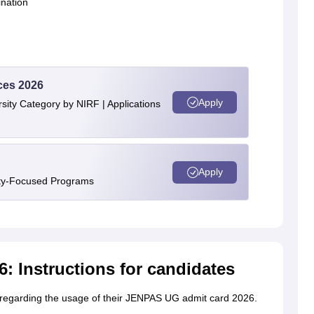
nation
ces 2026
Apply
ity Category by NIRF | Applications
Apply
ity-Focused Programs
: Instructions for candidates
s regarding the usage of their JENPAS UG admit card 2026.