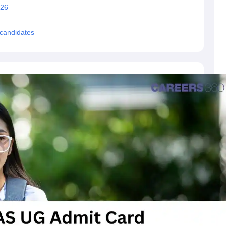
026
 candidates