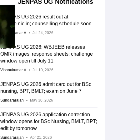
JENPAS UG Notifications
JENPAS UG 2026 result out at
wbjeeb.nic.in; counselling schedule soon
Vishnukumar V
Jul 24, 2026
JENPAS UG 2026: WBJEEB releases
OMR images, response sheets; challenge
window open till July 11
Vishnukumar V
Jul 10, 2026
JENPAS UG 2026 admit card out for BSc
nursing, BPT, BMLT; exam on June 7
Sundararajan
May 30, 2026
JENPAS UG 2026 application correction
window opens for BSc Nursing, BMLT, BPT;
edit by tomorrow
Sundararajan
Apr 21, 2026