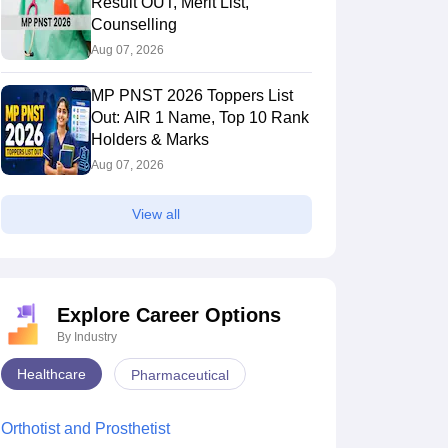
Result OUT, Merit List,
Counselling
Aug 07, 2026
MP PNST 2026 Toppers List
Out: AIR 1 Name, Top 10 Rank
Holders & Marks
Aug 07, 2026
View all
Explore Career Options
By Industry
Healthcare
Pharmaceutical
Orthotist and Prosthetist