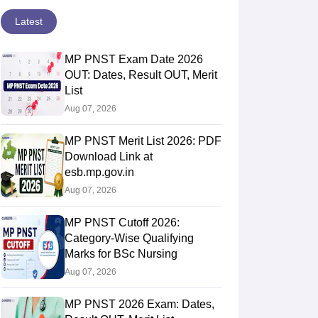
Latest
MP PNST Exam Date 2026
OUT: Dates, Result OUT, Merit
List
Aug 07, 2026
MP PNST Merit List 2026: PDF
Download Link at
esb.mp.gov.in
Aug 07, 2026
MP PNST Cutoff 2026:
Category-Wise Qualifying
Marks for BSc Nursing
Aug 07, 2026
MP PNST 2026 Exam: Dates,