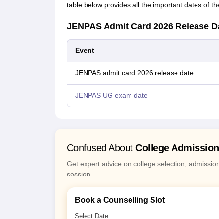
table below provides all the important dates of
JENPAS Admit Card 2026 Release D
Event
JENPAS admit card 2026 release date
JENPAS UG exam date
Confused About
College Admissio
Get expert advice on college selection, admissio
session.
Book a Counselling Slot
Select Date