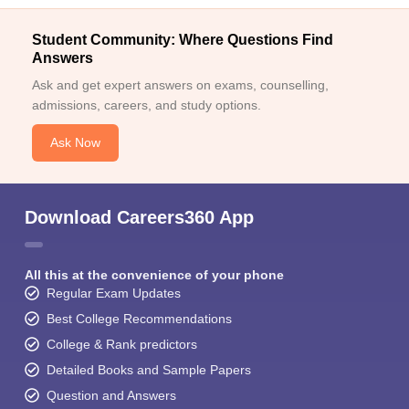
Student Community: Where Questions Find
Answers
Ask and get expert answers on exams, counselling,
admissions, careers, and study options.
Ask Now
Download Careers360 App
All this at the convenience of your phone
Regular Exam Updates
Best College Recommendations
College & Rank predictors
Detailed Books and Sample Papers
Question and Answers