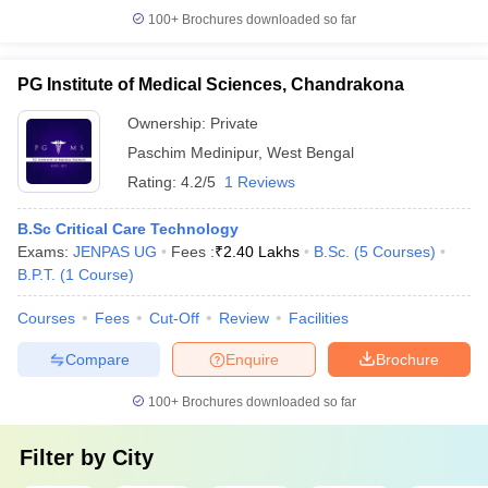
100+
Brochures downloaded so far
PG Institute of Medical Sciences, Chandrakona
Ownership:
Private
Paschim Medinipur
,
West Bengal
Rating:
4.2/5
1 Reviews
B.Sc Critical Care Technology
Exams:
JENPAS UG
Fees :
₹
2.40 Lakhs
B.Sc.
(
5
Courses
)
B.P.T.
(
1
Course
)
Courses
Fees
Cut-Off
Review
Facilities
Compare
Enquire
Brochure
100+
Brochures downloaded so far
Filter by
City