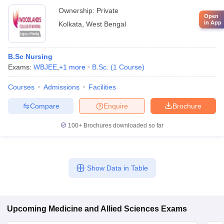
Ownership:
Private
Open
in App
Kolkata
,
West Bengal
B.Sc Nursing
Exams:
WBJEE
,
+
1
more
B.Sc.
(
1
Course
)
Courses
Admissions
Facilities
Compare
Enquire
Brochure
100+
Brochures downloaded so far
Show Data in Table
Upcoming
Medicine and Allied Sciences
Exams