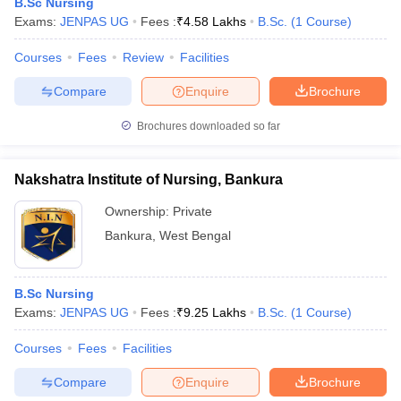
B.Sc Nursing
Exams:
JENPAS UG
Fees :
₹
4.58 Lakhs
B.Sc.
(
1
Course
)
Courses
Fees
Review
Facilities
Compare
Enquire
Brochure
Brochures downloaded so far
Nakshatra Institute of Nursing, Bankura
Ownership:
Private
Bankura
,
West Bengal
B.Sc Nursing
Exams:
JENPAS UG
Fees :
₹
9.25 Lakhs
B.Sc.
(
1
Course
)
Courses
Fees
Facilities
Compare
Enquire
Brochure