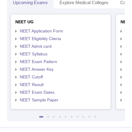
Upcoming Exams
Explore Medical Colleges
Colle
NEET UG
NEET
NEET Application Form
NEE
NEET Eligibility Citeria
NEET
NEET Admit card
NEE
NEET Syllabus
NEE
NEET Exam Pattern
NEE
NEET Answer Key
NEE
NEET Cutoff
NEE
NEET Result
NEE
NEET Exam Dates
NEE
NEET Sample Paper
NEE