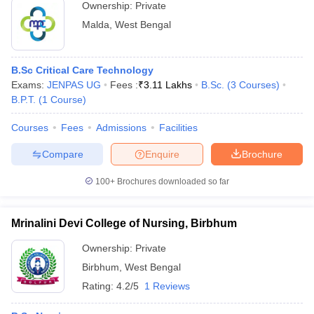
Ownership:
Private
Malda
,
West Bengal
B.Sc Critical Care Technology
Exams:
JENPAS UG
Fees :
₹
3.11 Lakhs
B.Sc.
(
3
Courses
)
B.P.T.
(
1
Course
)
Courses
Fees
Admissions
Facilities
Compare
Enquire
Brochure
100+
Brochures downloaded so far
Mrinalini Devi College of Nursing, Birbhum
Ownership:
Private
Birbhum
,
West Bengal
Rating:
4.2/5
1 Reviews