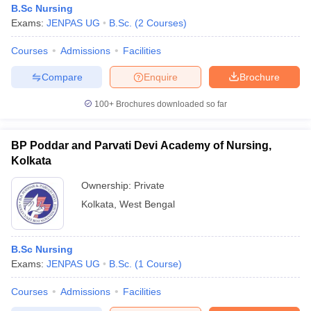
B.Sc Nursing
Exams:
JENPAS UG
B.Sc.
(
2
Courses
)
Courses
Admissions
Facilities
Compare
Enquire
Brochure
100+
Brochures downloaded so far
Cutoff
NEET PG Counselling
nselling
NEET MDS Cutoff
BP Poddar and Parvati Devi Academy of Nursing,
Kolkata
T Cutoff
Ownership:
Private
Sc Nursing Fees Structure
AIIMS BSc Nursing Result
AIIMS BSc Nursin
Kolkata
,
West Bengal
B.Sc Nursing
Exams:
JENPAS UG
B.Sc.
(
1
Course
)
ctor
Courses
Admissions
Facilities
olleges in Bangalore
Medical Colleges in Chennai
Medical Colleges in K