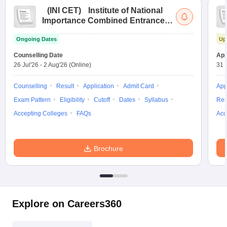
(
INI CET
)
Institute of National
Importance Combined Entrance
Test
Ongoing Dates
Up
Counselling Date
App
26 Jul'26
-
2 Aug'26
(Online)
31 
Counselling
Result
Application
Admit Card
App
Exam Pattern
Eligibility
Cutoff
Dates
Syllabus
Res
Accepting Colleges
FAQs
Acc
Brochure
Explore on Careers360