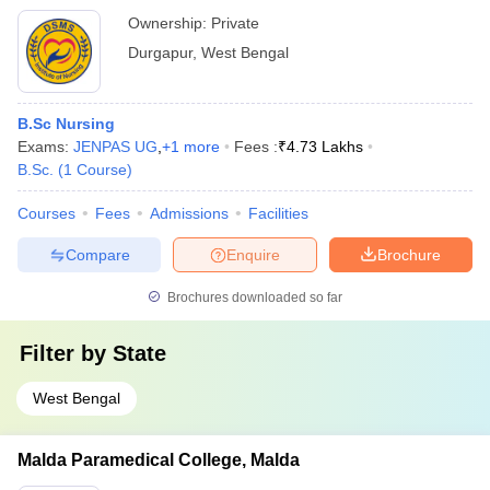
Ownership:
Private
Durgapur
,
West Bengal
B.Sc Nursing
Exams:
JENPAS UG
,
+
1
more
Fees :
₹
4.73 Lakhs
B.Sc.
(
1
Course
)
Courses
Fees
Admissions
Facilities
Compare
Enquire
Brochure
Brochures downloaded so far
Filter by
State
West Bengal
Malda Paramedical College, Malda