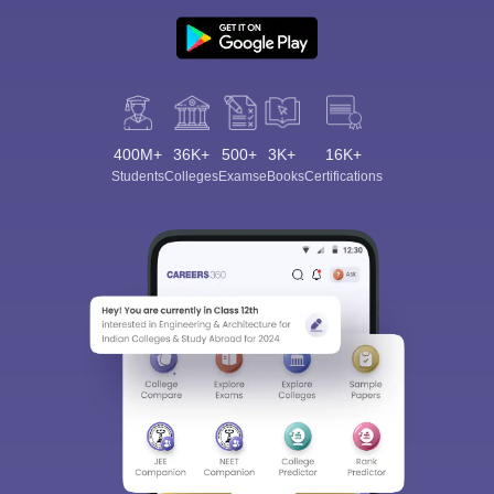
400M+
36K+
500+
3K+
16K+
Students
Colleges
Exams
eBooks
Certifications