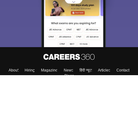
About
Hiring
Magazine
News
हिंदी न्यूज़
Articles
Contact
Blogs
Colleges
Top Exams