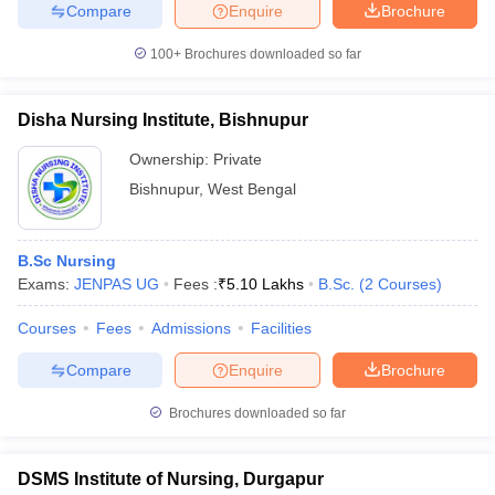
leges in India
MDS Colleges in India
Compare
Enquire
Brochure
100+
Brochures downloaded so far
ges in India
Veterinary Science Colleges in Maharashtra
e
Disha Nursing Institute, Bishnupur
Ownership:
Private
10 Year Question Paper
Bishnupur
,
West Bengal
B.Sc Nursing
Exams:
JENPAS UG
Fees :
₹
5.10 Lakhs
B.Sc.
(
2
Courses
)
Courses
Fees
Admissions
Facilities
Compare
Enquire
Brochure
Brochures downloaded so far
DSMS Institute of Nursing, Durgapur