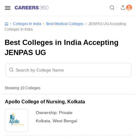
Colleges In India
Best Medical Colleges
JENPAS UG Accepting
Colleges In India
Best Colleges in India Accepting
JENPAS UG
Showing
10
Colleges
Apollo College of Nursing, Kolkata
Ownership:
Private
Kolkata
,
West Bengal