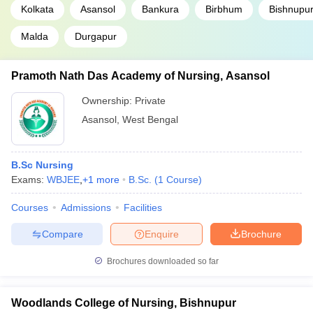
Kolkata
Asansol
Bankura
Birbhum
Bishnupu
Malda
Durgapur
Pramoth Nath Das Academy of Nursing, Asansol
Ownership:
Private
Asansol
,
West Bengal
B.Sc Nursing
Exams:
WBJEE
,
+
1
more
B.Sc.
(
1
Course
)
Courses
Admissions
Facilities
Compare
Enquire
Brochure
Brochures downloaded so far
Woodlands College of Nursing, Bishnupur