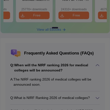
r Form,
Class 11 Mind Maps
Download Practice
Pract
ence)
& Diagrams
Papers with
with
loads
25770+ downloads
24310+ downloads
46790+
Revision Guide PDF
Solutions
e
Free
Free
oad
Download
Download
View all Ebooks
Frequently Asked Questions (FAQs)
Q:
When will the NIRF ranking 2026 for medical
colleges will be announced?
A:
The NIRF ranking 2026 of medical colleges will be
announced soon.
Q:
What is NIRF Ranking 2026 of medical colleges?
The NIRF Ranking 2026 of medical colleges is an
annual evaluation and ranking of higher education