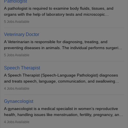
Pathologist
impairment. Orthotists and prosthetists play a crucial role in their
A pathologist is required to examine body fluids, tissues, and
lives with fixing them to assistive devices and provide mobility.
organs with the help of laboratory tests and microscopic
examinations. Pathologists often work in hospitals and diagnostic
5
Jobs Available
labs, often assisting doctors when it comes to treatment decisions.
Due to the increased demand for diagnostic services, pathology
Veterinary Doctor
offers good career opportunities in clinical practices, research and
A Veterinarian is responsible for diagnosing, treating, and
academics.
preventing diseases in animals. The individual performs surgeries,
guides nutrition, and provides animal care. A Bachelor’s in
5
Jobs Available
Veterinary Science (B.Vsc.) is a mandatory degree. The
profession brings together medical knowledge and a strong
Speech Therapist
commitment to animal welfare.
A Speech Therapist (Speech-Language Pathologist) diagnoses
and treats speech, language, communication, and swallowing
disorders across all ages. They work in hospitals, schools, clinics,
4
Jobs Available
and more. Becoming an SLP requires a master’s degree, clinical
training, and certification. With rising demand, the career offers
Gynaecologist
rewarding opportunities in therapy, education, and research.
A gynaecologist is a medical specialist in women’s reproductive
health, handling issues like menstruation, fertility, pregnancy, and
childbirth. They perform exams, surgeries, and offer family
4
Jobs Available
planning services. To become one, students must complete MBBS