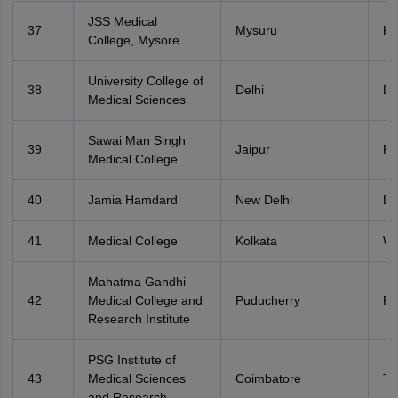
JSS Medical
37
Mysuru
Ka
College, Mysore
University College of
38
Delhi
De
Medical Sciences
Sawai Man Singh
39
Jaipur
Ra
Medical College
40
Jamia Hamdard
New Delhi
De
41
Medical College
Kolkata
We
Mahatma Gandhi
42
Medical College and
Puducherry
Po
Research Institute
PSG Institute of
43
Medical Sciences
Coimbatore
Ta
and Research