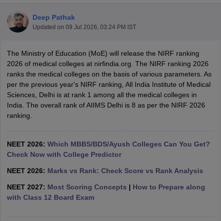
Deep Pathak
Updated on
09 Jul 2026, 03:24 PM IST
The Ministry of Education (MoE) will release the NIRF ranking
2026 of medical colleges at nirfindia.org. The NIRF ranking 2026
ranks the medical colleges on the basis of various parameters. As
per the previous year's NIRF ranking, All India Institute of Medical
Cutoff
NEET PG Counselling
Sciences, Delhi is at rank 1 among all the medical colleges in
nselling
NEET MDS Cutoff
India. The overall rank of AIIMS Delhi is 8 as per the NIRF 2026
ranking.
T Cutoff
Sc Nursing Fees Structure
AIIMS BSc Nursing Result
AIIMS BSc Nursin
NEET 2026:
Which MBBS/BDS/Ayush Colleges Can You Get?
Check Now with College Predictor
NEET 2026:
Marks vs Rank: Check Score vs Rank Analysis
NEET 2027:
Most Scoring Concepts
|
How to Prepare along
ctor
with Class 12 Board Exam
olleges in Bangalore
Medical Colleges in Chennai
Medical Colleges in K