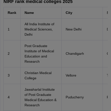
NIRF rank medical colleges 2025
Rank
Name
City
St
All India Institute of
1
Medical Sciences,
New Delhi
De
Delhi
Post Graduate
Institute of Medical
2
Chandigarh
Ch
Education and
Research
Christian Medical
3
Vellore
Ta
College
Jawaharlal Institute
of Post Graduate
4
Puducherry
Po
Medical Education &
Research