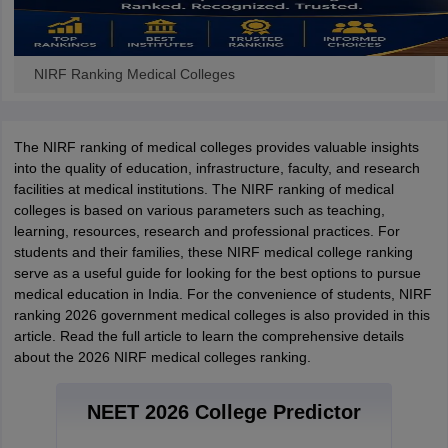
NIRF Ranking Medical Colleges
The NIRF ranking of medical colleges provides valuable insights
into the quality of education, infrastructure, faculty, and research
facilities at medical institutions. The NIRF ranking of medical
colleges is based on various parameters such as teaching,
learning, resources, research and professional practices. For
students and their families, these NIRF medical college ranking
serve as a useful guide for looking for the best options to pursue
medical education in India. For the convenience of students, NIRF
ranking 2026 government medical colleges is also provided in this
article. Read the full article to learn the comprehensive details
about the 2026 NIRF medical colleges ranking.
NEET 2026 College Predictor