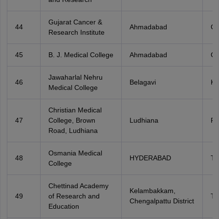
Gujarat Cancer &
44
Ahmadabad
Gu
Research Institute
45
B. J. Medical College
Ahmadabad
Gu
Jawaharlal Nehru
46
Belagavi
Ka
Medical College
Christian Medical
47
College, Brown
Ludhiana
Pu
Road, Ludhiana
Osmania Medical
48
HYDERABAD
Te
College
Chettinad Academy
Kelambakkam,
49
of Research and
Ta
Chengalpattu District
Education