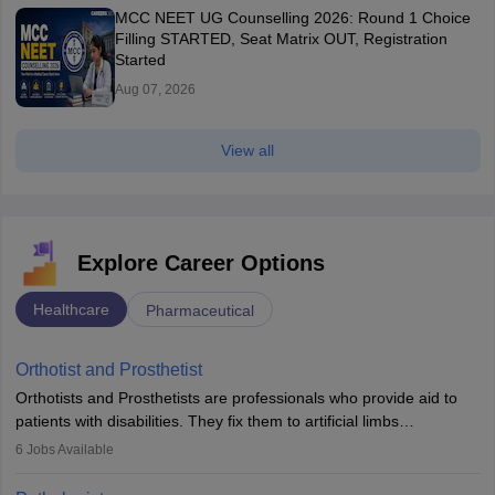
MCC NEET UG Counselling 2026: Round 1 Choice
Filling STARTED, Seat Matrix OUT, Registration
Started
Aug 07, 2026
View all
Explore Career Options
Healthcare
Pharmaceutical
Orthotist and Prosthetist
Orthotists and Prosthetists are professionals who provide aid to
patients with disabilities. They fix them to artificial limbs
(prosthetics) and help them to regain stability. There are times
6
Jobs Available
when people lose their limbs in an accident. In some other
occasions, they are born without a limb or orthopaedic