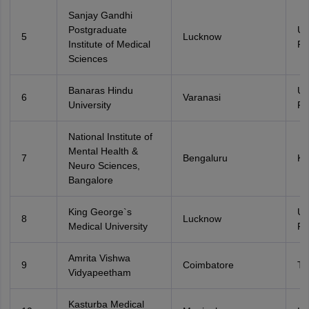
Sanjay Gandhi
Postgraduate
Ut
5
Lucknow
Institute of Medical
Pr
Sciences
Banaras Hindu
Ut
6
Varanasi
University
Pr
National Institute of
Mental Health &
7
Bengaluru
Ka
Neuro Sciences,
Bangalore
King George`s
Ut
8
Lucknow
Medical University
Pr
Amrita Vishwa
9
Coimbatore
Ta
Vidyapeetham
Kasturba Medical