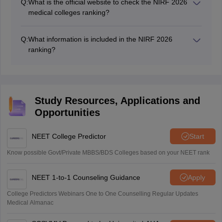
Q:
What is the official website to check the NIRF 2026
institutions in India, conducted by the Ministry of
medical colleges ranking?
Education. The NIRF medical college ranking helps
The detailed NIRF 2026 ranking for medical colleges
students, parents, and policymakers make informed
can be accessed on the official NIRF website,
decisions about medical institutions.
Q:
What information is included in the NIRF 2026
nirfindia.org.
ranking?
The NIRF 2026 ranking includes the following details:
Name of the institution
City
State
Study Resources, Applications and
Score
Opportunities
Rank
NEET College Predictor
Start
Know possible Govt/Private MBBS/BDS Colleges based on your NEET rank
NEET 1-to-1 Counseling Guidance
Apply
College Predictors Webinars One to One Counselling Regular Updates
Medical Almanac