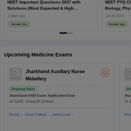
NEET Important Questions 2027 with
NEET PYQ Ch
Solutions (Most Expected & High
Biology, Phy
Weightage)
3 days ago
Jul 30 2026
Answer key
Answer key
Upcoming Medicine Exams
Jharkhand Auxiliary Nurse
Midwifery
Ongoing Dates
On
Jharkhand ANM Exam
Application Date
Jha
16 Jul'26
-
9 Aug'26
(Online)
16 J
Result
Exam Pattern
Admit Card
Resu