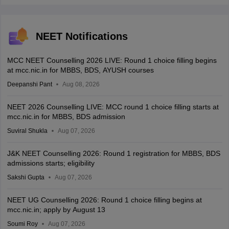
NEET Notifications
MCC NEET Counselling 2026 LIVE: Round 1 choice filling begins
at mcc.nic.in for MBBS, BDS, AYUSH courses
Deepanshi Pant
Aug 08, 2026
NEET 2026 Counselling LIVE: MCC round 1 choice filling starts at
mcc.nic.in for MBBS, BDS admission
Suviral Shukla
Aug 07, 2026
J&K NEET Counselling 2026: Round 1 registration for MBBS, BDS
admissions starts; eligibility
Sakshi Gupta
Aug 07, 2026
NEET UG Counselling 2026: Round 1 choice filling begins at
mcc.nic.in; apply by August 13
Soumi Roy
Aug 07, 2026