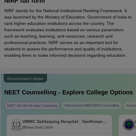
NIRF full form
NIRF stands for the National Institutional Ranking Framework. It
was launched by the Ministry of Education, Government of India to
rank higher education institutions across the country. The
framework evaluates institutions based on various parameters
such as teaching, learning, and resources; research and
professional practices. NIRF serves as an important tool for
students to assess the performance and quality of institutions,
enabling them to make informed decisions regarding education.
Recommended Colleges
NEET
Counselling - Explore College Options
Maharashtra MBBS/BDS Counselling
Aruna
NEET AYUSH All India Counseling
VMMC Safdarjung Hospital - Vardhman
Mahavir Medical College and Safdarjung
New Delhi,Delhi
Hospital, New Delhi