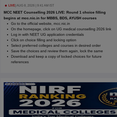
leges in India
MDS Colleges in India
LIVE
|
AUG 8, 2026 | 9:41 AM IST
MCC NEET Counselling 2026 LIVE: Round 1 choice filling
ges in India
Veterinary Science Colleges in Maharashtra
begins at mcc.nic.in for MBBS, BDS, AYUSH courses
e
Go to the official website, mcc.nic.in
On the homepage, click on UG medical counselling 2026 link
Log in with NEET UG application credentials
Click on choice filling and locking option
10 Year Question Paper
Select preferred colleges and courses in desired order
Save the choices and review them again, lock the same
Download and keep a copy of locked choices for future
references