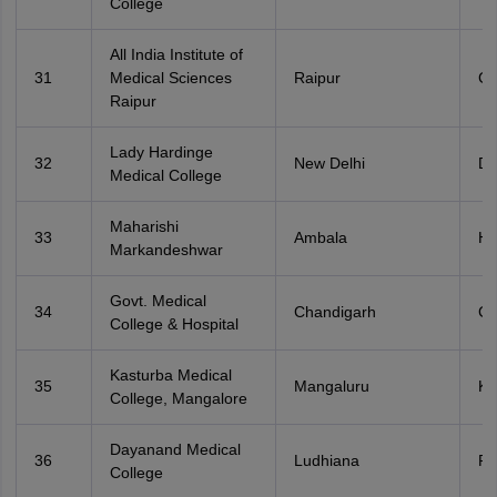
College
All India Institute of
31
Medical Sciences
Raipur
Ch
Raipur
Lady Hardinge
32
New Delhi
De
Medical College
Maharishi
33
Ambala
Ha
Markandeshwar
Govt. Medical
34
Chandigarh
Ch
College & Hospital
Kasturba Medical
35
Mangaluru
Ka
College, Mangalore
Dayanand Medical
36
Ludhiana
Pu
College