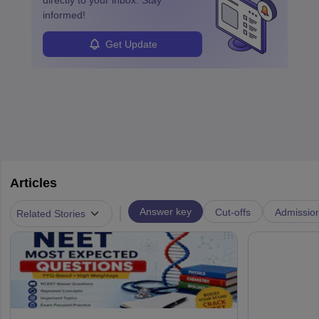
directly to your inbox. Stay
informed!
Get Update
Articles
|
Answer key
Cut-offs
Admissio
Related Stories