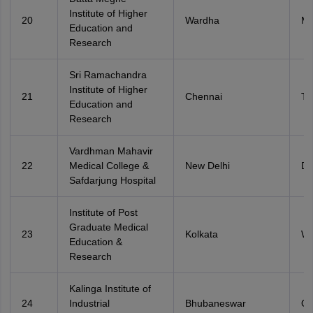
Institute of Higher
20
Wardha
Ma
Education and
Research
Sri Ramachandra
Institute of Higher
21
Chennai
Ta
Education and
Research
Vardhman Mahavir
22
Medical College &
New Delhi
De
Safdarjung Hospital
Institute of Post
Graduate Medical
23
Kolkata
We
Education &
Research
Kalinga Institute of
24
Industrial
Bhubaneswar
Od