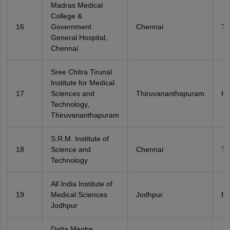
Madras Medical
College &
16
Government
Chennai
Ta
General Hospital,
Chennai
Sree Chitra Tirunal
Institute for Medical
17
Sciences and
Thiruvananthapuram
Ke
Technology,
Thiruvananthapuram
S.R.M. Institute of
18
Science and
Chennai
Ta
Technology
All India Institute of
19
Medical Sciences
Jodhpur
Ra
Jodhpur
Datta Meghe