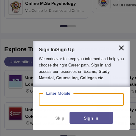
Online M.Sc Psychology
Via
Dr Harisi
Via
Centre for Distance and Online
Vishwavidyal
Education, Andhra University
Explore Top Universities Across Globe
Sign In/Sign Up
We endeavor to keep you informed and help you
Universities
Degrees
Majors
Popular Articles
choose the right Career path. Sign in and
access our resources on
Exams, Study
University College London,
University
Material, Counseling, Colleges etc.
London
Nottingha
Gower Street, London, WC1E
University
Enter Mobile
6BT
NG7 2RD
University of Essex,
University
Colchester
Madison
Skip
Sign In
Wivenhoe Park Colchester CO4
329 Union 
3SQ
Dayton Str
53715-114