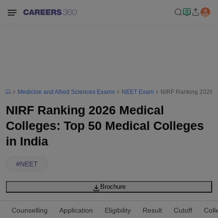
Medicine and Allied Sciences Exams
NEET Exam
NIRF Ranking 2026 Me
NIRF Ranking 2026 Medical
Colleges: Top 50 Medical Colleges
in India
#
NEET
Brochure
Counselling
Application
Eligibility
Result
Cutoff
Coll