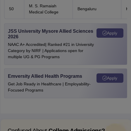
M. S. Ramaiah
50
Bengaluru
Ka
Medical College
JSS University Mysore Allied Sciences
Apply
2026
NAAC A+ Accredited| Ranked #21 in University
Category by NIRF | Applications open for
multiple UG & PG Programs
Emversity Allied Health Programs
Apply
Get Job Ready in Healthcare | Employability-
Focused Programs
Confused About
College Admissions?