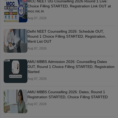
MCC NEET UG Counselling 2026 Round 1 Live:
Choice Filling STARTED, Registration Link OUT at
mcc.nic.in
Aug 07, 2026
Delhi NEET Counselling 2026: Schedule OUT,
Round 1 Choice Filling STARTED, Registration,
Merit List OUT
Aug 07, 2026
AMU MBBS Admission 2026: Counselling Dates
OUT, Round 1 Choice Filling STARTED, Registration
Started
Aug 07, 2026
AMU MBBS Counselling 2026: Dates, Round 1
Registration STARTED, Choice Filling STARTED
Aug 07, 2026