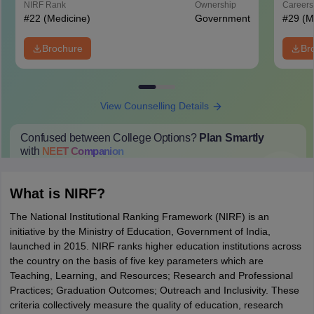
NIRF Rank
Ownership
Career
#
22
(Medicine)
Government
#
29
(M
Brochure
Br
View Counselling Details
Confused between College Options?
Plan Smartly
with
NEET
Companion
College Predictions
Cut-off Trends
Important Dates
Start Here
What is NIRF?
The National Institutional Ranking Framework (NIRF) is an
initiative by the Ministry of Education, Government of India,
launched in 2015. NIRF ranks higher education institutions across
the country on the basis of five key parameters which are
Teaching, Learning, and Resources; Research and Professional
Practices; Graduation Outcomes; Outreach and Inclusivity. These
criteria collectively measure the quality of education, research