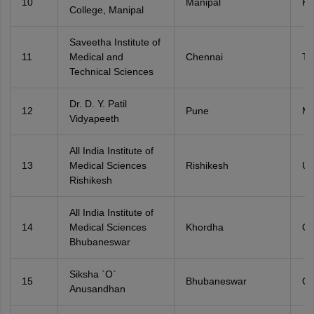
10
Manipal
Ka
College, Manipal
Saveetha Institute of
11
Medical and
Chennai
Ta
Technical Sciences
Dr. D. Y. Patil
12
Pune
Ma
Vidyapeeth
All India Institute of
13
Medical Sciences
Rishikesh
Ut
Rishikesh
All India Institute of
14
Medical Sciences
Khordha
Od
Bhubaneswar
Siksha `O`
15
Bhubaneswar
Od
Anusandhan