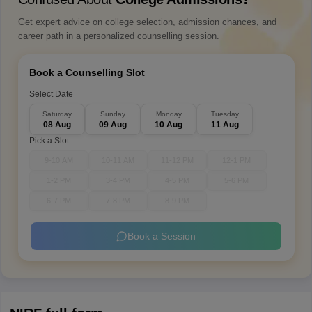
Get expert advice on college selection, admission chances, and
career path in a personalized counselling session.
Book a Counselling Slot
Select Date
Saturday
Sunday
Monday
Tuesday
08 Aug
09 Aug
10 Aug
11 Aug
Pick a Slot
9-10 AM
10-11 AM
11-12 PM
12-1 PM
1-2 PM
3-4 PM
4-5 PM
5-6 PM
6-7 PM
7-8 PM
8-9 PM
Book a Session