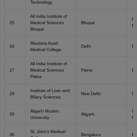
Technology
All India Institute of
Ma
25
Medical Sciences
Bhopal
Pr
Bhopal
Maulana Azad
26
Delhi
De
Medical College
All India Institute of
27
Medical Sciences
Patna
Bi
Patna
Institute of Liver and
28
New Delhi
De
Biliary Sciences
Aligarh Muslim
Ut
29
Aligarh
University
Pr
St. John's Medical
30
Bengaluru
Ka