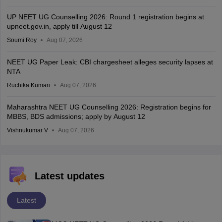
UP NEET UG Counselling 2026: Round 1 registration begins at
upneet.gov.in, apply till August 12
Soumi Roy
Aug 07, 2026
NEET UG Paper Leak: CBI chargesheet alleges security lapses at
NTA
Ruchika Kumari
Aug 07, 2026
Maharashtra NEET UG Counselling 2026: Registration begins for
MBBS, BDS admissions; apply by August 12
Vishnukumar V
Aug 07, 2026
Latest updates
Latest