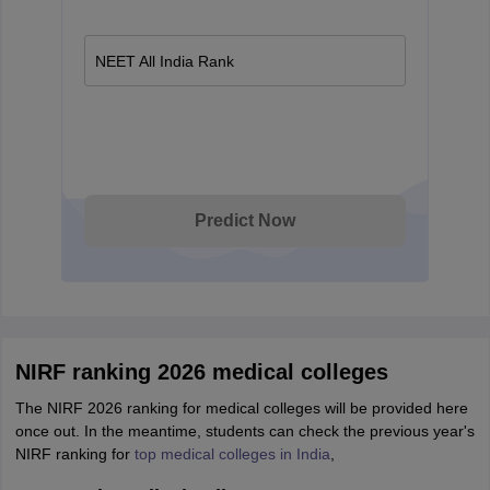
NEET All India Rank
Predict Now
NIRF ranking 2026 medical colleges
The NIRF 2026 ranking for medical colleges will be provided here
once out. In the meantime, students can check the previous year's
NIRF ranking for
top medical colleges in India
,