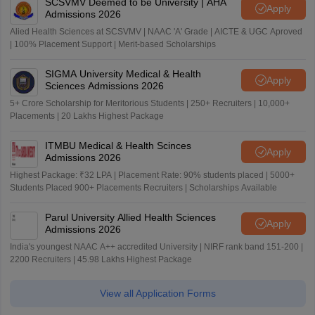
SCSVMV Deemed to be University | AHA
Apply
Admissions 2026
Alied Health Sciences at SCSVMV | NAAC 'A' Grade | AICTE & UGC Aproved
| 100% Placement Support | Merit-based Scholarships
SIGMA University Medical & Health
Apply
Sciences Admissions 2026
5+ Crore Scholarship for Meritorious Students | 250+ Recruiters | 10,000+
Placements | 20 Lakhs Highest Package
ITMBU Medical & Health Scinces
Apply
Admissions 2026
Highest Package: ₹32 LPA | Placement Rate: 90% students placed | 5000+
Students Placed 900+ Placements Recruiters | Scholarships Available
Parul University Allied Health Sciences
Apply
Admissions 2026
India's youngest NAAC A++ accredited University | NIRF rank band 151-200 |
2200 Recruiters | 45.98 Lakhs Highest Package
View all Application Forms