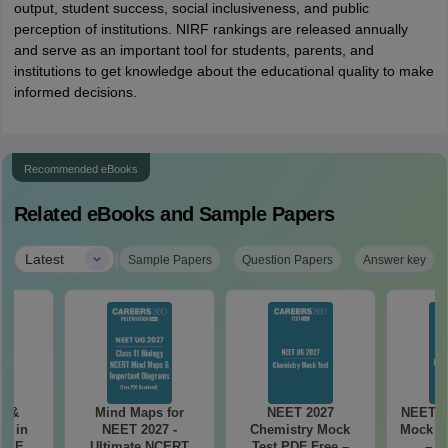
output, student success, social inclusiveness, and public
perception of institutions. NIRF rankings are released annually
and serve as an important tool for students, parents, and
institutions to get knowledge about the educational quality to make
informed decisions.
Recommended eBooks
Related eBooks and Sample Papers
|
Latest
Sample Papers
Question Papers
Answer key
es &
Mind Maps for
NEET 2027
NEET 2
s in
NEET 2027 -
Chemistry Mock
Mock Te
 NEET
Ultimate NCERT
Test PDF Free –
– D