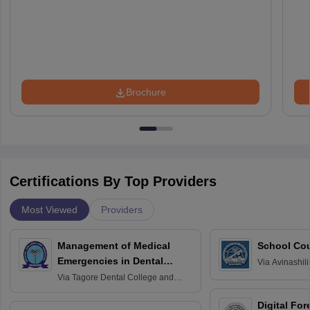
Brochure
Certifications By Top Providers
Most Viewed
Providers
Management of Medical
School Co
Emergencies in Dental
Via
Avinashili
Home Science
Practice
Via
Tagore Dental College and
Education fo
Hospital, Chennai
Digital For