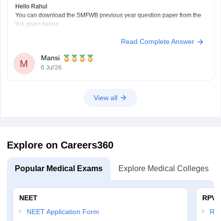
Hello Rahul
You can download the SMFWB previous year question paper from the
link given below:
https://medicine.careers360.com/articles/smfwbee-previous-year-
Read Complete Answer
question-paper
Hope it helps.
Mansi
M
6 Jul'26
View all
Explore on Careers360
Popular Medical Exams
Explore Medical Colleges
NEET
RPVT
NEET Application Form
RP