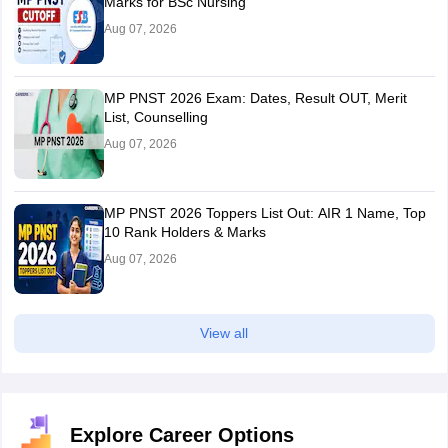
Marks for BSc Nursing
Aug 07, 2026
MP PNST 2026 Exam: Dates, Result OUT, Merit
List, Counselling
Aug 07, 2026
MP PNST 2026 Toppers List Out: AIR 1 Name, Top
10 Rank Holders & Marks
Aug 07, 2026
View all
Explore Career Options