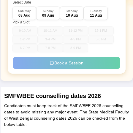
Select Date
Saturday
Sunday
Monday
Tuesday
08 Aug
09 Aug
10 Aug
11 Aug
Pick a Slot
9-10 AM
10-11 AM
11-12 PM
12-1 PM
1-2 PM
3-4 PM
4-5 PM
5-6 PM
6-7 PM
7-8 PM
8-9 PM
Book a Session
SMFWBEE counselling dates 2026
Candidates must keep track of the SMFWBEE 2026 counselling
dates to avoid missing any major event. The State Medical Faculty
of West Bengal counselling dates 2026 can be checked from the
below table.