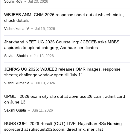
Soumi Roy
Jul 23, 2026
WBJEEB ANM, GNM 2026 response sheet out at wbjeeb.nic.in;
check details
Vishnukumar V
Jul 15, 2026
Jharkhand NEET UG 2026 Counselling: JCECEB asks MBBS
aspirants to upload category, Aadhaar certificates
Suviral Shukla
Jul 13, 2026
JENPAS UG 2026: WBJEEB releases OMR images, response
sheets; challenge window open till July 11
Vishnukumar V
Jul 10, 2026
UPGET 2026 exam city slip out at abvmucet26.co.in; admit card
on June 13
Sakshi Gupta
Jun 11, 2026
RUHS CUET 2026 Result (OUT) LIVE: Rajasthan BSc Nursing
scorecard at ruhscuet2026.com; direct link, merit list