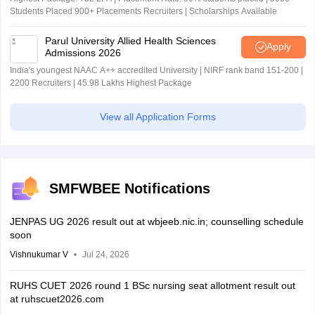
Students Placed 900+ Placements Recruiters | Scholarships Available
Parul University Allied Health Sciences
Apply
Admissions 2026
India's youngest NAAC A++ accredited University | NIRF rank band 151-200 |
2200 Recruiters | 45.98 Lakhs Highest Package
View all Application Forms
SMFWBEE Notifications
JENPAS UG 2026 result out at wbjeeb.nic.in; counselling schedule
soon
Vishnukumar V
Jul 24, 2026
RUHS CUET 2026 round 1 BSc nursing seat allotment result out
at ruhscuet2026.com