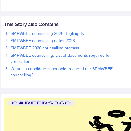
leges in India
MDS Colleges in India
ges in India
Veterinary Science Colleges in Maharashtra
e
This Story also Contains
SMFWBEE counselling 2026: Highlights
SMFWBEE counselling dates 2026
10 Year Question Paper
SMFWBEE 2026 counselling process
SMFWBEE counselling: List of documents required for
verification
What if a candidate is not able to attend the SFMWBEE
counselling?