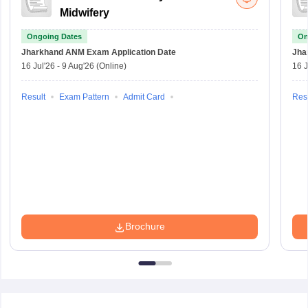
Midwifery
Ongoing Dates
On
Jharkhand ANM Exam
Application Date
Jha
16 Jul'26
-
9 Aug'26
(Online)
16 J
Result
Exam Pattern
Admit Card
Resu
Brochure