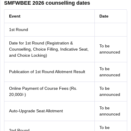
SMFWBEE 2026 counselling dates
Event
Date
1st Round
Date for 1st Round (Registration &
To be
Counselling, Choice Filling, Indicative Seat,
announced
and Choice Locking)
To be
Publication of 1st Round Allotment Result
announced
Online Payment of Course Fees (Rs.
To be
20,000/-)
announced
To be
Auto-Upgrade Seat Allotment
announced
To be
2nd Round