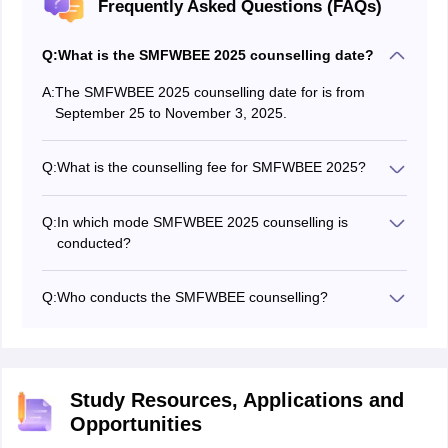
Frequently Asked Questions (FAQs)
Q:
What is the SMFWBEE 2025 counselling date?
A:
The SMFWBEE 2025 counselling date for is from
September 25 to November 3, 2025.
Q:
What is the counselling fee for SMFWBEE 2025?
Candidates have to pay Rs 200 as the counselling
registration fee. Once candidates are allotted a seat,
Q:
In which mode SMFWBEE 2025 counselling is
they have to pay Rs 20,000 through DD to lock their
conducted?
seat.
The SMFWBEE 2025 counselling is conducted in offline
mode.
Q:
Who conducts the SMFWBEE counselling?
The State Medical Faculty of West Bengal conducts the
SMFWBEE counselling 2025 for admission to BSc
Paramedical courses in the government and private
colleges of the state.
Study Resources, Applications and
Opportunities