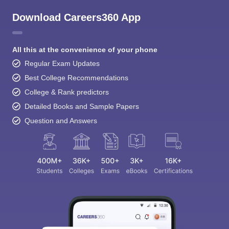
Download Careers360 App
All this at the convenience of your phone
Regular Exam Updates
Best College Recommendations
College & Rank predictors
Detailed Books and Sample Papers
Question and Answers