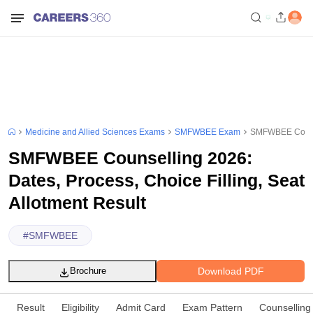
Medicine and Allied Sciences Exams
SMFWBEE Exam
SMFWBEE Counsel
SMFWBEE Counselling 2026:
Dates, Process, Choice Filling, Seat
Allotment Result
#
SMFWBEE
Download PDF
Brochure
Result
Eligibility
Admit Card
Exam Pattern
Counselling