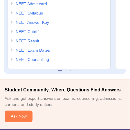
NEET Admit card
NEET Syllabus
NEET Answer Key
NEET Cutoff
NEET Result
NEET Exam Dates
NEET Counselling
Student Community: Where Questions Find Answers
Ask and get expert answers on exams, counselling, admissions,
careers, and study options.
Ask Now