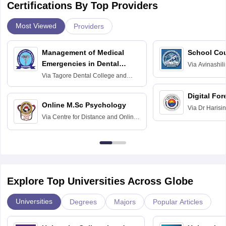
Certifications By Top Providers
Most Viewed
Providers
Management of Medical
School Co
Emergencies in Dental
Via
Avinashili
Home Science
Practice
Via
Tagore Dental College and
Education fo
Hospital, Chennai
Digital For
Online M.Sc Psychology
Via
Dr Harisi
Via
Centre for Distance and Online
Vishwavidyal
Education, Andhra University
Explore Top Universities Across Globe
Universities
Degrees
Majors
Popular Articles