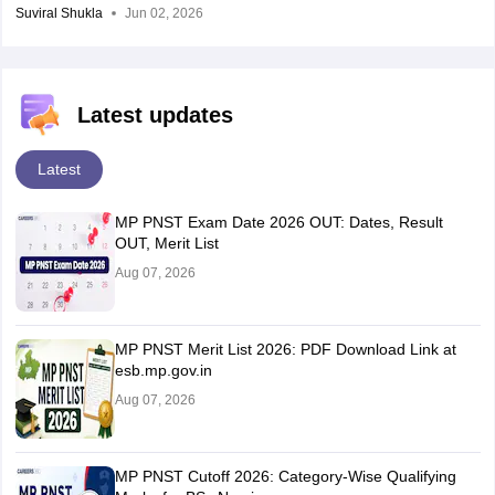
Suviral Shukla
Jun 02, 2026
Latest updates
Latest
MP PNST Exam Date 2026 OUT: Dates, Result
OUT, Merit List
Aug 07, 2026
MP PNST Merit List 2026: PDF Download Link at
esb.mp.gov.in
Aug 07, 2026
MP PNST Cutoff 2026: Category-Wise Qualifying