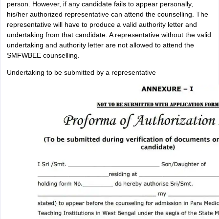
person. However, if any candidate fails to appear personally,
his/her authorized representative can attend the counselling. The
representative will have to produce a valid authority letter and
undertaking from that candidate. A representative without the valid
undertaking and authority letter are not allowed to attend the
SMFWBEE counselling.
Undertaking to be submitted by a representative