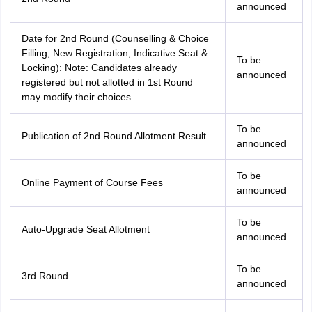
announced
Date for 2nd Round (Counselling & Choice
Filling, New Registration, Indicative Seat &
To be
Locking): Note: Candidates already
announced
registered but not allotted in 1st Round
may modify their choices
To be
Publication of 2nd Round Allotment Result
announced
To be
Online Payment of Course Fees
announced
To be
Auto-Upgrade Seat Allotment
announced
To be
3rd Round
announced