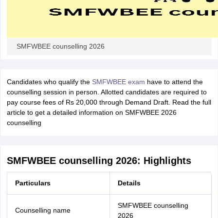
SMFWBEE counselling 2026
Candidates who qualify the
SMFWBEE exam
have to attend the
counselling session in person. Allotted candidates are required to
pay course fees of Rs 20,000 through Demand Draft. Read the full
article to get a detailed information on SMFWBEE 2026
counselling
SMFWBEE counselling 2026: Highlights
Particulars
Details
SMFWBEE counselling
Counselling name
2026