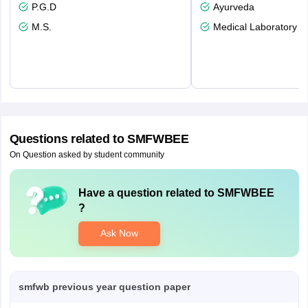
P.G.D
Ayurveda
M.S.
Medical Laboratory T
Questions related to
SMFWBEE
On Question asked by student community
Have a question related to
SMFWBEE
?
Ask Now
smfwb previous year question paper