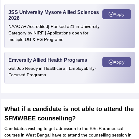
JSS University Mysore Allied Sciences
Apply
2026
NAAC A+ Accredited| Ranked #21 in University
Category by NIRF | Applications open for
multiple UG & PG Programs
Emversity Allied Health Programs
Apply
Get Job Ready in Healthcare | Employability-
Focused Programs
What if a candidate is not able to attend the
SFMWBEE counselling?
Candidates wishing to get admission to the BSc Paramedical
courses in West Bengal have to attend the counselling session in