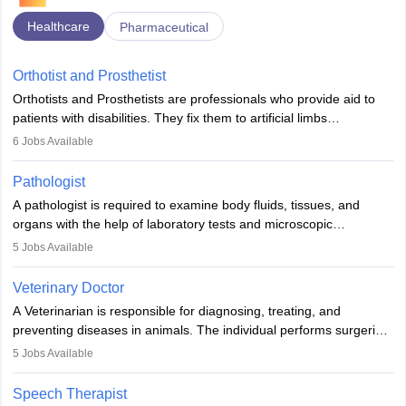
Healthcare
Pharmaceutical
Orthotist and Prosthetist
Orthotists and Prosthetists are professionals who provide aid to
patients with disabilities. They fix them to artificial limbs
(prosthetics) and help them to regain stability. There are times
6
Jobs Available
when people lose their limbs in an accident. In some other
occasions, they are born without a limb or orthopaedic
Pathologist
impairment. Orthotists and prosthetists play a crucial role in their
A pathologist is required to examine body fluids, tissues, and
lives with fixing them to assistive devices and provide mobility.
organs with the help of laboratory tests and microscopic
examinations. Pathologists often work in hospitals and diagnostic
5
Jobs Available
labs, often assisting doctors when it comes to treatment decisions.
Due to the increased demand for diagnostic services, pathology
Veterinary Doctor
offers good career opportunities in clinical practices, research and
A Veterinarian is responsible for diagnosing, treating, and
academics.
preventing diseases in animals. The individual performs surgeries,
guides nutrition, and provides animal care. A Bachelor’s in
5
Jobs Available
Veterinary Science (B.Vsc.) is a mandatory degree. The
profession brings together medical knowledge and a strong
Speech Therapist
commitment to animal welfare.