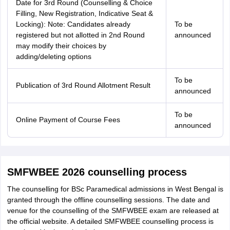
Date for 3rd Round (Counselling & Choice
Filling, New Registration, Indicative Seat &
Locking): Note: Candidates already
To be
registered but not allotted in 2nd Round
announced
may modify their choices by
adding/deleting options
To be
Publication of 3rd Round Allotment Result
announced
To be
Online Payment of Course Fees
announced
SMFWBEE 2026 counselling process
The counselling for BSc Paramedical admissions in West Bengal is
granted through the offline counselling sessions. The date and
venue for the counselling of the SMFWBEE exam are released at
the official website. A detailed SMFWBEE counselling process is