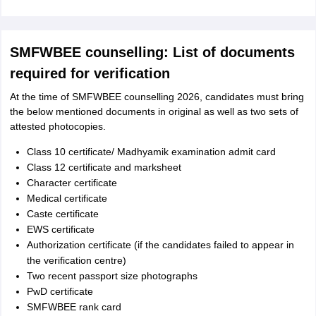
SMFWBEE counselling: List of documents
required for verification
At the time of SMFWBEE counselling 2026, candidates must bring
the below mentioned documents in original as well as two sets of
attested photocopies.
Class 10 certificate/ Madhyamik examination admit card
Class 12 certificate and marksheet
Character certificate
Medical certificate
Caste certificate
EWS certificate
Authorization certificate (if the candidates failed to appear in
the verification centre)
Two recent passport size photographs
PwD certificate
SMFWBEE rank card