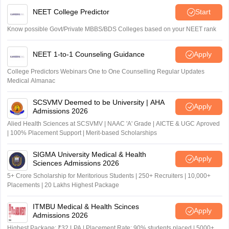
NEET College Predictor
Start
Know possible Govt/Private MBBS/BDS Colleges based on your NEET rank
NEET 1-to-1 Counseling Guidance
Apply
College Predictors Webinars One to One Counselling Regular Updates
Medical Almanac
SCSVMV Deemed to be University | AHA
Apply
Admissions 2026
Alied Health Sciences at SCSVMV | NAAC 'A' Grade | AICTE & UGC Aproved
| 100% Placement Support | Merit-based Scholarships
SIGMA University Medical & Health
Apply
Sciences Admissions 2026
5+ Crore Scholarship for Meritorious Students | 250+ Recruiters | 10,000+
Placements | 20 Lakhs Highest Package
ITMBU Medical & Health Scinces
Apply
Admissions 2026
Highest Package: ₹32 LPA | Placement Rate: 90% students placed | 5000+