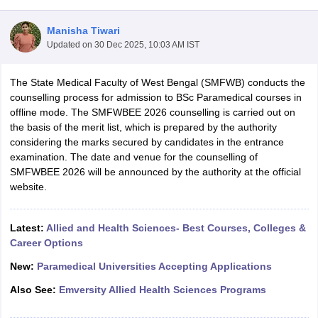
Manisha Tiwari
Updated on
30 Dec 2025, 10:03 AM IST
The State Medical Faculty of West Bengal (SMFWB) conducts the
counselling process for admission to BSc Paramedical courses in
offline mode. The SMFWBEE 2026 counselling is carried out on
the basis of the merit list, which is prepared by the authority
Cutoff
NEET PG Counselling
considering the marks secured by candidates in the entrance
nselling
NEET MDS Cutoff
examination. The date and venue for the counselling of
SMFWBEE 2026 will be announced by the authority at the official
T Cutoff
website.
Sc Nursing Fees Structure
AIIMS BSc Nursing Result
AIIMS BSc Nursin
Latest:
Allied and Health Sciences- Best Courses, Colleges &
Career Options
New:
Paramedical Universities Accepting Applications
ctor
Also See:
Emversity Allied Health Sciences Programs
olleges in Bangalore
Medical Colleges in Chennai
Medical Colleges in K