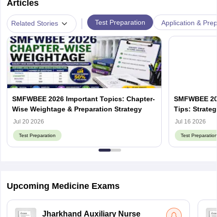
Articles
|
Test Preparation
Application & Prep
Related Stories
SMFWBEE 2026 Important Topics: Chapter-
SMFWBEE 202
Wise Weightage & Preparation Strategy
Tips: Strate
Jul 20 2026
Jul 16 2026
Test Preparation
Test Preparatio
Upcoming Medicine Exams
Jharkhand Auxiliary Nurse