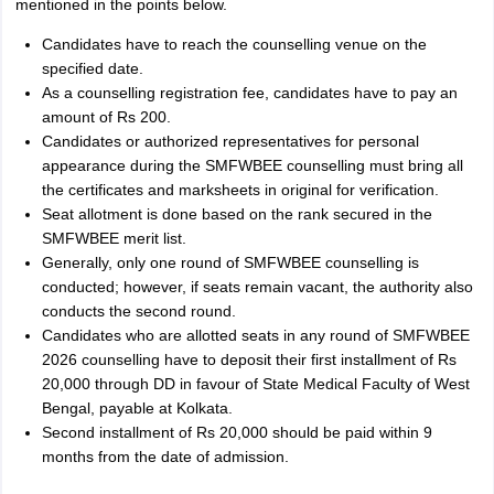
mentioned in the points below.
Candidates have to reach the counselling venue on the
specified date.
As a counselling registration fee, candidates have to pay an
amount of Rs 200.
Candidates or authorized representatives for personal
appearance during the SMFWBEE counselling must bring all
the certificates and marksheets in original for verification.
Seat allotment is done based on the rank secured in the
SMFWBEE merit list.
Generally, only one round of SMFWBEE counselling is
conducted; however, if seats remain vacant, the authority also
conducts the second round.
Candidates who are allotted seats in any round of SMFWBEE
2026 counselling have to deposit their first installment of Rs
20,000 through DD in favour of State Medical Faculty of West
Bengal, payable at Kolkata.
Second installment of Rs 20,000 should be paid within 9
months from the date of admission.