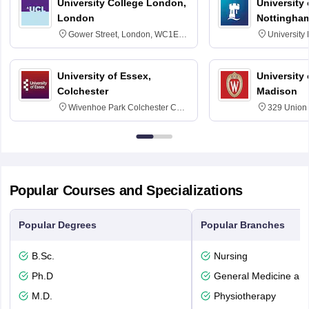
University College London,
University
London
Nottingha
Gower Street, London, WC1E
University
6BT
NG7 2RD
University of Essex,
University
Colchester
Madison
Wivenhoe Park Colchester CO4
329 Union 
3SQ
Dayton Str
53715-114
Popular Courses and Specializations
Popular Degrees
Popular Branches
B.Sc.
Nursing
Ph.D
General Medicine an
M.D.
Physiotherapy