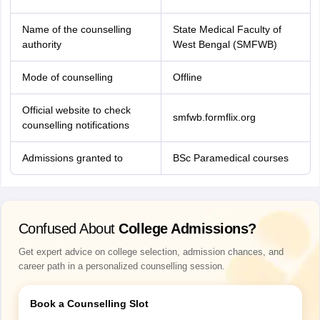
Name of the counselling
State Medical Faculty of
authority
West Bengal (SMFWB)
Mode of counselling
Offline
Official website to check
smfwb.formflix.org
counselling notifications
Admissions granted to
BSc Paramedical courses
Confused About
College Admissions?
Get expert advice on college selection, admission chances, and
career path in a personalized counselling session.
Book a Counselling Slot