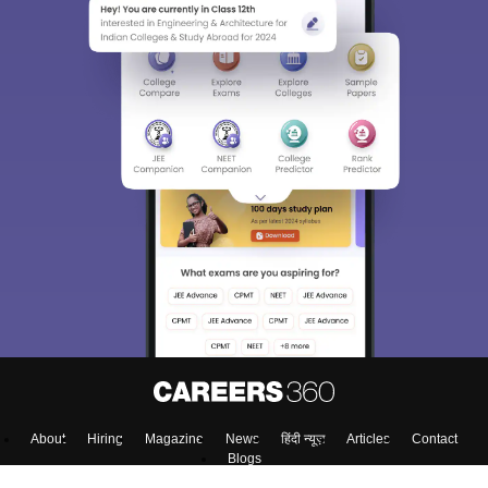
About
Hiring
Magazine
News
हिंदी न्यूज़
Articles
Contact
Blogs