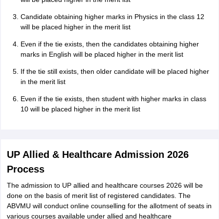
Candidate obtaining higher marks in Physics in the class 12
will be placed higher in the merit list
Even if the tie exists, then the candidates obtaining higher
marks in English will be placed higher in the merit list
If the tie still exists, then older candidate will be placed higher
in the merit list
Even if the tie exists, then student with higher marks in class
10 will be placed higher in the merit list
UP Allied & Healthcare Admission 2026
Process
The admission to UP allied and healthcare courses 2026 will be
done on the basis of merit list of registered candidates. The
ABVMU will conduct online counselling for the allotment of seats in
various courses available under allied and healthcare