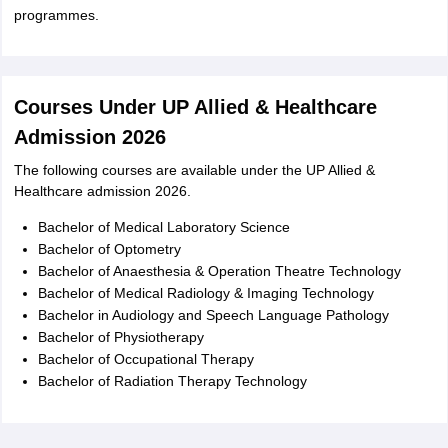
programmes.
Courses Under UP Allied & Healthcare
Admission 2026
The following courses are available under the UP Allied &
Healthcare admission 2026.
Bachelor of Medical Laboratory Science
Bachelor of Optometry
Bachelor of Anaesthesia & Operation Theatre Technology
Bachelor of Medical Radiology & Imaging Technology
Bachelor in Audiology and Speech Language Pathology
Bachelor of Physiotherapy
Bachelor of Occupational Therapy
Bachelor of Radiation Therapy Technology