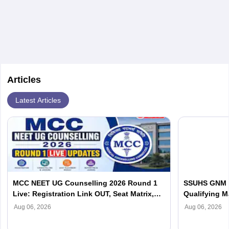
Articles
Latest Articles
MCC NEET UG Counselling 2026 Round 1
SSUHS GNM C
Live: Registration Link OUT, Seat Matrix,
Qualifying Ma
Choice Filling at mcc.nic.in
Aug 06, 2026
Aug 06, 2026