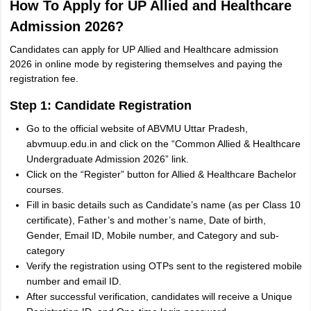
How To Apply for UP Allied and Healthcare
Admission 2026?
Candidates can apply for UP Allied and Healthcare admission
2026 in online mode by registering themselves and paying the
registration fee.
Step 1: Candidate Registration
Go to the official website of ABVMU Uttar Pradesh,
abvmuup.edu.in and click on the “Common Allied & Healthcare
Undergraduate Admission 2026” link.
Click on the “Register” button for Allied & Healthcare Bachelor
courses.
Fill in basic details such as Candidate’s name (as per Class 10
certificate), Father’s and mother’s name, Date of birth,
Gender, Email ID, Mobile number, and Category and sub-
category
Verify the registration using OTPs sent to the registered mobile
number and email ID.
After successful verification, candidates will receive a Unique