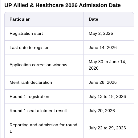
UP Allied & Healthcare 2026 Admission Date
Particular
Date
Registration start
May 2, 2026
Last date to register
June 14, 2026
May 30 to June 14,
Application correction window
2026
Merit rank declaration
June 28, 2026
Round 1 registration
July 13 to 18, 2026
Round 1 seat allotment result
July 20, 2026
Reporting and admission for round
July 22 to 29, 2026
1