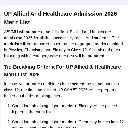
UP Allied And Healthcare Admission 2026
Merit List
ABVMU will prepare a merit list for UP allied and healthcare
admission 2026 for all the successfully registered students. The
merit list will be prepared based on the aggregate marks obtained
in Physics, Chemistry, and Biology in Class 12. A combined merit
list along with a category-wise merit list will be prepared.
Tie-Breaking Criteria For UP Allied & Healthcare
Merit List 2026
In case two or more candidates have scored the same marks in
class 12, the final merit list of UP CAHET 2026 will be prepared
based on the tie-breaking criteria.
Candidate obtaining higher marks in Biology will be placed
higher in the merit list
Candidate obtaining higher marks in Chemistry in the class 12
will be placed higher in the merit list