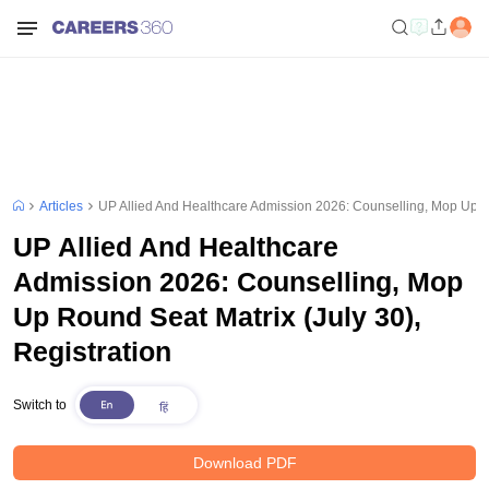
Articles
UP Allied And Healthcare Admission 2026: Counselling, Mop Up Ro
UP Allied And Healthcare
Admission 2026: Counselling, Mop
Up Round Seat Matrix (July 30),
Registration
Switch to
Download PDF