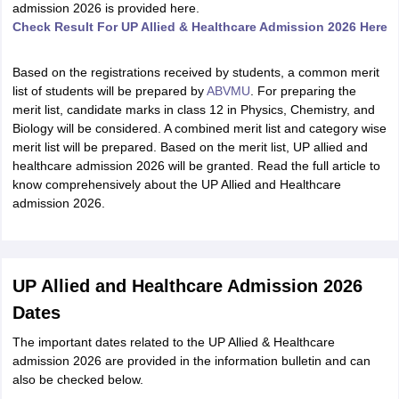
admission 2026 is provided here.
Check Result For UP Allied & Healthcare Admission 2026 Here
Based on the registrations received by students, a common merit
list of students will be prepared by
ABVMU
. For preparing the
merit list, candidate marks in class 12 in Physics, Chemistry, and
Biology will be considered. A combined merit list and category wise
merit list will be prepared. Based on the merit list, UP allied and
healthcare admission 2026 will be granted. Read the full article to
know comprehensively about the UP Allied and Healthcare
admission 2026.
UP Allied and Healthcare Admission 2026
Dates
The important dates related to the UP Allied & Healthcare
admission 2026 are provided in the information bulletin and can
also be checked below.