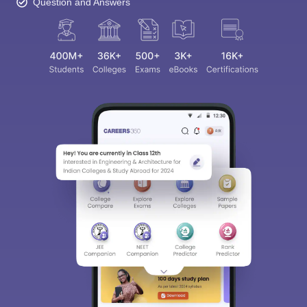
Question and Answers