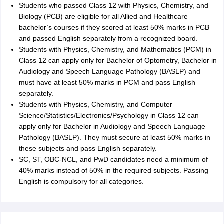
Students who passed Class 12 with Physics, Chemistry, and
Biology (PCB) are eligible for all Allied and Healthcare
bachelor’s courses if they scored at least 50% marks in PCB
and passed English separately from a recognized board.
Students with Physics, Chemistry, and Mathematics (PCM) in
Class 12 can apply only for Bachelor of Optometry, Bachelor in
Audiology and Speech Language Pathology (BASLP) and
must have at least 50% marks in PCM and pass English
separately.
Students with Physics, Chemistry, and Computer
Science/Statistics/Electronics/Psychology in Class 12 can
apply only for Bachelor in Audiology and Speech Language
Pathology (BASLP). They must secure at least 50% marks in
these subjects and pass English separately.
SC, ST, OBC-NCL, and PwD candidates need a minimum of
40% marks instead of 50% in the required subjects. Passing
English is compulsory for all categories.