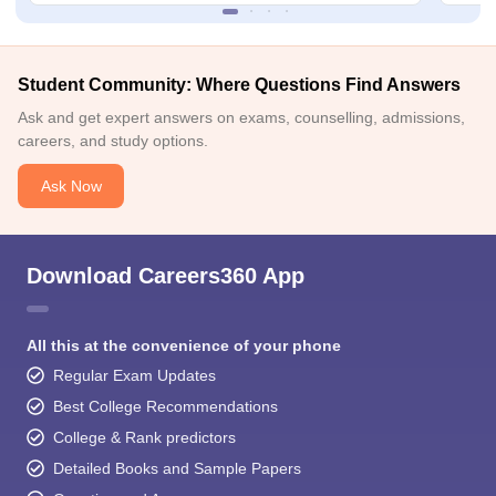
Student Community: Where Questions Find Answers
Ask and get expert answers on exams, counselling, admissions,
careers, and study options.
Ask Now
Download Careers360 App
All this at the convenience of your phone
Regular Exam Updates
Best College Recommendations
College & Rank predictors
Detailed Books and Sample Papers