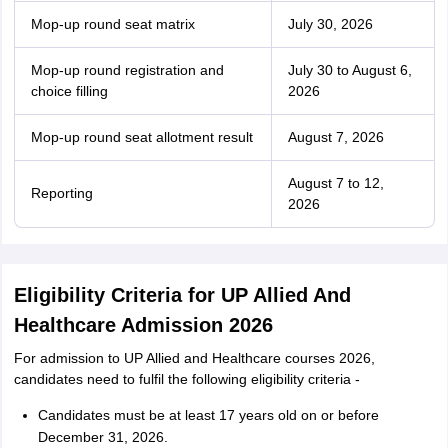
Mop-up round seat matrix
July 30, 2026
Mop-up round registration and
July 30 to August 6,
choice filling
2026
Mop-up round seat allotment result
August 7, 2026
August 7 to 12,
Reporting
2026
Eligibility Criteria for UP Allied And
Healthcare Admission 2026
For admission to UP Allied and Healthcare courses 2026,
candidates need to fulfil the following eligibility criteria -
Candidates must be at least 17 years old on or before
December 31, 2026.