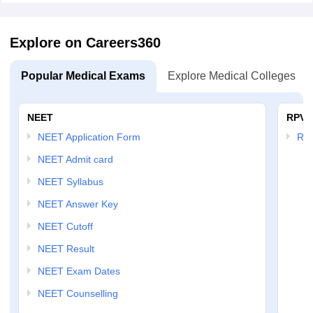
Explore on Careers360
Popular Medical Exams
Explore Medical Colleges
NEET
RPVT
NEET Application Form
RP
NEET Admit card
NEET Syllabus
NEET Answer Key
NEET Cutoff
NEET Result
NEET Exam Dates
NEET Counselling