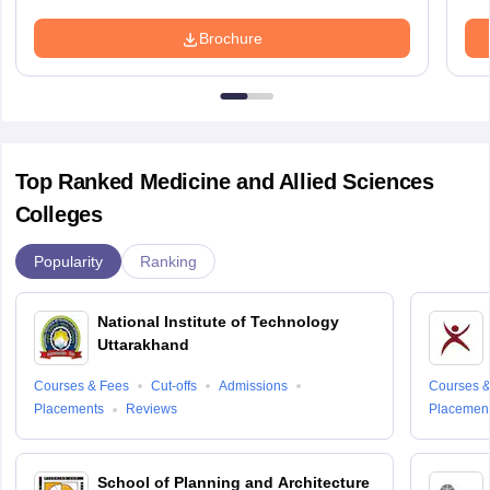
Brochure
Top Ranked Medicine and Allied Sciences
Colleges
Popularity
Ranking
National Institute of Technology
Uttarakhand
Courses & Fees
Cut-offs
Admissions
Courses &
Placements
Reviews
Placemen
School of Planning and Architecture