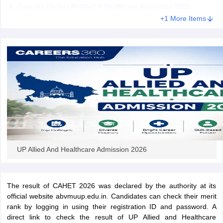
leges in India
MDS Colleges in India
Courses Under UP Allied & Healthcare Admission 2026
+1 More Items
ges in India
Veterinary Science Colleges in Maharashtra
e
10 Year Question Paper
UP Allied And Healthcare Admission 2026
The result of CAHET 2026 was declared by the authority at its
official website abvmuup.edu.in. Candidates can check their merit
rank by logging in using their registration ID and password. A
direct link to check the result of UP Allied and Healthcare