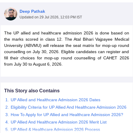
Deep Pathak
Updated on
29 Jul 2026, 12:03 PM IST
The UP allied and healthcare admission 2026 is done based on
the marks scored in class 12. The Atal Bihari Vajpayee Medical
University (ABVMU) will release the seat matrix for mop-up round
counselling on July 30, 2026. Eligible candidates can register and
Cutoff
NEET PG Counselling
fill their choices for mop-up round counselling of CAHET 2026
nselling
NEET MDS Cutoff
from July 30 to August 6, 2026.
T Cutoff
Sc Nursing Fees Structure
AIIMS BSc Nursing Result
AIIMS BSc Nursin
This Story also Contains
UP Allied and Healthcare Admission 2026 Dates
Eligibility Criteria for UP Allied And Healthcare Admission 2026
How To Apply for UP Allied and Healthcare Admission 2026?
ctor
UP Allied And Healthcare Admission 2026 Merit List
olleges in Bangalore
UP Allied & Healthcare Admission 2026 Process
Medical Colleges in Chennai
Medical Colleges in K