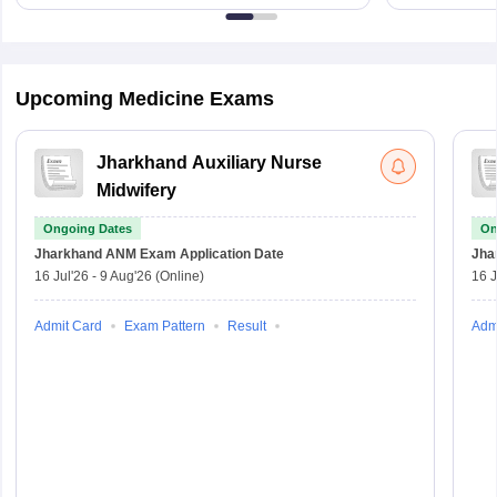
Upcoming Medicine Exams
Jharkhand Auxiliary Nurse
Midwifery
Ongoing Dates
On
Jharkhand ANM Exam
Application Date
Jha
16 Jul'26
-
9 Aug'26
(Online)
16 J
Admit Card
Exam Pattern
Result
Adm