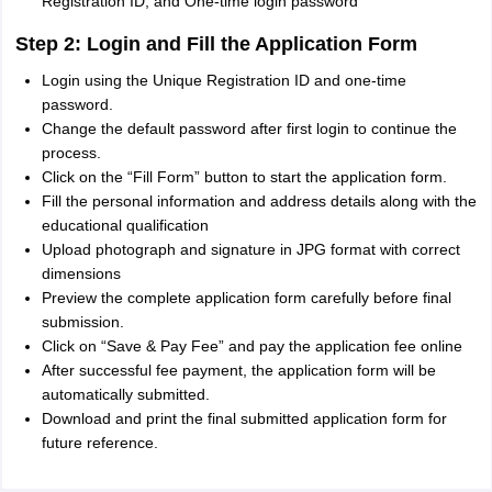
Registration ID, and One-time login password
Step 2: Login and Fill the Application Form
Login using the Unique Registration ID and one-time
password.
Change the default password after first login to continue the
process.
Click on the “Fill Form” button to start the application form.
Fill the personal information and address details along with the
educational qualification
Upload photograph and signature in JPG format with correct
dimensions
Preview the complete application form carefully before final
submission.
Click on “Save & Pay Fee” and pay the application fee online
After successful fee payment, the application form will be
automatically submitted.
Download and print the final submitted application form for
future reference.