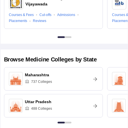
Vijayawada
Courses & Fees
Cut-offs
Admissions
Courses &
Placements
Reviews
Placemen
Browse
Medicine
Colleges by State
Maharashtra
737
Colleges
Uttar Pradesh
488
Colleges