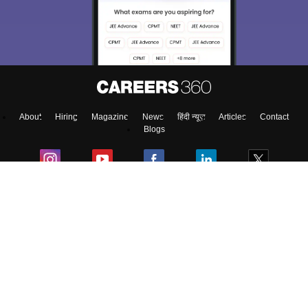
About
Hiring
Magazine
News
हिंदी न्यूज़
Articles
Contact
Blogs
Colleges
Top Exams
Predictors & Ebooks
Resources