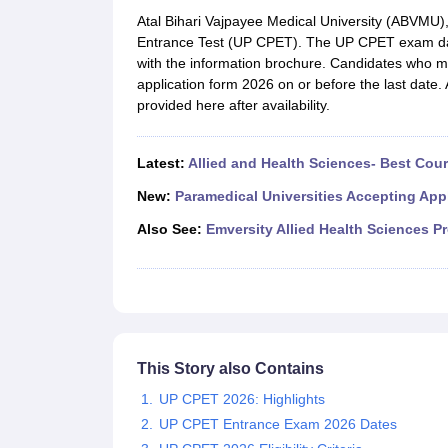
Medical Colleges Accepting NEET
Medical Colleges Accepting NEET P
Atal Bihari Vajpayee Medical University (ABVMU
Physiotherapy Colleges in Maharashtra
Radiology Colleges in India
Clin
Entrance Test (UP CPET). The UP CPET exam da
AIIMS Delhi Medical College
Madras Medical College in Chennai
CMC Ve
with the information brochure. Candidates who mee
Allied & Paramedical E-Books
application form 2026 on or before the last date. 
NEET Free Coaching & Study Material
provided here after availability.
NEET Sample Paper
NEET PG Sample Paper
NEET MDS Sample Pape
NEET Physics Previous Question Paper
NEET Chemistry Previous Ques
NEET Mock Test Biology
NEET Mock Test Chemistry
NEET Mock Test P
Latest:
Allied and Health Sciences- Best Cou
Engineering
Law
New:
Paramedical Universities Accepting App
University
Also See:
Emversity Allied Health Sciences P
Animation and Design
Management and Business Administration
School
Competition
Hospitality
Finance
Pharmacy
This Story also Contains
Study Abroad
UP CPET 2026: Highlights
News
UP CPET Entrance Exam 2026 Dates