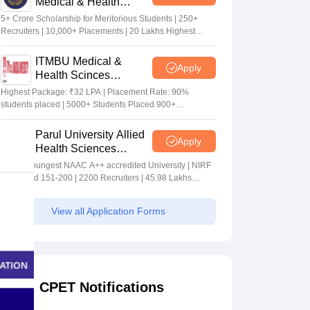
Medical & Health
Sciences Admissions
5+ Crore Scholarship for Meritorious Students | 250+
2026
Recruiters | 10,000+ Placements | 20 Lakhs Highest
Package
ITMBU Medical &
Apply
Health Scinces
Admissions 2026
Highest Package: ₹32 LPA | Placement Rate: 90%
students placed | 5000+ Students Placed 900+
Placements Recruiters | Scholarships Available
Parul University Allied
Apply
Health Sciences
Admissions 2026
India's youngest NAAC A++ accredited University | NIRF
rank band 151-200 | 2200 Recruiters | 45.98 Lakhs
Highest Package
View all Application Forms
CPET Notifications