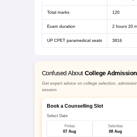
Total marks
120
Exam duration
2 hours 20 m
UP CPET paramedical seats
3816
Confused About
College Admissio
Get expert advice on college selection, admissio
session.
Book a Counselling Slot
Select Date
Friday
Saturday
07 Aug
08 Aug