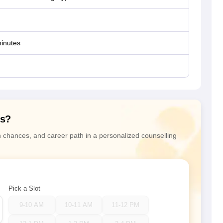
inutes
ns?
n chances, and career path in a personalized counselling
Pick a Slot
9-10 AM
10-11 AM
11-12 PM