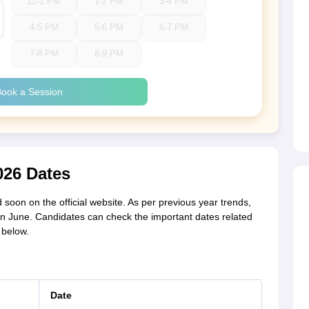
12-1 PM
1-2 PM
3-4 PM
4-5 PM
5-6 PM
6-7 PM
7-8 PM
8-9 PM
ook a Session
26 Dates
soon on the official website. As per previous year trends,
in June. Candidates can check the important dates related
 below.
Date