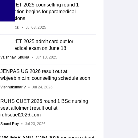
UP CPET 2025 counselling round 1
registration begins for paramedical
admissions
Gauri Mittal
Jul 03, 2025
UP CPET 2025 admit card out for
paramedical exam on June 18
Vaishnavi Shukla
Jun 13, 2025
JENPAS UG 2026 result out at
wbjeeb.nic.in; counselling schedule soon
Vishnukumar V
Jul 24, 2026
RUHS CUET 2026 round 1 BSc nursing
seat allotment result out at
ruhscuet2026.com
Soumi Roy
Jul 23, 2026
WBJEEB ANM, GNM 2026 response sheet