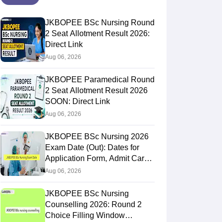
JKBOPEE BSc Nursing Round
2 Seat Allotment Result 2026:
Direct Link
Aug 06, 2026
JKBOPEE Paramedical Round
2 Seat Allotment Result 2026
SOON: Direct Link
Aug 06, 2026
JKBOPEE BSc Nursing 2026
Exam Date (Out): Dates for
Application Form, Admit Card,
Result
Aug 06, 2026
JKBOPEE BSc Nursing
Counselling 2026: Round 2
Choice Filling Window