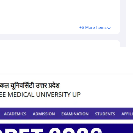
+6 More Items