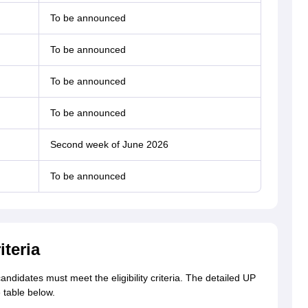
To be announced
To be announced
To be announced
To be announced
Second week of June 2026
To be announced
iteria
didates must meet the eligibility criteria. The detailed UP
e table below.