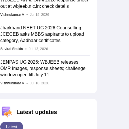
out at wbjeeb.nic.in; check details
Vishnukumar V
Jul 15, 2026
Jharkhand NEET UG 2026 Counselling:
JCECEB asks MBBS aspirants to upload
category, Aadhaar certificates
Suviral Shukla
Jul 13, 2026
JENPAS UG 2026: WBJEEB releases
OMR images, response sheets; challenge
window open till July 11
Vishnukumar V
Jul 10, 2026
Latest updates
Latest