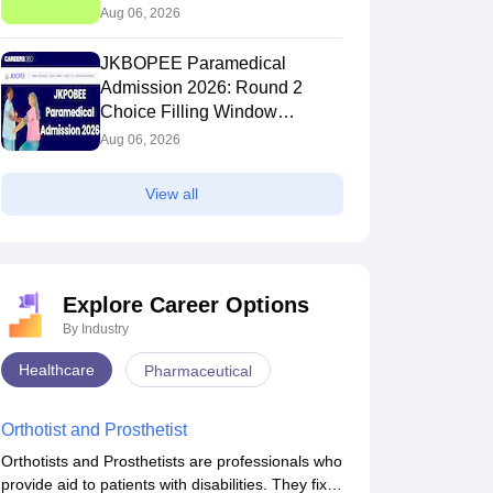
(Extended)
Aug 06, 2026
JKBOPEE Paramedical
Admission 2026: Round 2
Choice Filling Window
(Extended)
Aug 06, 2026
View all
Explore Career Options
By Industry
Healthcare
Pharmaceutical
Orthotist and Prosthetist
Orthotists and Prosthetists are professionals who
provide aid to patients with disabilities. They fix