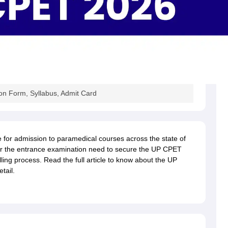
n Form, Syllabus, Admit Card
e for admission to paramedical courses across the state of
or the entrance examination need to secure the UP CPET
lling process. Read the full article to know about the UP
tail.