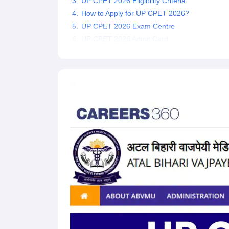
UP CPET 2026 Eligibility Criteria
How to Apply for UP CPET 2026?
UP CPET 2026 Exam Centre
UP CPET 2026 Admit Card