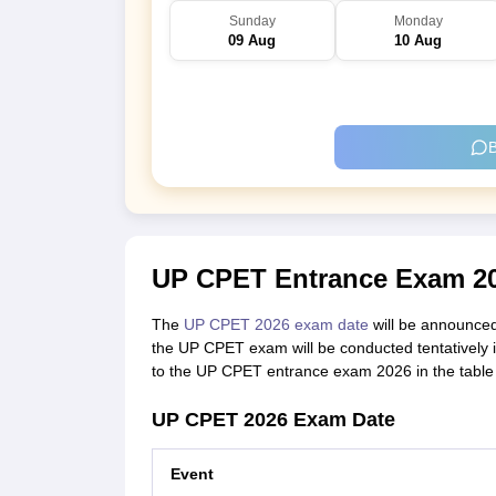
Sunday
Monday
09 Aug
10 Aug
B
UP CPET Entrance Exam 20
The
UP CPET 2026 exam date
will be announced 
the UP CPET exam will be conducted tentatively 
to the UP CPET entrance exam 2026 in the table
UP CPET 2026 Exam Date
Event