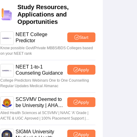
Study Resources,
terinary Science Colleges in Maharashtra
Applications and
Opportunities
NEET College
Start
ion Paper
Predictor
Know possible Govt/Private MBBS/BDS Colleges based
on your NEET rank
NEET 1-to-1
Apply
Counseling Guidance
College Predictors Webinars One to One Counselling
Regular Updates Medical Almanac
SCSVMV Deemed to
Apply
be University | AHA
Admissions 2026
Alied Health Sciences at SCSVMV | NAAC 'A' Grade |
AICTE & UGC Aproved | 100% Placement Support |
Merit-based Scholarships
SIGMA University
Apply