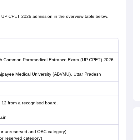
t UP CPET 2026 admission in the overview table below.
sh Common Paramedical Entrance Exam (UP CPET) 2026
Vajpayee Medical University (ABVMU), Uttar Pradesh
s 12 from a recognised board.
.in
For unreserved and OBC category)
or reserved category)