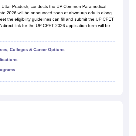
G
Medical Colleges Accepting NEET MDS
), Uttar Pradesh, conducts the UP Common Paramedical
ical Embryology Colleges in India
Veterinary Science Colleges in India
Ve
te 2026 will be announced soon at abvmuup.edu.in along
llore Medical College
Armed Force Medical College Pune
t the eligibility guidelines can fill and submit the UP CPET
A direct link for the UP CPET 2026 application form will be
r
FMGE Sample Paper
tion Paper
NEET Biology Question Paper
NEET Previous 10 Year Quest
hysics
NEET 2026 Free Mock Test
rses, Colleges & Career Options
lications
rograms