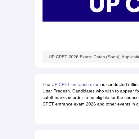
UP CPET 2026 Exam: Dates (Soon), Applicatio
The
UP CPET entrance exam
is conducted offlin
Uttar Pradesh. Candidates who wish to appear f
cutoff marks in order to be eligible for the counse
CPET entrance exam 2026 and other events in de