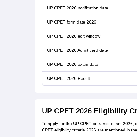
UP CPET 2026 notification date
UP CPET form date 2026
UP CPET 2026 edit window
UP CPET 2026 Admit card date
UP CPET 2026 exam date
UP CPET 2026 Result
UP CPET 2026 Eligibility Cr
To apply for the UP CPET entrance exam 2026, can
CPET eligibility criteria 2026 are mentioned in th