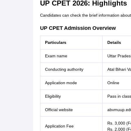
UP CPET 2026: Highlights
Candidates can check the brief information abou
UP CPET Admission Overview
Particulars
Details
Exam name
Uttar Prade
Conducting authority
Atal Bihari 
Application mode
Online
Eligibility
Pass in clas
Official website
abvmuup.edu
Rs. 3,000 (
Application Fee
Rs. 2,000 (F