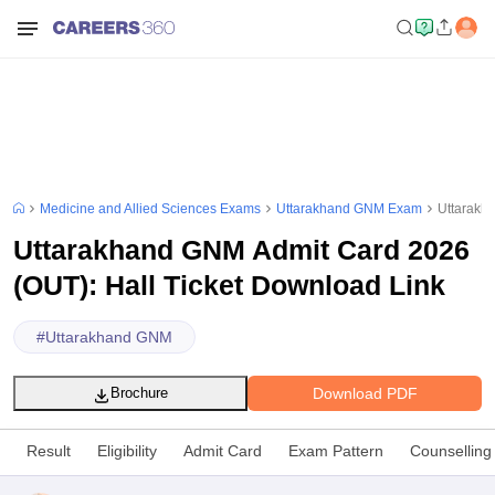
Medicine and Allied Sciences Exams
Uttarakhand GNM Exam
Uttarakh
Uttarakhand GNM Admit Card 2026
(OUT): Hall Ticket Download Link
#
Uttarakhand GNM
Download PDF
Brochure
Result
Eligibility
Admit Card
Exam Pattern
Counselling