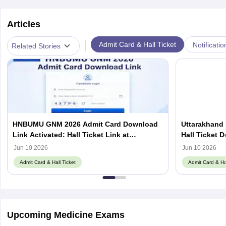
Articles
|
Admit Card & Hall Ticket
Notificatio
Related Stories
HNBUMU GNM 2026 Admit Card Download
Uttarakhand
Link Activated: Hall Ticket Link at
Hall Ticket 
hnbumu.ac.in
Jun 10 2026
Jun 10 2026
Admit Card & Hall Ticket
Admit Card & Hal
Upcoming Medicine Exams