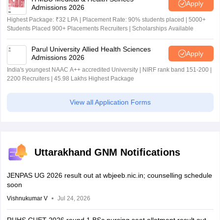
Apply
Admissions 2026
Highest Package: ₹32 LPA | Placement Rate: 90% students placed | 5000+
Students Placed 900+ Placements Recruiters | Scholarships Available
Parul University Allied Health Sciences
Apply
Admissions 2026
India's youngest NAAC A++ accredited University | NIRF rank band 151-200 |
2200 Recruiters | 45.98 Lakhs Highest Package
View all Application Forms
Uttarakhand GNM Notifications
JENPAS UG 2026 result out at wbjeeb.nic.in; counselling schedule
soon
Vishnukumar V
Jul 24, 2026