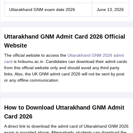
Uttarakhand GNM exam date 2026
June 13, 2026
Uttarakhand GNM Admit Card 2026 Official
Website
The official website to access the
Uttarakhand GNM 2026 admit
card
is hnbumu.ac.in. Candidates can download their admit cards
from this official website only and should avoid any third party
links. Also, the UK GNM admit card 2026 will not be sent by post
or any offline communication.
How to Download Uttarakhand GNM Admit
Card 2026
A direct link to download the admit card of Uttarakhand GNM 2026
exam is provided above. Alternatively, students can download the