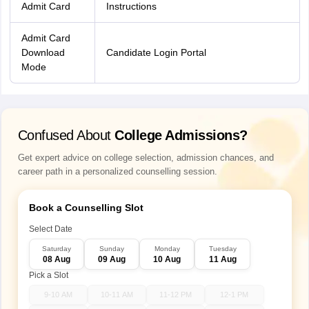
Admit Card
Instructions
Admit Card
Download
Candidate Login Portal
Mode
Confused About
College Admissions?
Get expert advice on college selection, admission chances, and
career path in a personalized counselling session.
Book a Counselling Slot
Select Date
Saturday
Sunday
Monday
Tuesday
08 Aug
09 Aug
10 Aug
11 Aug
Pick a Slot
9-10 AM
10-11 AM
11-12 PM
12-1 PM