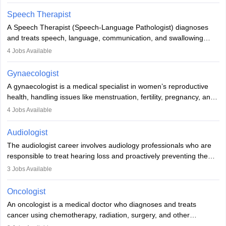
Veterinary Science (B.Vsc.) is a mandatory degree. The
profession brings together medical knowledge and a strong
Speech Therapist
commitment to animal welfare.
A Speech Therapist (Speech-Language Pathologist) diagnoses
and treats speech, language, communication, and swallowing
disorders across all ages. They work in hospitals, schools, clinics,
4
Jobs Available
and more. Becoming an SLP requires a master’s degree, clinical
training, and certification. With rising demand, the career offers
Gynaecologist
rewarding opportunities in therapy, education, and research.
A gynaecologist is a medical specialist in women’s reproductive
health, handling issues like menstruation, fertility, pregnancy, and
childbirth. They perform exams, surgeries, and offer family
4
Jobs Available
planning services. To become one, students must complete MBBS
and postgraduate training. Gynaecologists work in hospitals or
Audiologist
clinics and are in high demand, with salaries growing significantly
The audiologist career involves audiology professionals who are
with experience.
responsible to treat hearing loss and proactively preventing the
relevant damage. Individuals who opt for a career as an
3
Jobs Available
audiologist use various testing strategies with the aim to determine
if someone has a normal sensitivity to sounds or not. After the
Oncologist
identification of hearing loss, a hearing doctor is required to
An oncologist is a medical doctor who diagnoses and treats
determine which sections of the hearing are affected, to what
cancer using chemotherapy, radiation, surgery, and other
extent they are affected, and where the wound causing the
therapies. They work with a team to create treatment plans