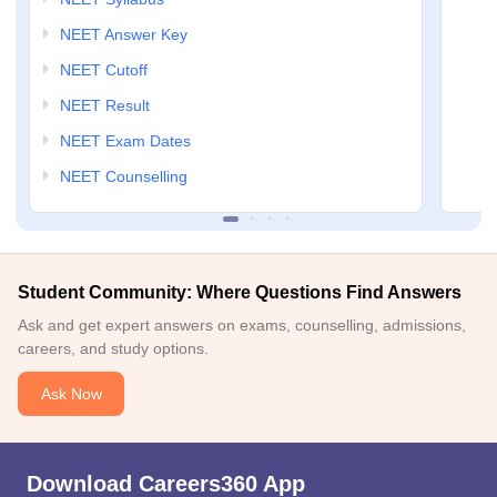
NEET Answer Key
NEET Cutoff
NEET Result
NEET Exam Dates
NEET Counselling
Student Community: Where Questions Find Answers
Ask and get expert answers on exams, counselling, admissions,
careers, and study options.
Ask Now
Download Careers360 App