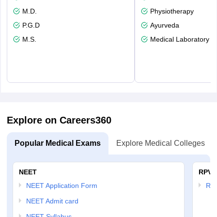
M.D.
Physiotherapy
P.G.D
Ayurveda
M.S.
Medical Laboratory T
Explore on Careers360
Popular Medical Exams
Explore Medical Colleges
NEET
RPVT
NEET Application Form
RP
NEET Admit card
NEET Syllabus