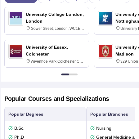
University College London,
University
London
Nottingha
Gower Street, London, WC1E
University
6BT
NG7 2RD
University of Essex,
University
Colchester
Madison
Wivenhoe Park Colchester CO4
329 Union 
3SQ
Dayton Str
53715-114
Popular Courses and Specializations
Popular Degrees
Popular Branches
B.Sc.
Nursing
Ph.D
General Medicine an