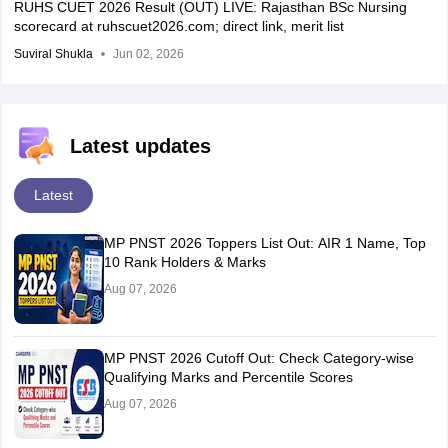
RUHS CUET 2026 Result (OUT) LIVE: Rajasthan BSc Nursing
scorecard at ruhscuet2026.com; direct link, merit list
Suviral Shukla
Jun 02, 2026
Latest updates
Latest
MP PNST 2026 Toppers List Out: AIR 1 Name, Top
10 Rank Holders & Marks
Aug 07, 2026
MP PNST 2026 Cutoff Out: Check Category-wise
Qualifying Marks and Percentile Scores
Aug 07, 2026