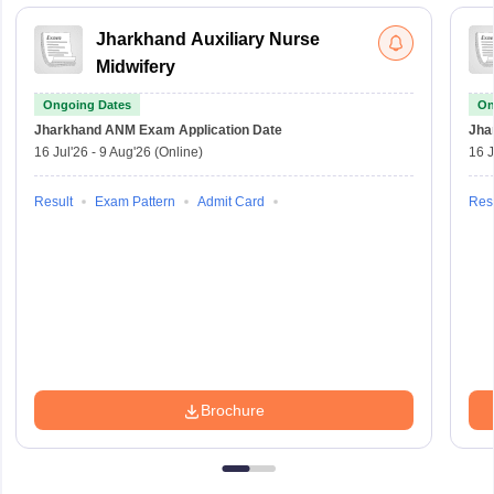
Jharkhand Auxiliary Nurse
Midwifery
Ongoing Dates
On
Jharkhand ANM Exam
Application Date
Jha
16 Jul'26
-
9 Aug'26
(Online)
16 J
Result
Exam Pattern
Admit Card
Resu
Brochure