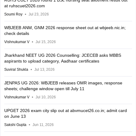
RUHS CUET 2026 round 1 BSc nursing seat allotment result out
at ruhscuet2026.com
Soumi Roy
Jul 23, 2026
WBJEEB ANM, GNM 2026 response sheet out at wbjeeb.nic.in;
check details
Vishnukumar V
Jul 15, 2026
Jharkhand NEET UG 2026 Counselling: JCECEB asks MBBS
aspirants to upload category, Aadhaar certificates
Suviral Shukla
Jul 13, 2026
JENPAS UG 2026: WBJEEB releases OMR images, response
sheets; challenge window open till July 11
Vishnukumar V
Jul 10, 2026
UPGET 2026 exam city slip out at abvmucet26.co.in; admit card
on June 13
Sakshi Gupta
Jun 11, 2026