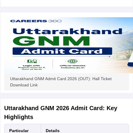
leges in India
MDS Colleges in India
ges in India
Veterinary Science Colleges in Maharashtra
e
10 Year Question Paper
Uttarakhand GNM Admit Card 2026 (OUT): Hall Ticket
Download Link
Uttarakhand GNM 2026 Admit Card: Key
Highlights
Particular
Details