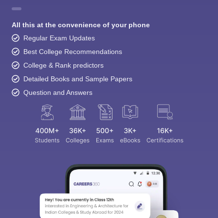
All this at the convenience of your phone
Regular Exam Updates
Best College Recommendations
College & Rank predictors
Detailed Books and Sample Papers
Question and Answers