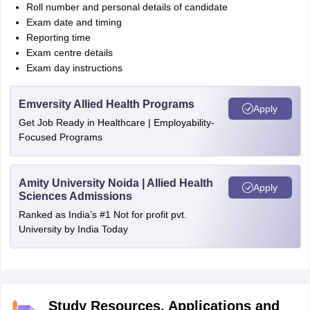
Roll number and personal details of candidate
Exam date and timing
Reporting time
Exam centre details
Exam day instructions
Emversity Allied Health Programs
Apply
Get Job Ready in Healthcare | Employability-
Focused Programs
Amity University Noida | Allied Health
Apply
Sciences Admissions
Ranked as India’s #1 Not for profit pvt.
University by India Today
Study Resources, Applications and