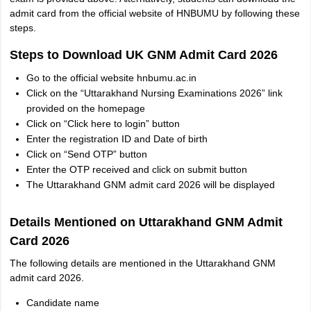
admit card from the official website of HNBUMU by following these
steps.
Steps to Download UK GNM Admit Card 2026
Go to the official website hnbumu.ac.in
Click on the “Uttarakhand Nursing Examinations 2026” link
provided on the homepage
Click on “Click here to login” button
Enter the registration ID and Date of birth
Click on “Send OTP” button
Enter the OTP received and click on submit button
The Uttarakhand GNM admit card 2026 will be displayed
Details Mentioned on Uttarakhand GNM Admit
Card 2026
The following details are mentioned in the Uttarakhand GNM
admit card 2026.
Candidate name