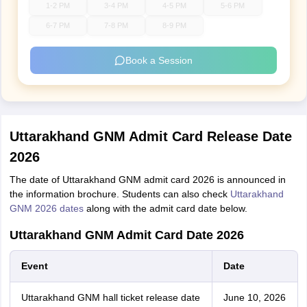
1-2 PM
3-4 PM
4-5 PM
5-6 PM
6-7 PM
7-8 PM
8-9 PM
Book a Session
Uttarakhand GNM Admit Card Release Date
2026
The date of Uttarakhand GNM admit card 2026 is announced in
the information brochure. Students can also check
Uttarakhand
GNM 2026 dates
along with the admit card date below.
Uttarakhand GNM Admit Card Date 2026
Event
Date
Uttarakhand GNM hall ticket release date
June 10, 2026