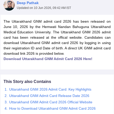
Deep Pathak
Updated on
10 Jun 2026, 09:42 AM IST
The Uttarakhand GNM admit card 2026 has been released on
June 10, 2026 by the Hemwati Nandan Bahuguna Uttarakhand
Medical Education University. The Uttarakhand GNM 2026 admit
card has been released at the offical website. Candidates can
download Uttarakhand GNM admit card 2026 by logging in using
Cutoff
NEET PG Counselling
their registration ID and Date of birth. A direct UK GNM admit card
nselling
NEET MDS Cutoff
download link 2026 is provided below.
Download Uttarakhand GNM Admit Card 2026 Here!
T Cutoff
Sc Nursing Fees Structure
AIIMS BSc Nursing Result
AIIMS BSc Nursin
This Story also Contains
Uttarakhand GNM 2026 Admit Card: Key Highlights
Uttarakhand GNM Admit Card Release Date 2026
ctor
Uttarakhand GNM Admit Card 2026 Official Website
How to Download Uttarakhand GNM Admit Card 2026
olleges in Bangalore
Medical Colleges in Chennai
Medical Colleges in K