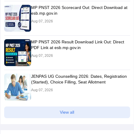
MP PNST 2026 Scorecard Out: Direct Download at
esb.mp.gov.in
Aug 07, 2026
MP PNST 2026 Result Download Link Out: Direct
PDF Link at esb.mp.gov.in
Aug 07, 2026
JENPAS UG Counselling 2026: Dates, Registration
(Started), Choice Filling, Seat Allotment
Aug 07, 2026
View all