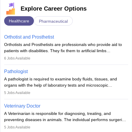
Explore Career Options
Healthcare
Pharmaceutical
Orthotist and Prosthetist
Orthotists and Prosthetists are professionals who provide aid to
patients with disabilities. They fix them to artificial limbs
(prosthetics) and help them to regain stability. There are times
6
Jobs Available
when people lose their limbs in an accident. In some other
occasions, they are born without a limb or orthopaedic
Pathologist
impairment. Orthotists and prosthetists play a crucial role in their
A pathologist is required to examine body fluids, tissues, and
lives with fixing them to assistive devices and provide mobility.
organs with the help of laboratory tests and microscopic
examinations. Pathologists often work in hospitals and diagnostic
5
Jobs Available
labs, often assisting doctors when it comes to treatment decisions.
Due to the increased demand for diagnostic services, pathology
Veterinary Doctor
offers good career opportunities in clinical practices, research and
A Veterinarian is responsible for diagnosing, treating, and
academics.
preventing diseases in animals. The individual performs surgeries,
guides nutrition, and provides animal care. A Bachelor’s in
5
Jobs Available