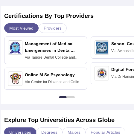
Certifications By Top Providers
Most Viewed
Providers
Management of Medical
School Co
Emergencies in Dental
Via
Avinashili
Home Science
Practice
Via
Tagore Dental College and
Education fo
Hospital, Chennai
Digital For
Online M.Sc Psychology
Via
Dr Harisi
Via
Centre for Distance and Online
Vishwavidyal
Education, Andhra University
Explore Top Universities Across Globe
Universities
Degrees
Majors
Popular Articles