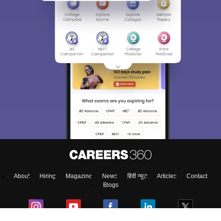
Sign In/Sign Up
We endeavor to keep you informed and help you
choose the right Career path. Sign in and
access our resources on
Exams, Study
Material, Counseling, Colleges etc.
Enter Mobile
About
Hiring
Magazine
News
हिंदी न्यूज़
Articles
Contact
Skip
Sign In
Blogs