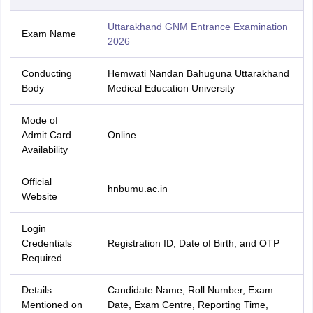
Uttarakhand GNM Entrance Examination
Exam Name
2026
Conducting
Hemwati Nandan Bahuguna Uttarakhand
Body
Medical Education University
Mode of
Admit Card
Online
Availability
Official
hnbumu.ac.in
Website
Login
Credentials
Registration ID, Date of Birth, and OTP
Required
Details
Candidate Name, Roll Number, Exam
Mentioned on
Date, Exam Centre, Reporting Time,