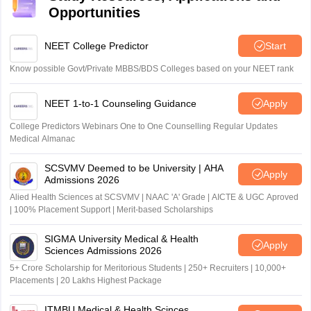
Opportunities
NEET College Predictor
Start
Know possible Govt/Private MBBS/BDS Colleges based on your NEET rank
NEET 1-to-1 Counseling Guidance
Apply
College Predictors Webinars One to One Counselling Regular Updates
Medical Almanac
SCSVMV Deemed to be University | AHA
Apply
Admissions 2026
Alied Health Sciences at SCSVMV | NAAC 'A' Grade | AICTE & UGC Aproved
| 100% Placement Support | Merit-based Scholarships
SIGMA University Medical & Health
Apply
Sciences Admissions 2026
5+ Crore Scholarship for Meritorious Students | 250+ Recruiters | 10,000+
Placements | 20 Lakhs Highest Package
ITMBU Medical & Health Scinces