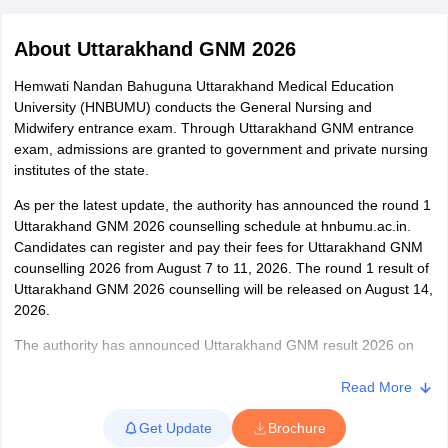
About
Uttarakhand GNM 2026
Hemwati Nandan Bahuguna Uttarakhand Medical Education
University (HNBUMU) conducts the General Nursing and
Midwifery entrance exam. Through Uttarakhand GNM entrance
exam, admissions are granted to government and private nursing
institutes of the state.
Cutoff
NEET PG Counselling
nselling
As per the latest update, the authority has announced the round 1
NEET MDS Cutoff
Uttarakhand GNM 2026 counselling schedule at hnbumu.ac.in.
T Cutoff
Candidates can register and pay their fees for Uttarakhand GNM
Sc Nursing Fees Structure
counselling 2026 from August 7 to 11, 2026. The round 1 result of
AIIMS BSc Nursing Result
AIIMS BSc Nursin
Uttarakhand GNM 2026 counselling will be released on August 14,
2026.
The authority has announced Uttarakhand GNM result 2026 on
July 19, 2026. The exam is conducted in offline mode. As per the
Uttarakhand GNM exam pattern 2026, candidates have to answer
Read More
ctor
100 MCQs in 2 hours. There is no negative marking in the GNM
Get Update
Brochure
entrance exam Uttrakhand 2026. The Uttarakhand GNM exam
olleges in Bangalore
Medical Colleges in Chennai
Medical Colleges in K