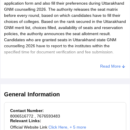
application form and also fill their preferences during Uttarakhand
GNM counselling 2026. The authority releases the seat matrix
before every round, based on which candidates have to fill their
choices of colleges. Based on the rank secured in the Uttarakhand
GNM merit list, choices filled, availability of seats and reservation
policies, the authority announces the seat allotment result.
Candidates who are granted seats in Uttarakhand state GNM
counselling 2026 have to report to the institutes within the
specified time for document verification and fee submission.
Read More
General Information
Contact Number:
8006516772
, 7676593483
Relevant Links:
Official Website Link
Click Here
,
+ 5 more