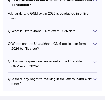
conducted?
A:
Uttarakhand GNM exam 2026 is conducted in offline
mode.
Q:
What is Uttarakhand GNM exam 2026 date?
The Uttarakhand GNM exam date 2026 was June 13,
2026.
Q:
Where can the Uttarakhand GNM application form
2026 be filled out?
Candidates can fill Uttarakhand GNM 2026 application
form in online mode at hnbumu.ac.in.
Q:
How many questions are asked in the Uttarakhand
GNM exam 2026?
A total of 100 multiple-choice questions are asked in the
Uttarakhand GNM 2026 exam.
Q:
Is there any negative marking in the Uttarakhand GNM
exam?
No, there is no negative marking in Uttarakhand GNM
exam 2026.