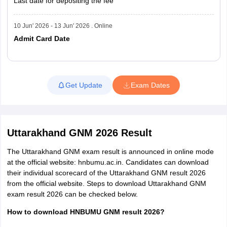
Last date for depositing the fee
10 Jun' 2026 - 13 Jun' 2026 . Online
Admit Card Date
Read More
Get Update
Exam Dates
Uttarakhand GNM 2026 Result
The Uttarakhand GNM exam result is announced in online mode
at the official website: hnbumu.ac.in. Candidates can download
their individual scorecard of the Uttarakhand GNM result 2026
from the official website. Steps to download Uttarakhand GNM
exam result 2026 can be checked below.
How to download HNBUMU GNM result 2026?