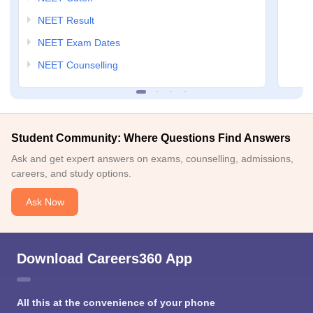
NEET Result
NEET Exam Dates
NEET Counselling
Student Community: Where Questions Find Answers
Ask and get expert answers on exams, counselling, admissions,
careers, and study options.
Ask Now
Download Careers360 App
All this at the convenience of your phone