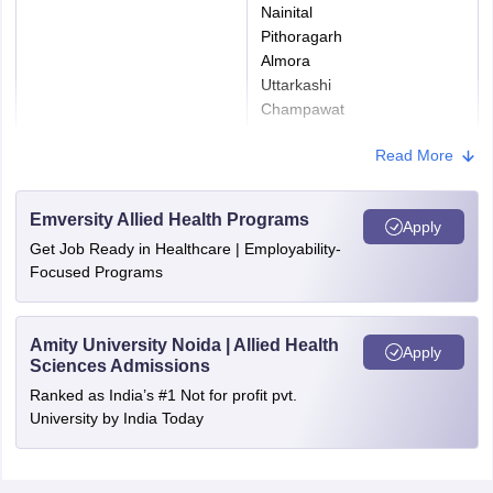
Nainital
Pithoragarh
Almora
Uttarkashi
Champawat
Udham Singh Nagar
Read More
Bageshwar
Rudraprayag
Emversity Allied Health Programs
Apply
Get Job Ready in Healthcare | Employability-
Focused Programs
Amity University Noida | Allied Health
Apply
Sciences Admissions
Ranked as India’s #1 Not for profit pvt.
University by India Today