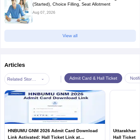
(Started), Choice Filling, Seat Allotment
Aug 07, 2026
View all
Articles
|
Admit Card & Hall Ticket
Notif
Related Stories
HNBUMU GNM 2026 Admit Card Download
Uttarakhand
Link Activated: Hall Ticket Link at
Hall Ticket 