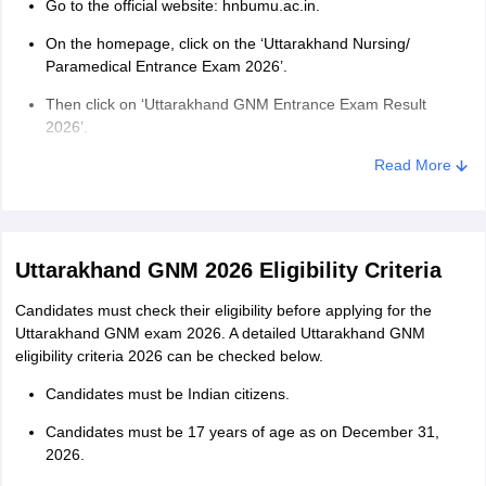
Go to the official website: hnbumu.ac.in.
On the homepage, click on the ‘Uttarakhand Nursing/
Paramedical Entrance Exam 2026’.
Then click on ‘Uttarakhand GNM Entrance Exam Result
2026’.
Uttarakhand GNM result 2026 PDF opens on the screen.
Read More
Using ‘Ctrl+F’, search for your roll number and check your
result.
Download the GNM result PDF Uttarakhand for future
Uttarakhand GNM 2026 Eligibility Criteria
reference.
Candidates must check their eligibility before applying for the
Uttarakhand GNM merit list 2026
Uttarakhand GNM exam 2026. A detailed Uttarakhand GNM
eligibility criteria 2026 can be checked below.
The authority prepares a Uttarakhand GNM merit list based on the
marks obtained in the entrance exam. Admission to the GNM
Candidates must be Indian citizens.
seats are granted based on rank secured in the Uttarakhand GNM
merit list 2026. In case two or more candidates secure equal
Candidates must be 17 years of age as on December 31,
marks in the entrance examination, the authority applies the tie-
2026.
breaking criteria to prepare the merit list of Uttarakhand GNM