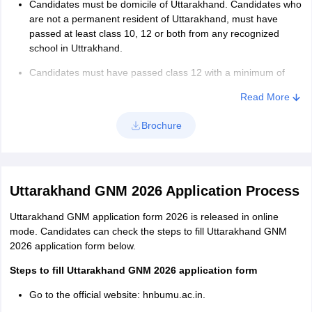
Candidates must be domicile of Uttarakhand. Candidates who
exam 2026. The tie-breaking rule is as follows:
are not a permanent resident of Uttarakhand, must have
Candidates will be sorted on the basis of their date of birth.
passed at least class 10, 12 or both from any recognized
school in Uttrakhand.
If the tie is not resolved, candidates will be ranked based on
the alphabetical order of their names.
Candidates must have passed class 12 with a minimum of
40% marks. Also, candidates must have studied English as a
Read More
compulsory subject along with other subjects in class 12.
Brochure
Uttarakhand GNM 2026 Application Process
Uttarakhand GNM application form 2026 is released in online
mode. Candidates can check the steps to fill Uttarakhand GNM
2026 application form below.
Steps to fill Uttarakhand GNM 2026 application form
Go to the official website: hnbumu.ac.in.