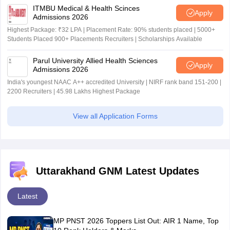
ITMBU Medical & Health Scinces
Apply
Admissions 2026
Highest Package: ₹32 LPA | Placement Rate: 90% students placed | 5000+
Students Placed 900+ Placements Recruiters | Scholarships Available
Parul University Allied Health Sciences
Apply
Admissions 2026
India's youngest NAAC A++ accredited University | NIRF rank band 151-200 |
2200 Recruiters | 45.98 Lakhs Highest Package
View all Application Forms
Uttarakhand GNM Latest Updates
Latest
MP PNST 2026 Toppers List Out: AIR 1 Name, Top