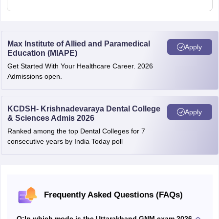
Max Institute of Allied and Paramedical
Apply
Education (MIAPE)
Get Started With Your Healthcare Career. 2026
Admissions open.
KCDSH- Krishnadevaraya Dental College
Apply
& Sciences Admis 2026
Ranked among the top Dental Colleges for 7
consecutive years by India Today poll
Frequently Asked Questions (FAQs)
Q:
In which mode is the Uttarakhand GNM exam 2026