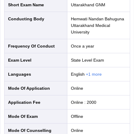
Short Exam Name
Uttarakhand GNM
Conducting Body
Hemwati Nandan Bahuguna
Uttarakhand Medical
University
Frequency Of Conduct
Once a year
Exam Level
State Level Exam
Languages
English
+
1
more
Mode Of Application
online
Application Fee
Online
:
2000
Mode Of Exam
offline
Mode Of Counselling
online