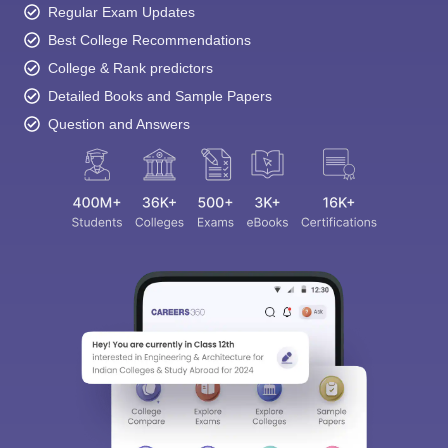
Regular Exam Updates
Best College Recommendations
College & Rank predictors
Detailed Books and Sample Papers
Question and Answers