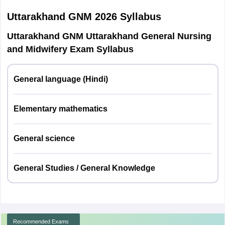
Uttarakhand GNM 2026
Syllabus
Uttarakhand GNM exam 2026: Subject-wise marks
Uttarakhand GNM Uttarakhand General Nursing
distribution
and Midwifery Exam Syllabus
Subject name
Number of questions
Total marks
General language (Hindi)
Hindi
20
20
Elementary mathematics
Mathematics
20
20
General science
General
20
20
Science
General Studies / General Knowledge
General
40
40
Knowledge
Recommended Exams