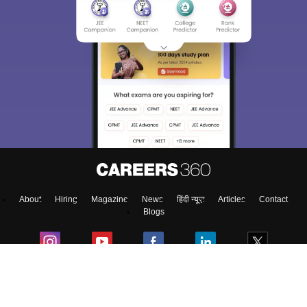
About
Hiring
Magazine
News
हिंदी न्यूज़
Articles
Contact
Blogs
Colleges