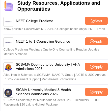
Study Resources, Applications and
Opportunities
NEET College Predictor
Start
Know possible Govt/Private MBBS/BDS Colleges based on your NEET rank
NEET 1-to-1 Counseling Guidance
Apply
College Predictors Webinars One to One Counselling Regular Updates
Medical Almanac
SCSVMV Deemed to be University | AHA
Apply
Admissions 2026
Alied Health Sciences at SCSVMV | NAAC 'A' Grade | AICTE & UGC Aproved
| 100% Placement Support | Merit-based Scholarships
SIGMA University Medical & Health
Apply
Sciences Admissions 2026
5+ Crore Scholarship for Meritorious Students | 250+ Recruiters | 10,000+
Placements | 20 Lakhs Highest Package