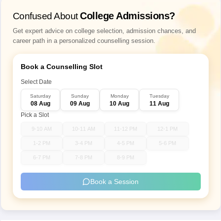
Subjects
General Knowledge
College Admissions?
Confused About
Get expert advice on college selection, admission chances, and
Total number
100
career path in a personalized counselling session.
of questions
Book a Counselling Slot
Types of
Multiple choice questions
questions
Select Date
Saturday
Sunday
Monday
Tuesday
08 Aug
09 Aug
10 Aug
11 Aug
Language of
Pick a Slot
question
Hindi and English
paper
9-10 AM
10-11 AM
11-12 PM
12-1 PM
1-2 PM
3-4 PM
4-5 PM
5-6 PM
Total marks
100
6-7 PM
7-8 PM
8-9 PM
1 mark is given for every correct
Book a Session
Marking
answer
scheme
No negative marking