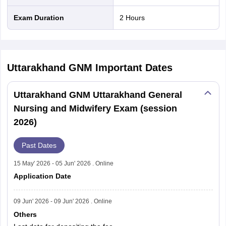
Exam Duration
2 Hours
Uttarakhand GNM
Important Dates
Uttarakhand GNM Uttarakhand General
Nursing and Midwifery Exam (session
2026)
Past Dates
15 May' 2026 - 05 Jun' 2026 . Online
Application Date
09 Jun' 2026 - 09 Jun' 2026 . Online
Others