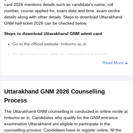
card 2026 mentions details such as candidate’s name, roll
number, course applied for, exam date and time, exam centre
details along with other details. Steps to download Uttarakhand
GNM hall ticket 2026 can be checked below.
Steps to download Uttarakhand GNM admit card
Go to the official website: hnbumu.ac.in.
On the home page, click on ‘Uttarakhand Nursing/
Paramedical Entrance Exam 2026’.
Read More
Login by entering registration number and password.
Uttarakhand GNM admit card appears on the screen.
Uttarakhand GNM 2026 Counselling
Download and take multiple print outs of the hall ticket for
future reference.
Process
The Uttarakhand GNM counselling is conducted in online mode at
hnbumu.ac.in. Candidates who qualify for the GNM entrance
examination Uttarakhand are eligible to participate in the
counselling process. Candidates have to register online, fill the