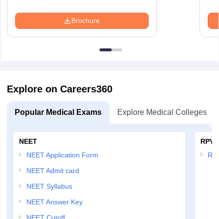
Brochure
Explore on Careers360
Popular Medical Exams
Explore Medical Colleges
NEET
RPVT
NEET Application Form
RP
NEET Admit card
NEET Syllabus
NEET Answer Key
NEET Cutoff