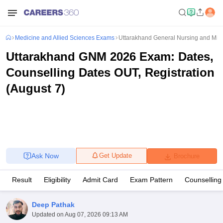
Medicine and Allied Sciences Exams
Uttarakhand General Nursing and Mid
Uttarakhand GNM 2026 Exam: Dates,
Counselling Dates OUT, Registration
(August 7)
Ask Now
Get Update
Brochure
Result
Eligibility
Admit Card
Exam Pattern
Counselling
Deep Pathak
Updated on
Aug 07, 2026 09:13 AM