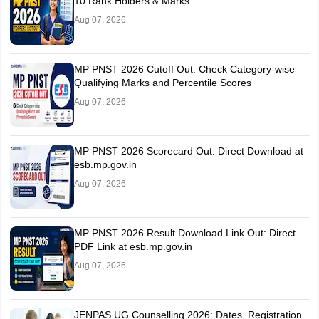
10 Rank Holders & Marks
Aug 07, 2026
MP PNST 2026 Cutoff Out: Check Category-wise
Qualifying Marks and Percentile Scores
Aug 07, 2026
MP PNST 2026 Scorecard Out: Direct Download at
esb.mp.gov.in
Aug 07, 2026
MP PNST 2026 Result Download Link Out: Direct
PDF Link at esb.mp.gov.in
Aug 07, 2026
JENPAS UG Counselling 2026: Dates, Registration