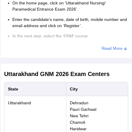
On the home page, click on ‘Uttarakhand Nursing/
Paramedical Entrance Exam 2026’.
Enter the candidate's name, date of birth, mobile number and
email address and click on ‘Register’.
In the next step, select the ‘GNM’ course.
Enter father’s name, mother’s name, gener, nationality,
Read More
domicile, category and other asked details.
Enter address details, educational details and select exam
centre.
Uttarakhand GNM 2026
Exam Centers
Upload candidate’s photograph and signature in the specified
format in Uttrakhand GNM application form 2026 and click on
State
City
‘Submit’.
Pay Uttarakhand GNM application form fee.
Uttarakhand
Dehradun
Pauri Garhwal
A confirmation page is generated.
New Tehri
Chamoli
Download and save the Uttarakhand GNM application form
for future reference.
Haridwar