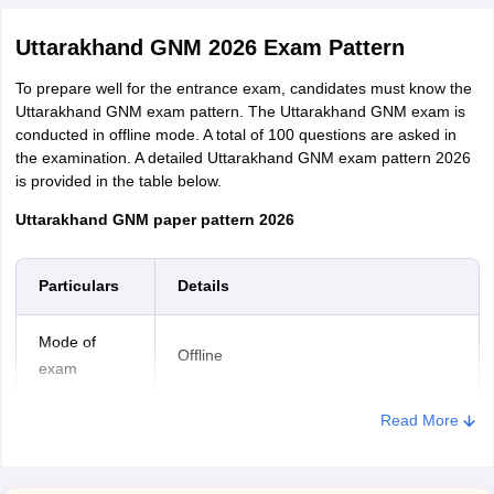
Uttarakhand GNM 2026 Exam Pattern
To prepare well for the entrance exam, candidates must know the
Uttarakhand GNM exam pattern. The Uttarakhand GNM exam is
conducted in offline mode. A total of 100 questions are asked in
the examination. A detailed Uttarakhand GNM exam pattern 2026
is provided in the table below.
Uttarakhand GNM paper pattern 2026
Particulars
Details
Mode of
Offline
exam
Read More
Exam duration
2 hours
Hindi, Mathematics, General Science,