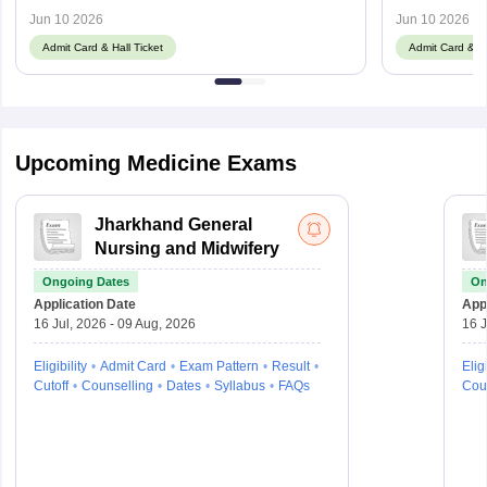
hnbumu.ac.in
Jun 10 2026
Jun 10 2026
Admit Card & Hall Ticket
Admit Card & Ha
Upcoming Medicine Exams
Jharkhand General
Nursing and Midwifery
Ongoing Dates
On
Application Date
Appl
16 Jul, 2026 - 09 Aug, 2026
16 J
Eligibility
Admit Card
Exam Pattern
Result
Eligi
Cutoff
Counselling
Dates
Syllabus
FAQs
Cou