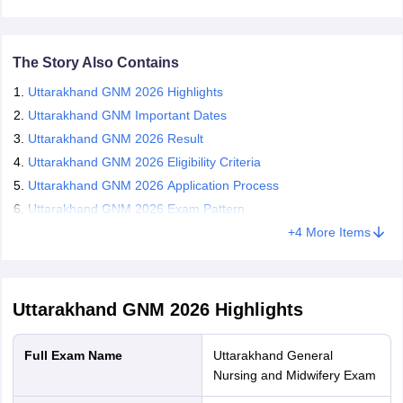
result 2026 is announced at the official website. Candidates who
leges in India
MDS Colleges in India
qualify for the exam are eligible for the counselling process. To
appear in the Uttarakhand GNM counselling 2026, candidates
ges in India
Veterinary Science Colleges in Maharashtra
have to register and fill their choices. The authority announces the
The Story Also Contains
e
seat allotment result in online mode. Candidates who are granted
Uttarakhand GNM 2026 Highlights
seats during Uttarakhand GNM counselling 2026, have to report at
the institute for admission and fee submission.
Uttarakhand GNM Important Dates
Uttarakhand GNM 2026 Result
10 Year Question Paper
Uttarakhand GNM 2026 Eligibility Criteria
Uttarakhand GNM 2026 Application Process
Uttarakhand GNM 2026 Exam Pattern
+
4
More Items
Uttarakhand GNM 2026
Highlights
Full Exam Name
Uttarakhand General
Nursing and Midwifery Exam