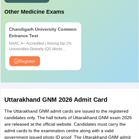
Other Medicine Exams
Chandigarh University Common
Entrance Test
NAAC A+ Accredited | Among top 2%
Universities Globally (QS World
University Rankings 2026)
Register
Uttarakhand GNM 2026 Admit Card
The Uttarakhand GNM admit cards are issued to the registered
candidates only. The hall tickets of Uttarakhand GNM exam 2026
are released at the official website. Candidates must carry the
admit cards to the examination centre along with a valid
government issued photo ID proof. The Uttarakhand GNM admit